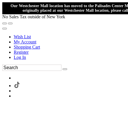
Our Westchester Mall location has moved to the Palisades Center Ma
originally placed at our Westchester Mall location, please ca
No Sales Tax outside of New York
Wish List
My Account
Shopping Cart
Register
Log In