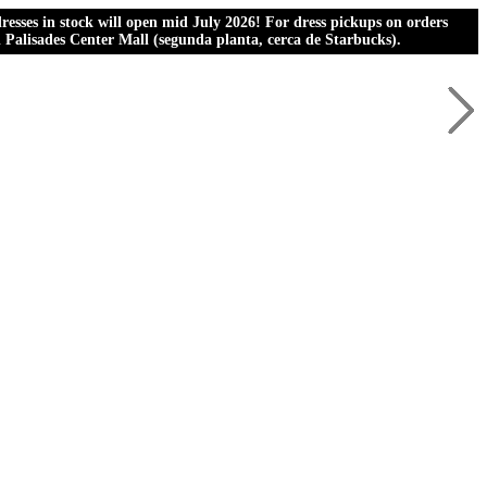
esses in stock will open mid July 2026! For dress pickups on orders
al Palisades Center Mall (segunda planta, cerca de Starbucks).