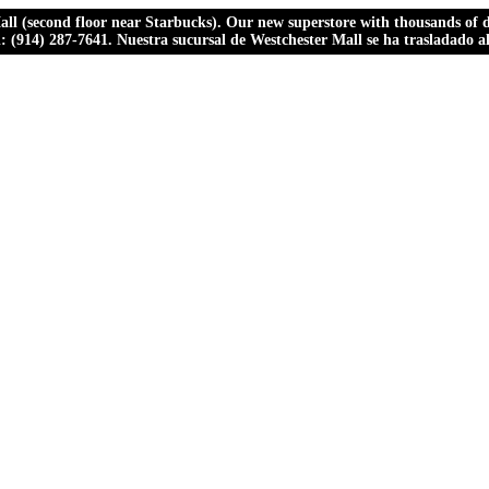
ll (second floor near Starbucks). Our new superstore with thousands of dr
ll: (914) 287-7641. Nuestra sucursal de Westchester Mall se ha trasladado 