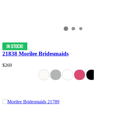
21838 Morilee Bridesmaids
$269