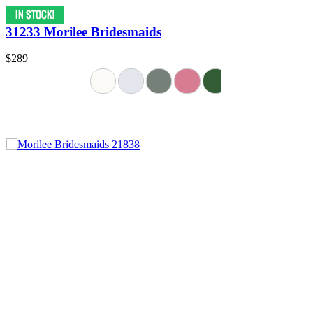
31233 Morilee Bridesmaids
$289