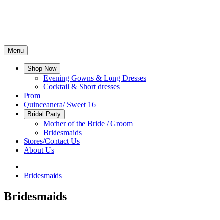
Menu
Shop Now
Evening Gowns & Long Dresses
Cocktail & Short dresses
Prom
Quinceanera/ Sweet 16
Bridal Party
Mother of the Bride / Groom
Bridesmaids
Stores/Contact Us
About Us
Bridesmaids
Bridesmaids