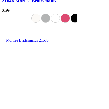
21646 Morilee Bridesmaids
$199