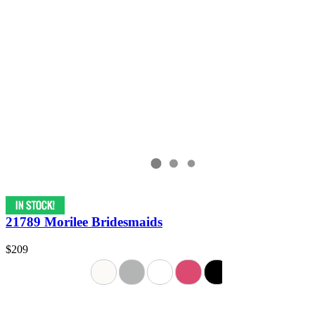
21789 Morilee Bridesmaids
$209