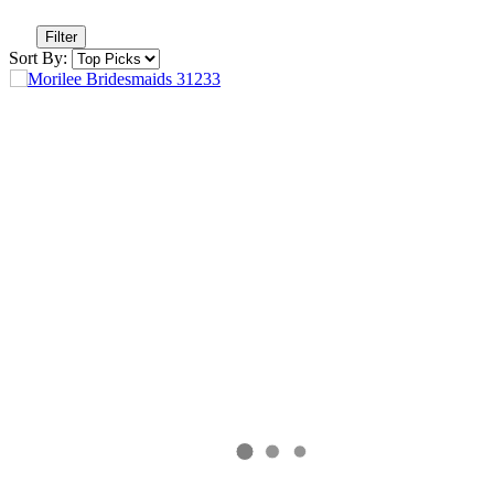
Filter
Sort By: