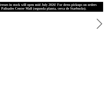
esses in stock will open mid July 2026! For dress pickups on orders
al Palisades Center Mall (segunda planta, cerca de Starbucks).