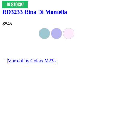
RD3233 Rina Di Montella
$845