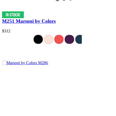
M251 Marsoni by Colors
$312