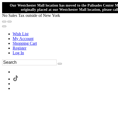
Our Westchester Mall location has moved to the Palisades Center Ma
originally placed at our Westchester Mall location, please ca
No Sales Tax outside of New York
Wish List
My Account
Shopping Cart
Register
Log In