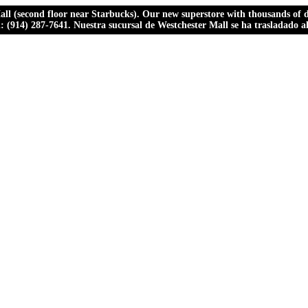
ll (second floor near Starbucks). Our new superstore with thousands of dr
ll: (914) 287-7641. Nuestra sucursal de Westchester Mall se ha trasladado 