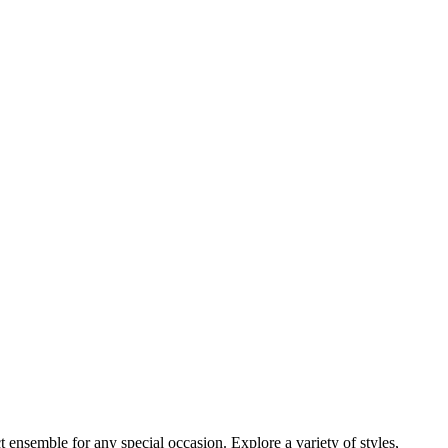
 ensemble for any special occasion. Explore a variety of styles,