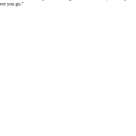
ever you go."