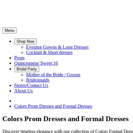
Menu
Shop Now
Evening Gowns & Long Dresses
Cocktail & Short dresses
Prom
Quinceanera/ Sweet 16
Bridal Party
Mother of the Bride / Groom
Bridesmaids
Stores/Contact Us
About Us
Colors Prom Dresses and Formal Dresses
Colors Prom Dresses and Formal Dresses
Discover timeless elegance with our collection of Colors Formal Dresse