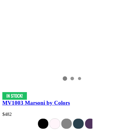
MV1003 Marsoni by Colors
$482