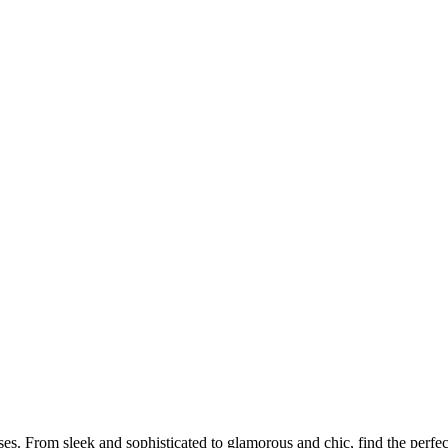
s. From sleek and sophisticated to glamorous and chic, find the perfect