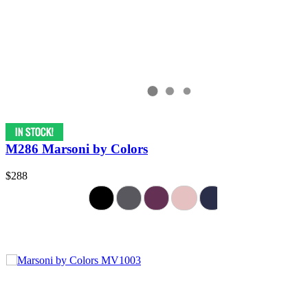
M286 Marsoni by Colors
$288