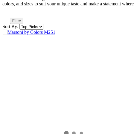
colors, and sizes to suit your unique taste and make a statement wher
Filter
Sort By: