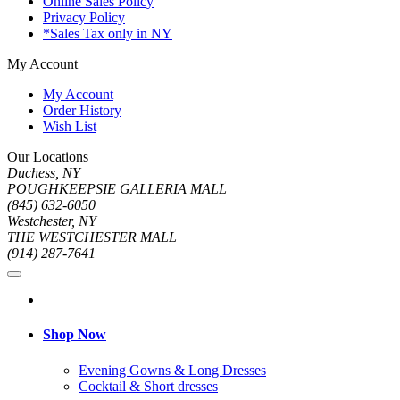
Online Sales Policy
Privacy Policy
*Sales Tax only in NY
My Account
My Account
Order History
Wish List
Our Locations
Duchess, NY
POUGHKEEPSIE GALLERIA MALL
(845) 632-6050
Westchester, NY
THE WESTCHESTER MALL
(914) 287-7641
Shop Now
Evening Gowns & Long Dresses
Cocktail & Short dresses