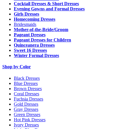
Cocktail Dresses & Short Dresses
Evening Gowns and Formal Dresses
Girls Dresses
Homecoming Dresses
Bridesmaids
Mother-of-the-Bride/Groom
Pageant Dresses
Pageant Dresses for Children
Quinceanera Dresses
Sweet 16 Dresses
Winter Formal Dresses
Shop by Color
Black Dresses
Blue Dresses
Brown Dresses
Coral Dresses
Fuchsia Dresses
Gold Dresses
Gray Dresses
Green Dresses
Hot Pink Dresses
Ivory Dresses