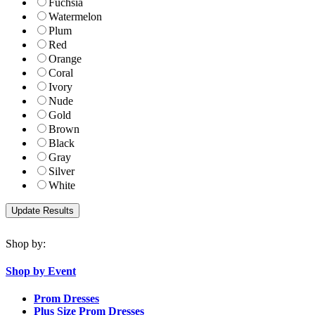
Fuchsia
Watermelon
Plum
Red
Orange
Coral
Ivory
Nude
Gold
Brown
Black
Gray
Silver
White
Shop by:
Shop by Event
Prom Dresses
Plus Size Prom Dresses