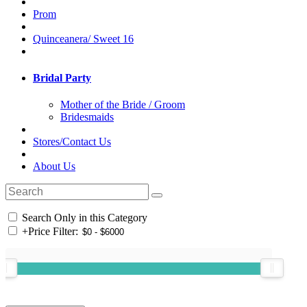
Prom
Quinceanera/ Sweet 16
Bridal Party
Mother of the Bride / Groom
Bridesmaids
Stores/Contact Us
About Us
Search Only in this Category
+
Price Filter: