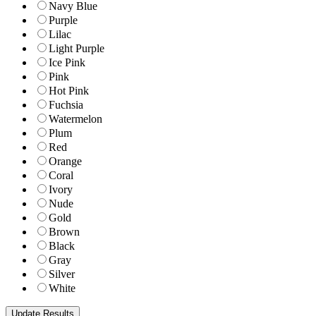
Navy Blue
Purple
Lilac
Light Purple
Ice Pink
Pink
Hot Pink
Fuchsia
Watermelon
Plum
Red
Orange
Coral
Ivory
Nude
Gold
Brown
Black
Gray
Silver
White