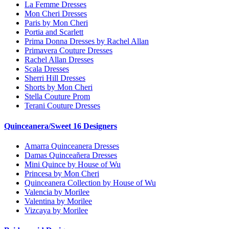
La Femme Dresses
Mon Cheri Dresses
Paris by Mon Cheri
Portia and Scarlett
Prima Donna Dresses by Rachel Allan
Primavera Couture Dresses
Rachel Allan Dresses
Scala Dresses
Sherri Hill Dresses
Shorts by Mon Cheri
Stella Couture Prom
Terani Couture Dresses
Quinceanera/Sweet 16 Designers
Amarra Quinceanera Dresses
Damas Quinceañera Dresses
Mini Quince by House of Wu
Princesa by Mon Cheri
Quinceanera Collection by House of Wu
Valencia by Morilee
Valentina by Morilee
Vizcaya by Morilee