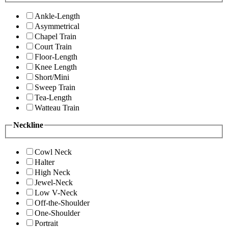
Ankle-Length
Asymmetrical
Chapel Train
Court Train
Floor-Length
Knee Length
Short/Mini
Sweep Train
Tea-Length
Watteau Train
Neckline
Cowl Neck
Halter
High Neck
Jewel-Neck
Low V-Neck
Off-the-Shoulder
One-Shoulder
Portrait