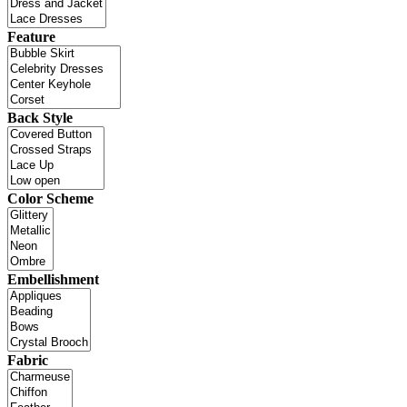
Feature
Back Style
Color Scheme
Embellishment
Fabric