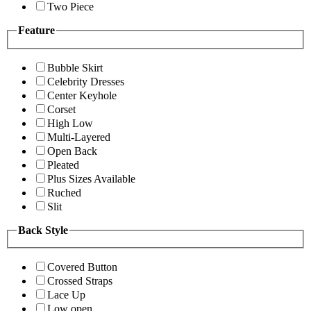
Two Piece
Feature
Bubble Skirt
Celebrity Dresses
Center Keyhole
Corset
High Low
Multi-Layered
Open Back
Pleated
Plus Sizes Available
Ruched
Slit
Back Style
Covered Button
Crossed Straps
Lace Up
Low open