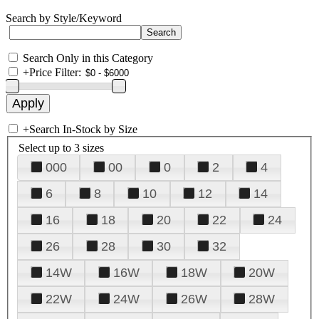
Search by Style/Keyword
Search Only in this Category
+
Price Filter:
+
Search In-Stock by Size
Select up to 3 sizes
000
00
0
2
4
6
8
10
12
14
16
18
20
22
24
26
28
30
32
14W
16W
18W
20W
22W
24W
26W
28W