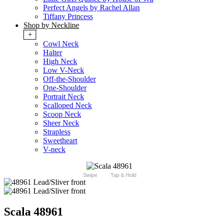
Perfect Angels by Rachel Allan
Tiffany Princess
Shop by Neckline
+
Cowl Neck
Halter
High Neck
Low V-Neck
Off-the-Shoulder
One-Shoulder
Portrait Neck
Scalloped Neck
Scoop Neck
Sheer Neck
Strapless
Sweetheart
V-neck
Swipe
Tap & Hold
Scala 48961