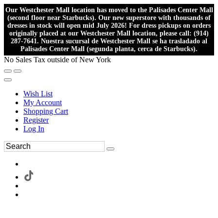
Our Westchester Mall location has moved to the Palisades Center Mall
(second floor near Starbucks). Our new superstore with thousands of
dresses in stock will open mid July 2026! For dress pickups on orders
originally placed at our Westchester Mall location, please call: (914)
287-7641. Nuestra sucursal de Westchester Mall se ha trasladado al
Palisades Center Mall (segunda planta, cerca de Starbucks).
No Sales Tax outside of New York
Wish List
My Account
Shopping Cart
Register
Log In