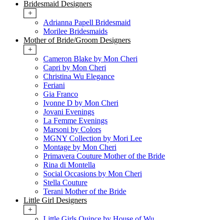
Bridesmaid Designers
+
Adrianna Papell Bridesmaid
Morilee Bridesmaids
Mother of Bride/Groom Designers
+
Cameron Blake by Mon Cheri
Capri by Mon Cheri
Christina Wu Elegance
Feriani
Gia Franco
Ivonne D by Mon Cheri
Jovani Evenings
La Femme Evenings
Marsoni by Colors
MGNY Collection by Mori Lee
Montage by Mon Cheri
Primavera Couture Mother of the Bride
Rina di Montella
Social Occasions by Mon Cheri
Stella Couture
Terani Mother of the Bride
Little Girl Designers
+
Little Girls Quince by House of Wu