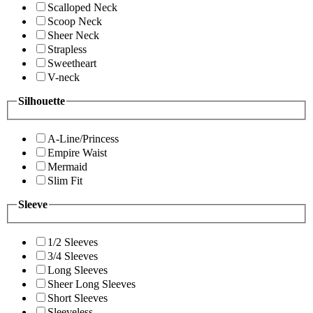
Scalloped Neck
Scoop Neck
Sheer Neck
Strapless
Sweetheart
V-neck
Silhouette
A-Line/Princess
Empire Waist
Mermaid
Slim Fit
Sleeve
1/2 Sleeves
3/4 Sleeves
Long Sleeves
Sheer Long Sleeves
Short Sleeves
Sleeveless