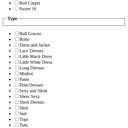
Red Carpet
Sweet 16
Type
Ball Gowns
Boho
Dress and Jacket
Lace Dresses
Little Black Dress
Little White Dress
Long Dresses
Modest
Pants
Print Dresses
Sexy and Sleek
Sheer Sexy
Short Dresses
Skirt
Suit
Tops
Tutu