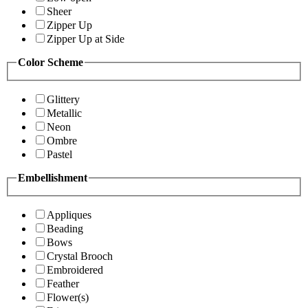
Sheer
Zipper Up
Zipper Up at Side
Color Scheme
Glittery
Metallic
Neon
Ombre
Pastel
Embellishment
Appliques
Beading
Bows
Crystal Brooch
Embroidered
Feather
Flower(s)