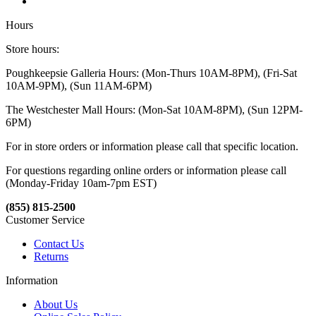
Hours
Store hours:
Poughkeepsie Galleria Hours: (Mon-Thurs 10AM-8PM), (Fri-Sat
10AM-9PM), (Sun 11AM-6PM)
The Westchester Mall Hours: (Mon-Sat 10AM-8PM), (Sun 12PM-
6PM)
For in store orders or information please call that specific location.
For questions regarding online orders or information please call
(Monday-Friday 10am-7pm EST)
(855) 815-2500
Customer Service
Contact Us
Returns
Information
About Us