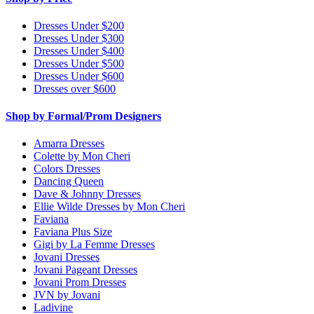
Dresses Under $200
Dresses Under $300
Dresses Under $400
Dresses Under $500
Dresses Under $600
Dresses over $600
Shop by Formal/Prom Designers
Amarra Dresses
Colette by Mon Cheri
Colors Dresses
Dancing Queen
Dave & Johnny Dresses
Ellie Wilde Dresses by Mon Cheri
Faviana
Faviana Plus Size
Gigi by La Femme Dresses
Jovani Dresses
Jovani Pageant Dresses
Jovani Prom Dresses
JVN by Jovani
Ladivine