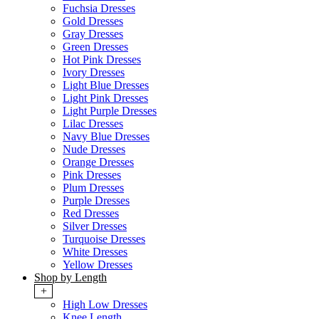
Fuchsia Dresses
Gold Dresses
Gray Dresses
Green Dresses
Hot Pink Dresses
Ivory Dresses
Light Blue Dresses
Light Pink Dresses
Light Purple Dresses
Lilac Dresses
Navy Blue Dresses
Nude Dresses
Orange Dresses
Pink Dresses
Plum Dresses
Purple Dresses
Red Dresses
Silver Dresses
Turquoise Dresses
White Dresses
Yellow Dresses
Shop by Length
+
High Low Dresses
Knee Length