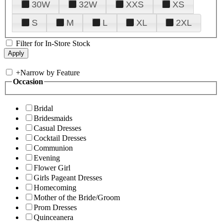
30W
32W
XXS
XS
S
M
L
XL
2XL
Filter for In-Store Stock
+
Narrow by Feature
Occasion
Bridal
Bridesmaids
Casual Dresses
Cocktail Dresses
Communion
Evening
Flower Girl
Girls Pageant Dresses
Homecoming
Mother of the Bride/Groom
Prom Dresses
Quinceanera