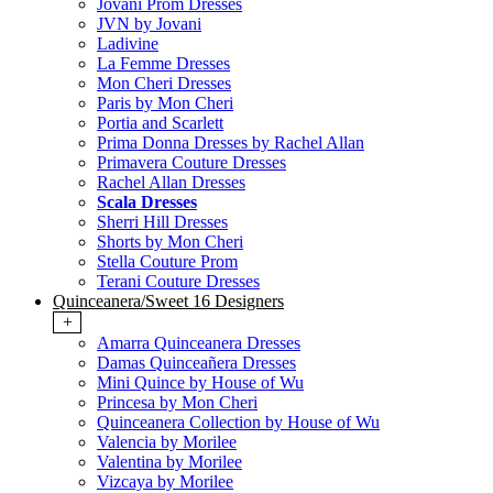
Jovani Prom Dresses
JVN by Jovani
Ladivine
La Femme Dresses
Mon Cheri Dresses
Paris by Mon Cheri
Portia and Scarlett
Prima Donna Dresses by Rachel Allan
Primavera Couture Dresses
Rachel Allan Dresses
Scala Dresses
Sherri Hill Dresses
Shorts by Mon Cheri
Stella Couture Prom
Terani Couture Dresses
Quinceanera/Sweet 16 Designers
+
Amarra Quinceanera Dresses
Damas Quinceañera Dresses
Mini Quince by House of Wu
Princesa by Mon Cheri
Quinceanera Collection by House of Wu
Valencia by Morilee
Valentina by Morilee
Vizcaya by Morilee