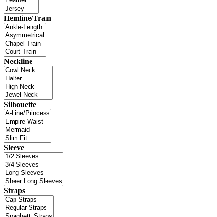
Hemline/Train
Neckline
Silhouette
Sleeve
Straps