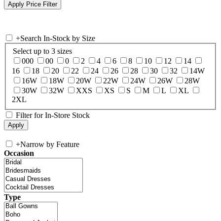
+
Search In-Stock by Size
Select up to 3 sizes
000
00
0
2
4
6
8
10
12
14
16
18
20
22
24
26
28
30
32
14W
16W
18W
20W
22W
24W
26W
28W
30W
32W
XXS
XS
S
M
L
XL
2XL
Filter for In-Store Stock
+
Narrow by Feature
Occasion
Type