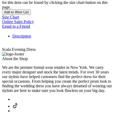
for this item can be found by clicking the size chart button on this
page.
Add to Wish List
Size Chart
Online Sales Policy
Email to a Friend
Description
Scala Evening Dress
About the Shop
We are the premier formal wear retailer in New York. We carry
every major designer and stock the latest trends. For over 30 years
our stylists have helped customers find the perfect dress for their
special occasions. From helping you create the perfect prom look to
finding the wedding dress you have always dreamed of wearing our
stylists are here to make sure you look flawless on your big day.