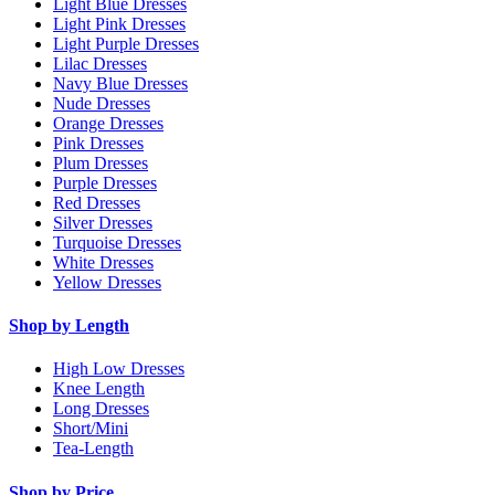
Light Blue Dresses
Light Pink Dresses
Light Purple Dresses
Lilac Dresses
Navy Blue Dresses
Nude Dresses
Orange Dresses
Pink Dresses
Plum Dresses
Purple Dresses
Red Dresses
Silver Dresses
Turquoise Dresses
White Dresses
Yellow Dresses
Shop by Length
High Low Dresses
Knee Length
Long Dresses
Short/Mini
Tea-Length
Shop by Price