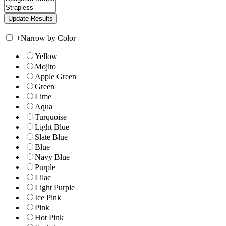
+
Narrow by Color
Yellow
Mojito
Apple Green
Green
Lime
Aqua
Turquoise
Light Blue
Slate Blue
Blue
Navy Blue
Purple
Lilac
Light Purple
Ice Pink
Pink
Hot Pink