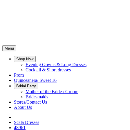
Menu
Shop Now
Evening Gowns & Long Dresses
Cocktail & Short dresses
Prom
Quinceanera/ Sweet 16
Bridal Party
Mother of the Bride / Groom
Bridesmaids
Stores/Contact Us
About Us
Scala Dresses
48961