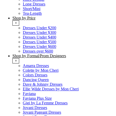
Long Dresses
Short/Mini
Tea-Length
Shop by Price
+
Dresses Under $200
Dresses Under $300
Dresses Under $400
Dresses Under $500
Dresses Under $600
Dresses over $600
Shop by Formal/Prom Designers
+
Amarra Dresses
Colette by Mon Cheri
Colors Dresses
Dancing Queen
Dave & Johnny Dresses
Ellie Wilde Dresses by Mon Cheri
Faviana
Faviana Plus Size
Gigi by La Femme Dresses
Jovani Dresses
Jovani Pageant Dresses