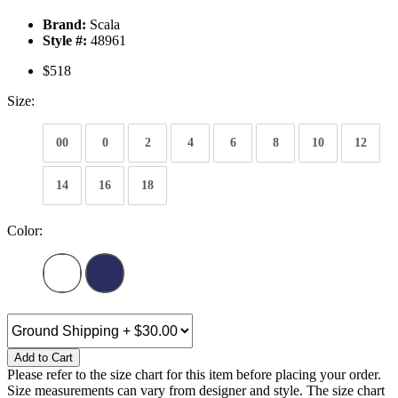
Brand:
Scala
Style #:
48961
$518
Size:
00
0
2
4
6
8
10
12
14
16
18
Color:
Add to Cart
Please refer to the size chart for this item before placing your order.
Size measurements can vary from designer and style. The size chart