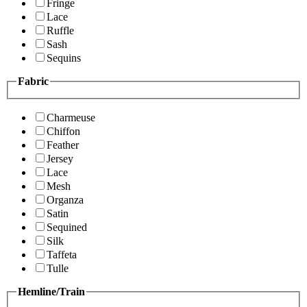
Fringe
Lace
Ruffle
Sash
Sequins
Fabric
Charmeuse
Chiffon
Feather
Jersey
Lace
Mesh
Organza
Satin
Sequined
Silk
Taffeta
Tulle
Hemline/Train