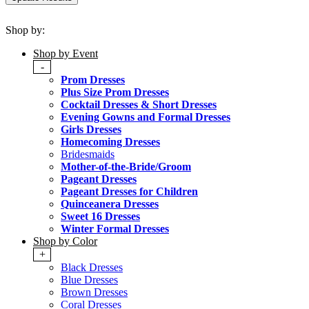
Shop by:
Shop by Event
-
Prom Dresses
Plus Size Prom Dresses
Cocktail Dresses & Short Dresses
Evening Gowns and Formal Dresses
Girls Dresses
Homecoming Dresses
Bridesmaids
Mother-of-the-Bride/Groom
Pageant Dresses
Pageant Dresses for Children
Quinceanera Dresses
Sweet 16 Dresses
Winter Formal Dresses
Shop by Color
+
Black Dresses
Blue Dresses
Brown Dresses
Coral Dresses