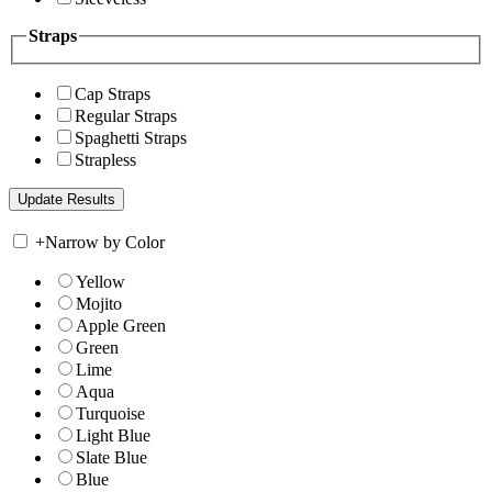
Straps
Cap Straps
Regular Straps
Spaghetti Straps
Strapless
+
Narrow by Color
Yellow
Mojito
Apple Green
Green
Lime
Aqua
Turquoise
Light Blue
Slate Blue
Blue