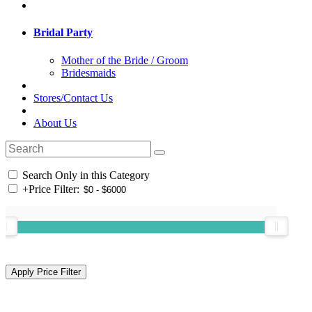
Bridal Party
Mother of the Bride / Groom
Bridesmaids
Stores/Contact Us
About Us
Search Only in this Category
+
Price Filter: