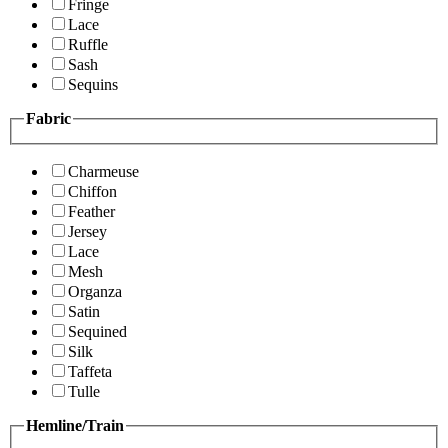
Fringe
Lace
Ruffle
Sash
Sequins
Fabric
Charmeuse
Chiffon
Feather
Jersey
Lace
Mesh
Organza
Satin
Sequined
Silk
Taffeta
Tulle
Hemline/Train