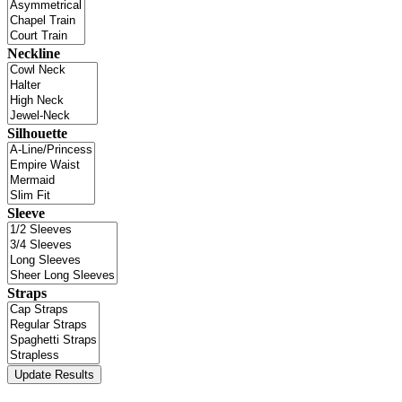
Neckline
Silhouette
Sleeve
Straps