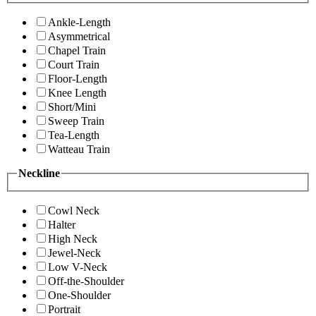
Ankle-Length
Asymmetrical
Chapel Train
Court Train
Floor-Length
Knee Length
Short/Mini
Sweep Train
Tea-Length
Watteau Train
Neckline
Cowl Neck
Halter
High Neck
Jewel-Neck
Low V-Neck
Off-the-Shoulder
One-Shoulder
Portrait