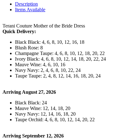
Description
Items Available
Terani Couture Mother of the Bride Dress
Quick Delivery:
Black Black: 4, 6, 8, 10, 12, 16, 18
Blush Rose: 8
Champagne Taupe: 4, 6, 8, 10, 12, 18, 20, 22
Ivory Black: 4, 6, 8, 10, 12, 14, 18, 20, 22, 24
Mauve Wine: 4, 6, 10, 16
Navy Navy: 2, 4, 6, 8, 10, 22, 24
Taupe Taupe: 2, 4, 8, 12, 14, 16, 18, 20, 24
Arriving August 27, 2026
Black Black: 24
Mauve Wine: 12, 14, 18, 20
Navy Navy: 12, 14, 16, 18, 20
Taupe Orchid: 4, 6, 8, 10, 12, 14, 20, 22
Arriving September 12, 2026