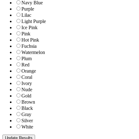
Navy Blue
Purple
Lilac
Light Purple
Ice Pink
Pink
Hot Pink
Fuchsia
Watermelon
Plum
Red
Orange
Coral
Ivory
Nude
Gold
Brown
Black
Gray
Silver
White