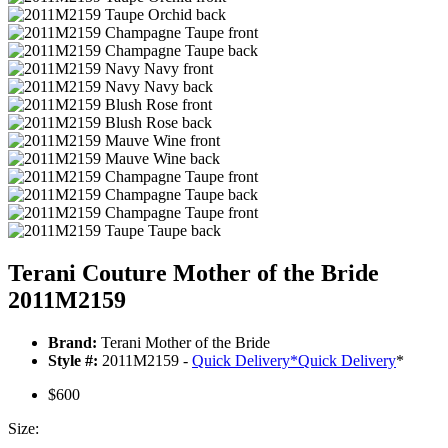
Terani Couture Mother of the Bride
2011M2159
Brand:
Terani Mother of the Bride
Style #:
2011M2159 -
Quick Delivery
*
Quick Delivery
*
$600
Size: