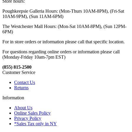
Store hours:
Poughkeepsie Galleria Hours: (Mon-Thurs 10AM-8PM), (Fri-Sat
10AM-9PM), (Sun 11AM-6PM)
The Westchester Mall Hours: (Mon-Sat 10AM-8PM), (Sun 12PM-
6PM)
For in store orders or information please call that specific location.
For questions regarding online orders or information please call
(Monday-Friday 10am-7pm EST)
(855) 815-2500
Customer Service
Contact Us
Returns
Information
About Us
Online Sales Policy
Privacy Policy
*Sales Tax only in NY