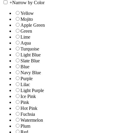
+
Narrow by Color
Yellow
Mojito
Apple Green
Green
Lime
Aqua
Turquoise
Light Blue
Slate Blue
Blue
Navy Blue
Purple
Lilac
Light Purple
Ice Pink
Pink
Hot Pink
Fuchsia
Watermelon
Plum
Red