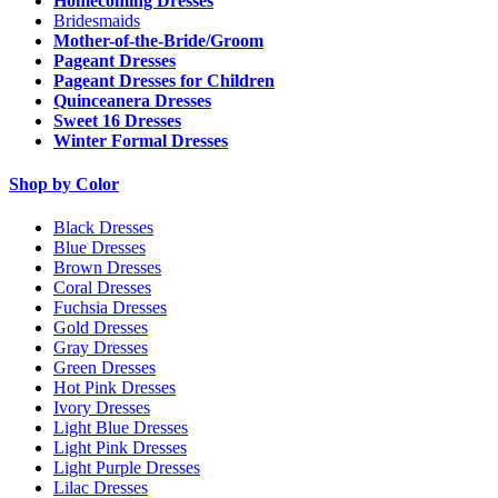
Homecoming Dresses
Bridesmaids
Mother-of-the-Bride/Groom
Pageant Dresses
Pageant Dresses for Children
Quinceanera Dresses
Sweet 16 Dresses
Winter Formal Dresses
Shop by Color
Black Dresses
Blue Dresses
Brown Dresses
Coral Dresses
Fuchsia Dresses
Gold Dresses
Gray Dresses
Green Dresses
Hot Pink Dresses
Ivory Dresses
Light Blue Dresses
Light Pink Dresses
Light Purple Dresses
Lilac Dresses