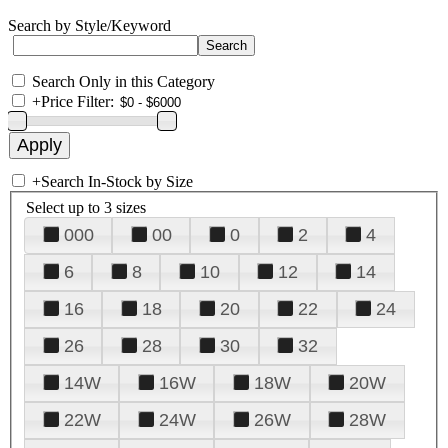
Search by Style/Keyword
Search Only in this Category
+
Price Filter:
+
Search In-Stock by Size
Select up to 3 sizes
000
00
0
2
4
6
8
10
12
14
16
18
20
22
24
26
28
30
32
14W
16W
18W
20W
22W
24W
26W
28W