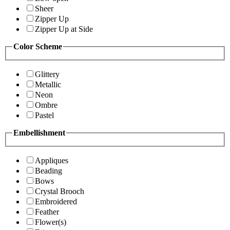
Sheer
Zipper Up
Zipper Up at Side
Color Scheme
Glittery
Metallic
Neon
Ombre
Pastel
Embellishment
Appliques
Beading
Bows
Crystal Brooch
Embroidered
Feather
Flower(s)