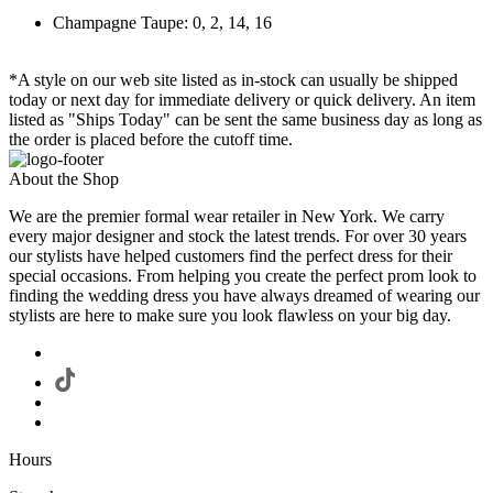
Champagne Taupe: 0, 2, 14, 16
*A style on our web site listed as in-stock can usually be shipped
today or next day for immediate delivery or quick delivery. An item
listed as "Ships Today" can be sent the same business day as long as
the order is placed before the cutoff time.
About the Shop
We are the premier formal wear retailer in New York. We carry
every major designer and stock the latest trends. For over 30 years
our stylists have helped customers find the perfect dress for their
special occasions. From helping you create the perfect prom look to
finding the wedding dress you have always dreamed of wearing our
stylists are here to make sure you look flawless on your big day.
Hours