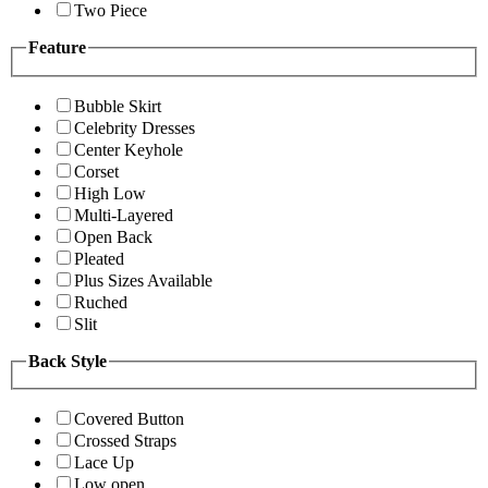
Two Piece
Feature
Bubble Skirt
Celebrity Dresses
Center Keyhole
Corset
High Low
Multi-Layered
Open Back
Pleated
Plus Sizes Available
Ruched
Slit
Back Style
Covered Button
Crossed Straps
Lace Up
Low open