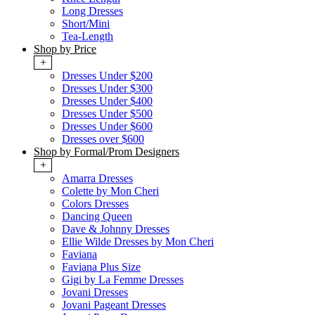
Long Dresses
Short/Mini
Tea-Length
Shop by Price
+
Dresses Under $200
Dresses Under $300
Dresses Under $400
Dresses Under $500
Dresses Under $600
Dresses over $600
Shop by Formal/Prom Designers
+
Amarra Dresses
Colette by Mon Cheri
Colors Dresses
Dancing Queen
Dave & Johnny Dresses
Ellie Wilde Dresses by Mon Cheri
Faviana
Faviana Plus Size
Gigi by La Femme Dresses
Jovani Dresses
Jovani Pageant Dresses