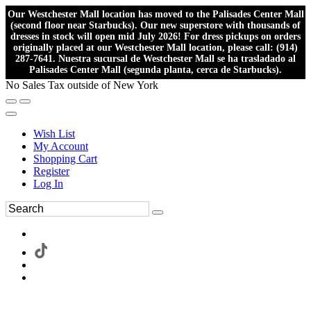
Our Westchester Mall location has moved to the Palisades Center Mall
(second floor near Starbucks). Our new superstore with thousands of
dresses in stock will open mid July 2026! For dress pickups on orders
originally placed at our Westchester Mall location, please call: (914)
287-7641. Nuestra sucursal de Westchester Mall se ha trasladado al
Palisades Center Mall (segunda planta, cerca de Starbucks).
No Sales Tax outside of New York
Wish List
My Account
Shopping Cart
Register
Log In