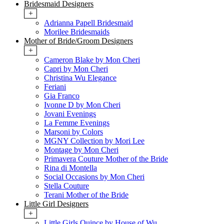
Bridesmaid Designers
+
Adrianna Papell Bridesmaid
Morilee Bridesmaids
Mother of Bride/Groom Designers
+
Cameron Blake by Mon Cheri
Capri by Mon Cheri
Christina Wu Elegance
Feriani
Gia Franco
Ivonne D by Mon Cheri
Jovani Evenings
La Femme Evenings
Marsoni by Colors
MGNY Collection by Mori Lee
Montage by Mon Cheri
Primavera Couture Mother of the Bride
Rina di Montella
Social Occasions by Mon Cheri
Stella Couture
Terani Mother of the Bride
Little Girl Designers
+
Little Girls Quince by House of Wu