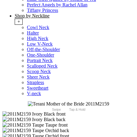
Perfect Angels by Rachel Allan
Tiffany Princess
Shop by Neckline
+
Cowl Neck
Halter
High Neck
Low V-Neck
Off-the-Shoulder
One-Shoulder
Portrait Neck
Scalloped Neck
Scoop Neck
Sheer Neck
Strapless
Sweetheart
V-neck
Swipe
Tap & Hold