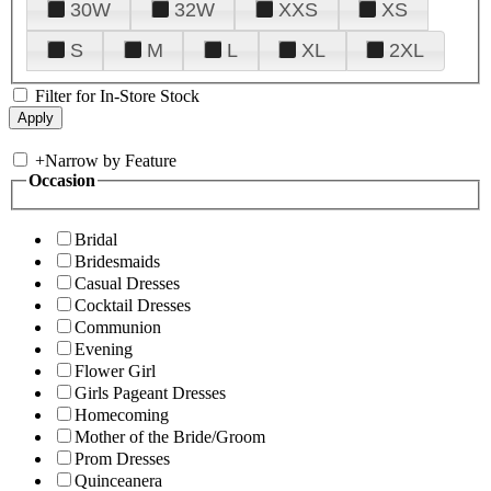
30W
32W
XXS
XS
S
M
L
XL
2XL
Filter for In-Store Stock
+
Narrow by Feature
Occasion
Bridal
Bridesmaids
Casual Dresses
Cocktail Dresses
Communion
Evening
Flower Girl
Girls Pageant Dresses
Homecoming
Mother of the Bride/Groom
Prom Dresses
Quinceanera