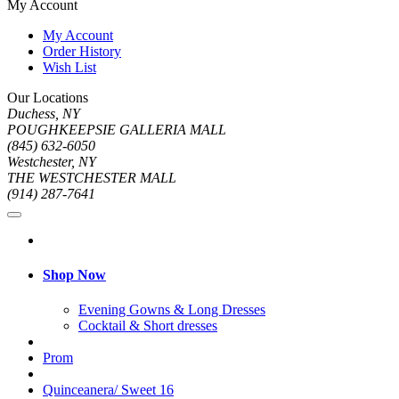
My Account
My Account
Order History
Wish List
Our Locations
Duchess, NY
POUGHKEEPSIE GALLERIA MALL
(845) 632-6050
Westchester, NY
THE WESTCHESTER MALL
(914) 287-7641
Shop Now
Evening Gowns & Long Dresses
Cocktail & Short dresses
Prom
Quinceanera/ Sweet 16