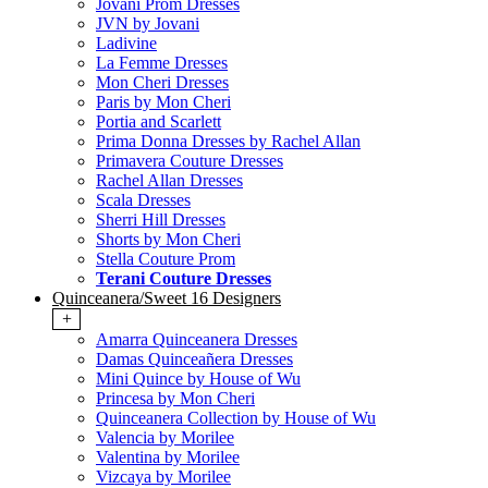
Jovani Prom Dresses
JVN by Jovani
Ladivine
La Femme Dresses
Mon Cheri Dresses
Paris by Mon Cheri
Portia and Scarlett
Prima Donna Dresses by Rachel Allan
Primavera Couture Dresses
Rachel Allan Dresses
Scala Dresses
Sherri Hill Dresses
Shorts by Mon Cheri
Stella Couture Prom
Terani Couture Dresses
Quinceanera/Sweet 16 Designers
+
Amarra Quinceanera Dresses
Damas Quinceañera Dresses
Mini Quince by House of Wu
Princesa by Mon Cheri
Quinceanera Collection by House of Wu
Valencia by Morilee
Valentina by Morilee
Vizcaya by Morilee