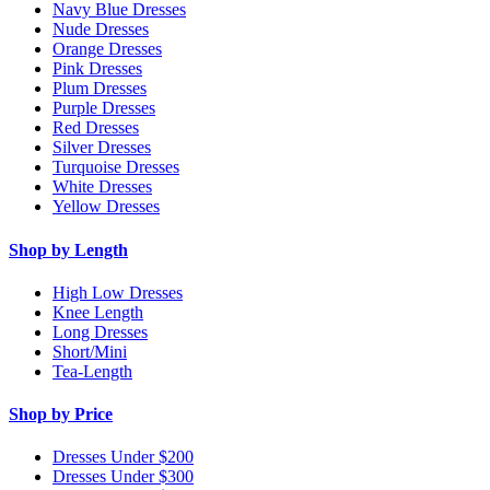
Navy Blue Dresses
Nude Dresses
Orange Dresses
Pink Dresses
Plum Dresses
Purple Dresses
Red Dresses
Silver Dresses
Turquoise Dresses
White Dresses
Yellow Dresses
Shop by Length
High Low Dresses
Knee Length
Long Dresses
Short/Mini
Tea-Length
Shop by Price
Dresses Under $200
Dresses Under $300