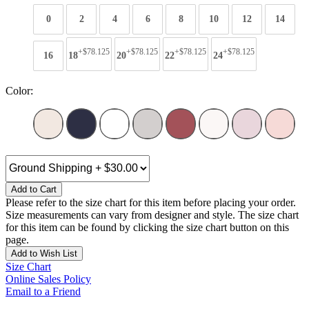
0
2
4
6
8
10
12
14
+$78.125
+$78.125
+$78.125
+$78.125
16
18
20
22
24
Color:
Add to Cart
Please refer to the size chart for this item before placing your order.
Size measurements can vary from designer and style. The size chart
for this item can be found by clicking the size chart button on this
page.
Add to Wish List
Size Chart
Online Sales Policy
Email to a Friend