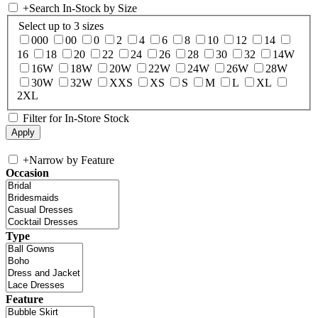
+
Search In-Stock by Size
Select up to 3 sizes
000
00
0
2
4
6
8
10
12
14
16
18
20
22
24
26
28
30
32
14W
16W
18W
20W
22W
24W
26W
28W
30W
32W
XXS
XS
S
M
L
XL
2XL
Filter for In-Store Stock
+
Narrow by Feature
Occasion
Type
Feature