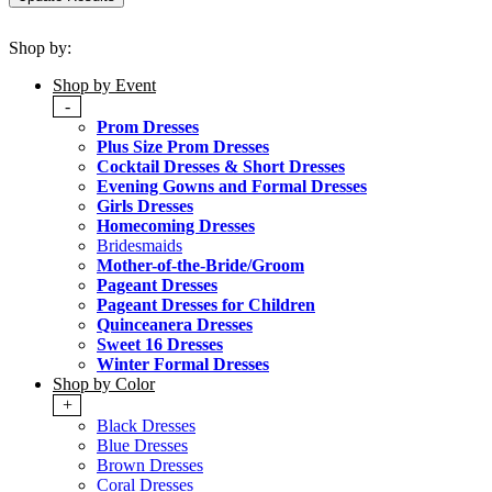
Shop by:
Shop by Event
-
Prom Dresses
Plus Size Prom Dresses
Cocktail Dresses & Short Dresses
Evening Gowns and Formal Dresses
Girls Dresses
Homecoming Dresses
Bridesmaids
Mother-of-the-Bride/Groom
Pageant Dresses
Pageant Dresses for Children
Quinceanera Dresses
Sweet 16 Dresses
Winter Formal Dresses
Shop by Color
+
Black Dresses
Blue Dresses
Brown Dresses
Coral Dresses