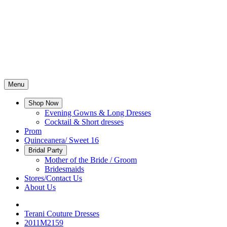
Menu
Shop Now
Evening Gowns & Long Dresses
Cocktail & Short dresses
Prom
Quinceanera/ Sweet 16
Bridal Party
Mother of the Bride / Groom
Bridesmaids
Stores/Contact Us
About Us
Terani Couture Dresses
2011M2159