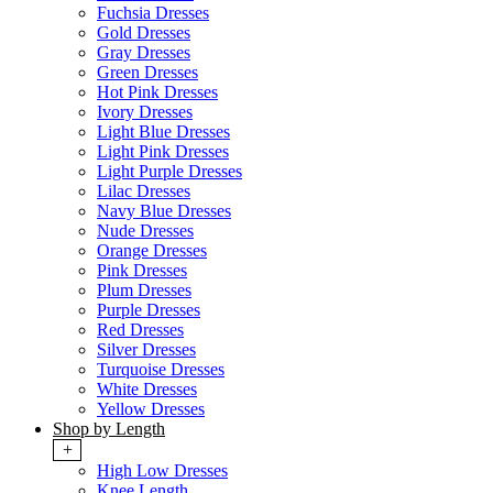
Fuchsia Dresses
Gold Dresses
Gray Dresses
Green Dresses
Hot Pink Dresses
Ivory Dresses
Light Blue Dresses
Light Pink Dresses
Light Purple Dresses
Lilac Dresses
Navy Blue Dresses
Nude Dresses
Orange Dresses
Pink Dresses
Plum Dresses
Purple Dresses
Red Dresses
Silver Dresses
Turquoise Dresses
White Dresses
Yellow Dresses
Shop by Length
+
High Low Dresses
Knee Length