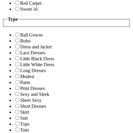
Red Carpet
Sweet 16
Type
Ball Gowns
Boho
Dress and Jacket
Lace Dresses
Little Black Dress
Little White Dress
Long Dresses
Modest
Pants
Print Dresses
Sexy and Sleek
Sheer Sexy
Short Dresses
Skirt
Suit
Tops
Tutu