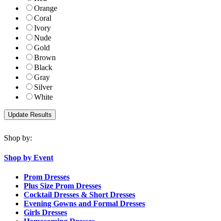
Orange
Coral
Ivory
Nude
Gold
Brown
Black
Gray
Silver
White
Shop by:
Shop by Event
Prom Dresses
Plus Size Prom Dresses
Cocktail Dresses & Short Dresses
Evening Gowns and Formal Dresses
Girls Dresses