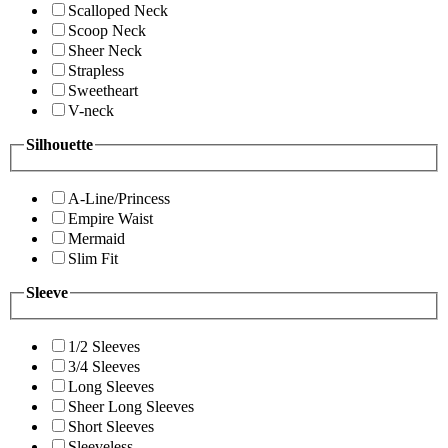
Scalloped Neck
Scoop Neck
Sheer Neck
Strapless
Sweetheart
V-neck
Silhouette
A-Line/Princess
Empire Waist
Mermaid
Slim Fit
Sleeve
1/2 Sleeves
3/4 Sleeves
Long Sleeves
Sheer Long Sleeves
Short Sleeves
Sleeveless