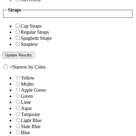
Straps
Cap Straps
Regular Straps
Spaghetti Straps
Strapless
+
Narrow by Color
Yellow
Mojito
Apple Green
Green
Lime
Aqua
Turquoise
Light Blue
Slate Blue
Blue