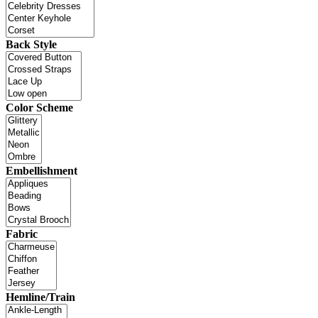
Back Style
Color Scheme
Embellishment
Fabric
Hemline/Train