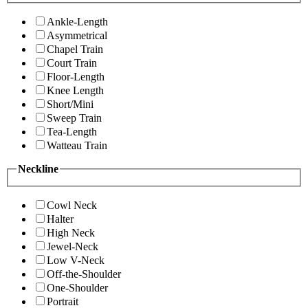
Ankle-Length
Asymmetrical
Chapel Train
Court Train
Floor-Length
Knee Length
Short/Mini
Sweep Train
Tea-Length
Watteau Train
Neckline
Cowl Neck
Halter
High Neck
Jewel-Neck
Low V-Neck
Off-the-Shoulder
One-Shoulder
Portrait