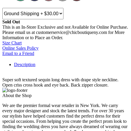
Sold Out
This is an In-Store Exclusive and not Available for Online Purchase.
Please email us at customerservice@chicboutiqueny.com for More
Information or to Place an Order.
Size Chart
Online Sales Policy
Email to a Friend
Description
Super soft textured sequin long dress with drape style neckline.
Open criss cross hook and eye back. Back zipper closure.
About the Shop
We are the premier formal wear retailer in New York. We carry
every major designer and stock the latest trends. For over 30 years
our stylists have helped customers find the perfect dress for their
special occasions. From helping you create the perfect prom look to
finding the wedding dress you have always dreamed of wearing our