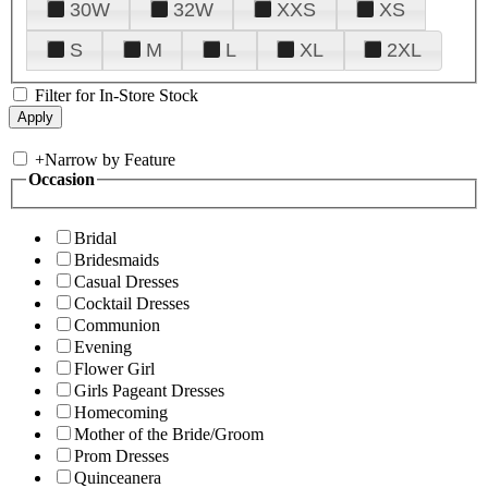
30W
32W
XXS
XS
S
M
L
XL
2XL
Filter for In-Store Stock
+
Narrow by Feature
Occasion
Bridal
Bridesmaids
Casual Dresses
Cocktail Dresses
Communion
Evening
Flower Girl
Girls Pageant Dresses
Homecoming
Mother of the Bride/Groom
Prom Dresses
Quinceanera