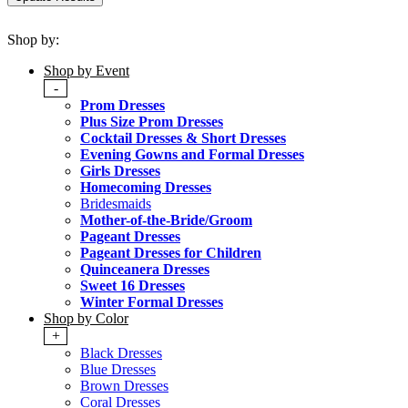
Shop by:
Shop by Event
-
Prom Dresses
Plus Size Prom Dresses
Cocktail Dresses & Short Dresses
Evening Gowns and Formal Dresses
Girls Dresses
Homecoming Dresses
Bridesmaids
Mother-of-the-Bride/Groom
Pageant Dresses
Pageant Dresses for Children
Quinceanera Dresses
Sweet 16 Dresses
Winter Formal Dresses
Shop by Color
+
Black Dresses
Blue Dresses
Brown Dresses
Coral Dresses