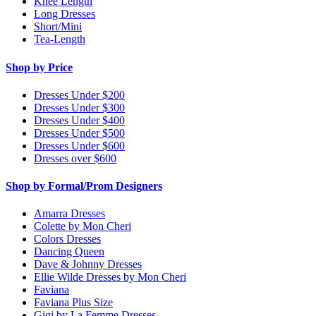
Knee Length
Long Dresses
Short/Mini
Tea-Length
Shop by Price
Dresses Under $200
Dresses Under $300
Dresses Under $400
Dresses Under $500
Dresses Under $600
Dresses over $600
Shop by Formal/Prom Designers
Amarra Dresses
Colette by Mon Cheri
Colors Dresses
Dancing Queen
Dave & Johnny Dresses
Ellie Wilde Dresses by Mon Cheri
Faviana
Faviana Plus Size
Gigi by La Femme Dresses