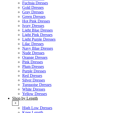
Fuchsia Dresses
Gold Dresses
Gray Dresses
Green Dresses
Hot Pink Dresses
Ivory Dresses
Light Blue Dresses
Light Pink Dresses
Light Purple Dresses
Lilac Dresses
Navy Blue Dresses
Nude Dresses
Orange Dresses
Pink Dresses
Plum Dresses
Purple Dresses
Red Dresses
Silver Dresses
Turquoise Dresses
White Dresses
Yellow Dresses
Shop by Length
+
High Low Dresses
Knee Length