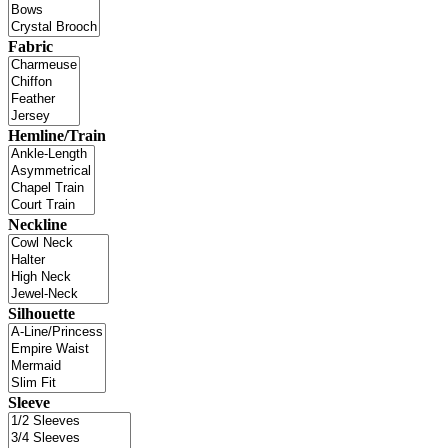
Fabric
Hemline/Train
Neckline
Silhouette
Sleeve