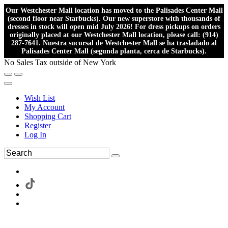
Our Westchester Mall location has moved to the Palisades Center Mall
(second floor near Starbucks). Our new superstore with thousands of
dresses in stock will open mid July 2026! For dress pickups on orders
originally placed at our Westchester Mall location, please call: (914)
287-7641. Nuestra sucursal de Westchester Mall se ha trasladado al
Palisades Center Mall (segunda planta, cerca de Starbucks).
No Sales Tax outside of New York
Wish List
My Account
Shopping Cart
Register
Log In