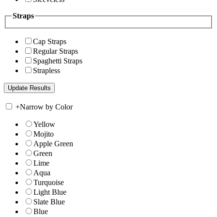
Straps
Cap Straps
Regular Straps
Spaghetti Straps
Strapless
+
Narrow by Color
Yellow
Mojito
Apple Green
Green
Lime
Aqua
Turquoise
Light Blue
Slate Blue
Blue