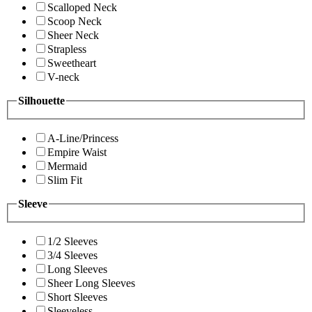
Scalloped Neck
Scoop Neck
Sheer Neck
Strapless
Sweetheart
V-neck
Silhouette
A-Line/Princess
Empire Waist
Mermaid
Slim Fit
Sleeve
1/2 Sleeves
3/4 Sleeves
Long Sleeves
Sheer Long Sleeves
Short Sleeves
Sleeveless