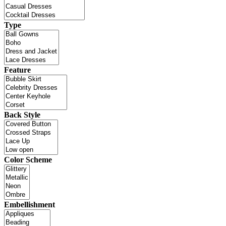
Type
Feature
Back Style
Color Scheme
Embellishment