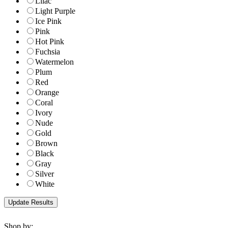
Lilac
Light Purple
Ice Pink
Pink
Hot Pink
Fuchsia
Watermelon
Plum
Red
Orange
Coral
Ivory
Nude
Gold
Brown
Black
Gray
Silver
White
Shop by: