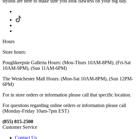
stylists are here to make sure you look flawless on your big day.
Hours
Store hours:
Poughkeepsie Galleria Hours: (Mon-Thurs 10AM-8PM), (Fri-Sat
10AM-9PM), (Sun 11AM-6PM)
The Westchester Mall Hours: (Mon-Sat 10AM-8PM), (Sun 12PM-
6PM)
For in store orders or information please call that specific location.
For questions regarding online orders or information please call
(Monday-Friday 10am-7pm EST)
(855) 815-2500
Customer Service
Contact Us