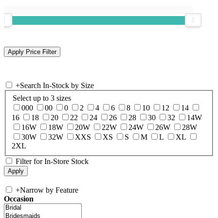
+
Search In-Stock by Size
Select up to 3 sizes
000
00
0
2
4
6
8
10
12
14
16
18
20
22
24
26
28
30
32
14W
16W
18W
20W
22W
24W
26W
28W
30W
32W
XXS
XS
S
M
L
XL
2XL
Filter for In-Store Stock
+
Narrow by Feature
Occasion