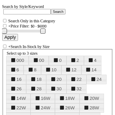
Search by Style/Keyword
Search Only in this Category
+
Price Filter:
+
Search In-Stock by Size
Select up to 3 sizes
000
00
0
2
4
6
8
10
12
14
16
18
20
22
24
26
28
30
32
14W
16W
18W
20W
22W
24W
26W
28W