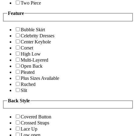
Two Piece
Feature
Bubble Skirt
Celebrity Dresses
Center Keyhole
Corset
High Low
Multi-Layered
Open Back
Pleated
Plus Sizes Available
Ruched
Slit
Back Style
Covered Button
Crossed Straps
Lace Up
Low open