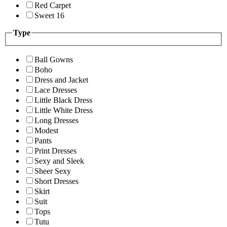
Red Carpet
Sweet 16
Type
Ball Gowns
Boho
Dress and Jacket
Lace Dresses
Little Black Dress
Little White Dress
Long Dresses
Modest
Pants
Print Dresses
Sexy and Sleek
Sheer Sexy
Short Dresses
Skirt
Suit
Tops
Tutu