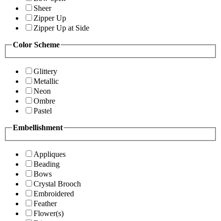
Sheer
Zipper Up
Zipper Up at Side
Color Scheme
Glittery
Metallic
Neon
Ombre
Pastel
Embellishment
Appliques
Beading
Bows
Crystal Brooch
Embroidered
Feather
Flower(s)