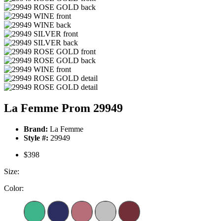
La Femme Prom 29949
Brand:
La Femme
Style #:
29949
$398
Size:
Color: