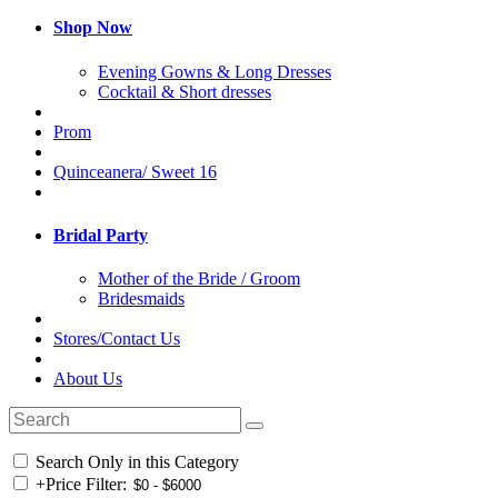
Shop Now
Evening Gowns & Long Dresses
Cocktail & Short dresses
Prom
Quinceanera/ Sweet 16
Bridal Party
Mother of the Bride / Groom
Bridesmaids
Stores/Contact Us
About Us
Search Only in this Category
+
Price Filter: