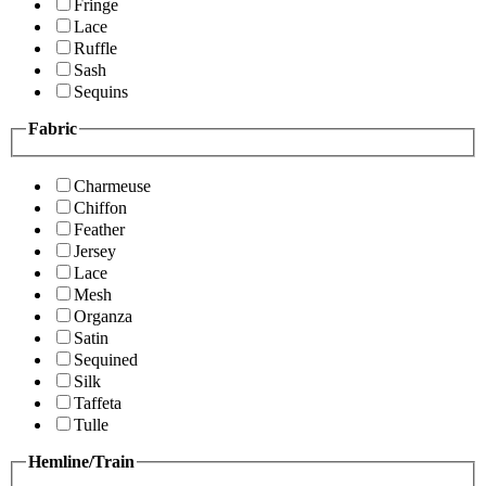
Fringe
Lace
Ruffle
Sash
Sequins
Fabric
Charmeuse
Chiffon
Feather
Jersey
Lace
Mesh
Organza
Satin
Sequined
Silk
Taffeta
Tulle
Hemline/Train