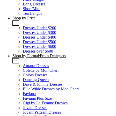
Long Dresses
Short/Mini
Tea-Length
Shop by Price
+
Dresses Under $200
Dresses Under $300
Dresses Under $400
Dresses Under $500
Dresses Under $600
Dresses over $600
Shop by Formal/Prom Designers
+
Amarra Dresses
Colette by Mon Cheri
Colors Dresses
Dancing Queen
Dave & Johnny Dresses
Ellie Wilde Dresses by Mon Cheri
Faviana
Faviana Plus Size
Gigi by La Femme Dresses
Jovani Dresses
Jovani Pageant Dresses