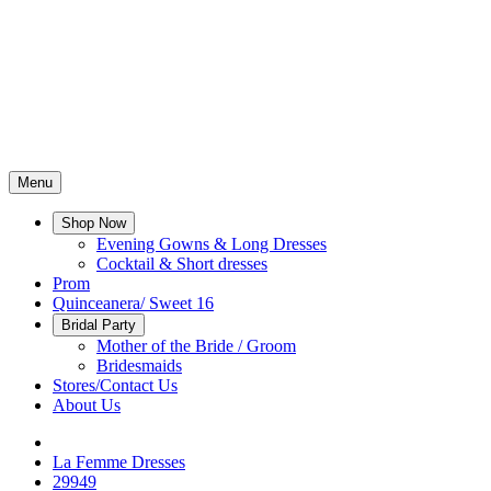
Menu
Shop Now
Evening Gowns & Long Dresses
Cocktail & Short dresses
Prom
Quinceanera/ Sweet 16
Bridal Party
Mother of the Bride / Groom
Bridesmaids
Stores/Contact Us
About Us
La Femme Dresses
29949