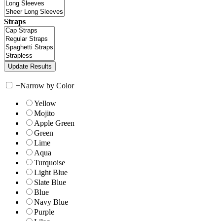
Straps
+
Narrow by Color
Yellow
Mojito
Apple Green
Green
Lime
Aqua
Turquoise
Light Blue
Slate Blue
Blue
Navy Blue
Purple