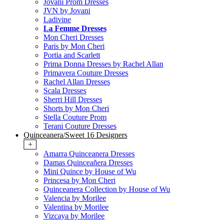
Jovani Prom Dresses
JVN by Jovani
Ladivine
La Femme Dresses
Mon Cheri Dresses
Paris by Mon Cheri
Portia and Scarlett
Prima Donna Dresses by Rachel Allan
Primavera Couture Dresses
Rachel Allan Dresses
Scala Dresses
Sherri Hill Dresses
Shorts by Mon Cheri
Stella Couture Prom
Terani Couture Dresses
Quinceanera/Sweet 16 Designers
+
Amarra Quinceanera Dresses
Damas Quinceañera Dresses
Mini Quince by House of Wu
Princesa by Mon Cheri
Quinceanera Collection by House of Wu
Valencia by Morilee
Valentina by Morilee
Vizcaya by Morilee