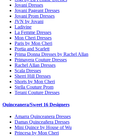
Jovani Dresses
Jovani Pageant Dresses
Jovani Prom Dresses
JVN by Jovani
Ladivine
La Femme Dresses
Mon Cheri Dresses
Paris by Mon Cheri
Portia and Scarlett
Prima Donna Dresses by Rachel Allan
Primavera Couture Dresses
Rachel Allan Dresses
Scala Dresses
Sherri Hill Dresses
Shorts by Mon Cheri
Stella Couture Prom
Terani Couture Dresses
Quinceanera/Sweet 16 Designers
Amarra Quinceanera Dresses
Damas Quinceañera Dresses
Mini Quince by House of Wu
Princesa by Mon Cheri