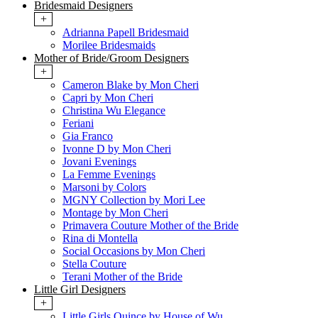
Bridesmaid Designers
+
Adrianna Papell Bridesmaid
Morilee Bridesmaids
Mother of Bride/Groom Designers
+
Cameron Blake by Mon Cheri
Capri by Mon Cheri
Christina Wu Elegance
Feriani
Gia Franco
Ivonne D by Mon Cheri
Jovani Evenings
La Femme Evenings
Marsoni by Colors
MGNY Collection by Mori Lee
Montage by Mon Cheri
Primavera Couture Mother of the Bride
Rina di Montella
Social Occasions by Mon Cheri
Stella Couture
Terani Mother of the Bride
Little Girl Designers
+
Little Girls Quince by House of Wu