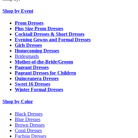
Shop by Event
Prom Dresses
Plus Size Prom Dresses
Cocktail Dresses & Short Dresses
Evening Gowns and Formal Dresses
Girls Dresses
Homecoming Dresses
Bridesmaids
Mother-of-the-Bride/Groom
Pageant Dresses
Pageant Dresses for Children
Quinceanera Dresses
Sweet 16 Dresses
Winter Formal Dresses
Shop by Color
Black Dresses
Blue Dresses
Brown Dresses
Coral Dresses
Fuchsia Dresses