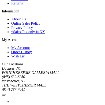
Returns
Information
About Us
Online Sales Policy
Privacy Policy
*Sales Tax only in NY
My Account
My Account
Order History
Wish List
Our Locations
Duchess, NY
POUGHKEEPSIE GALLERIA MALL
(845) 632-6050
Westchester, NY
THE WESTCHESTER MALL
(914) 287-7641