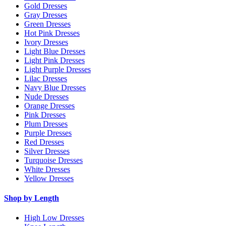
Gold Dresses
Gray Dresses
Green Dresses
Hot Pink Dresses
Ivory Dresses
Light Blue Dresses
Light Pink Dresses
Light Purple Dresses
Lilac Dresses
Navy Blue Dresses
Nude Dresses
Orange Dresses
Pink Dresses
Plum Dresses
Purple Dresses
Red Dresses
Silver Dresses
Turquoise Dresses
White Dresses
Yellow Dresses
Shop by Length
High Low Dresses