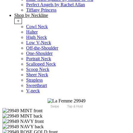
Perfect Angels by Rachel Allan
Tiffany Princess
Shop by Neckline
+
Cowl Neck
Halter
High Neck
Low V-Neck
Off-the-Shoulder
One-Shoulder
Portrait Neck
Scalloped Neck
Scoop Neck
Sheer Neck
Strapless
Sweetheart
V-neck
Swipe
Tap & Hold