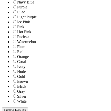
Navy Blue
Purple
Lilac
Light Purple
Ice Pink
Pink
Hot Pink
Fuchsia
Watermelon
Plum
Red
Orange
Coral
Ivory
Nude
Gold
Brown
Black
Gray
Silver
White