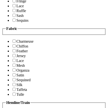
Fringe
Lace
Ruffle
Sash
Sequins
Fabric
Charmeuse
Chiffon
Feather
Jersey
Lace
Mesh
Organza
Satin
Sequined
Silk
Taffeta
Tulle
Hemline/Train