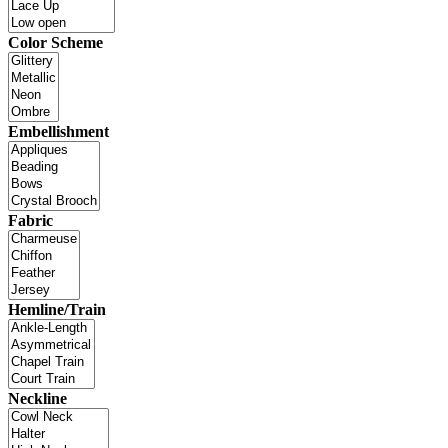
Color Scheme
Embellishment
Fabric
Hemline/Train
Neckline