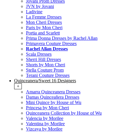
Jovani Prom Dresses
JVN by Jovani
Ladivine
La Femme Dresses
Mon Cheri Dresses
Paris by Mon Cheri
Portia and Scarlett
Prima Donna Dresses by Rachel Allan
Primavera Couture Dresses
Rachel Allan Dresses
Scala Dresses
Sherri Hill Dresses
Shorts by Mon Cheri
Stella Couture Prom
Terani Couture Dresses
Quinceanera/Sweet 16 Designers
+
Amarra Quinceanera Dresses
Damas Quinceañera Dresses
Mini Quince by House of Wu
Princesa by Mon Cheri
Quinceanera Collection by House of Wu
Valencia by Morilee
Valentina by Morilee
Vizcaya by Morilee