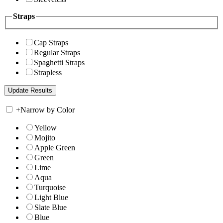
Straps
Cap Straps
Regular Straps
Spaghetti Straps
Strapless
+
Narrow by Color
Yellow
Mojito
Apple Green
Green
Lime
Aqua
Turquoise
Light Blue
Slate Blue
Blue