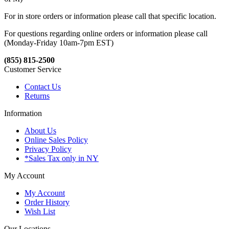
For in store orders or information please call that specific location.
For questions regarding online orders or information please call
(Monday-Friday 10am-7pm EST)
(855) 815-2500
Customer Service
Contact Us
Returns
Information
About Us
Online Sales Policy
Privacy Policy
*Sales Tax only in NY
My Account
My Account
Order History
Wish List
Our Locations