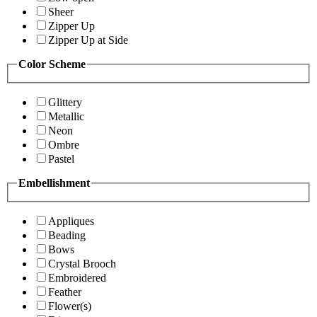
Sheer
Zipper Up
Zipper Up at Side
Color Scheme
Glittery
Metallic
Neon
Ombre
Pastel
Embellishment
Appliques
Beading
Bows
Crystal Brooch
Embroidered
Feather
Flower(s)