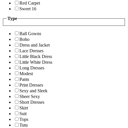
Red Carpet
Sweet 16
Type
Ball Gowns
Boho
Dress and Jacket
Lace Dresses
Little Black Dress
Little White Dress
Long Dresses
Modest
Pants
Print Dresses
Sexy and Sleek
Sheer Sexy
Short Dresses
Skirt
Suit
Tops
Tutu