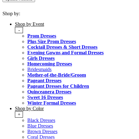
Shop by:
Shop by Event
-
Prom Dresses
Plus Size Prom Dresses
Cocktail Dresses & Short Dresses
Evening Gowns and Formal Dresses
Girls Dresses
Homecoming Dresses
Bridesmaids
Mother-of-the-Bride/Groom
Pageant Dresses
Pageant Dresses for Children
Quinceanera Dresses
Sweet 16 Dresses
Winter Formal Dresses
Shop by Color
+
Black Dresses
Blue Dresses
Brown Dresses
Coral Dresses