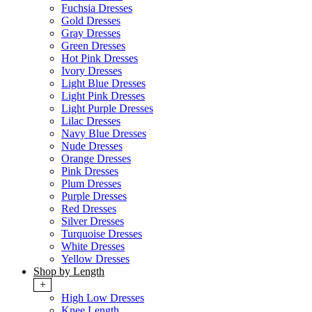
Fuchsia Dresses
Gold Dresses
Gray Dresses
Green Dresses
Hot Pink Dresses
Ivory Dresses
Light Blue Dresses
Light Pink Dresses
Light Purple Dresses
Lilac Dresses
Navy Blue Dresses
Nude Dresses
Orange Dresses
Pink Dresses
Plum Dresses
Purple Dresses
Red Dresses
Silver Dresses
Turquoise Dresses
White Dresses
Yellow Dresses
Shop by Length
+
High Low Dresses
Knee Length