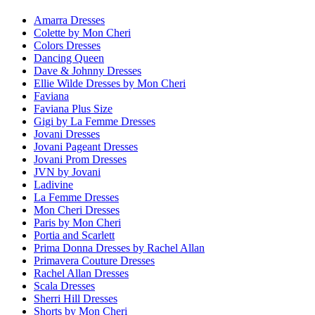
Amarra Dresses
Colette by Mon Cheri
Colors Dresses
Dancing Queen
Dave & Johnny Dresses
Ellie Wilde Dresses by Mon Cheri
Faviana
Faviana Plus Size
Gigi by La Femme Dresses
Jovani Dresses
Jovani Pageant Dresses
Jovani Prom Dresses
JVN by Jovani
Ladivine
La Femme Dresses
Mon Cheri Dresses
Paris by Mon Cheri
Portia and Scarlett
Prima Donna Dresses by Rachel Allan
Primavera Couture Dresses
Rachel Allan Dresses
Scala Dresses
Sherri Hill Dresses
Shorts by Mon Cheri