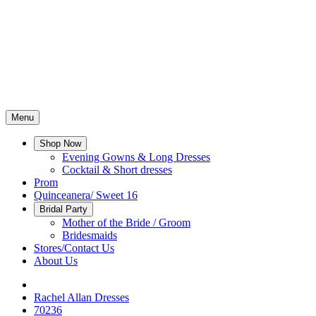
Menu
Shop Now
Evening Gowns & Long Dresses
Cocktail & Short dresses
Prom
Quinceanera/ Sweet 16
Bridal Party
Mother of the Bride / Groom
Bridesmaids
Stores/Contact Us
About Us
Rachel Allan Dresses
70236