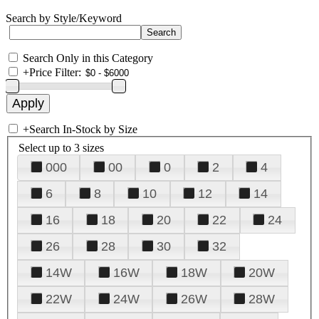
Search by Style/Keyword
Search Only in this Category
+
Price Filter:
+
Search In-Stock by Size
Select up to 3 sizes
000
00
0
2
4
6
8
10
12
14
16
18
20
22
24
26
28
30
32
14W
16W
18W
20W
22W
24W
26W
28W