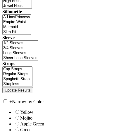
Silhouette
Sleeve
Straps
+
Narrow by Color
Yellow
Mojito
Apple Green
Green