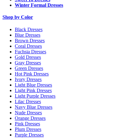
Winter Formal Dresses
Shop by Color
Black Dresses
Blue Dresses
Brown Dresses
Coral Dresses
Fuchsia Dresses
Gold Dresses
Gray Dresses
Green Dresses
Hot Pink Dresses
Ivory Dresses
Light Blue Dresses
Light Pink Dresses
Light Purple Dresses
Lilac Dresses
Navy Blue Dresses
Nude Dresses
Orange Dresses
Pink Dresses
Plum Dresses
Purple Dresses