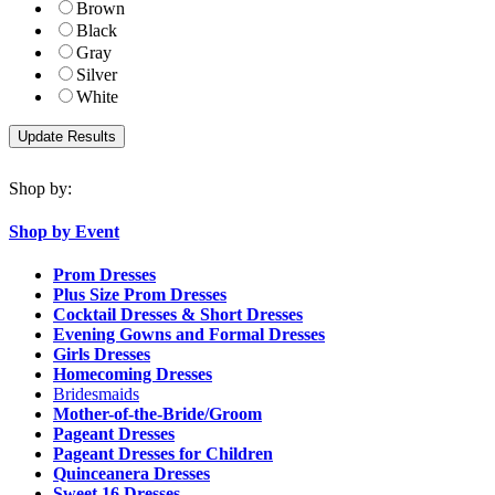
Brown
Black
Gray
Silver
White
Shop by:
Shop by Event
Prom Dresses
Plus Size Prom Dresses
Cocktail Dresses & Short Dresses
Evening Gowns and Formal Dresses
Girls Dresses
Homecoming Dresses
Bridesmaids
Mother-of-the-Bride/Groom
Pageant Dresses
Pageant Dresses for Children
Quinceanera Dresses
Sweet 16 Dresses