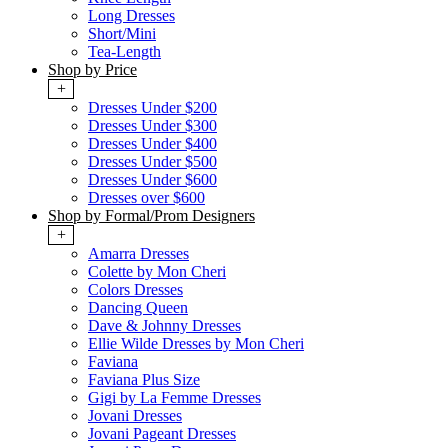
Long Dresses
Short/Mini
Tea-Length
Shop by Price
+
Dresses Under $200
Dresses Under $300
Dresses Under $400
Dresses Under $500
Dresses Under $600
Dresses over $600
Shop by Formal/Prom Designers
+
Amarra Dresses
Colette by Mon Cheri
Colors Dresses
Dancing Queen
Dave & Johnny Dresses
Ellie Wilde Dresses by Mon Cheri
Faviana
Faviana Plus Size
Gigi by La Femme Dresses
Jovani Dresses
Jovani Pageant Dresses