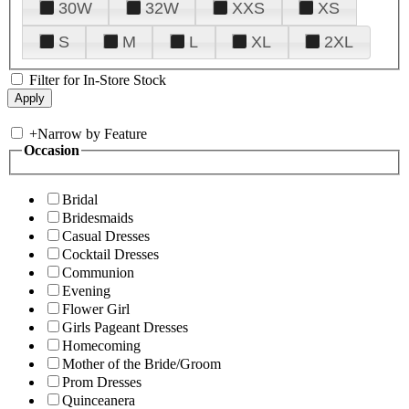
30W
32W
XXS
XS
S
M
L
XL
2XL
Filter for In-Store Stock
+
Narrow by Feature
Occasion
Bridal
Bridesmaids
Casual Dresses
Cocktail Dresses
Communion
Evening
Flower Girl
Girls Pageant Dresses
Homecoming
Mother of the Bride/Groom
Prom Dresses
Quinceanera