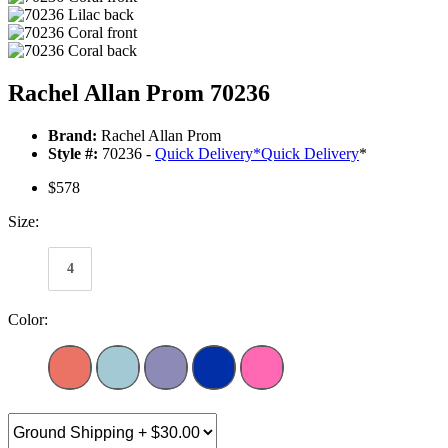
Rachel Allan Prom 70236
Brand:
Rachel Allan Prom
Style #:
70236 -
Quick Delivery
*
Quick Delivery
*
$578
Size:
4
Color: