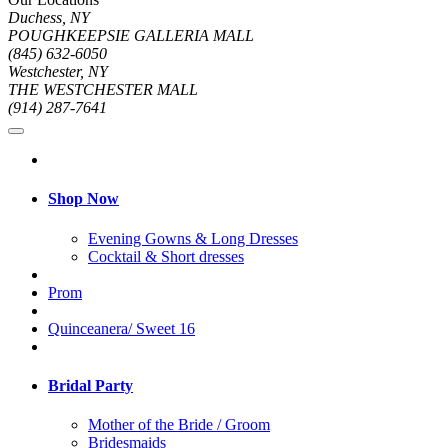
Duchess, NY
POUGHKEEPSIE GALLERIA MALL
(845) 632-6050
Westchester, NY
THE WESTCHESTER MALL
(914) 287-7641
Shop Now
Evening Gowns & Long Dresses
Cocktail & Short dresses
Prom
Quinceanera/ Sweet 16
Bridal Party
Mother of the Bride / Groom
Bridesmaids