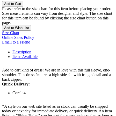
Add to Cart
Please refer to the size chart for this item before placing your order.
Size measurements can vary from designer and style. The size chart
for this item can be found by clicking the size chart button on this
page.
Add to Wish List
Size Chart
Online Sales Policy
Email to a Friend
Description
Items Available
Add to cart kind of dress! We are in love with this full sleeve, one-
shoulder. This dress features a high side slit with fringe detail and a
back zipper.
Quick Delivery:
Coral: 4
*A style on our web site listed as in-stock can usually be shipped
today or next day for immediate delivery or quick delivery. An item
listed as "Ships Today" can be sent the same business day as long as