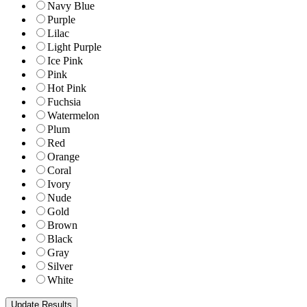
Navy Blue
Purple
Lilac
Light Purple
Ice Pink
Pink
Hot Pink
Fuchsia
Watermelon
Plum
Red
Orange
Coral
Ivory
Nude
Gold
Brown
Black
Gray
Silver
White