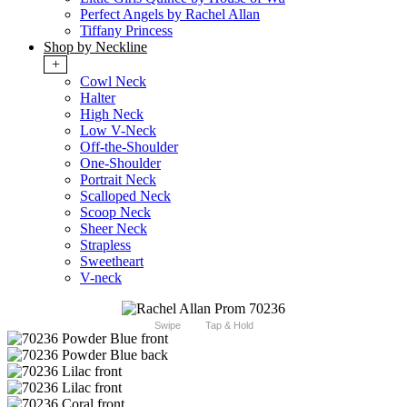
Perfect Angels by Rachel Allan
Tiffany Princess
Shop by Neckline
+
Cowl Neck
Halter
High Neck
Low V-Neck
Off-the-Shoulder
One-Shoulder
Portrait Neck
Scalloped Neck
Scoop Neck
Sheer Neck
Strapless
Sweetheart
V-neck
Swipe
Tap & Hold