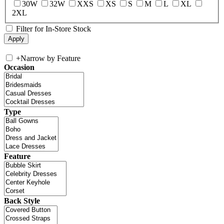
30W
32W
XXS
XS
S
M
L
XL
2XL
Filter for In-Store Stock
+
Narrow by Feature
Occasion
Type
Feature
Back Style