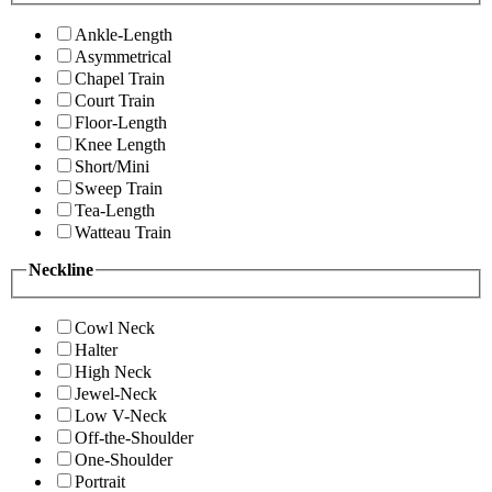
Ankle-Length
Asymmetrical
Chapel Train
Court Train
Floor-Length
Knee Length
Short/Mini
Sweep Train
Tea-Length
Watteau Train
Neckline
Cowl Neck
Halter
High Neck
Jewel-Neck
Low V-Neck
Off-the-Shoulder
One-Shoulder
Portrait