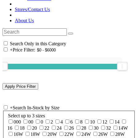
Stores/Contact Us
About Us
Search Only in this Category
+
Price Filter:
+
Search In-Stock by Size
Select up to 3 sizes
000
00
0
2
4
6
8
10
12
14
16
18
20
22
24
26
28
30
32
14W
16W
18W
20W
22W
24W
26W
28W