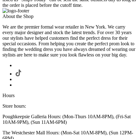
the order is placed before the cutoff time.
About the Shop
We are the premier formal wear retailer in New York. We carry
every major designer and stock the latest trends. For over 30 years
our stylists have helped customers find the perfect dress for their
special occasions. From helping you create the perfect prom look to
finding the wedding dress you have always dreamed of wearing our
stylists are here to make sure you look flawless on your big day.
Hours
Store hours:
Poughkeepsie Galleria Hours: (Mon-Thurs 10AM-8PM), (Fri-Sat
10AM-9PM), (Sun 11AM-6PM)
The Westchester Mall Hours: (Mon-Sat 10AM-8PM), (Sun 12PM-
6PM)