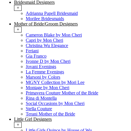
Bridesmaid Designers
+
Adrianna Papell Bridesmaid
Morilee Bridesmaids
Mother of Bride/Groom Designers
+
Cameron Blake by Mon Cheri
Capri by Mon Cheri
Christina Wu Elegance
Feriani
Gia Franco
Ivonne D by Mon Cheri
Jovani Evenings
La Femme Evenings
Marsoni by Colors
MGNY Collection by Mori Lee
Montage by Mon Cheri
Primavera Couture Mother of the Bride
Rina di Montella
Social Occasions by Mon Cheri
Stella Couture
Terani Mother of the Bride
Little Girl Designers
+
Little Girls Quince by House of Wu