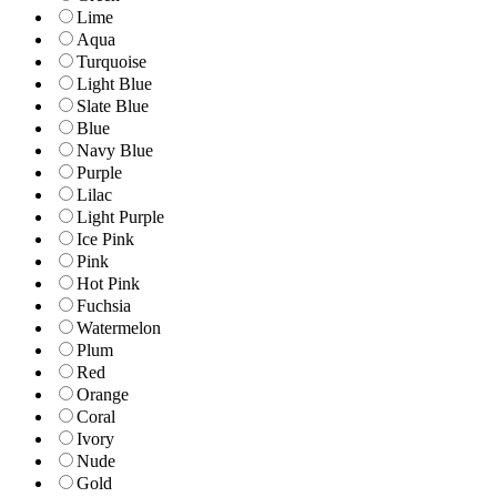
Lime
Aqua
Turquoise
Light Blue
Slate Blue
Blue
Navy Blue
Purple
Lilac
Light Purple
Ice Pink
Pink
Hot Pink
Fuchsia
Watermelon
Plum
Red
Orange
Coral
Ivory
Nude
Gold