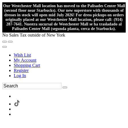
Our Westchester Mall location has moved to the Palisades Center Mall
(second floor near Starbucks). Our new superstore with thousands of
dresses in stock will open mid July 2026! For dress pickups on orders
originally placed at our Westchester Mall location, please call: (914)
287-7641. Nuestra sucursal de Westchester Mall se ha trasladado al
Palisades Center Mall (segunda planta, cerca de Starbucks).
No Sales Tax outside of New York
Wish List
My Account
Shopping Cart
Register
Log In