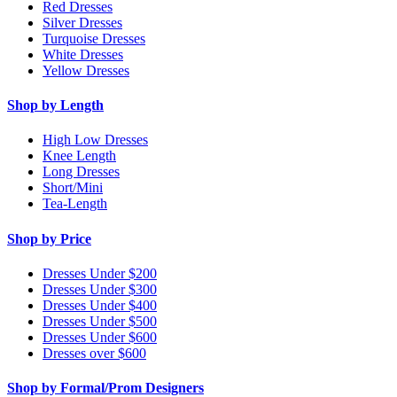
Red Dresses
Silver Dresses
Turquoise Dresses
White Dresses
Yellow Dresses
Shop by Length
High Low Dresses
Knee Length
Long Dresses
Short/Mini
Tea-Length
Shop by Price
Dresses Under $200
Dresses Under $300
Dresses Under $400
Dresses Under $500
Dresses Under $600
Dresses over $600
Shop by Formal/Prom Designers