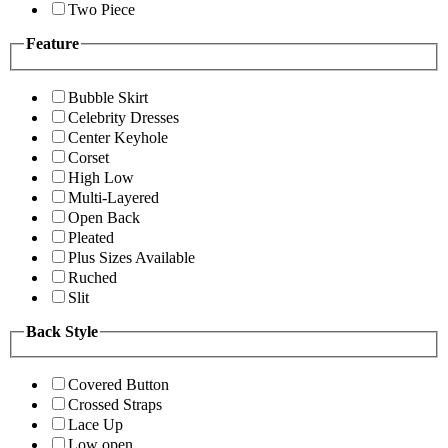
Two Piece
Feature
Bubble Skirt
Celebrity Dresses
Center Keyhole
Corset
High Low
Multi-Layered
Open Back
Pleated
Plus Sizes Available
Ruched
Slit
Back Style
Covered Button
Crossed Straps
Lace Up
Low open