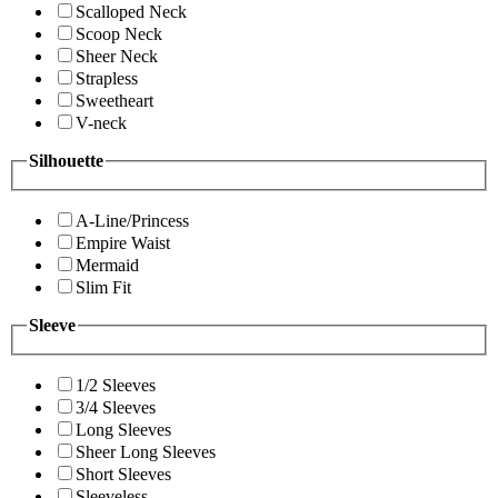
Scalloped Neck
Scoop Neck
Sheer Neck
Strapless
Sweetheart
V-neck
Silhouette
A-Line/Princess
Empire Waist
Mermaid
Slim Fit
Sleeve
1/2 Sleeves
3/4 Sleeves
Long Sleeves
Sheer Long Sleeves
Short Sleeves
Sleeveless