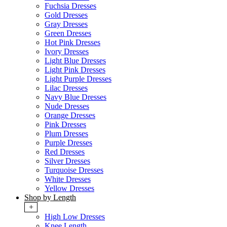
Fuchsia Dresses
Gold Dresses
Gray Dresses
Green Dresses
Hot Pink Dresses
Ivory Dresses
Light Blue Dresses
Light Pink Dresses
Light Purple Dresses
Lilac Dresses
Navy Blue Dresses
Nude Dresses
Orange Dresses
Pink Dresses
Plum Dresses
Purple Dresses
Red Dresses
Silver Dresses
Turquoise Dresses
White Dresses
Yellow Dresses
Shop by Length
+
High Low Dresses
Knee Length