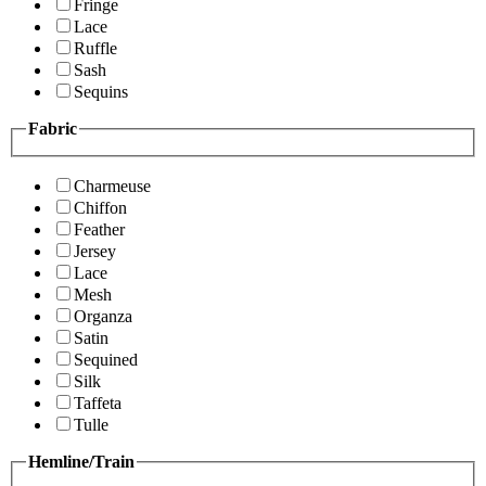
Fringe
Lace
Ruffle
Sash
Sequins
Fabric
Charmeuse
Chiffon
Feather
Jersey
Lace
Mesh
Organza
Satin
Sequined
Silk
Taffeta
Tulle
Hemline/Train