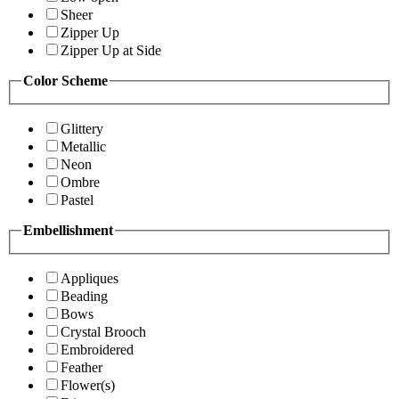
Sheer
Zipper Up
Zipper Up at Side
Color Scheme
Glittery
Metallic
Neon
Ombre
Pastel
Embellishment
Appliques
Beading
Bows
Crystal Brooch
Embroidered
Feather
Flower(s)