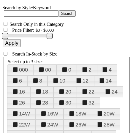
Search by Style/Keyword
Search Only in this Category
+
Price Filter:
+
Search In-Stock by Size
Select up to 3 sizes
000
00
0
2
4
6
8
10
12
14
16
18
20
22
24
26
28
30
32
14W
16W
18W
20W
22W
24W
26W
28W