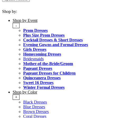
Shop by:
Shop by Event
-
Prom Dresses
Plus Size Prom Dresses
Cocktail Dresses & Short Dresses
Evening Gowns and Formal Dresses
Girls Dresses
Homecoming Dresses
Bridesmaids
Mother-of-the-Bride/Groom
Pageant Dresses
Pageant Dresses for Children
Quinceanera Dresses
Sweet 16 Dresses
Winter Formal Dresses
Shop by Color
+
Black Dresses
Blue Dresses
Brown Dresses
Coral Dresses