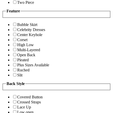
Two Piece
Feature
Bubble Skirt
Celebrity Dresses
Center Keyhole
Corset
High Low
Multi-Layered
Open Back
Pleated
Plus Sizes Available
Ruched
Slit
Back Style
Covered Button
Crossed Straps
Lace Up
Low open