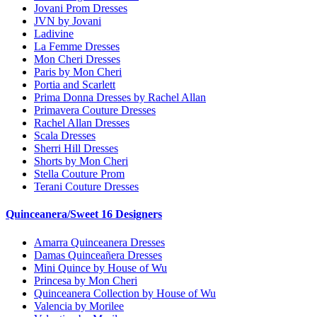
Jovani Prom Dresses
JVN by Jovani
Ladivine
La Femme Dresses
Mon Cheri Dresses
Paris by Mon Cheri
Portia and Scarlett
Prima Donna Dresses by Rachel Allan
Primavera Couture Dresses
Rachel Allan Dresses
Scala Dresses
Sherri Hill Dresses
Shorts by Mon Cheri
Stella Couture Prom
Terani Couture Dresses
Quinceanera/Sweet 16 Designers
Amarra Quinceanera Dresses
Damas Quinceañera Dresses
Mini Quince by House of Wu
Princesa by Mon Cheri
Quinceanera Collection by House of Wu
Valencia by Morilee