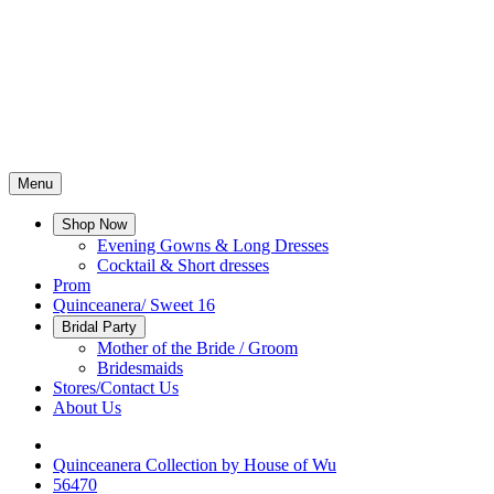
Menu
Shop Now
Evening Gowns & Long Dresses
Cocktail & Short dresses
Prom
Quinceanera/ Sweet 16
Bridal Party
Mother of the Bride / Groom
Bridesmaids
Stores/Contact Us
About Us
Quinceanera Collection by House of Wu
56470