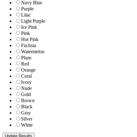
Navy Blue
Purple
Lilac
Light Purple
Ice Pink
Pink
Hot Pink
Fuchsia
Watermelon
Plum
Red
Orange
Coral
Ivory
Nude
Gold
Brown
Black
Gray
Silver
White