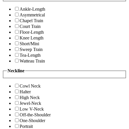
Ankle-Length
Asymmetrical
Chapel Train
Court Train
Floor-Length
Knee Length
Short/Mini
Sweep Train
Tea-Length
Watteau Train
Neckline
Cowl Neck
Halter
High Neck
Jewel-Neck
Low V-Neck
Off-the-Shoulder
One-Shoulder
Portrait