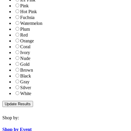
Pink
Hot Pink
Fuchsia
Watermelon
Plum
Red
Orange
Coral
Ivory
Nude
Gold
Brown
Black
Gray
Silver
White
Shop by:
Shop by Event