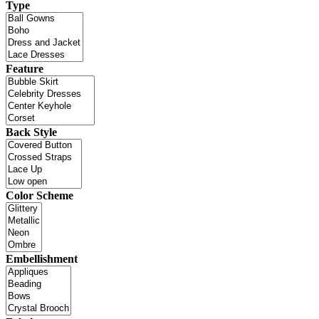
Type
Feature
Back Style
Color Scheme
Embellishment