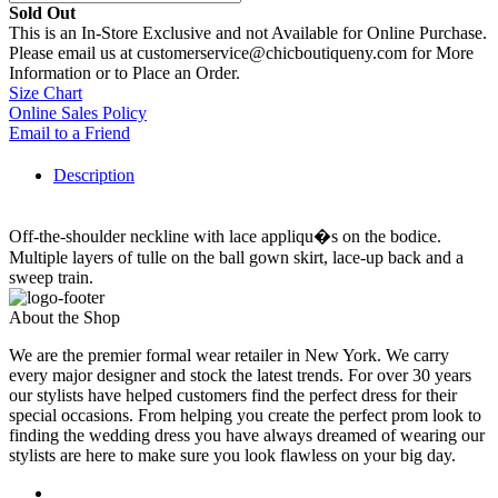
Sold Out
This is an In-Store Exclusive and not Available for Online Purchase.
Please email us at customerservice@chicboutiqueny.com for More
Information or to Place an Order.
Size Chart
Online Sales Policy
Email to a Friend
Description
Off-the-shoulder neckline with lace appliqu�s on the bodice.
Multiple layers of tulle on the ball gown skirt, lace-up back and a
sweep train.
About the Shop
We are the premier formal wear retailer in New York. We carry
every major designer and stock the latest trends. For over 30 years
our stylists have helped customers find the perfect dress for their
special occasions. From helping you create the perfect prom look to
finding the wedding dress you have always dreamed of wearing our
stylists are here to make sure you look flawless on your big day.