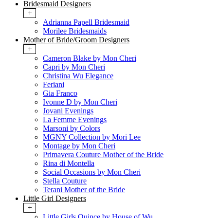
Bridesmaid Designers
+
Adrianna Papell Bridesmaid
Morilee Bridesmaids
Mother of Bride/Groom Designers
+
Cameron Blake by Mon Cheri
Capri by Mon Cheri
Christina Wu Elegance
Feriani
Gia Franco
Ivonne D by Mon Cheri
Jovani Evenings
La Femme Evenings
Marsoni by Colors
MGNY Collection by Mori Lee
Montage by Mon Cheri
Primavera Couture Mother of the Bride
Rina di Montella
Social Occasions by Mon Cheri
Stella Couture
Terani Mother of the Bride
Little Girl Designers
+
Little Girls Quince by House of Wu