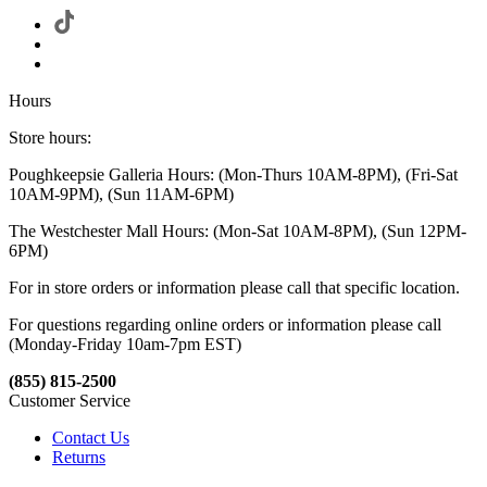
Hours
Store hours:
Poughkeepsie Galleria Hours: (Mon-Thurs 10AM-8PM), (Fri-Sat
10AM-9PM), (Sun 11AM-6PM)
The Westchester Mall Hours: (Mon-Sat 10AM-8PM), (Sun 12PM-
6PM)
For in store orders or information please call that specific location.
For questions regarding online orders or information please call
(Monday-Friday 10am-7pm EST)
(855) 815-2500
Customer Service
Contact Us
Returns