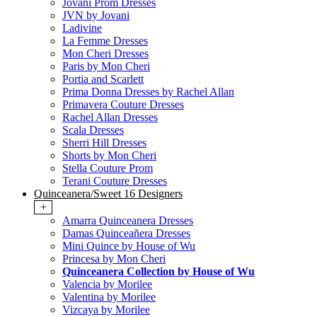
Jovani Prom Dresses
JVN by Jovani
Ladivine
La Femme Dresses
Mon Cheri Dresses
Paris by Mon Cheri
Portia and Scarlett
Prima Donna Dresses by Rachel Allan
Primavera Couture Dresses
Rachel Allan Dresses
Scala Dresses
Sherri Hill Dresses
Shorts by Mon Cheri
Stella Couture Prom
Terani Couture Dresses
Quinceanera/Sweet 16 Designers
+
Amarra Quinceanera Dresses
Damas Quinceañera Dresses
Mini Quince by House of Wu
Princesa by Mon Cheri
Quinceanera Collection by House of Wu
Valencia by Morilee
Valentina by Morilee
Vizcaya by Morilee