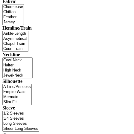
Fabric
Hemline/Train
Neckline
Silhouette
Sleeve