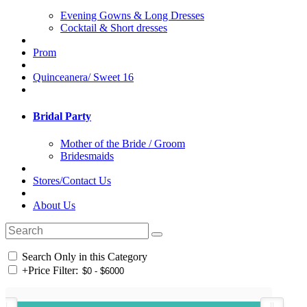
Evening Gowns & Long Dresses
Cocktail & Short dresses
Prom
Quinceanera/ Sweet 16
Bridal Party
Mother of the Bride / Groom
Bridesmaids
Stores/Contact Us
About Us
Search Only in this Category
+
Price Filter: