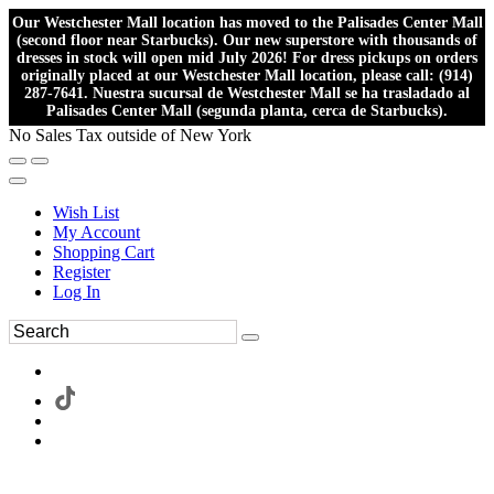
Our Westchester Mall location has moved to the Palisades Center Mall
(second floor near Starbucks). Our new superstore with thousands of
dresses in stock will open mid July 2026! For dress pickups on orders
originally placed at our Westchester Mall location, please call: (914)
287-7641. Nuestra sucursal de Westchester Mall se ha trasladado al
Palisades Center Mall (segunda planta, cerca de Starbucks).
No Sales Tax outside of New York
Wish List
My Account
Shopping Cart
Register
Log In