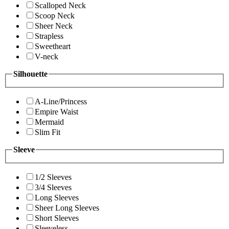
Scalloped Neck
Scoop Neck
Sheer Neck
Strapless
Sweetheart
V-neck
Silhouette
A-Line/Princess
Empire Waist
Mermaid
Slim Fit
Sleeve
1/2 Sleeves
3/4 Sleeves
Long Sleeves
Sheer Long Sleeves
Short Sleeves
Sleeveless