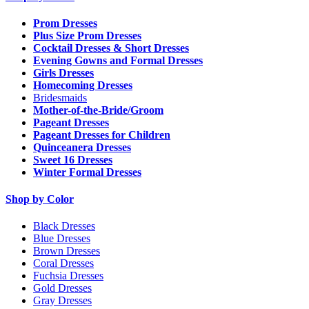
Prom Dresses
Plus Size Prom Dresses
Cocktail Dresses & Short Dresses
Evening Gowns and Formal Dresses
Girls Dresses
Homecoming Dresses
Bridesmaids
Mother-of-the-Bride/Groom
Pageant Dresses
Pageant Dresses for Children
Quinceanera Dresses
Sweet 16 Dresses
Winter Formal Dresses
Shop by Color
Black Dresses
Blue Dresses
Brown Dresses
Coral Dresses
Fuchsia Dresses
Gold Dresses
Gray Dresses