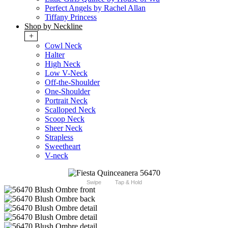
Perfect Angels by Rachel Allan
Tiffany Princess
Shop by Neckline
+
Cowl Neck
Halter
High Neck
Low V-Neck
Off-the-Shoulder
One-Shoulder
Portrait Neck
Scalloped Neck
Scoop Neck
Sheer Neck
Strapless
Sweetheart
V-neck
Swipe
Tap & Hold