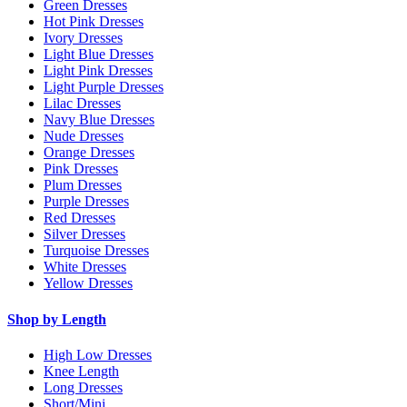
Green Dresses
Hot Pink Dresses
Ivory Dresses
Light Blue Dresses
Light Pink Dresses
Light Purple Dresses
Lilac Dresses
Navy Blue Dresses
Nude Dresses
Orange Dresses
Pink Dresses
Plum Dresses
Purple Dresses
Red Dresses
Silver Dresses
Turquoise Dresses
White Dresses
Yellow Dresses
Shop by Length
High Low Dresses
Knee Length
Long Dresses
Short/Mini