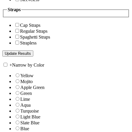
Straps
Cap Straps
Regular Straps
Spaghetti Straps
Strapless
+
Narrow by Color
Yellow
Mojito
Apple Green
Green
Lime
Aqua
Turquoise
Light Blue
Slate Blue
Blue