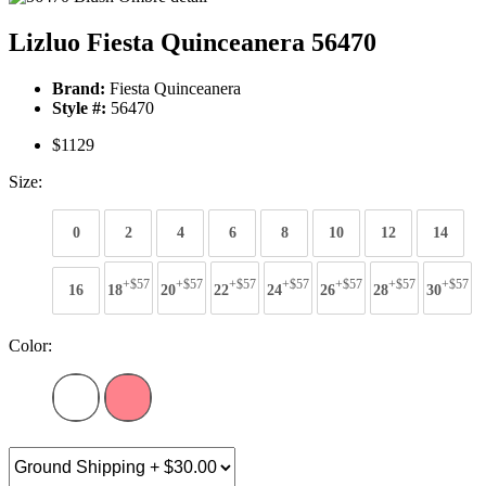
Lizluo Fiesta Quinceanera 56470
Brand:
Fiesta Quinceanera
Style #:
56470
$1129
Size:
0
2
4
6
8
10
12
14
+$57
+$57
+$57
+$57
+$57
+$57
+$57
16
18
20
22
24
26
28
30
Color: