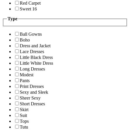
Red Carpet
Sweet 16
Type
Ball Gowns
Boho
Dress and Jacket
Lace Dresses
Little Black Dress
Little White Dress
Long Dresses
Modest
Pants
Print Dresses
Sexy and Sleek
Sheer Sexy
Short Dresses
Skirt
Suit
Tops
Tutu