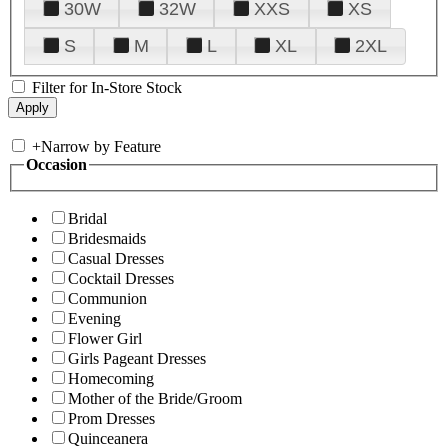
30W
32W
XXS
XS
S
M
L
XL
2XL
Filter for In-Store Stock
+
Narrow by Feature
Occasion
Bridal
Bridesmaids
Casual Dresses
Cocktail Dresses
Communion
Evening
Flower Girl
Girls Pageant Dresses
Homecoming
Mother of the Bride/Groom
Prom Dresses
Quinceanera