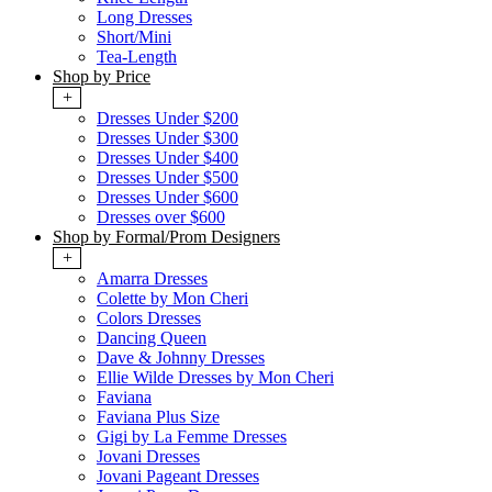
Long Dresses
Short/Mini
Tea-Length
Shop by Price
+
Dresses Under $200
Dresses Under $300
Dresses Under $400
Dresses Under $500
Dresses Under $600
Dresses over $600
Shop by Formal/Prom Designers
+
Amarra Dresses
Colette by Mon Cheri
Colors Dresses
Dancing Queen
Dave & Johnny Dresses
Ellie Wilde Dresses by Mon Cheri
Faviana
Faviana Plus Size
Gigi by La Femme Dresses
Jovani Dresses
Jovani Pageant Dresses