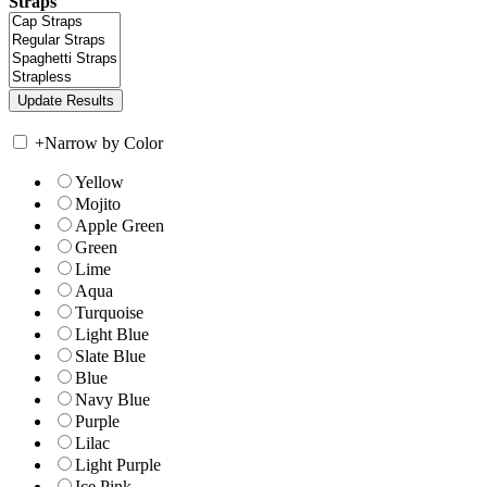
Straps
+
Narrow by Color
Yellow
Mojito
Apple Green
Green
Lime
Aqua
Turquoise
Light Blue
Slate Blue
Blue
Navy Blue
Purple
Lilac
Light Purple
Ice Pink