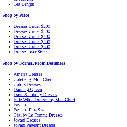
Tea-Length
Shop by Price
Dresses Under $200
Dresses Under $300
Dresses Under $400
Dresses Under $500
Dresses Under $600
Dresses over $600
Shop by Formal/Prom Designers
Amarra Dresses
Colette by Mon Cheri
Colors Dresses
Dancing Queen
Dave & Johnny Dresses
Ellie Wilde Dresses by Mon Cheri
Faviana
Faviana Plus Size
Gigi by La Femme Dresses
Jovani Dresses
Jovani Pageant Dresses