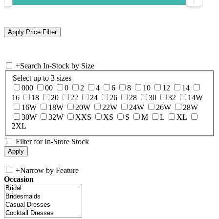
+
Search In-Stock by Size
Select up to 3 sizes
000
00
0
2
4
6
8
10
12
14
16
18
20
22
24
26
28
30
32
14W
16W
18W
20W
22W
24W
26W
28W
30W
32W
XXS
XS
S
M
L
XL
2XL
Filter for In-Store Stock
+
Narrow by Feature
Occasion