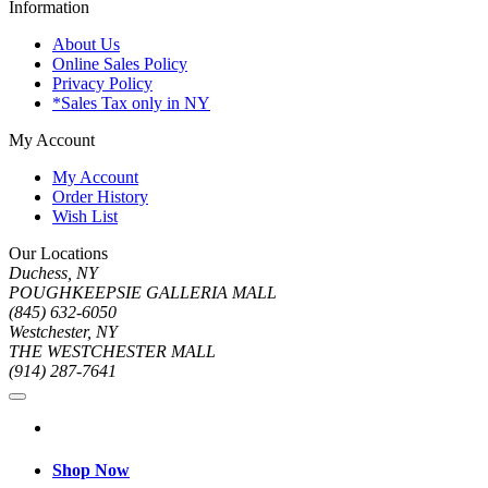
Information
About Us
Online Sales Policy
Privacy Policy
*Sales Tax only in NY
My Account
My Account
Order History
Wish List
Our Locations
Duchess, NY
POUGHKEEPSIE GALLERIA MALL
(845) 632-6050
Westchester, NY
THE WESTCHESTER MALL
(914) 287-7641
Shop Now