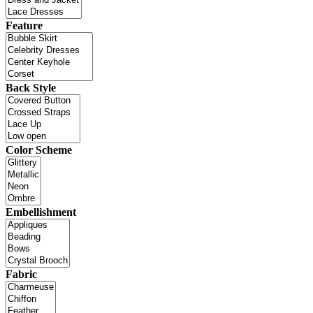
Feature
Back Style
Color Scheme
Embellishment
Fabric