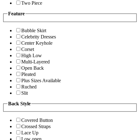
Two Piece
Feature
Bubble Skirt
Celebrity Dresses
Center Keyhole
Corset
High Low
Multi-Layered
Open Back
Pleated
Plus Sizes Available
Ruched
Slit
Back Style
Covered Button
Crossed Straps
Lace Up
Low open