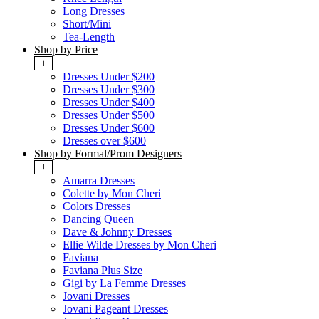
Long Dresses
Short/Mini
Tea-Length
Shop by Price
+
Dresses Under $200
Dresses Under $300
Dresses Under $400
Dresses Under $500
Dresses Under $600
Dresses over $600
Shop by Formal/Prom Designers
+
Amarra Dresses
Colette by Mon Cheri
Colors Dresses
Dancing Queen
Dave & Johnny Dresses
Ellie Wilde Dresses by Mon Cheri
Faviana
Faviana Plus Size
Gigi by La Femme Dresses
Jovani Dresses
Jovani Pageant Dresses