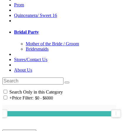
Prom
Quinceanera/ Sweet 16
Bridal Party
Mother of the Bride / Groom
Bridesmaids
Stores/Contact Us
About Us
Search Only in this Category
+
Price Filter: