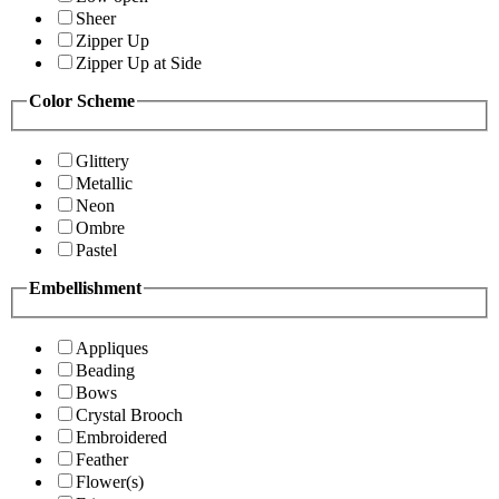
Sheer
Zipper Up
Zipper Up at Side
Color Scheme
Glittery
Metallic
Neon
Ombre
Pastel
Embellishment
Appliques
Beading
Bows
Crystal Brooch
Embroidered
Feather
Flower(s)