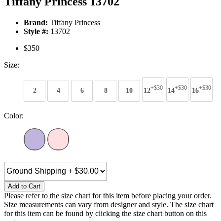
Tiffany Princess 13702
Brand:
Tiffany Princess
Style #:
13702
$350
Size:
+$30
+$30
+$30
2
4
6
8
10
12
14
16
Color:
Add to Cart
Please refer to the size chart for this item before placing your order.
Size measurements can vary from designer and style. The size chart
for this item can be found by clicking the size chart button on this