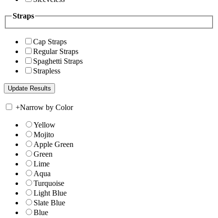
Straps
Cap Straps
Regular Straps
Spaghetti Straps
Strapless
+
Narrow by Color
Yellow
Mojito
Apple Green
Green
Lime
Aqua
Turquoise
Light Blue
Slate Blue
Blue