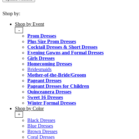
Shop by:
Shop by Event
-
Prom Dresses
Plus Size Prom Dresses
Cocktail Dresses & Short Dresses
Evening Gowns and Formal Dresses
Girls Dresses
Homecoming Dresses
Bridesmaids
Mother-of-the-Bride/Groom
Pageant Dresses
Pageant Dresses for Children
Quinceanera Dresses
Sweet 16 Dresses
Winter Formal Dresses
Shop by Color
+
Black Dresses
Blue Dresses
Brown Dresses
Coral Dresses