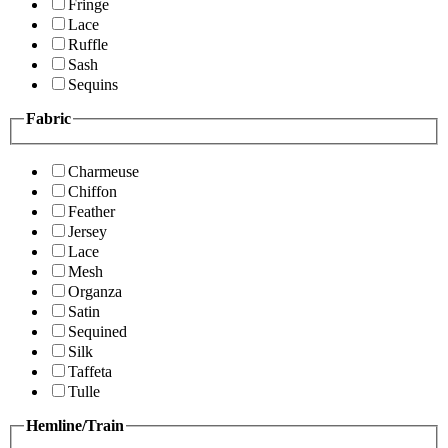
Fringe
Lace
Ruffle
Sash
Sequins
Fabric
Charmeuse
Chiffon
Feather
Jersey
Lace
Mesh
Organza
Satin
Sequined
Silk
Taffeta
Tulle
Hemline/Train