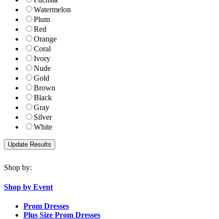
Watermelon
Plum
Red
Orange
Coral
Ivory
Nude
Gold
Brown
Black
Gray
Silver
White
Shop by:
Shop by Event
Prom Dresses
Plus Size Prom Dresses