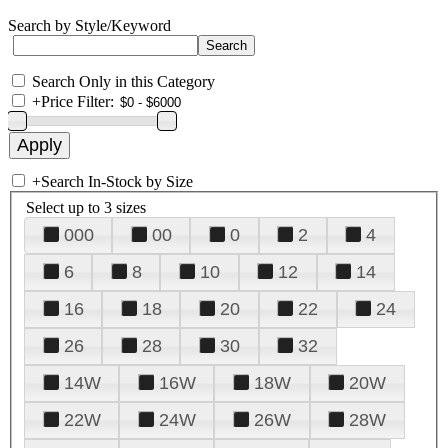
Search by Style/Keyword
Search Only in this Category
+
Price Filter:
+
Search In-Stock by Size
Select up to 3 sizes
000
00
0
2
4
6
8
10
12
14
16
18
20
22
24
26
28
30
32
14W
16W
18W
20W
22W
24W
26W
28W