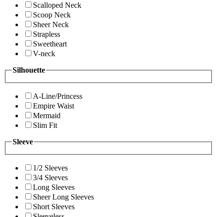
Scalloped Neck
Scoop Neck
Sheer Neck
Strapless
Sweetheart
V-neck
Silhouette
A-Line/Princess
Empire Waist
Mermaid
Slim Fit
Sleeve
1/2 Sleeves
3/4 Sleeves
Long Sleeves
Sheer Long Sleeves
Short Sleeves
Sleeveless