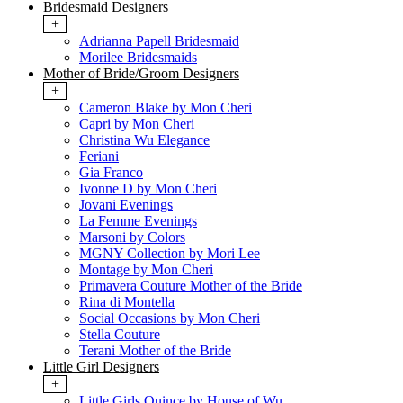
Bridesmaid Designers
+
Adrianna Papell Bridesmaid
Morilee Bridesmaids
Mother of Bride/Groom Designers
+
Cameron Blake by Mon Cheri
Capri by Mon Cheri
Christina Wu Elegance
Feriani
Gia Franco
Ivonne D by Mon Cheri
Jovani Evenings
La Femme Evenings
Marsoni by Colors
MGNY Collection by Mori Lee
Montage by Mon Cheri
Primavera Couture Mother of the Bride
Rina di Montella
Social Occasions by Mon Cheri
Stella Couture
Terani Mother of the Bride
Little Girl Designers
+
Little Girls Quince by House of Wu