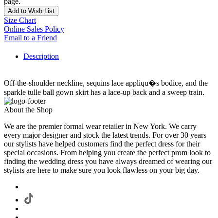
page.
Add to Wish List
Size Chart
Online Sales Policy
Email to a Friend
Description
Off-the-shoulder neckline, sequins lace appliqu�s bodice, and the
sparkle tulle ball gown skirt has a lace-up back and a sweep train.
About the Shop
We are the premier formal wear retailer in New York. We carry
every major designer and stock the latest trends. For over 30 years
our stylists have helped customers find the perfect dress for their
special occasions. From helping you create the perfect prom look to
finding the wedding dress you have always dreamed of wearing our
stylists are here to make sure you look flawless on your big day.