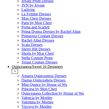
Jovani Prom Dresses
JVN by Jovani
Ladivine
La Femme Dresses
Mon Cheri Dresses
Paris by Mon Cheri
Portia and Scarlett
Prima Donna Dresses by Rachel Allan
Primavera Couture Dresses
Rachel Allan Dresses
Scala Dresses
Sherri Hill Dresses
Shorts by Mon Cheri
Stella Couture Prom
Terani Couture Dresses
Quinceanera/Sweet 16 Designers
+
Amarra Quinceanera Dresses
Damas Quinceañera Dresses
Mini Quince by House of Wu
Princesa by Mon Cheri
Quinceanera Collection by House of Wu
Valencia by Morilee
Valentina by Morilee
Vizcaya by Morilee