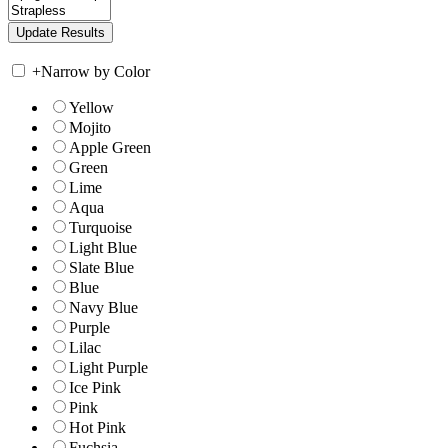
+
Narrow by Color
Yellow
Mojito
Apple Green
Green
Lime
Aqua
Turquoise
Light Blue
Slate Blue
Blue
Navy Blue
Purple
Lilac
Light Purple
Ice Pink
Pink
Hot Pink
Fuchsia