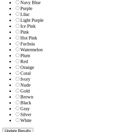
Navy Blue
Purple
Lilac
Light Purple
Ice Pink
Pink
Hot Pink
Fuchsia
Watermelon
Plum
Red
Orange
Coral
Ivory
Nude
Gold
Brown
Black
Gray
Silver
White