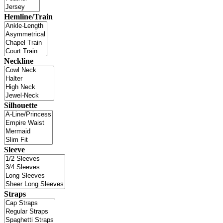
Hemline/Train
Neckline
Silhouette
Sleeve
Straps