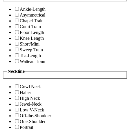
Ankle-Length
Asymmetrical
Chapel Train
Court Train
Floor-Length
Knee Length
Short/Mini
Sweep Train
Tea-Length
Watteau Train
Neckline
Cowl Neck
Halter
High Neck
Jewel-Neck
Low V-Neck
Off-the-Shoulder
One-Shoulder
Portrait