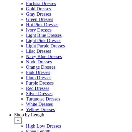
Fuchsia Dresses
Gold Dresses
Gray Dresses
Green Dresses
Hot Pink Dresses
Ivory Dresses
Light Blue Dresses
Light Pink Dresses
Light Purple Dresses
Lilac Dresses
Navy Blue Dresses
Nude Dresses
Orange Dresses
Pink Dresses
Plum Dresses
Purple Dresses
Red Dresses
Silver Dresses
Turquoise Dresses
White Dresses
Yellow Dresses
Shop by Length
+
High Low Dresses
Knee Length