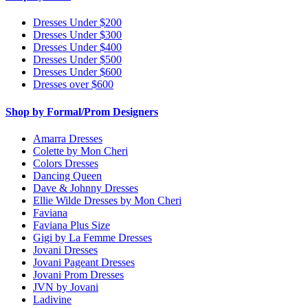
Dresses Under $200
Dresses Under $300
Dresses Under $400
Dresses Under $500
Dresses Under $600
Dresses over $600
Shop by Formal/Prom Designers
Amarra Dresses
Colette by Mon Cheri
Colors Dresses
Dancing Queen
Dave & Johnny Dresses
Ellie Wilde Dresses by Mon Cheri
Faviana
Faviana Plus Size
Gigi by La Femme Dresses
Jovani Dresses
Jovani Pageant Dresses
Jovani Prom Dresses
JVN by Jovani
Ladivine