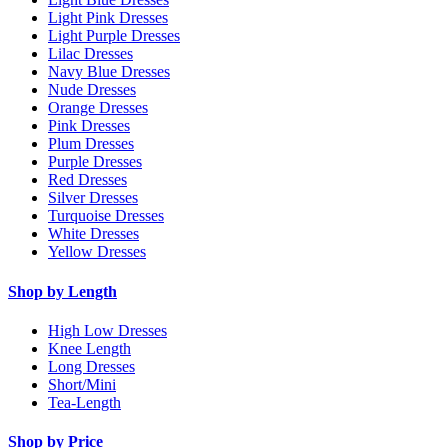
Light Pink Dresses
Light Purple Dresses
Lilac Dresses
Navy Blue Dresses
Nude Dresses
Orange Dresses
Pink Dresses
Plum Dresses
Purple Dresses
Red Dresses
Silver Dresses
Turquoise Dresses
White Dresses
Yellow Dresses
Shop by Length
High Low Dresses
Knee Length
Long Dresses
Short/Mini
Tea-Length
Shop by Price