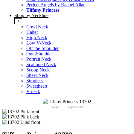
Perfect Angels by Rachel Allan
Tiffany Princess
Shop by Neckline
+
Cowl Neck
Halter
High Neck
Low V-Neck
Off-the-Shoulder
One-Shoulder
Portrait Neck
Scalloped Neck
Scoop Neck
Sheer Neck
Strapless
Sweetheart
V-neck
Swipe
Tap & Hold