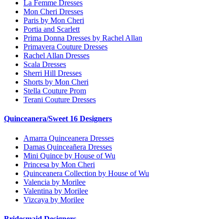
La Femme Dresses
Mon Cheri Dresses
Paris by Mon Cheri
Portia and Scarlett
Prima Donna Dresses by Rachel Allan
Primavera Couture Dresses
Rachel Allan Dresses
Scala Dresses
Sherri Hill Dresses
Shorts by Mon Cheri
Stella Couture Prom
Terani Couture Dresses
Quinceanera/Sweet 16 Designers
Amarra Quinceanera Dresses
Damas Quinceañera Dresses
Mini Quince by House of Wu
Princesa by Mon Cheri
Quinceanera Collection by House of Wu
Valencia by Morilee
Valentina by Morilee
Vizcaya by Morilee
Bridesmaid Designers