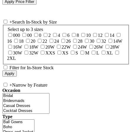
+
Search In-Stock by Size
Select up to 3 sizes
000
00
0
2
4
6
8
10
12
14
16
18
20
22
24
26
28
30
32
14W
16W
18W
20W
22W
24W
26W
28W
30W
32W
XXS
XS
S
M
L
XL
2XL
Filter for In-Store Stock
+
Narrow by Feature
Occasion
Type