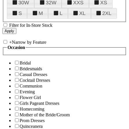
30W
32W
XXS
XS
S
M
L
XL
2XL
Filter for In-Store Stock
+
Narrow by Feature
Occasion
Bridal
Bridesmaids
Casual Dresses
Cocktail Dresses
Communion
Evening
Flower Girl
Girls Pageant Dresses
Homecoming
Mother of the Bride/Groom
Prom Dresses
Quinceanera