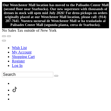
Our Westchester Mall location has moved to the Palisades Center Mall
(second floor near Starbucks). Our new superstore with thousands of
dresses in stock will open mid July 2026! For dress pickups on orders
originally placed at our Westchester Mall location, please call: (914)
287-7641. Nuestra sucursal de Westchester Mall se ha trasladado al
Palisades Center Mall (segunda planta, cerca de Starbucks).
No Sales Tax outside of New York
Wish List
My Account
Shopping Cart
Register
Log In