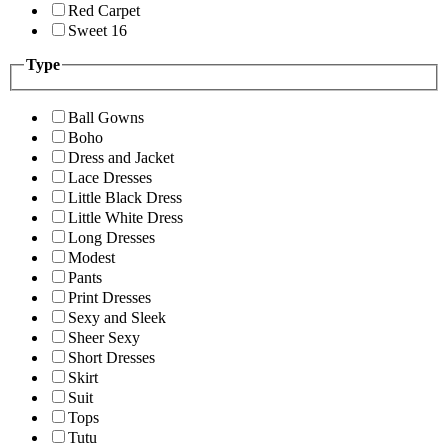
Red Carpet
Sweet 16
Type
Ball Gowns
Boho
Dress and Jacket
Lace Dresses
Little Black Dress
Little White Dress
Long Dresses
Modest
Pants
Print Dresses
Sexy and Sleek
Sheer Sexy
Short Dresses
Skirt
Suit
Tops
Tutu