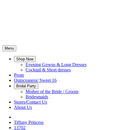
Menu
Shop Now
Evening Gowns & Long Dresses
Cocktail & Short dresses
Prom
Quinceanera/ Sweet 16
Bridal Party
Mother of the Bride / Groom
Bridesmaids
Stores/Contact Us
About Us
Tiffany Princess
13702