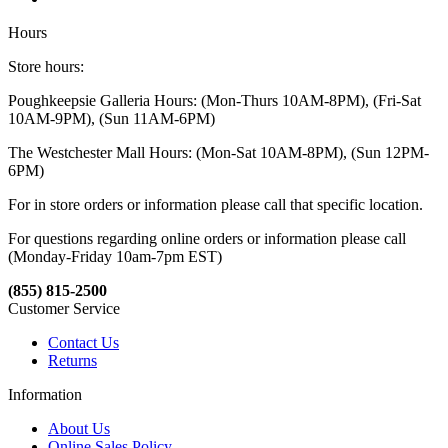
Hours
Store hours:
Poughkeepsie Galleria Hours: (Mon-Thurs 10AM-8PM), (Fri-Sat
10AM-9PM), (Sun 11AM-6PM)
The Westchester Mall Hours: (Mon-Sat 10AM-8PM), (Sun 12PM-
6PM)
For in store orders or information please call that specific location.
For questions regarding online orders or information please call
(Monday-Friday 10am-7pm EST)
(855) 815-2500
Customer Service
Contact Us
Returns
Information
About Us
Online Sales Policy