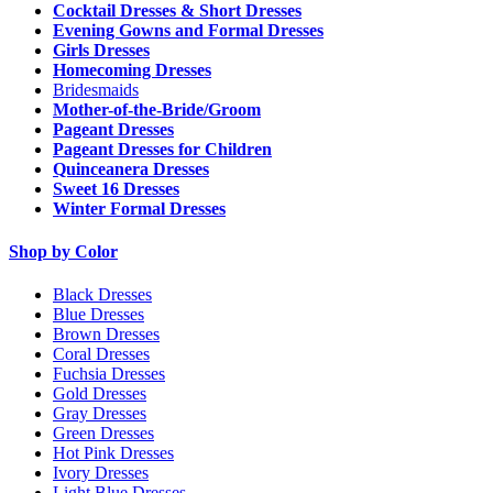
Cocktail Dresses & Short Dresses
Evening Gowns and Formal Dresses
Girls Dresses
Homecoming Dresses
Bridesmaids
Mother-of-the-Bride/Groom
Pageant Dresses
Pageant Dresses for Children
Quinceanera Dresses
Sweet 16 Dresses
Winter Formal Dresses
Shop by Color
Black Dresses
Blue Dresses
Brown Dresses
Coral Dresses
Fuchsia Dresses
Gold Dresses
Gray Dresses
Green Dresses
Hot Pink Dresses
Ivory Dresses
Light Blue Dresses