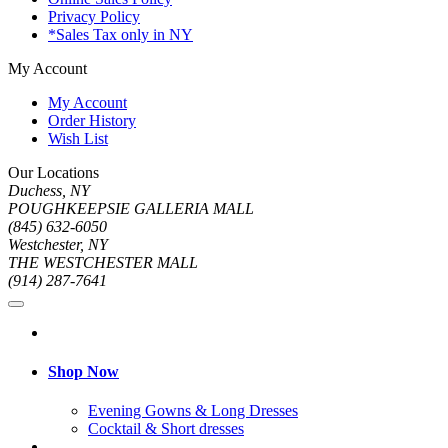
Privacy Policy
*Sales Tax only in NY
My Account
My Account
Order History
Wish List
Our Locations
Duchess, NY
POUGHKEEPSIE GALLERIA MALL
(845) 632-6050
Westchester, NY
THE WESTCHESTER MALL
(914) 287-7641
Shop Now
Evening Gowns & Long Dresses
Cocktail & Short dresses