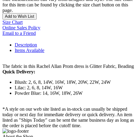
for this item can be found by clicking the size chart button on this
page.
Add to Wish List
Size Chart
Online Sales Policy
Email to a Friend
Description
Items Available
The fabric in this Rachel Allan Prom dress is Glitter Fabric, Beading
Quick Delivery:
Blush: 2, 6, 8, 14W, 16W, 18W, 20W, 22W, 24W
Lilac: 2, 6, 8, 14W, 16W
Powder Blue: 14, 16W, 18W, 26W
*A style on our web site listed as in-stock can usually be shipped
today or next day for immediate delivery or quick delivery. An item
listed as "Ships Today" can be sent the same business day as long as
the order is placed before the cutoff time.
About the Shop