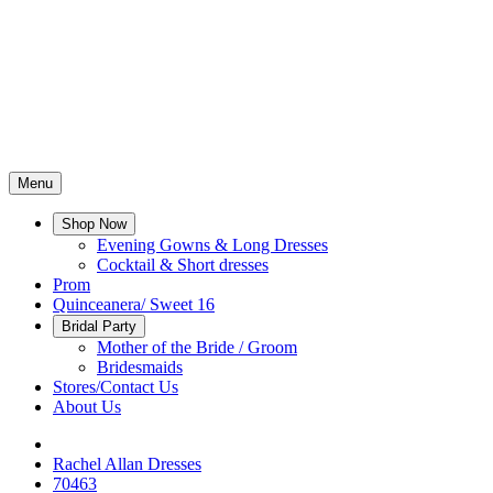
Menu
Shop Now
Evening Gowns & Long Dresses
Cocktail & Short dresses
Prom
Quinceanera/ Sweet 16
Bridal Party
Mother of the Bride / Groom
Bridesmaids
Stores/Contact Us
About Us
Rachel Allan Dresses
70463