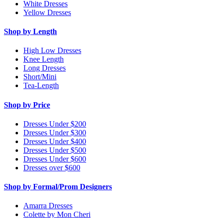
White Dresses
Yellow Dresses
Shop by Length
High Low Dresses
Knee Length
Long Dresses
Short/Mini
Tea-Length
Shop by Price
Dresses Under $200
Dresses Under $300
Dresses Under $400
Dresses Under $500
Dresses Under $600
Dresses over $600
Shop by Formal/Prom Designers
Amarra Dresses
Colette by Mon Cheri