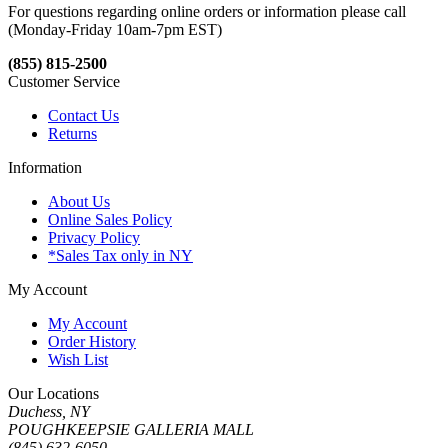
For questions regarding online orders or information please call
(Monday-Friday 10am-7pm EST)
(855) 815-2500
Customer Service
Contact Us
Returns
Information
About Us
Online Sales Policy
Privacy Policy
*Sales Tax only in NY
My Account
My Account
Order History
Wish List
Our Locations
Duchess, NY
POUGHKEEPSIE GALLERIA MALL
(845) 632-6050