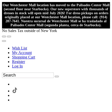
Our Westchester Mall location has moved to the Palisades Center Mall
(second floor near Starbucks). Our new superstore with thousands of
dresses in stock will open mid July 2026! For dress pickups on orders
originally placed at our Westchester Mall location, please call: (914)
287-7641. Nuestra sucursal de Westchester Mall se ha trasladado al
Palisades Center Mall (segunda planta, cerca de Starbucks).
No Sales Tax outside of New York
Wish List
My Account
Shopping Cart
Register
Log In