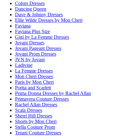
Colors Dresses
Dancing Queen
Dave & Johnny Dresses
Ellie Wilde Dresses by Mon Cheri
Faviana
Faviana Plus Size
Gigi by La Femme Dresses
Jovani Dresses
Jovani Pageant Dresses
Jovani Prom Dresses
JVN by Jovani
Ladivine
La Femme Dresses
Mon Cheri Dresses
Paris by Mon Cheri
Portia and Scarlett
Prima Donna Dresses by Rachel Allan
Primavera Couture Dresses
Rachel Allan Dresses
Scala Dresses
Sherri Hill Dresses
Shorts by Mon Cheri
Stella Couture Prom
Terani Couture Dresses