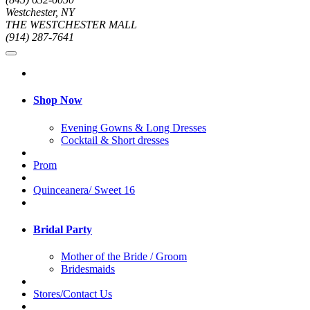
Westchester, NY
THE WESTCHESTER MALL
(914) 287-7641
Shop Now
Evening Gowns & Long Dresses
Cocktail & Short dresses
Prom
Quinceanera/ Sweet 16
Bridal Party
Mother of the Bride / Groom
Bridesmaids
Stores/Contact Us