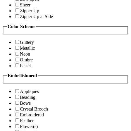
Sheer
Zipper Up
Zipper Up at Side
Color Scheme
Glittery
Metallic
Neon
Ombre
Pastel
Embellishment
Appliques
Beading
Bows
Crystal Brooch
Embroidered
Feather
Flower(s)