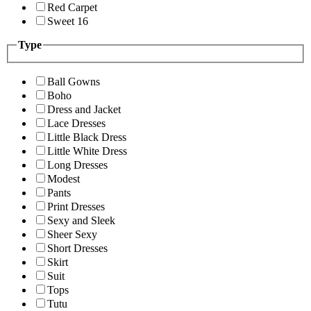
Red Carpet
Sweet 16
Type
Ball Gowns
Boho
Dress and Jacket
Lace Dresses
Little Black Dress
Little White Dress
Long Dresses
Modest
Pants
Print Dresses
Sexy and Sleek
Sheer Sexy
Short Dresses
Skirt
Suit
Tops
Tutu