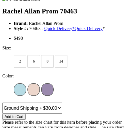
Rachel Allan Prom 70463
Brand:
Rachel Allan Prom
Style #:
70463 -
Quick Delivery
*
Quick Delivery
*
$498
Size:
2
6
8
14
Color:
Add to Cart
Please refer to the size chart for this item before placing your order.
Size measurements can vary from designer and style. The size chart