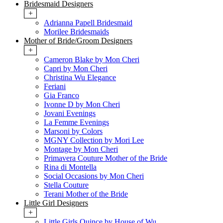
Bridesmaid Designers
+
Adrianna Papell Bridesmaid
Morilee Bridesmaids
Mother of Bride/Groom Designers
+
Cameron Blake by Mon Cheri
Capri by Mon Cheri
Christina Wu Elegance
Feriani
Gia Franco
Ivonne D by Mon Cheri
Jovani Evenings
La Femme Evenings
Marsoni by Colors
MGNY Collection by Mori Lee
Montage by Mon Cheri
Primavera Couture Mother of the Bride
Rina di Montella
Social Occasions by Mon Cheri
Stella Couture
Terani Mother of the Bride
Little Girl Designers
+
Little Girls Quince by House of Wu