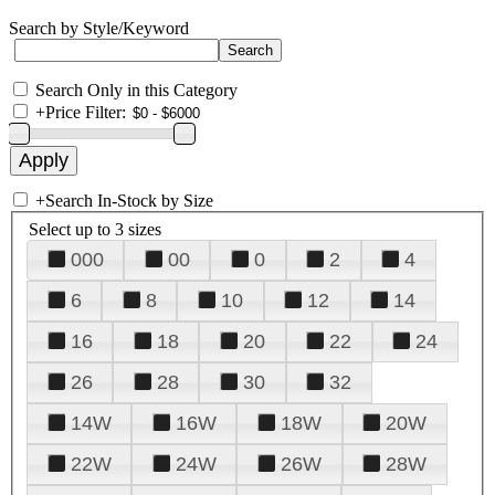
Search by Style/Keyword
Search Only in this Category
+
Price Filter:
+
Search In-Stock by Size
Select up to 3 sizes
000
00
0
2
4
6
8
10
12
14
16
18
20
22
24
26
28
30
32
14W
16W
18W
20W
22W
24W
26W
28W