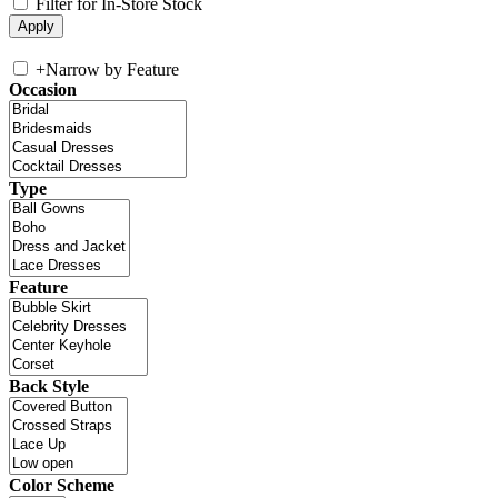
Filter for In-Store Stock
+
Narrow by Feature
Occasion
Type
Feature
Back Style
Color Scheme