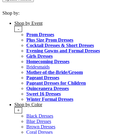
Shop by:
Shop by Event
-
Prom Dresses
Plus Size Prom Dresses
Cocktail Dresses & Short Dresses
Evening Gowns and Formal Dresses
Girls Dresses
Homecoming Dresses
Bridesmaids
Mother-of-the-Bride/Groom
Pageant Dresses
Pageant Dresses for Children
Quinceanera Dresses
Sweet 16 Dresses
Winter Formal Dresses
Shop by Color
+
Black Dresses
Blue Dresses
Brown Dresses
Coral Dresses