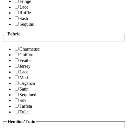
Fringe
Lace
Ruffle
Sash
Sequins
Fabric
Charmeuse
Chiffon
Feather
Jersey
Lace
Mesh
Organza
Satin
Sequined
Silk
Taffeta
Tulle
Hemline/Train