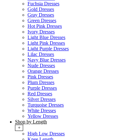
Fuchsia Dresses
Gold Dresses
Gray Dresses
Green Dresses
Hot Pink Dresses
Ivory Dresses
Light Blue Dresses
Light Pink Dresses
Light Purple Dresses
Lilac Dresses
Navy Blue Dresses
Nude Dresses
Orange Dresses
Pink Dresses
Plum Dresses
Purple Dresses
Red Dresses
Silver Dresses
Turquoise Dresses
White Dresses
Yellow Dresses
Shop by Length
+
High Low Dresses
Knee Length