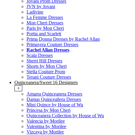
Jovani Prom Dresses
JVN by Jovani
Ladivine
La Femme Dresses
Mon Cheri Dresses
Paris by Mon Cheri
Portia and Scarlett
Prima Donna Dresses by Rachel Allan
Primavera Couture Dresses
Rachel Allan Dresses
Scala Dresses
Sherri Hill Dresses
Shorts by Mon Cheri
Stella Couture Prom
Terani Couture Dresses
Quinceanera/Sweet 16 Designers
+
Amarra Quinceanera Dresses
Damas Quinceañera Dresses
Mini Quince by House of Wu
Princesa by Mon Cheri
Quinceanera Collection by House of Wu
Valencia by Morilee
Valentina by Morilee
Vizcaya by Morilee