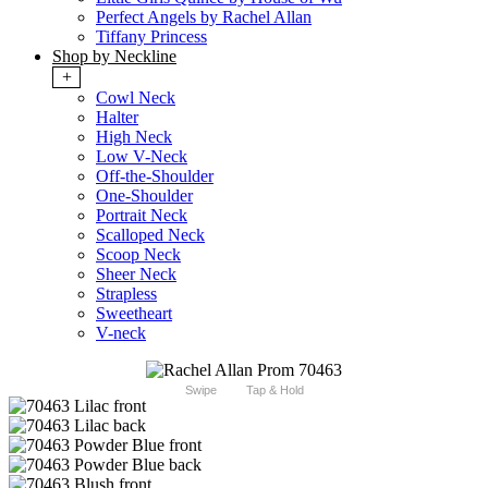
Perfect Angels by Rachel Allan
Tiffany Princess
Shop by Neckline
+
Cowl Neck
Halter
High Neck
Low V-Neck
Off-the-Shoulder
One-Shoulder
Portrait Neck
Scalloped Neck
Scoop Neck
Sheer Neck
Strapless
Sweetheart
V-neck
Swipe
Tap & Hold