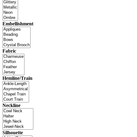
Embellishment
Fabric
Hemline/Train
Neckline
Silhouette