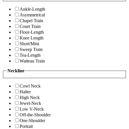
Ankle-Length
Asymmetrical
Chapel Train
Court Train
Floor-Length
Knee Length
Short/Mini
Sweep Train
Tea-Length
Watteau Train
Neckline
Cowl Neck
Halter
High Neck
Jewel-Neck
Low V-Neck
Off-the-Shoulder
One-Shoulder
Portrait