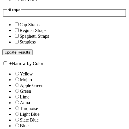
Straps
Cap Straps
Regular Straps
Spaghetti Straps
Strapless
+
Narrow by Color
Yellow
Mojito
Apple Green
Green
Lime
Aqua
Turquoise
Light Blue
Slate Blue
Blue