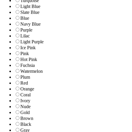
Turquoise
Light Blue
Slate Blue
Blue
Navy Blue
Purple
Lilac
Light Purple
Ice Pink
Pink
Hot Pink
Fuchsia
Watermelon
Plum
Red
Orange
Coral
Ivory
Nude
Gold
Brown
Black
Gray