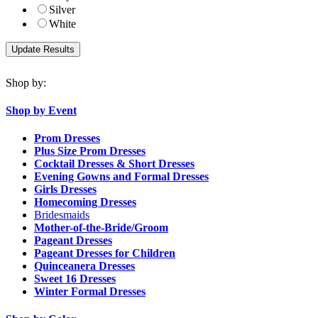
Silver
White
Shop by:
Shop by Event
Prom Dresses
Plus Size Prom Dresses
Cocktail Dresses & Short Dresses
Evening Gowns and Formal Dresses
Girls Dresses
Homecoming Dresses
Bridesmaids
Mother-of-the-Bride/Groom
Pageant Dresses
Pageant Dresses for Children
Quinceanera Dresses
Sweet 16 Dresses
Winter Formal Dresses