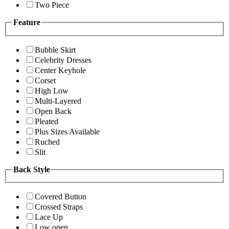
Two Piece
Feature
Bubble Skirt
Celebrity Dresses
Center Keyhole
Corset
High Low
Multi-Layered
Open Back
Pleated
Plus Sizes Available
Ruched
Slit
Back Style
Covered Button
Crossed Straps
Lace Up
Low open