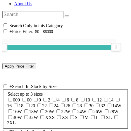
About Us
Search Only in this Category
+
Price Filter:
+
Search In-Stock by Size
Select up to 3 sizes
000
00
0
2
4
6
8
10
12
14
16
18
20
22
24
26
28
30
32
14W
16W
18W
20W
22W
24W
26W
28W
30W
32W
XXS
XS
S
M
L
XL
2XL