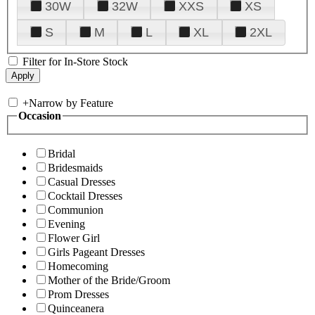
30W
32W
XXS
XS
S
M
L
XL
2XL
Filter for In-Store Stock
+
Narrow by Feature
Occasion
Bridal
Bridesmaids
Casual Dresses
Cocktail Dresses
Communion
Evening
Flower Girl
Girls Pageant Dresses
Homecoming
Mother of the Bride/Groom
Prom Dresses
Quinceanera