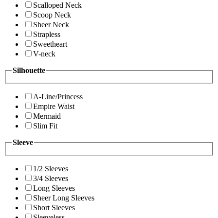
Scalloped Neck
Scoop Neck
Sheer Neck
Strapless
Sweetheart
V-neck
Silhouette
A-Line/Princess
Empire Waist
Mermaid
Slim Fit
Sleeve
1/2 Sleeves
3/4 Sleeves
Long Sleeves
Sheer Long Sleeves
Short Sleeves
Sleeveless