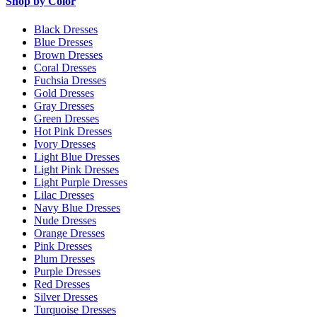
Shop by Color
Black Dresses
Blue Dresses
Brown Dresses
Coral Dresses
Fuchsia Dresses
Gold Dresses
Gray Dresses
Green Dresses
Hot Pink Dresses
Ivory Dresses
Light Blue Dresses
Light Pink Dresses
Light Purple Dresses
Lilac Dresses
Navy Blue Dresses
Nude Dresses
Orange Dresses
Pink Dresses
Plum Dresses
Purple Dresses
Red Dresses
Silver Dresses
Turquoise Dresses