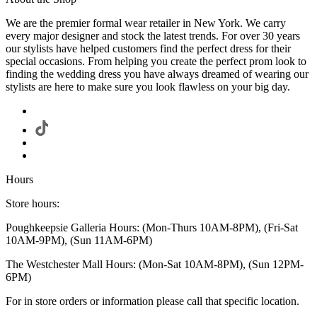
We are the premier formal wear retailer in New York. We carry
every major designer and stock the latest trends. For over 30 years
our stylists have helped customers find the perfect dress for their
special occasions. From helping you create the perfect prom look to
finding the wedding dress you have always dreamed of wearing our
stylists are here to make sure you look flawless on your big day.
Hours
Store hours:
Poughkeepsie Galleria Hours: (Mon-Thurs 10AM-8PM), (Fri-Sat
10AM-9PM), (Sun 11AM-6PM)
The Westchester Mall Hours: (Mon-Sat 10AM-8PM), (Sun 12PM-
6PM)
For in store orders or information please call that specific location.