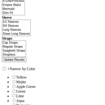
Sleeve
Straps
+
Narrow by Color
Yellow
Mojito
Apple Green
Green
Lime
Aqua