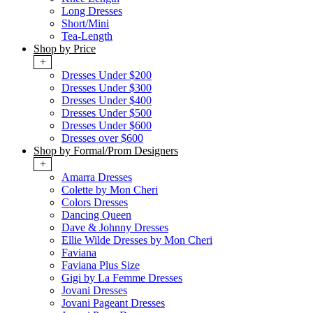
Long Dresses
Short/Mini
Tea-Length
Shop by Price
+
Dresses Under $200
Dresses Under $300
Dresses Under $400
Dresses Under $500
Dresses Under $600
Dresses over $600
Shop by Formal/Prom Designers
+
Amarra Dresses
Colette by Mon Cheri
Colors Dresses
Dancing Queen
Dave & Johnny Dresses
Ellie Wilde Dresses by Mon Cheri
Faviana
Faviana Plus Size
Gigi by La Femme Dresses
Jovani Dresses
Jovani Pageant Dresses