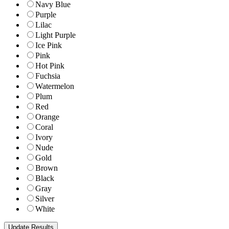
Navy Blue
Purple
Lilac
Light Purple
Ice Pink
Pink
Hot Pink
Fuchsia
Watermelon
Plum
Red
Orange
Coral
Ivory
Nude
Gold
Brown
Black
Gray
Silver
White