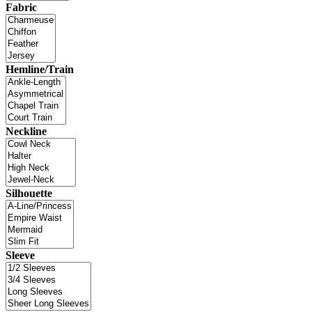
Fabric
Hemline/Train
Neckline
Silhouette
Sleeve