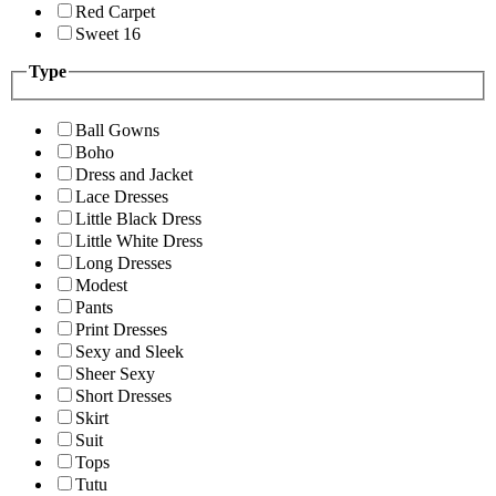
Red Carpet
Sweet 16
Type
Ball Gowns
Boho
Dress and Jacket
Lace Dresses
Little Black Dress
Little White Dress
Long Dresses
Modest
Pants
Print Dresses
Sexy and Sleek
Sheer Sexy
Short Dresses
Skirt
Suit
Tops
Tutu