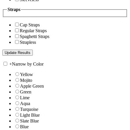
Straps
Cap Straps
Regular Straps
Spaghetti Straps
Strapless
+
Narrow by Color
Yellow
Mojito
Apple Green
Green
Lime
Aqua
Turquoise
Light Blue
Slate Blue
Blue