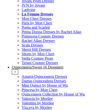
Jovani Prom Dresses
JVN by Jovani
Ladivine
La Femme Dresses
Mon Cheri Dresses
Paris by Mon Cheri
Portia and Scarlett
Prima Donna Dresses by Rachel Allan
Primavera Couture Dresses
Rachel Allan Dresses
Scala Dresses
Sherri Hill Dresses
Shorts by Mon Cheri
Stella Couture Prom
Terani Couture Dresses
Quinceanera/Sweet 16 Designers
+
Amarra Quinceanera Dresses
Damas Quinceañera Dresses
Mini Quince by House of Wu
Princesa by Mon Cheri
Quinceanera Collection by House of Wu
Valencia by Morilee
Valentina by Morilee
Vizcaya by Morilee