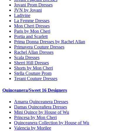
Jovani Prom Dresses
JVN by Jovani
Ladivine
La Femme Dresses
Mon Cheri Dresses
Paris by Mon Cheri
Portia and Scarlett
Prima Donna Dresses by Rachel Allan
Primavera Couture Dresses
Rachel Allan Dresses
Scala Dresses
Sherri Hill Dresses
Shorts by Mon Cheri
Stella Couture Prom
Terani Couture Dresses
Quinceanera/Sweet 16 Designers
Amarra Quinceanera Dresses
Damas Quinceañera Dresses
Mini Quince by House of Wu
Princesa by Mon Cheri
Quinceanera Collection by House of Wu
Valencia by Morilee