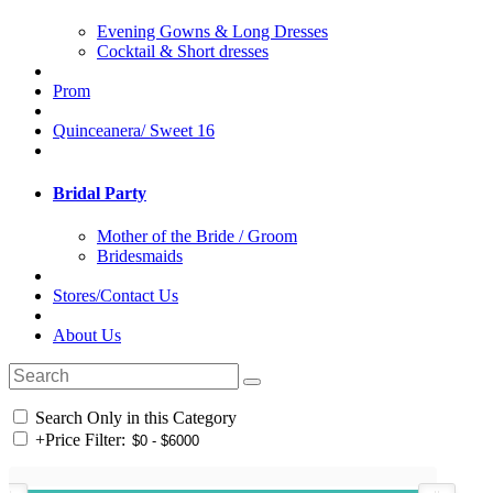
Evening Gowns & Long Dresses
Cocktail & Short dresses
Prom
Quinceanera/ Sweet 16
Bridal Party
Mother of the Bride / Groom
Bridesmaids
Stores/Contact Us
About Us
Search Only in this Category
+
Price Filter: