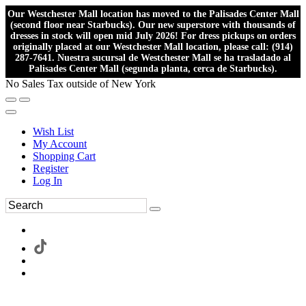
Our Westchester Mall location has moved to the Palisades Center Mall
(second floor near Starbucks). Our new superstore with thousands of
dresses in stock will open mid July 2026! For dress pickups on orders
originally placed at our Westchester Mall location, please call: (914)
287-7641. Nuestra sucursal de Westchester Mall se ha trasladado al
Palisades Center Mall (segunda planta, cerca de Starbucks).
No Sales Tax outside of New York
Wish List
My Account
Shopping Cart
Register
Log In