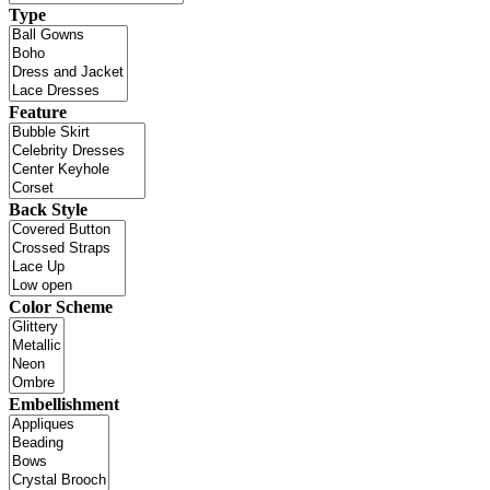
Type
Feature
Back Style
Color Scheme
Embellishment