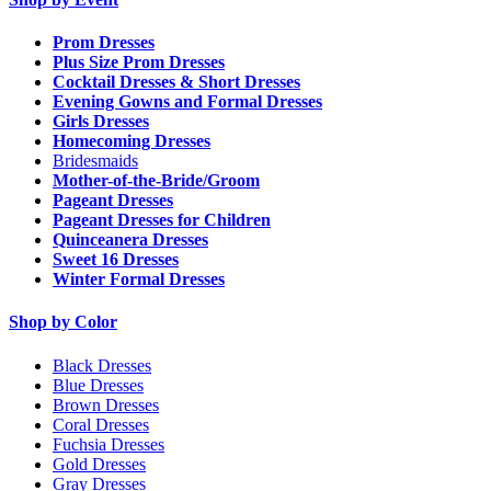
Prom Dresses
Plus Size Prom Dresses
Cocktail Dresses & Short Dresses
Evening Gowns and Formal Dresses
Girls Dresses
Homecoming Dresses
Bridesmaids
Mother-of-the-Bride/Groom
Pageant Dresses
Pageant Dresses for Children
Quinceanera Dresses
Sweet 16 Dresses
Winter Formal Dresses
Shop by Color
Black Dresses
Blue Dresses
Brown Dresses
Coral Dresses
Fuchsia Dresses
Gold Dresses
Gray Dresses