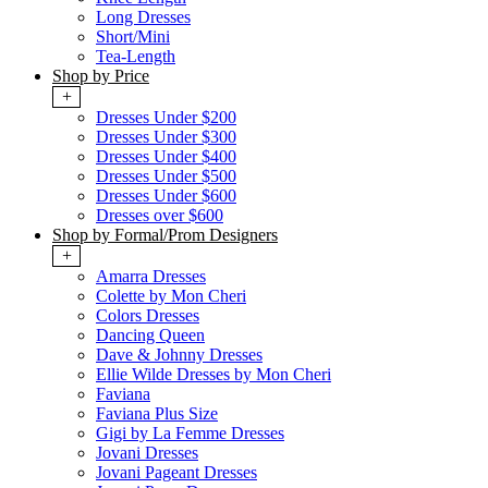
Long Dresses
Short/Mini
Tea-Length
Shop by Price
+
Dresses Under $200
Dresses Under $300
Dresses Under $400
Dresses Under $500
Dresses Under $600
Dresses over $600
Shop by Formal/Prom Designers
+
Amarra Dresses
Colette by Mon Cheri
Colors Dresses
Dancing Queen
Dave & Johnny Dresses
Ellie Wilde Dresses by Mon Cheri
Faviana
Faviana Plus Size
Gigi by La Femme Dresses
Jovani Dresses
Jovani Pageant Dresses