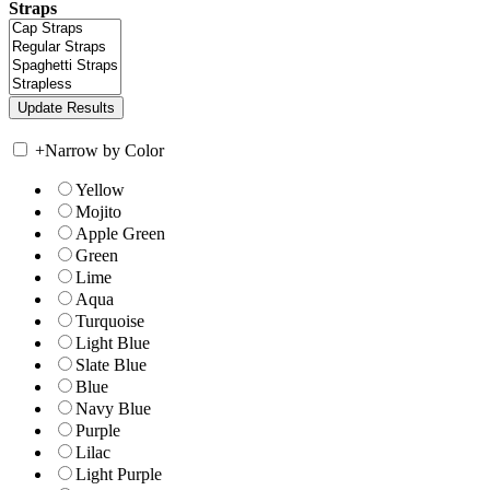
Straps
+
Narrow by Color
Yellow
Mojito
Apple Green
Green
Lime
Aqua
Turquoise
Light Blue
Slate Blue
Blue
Navy Blue
Purple
Lilac
Light Purple