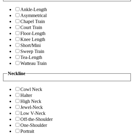
Ankle-Length
Asymmetrical
Chapel Train
Court Train
Floor-Length
Knee Length
Short/Mini
Sweep Train
Tea-Length
Watteau Train
Neckline
Cowl Neck
Halter
High Neck
Jewel-Neck
Low V-Neck
Off-the-Shoulder
One-Shoulder
Portrait