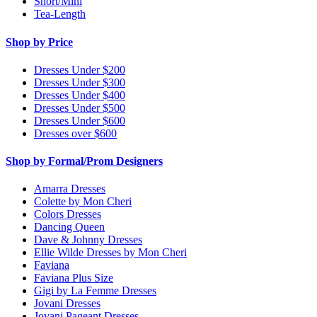
Short/Mini
Tea-Length
Shop by Price
Dresses Under $200
Dresses Under $300
Dresses Under $400
Dresses Under $500
Dresses Under $600
Dresses over $600
Shop by Formal/Prom Designers
Amarra Dresses
Colette by Mon Cheri
Colors Dresses
Dancing Queen
Dave & Johnny Dresses
Ellie Wilde Dresses by Mon Cheri
Faviana
Faviana Plus Size
Gigi by La Femme Dresses
Jovani Dresses
Jovani Pageant Dresses