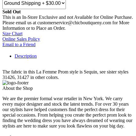
Sold Out
This is an In-Store Exclusive and not Available for Online Purchase.
Please email us at customerservice@chicboutiqueny.com for More
Information or to Place an Order.
Size Chart
Online Sales Policy
Email to a Friend
Description
The fabric in this La Femme Prom style is Sequin, see sister styles
31426, 31427 in other colors.
About the Shop
We are the premier formal wear retailer in New York. We carry
every major designer and stock the latest trends. For over 30 years
our stylists have helped customers find the perfect dress for their
special occasions. From helping you create the perfect prom look to
finding the wedding dress you have always dreamed of wearing our
stylists are here to make sure you look flawless on your big day.