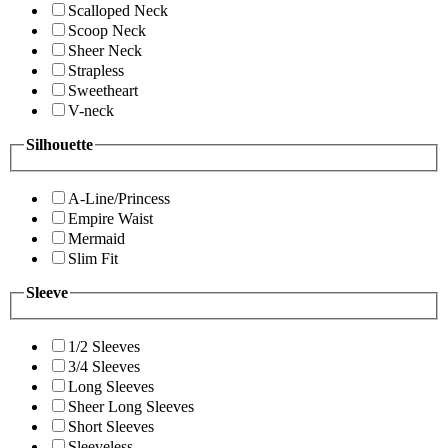
Scalloped Neck
Scoop Neck
Sheer Neck
Strapless
Sweetheart
V-neck
Silhouette
A-Line/Princess
Empire Waist
Mermaid
Slim Fit
Sleeve
1/2 Sleeves
3/4 Sleeves
Long Sleeves
Sheer Long Sleeves
Short Sleeves
Sleeveless