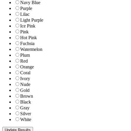
Navy Blue
Purple
Lilac
Light Purple
Ice Pink
Pink
Hot Pink
Fuchsia
Watermelon
Plum
Red
Orange
Coral
Ivory
Nude
Gold
Brown
Black
Gray
Silver
White