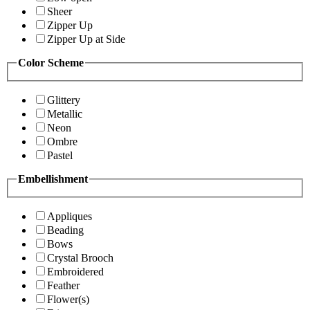
Sheer
Zipper Up
Zipper Up at Side
Color Scheme
Glittery
Metallic
Neon
Ombre
Pastel
Embellishment
Appliques
Beading
Bows
Crystal Brooch
Embroidered
Feather
Flower(s)