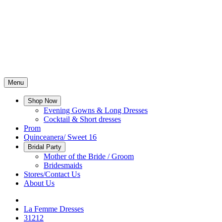
Menu
Shop Now
Evening Gowns & Long Dresses
Cocktail & Short dresses
Prom
Quinceanera/ Sweet 16
Bridal Party
Mother of the Bride / Groom
Bridesmaids
Stores/Contact Us
About Us
La Femme Dresses
31212