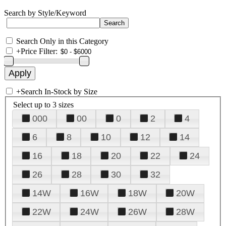
Search by Style/Keyword
Search Only in this Category
+
Price Filter:
+
Search In-Stock by Size
Select up to 3 sizes
000
00
0
2
4
6
8
10
12
14
16
18
20
22
24
26
28
30
32
14W
16W
18W
20W
22W
24W
26W
28W