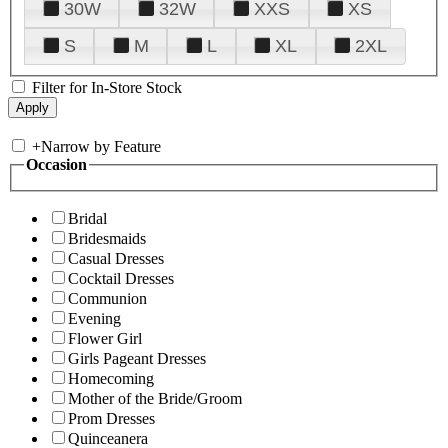
30W
32W
XXS
XS
S
M
L
XL
2XL
Filter for In-Store Stock
+
Narrow by Feature
Occasion
Bridal
Bridesmaids
Casual Dresses
Cocktail Dresses
Communion
Evening
Flower Girl
Girls Pageant Dresses
Homecoming
Mother of the Bride/Groom
Prom Dresses
Quinceanera