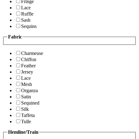
Fringe
Lace
Ruffle
Sash
Sequins
Fabric
Charmeuse
Chiffon
Feather
Jersey
Lace
Mesh
Organza
Satin
Sequined
Silk
Taffeta
Tulle
Hemline/Train