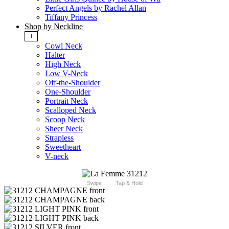
Perfect Angels by Rachel Allan
Tiffany Princess
Shop by Neckline
+
Cowl Neck
Halter
High Neck
Low V-Neck
Off-the-Shoulder
One-Shoulder
Portrait Neck
Scalloped Neck
Scoop Neck
Sheer Neck
Strapless
Sweetheart
V-neck
Swipe
Tap & Hold