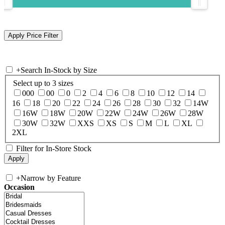
+
Search In-Stock by Size
Select up to 3 sizes
000
00
0
2
4
6
8
10
12
14
16
18
20
22
24
26
28
30
32
14W
16W
18W
20W
22W
24W
26W
28W
30W
32W
XXS
XS
S
M
L
XL
2XL
Filter for In-Store Stock
+
Narrow by Feature
Occasion