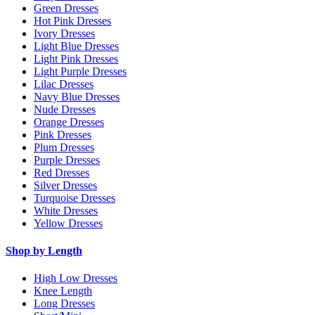
Green Dresses
Hot Pink Dresses
Ivory Dresses
Light Blue Dresses
Light Pink Dresses
Light Purple Dresses
Lilac Dresses
Navy Blue Dresses
Nude Dresses
Orange Dresses
Pink Dresses
Plum Dresses
Purple Dresses
Red Dresses
Silver Dresses
Turquoise Dresses
White Dresses
Yellow Dresses
Shop by Length
High Low Dresses
Knee Length
Long Dresses