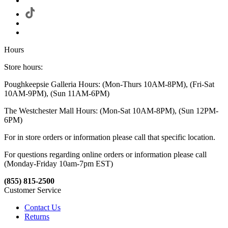
Hours
Store hours:
Poughkeepsie Galleria Hours: (Mon-Thurs 10AM-8PM), (Fri-Sat
10AM-9PM), (Sun 11AM-6PM)
The Westchester Mall Hours: (Mon-Sat 10AM-8PM), (Sun 12PM-
6PM)
For in store orders or information please call that specific location.
For questions regarding online orders or information please call
(Monday-Friday 10am-7pm EST)
(855) 815-2500
Customer Service
Contact Us
Returns