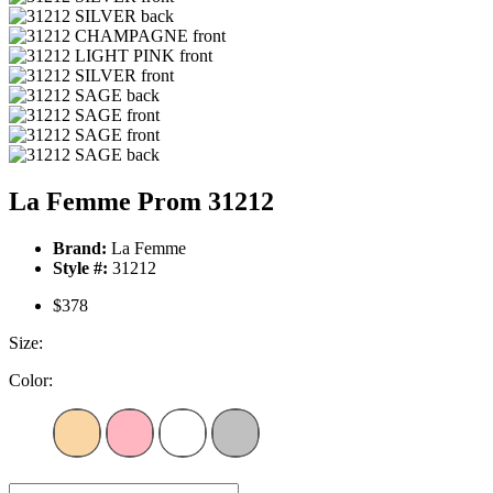
La Femme Prom 31212
Brand:
La Femme
Style #:
31212
$378
Size:
Color: