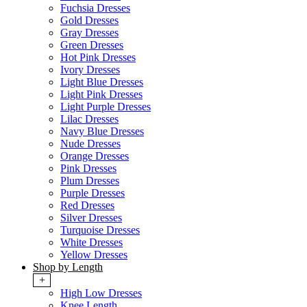
Fuchsia Dresses
Gold Dresses
Gray Dresses
Green Dresses
Hot Pink Dresses
Ivory Dresses
Light Blue Dresses
Light Pink Dresses
Light Purple Dresses
Lilac Dresses
Navy Blue Dresses
Nude Dresses
Orange Dresses
Pink Dresses
Plum Dresses
Purple Dresses
Red Dresses
Silver Dresses
Turquoise Dresses
White Dresses
Yellow Dresses
Shop by Length
+
High Low Dresses
Knee Length