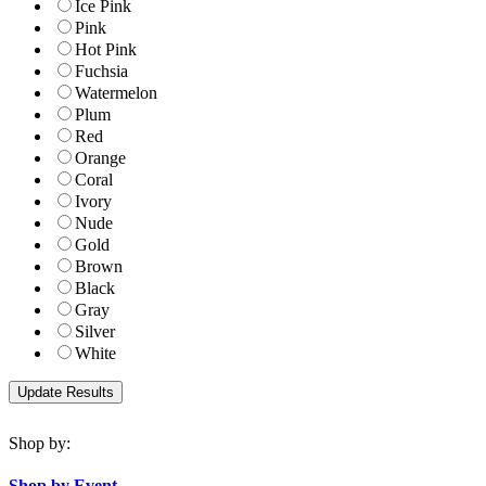
Ice Pink
Pink
Hot Pink
Fuchsia
Watermelon
Plum
Red
Orange
Coral
Ivory
Nude
Gold
Brown
Black
Gray
Silver
White
Shop by:
Shop by Event