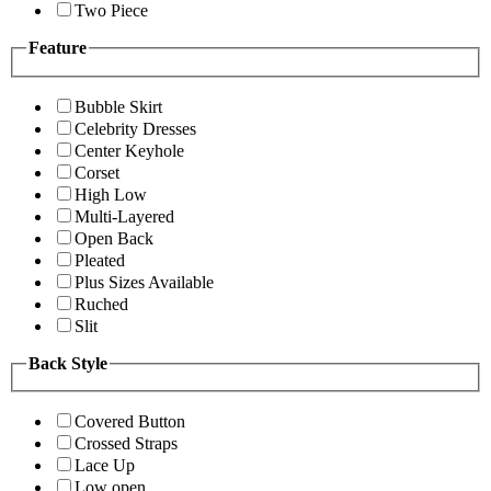
Two Piece
Feature
Bubble Skirt
Celebrity Dresses
Center Keyhole
Corset
High Low
Multi-Layered
Open Back
Pleated
Plus Sizes Available
Ruched
Slit
Back Style
Covered Button
Crossed Straps
Lace Up
Low open