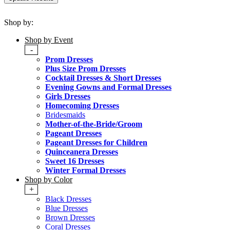
Shop by:
Shop by Event
-
Prom Dresses
Plus Size Prom Dresses
Cocktail Dresses & Short Dresses
Evening Gowns and Formal Dresses
Girls Dresses
Homecoming Dresses
Bridesmaids
Mother-of-the-Bride/Groom
Pageant Dresses
Pageant Dresses for Children
Quinceanera Dresses
Sweet 16 Dresses
Winter Formal Dresses
Shop by Color
+
Black Dresses
Blue Dresses
Brown Dresses
Coral Dresses