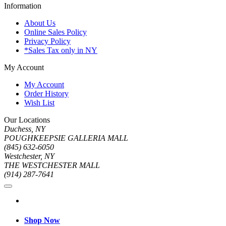
Information
About Us
Online Sales Policy
Privacy Policy
*Sales Tax only in NY
My Account
My Account
Order History
Wish List
Our Locations
Duchess, NY
POUGHKEEPSIE GALLERIA MALL
(845) 632-6050
Westchester, NY
THE WESTCHESTER MALL
(914) 287-7641
Shop Now