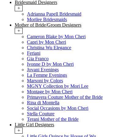
Bridesmaid Designers
+
Adrianna Papell Bridesmaid
Morilee Bridesmaids
Mother of Bride/Groom Designers
+
Cameron Blake by Mon Cheri
Capri by Mon Cheri
Christina Wu Elegance
Feriani
Gia Franco
Ivonne D by Mon Cheri
Jovani Evenings
La Femme Evenings
Marsoni by Colors
MGNY Collection by Mori Lee
Montage by Mon Cheri
Primavera Couture Mother of the Bride
Rina di Montella
Social Occasions by Mon Cheri
Stella Couture
Terani Mother of the Bride
Little Girl Designers
+
Little Girls Quince by House of Wu