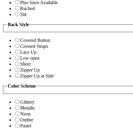
Plus Sizes Available
Ruched
Slit
Back Style
Covered Button
Crossed Straps
Lace Up
Low open
Sheer
Zipper Up
Zipper Up at Side
Color Scheme
Glittery
Metallic
Neon
Ombre
Pastel