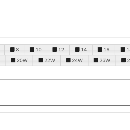
8
10
12
14
16
1
20W
22W
24W
26W