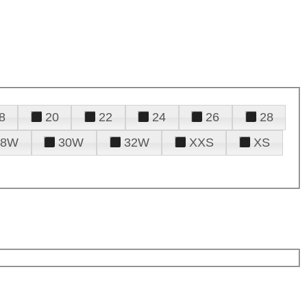
8
20
22
24
26
28
28W
30W
32W
XXS
XS