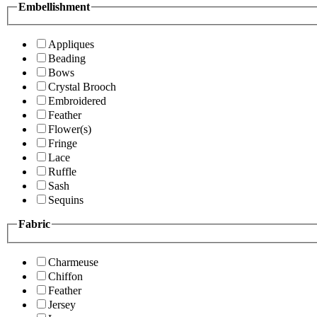
Embellishment
Appliques
Beading
Bows
Crystal Brooch
Embroidered
Feather
Flower(s)
Fringe
Lace
Ruffle
Sash
Sequins
Fabric
Charmeuse
Chiffon
Feather
Jersey