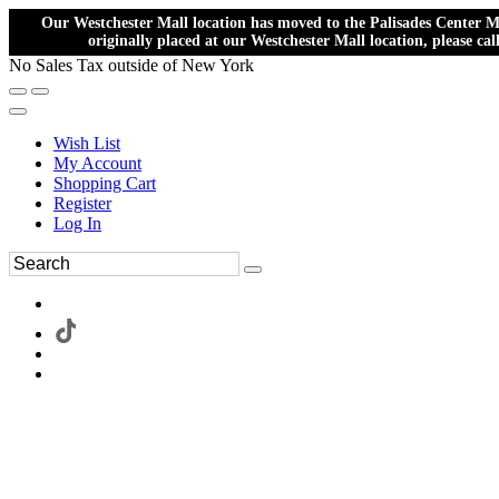
Our Westchester Mall location has moved to the Palisades Center Ma
originally placed at our Westchester Mall location, please ca
No Sales Tax outside of New York
Wish List
My Account
Shopping Cart
Register
Log In