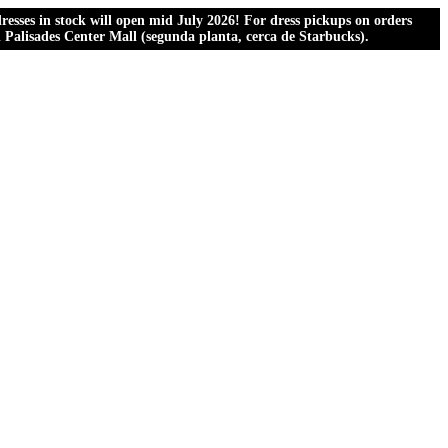
esses in stock will open mid July 2026! For dress pickups on orders
al Palisades Center Mall (segunda planta, cerca de Starbucks).