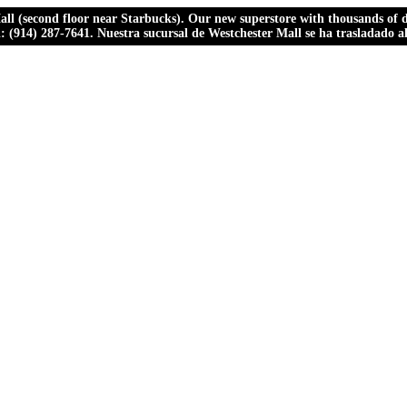
ll (second floor near Starbucks). Our new superstore with thousands of dr
ll: (914) 287-7641. Nuestra sucursal de Westchester Mall se ha trasladado 