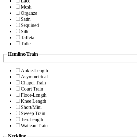
Lace
Mesh
Organza
Satin
Sequined
Silk
Taffeta
Tulle
Hemline/Train
Ankle-Length
Asymmetrical
Chapel Train
Court Train
Floor-Length
Knee Length
Short/Mini
Sweep Train
Tea-Length
Watteau Train
Neckline