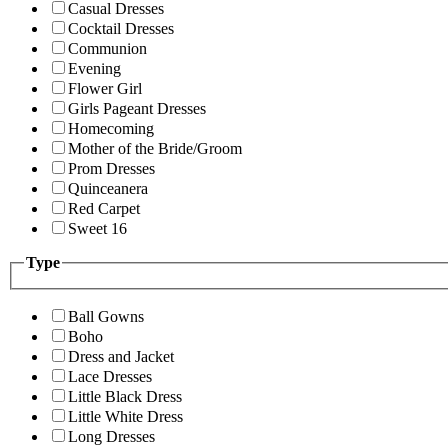
Casual Dresses
Cocktail Dresses
Communion
Evening
Flower Girl
Girls Pageant Dresses
Homecoming
Mother of the Bride/Groom
Prom Dresses
Quinceanera
Red Carpet
Sweet 16
Type
Ball Gowns
Boho
Dress and Jacket
Lace Dresses
Little Black Dress
Little White Dress
Long Dresses