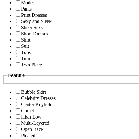
Modest
Pants
Print Dresses
Sexy and Sleek
Sheer Sexy
Short Dresses
Skirt
Suit
Tops
Tutu
Two Piece
Feature
Bubble Skirt
Celebrity Dresses
Center Keyhole
Corset
High Low
Multi-Layered
Open Back
Pleated