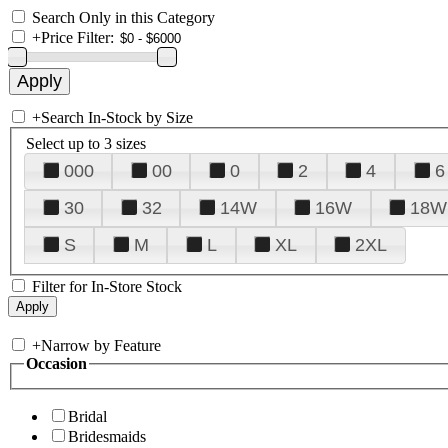
Search Only in this Category
+
Price Filter:
+
Search In-Stock by Size
Select up to 3 sizes
000
00
0
2
4
6
30
32
14W
16W
18W
S
M
L
XL
2XL
Filter for In-Store Stock
+
Narrow by Feature
Occasion
Bridal
Bridesmaids