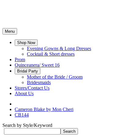
Menu
Shop Now
Evening Gowns & Long Dresses
Cocktail & Short dresses
Prom
Quinceanera/ Sweet 16
Bridal Party
Mother of the Bride / Groom
Bridesmaids
Stores/Contact Us
About Us
Cameron Blake by Mon Cheri
CB144
Search by Style/Keyword