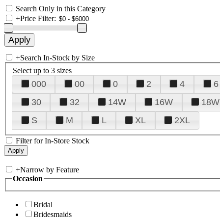
Search Only in this Category
+
Price Filter:
+
Search In-Stock by Size
Select up to 3 sizes
000
00
0
2
4
6
30
32
14W
16W
18W
S
M
L
XL
2XL
Filter for In-Store Stock
+
Narrow by Feature
Occasion
Bridal
Bridesmaids