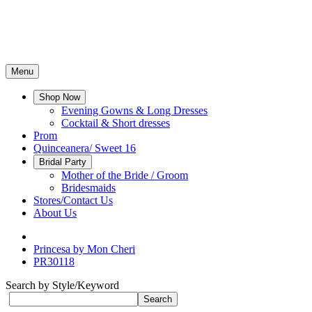
Menu
Shop Now
Evening Gowns & Long Dresses
Cocktail & Short dresses
Prom
Quinceanera/ Sweet 16
Bridal Party
Mother of the Bride / Groom
Bridesmaids
Stores/Contact Us
About Us
Princesa by Mon Cheri
PR30118
Search by Style/Keyword