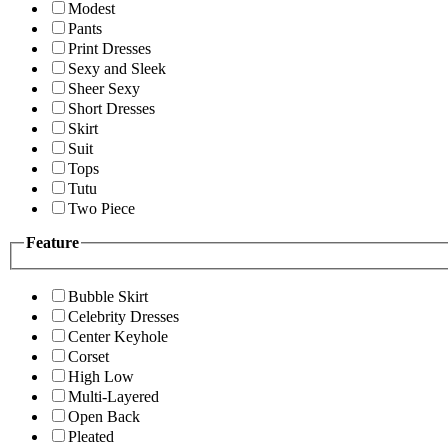
Modest
Pants
Print Dresses
Sexy and Sleek
Sheer Sexy
Short Dresses
Skirt
Suit
Tops
Tutu
Two Piece
Feature
Bubble Skirt
Celebrity Dresses
Center Keyhole
Corset
High Low
Multi-Layered
Open Back
Pleated