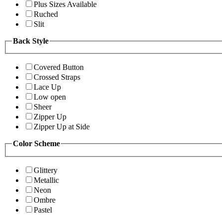
Plus Sizes Available
Ruched
Slit
Back Style
Covered Button
Crossed Straps
Lace Up
Low open
Sheer
Zipper Up
Zipper Up at Side
Color Scheme
Glittery
Metallic
Neon
Ombre
Pastel