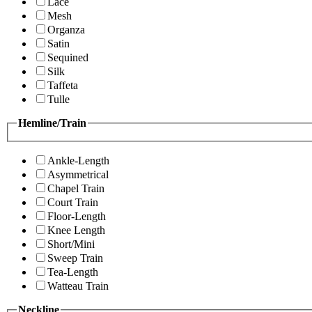
Lace
Mesh
Organza
Satin
Sequined
Silk
Taffeta
Tulle
Hemline/Train
Ankle-Length
Asymmetrical
Chapel Train
Court Train
Floor-Length
Knee Length
Short/Mini
Sweep Train
Tea-Length
Watteau Train
Neckline