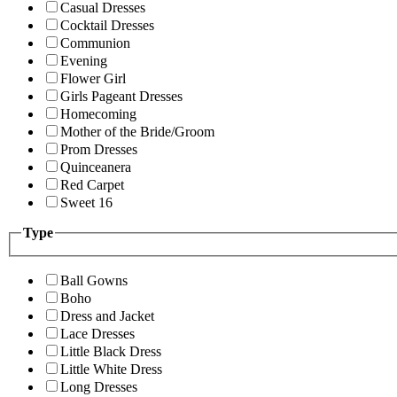
Casual Dresses
Cocktail Dresses
Communion
Evening
Flower Girl
Girls Pageant Dresses
Homecoming
Mother of the Bride/Groom
Prom Dresses
Quinceanera
Red Carpet
Sweet 16
Type
Ball Gowns
Boho
Dress and Jacket
Lace Dresses
Little Black Dress
Little White Dress
Long Dresses