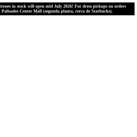
esses in stock will open mid July 2026! For dress pickups on orders
al Palisades Center Mall (segunda planta, cerca de Starbucks).