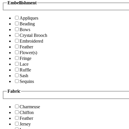
Embellishment
Appliques
Beading
Bows
Crystal Brooch
Embroidered
Feather
Flower(s)
Fringe
Lace
Ruffle
Sash
Sequins
Fabric
Charmeuse
Chiffon
Feather
Jersey