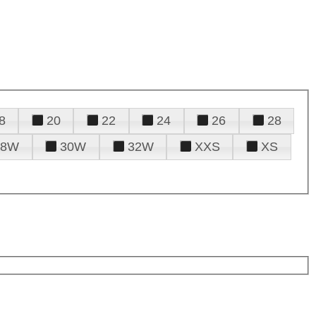
8
20
22
24
26
28
28W
30W
32W
XXS
XS