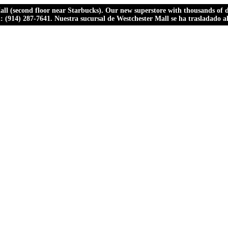
ll (second floor near Starbucks). Our new superstore with thousands of dr
ll: (914) 287-7641. Nuestra sucursal de Westchester Mall se ha trasladado 