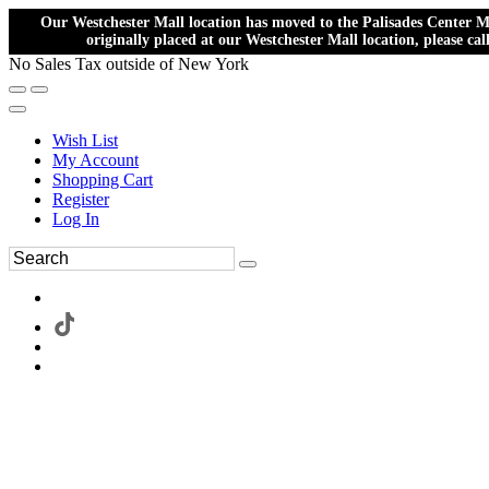
Our Westchester Mall location has moved to the Palisades Center Ma
originally placed at our Westchester Mall location, please ca
No Sales Tax outside of New York
Wish List
My Account
Shopping Cart
Register
Log In