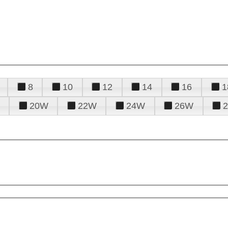
8
10
12
14
16
1
20W
22W
24W
26W