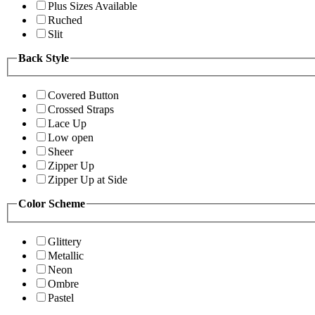
Plus Sizes Available
Ruched
Slit
Back Style
Covered Button
Crossed Straps
Lace Up
Low open
Sheer
Zipper Up
Zipper Up at Side
Color Scheme
Glittery
Metallic
Neon
Ombre
Pastel