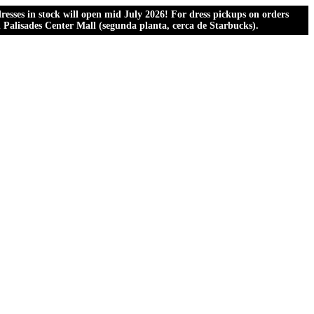
esses in stock will open mid July 2026! For dress pickups on orders
al Palisades Center Mall (segunda planta, cerca de Starbucks).