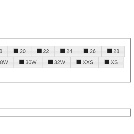
8
20
22
24
26
28
28W
30W
32W
XXS
XS