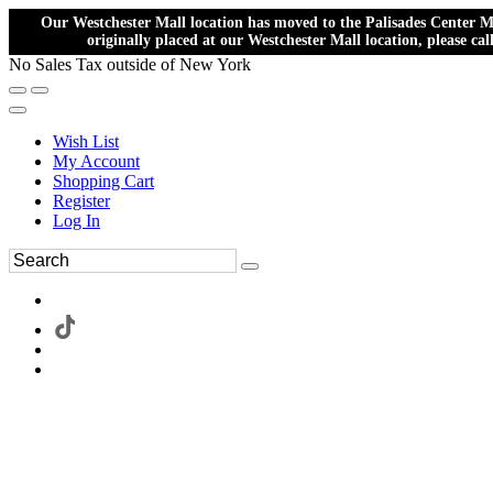
Our Westchester Mall location has moved to the Palisades Center Ma
originally placed at our Westchester Mall location, please ca
No Sales Tax outside of New York
Wish List
My Account
Shopping Cart
Register
Log In