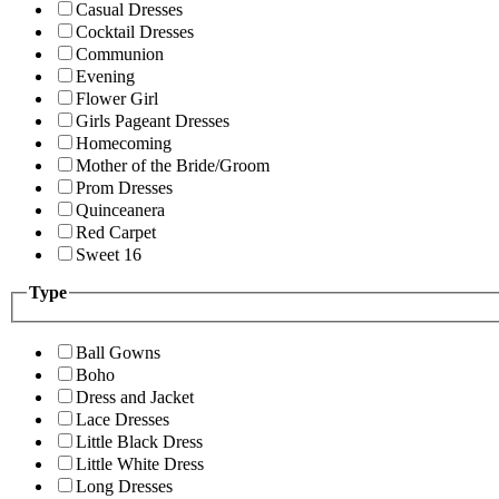
Casual Dresses
Cocktail Dresses
Communion
Evening
Flower Girl
Girls Pageant Dresses
Homecoming
Mother of the Bride/Groom
Prom Dresses
Quinceanera
Red Carpet
Sweet 16
Type
Ball Gowns
Boho
Dress and Jacket
Lace Dresses
Little Black Dress
Little White Dress
Long Dresses