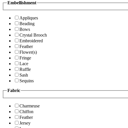
Embellishment
Appliques
Beading
Bows
Crystal Brooch
Embroidered
Feather
Flower(s)
Fringe
Lace
Ruffle
Sash
Sequins
Fabric
Charmeuse
Chiffon
Feather
Jersey