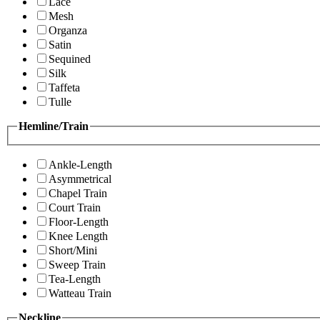
Lace
Mesh
Organza
Satin
Sequined
Silk
Taffeta
Tulle
Hemline/Train
Ankle-Length
Asymmetrical
Chapel Train
Court Train
Floor-Length
Knee Length
Short/Mini
Sweep Train
Tea-Length
Watteau Train
Neckline