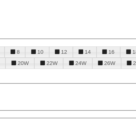
8
10
12
14
16
1
20W
22W
24W
26W