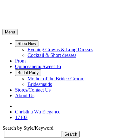
Menu
Shop Now
Evening Gowns & Long Dresses
Cocktail & Short dresses
Prom
Quinceanera/ Sweet 16
Bridal Party
Mother of the Bride / Groom
Bridesmaids
Stores/Contact Us
About Us
Christina Wu Elegance
17103
Search by Style/Keyword