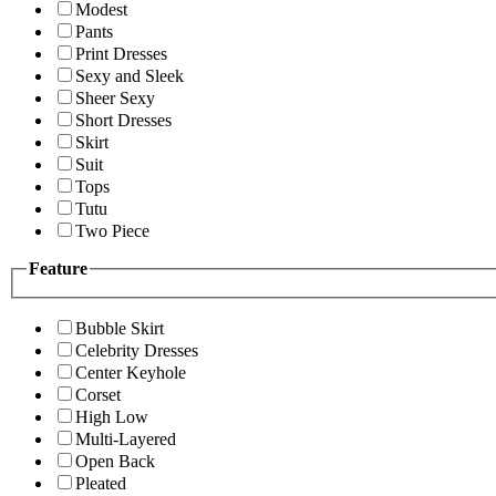
Modest
Pants
Print Dresses
Sexy and Sleek
Sheer Sexy
Short Dresses
Skirt
Suit
Tops
Tutu
Two Piece
Feature
Bubble Skirt
Celebrity Dresses
Center Keyhole
Corset
High Low
Multi-Layered
Open Back
Pleated