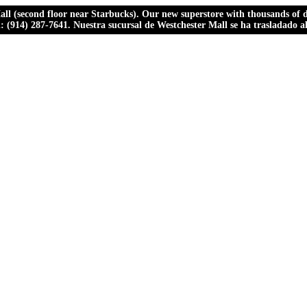
ll (second floor near Starbucks). Our new superstore with thousands of dr
ll: (914) 287-7641. Nuestra sucursal de Westchester Mall se ha trasladado 