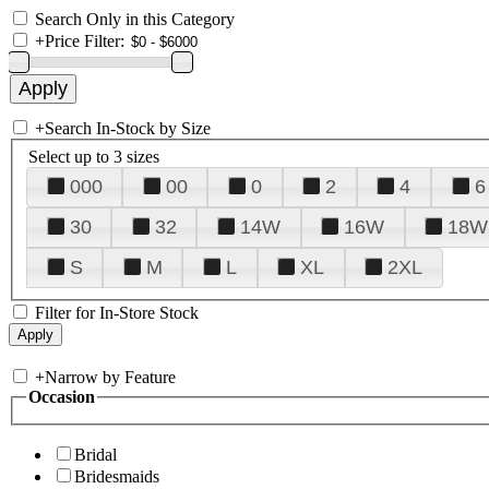
Search Only in this Category
+
Price Filter:
+
Search In-Stock by Size
Select up to 3 sizes
000
00
0
2
4
6
30
32
14W
16W
18W
S
M
L
XL
2XL
Filter for In-Store Stock
+
Narrow by Feature
Occasion
Bridal
Bridesmaids