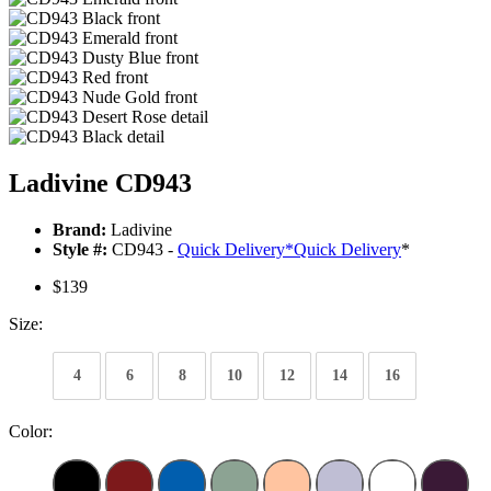
Ladivine CD943
Brand:
Ladivine
Style #:
CD943 -
Quick Delivery
*
Quick Delivery
*
$139
Size:
4
6
8
10
12
14
16
Color: