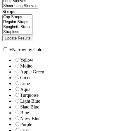
Straps
+
Narrow by Color
Yellow
Mojito
Apple Green
Green
Lime
Aqua
Turquoise
Light Blue
Slate Blue
Blue
Navy Blue
Purple
Lilac