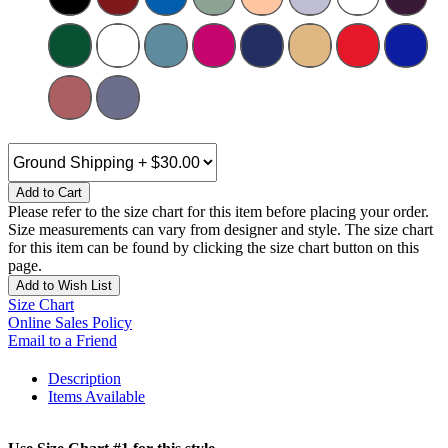
Add to Cart
Please refer to the size chart for this item before placing your order.
Size measurements can vary from designer and style. The size chart
for this item can be found by clicking the size chart button on this
page.
Add to Wish List
Size Chart
Online Sales Policy
Email to a Friend
Description
Items Available