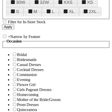
30W
32W
XXS
XS
S
M
L
XL
2XL
Filter for In-Store Stock
+
Narrow by Feature
Occasion
Bridal
Bridesmaids
Casual Dresses
Cocktail Dresses
Communion
Evening
Flower Girl
Girls Pageant Dresses
Homecoming
Mother of the Bride/Groom
Prom Dresses
Quinceanera