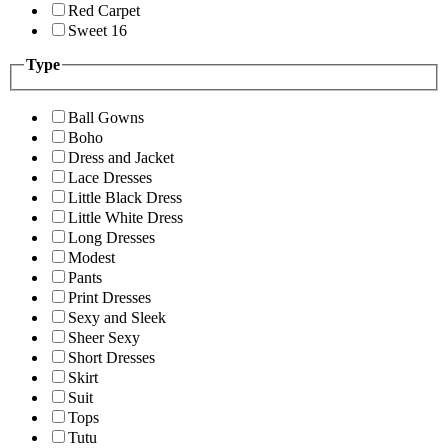
Red Carpet
Sweet 16
Type
Ball Gowns
Boho
Dress and Jacket
Lace Dresses
Little Black Dress
Little White Dress
Long Dresses
Modest
Pants
Print Dresses
Sexy and Sleek
Sheer Sexy
Short Dresses
Skirt
Suit
Tops
Tutu