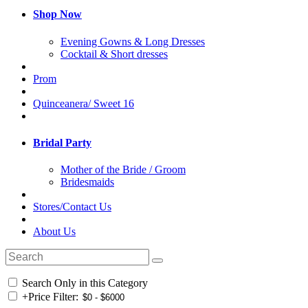
Shop Now
Evening Gowns & Long Dresses
Cocktail & Short dresses
Prom
Quinceanera/ Sweet 16
Bridal Party
Mother of the Bride / Groom
Bridesmaids
Stores/Contact Us
About Us
Search Only in this Category
+
Price Filter: