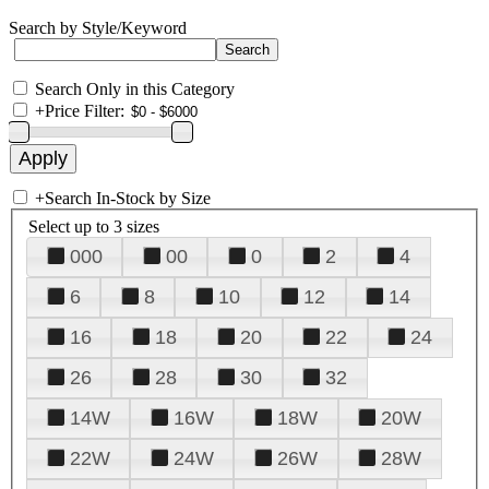
Search by Style/Keyword
Search Only in this Category
+
Price Filter:
+
Search In-Stock by Size
Select up to 3 sizes
000
00
0
2
4
6
8
10
12
14
16
18
20
22
24
26
28
30
32
14W
16W
18W
20W
22W
24W
26W
28W