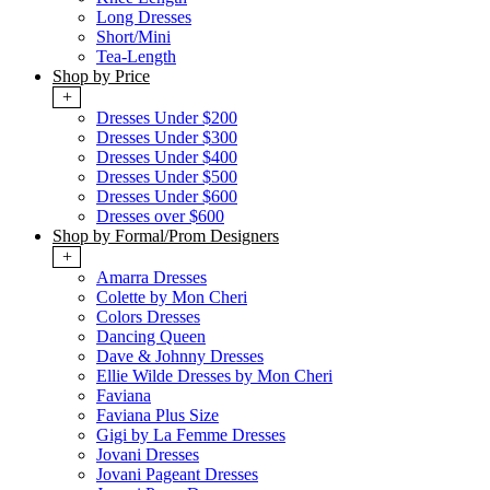
Long Dresses
Short/Mini
Tea-Length
Shop by Price
+
Dresses Under $200
Dresses Under $300
Dresses Under $400
Dresses Under $500
Dresses Under $600
Dresses over $600
Shop by Formal/Prom Designers
+
Amarra Dresses
Colette by Mon Cheri
Colors Dresses
Dancing Queen
Dave & Johnny Dresses
Ellie Wilde Dresses by Mon Cheri
Faviana
Faviana Plus Size
Gigi by La Femme Dresses
Jovani Dresses
Jovani Pageant Dresses