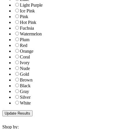
Light Purple
Ice Pink
Pink
Hot Pink
Fuchsia
Watermelon
Plum
Red
Orange
Coral
Ivory
Nude
Gold
Brown
Black
Gray
Silver
White
Shop by: