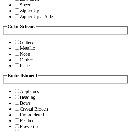
Sheer
Zipper Up
Zipper Up at Side
Color Scheme
Glittery
Metallic
Neon
Ombre
Pastel
Embellishment
Appliques
Beading
Bows
Crystal Brooch
Embroidered
Feather
Flower(s)