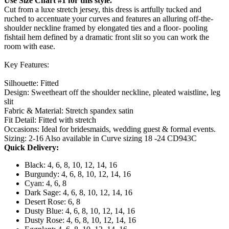
Use Size Chart #1 for this style.
Cut from a luxe stretch jersey, this dress is artfully tucked and
ruched to accentuate your curves and features an alluring off-the-
shoulder neckline framed by elongated ties and a floor- pooling
fishtail hem defined by a dramatic front slit so you can work the
room with ease.
Key Features:
Silhouette: Fitted
Design: Sweetheart off the shoulder neckline, pleated waistline, leg
slit
Fabric & Material: Stretch spandex satin
Fit Detail: Fitted with stretch
Occasions: Ideal for bridesmaids, wedding guest & formal events.
Sizing: 2-16 Also available in Curve sizing 18 -24 CD943C
Quick Delivery:
Black: 4, 6, 8, 10, 12, 14, 16
Burgundy: 4, 6, 8, 10, 12, 14, 16
Cyan: 4, 6, 8
Dark Sage: 4, 6, 8, 10, 12, 14, 16
Desert Rose: 6, 8
Dusty Blue: 4, 6, 8, 10, 12, 14, 16
Dusty Rose: 4, 6, 8, 10, 12, 14, 16