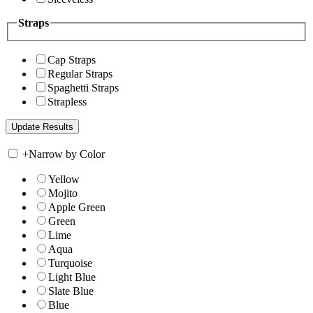
Straps
Cap Straps
Regular Straps
Spaghetti Straps
Strapless
+
Narrow by Color
Yellow
Mojito
Apple Green
Green
Lime
Aqua
Turquoise
Light Blue
Slate Blue
Blue