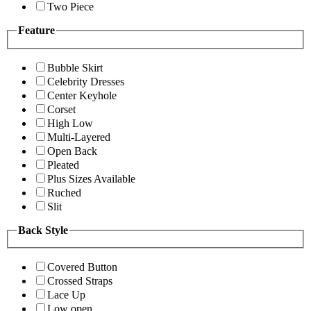
Two Piece
Feature
Bubble Skirt
Celebrity Dresses
Center Keyhole
Corset
High Low
Multi-Layered
Open Back
Pleated
Plus Sizes Available
Ruched
Slit
Back Style
Covered Button
Crossed Straps
Lace Up
Low open