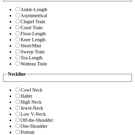
Ankle-Length
Asymmetrical
Chapel Train
Court Train
Floor-Length
Knee Length
Short/Mini
Sweep Train
Tea-Length
Watteau Train
Neckline
Cowl Neck
Halter
High Neck
Jewel-Neck
Low V-Neck
Off-the-Shoulder
One-Shoulder
Portrait