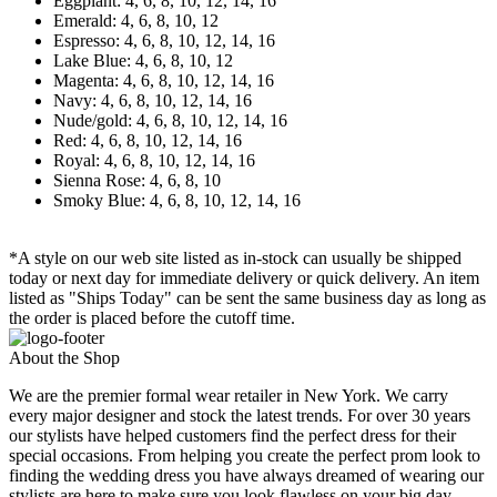
Eggplant: 4, 6, 8, 10, 12, 14, 16
Emerald: 4, 6, 8, 10, 12
Espresso: 4, 6, 8, 10, 12, 14, 16
Lake Blue: 4, 6, 8, 10, 12
Magenta: 4, 6, 8, 10, 12, 14, 16
Navy: 4, 6, 8, 10, 12, 14, 16
Nude/gold: 4, 6, 8, 10, 12, 14, 16
Red: 4, 6, 8, 10, 12, 14, 16
Royal: 4, 6, 8, 10, 12, 14, 16
Sienna Rose: 4, 6, 8, 10
Smoky Blue: 4, 6, 8, 10, 12, 14, 16
*A style on our web site listed as in-stock can usually be shipped
today or next day for immediate delivery or quick delivery. An item
listed as "Ships Today" can be sent the same business day as long as
the order is placed before the cutoff time.
About the Shop
We are the premier formal wear retailer in New York. We carry
every major designer and stock the latest trends. For over 30 years
our stylists have helped customers find the perfect dress for their
special occasions. From helping you create the perfect prom look to
finding the wedding dress you have always dreamed of wearing our
stylists are here to make sure you look flawless on your big day.