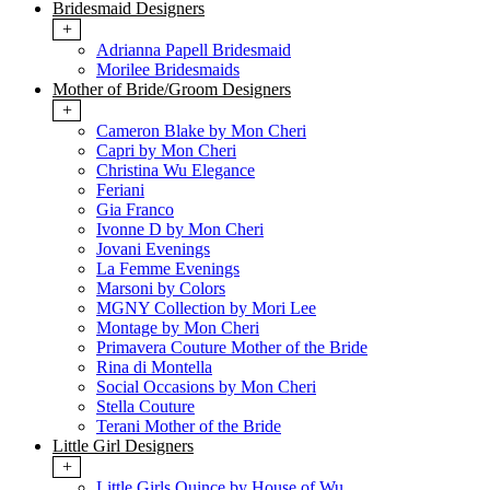
Bridesmaid Designers
+
Adrianna Papell Bridesmaid
Morilee Bridesmaids
Mother of Bride/Groom Designers
+
Cameron Blake by Mon Cheri
Capri by Mon Cheri
Christina Wu Elegance
Feriani
Gia Franco
Ivonne D by Mon Cheri
Jovani Evenings
La Femme Evenings
Marsoni by Colors
MGNY Collection by Mori Lee
Montage by Mon Cheri
Primavera Couture Mother of the Bride
Rina di Montella
Social Occasions by Mon Cheri
Stella Couture
Terani Mother of the Bride
Little Girl Designers
+
Little Girls Quince by House of Wu