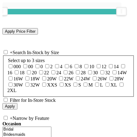
+
Search In-Stock by Size
Select up to 3 sizes
000
00
0
2
4
6
8
10
12
14
16
18
20
22
24
26
28
30
32
14W
16W
18W
20W
22W
24W
26W
28W
30W
32W
XXS
XS
S
M
L
XL
2XL
Filter for In-Store Stock
+
Narrow by Feature
Occasion