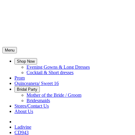
Menu
Shop Now
Evening Gowns & Long Dresses
Cocktail & Short dresses
Prom
Quinceanera/ Sweet 16
Bridal Party
Mother of the Bride / Groom
Bridesmaids
Stores/Contact Us
About Us
Ladivine
CD943