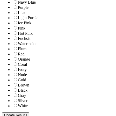
Navy Blue
Purple
Lilac
Light Purple
Ice Pink
Pink
Hot Pink
Fuchsia
Watermelon
Plum
Red
Orange
Coral
Ivory
Nude
Gold
Brown
Black
Gray
Silver
White