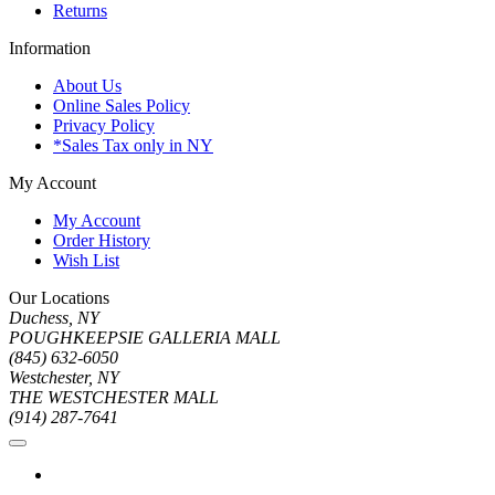
Returns
Information
About Us
Online Sales Policy
Privacy Policy
*Sales Tax only in NY
My Account
My Account
Order History
Wish List
Our Locations
Duchess, NY
POUGHKEEPSIE GALLERIA MALL
(845) 632-6050
Westchester, NY
THE WESTCHESTER MALL
(914) 287-7641