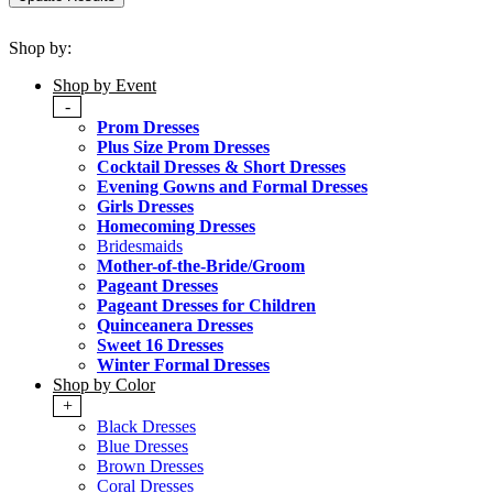
Shop by:
Shop by Event
-
Prom Dresses
Plus Size Prom Dresses
Cocktail Dresses & Short Dresses
Evening Gowns and Formal Dresses
Girls Dresses
Homecoming Dresses
Bridesmaids
Mother-of-the-Bride/Groom
Pageant Dresses
Pageant Dresses for Children
Quinceanera Dresses
Sweet 16 Dresses
Winter Formal Dresses
Shop by Color
+
Black Dresses
Blue Dresses
Brown Dresses
Coral Dresses