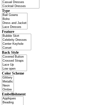
Type
Feature
Back Style
Color Scheme
Embellishment