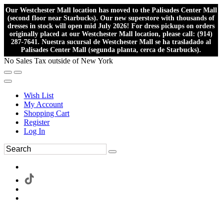
Our Westchester Mall location has moved to the Palisades Center Mall
(second floor near Starbucks). Our new superstore with thousands of
dresses in stock will open mid July 2026! For dress pickups on orders
originally placed at our Westchester Mall location, please call: (914)
287-7641. Nuestra sucursal de Westchester Mall se ha trasladado al
Palisades Center Mall (segunda planta, cerca de Starbucks).
No Sales Tax outside of New York
Wish List
My Account
Shopping Cart
Register
Log In