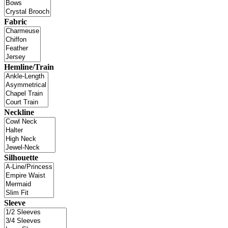
Fabric
Hemline/Train
Neckline
Silhouette
Sleeve