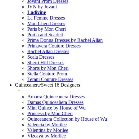
Jovani Prom Dresses
JVN by Jovani
Ladivine
La Femme Dresses
Mon Cheri Dresses
Paris by Mon Cheri
Portia and Scarlett
Prima Donna Dresses by Rachel Allan
Primavera Couture Dresses
Rachel Allan Dresses
Scala Dresses
Sherri Hill Dresses
Shorts by Mon Cheri
Stella Couture Prom
Terani Couture Dresses
Quinceanera/Sweet 16 Designers
+
Amarra Quinceanera Dresses
Damas Quinceañera Dresses
Mini Quince by House of Wu
Princesa by Mon Cheri
Quinceanera Collection by House of Wu
Valencia by Morilee
Valentina by Morilee
Vizcaya by Morilee