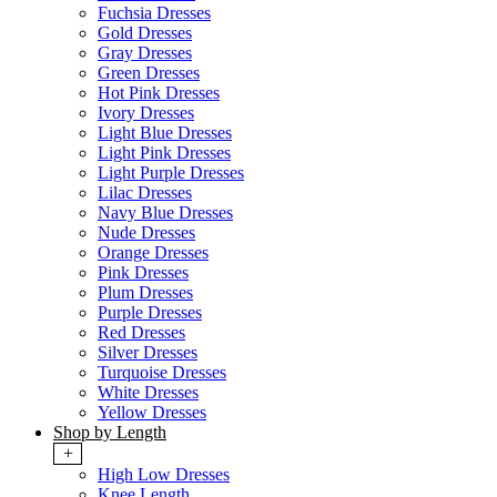
Fuchsia Dresses
Gold Dresses
Gray Dresses
Green Dresses
Hot Pink Dresses
Ivory Dresses
Light Blue Dresses
Light Pink Dresses
Light Purple Dresses
Lilac Dresses
Navy Blue Dresses
Nude Dresses
Orange Dresses
Pink Dresses
Plum Dresses
Purple Dresses
Red Dresses
Silver Dresses
Turquoise Dresses
White Dresses
Yellow Dresses
Shop by Length
+
High Low Dresses
Knee Length