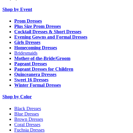
Shop by Event
Prom Dresses
Plus Size Prom Dresses
Cocktail Dresses & Short Dresses
Evening Gowns and Formal Dresses
Girls Dresses
Homecoming Dresses
Bridesmaids
Mother-of-the-Bride/Groom
Pageant Dresses
Pageant Dresses for Children
Quinceanera Dresses
Sweet 16 Dresses
Winter Formal Dresses
Shop by Color
Black Dresses
Blue Dresses
Brown Dresses
Coral Dresses
Fuchsia Dresses