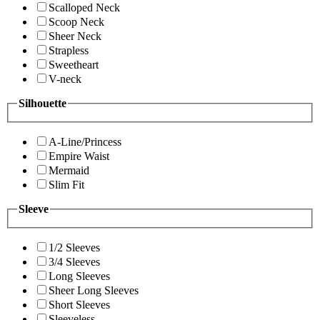
Scalloped Neck
Scoop Neck
Sheer Neck
Strapless
Sweetheart
V-neck
Silhouette
A-Line/Princess
Empire Waist
Mermaid
Slim Fit
Sleeve
1/2 Sleeves
3/4 Sleeves
Long Sleeves
Sheer Long Sleeves
Short Sleeves
Sleeveless