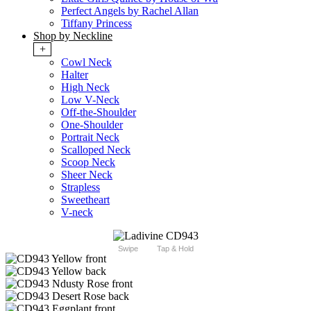
Perfect Angels by Rachel Allan
Tiffany Princess
Shop by Neckline
+
Cowl Neck
Halter
High Neck
Low V-Neck
Off-the-Shoulder
One-Shoulder
Portrait Neck
Scalloped Neck
Scoop Neck
Sheer Neck
Strapless
Sweetheart
V-neck
Swipe
Tap & Hold