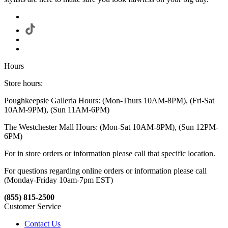
Hours
Store hours:
Poughkeepsie Galleria Hours: (Mon-Thurs 10AM-8PM), (Fri-Sat
10AM-9PM), (Sun 11AM-6PM)
The Westchester Mall Hours: (Mon-Sat 10AM-8PM), (Sun 12PM-
6PM)
For in store orders or information please call that specific location.
For questions regarding online orders or information please call
(Monday-Friday 10am-7pm EST)
(855) 815-2500
Customer Service
Contact Us