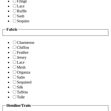
Fringe
Lace
Ruffle
Sash
Sequins
Fabric
Charmeuse
Chiffon
Feather
Jersey
Lace
Mesh
Organza
Satin
Sequined
Silk
Taffeta
Tulle
Hemline/Train