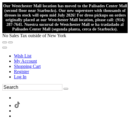
Our Westchester Mall location has moved to the Palisades Center Mall
(second floor near Starbucks). Our new superstore with thousands of
dresses in stock will open mid July 2026! For dress pickups on orders
originally placed at our Westchester Mall location, please call: (914)
287-7641. Nuestra sucursal de Westchester Mall se ha trasladado al
Palisades Center Mall (segunda planta, cerca de Starbucks).
No Sales Tax outside of New York
Wish List
My Account
Shopping Cart
Register
Log In