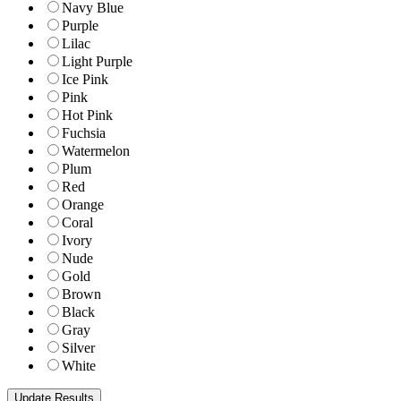
Navy Blue
Purple
Lilac
Light Purple
Ice Pink
Pink
Hot Pink
Fuchsia
Watermelon
Plum
Red
Orange
Coral
Ivory
Nude
Gold
Brown
Black
Gray
Silver
White