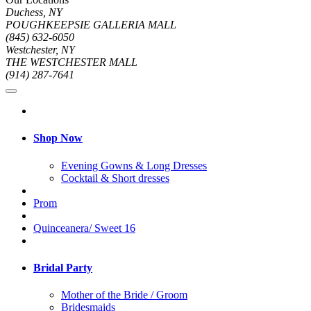
Duchess, NY
POUGHKEEPSIE GALLERIA MALL
(845) 632-6050
Westchester, NY
THE WESTCHESTER MALL
(914) 287-7641
Shop Now
Evening Gowns & Long Dresses
Cocktail & Short dresses
Prom
Quinceanera/ Sweet 16
Bridal Party
Mother of the Bride / Groom
Bridesmaids