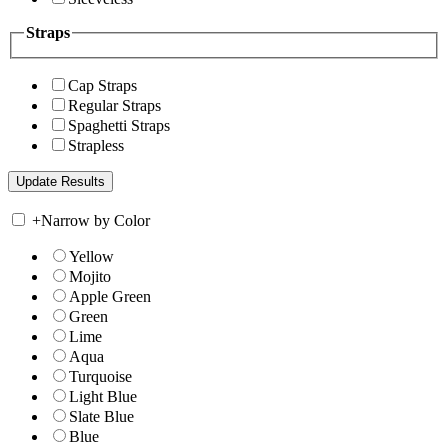
Straps
Cap Straps
Regular Straps
Spaghetti Straps
Strapless
+
Narrow by Color
Yellow
Mojito
Apple Green
Green
Lime
Aqua
Turquoise
Light Blue
Slate Blue
Blue