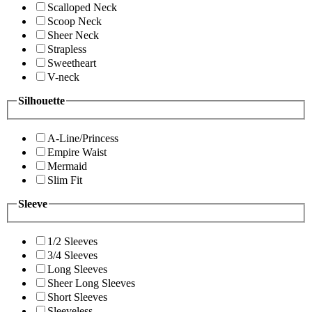
Scalloped Neck
Scoop Neck
Sheer Neck
Strapless
Sweetheart
V-neck
Silhouette
A-Line/Princess
Empire Waist
Mermaid
Slim Fit
Sleeve
1/2 Sleeves
3/4 Sleeves
Long Sleeves
Sheer Long Sleeves
Short Sleeves
Sleeveless