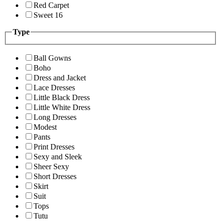
Red Carpet
Sweet 16
Type
Ball Gowns
Boho
Dress and Jacket
Lace Dresses
Little Black Dress
Little White Dress
Long Dresses
Modest
Pants
Print Dresses
Sexy and Sleek
Sheer Sexy
Short Dresses
Skirt
Suit
Tops
Tutu