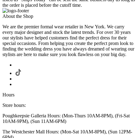
the order is placed before the cutoff time.
About the Shop
We are the premier formal wear retailer in New York. We carry
every major designer and stock the latest trends. For over 30 years
our stylists have helped customers find the perfect dress for their
special occasions. From helping you create the perfect prom look to
finding the wedding dress you have always dreamed of wearing our
stylists are here to make sure you look flawless on your big day.
Hours
Store hours:
Poughkeepsie Galleria Hours: (Mon-Thurs 10AM-8PM), (Fri-Sat
10AM-9PM), (Sun 11AM-6PM)
The Westchester Mall Hours: (Mon-Sat 10AM-8PM), (Sun 12PM-
6PM)