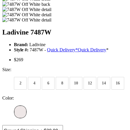
Ladivine 7487W
Brand:
Ladivine
Style #:
7487W -
Quick Delivery
*
Quick Delivery
*
$269
Size:
2
4
6
8
10
12
14
16
Color: