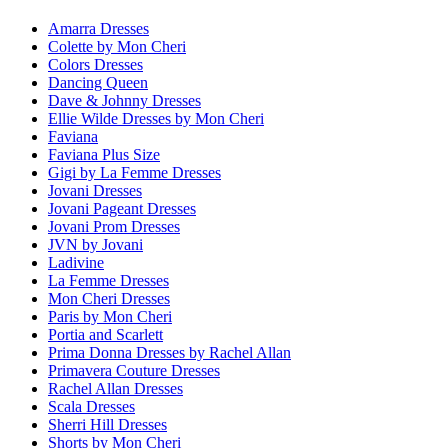
Amarra Dresses
Colette by Mon Cheri
Colors Dresses
Dancing Queen
Dave & Johnny Dresses
Ellie Wilde Dresses by Mon Cheri
Faviana
Faviana Plus Size
Gigi by La Femme Dresses
Jovani Dresses
Jovani Pageant Dresses
Jovani Prom Dresses
JVN by Jovani
Ladivine
La Femme Dresses
Mon Cheri Dresses
Paris by Mon Cheri
Portia and Scarlett
Prima Donna Dresses by Rachel Allan
Primavera Couture Dresses
Rachel Allan Dresses
Scala Dresses
Sherri Hill Dresses
Shorts by Mon Cheri