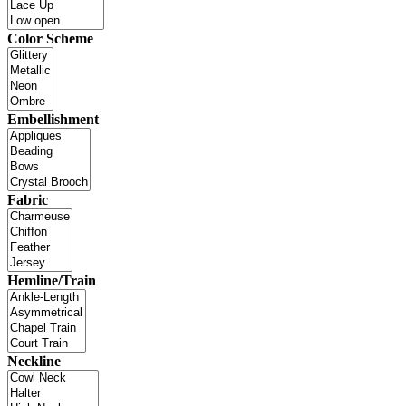
Color Scheme
Embellishment
Fabric
Hemline/Train
Neckline