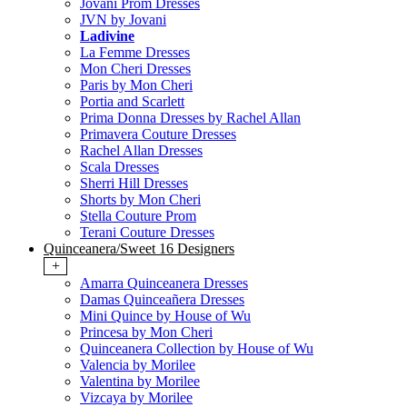
Jovani Prom Dresses
JVN by Jovani
Ladivine
La Femme Dresses
Mon Cheri Dresses
Paris by Mon Cheri
Portia and Scarlett
Prima Donna Dresses by Rachel Allan
Primavera Couture Dresses
Rachel Allan Dresses
Scala Dresses
Sherri Hill Dresses
Shorts by Mon Cheri
Stella Couture Prom
Terani Couture Dresses
Quinceanera/Sweet 16 Designers
+
Amarra Quinceanera Dresses
Damas Quinceañera Dresses
Mini Quince by House of Wu
Princesa by Mon Cheri
Quinceanera Collection by House of Wu
Valencia by Morilee
Valentina by Morilee
Vizcaya by Morilee