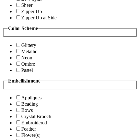
Sheer
Zipper Up
Zipper Up at Side
Color Scheme
Glittery
Metallic
Neon
Ombre
Pastel
Embellishment
Appliques
Beading
Bows
Crystal Brooch
Embroidered
Feather
Flower(s)