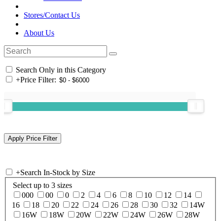
Stores/Contact Us
About Us
Search Only in this Category
+
Price Filter:
+
Search In-Stock by Size
Select up to 3 sizes
000
00
0
2
4
6
8
10
12
14
16
18
20
22
24
26
28
30
32
14W
16W
18W
20W
22W
24W
26W
28W