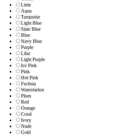
Lime
Aqua
Turquoise
Light Blue
Slate Blue
Blue
Navy Blue
Purple
Lilac
Light Purple
Ice Pink
Pink
Hot Pink
Fuchsia
Watermelon
Plum
Red
Orange
Coral
Ivory
Nude
Gold