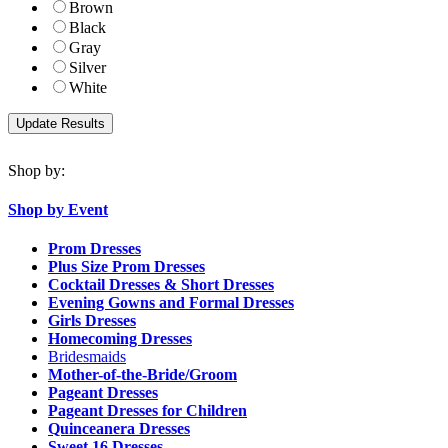
Brown
Black
Gray
Silver
White
Shop by:
Shop by Event
Prom Dresses
Plus Size Prom Dresses
Cocktail Dresses & Short Dresses
Evening Gowns and Formal Dresses
Girls Dresses
Homecoming Dresses
Bridesmaids
Mother-of-the-Bride/Groom
Pageant Dresses
Pageant Dresses for Children
Quinceanera Dresses
Sweet 16 Dresses