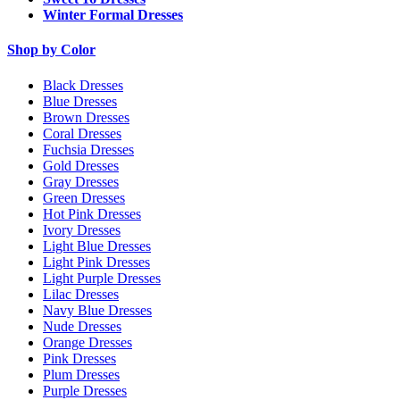
Winter Formal Dresses
Shop by Color
Black Dresses
Blue Dresses
Brown Dresses
Coral Dresses
Fuchsia Dresses
Gold Dresses
Gray Dresses
Green Dresses
Hot Pink Dresses
Ivory Dresses
Light Blue Dresses
Light Pink Dresses
Light Purple Dresses
Lilac Dresses
Navy Blue Dresses
Nude Dresses
Orange Dresses
Pink Dresses
Plum Dresses
Purple Dresses