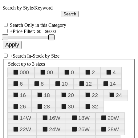
Search by Style/Keyword
Search Only in this Category
+
Price Filter:
+
Search In-Stock by Size
Select up to 3 sizes
000
00
0
2
4
6
8
10
12
14
16
18
20
22
24
26
28
30
32
14W
16W
18W
20W
22W
24W
26W
28W