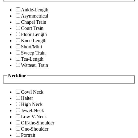
Ankle-Length
Asymmetrical
Chapel Train
Court Train
Floor-Length
Knee Length
Short/Mini
Sweep Train
Tea-Length
Watteau Train
Neckline
Cowl Neck
Halter
High Neck
Jewel-Neck
Low V-Neck
Off-the-Shoulder
One-Shoulder
Portrait