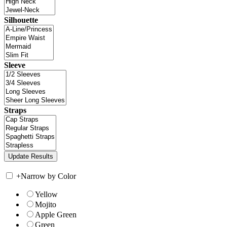
Silhouette
Sleeve
Straps
+
Narrow by Color
Yellow
Mojito
Apple Green
Green