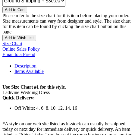
Add to Cart
Please refer to the size chart for this item before placing your order.
Size measurements can vary from designer and style. The size chart
for this item can be found by clicking the size chart button on this
page.
Add to Wish List
Size Chart
Online Sales Policy
Email to a Friend
Description
Items Available
Use Size Chart #1 for this style.
Ladivine Wedding Dress
Quick Delivery:
Off White: 4, 6, 8, 10, 12, 14, 16
*A style on our web site listed as in-stock can usually be shipped
today or next day for immediate delivery or quick delivery. An item
listed as "Ships Today" can be sent the same business day as long as