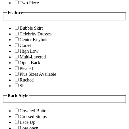
Two Piece
Feature
Bubble Skirt
Celebrity Dresses
Center Keyhole
Corset
High Low
Multi-Layered
Open Back
Pleated
Plus Sizes Available
Ruched
Slit
Back Style
Covered Button
Crossed Straps
Lace Up
Low open