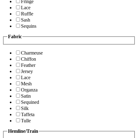
Fringe
Lace
Ruffle
Sash
Sequins
Fabric
Charmeuse
Chiffon
Feather
Jersey
Lace
Mesh
Organza
Satin
Sequined
Silk
Taffeta
Tulle
Hemline/Train