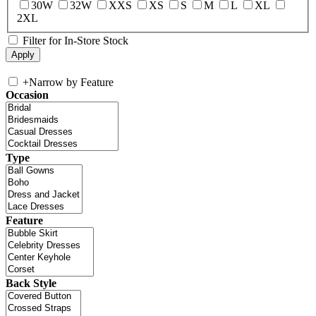
30W
32W
XXS
XS
S
M
L
XL
2XL
Filter for In-Store Stock
+
Narrow by Feature
Occasion
Type
Feature
Back Style