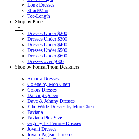
Long Dresses
Short/Mini
Tea-Length
Shop by Price
+
Dresses Under $200
Dresses Under $300
Dresses Under $400
Dresses Under $500
Dresses Under $600
Dresses over $600
Shop by Formal/Prom Designers
+
Amarra Dresses
Colette by Mon Cheri
Colors Dresses
Dancing Queen
Dave & Johnny Dresses
Ellie Wilde Dresses by Mon Cheri
Faviana
Faviana Plus Size
Gigi by La Femme Dresses
Jovani Dresses
Jovani Pageant Dresses