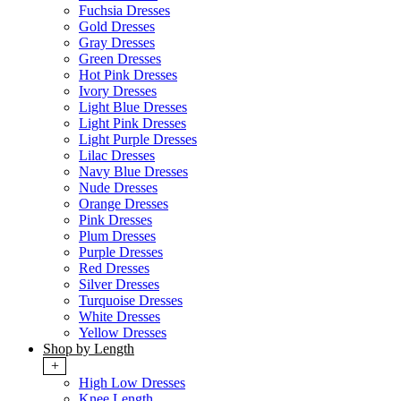
Fuchsia Dresses
Gold Dresses
Gray Dresses
Green Dresses
Hot Pink Dresses
Ivory Dresses
Light Blue Dresses
Light Pink Dresses
Light Purple Dresses
Lilac Dresses
Navy Blue Dresses
Nude Dresses
Orange Dresses
Pink Dresses
Plum Dresses
Purple Dresses
Red Dresses
Silver Dresses
Turquoise Dresses
White Dresses
Yellow Dresses
Shop by Length
+
High Low Dresses
Knee Length