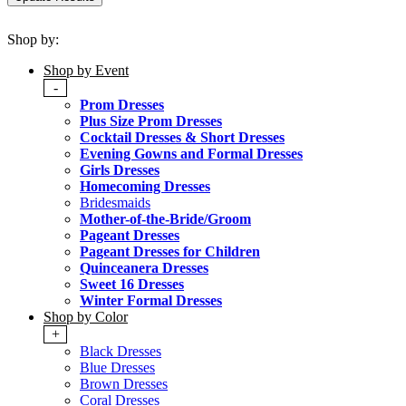
Shop by:
Shop by Event
-
Prom Dresses
Plus Size Prom Dresses
Cocktail Dresses & Short Dresses
Evening Gowns and Formal Dresses
Girls Dresses
Homecoming Dresses
Bridesmaids
Mother-of-the-Bride/Groom
Pageant Dresses
Pageant Dresses for Children
Quinceanera Dresses
Sweet 16 Dresses
Winter Formal Dresses
Shop by Color
+
Black Dresses
Blue Dresses
Brown Dresses
Coral Dresses