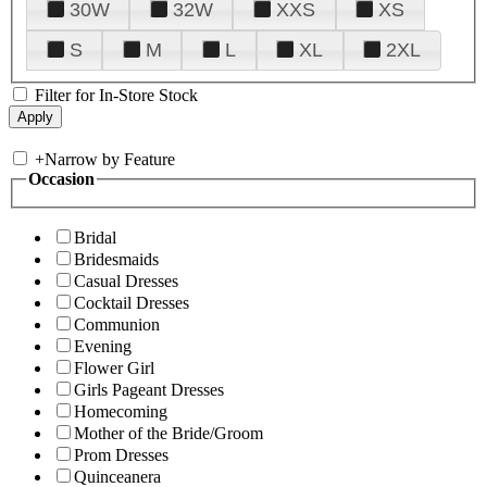
30W
32W
XXS
XS
S
M
L
XL
2XL
Filter for In-Store Stock
+
Narrow by Feature
Occasion
Bridal
Bridesmaids
Casual Dresses
Cocktail Dresses
Communion
Evening
Flower Girl
Girls Pageant Dresses
Homecoming
Mother of the Bride/Groom
Prom Dresses
Quinceanera