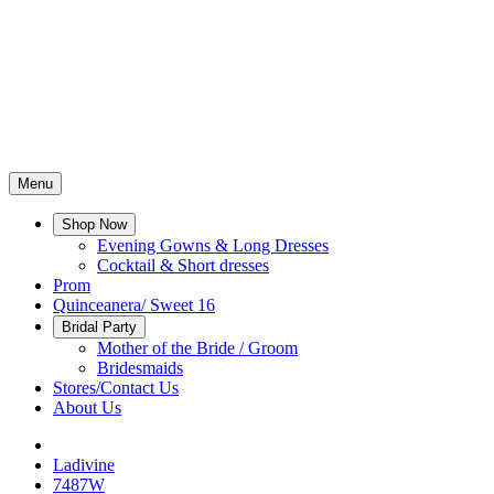
Menu
Shop Now
Evening Gowns & Long Dresses
Cocktail & Short dresses
Prom
Quinceanera/ Sweet 16
Bridal Party
Mother of the Bride / Groom
Bridesmaids
Stores/Contact Us
About Us
Ladivine
7487W