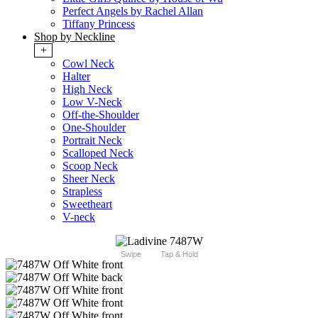
Perfect Angels by Rachel Allan
Tiffany Princess
Shop by Neckline
+
Cowl Neck
Halter
High Neck
Low V-Neck
Off-the-Shoulder
One-Shoulder
Portrait Neck
Scalloped Neck
Scoop Neck
Sheer Neck
Strapless
Sweetheart
V-neck
Swipe
Tap & Hold