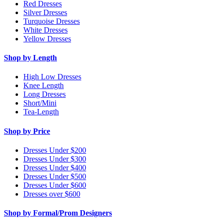
Red Dresses
Silver Dresses
Turquoise Dresses
White Dresses
Yellow Dresses
Shop by Length
High Low Dresses
Knee Length
Long Dresses
Short/Mini
Tea-Length
Shop by Price
Dresses Under $200
Dresses Under $300
Dresses Under $400
Dresses Under $500
Dresses Under $600
Dresses over $600
Shop by Formal/Prom Designers