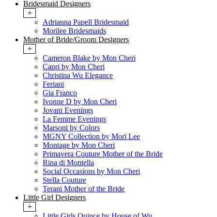
Bridesmaid Designers
+
Adrianna Papell Bridesmaid
Morilee Bridesmaids
Mother of Bride/Groom Designers
+
Cameron Blake by Mon Cheri
Capri by Mon Cheri
Christina Wu Elegance
Feriani
Gia Franco
Ivonne D by Mon Cheri
Jovani Evenings
La Femme Evenings
Marsoni by Colors
MGNY Collection by Mori Lee
Montage by Mon Cheri
Primavera Couture Mother of the Bride
Rina di Montella
Social Occasions by Mon Cheri
Stella Couture
Terani Mother of the Bride
Little Girl Designers
+
Little Girls Quince by House of Wu