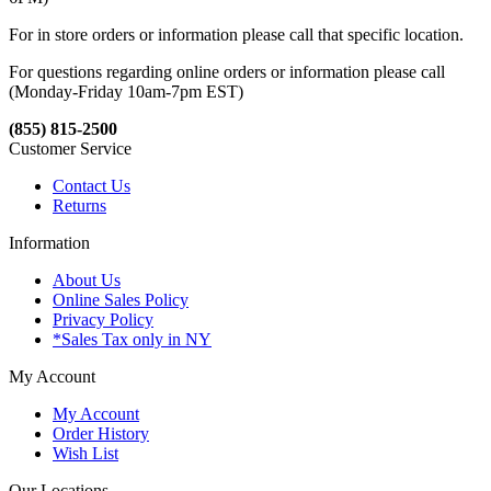
For in store orders or information please call that specific location.
For questions regarding online orders or information please call
(Monday-Friday 10am-7pm EST)
(855) 815-2500
Customer Service
Contact Us
Returns
Information
About Us
Online Sales Policy
Privacy Policy
*Sales Tax only in NY
My Account
My Account
Order History
Wish List
Our Locations