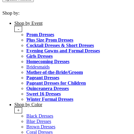
Shop by:
Shop by Event
-
Prom Dresses
Plus Size Prom Dresses
Cocktail Dresses & Short Dresses
Evening Gowns and Formal Dresses
Girls Dresses
Homecoming Dresses
Bridesmaids
Mother-of-the-Bride/Groom
Pageant Dresses
Pageant Dresses for Children
Quinceanera Dresses
Sweet 16 Dresses
Winter Formal Dresses
Shop by Color
+
Black Dresses
Blue Dresses
Brown Dresses
Coral Dresses