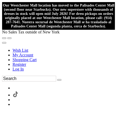
Our Westchester Mall location has moved to the Palisades Center Mall
(second floor near Starbucks). Our new superstore with thousands of
dresses in stock will open mid July 2026! For dress pickups on orders
originally placed at our Westchester Mall location, please call: (914)
287-7641. Nuestra sucursal de Westchester Mall se ha trasladado al
Palisades Center Mall (segunda planta, cerca de Starbucks).
No Sales Tax outside of New York
Wish List
My Account
Shopping Cart
Register
Log In