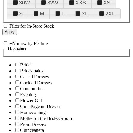
30W
32W
XXS
XS
S
M
L
XL
2XL
Filter for In-Store Stock
+
Narrow by Feature
Occasion
Bridal
Bridesmaids
Casual Dresses
Cocktail Dresses
Communion
Evening
Flower Girl
Girls Pageant Dresses
Homecoming
Mother of the Bride/Groom
Prom Dresses
Quinceanera