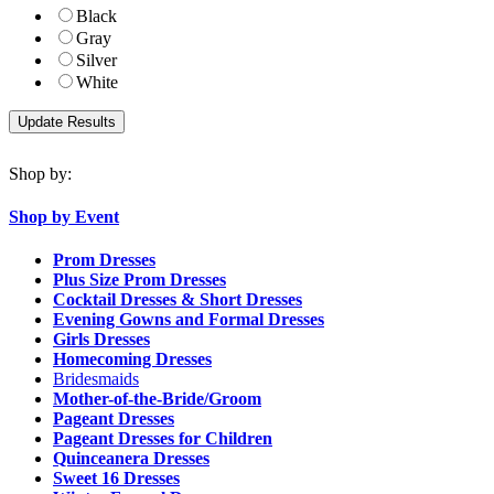
Black
Gray
Silver
White
Shop by:
Shop by Event
Prom Dresses
Plus Size Prom Dresses
Cocktail Dresses & Short Dresses
Evening Gowns and Formal Dresses
Girls Dresses
Homecoming Dresses
Bridesmaids
Mother-of-the-Bride/Groom
Pageant Dresses
Pageant Dresses for Children
Quinceanera Dresses
Sweet 16 Dresses