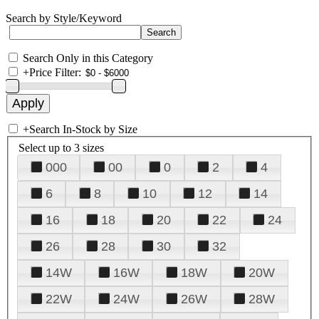
Search by Style/Keyword
Search Only in this Category
+
Price Filter:
+
Search In-Stock by Size
Select up to 3 sizes
000
00
0
2
4
6
8
10
12
14
16
18
20
22
24
26
28
30
32
14W
16W
18W
20W
22W
24W
26W
28W