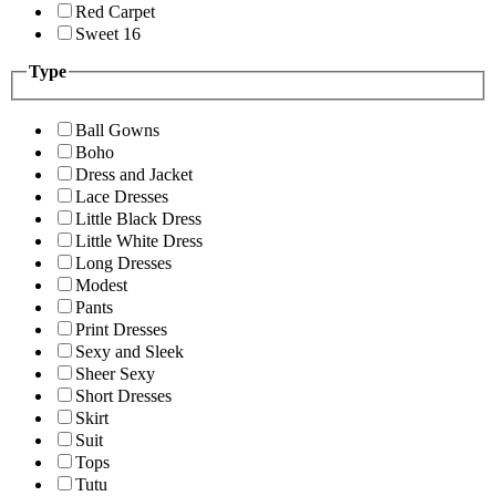
Red Carpet
Sweet 16
Type
Ball Gowns
Boho
Dress and Jacket
Lace Dresses
Little Black Dress
Little White Dress
Long Dresses
Modest
Pants
Print Dresses
Sexy and Sleek
Sheer Sexy
Short Dresses
Skirt
Suit
Tops
Tutu