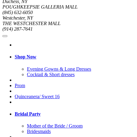
Duchess, NY
POUGHKEEPSIE GALLERIA MALL
(845) 632-6050
Westchester, NY
THE WESTCHESTER MALL
(914) 287-7641
Shop Now
Evening Gowns & Long Dresses
Cocktail & Short dresses
Prom
Quinceanera/ Sweet 16
Bridal Party
Mother of the Bride / Groom
Bridesmaids