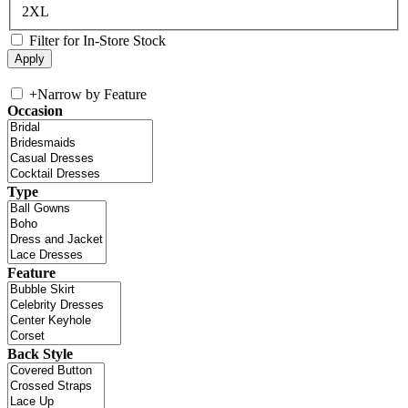
2XL
Filter for In-Store Stock
+
Narrow by Feature
Occasion
Type
Feature
Back Style