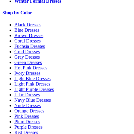
Winter Formal Dresses
Shop by Color
Black Dresses
Blue Dresses
Brown Dresses
Coral Dresses
Fuchsia Dresses
Gold Dresses
Gray Dresses
Green Dresses
Hot Pink Dresses
Ivory Dresses
Light Blue Dresses
Light Pink Dresses
Light Purple Dresses
Lilac Dresses
Navy Blue Dresses
Nude Dresses
Orange Dresses
Pink Dresses
Plum Dresses
Purple Dresses
Red Dresses