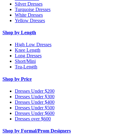
Silver Dresses
Turquoise Dresses
White Dresses
Yellow Dresses
Shop by Length
High Low Dresses
Knee Length
Long Dresses
Short/Mini
Tea-Length
Shop by Price
Dresses Under $200
Dresses Under $300
Dresses Under $400
Dresses Under $500
Dresses Under $600
Dresses over $600
Shop by Formal/Prom Designers