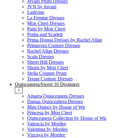
Jovani Prom Dresses
JVN by Jovani
Ladivine
La Femme Dresses
Mon Cheri Dresses
Paris by Mon Cheri
Portia and Scarlett
Prima Donna Dresses by Rachel Allan
Primavera Couture Dresses
Rachel Allan Dresses
Scala Dresses
Sherri Hill Dresses
Shorts by Mon Cheri
Stella Couture Prom
Terani Couture Dresses
Quinceanera/Sweet 16 Designers
+
Amarra Quinceanera Dresses
Damas Quinceañera Dresses
Mini Quince by House of Wu
Princesa by Mon Cheri
Quinceanera Collection by House of Wu
Valencia by Morilee
Valentina by Morilee
Vizcaya by Morilee