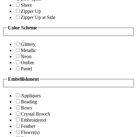
Sheer
Zipper Up
Zipper Up at Side
Color Scheme
Glittery
Metallic
Neon
Ombre
Pastel
Embellishment
Appliques
Beading
Bows
Crystal Brooch
Embroidered
Feather
Flower(s)