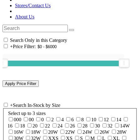
Stores/Contact Us
About Us
Search Only in this Category
+
Price Filter:
+
Search In-Stock by Size
Select up to 3 sizes
000
00
0
2
4
6
8
10
12
14
16
18
20
22
24
26
28
30
32
14W
16W
18W
20W
22W
24W
26W
28W
30W
32W
XXS
XS
S
M
L
XL