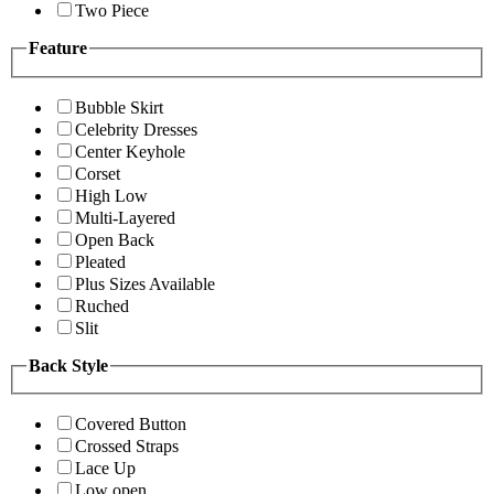
Two Piece
Feature
Bubble Skirt
Celebrity Dresses
Center Keyhole
Corset
High Low
Multi-Layered
Open Back
Pleated
Plus Sizes Available
Ruched
Slit
Back Style
Covered Button
Crossed Straps
Lace Up
Low open