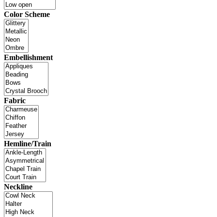
Color Scheme
Embellishment
Fabric
Hemline/Train
Neckline