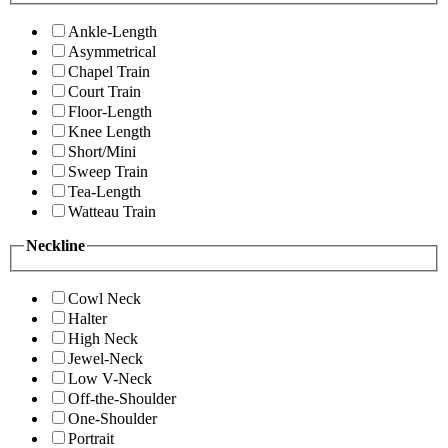
Ankle-Length
Asymmetrical
Chapel Train
Court Train
Floor-Length
Knee Length
Short/Mini
Sweep Train
Tea-Length
Watteau Train
Neckline
Cowl Neck
Halter
High Neck
Jewel-Neck
Low V-Neck
Off-the-Shoulder
One-Shoulder
Portrait