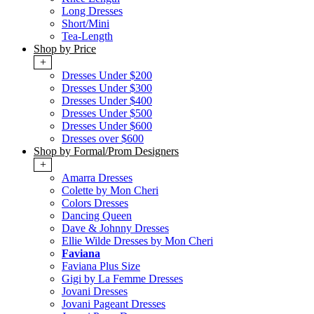
Long Dresses
Short/Mini
Tea-Length
Shop by Price
+
Dresses Under $200
Dresses Under $300
Dresses Under $400
Dresses Under $500
Dresses Under $600
Dresses over $600
Shop by Formal/Prom Designers
+
Amarra Dresses
Colette by Mon Cheri
Colors Dresses
Dancing Queen
Dave & Johnny Dresses
Ellie Wilde Dresses by Mon Cheri
Faviana
Faviana Plus Size
Gigi by La Femme Dresses
Jovani Dresses
Jovani Pageant Dresses