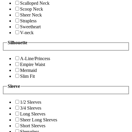
Scalloped Neck
Scoop Neck
Sheer Neck
Strapless
Sweetheart
V-neck
Silhouette
A-Line/Princess
Empire Waist
Mermaid
Slim Fit
Sleeve
1/2 Sleeves
3/4 Sleeves
Long Sleeves
Sheer Long Sleeves
Short Sleeves
Sleeveless