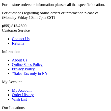
For in store orders or information please call that specific location.
For questions regarding online orders or information please call
(Monday-Friday 10am-7pm EST)
(855) 815-2500
Customer Service
Contact Us
Returns
Information
About Us
Online Sales Policy
Privacy Policy
*Sales Tax only in NY
My Account
My Account
Order History
Wish List
Our Locations