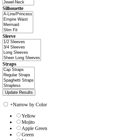
Silhouette
Sleeve
Straps
+
Narrow by Color
Yellow
Mojito
Apple Green
Green