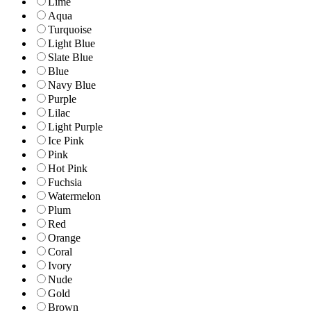
Lime
Aqua
Turquoise
Light Blue
Slate Blue
Blue
Navy Blue
Purple
Lilac
Light Purple
Ice Pink
Pink
Hot Pink
Fuchsia
Watermelon
Plum
Red
Orange
Coral
Ivory
Nude
Gold
Brown