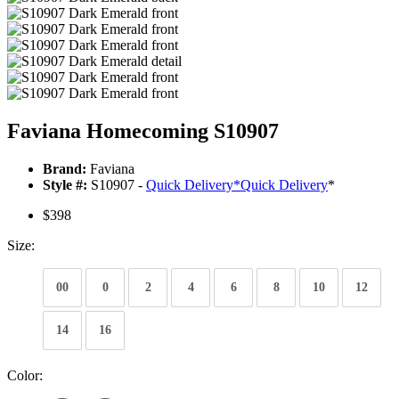
Faviana Homecoming S10907
Brand:
Faviana
Style #:
S10907 -
Quick Delivery
*
Quick Delivery
*
$398
Size:
00
0
2
4
6
8
10
12
14
16
Color: