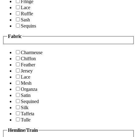
Fringe
Lace
Ruffle
Sash
Sequins
Fabric
Charmeuse
Chiffon
Feather
Jersey
Lace
Mesh
Organza
Satin
Sequined
Silk
Taffeta
Tulle
Hemline/Train