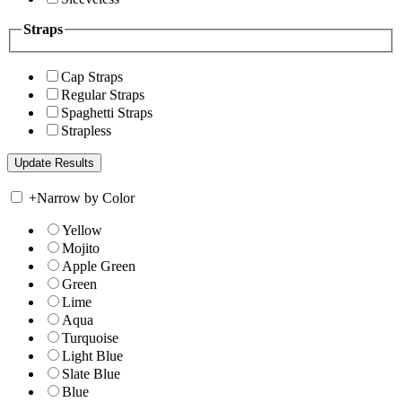
Straps
Cap Straps
Regular Straps
Spaghetti Straps
Strapless
+
Narrow by Color
Yellow
Mojito
Apple Green
Green
Lime
Aqua
Turquoise
Light Blue
Slate Blue
Blue