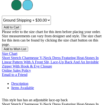
Add to Cart
Please refer to the size chart for this item before placing your order.
Size measurements can vary from designer and style. The size chart
for this item can be found by clicking the size chart button on this
page.
Add to Wish List
Size Chart
Short Stretch Charmeuse V-Neck Dress Featuring Heat-Stones In
Linear Pattern With A Front Slit, Lace-Up Back And An Invisible
Zipper With Hook & Eye Closure
Online Sales Policy
Email to a Friend
Description
Items Available
This style has has an adjustable lace-up back
Short Stretch Charmeuse V-Neck Dress Featuring Heat-Stones In