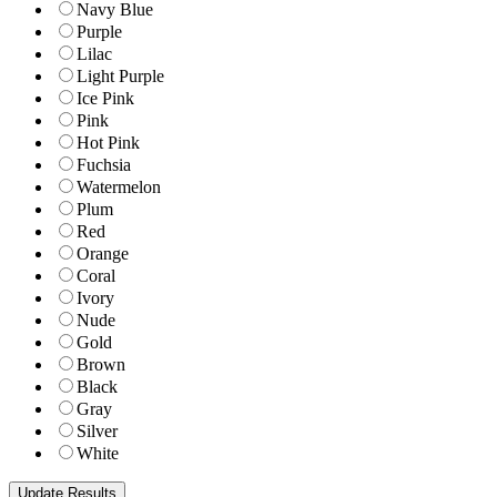
Navy Blue
Purple
Lilac
Light Purple
Ice Pink
Pink
Hot Pink
Fuchsia
Watermelon
Plum
Red
Orange
Coral
Ivory
Nude
Gold
Brown
Black
Gray
Silver
White