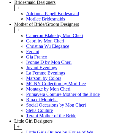
Bridesmaid Designers
+
Adrianna Papell Bridesmaid
Morilee Bridesmaids
Mother of Bride/Groom Designers
+
Cameron Blake by Mon Cheri
Capri by Mon Cheri
Christina Wu Elegance
Feriani
Gia Franco
Ivonne D by Mon Cheri
Jovani Evenings
La Femme Evenings
Marsoni by Colors
MGNY Collection by Mori Lee
Montage by Mon Cheri
Primavera Couture Mother of the Bride
Rina di Montella
Social Occasions by Mon Cheri
Stella Couture
Terani Mother of the Bride
Little Girl Designers
+
Little Girls Quince by House of Wu