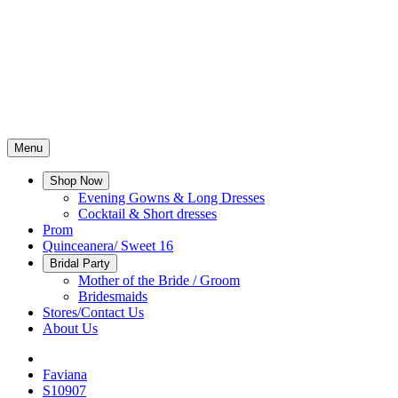
Menu
Shop Now
Evening Gowns & Long Dresses
Cocktail & Short dresses
Prom
Quinceanera/ Sweet 16
Bridal Party
Mother of the Bride / Groom
Bridesmaids
Stores/Contact Us
About Us
Faviana
S10907