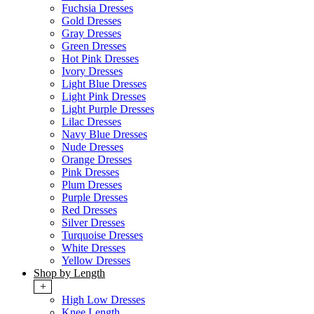
Fuchsia Dresses
Gold Dresses
Gray Dresses
Green Dresses
Hot Pink Dresses
Ivory Dresses
Light Blue Dresses
Light Pink Dresses
Light Purple Dresses
Lilac Dresses
Navy Blue Dresses
Nude Dresses
Orange Dresses
Pink Dresses
Plum Dresses
Purple Dresses
Red Dresses
Silver Dresses
Turquoise Dresses
White Dresses
Yellow Dresses
Shop by Length
+
High Low Dresses
Knee Length