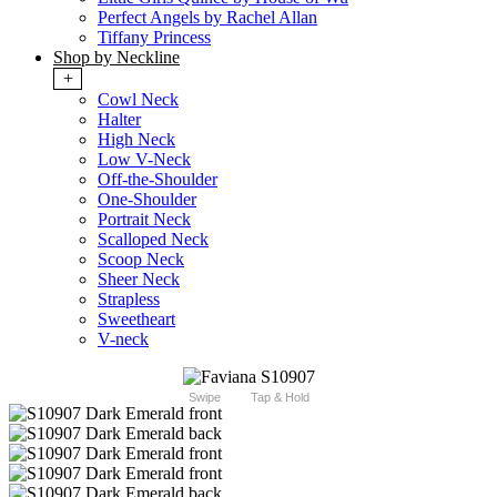
Perfect Angels by Rachel Allan
Tiffany Princess
Shop by Neckline
+
Cowl Neck
Halter
High Neck
Low V-Neck
Off-the-Shoulder
One-Shoulder
Portrait Neck
Scalloped Neck
Scoop Neck
Sheer Neck
Strapless
Sweetheart
V-neck
Swipe
Tap & Hold