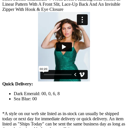
Linear Pattern With A Front Slit, Lace-Up Back And An Invisible
Zipper With Hook & Eye Closure
Quick Delivery:
Dark Emerald: 00, 0, 6, 8
Sea Blue: 00
*A style on our web site listed as in-stock can usually be shipped
today or next day for immediate delivery or quick delivery. An item
listed as "Ships Today" can be sent the same business day as long as