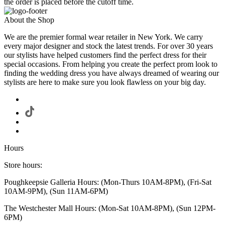
the order is placed before the cutoff time.
About the Shop
We are the premier formal wear retailer in New York. We carry
every major designer and stock the latest trends. For over 30 years
our stylists have helped customers find the perfect dress for their
special occasions. From helping you create the perfect prom look to
finding the wedding dress you have always dreamed of wearing our
stylists are here to make sure you look flawless on your big day.
Hours
Store hours:
Poughkeepsie Galleria Hours: (Mon-Thurs 10AM-8PM), (Fri-Sat
10AM-9PM), (Sun 11AM-6PM)
The Westchester Mall Hours: (Mon-Sat 10AM-8PM), (Sun 12PM-
6PM)