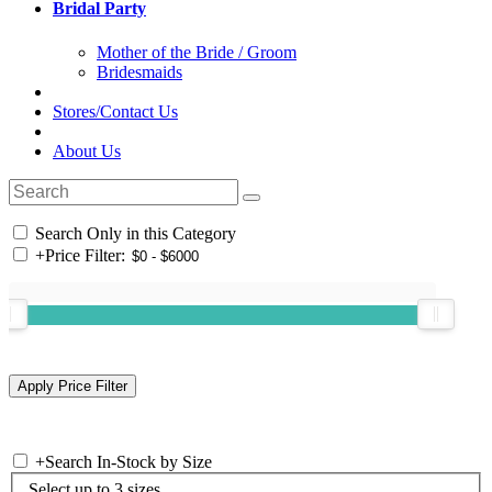
Bridal Party
Mother of the Bride / Groom
Bridesmaids
Stores/Contact Us
About Us
Search Only in this Category
+
Price Filter:
+
Search In-Stock by Size
Select up to 3 sizes