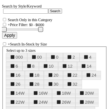
Search by Style/Keyword
Search Only in this Category
+
Price Filter:
+
Search In-Stock by Size
Select up to 3 sizes
000
00
0
2
4
6
8
10
12
14
16
18
20
22
24
26
28
30
32
14W
16W
18W
20W
22W
24W
26W
28W