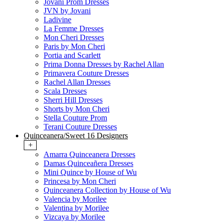
Jovani Prom Dresses
JVN by Jovani
Ladivine
La Femme Dresses
Mon Cheri Dresses
Paris by Mon Cheri
Portia and Scarlett
Prima Donna Dresses by Rachel Allan
Primavera Couture Dresses
Rachel Allan Dresses
Scala Dresses
Sherri Hill Dresses
Shorts by Mon Cheri
Stella Couture Prom
Terani Couture Dresses
Quinceanera/Sweet 16 Designers
+
Amarra Quinceanera Dresses
Damas Quinceañera Dresses
Mini Quince by House of Wu
Princesa by Mon Cheri
Quinceanera Collection by House of Wu
Valencia by Morilee
Valentina by Morilee
Vizcaya by Morilee