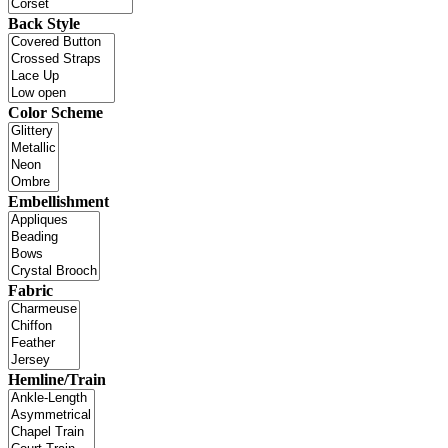
Back Style
Color Scheme
Embellishment
Fabric
Hemline/Train