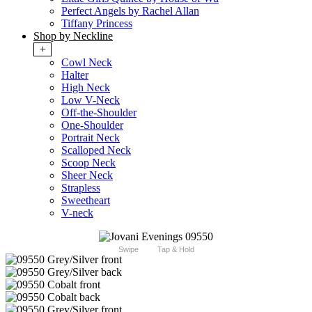
Perfect Angels by Rachel Allan
Tiffany Princess
Shop by Neckline
+
Cowl Neck
Halter
High Neck
Low V-Neck
Off-the-Shoulder
One-Shoulder
Portrait Neck
Scalloped Neck
Scoop Neck
Sheer Neck
Strapless
Sweetheart
V-neck
Swipe
Tap & Hold