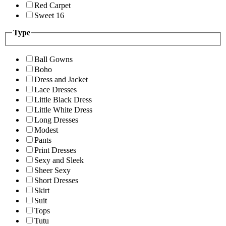
Red Carpet
Sweet 16
Type
Ball Gowns
Boho
Dress and Jacket
Lace Dresses
Little Black Dress
Little White Dress
Long Dresses
Modest
Pants
Print Dresses
Sexy and Sleek
Sheer Sexy
Short Dresses
Skirt
Suit
Tops
Tutu