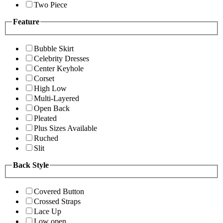
Two Piece
Feature
Bubble Skirt
Celebrity Dresses
Center Keyhole
Corset
High Low
Multi-Layered
Open Back
Pleated
Plus Sizes Available
Ruched
Slit
Back Style
Covered Button
Crossed Straps
Lace Up
Low open