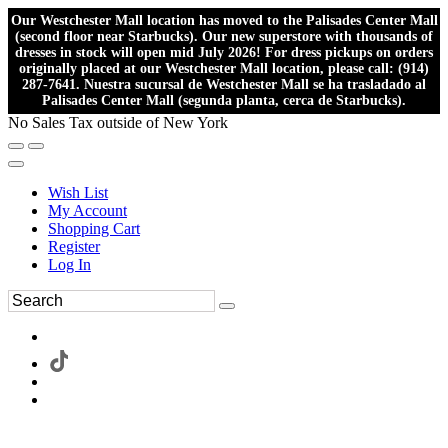
Our Westchester Mall location has moved to the Palisades Center Mall
(second floor near Starbucks). Our new superstore with thousands of
dresses in stock will open mid July 2026! For dress pickups on orders
originally placed at our Westchester Mall location, please call: (914)
287-7641. Nuestra sucursal de Westchester Mall se ha trasladado al
Palisades Center Mall (segunda planta, cerca de Starbucks).
No Sales Tax outside of New York
Wish List
My Account
Shopping Cart
Register
Log In