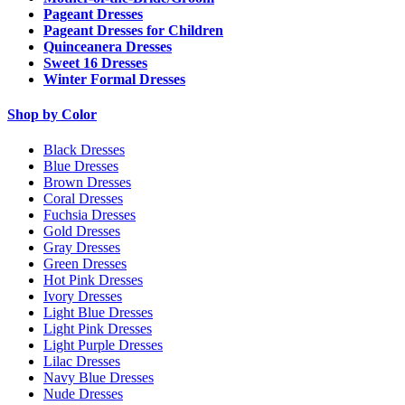
Pageant Dresses
Pageant Dresses for Children
Quinceanera Dresses
Sweet 16 Dresses
Winter Formal Dresses
Shop by Color
Black Dresses
Blue Dresses
Brown Dresses
Coral Dresses
Fuchsia Dresses
Gold Dresses
Gray Dresses
Green Dresses
Hot Pink Dresses
Ivory Dresses
Light Blue Dresses
Light Pink Dresses
Light Purple Dresses
Lilac Dresses
Navy Blue Dresses
Nude Dresses