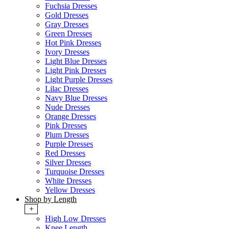
Fuchsia Dresses
Gold Dresses
Gray Dresses
Green Dresses
Hot Pink Dresses
Ivory Dresses
Light Blue Dresses
Light Pink Dresses
Light Purple Dresses
Lilac Dresses
Navy Blue Dresses
Nude Dresses
Orange Dresses
Pink Dresses
Plum Dresses
Purple Dresses
Red Dresses
Silver Dresses
Turquoise Dresses
White Dresses
Yellow Dresses
Shop by Length
+
High Low Dresses
Knee Length