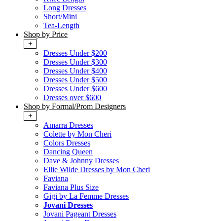
Long Dresses
Short/Mini
Tea-Length
Shop by Price
+
Dresses Under $200
Dresses Under $300
Dresses Under $400
Dresses Under $500
Dresses Under $600
Dresses over $600
Shop by Formal/Prom Designers
+
Amarra Dresses
Colette by Mon Cheri
Colors Dresses
Dancing Queen
Dave & Johnny Dresses
Ellie Wilde Dresses by Mon Cheri
Faviana
Faviana Plus Size
Gigi by La Femme Dresses
Jovani Dresses
Jovani Pageant Dresses