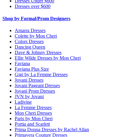
Dresses Under $600
Dresses over $600
Shop by Formal/Prom Designers
Amarra Dresses
Colette by Mon Cheri
Colors Dresses
Dancing Queen
Dave & Johnny Dresses
Ellie Wilde Dresses by Mon Cheri
Faviana
Faviana Plus Size
Gigi by La Femme Dresses
Jovani Dresses
Jovani Pageant Dresses
Jovani Prom Dresses
JVN by Jovani
Ladivine
La Femme Dresses
Mon Cheri Dresses
Paris by Mon Cheri
Portia and Scarlett
Prima Donna Dresses by Rachel Allan
Primavera Couture Dresses