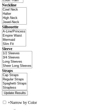
Neckline
Silhouette
Sleeve
Straps
+
Narrow by Color