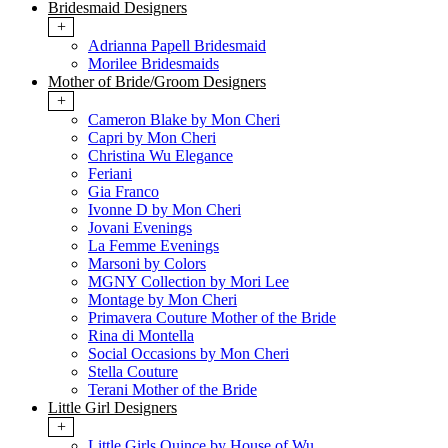
Bridesmaid Designers
+
Adrianna Papell Bridesmaid
Morilee Bridesmaids
Mother of Bride/Groom Designers
+
Cameron Blake by Mon Cheri
Capri by Mon Cheri
Christina Wu Elegance
Feriani
Gia Franco
Ivonne D by Mon Cheri
Jovani Evenings
La Femme Evenings
Marsoni by Colors
MGNY Collection by Mori Lee
Montage by Mon Cheri
Primavera Couture Mother of the Bride
Rina di Montella
Social Occasions by Mon Cheri
Stella Couture
Terani Mother of the Bride
Little Girl Designers
+
Little Girls Quince by House of Wu