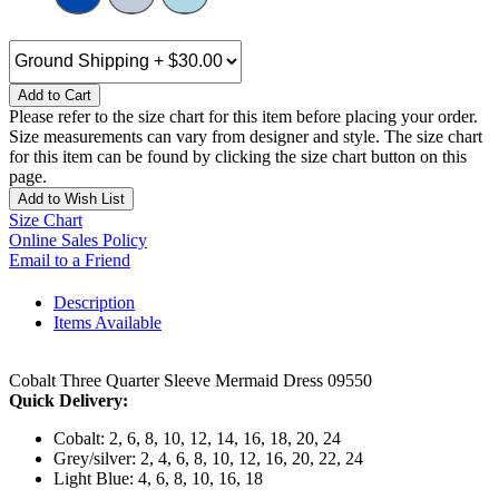
Add to Cart
Please refer to the size chart for this item before placing your order.
Size measurements can vary from designer and style. The size chart
for this item can be found by clicking the size chart button on this
page.
Add to Wish List
Size Chart
Online Sales Policy
Email to a Friend
Description
Items Available
Cobalt Three Quarter Sleeve Mermaid Dress 09550
Quick Delivery:
Cobalt: 2, 6, 8, 10, 12, 14, 16, 18, 20, 24
Grey/silver: 2, 4, 6, 8, 10, 12, 16, 20, 22, 24
Light Blue: 4, 6, 8, 10, 16, 18