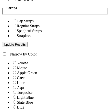
Straps
Cap Straps
Regular Straps
Spaghetti Straps
Strapless
+
Narrow by Color
Yellow
Mojito
Apple Green
Green
Lime
Aqua
Turquoise
Light Blue
Slate Blue
Blue