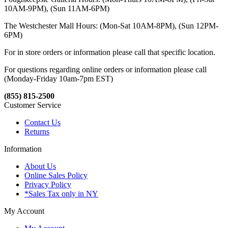
10AM-9PM), (Sun 11AM-6PM)
The Westchester Mall Hours: (Mon-Sat 10AM-8PM), (Sun 12PM-
6PM)
For in store orders or information please call that specific location.
For questions regarding online orders or information please call
(Monday-Friday 10am-7pm EST)
(855) 815-2500
Customer Service
Contact Us
Returns
Information
About Us
Online Sales Policy
Privacy Policy
*Sales Tax only in NY
My Account