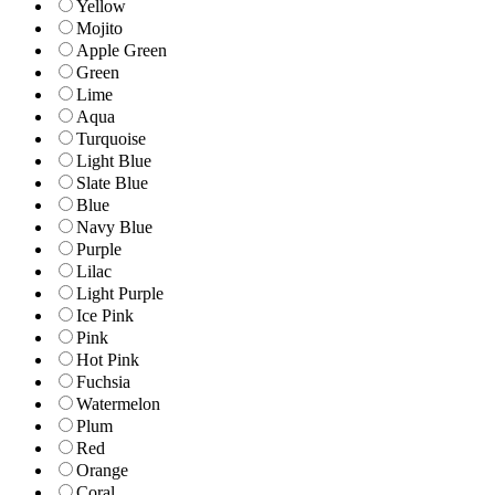
Yellow
Mojito
Apple Green
Green
Lime
Aqua
Turquoise
Light Blue
Slate Blue
Blue
Navy Blue
Purple
Lilac
Light Purple
Ice Pink
Pink
Hot Pink
Fuchsia
Watermelon
Plum
Red
Orange
Coral