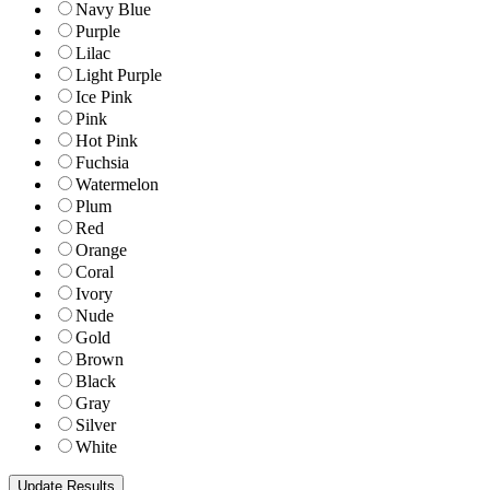
Navy Blue
Purple
Lilac
Light Purple
Ice Pink
Pink
Hot Pink
Fuchsia
Watermelon
Plum
Red
Orange
Coral
Ivory
Nude
Gold
Brown
Black
Gray
Silver
White