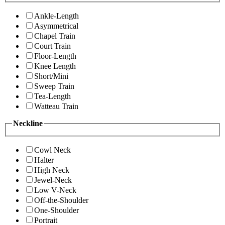
Ankle-Length
Asymmetrical
Chapel Train
Court Train
Floor-Length
Knee Length
Short/Mini
Sweep Train
Tea-Length
Watteau Train
Neckline
Cowl Neck
Halter
High Neck
Jewel-Neck
Low V-Neck
Off-the-Shoulder
One-Shoulder
Portrait