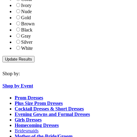
Ivory
Nude
Gold
Brown
Black
Gray
Silver
White
Shop by:
Shop by Event
Prom Dresses
Plus Size Prom Dresses
Cocktail Dresses & Short Dresses
Evening Gowns and Formal Dresses
Girls Dresses
Homecoming Dresses
Bridesmaids
Mother-of-the-Bride/Groom