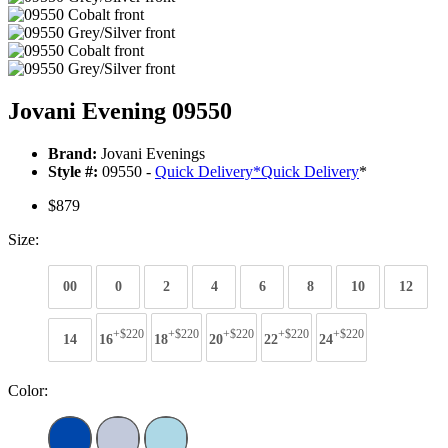
Jovani Evening 09550
Brand:
Jovani Evenings
Style #:
09550 -
Quick Delivery
*
Quick Delivery
*
$879
Size:
00
0
2
4
6
8
10
12
+$220
+$220
+$220
+$220
+$220
14
16
18
20
22
24
Color: