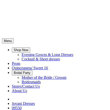
Menu
Shop Now
Evening Gowns & Long Dresses
Cocktail & Short dresses
Prom
Quinceanera/ Sweet 16
Bridal Party
Mother of the Bride / Groom
Bridesmaids
Stores/Contact Us
About Us
Jovani Dresses
09550