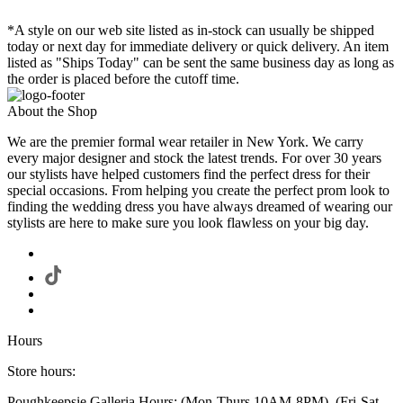
*A style on our web site listed as in-stock can usually be shipped
today or next day for immediate delivery or quick delivery. An item
listed as "Ships Today" can be sent the same business day as long as
the order is placed before the cutoff time.
About the Shop
We are the premier formal wear retailer in New York. We carry
every major designer and stock the latest trends. For over 30 years
our stylists have helped customers find the perfect dress for their
special occasions. From helping you create the perfect prom look to
finding the wedding dress you have always dreamed of wearing our
stylists are here to make sure you look flawless on your big day.
Hours
Store hours:
Poughkeepsie Galleria Hours: (Mon-Thurs 10AM-8PM), (Fri-Sat