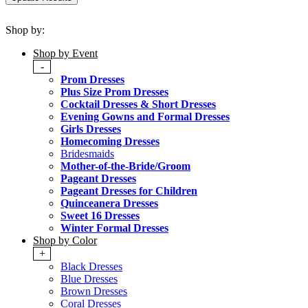
Shop by:
Shop by Event
-
Prom Dresses
Plus Size Prom Dresses
Cocktail Dresses & Short Dresses
Evening Gowns and Formal Dresses
Girls Dresses
Homecoming Dresses
Bridesmaids
Mother-of-the-Bride/Groom
Pageant Dresses
Pageant Dresses for Children
Quinceanera Dresses
Sweet 16 Dresses
Winter Formal Dresses
Shop by Color
+
Black Dresses
Blue Dresses
Brown Dresses
Coral Dresses