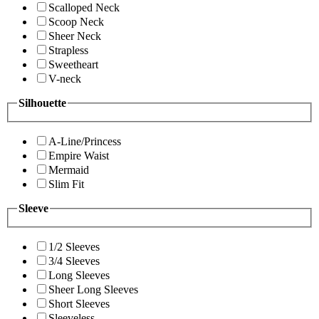
Scalloped Neck
Scoop Neck
Sheer Neck
Strapless
Sweetheart
V-neck
Silhouette
A-Line/Princess
Empire Waist
Mermaid
Slim Fit
Sleeve
1/2 Sleeves
3/4 Sleeves
Long Sleeves
Sheer Long Sleeves
Short Sleeves
Sleeveless