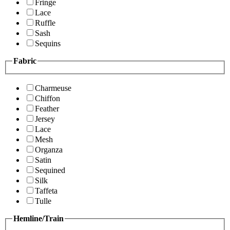
Fringe
Lace
Ruffle
Sash
Sequins
Fabric
Charmeuse
Chiffon
Feather
Jersey
Lace
Mesh
Organza
Satin
Sequined
Silk
Taffeta
Tulle
Hemline/Train