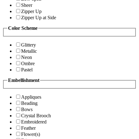
Sheer
Zipper Up
Zipper Up at Side
Color Scheme
Glittery
Metallic
Neon
Ombre
Pastel
Embellishment
Appliques
Beading
Bows
Crystal Brooch
Embroidered
Feather
Flower(s)