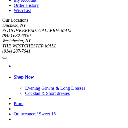
My Account
Order History
Wish List
Our Locations
Duchess, NY
POUGHKEEPSIE GALLERIA MALL
(845) 632-6050
Westchester, NY
THE WESTCHESTER MALL
(914) 287-7641
Shop Now
Evening Gowns & Long Dresses
Cocktail & Short dresses
Prom
Quinceanera/ Sweet 16