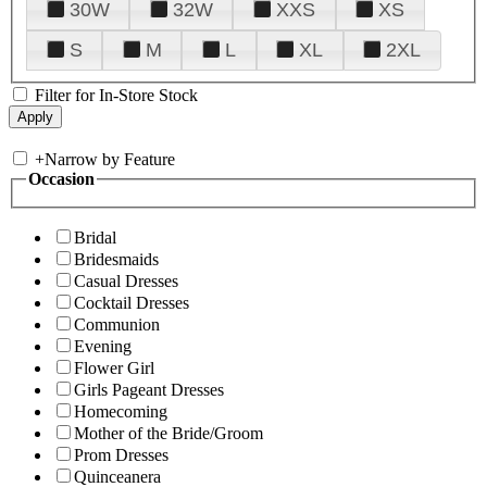
30W
32W
XXS
XS
S
M
L
XL
2XL
Filter for In-Store Stock
+
Narrow by Feature
Occasion
Bridal
Bridesmaids
Casual Dresses
Cocktail Dresses
Communion
Evening
Flower Girl
Girls Pageant Dresses
Homecoming
Mother of the Bride/Groom
Prom Dresses
Quinceanera