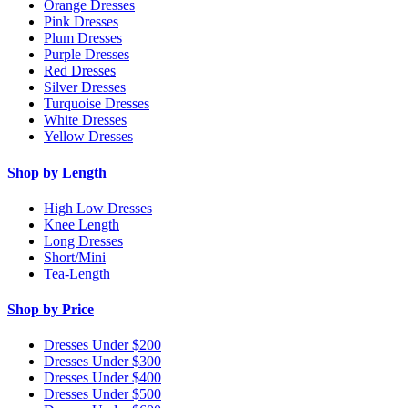
Orange Dresses
Pink Dresses
Plum Dresses
Purple Dresses
Red Dresses
Silver Dresses
Turquoise Dresses
White Dresses
Yellow Dresses
Shop by Length
High Low Dresses
Knee Length
Long Dresses
Short/Mini
Tea-Length
Shop by Price
Dresses Under $200
Dresses Under $300
Dresses Under $400
Dresses Under $500