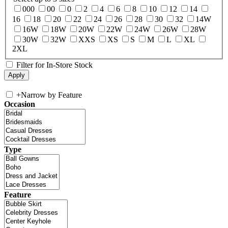
000
00
0
2
4
6
8
10
12
14
16
18
20
22
24
26
28
30
32
14W
16W
18W
20W
22W
24W
26W
28W
30W
32W
XXS
XS
S
M
L
XL
2XL
Filter for In-Store Stock
+
Narrow by Feature
Occasion
Type
Feature