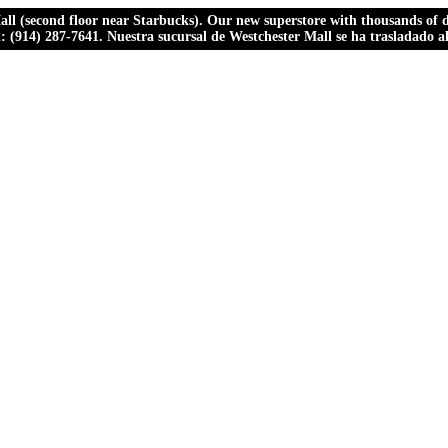
ll (second floor near Starbucks). Our new superstore with thousands of dr
ll: (914) 287-7641. Nuestra sucursal de Westchester Mall se ha trasladado 