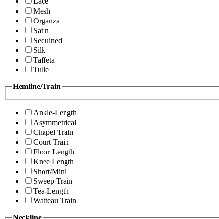
Lace
Mesh
Organza
Satin
Sequined
Silk
Taffeta
Tulle
Hemline/Train
Ankle-Length
Asymmetrical
Chapel Train
Court Train
Floor-Length
Knee Length
Short/Mini
Sweep Train
Tea-Length
Watteau Train
Neckline