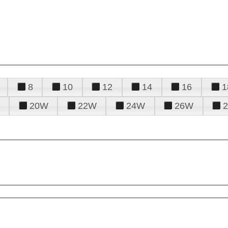
8
10
12
14
16
1
20W
22W
24W
26W