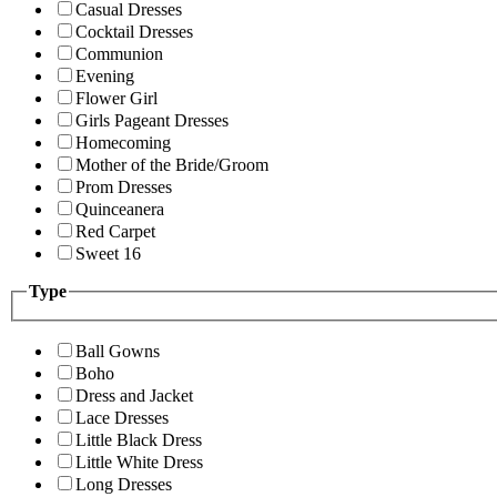
Casual Dresses
Cocktail Dresses
Communion
Evening
Flower Girl
Girls Pageant Dresses
Homecoming
Mother of the Bride/Groom
Prom Dresses
Quinceanera
Red Carpet
Sweet 16
Type
Ball Gowns
Boho
Dress and Jacket
Lace Dresses
Little Black Dress
Little White Dress
Long Dresses