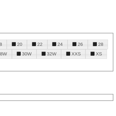
8
20
22
24
26
28
28W
30W
32W
XXS
XS