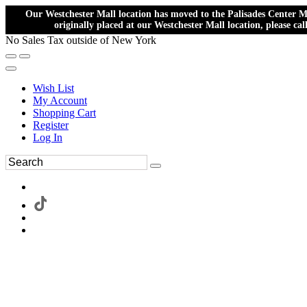
Our Westchester Mall location has moved to the Palisades Center Ma
originally placed at our Westchester Mall location, please ca
No Sales Tax outside of New York
Wish List
My Account
Shopping Cart
Register
Log In