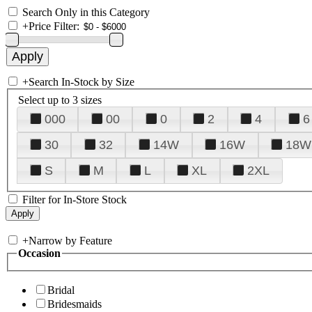
Search Only in this Category
+
Price Filter:
+
Search In-Stock by Size
Select up to 3 sizes
000
00
0
2
4
6
30
32
14W
16W
18W
S
M
L
XL
2XL
Filter for In-Store Stock
+
Narrow by Feature
Occasion
Bridal
Bridesmaids