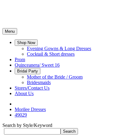
Menu
Shop Now
Evening Gowns & Long Dresses
Cocktail & Short dresses
Prom
Quinceanera/ Sweet 16
Bridal Party
Mother of the Bride / Groom
Bridesmaids
Stores/Contact Us
About Us
Morilee Dresses
49029
Search by Style/Keyword