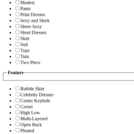
Modest
Pants
Print Dresses
Sexy and Sleek
Sheer Sexy
Short Dresses
Skirt
Suit
Tops
Tutu
Two Piece
Feature
Bubble Skirt
Celebrity Dresses
Center Keyhole
Corset
High Low
Multi-Layered
Open Back
Pleated