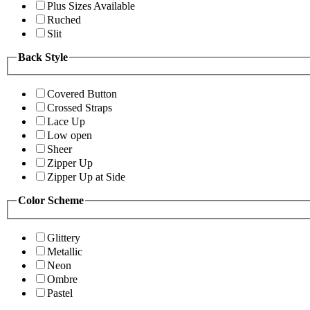
Plus Sizes Available
Ruched
Slit
Back Style
Covered Button
Crossed Straps
Lace Up
Low open
Sheer
Zipper Up
Zipper Up at Side
Color Scheme
Glittery
Metallic
Neon
Ombre
Pastel