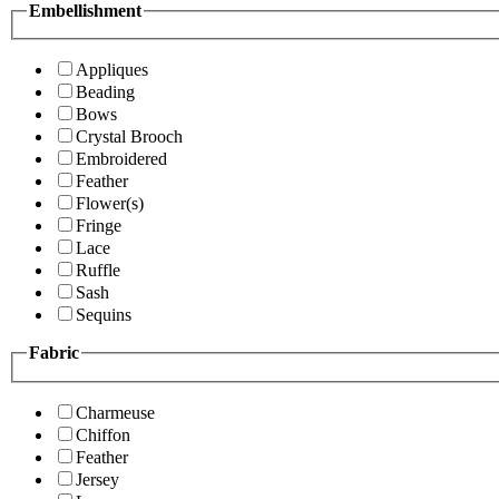
Embellishment
Appliques
Beading
Bows
Crystal Brooch
Embroidered
Feather
Flower(s)
Fringe
Lace
Ruffle
Sash
Sequins
Fabric
Charmeuse
Chiffon
Feather
Jersey