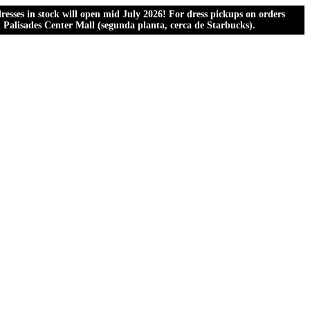
esses in stock will open mid July 2026! For dress pickups on orders
al Palisades Center Mall (segunda planta, cerca de Starbucks).