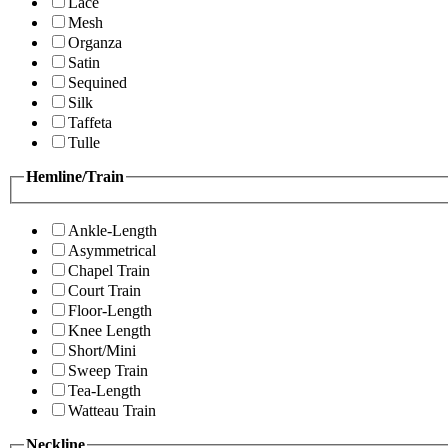
Lace
Mesh
Organza
Satin
Sequined
Silk
Taffeta
Tulle
Hemline/Train
Ankle-Length
Asymmetrical
Chapel Train
Court Train
Floor-Length
Knee Length
Short/Mini
Sweep Train
Tea-Length
Watteau Train
Neckline