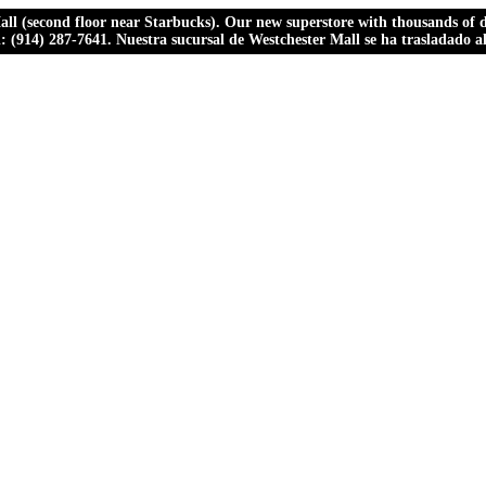
ll (second floor near Starbucks). Our new superstore with thousands of dr
ll: (914) 287-7641. Nuestra sucursal de Westchester Mall se ha trasladado 