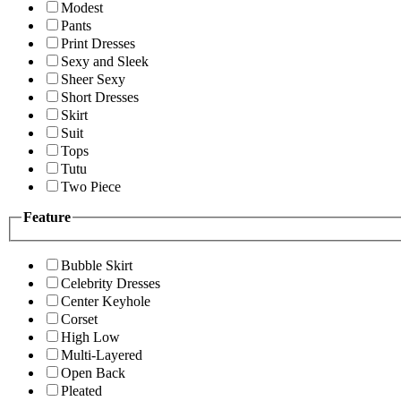
Modest
Pants
Print Dresses
Sexy and Sleek
Sheer Sexy
Short Dresses
Skirt
Suit
Tops
Tutu
Two Piece
Feature
Bubble Skirt
Celebrity Dresses
Center Keyhole
Corset
High Low
Multi-Layered
Open Back
Pleated