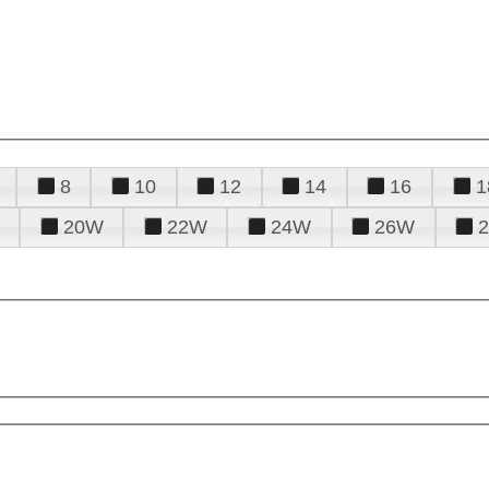
8
10
12
14
16
1
20W
22W
24W
26W