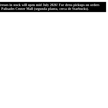
esses in stock will open mid July 2026! For dress pickups on orders
al Palisades Center Mall (segunda planta, cerca de Starbucks).