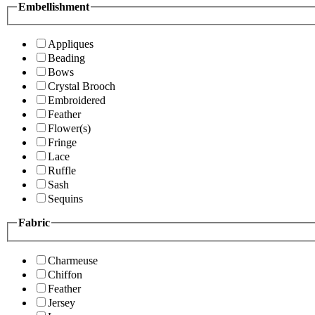
Embellishment
Appliques
Beading
Bows
Crystal Brooch
Embroidered
Feather
Flower(s)
Fringe
Lace
Ruffle
Sash
Sequins
Fabric
Charmeuse
Chiffon
Feather
Jersey