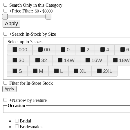
Search Only in this Category
+
Price Filter:
+
Search In-Stock by Size
Select up to 3 sizes
000
00
0
2
4
6
30
32
14W
16W
18W
S
M
L
XL
2XL
Filter for In-Store Stock
+
Narrow by Feature
Occasion
Bridal
Bridesmaids