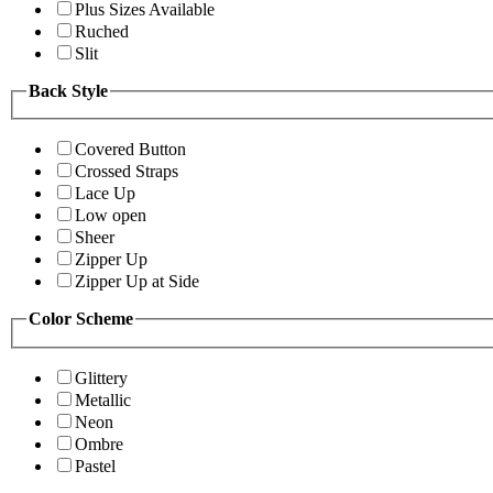
Plus Sizes Available
Ruched
Slit
Back Style
Covered Button
Crossed Straps
Lace Up
Low open
Sheer
Zipper Up
Zipper Up at Side
Color Scheme
Glittery
Metallic
Neon
Ombre
Pastel