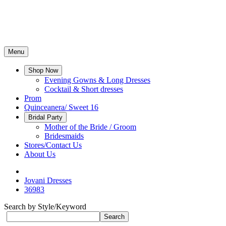
Menu
Shop Now
Evening Gowns & Long Dresses
Cocktail & Short dresses
Prom
Quinceanera/ Sweet 16
Bridal Party
Mother of the Bride / Groom
Bridesmaids
Stores/Contact Us
About Us
Jovani Dresses
36983
Search by Style/Keyword