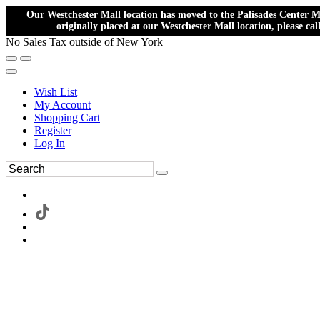
Our Westchester Mall location has moved to the Palisades Center Ma
originally placed at our Westchester Mall location, please ca
No Sales Tax outside of New York
Wish List
My Account
Shopping Cart
Register
Log In