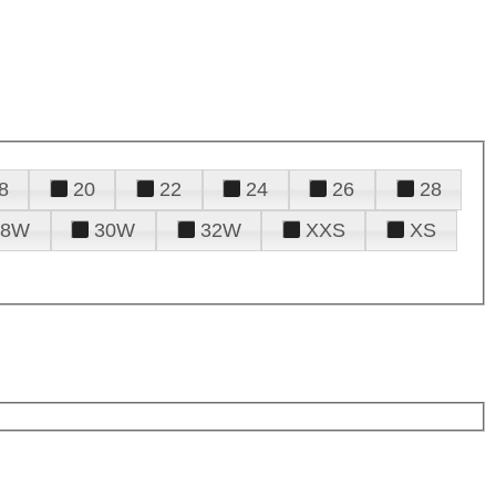
8
20
22
24
26
28
28W
30W
32W
XXS
XS