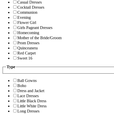
Casual Dresses
Cocktail Dresses
Communion
Evening
Flower Girl
Girls Pageant Dresses
Homecoming
Mother of the Bride/Groom
Prom Dresses
Quinceanera
Red Carpet
Sweet 16
Type
Ball Gowns
Boho
Dress and Jacket
Lace Dresses
Little Black Dress
Little White Dress
Long Dresses