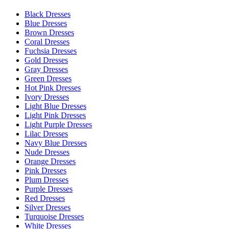
Black Dresses
Blue Dresses
Brown Dresses
Coral Dresses
Fuchsia Dresses
Gold Dresses
Gray Dresses
Green Dresses
Hot Pink Dresses
Ivory Dresses
Light Blue Dresses
Light Pink Dresses
Light Purple Dresses
Lilac Dresses
Navy Blue Dresses
Nude Dresses
Orange Dresses
Pink Dresses
Plum Dresses
Purple Dresses
Red Dresses
Silver Dresses
Turquoise Dresses
White Dresses