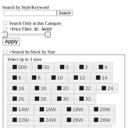
Search by Style/Keyword
Search Only in this Category
+
Price Filter:
+
Search In-Stock by Size
Select up to 3 sizes
000
00
0
2
4
6
8
10
12
14
16
18
20
22
24
26
28
30
32
14W
16W
18W
20W
22W
24W
26W
28W