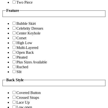
Two Piece
Feature
Bubble Skirt
Celebrity Dresses
Center Keyhole
Corset
High Low
Multi-Layered
Open Back
Pleated
Plus Sizes Available
Ruched
Slit
Back Style
Covered Button
Crossed Straps
Lace Up
Low open