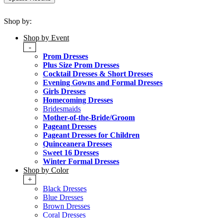
Shop by:
Shop by Event
-
Prom Dresses
Plus Size Prom Dresses
Cocktail Dresses & Short Dresses
Evening Gowns and Formal Dresses
Girls Dresses
Homecoming Dresses
Bridesmaids
Mother-of-the-Bride/Groom
Pageant Dresses
Pageant Dresses for Children
Quinceanera Dresses
Sweet 16 Dresses
Winter Formal Dresses
Shop by Color
+
Black Dresses
Blue Dresses
Brown Dresses
Coral Dresses