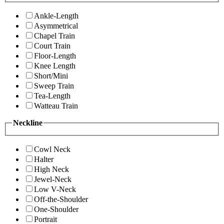
Ankle-Length
Asymmetrical
Chapel Train
Court Train
Floor-Length
Knee Length
Short/Mini
Sweep Train
Tea-Length
Watteau Train
Neckline
Cowl Neck
Halter
High Neck
Jewel-Neck
Low V-Neck
Off-the-Shoulder
One-Shoulder
Portrait