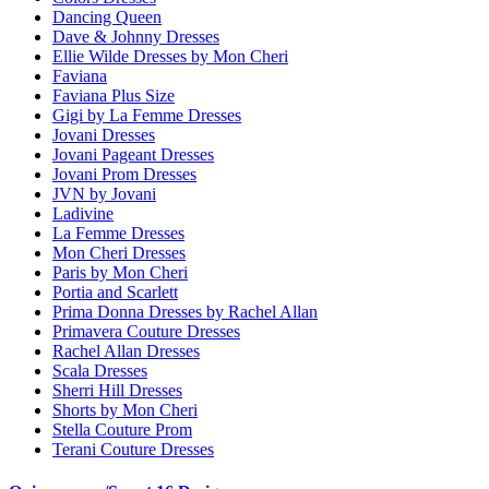
Dancing Queen
Dave & Johnny Dresses
Ellie Wilde Dresses by Mon Cheri
Faviana
Faviana Plus Size
Gigi by La Femme Dresses
Jovani Dresses
Jovani Pageant Dresses
Jovani Prom Dresses
JVN by Jovani
Ladivine
La Femme Dresses
Mon Cheri Dresses
Paris by Mon Cheri
Portia and Scarlett
Prima Donna Dresses by Rachel Allan
Primavera Couture Dresses
Rachel Allan Dresses
Scala Dresses
Sherri Hill Dresses
Shorts by Mon Cheri
Stella Couture Prom
Terani Couture Dresses