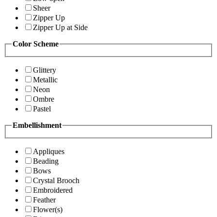
Sheer
Zipper Up
Zipper Up at Side
Color Scheme
Glittery
Metallic
Neon
Ombre
Pastel
Embellishment
Appliques
Beading
Bows
Crystal Brooch
Embroidered
Feather
Flower(s)