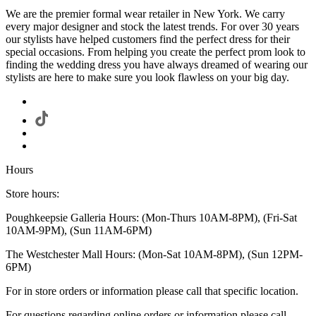
We are the premier formal wear retailer in New York. We carry
every major designer and stock the latest trends. For over 30 years
our stylists have helped customers find the perfect dress for their
special occasions. From helping you create the perfect prom look to
finding the wedding dress you have always dreamed of wearing our
stylists are here to make sure you look flawless on your big day.
Hours
Store hours:
Poughkeepsie Galleria Hours: (Mon-Thurs 10AM-8PM), (Fri-Sat
10AM-9PM), (Sun 11AM-6PM)
The Westchester Mall Hours: (Mon-Sat 10AM-8PM), (Sun 12PM-
6PM)
For in store orders or information please call that specific location.
For questions regarding online orders or information please call