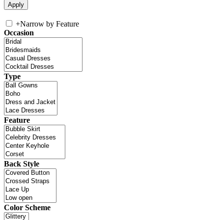
+
Narrow by Feature
Occasion
Type
Feature
Back Style
Color Scheme