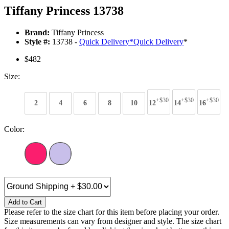
Tiffany Princess 13738
Brand:
Tiffany Princess
Style #:
13738 -
Quick Delivery
*
Quick Delivery
*
$482
Size:
+$30
+$30
+$30
2
4
6
8
10
12
14
16
Color:
Add to Cart
Please refer to the size chart for this item before placing your order.
Size measurements can vary from designer and style. The size chart