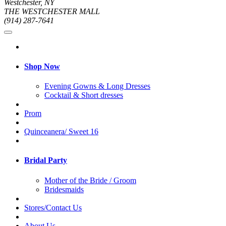
Westchester, NY
THE WESTCHESTER MALL
(914) 287-7641
Shop Now
Evening Gowns & Long Dresses
Cocktail & Short dresses
Prom
Quinceanera/ Sweet 16
Bridal Party
Mother of the Bride / Groom
Bridesmaids
Stores/Contact Us
About Us