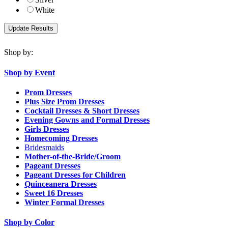
White
Shop by:
Shop by Event
Prom Dresses
Plus Size Prom Dresses
Cocktail Dresses & Short Dresses
Evening Gowns and Formal Dresses
Girls Dresses
Homecoming Dresses
Bridesmaids
Mother-of-the-Bride/Groom
Pageant Dresses
Pageant Dresses for Children
Quinceanera Dresses
Sweet 16 Dresses
Winter Formal Dresses
Shop by Color