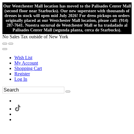
Our Westchester Mall location has moved to the Palisades Center Mall
(second floor near Starbucks). Our new superstore with thousands of
dresses in stock will open mid July 2026! For dress pickups on orders
originally placed at our Westchester Mall location, please call: (914)
287-7641. Nuestra sucursal de Westchester Mall se ha trasladado al
Palisades Center Mall (segunda planta, cerca de Starbucks).
No Sales Tax outside of New York
Wish List
My Account
Shopping Cart
Register
Log In