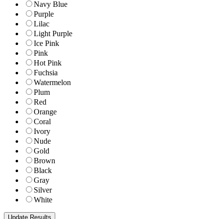
Navy Blue
Purple
Lilac
Light Purple
Ice Pink
Pink
Hot Pink
Fuchsia
Watermelon
Plum
Red
Orange
Coral
Ivory
Nude
Gold
Brown
Black
Gray
Silver
White