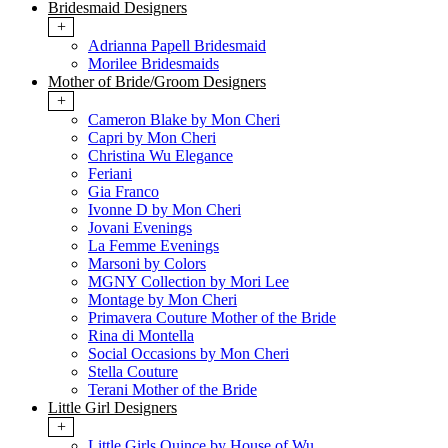
Bridesmaid Designers
+
Adrianna Papell Bridesmaid
Morilee Bridesmaids
Mother of Bride/Groom Designers
+
Cameron Blake by Mon Cheri
Capri by Mon Cheri
Christina Wu Elegance
Feriani
Gia Franco
Ivonne D by Mon Cheri
Jovani Evenings
La Femme Evenings
Marsoni by Colors
MGNY Collection by Mori Lee
Montage by Mon Cheri
Primavera Couture Mother of the Bride
Rina di Montella
Social Occasions by Mon Cheri
Stella Couture
Terani Mother of the Bride
Little Girl Designers
+
Little Girls Quince by House of Wu