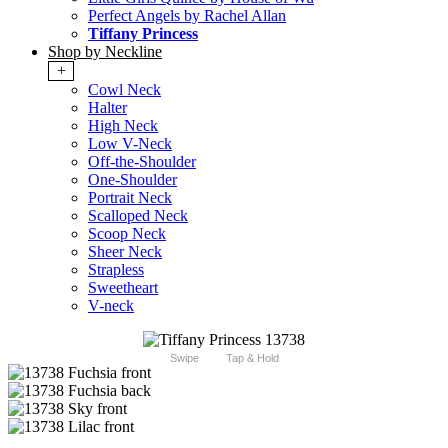
Perfect Angels by Rachel Allan
Tiffany Princess
Shop by Neckline
+
Cowl Neck
Halter
High Neck
Low V-Neck
Off-the-Shoulder
One-Shoulder
Portrait Neck
Scalloped Neck
Scoop Neck
Sheer Neck
Strapless
Sweetheart
V-neck
Swipe
Tap & Hold