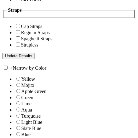
Straps
Cap Straps
Regular Straps
Spaghetti Straps
Strapless
+
Narrow by Color
Yellow
Mojito
Apple Green
Green
Lime
Aqua
Turquoise
Light Blue
Slate Blue
Blue