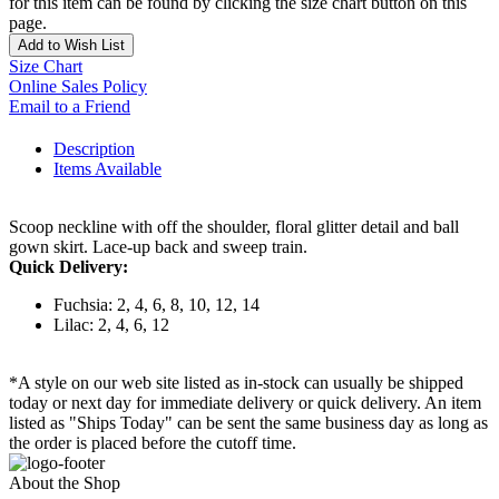
for this item can be found by clicking the size chart button on this
page.
Add to Wish List
Size Chart
Online Sales Policy
Email to a Friend
Description
Items Available
Scoop neckline with off the shoulder, floral glitter detail and ball
gown skirt. Lace-up back and sweep train.
Quick Delivery:
Fuchsia: 2, 4, 6, 8, 10, 12, 14
Lilac: 2, 4, 6, 12
*A style on our web site listed as in-stock can usually be shipped
today or next day for immediate delivery or quick delivery. An item
listed as "Ships Today" can be sent the same business day as long as
the order is placed before the cutoff time.
About the Shop