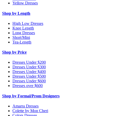
Yellow Dresses
Shop by Length
High Low Dresses
Knee Length
Long Dresses
Short/Mini
Tea-Length
Shop by Price
Dresses Under $200
Dresses Under $300
Dresses Under $400
Dresses Under $500
Dresses Under $600
Dresses over $600
Shop by Formal/Prom Designers
Amarra Dresses
Colette by Mon Cheri
Colors Dresses