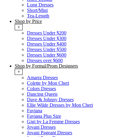
Long Dresses
Short/Mini
Tea-Length
Shop by Price
+
Dresses Under $200
Dresses Under $300
Dresses Under $400
Dresses Under $500
Dresses Under $600
Dresses over $600
Shop by Formal/Prom Designers
+
Amarra Dresses
Colette by Mon Cheri
Colors Dresses
Dancing Queen
Dave & Johnny Dresses
Ellie Wilde Dresses by Mon Cheri
Faviana
Faviana Plus Size
Gigi by La Femme Dresses
Jovani Dresses
Jovani Pageant Dresses