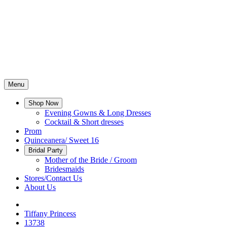
Menu
Shop Now
Evening Gowns & Long Dresses
Cocktail & Short dresses
Prom
Quinceanera/ Sweet 16
Bridal Party
Mother of the Bride / Groom
Bridesmaids
Stores/Contact Us
About Us
Tiffany Princess
13738