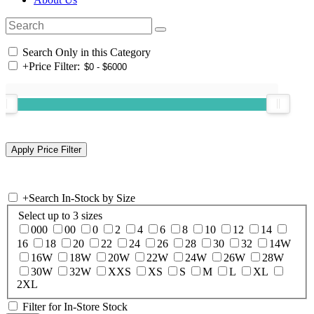
Search Only in this Category
+
Price Filter:
+
Search In-Stock by Size
Select up to 3 sizes
000
00
0
2
4
6
8
10
12
14
16
18
20
22
24
26
28
30
32
14W
16W
18W
20W
22W
24W
26W
28W
30W
32W
XXS
XS
S
M
L
XL
2XL
Filter for In-Store Stock