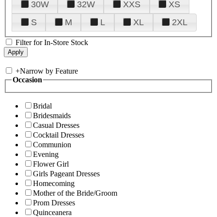
30W
32W
XXS
XS
S
M
L
XL
2XL
Filter for In-Store Stock
+
Narrow by Feature
Occasion
Bridal
Bridesmaids
Casual Dresses
Cocktail Dresses
Communion
Evening
Flower Girl
Girls Pageant Dresses
Homecoming
Mother of the Bride/Groom
Prom Dresses
Quinceanera