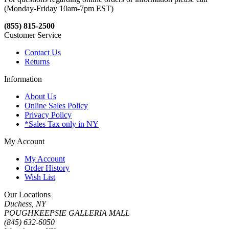
(Monday-Friday 10am-7pm EST)
(855) 815-2500
Customer Service
Contact Us
Returns
Information
About Us
Online Sales Policy
Privacy Policy
*Sales Tax only in NY
My Account
My Account
Order History
Wish List
Our Locations
Duchess, NY
POUGHKEEPSIE GALLERIA MALL
(845) 632-6050