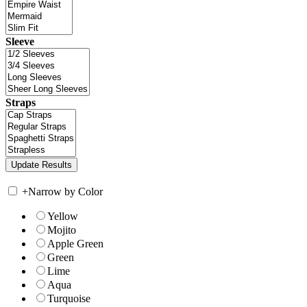
Sleeve
Straps
+
Narrow by Color
Yellow
Mojito
Apple Green
Green
Lime
Aqua
Turquoise