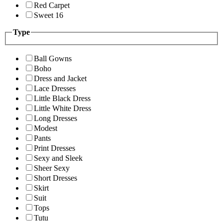
Red Carpet
Sweet 16
Type
Ball Gowns
Boho
Dress and Jacket
Lace Dresses
Little Black Dress
Little White Dress
Long Dresses
Modest
Pants
Print Dresses
Sexy and Sleek
Sheer Sexy
Short Dresses
Skirt
Suit
Tops
Tutu