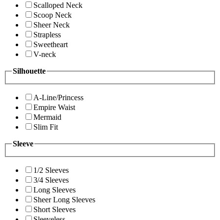
Scalloped Neck
Scoop Neck
Sheer Neck
Strapless
Sweetheart
V-neck
Silhouette
A-Line/Princess
Empire Waist
Mermaid
Slim Fit
Sleeve
1/2 Sleeves
3/4 Sleeves
Long Sleeves
Sheer Long Sleeves
Short Sleeves
Sleeveless