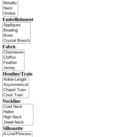
Embellishment
Fabric
Hemline/Train
Neckline
Silhouette