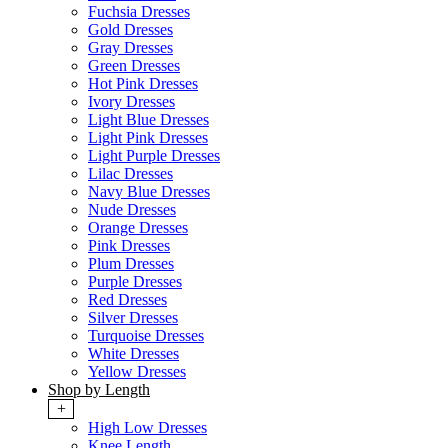
Fuchsia Dresses
Gold Dresses
Gray Dresses
Green Dresses
Hot Pink Dresses
Ivory Dresses
Light Blue Dresses
Light Pink Dresses
Light Purple Dresses
Lilac Dresses
Navy Blue Dresses
Nude Dresses
Orange Dresses
Pink Dresses
Plum Dresses
Purple Dresses
Red Dresses
Silver Dresses
Turquoise Dresses
White Dresses
Yellow Dresses
Shop by Length
+
High Low Dresses
Knee Length