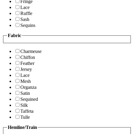
Fringe
Lace
Ruffle
Sash
Sequins
Fabric
Charmeuse
Chiffon
Feather
Jersey
Lace
Mesh
Organza
Satin
Sequined
Silk
Taffeta
Tulle
Hemline/Train