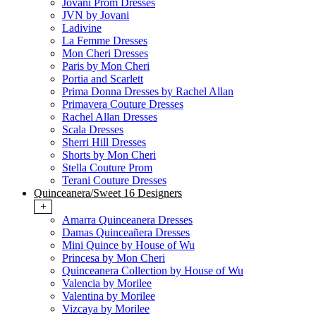
Jovani Prom Dresses
JVN by Jovani
Ladivine
La Femme Dresses
Mon Cheri Dresses
Paris by Mon Cheri
Portia and Scarlett
Prima Donna Dresses by Rachel Allan
Primavera Couture Dresses
Rachel Allan Dresses
Scala Dresses
Sherri Hill Dresses
Shorts by Mon Cheri
Stella Couture Prom
Terani Couture Dresses
Quinceanera/Sweet 16 Designers
+
Amarra Quinceanera Dresses
Damas Quinceañera Dresses
Mini Quince by House of Wu
Princesa by Mon Cheri
Quinceanera Collection by House of Wu
Valencia by Morilee
Valentina by Morilee
Vizcaya by Morilee