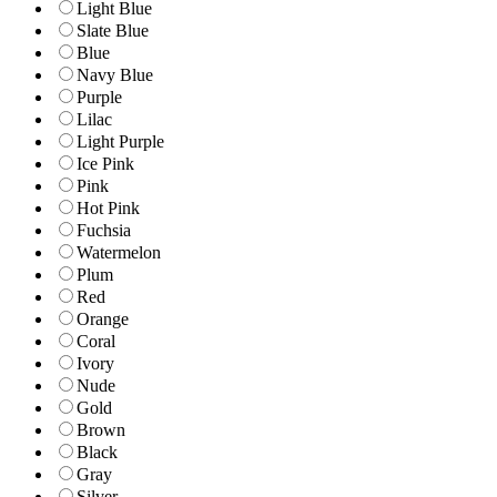
Light Blue
Slate Blue
Blue
Navy Blue
Purple
Lilac
Light Purple
Ice Pink
Pink
Hot Pink
Fuchsia
Watermelon
Plum
Red
Orange
Coral
Ivory
Nude
Gold
Brown
Black
Gray
Silver