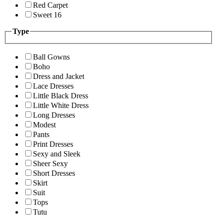
Red Carpet
Sweet 16
Type
Ball Gowns
Boho
Dress and Jacket
Lace Dresses
Little Black Dress
Little White Dress
Long Dresses
Modest
Pants
Print Dresses
Sexy and Sleek
Sheer Sexy
Short Dresses
Skirt
Suit
Tops
Tutu