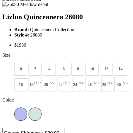
Lizluo Quinceanera 26080
Brand:
Quinceanera Collection
Style #:
26080
$1936
Size:
0
2
4
6
8
10
12
14
+$57
+$57
+$57
+$57
+$57
+$57
+$57
16
18
20
22
24
26
28
30
Color: