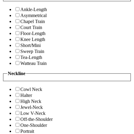
Ankle-Length
Asymmetrical
Chapel Train
Court Train
Floor-Length
Knee Length
Short/Mini
Sweep Train
Tea-Length
Watteau Train
Neckline
Cowl Neck
Halter
High Neck
Jewel-Neck
Low V-Neck
Off-the-Shoulder
One-Shoulder
Portrait