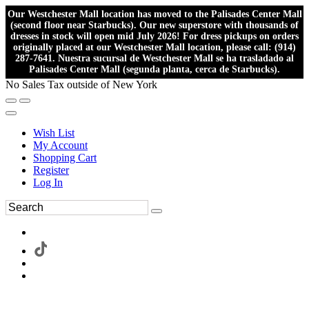
Our Westchester Mall location has moved to the Palisades Center Mall
(second floor near Starbucks). Our new superstore with thousands of
dresses in stock will open mid July 2026! For dress pickups on orders
originally placed at our Westchester Mall location, please call: (914)
287-7641. Nuestra sucursal de Westchester Mall se ha trasladado al
Palisades Center Mall (segunda planta, cerca de Starbucks).
No Sales Tax outside of New York
Wish List
My Account
Shopping Cart
Register
Log In