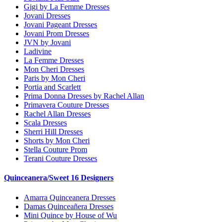
Gigi by La Femme Dresses
Jovani Dresses
Jovani Pageant Dresses
Jovani Prom Dresses
JVN by Jovani
Ladivine
La Femme Dresses
Mon Cheri Dresses
Paris by Mon Cheri
Portia and Scarlett
Prima Donna Dresses by Rachel Allan
Primavera Couture Dresses
Rachel Allan Dresses
Scala Dresses
Sherri Hill Dresses
Shorts by Mon Cheri
Stella Couture Prom
Terani Couture Dresses
Quinceanera/Sweet 16 Designers
Amarra Quinceanera Dresses
Damas Quinceañera Dresses
Mini Quince by House of Wu