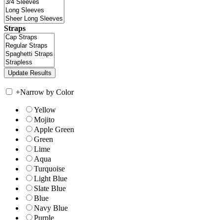
Straps
+
Narrow by Color
Yellow
Mojito
Apple Green
Green
Lime
Aqua
Turquoise
Light Blue
Slate Blue
Blue
Navy Blue
Purple