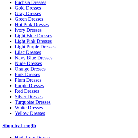
Fuchsia Dresses
Gold Dresses
Gray Dresses
Green Dresses
Hot Pink Dresses
Ivory Dresses
Light Blue Dresses
Light Pink Dresses
Light Purple Dresses
Lilac Dresses
Navy Blue Dresses
Nude Dresses
Orange Dresses
Pink Dresses
Plum Dresses
Purple Dresses
Red Dresses
Silver Dresses
Turquoise Dresses
White Dresses
Yellow Dresses
Shop by Length
High Low Dresses