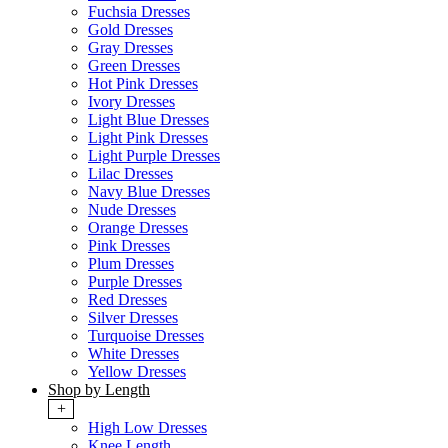
Fuchsia Dresses
Gold Dresses
Gray Dresses
Green Dresses
Hot Pink Dresses
Ivory Dresses
Light Blue Dresses
Light Pink Dresses
Light Purple Dresses
Lilac Dresses
Navy Blue Dresses
Nude Dresses
Orange Dresses
Pink Dresses
Plum Dresses
Purple Dresses
Red Dresses
Silver Dresses
Turquoise Dresses
White Dresses
Yellow Dresses
Shop by Length
+
High Low Dresses
Knee Length