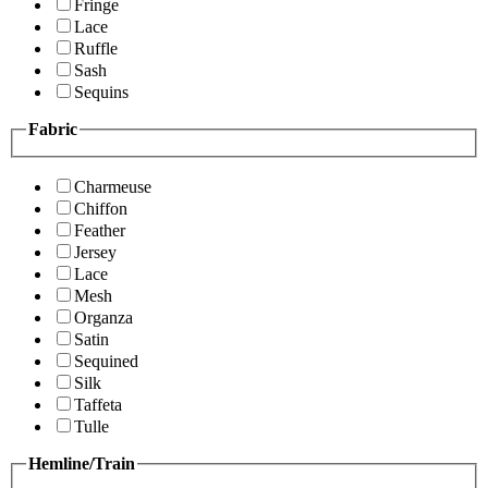
Fringe
Lace
Ruffle
Sash
Sequins
Fabric
Charmeuse
Chiffon
Feather
Jersey
Lace
Mesh
Organza
Satin
Sequined
Silk
Taffeta
Tulle
Hemline/Train