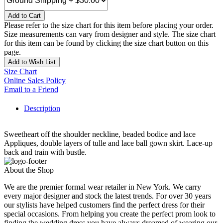
Add to Cart
Please refer to the size chart for this item before placing your order.
Size measurements can vary from designer and style. The size chart
for this item can be found by clicking the size chart button on this
page.
Add to Wish List
Size Chart
Online Sales Policy
Email to a Friend
Description
Sweetheart off the shoulder neckline, beaded bodice and lace
Appliques, double layers of tulle and lace ball gown skirt. Lace-up
back and train with bustle.
About the Shop
We are the premier formal wear retailer in New York. We carry
every major designer and stock the latest trends. For over 30 years
our stylists have helped customers find the perfect dress for their
special occasions. From helping you create the perfect prom look to
finding the wedding dress you have always dreamed of wearing our