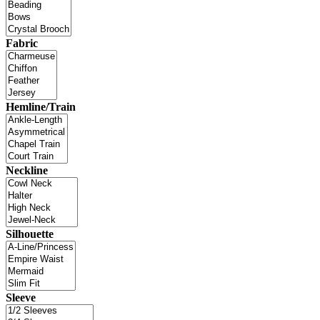
Fabric
Hemline/Train
Neckline
Silhouette
Sleeve