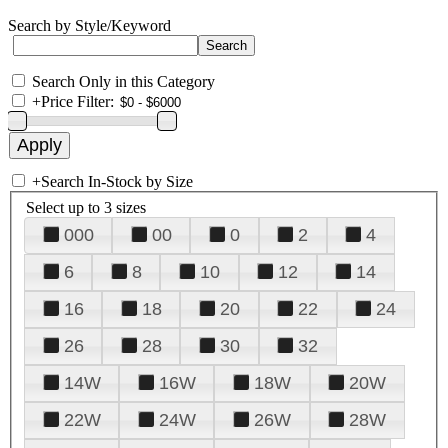
Search by Style/Keyword
Search Only in this Category
+
Price Filter:
+
Search In-Stock by Size
Select up to 3 sizes
000
00
0
2
4
6
8
10
12
14
16
18
20
22
24
26
28
30
32
14W
16W
18W
20W
22W
24W
26W
28W