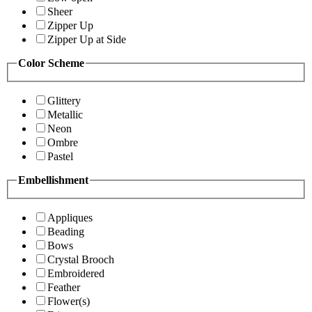
Sheer
Zipper Up
Zipper Up at Side
Color Scheme
Glittery
Metallic
Neon
Ombre
Pastel
Embellishment
Appliques
Beading
Bows
Crystal Brooch
Embroidered
Feather
Flower(s)