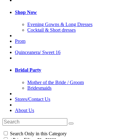
Shop Now
Evening Gowns & Long Dresses
Cocktail & Short dresses
Prom
Quinceanera/ Sweet 16
Bridal Party
Mother of the Bride / Groom
Bridesmaids
Stores/Contact Us
About Us
Search Only in this Category