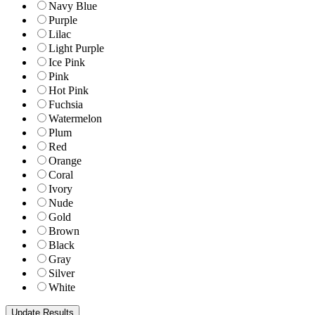
Navy Blue
Purple
Lilac
Light Purple
Ice Pink
Pink
Hot Pink
Fuchsia
Watermelon
Plum
Red
Orange
Coral
Ivory
Nude
Gold
Brown
Black
Gray
Silver
White