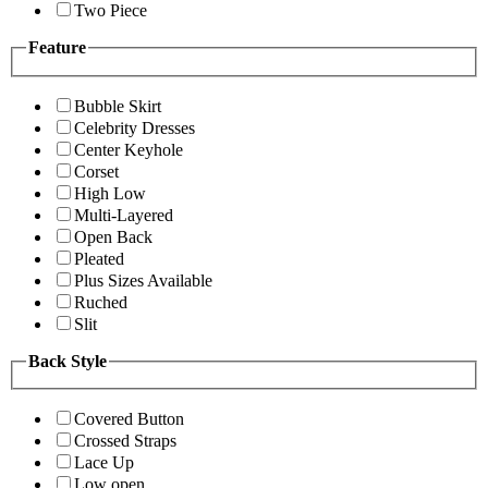
Two Piece
Feature
Bubble Skirt
Celebrity Dresses
Center Keyhole
Corset
High Low
Multi-Layered
Open Back
Pleated
Plus Sizes Available
Ruched
Slit
Back Style
Covered Button
Crossed Straps
Lace Up
Low open