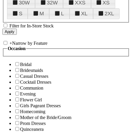
30W
32W
XXS
XS
S
M
L
XL
2XL
Filter for In-Store Stock
+
Narrow by Feature
Occasion
Bridal
Bridesmaids
Casual Dresses
Cocktail Dresses
Communion
Evening
Flower Girl
Girls Pageant Dresses
Homecoming
Mother of the Bride/Groom
Prom Dresses
Quinceanera