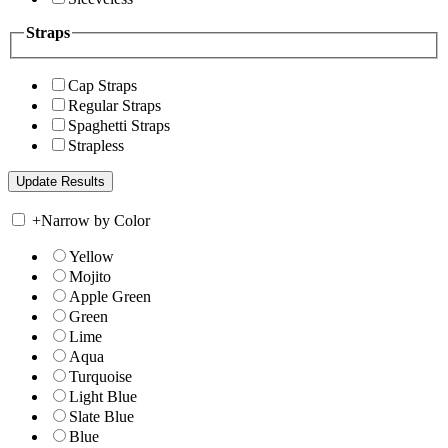
Straps
Cap Straps
Regular Straps
Spaghetti Straps
Strapless
+
Narrow by Color
Yellow
Mojito
Apple Green
Green
Lime
Aqua
Turquoise
Light Blue
Slate Blue
Blue