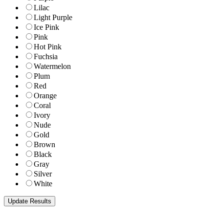
Lilac
Light Purple
Ice Pink
Pink
Hot Pink
Fuchsia
Watermelon
Plum
Red
Orange
Coral
Ivory
Nude
Gold
Brown
Black
Gray
Silver
White