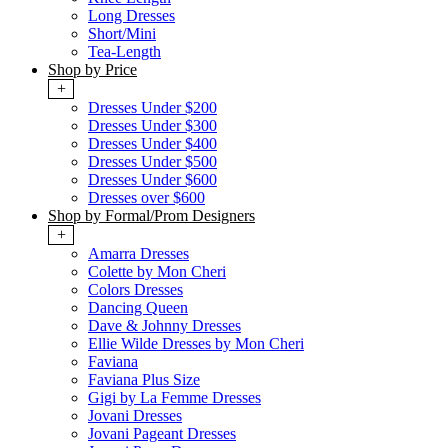
Long Dresses
Short/Mini
Tea-Length
Shop by Price
+
Dresses Under $200
Dresses Under $300
Dresses Under $400
Dresses Under $500
Dresses Under $600
Dresses over $600
Shop by Formal/Prom Designers
+
Amarra Dresses
Colette by Mon Cheri
Colors Dresses
Dancing Queen
Dave & Johnny Dresses
Ellie Wilde Dresses by Mon Cheri
Faviana
Faviana Plus Size
Gigi by La Femme Dresses
Jovani Dresses
Jovani Pageant Dresses