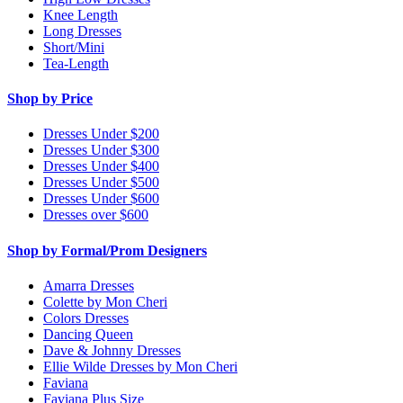
Knee Length
Long Dresses
Short/Mini
Tea-Length
Shop by Price
Dresses Under $200
Dresses Under $300
Dresses Under $400
Dresses Under $500
Dresses Under $600
Dresses over $600
Shop by Formal/Prom Designers
Amarra Dresses
Colette by Mon Cheri
Colors Dresses
Dancing Queen
Dave & Johnny Dresses
Ellie Wilde Dresses by Mon Cheri
Faviana
Faviana Plus Size