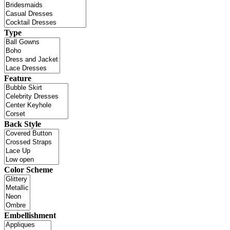
Type
Feature
Back Style
Color Scheme
Embellishment