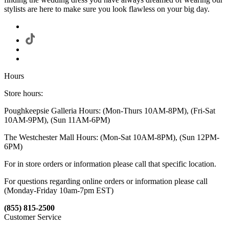
stylists are here to make sure you look flawless on your big day.
Hours
Store hours:
Poughkeepsie Galleria Hours: (Mon-Thurs 10AM-8PM), (Fri-Sat
10AM-9PM), (Sun 11AM-6PM)
The Westchester Mall Hours: (Mon-Sat 10AM-8PM), (Sun 12PM-
6PM)
For in store orders or information please call that specific location.
For questions regarding online orders or information please call
(Monday-Friday 10am-7pm EST)
(855) 815-2500
Customer Service