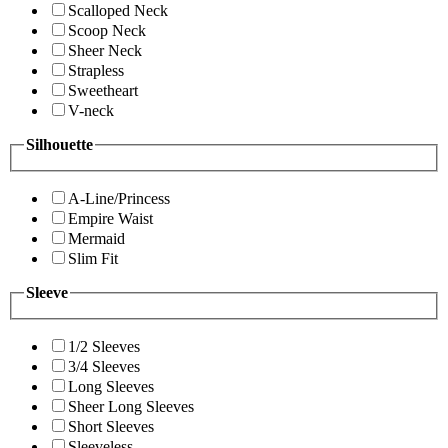
Scalloped Neck
Scoop Neck
Sheer Neck
Strapless
Sweetheart
V-neck
Silhouette
A-Line/Princess
Empire Waist
Mermaid
Slim Fit
Sleeve
1/2 Sleeves
3/4 Sleeves
Long Sleeves
Sheer Long Sleeves
Short Sleeves
Sleeveless