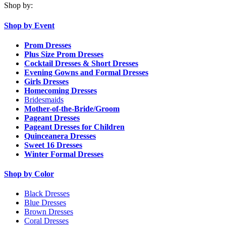
Shop by:
Shop by Event
Prom Dresses
Plus Size Prom Dresses
Cocktail Dresses & Short Dresses
Evening Gowns and Formal Dresses
Girls Dresses
Homecoming Dresses
Bridesmaids
Mother-of-the-Bride/Groom
Pageant Dresses
Pageant Dresses for Children
Quinceanera Dresses
Sweet 16 Dresses
Winter Formal Dresses
Shop by Color
Black Dresses
Blue Dresses
Brown Dresses
Coral Dresses