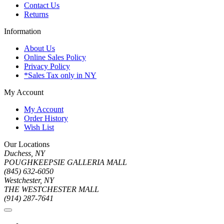
Contact Us
Returns
Information
About Us
Online Sales Policy
Privacy Policy
*Sales Tax only in NY
My Account
My Account
Order History
Wish List
Our Locations
Duchess, NY
POUGHKEEPSIE GALLERIA MALL
(845) 632-6050
Westchester, NY
THE WESTCHESTER MALL
(914) 287-7641