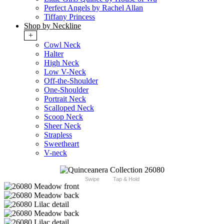
Perfect Angels by Rachel Allan
Tiffany Princess
Shop by Neckline
+
Cowl Neck
Halter
High Neck
Low V-Neck
Off-the-Shoulder
One-Shoulder
Portrait Neck
Scalloped Neck
Scoop Neck
Sheer Neck
Strapless
Sweetheart
V-neck
Swipe
Tap & Hold