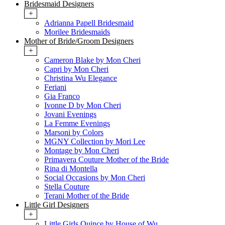
Bridesmaid Designers
+
Adrianna Papell Bridesmaid
Morilee Bridesmaids
Mother of Bride/Groom Designers
+
Cameron Blake by Mon Cheri
Capri by Mon Cheri
Christina Wu Elegance
Feriani
Gia Franco
Ivonne D by Mon Cheri
Jovani Evenings
La Femme Evenings
Marsoni by Colors
MGNY Collection by Mori Lee
Montage by Mon Cheri
Primavera Couture Mother of the Bride
Rina di Montella
Social Occasions by Mon Cheri
Stella Couture
Terani Mother of the Bride
Little Girl Designers
+
Little Girls Quince by House of Wu