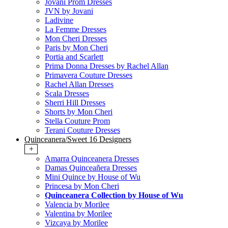
Jovani Prom Dresses
JVN by Jovani
Ladivine
La Femme Dresses
Mon Cheri Dresses
Paris by Mon Cheri
Portia and Scarlett
Prima Donna Dresses by Rachel Allan
Primavera Couture Dresses
Rachel Allan Dresses
Scala Dresses
Sherri Hill Dresses
Shorts by Mon Cheri
Stella Couture Prom
Terani Couture Dresses
Quinceanera/Sweet 16 Designers
+
Amarra Quinceanera Dresses
Damas Quinceañera Dresses
Mini Quince by House of Wu
Princesa by Mon Cheri
Quinceanera Collection by House of Wu
Valencia by Morilee
Valentina by Morilee
Vizcaya by Morilee