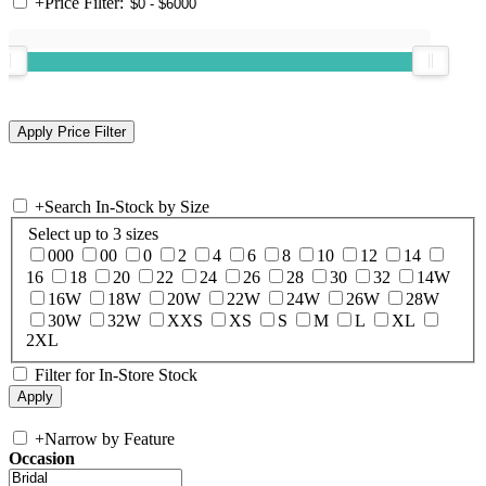
+
Price Filter:
+
Search In-Stock by Size
Select up to 3 sizes
000
00
0
2
4
6
8
10
12
14
16
18
20
22
24
26
28
30
32
14W
16W
18W
20W
22W
24W
26W
28W
30W
32W
XXS
XS
S
M
L
XL
2XL
Filter for In-Store Stock
+
Narrow by Feature
Occasion