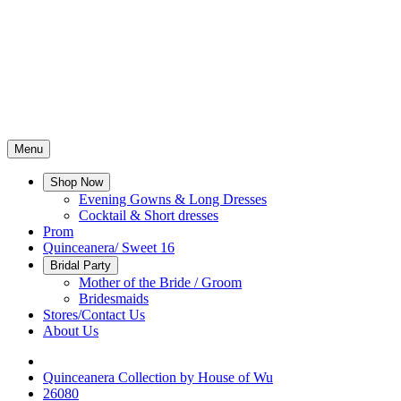
Menu
Shop Now
Evening Gowns & Long Dresses
Cocktail & Short dresses
Prom
Quinceanera/ Sweet 16
Bridal Party
Mother of the Bride / Groom
Bridesmaids
Stores/Contact Us
About Us
Quinceanera Collection by House of Wu
26080