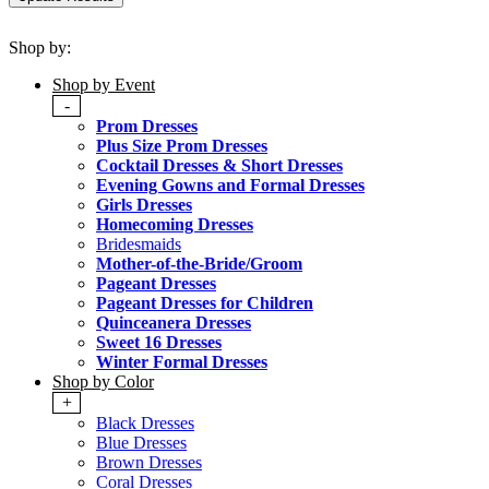
Shop by:
Shop by Event
-
Prom Dresses
Plus Size Prom Dresses
Cocktail Dresses & Short Dresses
Evening Gowns and Formal Dresses
Girls Dresses
Homecoming Dresses
Bridesmaids
Mother-of-the-Bride/Groom
Pageant Dresses
Pageant Dresses for Children
Quinceanera Dresses
Sweet 16 Dresses
Winter Formal Dresses
Shop by Color
+
Black Dresses
Blue Dresses
Brown Dresses
Coral Dresses