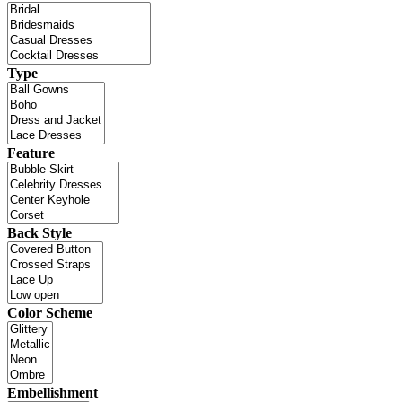
Type
Feature
Back Style
Color Scheme
Embellishment