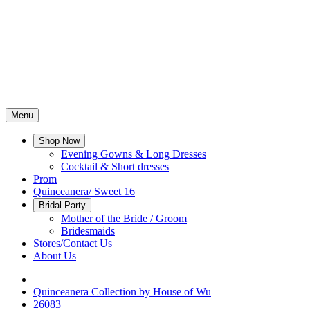
Menu
Shop Now
Evening Gowns & Long Dresses
Cocktail & Short dresses
Prom
Quinceanera/ Sweet 16
Bridal Party
Mother of the Bride / Groom
Bridesmaids
Stores/Contact Us
About Us
Quinceanera Collection by House of Wu
26083