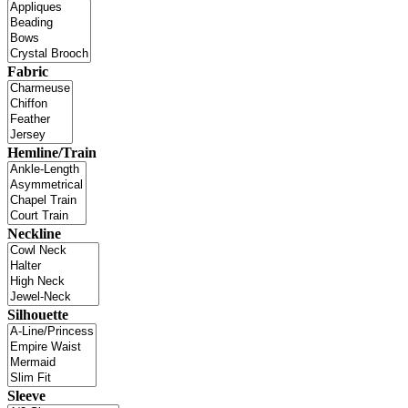
Fabric
Hemline/Train
Neckline
Silhouette
Sleeve