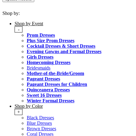
Shop by:
Shop by Event
-
Prom Dresses
Plus Size Prom Dresses
Cocktail Dresses & Short Dresses
Evening Gowns and Formal Dresses
Girls Dresses
Homecoming Dresses
Bridesmaids
Mother-of-the-Bride/Groom
Pageant Dresses
Pageant Dresses for Children
Quinceanera Dresses
Sweet 16 Dresses
Winter Formal Dresses
Shop by Color
+
Black Dresses
Blue Dresses
Brown Dresses
Coral Dresses