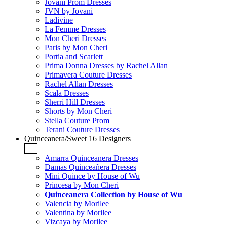
Jovani Prom Dresses
JVN by Jovani
Ladivine
La Femme Dresses
Mon Cheri Dresses
Paris by Mon Cheri
Portia and Scarlett
Prima Donna Dresses by Rachel Allan
Primavera Couture Dresses
Rachel Allan Dresses
Scala Dresses
Sherri Hill Dresses
Shorts by Mon Cheri
Stella Couture Prom
Terani Couture Dresses
Quinceanera/Sweet 16 Designers
+
Amarra Quinceanera Dresses
Damas Quinceañera Dresses
Mini Quince by House of Wu
Princesa by Mon Cheri
Quinceanera Collection by House of Wu
Valencia by Morilee
Valentina by Morilee
Vizcaya by Morilee