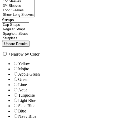
Straps
+
Narrow by Color
Yellow
Mojito
Apple Green
Green
Lime
Aqua
Turquoise
Light Blue
Slate Blue
Blue
Navy Blue