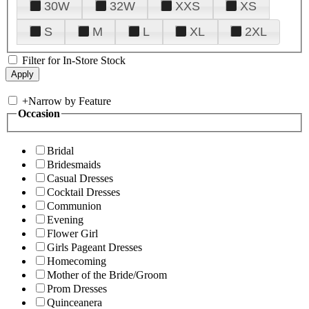
30W
32W
XXS
XS
S
M
L
XL
2XL
Filter for In-Store Stock
+
Narrow by Feature
Occasion
Bridal
Bridesmaids
Casual Dresses
Cocktail Dresses
Communion
Evening
Flower Girl
Girls Pageant Dresses
Homecoming
Mother of the Bride/Groom
Prom Dresses
Quinceanera