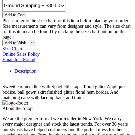
Add to Cart
Please refer to the size chart for this item before placing your order.
Size measurements can vary from designer and style. The size chart
for this item can be found by clicking the size chart button on this
page.
Add to Wish List
Size Chart
Online Sales Policy
Email to a Friend
Description
Sweetheart neckline with Spaghetti straps, floral glitter Appliques
bodice, ball gown skirt finished glitter floral hem border. And
matching cape with lace-up back and train.
About the Shop
We are the premier formal wear retailer in New York. We carry
every major designer and stock the latest trends. For over 30 years
our stylists have helped customers find the perfect dress for their
special occasions. From helping you create the perfect prom look to