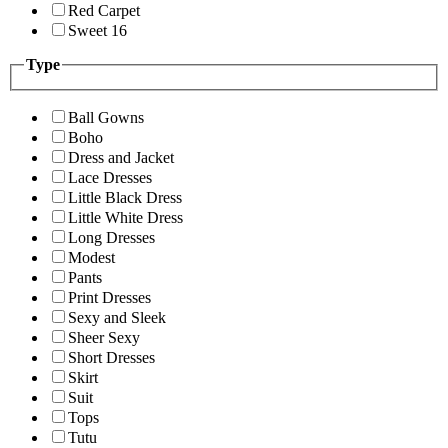
Red Carpet
Sweet 16
Type
Ball Gowns
Boho
Dress and Jacket
Lace Dresses
Little Black Dress
Little White Dress
Long Dresses
Modest
Pants
Print Dresses
Sexy and Sleek
Sheer Sexy
Short Dresses
Skirt
Suit
Tops
Tutu