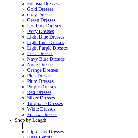
Fuchsia Dresses
Gold Dresses
Gray Dresses
Green Dresses
Hot Pink Dresses
Ivory Dresses
Light Blue Dresses
Light Pink Dresses
Light Purple Dresses
Lilac Dresses
Navy Blue Dresses
Nude Dresses
Orange Dresses
Pink Dresses
Plum Dresses
Purple Dresses
Red Dresses
Silver Dresses
Turquoise Dresses
White Dresses
Yellow Dresses
Shop by Length
+
High Low Dresses
Knee Length