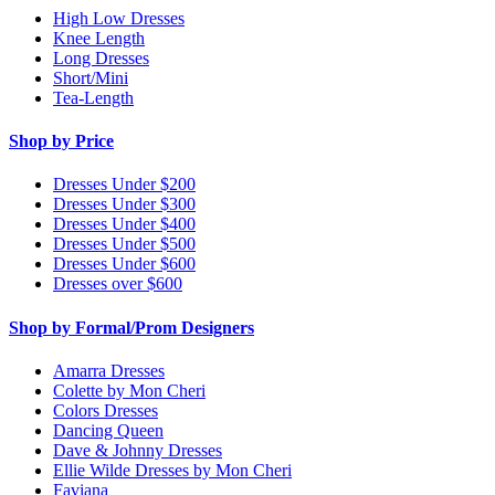
High Low Dresses
Knee Length
Long Dresses
Short/Mini
Tea-Length
Shop by Price
Dresses Under $200
Dresses Under $300
Dresses Under $400
Dresses Under $500
Dresses Under $600
Dresses over $600
Shop by Formal/Prom Designers
Amarra Dresses
Colette by Mon Cheri
Colors Dresses
Dancing Queen
Dave & Johnny Dresses
Ellie Wilde Dresses by Mon Cheri
Faviana