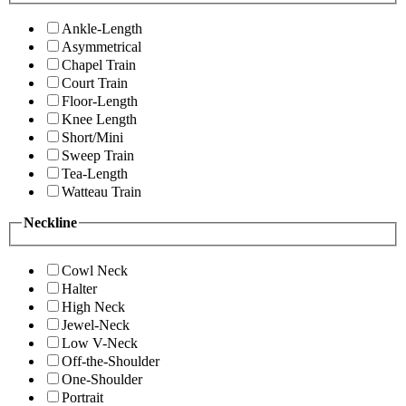
Ankle-Length
Asymmetrical
Chapel Train
Court Train
Floor-Length
Knee Length
Short/Mini
Sweep Train
Tea-Length
Watteau Train
Neckline
Cowl Neck
Halter
High Neck
Jewel-Neck
Low V-Neck
Off-the-Shoulder
One-Shoulder
Portrait