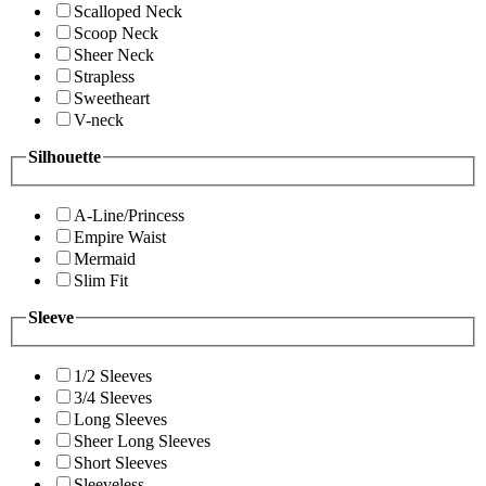
Scalloped Neck
Scoop Neck
Sheer Neck
Strapless
Sweetheart
V-neck
Silhouette
A-Line/Princess
Empire Waist
Mermaid
Slim Fit
Sleeve
1/2 Sleeves
3/4 Sleeves
Long Sleeves
Sheer Long Sleeves
Short Sleeves
Sleeveless