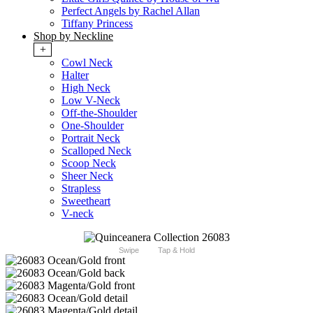
Perfect Angels by Rachel Allan
Tiffany Princess
Shop by Neckline
+
Cowl Neck
Halter
High Neck
Low V-Neck
Off-the-Shoulder
One-Shoulder
Portrait Neck
Scalloped Neck
Scoop Neck
Sheer Neck
Strapless
Sweetheart
V-neck
Swipe
Tap & Hold