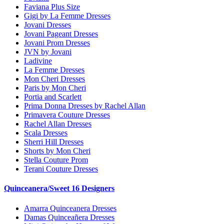
Faviana Plus Size
Gigi by La Femme Dresses
Jovani Dresses
Jovani Pageant Dresses
Jovani Prom Dresses
JVN by Jovani
Ladivine
La Femme Dresses
Mon Cheri Dresses
Paris by Mon Cheri
Portia and Scarlett
Prima Donna Dresses by Rachel Allan
Primavera Couture Dresses
Rachel Allan Dresses
Scala Dresses
Sherri Hill Dresses
Shorts by Mon Cheri
Stella Couture Prom
Terani Couture Dresses
Quinceanera/Sweet 16 Designers
Amarra Quinceanera Dresses
Damas Quinceañera Dresses