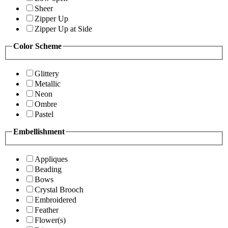
Sheer
Zipper Up
Zipper Up at Side
Color Scheme
Glittery
Metallic
Neon
Ombre
Pastel
Embellishment
Appliques
Beading
Bows
Crystal Brooch
Embroidered
Feather
Flower(s)