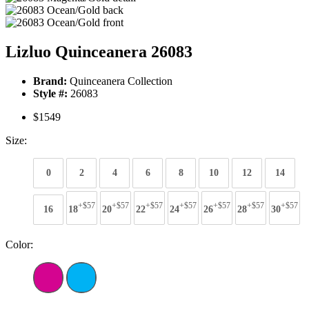
Lizluo Quinceanera 26083
Brand:
Quinceanera Collection
Style #:
26083
$1549
Size:
0
2
4
6
8
10
12
14
+$57
+$57
+$57
+$57
+$57
+$57
+$57
16
18
20
22
24
26
28
30
Color: