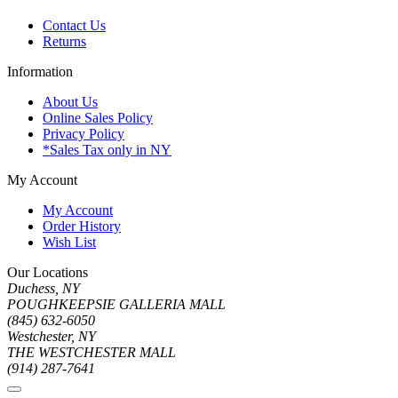
Contact Us
Returns
Information
About Us
Online Sales Policy
Privacy Policy
*Sales Tax only in NY
My Account
My Account
Order History
Wish List
Our Locations
Duchess, NY
POUGHKEEPSIE GALLERIA MALL
(845) 632-6050
Westchester, NY
THE WESTCHESTER MALL
(914) 287-7641