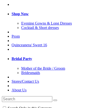
Shop Now
Evening Gowns & Long Dresses
Cocktail & Short dresses
Prom
Quinceanera/ Sweet 16
Bridal Party
Mother of the Bride / Groom
Bridesmaids
Stores/Contact Us
About Us