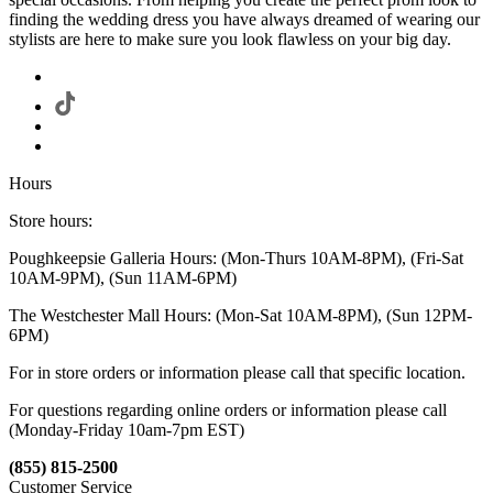
finding the wedding dress you have always dreamed of wearing our
stylists are here to make sure you look flawless on your big day.
Hours
Store hours:
Poughkeepsie Galleria Hours: (Mon-Thurs 10AM-8PM), (Fri-Sat
10AM-9PM), (Sun 11AM-6PM)
The Westchester Mall Hours: (Mon-Sat 10AM-8PM), (Sun 12PM-
6PM)
For in store orders or information please call that specific location.
For questions regarding online orders or information please call
(Monday-Friday 10am-7pm EST)
(855) 815-2500
Customer Service