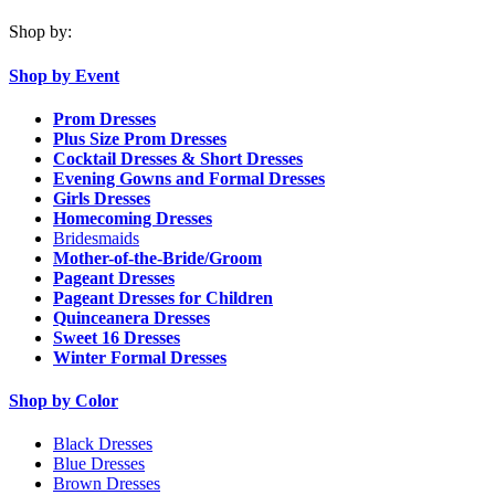
Shop by:
Shop by Event
Prom Dresses
Plus Size Prom Dresses
Cocktail Dresses & Short Dresses
Evening Gowns and Formal Dresses
Girls Dresses
Homecoming Dresses
Bridesmaids
Mother-of-the-Bride/Groom
Pageant Dresses
Pageant Dresses for Children
Quinceanera Dresses
Sweet 16 Dresses
Winter Formal Dresses
Shop by Color
Black Dresses
Blue Dresses
Brown Dresses