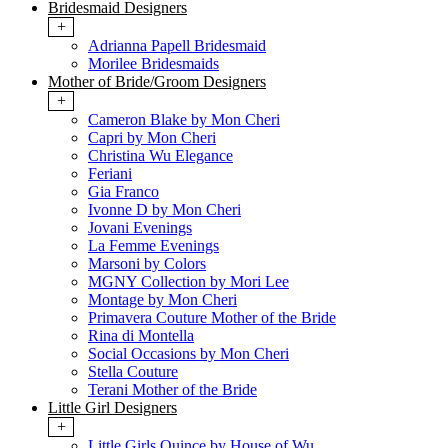
Bridesmaid Designers
+
Adrianna Papell Bridesmaid
Morilee Bridesmaids
Mother of Bride/Groom Designers
+
Cameron Blake by Mon Cheri
Capri by Mon Cheri
Christina Wu Elegance
Feriani
Gia Franco
Ivonne D by Mon Cheri
Jovani Evenings
La Femme Evenings
Marsoni by Colors
MGNY Collection by Mori Lee
Montage by Mon Cheri
Primavera Couture Mother of the Bride
Rina di Montella
Social Occasions by Mon Cheri
Stella Couture
Terani Mother of the Bride
Little Girl Designers
+
Little Girls Quince by House of Wu