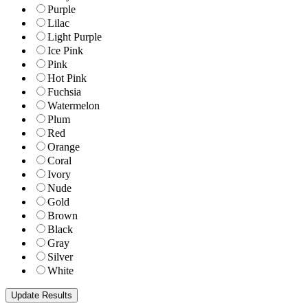
Purple
Lilac
Light Purple
Ice Pink
Pink
Hot Pink
Fuchsia
Watermelon
Plum
Red
Orange
Coral
Ivory
Nude
Gold
Brown
Black
Gray
Silver
White