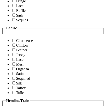
Fringe
Lace
Ruffle
Sash
Sequins
Fabric
Charmeuse
Chiffon
Feather
Jersey
Lace
Mesh
Organza
Satin
Sequined
Silk
Taffeta
Tulle
Hemline/Train