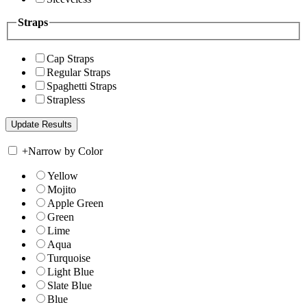
Straps
Cap Straps
Regular Straps
Spaghetti Straps
Strapless
+
Narrow by Color
Yellow
Mojito
Apple Green
Green
Lime
Aqua
Turquoise
Light Blue
Slate Blue
Blue