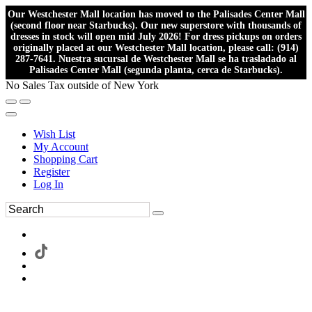
Our Westchester Mall location has moved to the Palisades Center Mall
(second floor near Starbucks). Our new superstore with thousands of
dresses in stock will open mid July 2026! For dress pickups on orders
originally placed at our Westchester Mall location, please call: (914)
287-7641. Nuestra sucursal de Westchester Mall se ha trasladado al
Palisades Center Mall (segunda planta, cerca de Starbucks).
No Sales Tax outside of New York
Wish List
My Account
Shopping Cart
Register
Log In