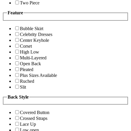
Two Piece
Feature
Bubble Skirt
Celebrity Dresses
Center Keyhole
Corset
High Low
Multi-Layered
Open Back
Pleated
Plus Sizes Available
Ruched
Slit
Back Style
Covered Button
Crossed Straps
Lace Up
Low open