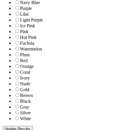
Navy Blue
Purple
Lilac
Light Purple
Ice Pink
Pink
Hot Pink
Fuchsia
Watermelon
Plum
Red
Orange
Coral
Ivory
Nude
Gold
Brown
Black
Gray
Silver
White