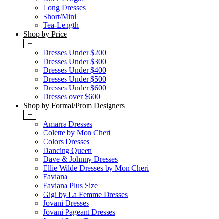
Long Dresses
Short/Mini
Tea-Length
Shop by Price
+
Dresses Under $200
Dresses Under $300
Dresses Under $400
Dresses Under $500
Dresses Under $600
Dresses over $600
Shop by Formal/Prom Designers
+
Amarra Dresses
Colette by Mon Cheri
Colors Dresses
Dancing Queen
Dave & Johnny Dresses
Ellie Wilde Dresses by Mon Cheri
Faviana
Faviana Plus Size
Gigi by La Femme Dresses
Jovani Dresses
Jovani Pageant Dresses