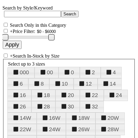
Search by Style/Keyword
Search Only in this Category
+
Price Filter:
+
Search In-Stock by Size
Select up to 3 sizes
000
00
0
2
4
6
8
10
12
14
16
18
20
22
24
26
28
30
32
14W
16W
18W
20W
22W
24W
26W
28W