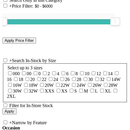
Search Only in this Category
+
Price Filter:
+
Search In-Stock by Size
Select up to 3 sizes
000
00
0
2
4
6
8
10
12
14
16
18
20
22
24
26
28
30
32
14W
16W
18W
20W
22W
24W
26W
28W
30W
32W
XXS
XS
S
M
L
XL
2XL
Filter for In-Store Stock
+
Narrow by Feature
Occasion