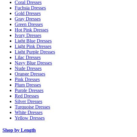
Coral Dresses
Fuchsia Dresses
Gold Dresses
Gray Dresses
Green Dresses
Hot Pink Dresses
Ivory Dresses
Light Blue Dresses
Light Pink Dresses
Light Purple Dresses
Lilac Dresses
Navy Blue Dresses
Nude Dresses
Orange Dresses
Pink Dresses
Plum Dresses
Purple Dresses
Red Dresses
Silver Dresses
Turquoise Dresses
White Dresses
Yellow Dresses
Shop by Length