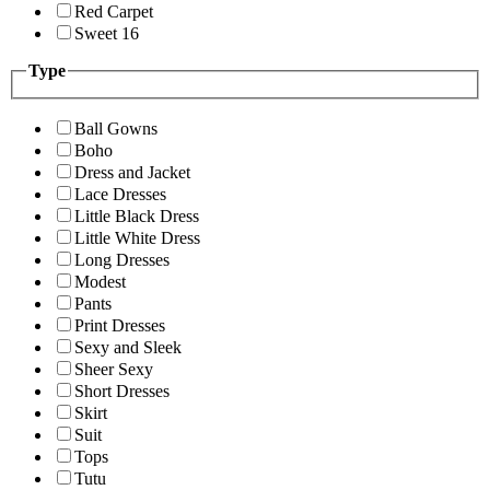
Red Carpet
Sweet 16
Type
Ball Gowns
Boho
Dress and Jacket
Lace Dresses
Little Black Dress
Little White Dress
Long Dresses
Modest
Pants
Print Dresses
Sexy and Sleek
Sheer Sexy
Short Dresses
Skirt
Suit
Tops
Tutu