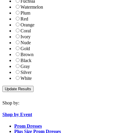
Fuchsia
Watermelon
Plum
Red
Orange
Coral
Ivory
Nude
Gold
Brown
Black
Gray
Silver
White
Shop by:
Shop by Event
Prom Dresses
Plus Size Prom Dresses