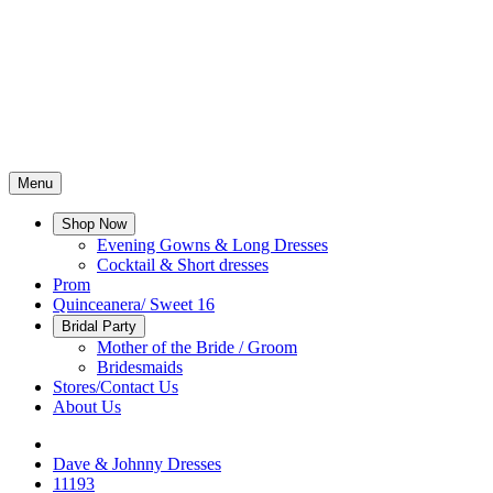
Menu
Shop Now
Evening Gowns & Long Dresses
Cocktail & Short dresses
Prom
Quinceanera/ Sweet 16
Bridal Party
Mother of the Bride / Groom
Bridesmaids
Stores/Contact Us
About Us
Dave & Johnny Dresses
11193