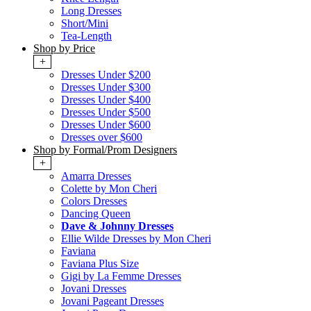
Long Dresses
Short/Mini
Tea-Length
Shop by Price
+
Dresses Under $200
Dresses Under $300
Dresses Under $400
Dresses Under $500
Dresses Under $600
Dresses over $600
Shop by Formal/Prom Designers
+
Amarra Dresses
Colette by Mon Cheri
Colors Dresses
Dancing Queen
Dave & Johnny Dresses
Ellie Wilde Dresses by Mon Cheri
Faviana
Faviana Plus Size
Gigi by La Femme Dresses
Jovani Dresses
Jovani Pageant Dresses