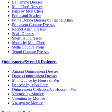
La Femme Dresses
Mon Cheri Dresses
Paris by Mon Cheri
Portia and Scarlett
Prima Donna Dresses by Rachel Allan
Primavera Couture Dresses
Rachel Allan Dresses
Scala Dresses
Sherri Hill Dresses
Shorts by Mon Cheri
Stella Couture Prom
Terani Couture Dresses
Quinceanera/Sweet 16 Designers
Amarra Quinceanera Dresses
Damas Quinceañera Dresses
Mini Quince by House of Wu
Princesa by Mon Cheri
Quinceanera Collection by House of Wu
Valencia by Morilee
Valentina by Morilee
Vizcaya by Morilee