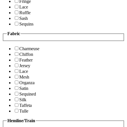
Fringe
Lace
Ruffle
Sash
Sequins
Fabric
Charmeuse
Chiffon
Feather
Jersey
Lace
Mesh
Organza
Satin
Sequined
Silk
Taffeta
Tulle
Hemline/Train