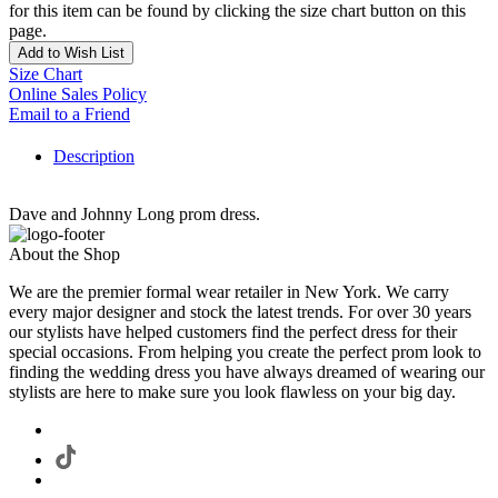
for this item can be found by clicking the size chart button on this
page.
Add to Wish List
Size Chart
Online Sales Policy
Email to a Friend
Description
Dave and Johnny Long prom dress.
About the Shop
We are the premier formal wear retailer in New York. We carry
every major designer and stock the latest trends. For over 30 years
our stylists have helped customers find the perfect dress for their
special occasions. From helping you create the perfect prom look to
finding the wedding dress you have always dreamed of wearing our
stylists are here to make sure you look flawless on your big day.