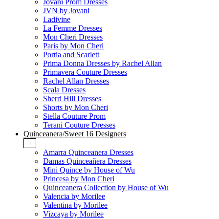
Jovani Prom Dresses
JVN by Jovani
Ladivine
La Femme Dresses
Mon Cheri Dresses
Paris by Mon Cheri
Portia and Scarlett
Prima Donna Dresses by Rachel Allan
Primavera Couture Dresses
Rachel Allan Dresses
Scala Dresses
Sherri Hill Dresses
Shorts by Mon Cheri
Stella Couture Prom
Terani Couture Dresses
Quinceanera/Sweet 16 Designers
+
Amarra Quinceanera Dresses
Damas Quinceañera Dresses
Mini Quince by House of Wu
Princesa by Mon Cheri
Quinceanera Collection by House of Wu
Valencia by Morilee
Valentina by Morilee
Vizcaya by Morilee