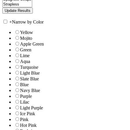
+
Narrow by Color
Yellow
Mojito
Apple Green
Green
Lime
Aqua
Turquoise
Light Blue
Slate Blue
Blue
Navy Blue
Purple
Lilac
Light Purple
Ice Pink
Pink
Hot Pink