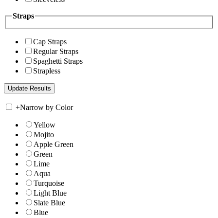
Straps
Cap Straps
Regular Straps
Spaghetti Straps
Strapless
+
Narrow by Color
Yellow
Mojito
Apple Green
Green
Lime
Aqua
Turquoise
Light Blue
Slate Blue
Blue