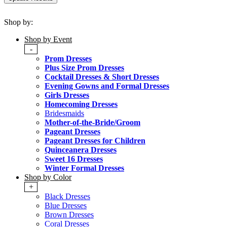
Shop by:
Shop by Event
-
Prom Dresses
Plus Size Prom Dresses
Cocktail Dresses & Short Dresses
Evening Gowns and Formal Dresses
Girls Dresses
Homecoming Dresses
Bridesmaids
Mother-of-the-Bride/Groom
Pageant Dresses
Pageant Dresses for Children
Quinceanera Dresses
Sweet 16 Dresses
Winter Formal Dresses
Shop by Color
+
Black Dresses
Blue Dresses
Brown Dresses
Coral Dresses