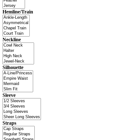
Hemline/Train
Neckline
Silhouette
Sleeve
Straps