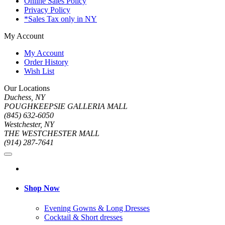
Online Sales Policy
Privacy Policy
*Sales Tax only in NY
My Account
My Account
Order History
Wish List
Our Locations
Duchess, NY
POUGHKEEPSIE GALLERIA MALL
(845) 632-6050
Westchester, NY
THE WESTCHESTER MALL
(914) 287-7641
Shop Now
Evening Gowns & Long Dresses
Cocktail & Short dresses