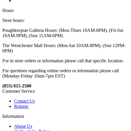
Hours
Store hours:
Poughkeepsie Galleria Hours: (Mon-Thurs 10AM-8PM), (Fri-Sat
10AM-9PM), (Sun 11AM-6PM)
The Westchester Mall Hours: (Mon-Sat 10AM-8PM), (Sun 12PM-
6PM)
For in store orders or information please call that specific location.
For questions regarding online orders or information please call
(Monday-Friday 10am-7pm EST)
(855) 815-2500
Customer Service
Contact Us
Returns
Information
About Us