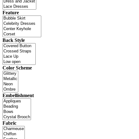
Feature
Back Style
Color Scheme
Embellishment
Fabric