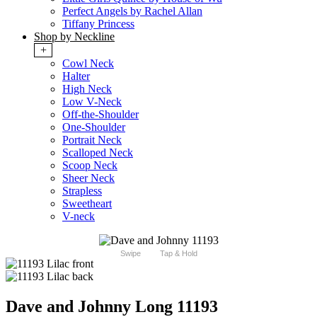
Perfect Angels by Rachel Allan
Tiffany Princess
Shop by Neckline
+
Cowl Neck
Halter
High Neck
Low V-Neck
Off-the-Shoulder
One-Shoulder
Portrait Neck
Scalloped Neck
Scoop Neck
Sheer Neck
Strapless
Sweetheart
V-neck
Swipe
Tap & Hold
Dave and Johnny Long 11193