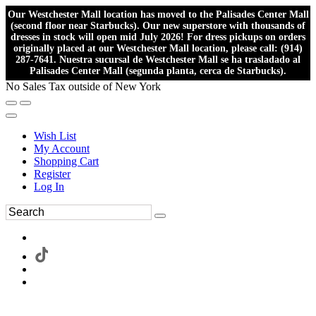
Our Westchester Mall location has moved to the Palisades Center Mall
(second floor near Starbucks). Our new superstore with thousands of
dresses in stock will open mid July 2026! For dress pickups on orders
originally placed at our Westchester Mall location, please call: (914)
287-7641. Nuestra sucursal de Westchester Mall se ha trasladado al
Palisades Center Mall (segunda planta, cerca de Starbucks).
No Sales Tax outside of New York
Wish List
My Account
Shopping Cart
Register
Log In