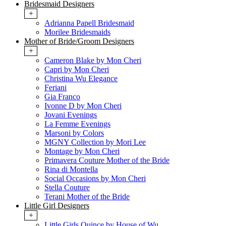
Bridesmaid Designers
+
Adrianna Papell Bridesmaid
Morilee Bridesmaids
Mother of Bride/Groom Designers
+
Cameron Blake by Mon Cheri
Capri by Mon Cheri
Christina Wu Elegance
Feriani
Gia Franco
Ivonne D by Mon Cheri
Jovani Evenings
La Femme Evenings
Marsoni by Colors
MGNY Collection by Mori Lee
Montage by Mon Cheri
Primavera Couture Mother of the Bride
Rina di Montella
Social Occasions by Mon Cheri
Stella Couture
Terani Mother of the Bride
Little Girl Designers
+
Little Girls Quince by House of Wu