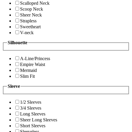
Scalloped Neck
Scoop Neck
Sheer Neck
Strapless
Sweetheart
V-neck
Silhouette
A-Line/Princess
Empire Waist
Mermaid
Slim Fit
Sleeve
1/2 Sleeves
3/4 Sleeves
Long Sleeves
Sheer Long Sleeves
Short Sleeves
Sleeveless