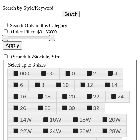
Search by Style/Keyword
Search Only in this Category
+
Price Filter:
+
Search In-Stock by Size
Select up to 3 sizes
000
00
0
2
4
6
8
10
12
14
16
18
20
22
24
26
28
30
32
14W
16W
18W
20W
22W
24W
26W
28W