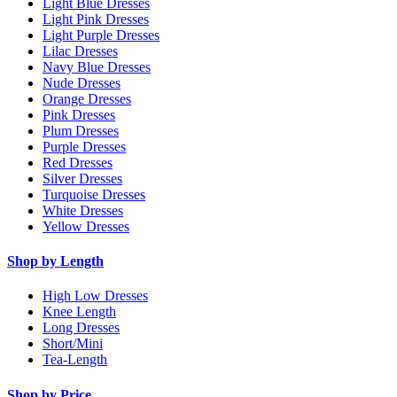
Light Blue Dresses
Light Pink Dresses
Light Purple Dresses
Lilac Dresses
Navy Blue Dresses
Nude Dresses
Orange Dresses
Pink Dresses
Plum Dresses
Purple Dresses
Red Dresses
Silver Dresses
Turquoise Dresses
White Dresses
Yellow Dresses
Shop by Length
High Low Dresses
Knee Length
Long Dresses
Short/Mini
Tea-Length
Shop by Price