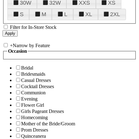
30W
32W
XXS
XS
S
M
L
XL
2XL
Filter for In-Store Stock
+
Narrow by Feature
Occasion
Bridal
Bridesmaids
Casual Dresses
Cocktail Dresses
Communion
Evening
Flower Girl
Girls Pageant Dresses
Homecoming
Mother of the Bride/Groom
Prom Dresses
Quinceanera