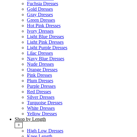
Fuchsia Dresses
Gold Dresses
Gray Dresses
Green Dresses
Hot Pink Dresses
Ivory Dresses
Light Blue Dresses
Light Pink Dresses
Light Purple Dresses
Lilac Dresses
Navy Blue Dresses
Nude Dresses
Orange Dresses
Pink Dresses
Plum Dresses
Purple Dresses
Red Dresses
Silver Dresses
Turquoise Dresses
White Dresses
Yellow Dresses
Shop by Length
+
High Low Dresses
Knee Length