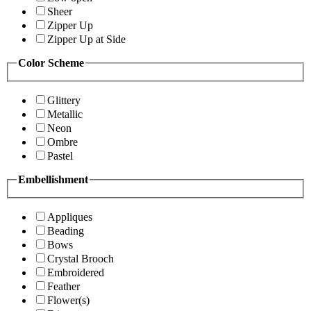
Sheer
Zipper Up
Zipper Up at Side
Color Scheme
Glittery
Metallic
Neon
Ombre
Pastel
Embellishment
Appliques
Beading
Bows
Crystal Brooch
Embroidered
Feather
Flower(s)