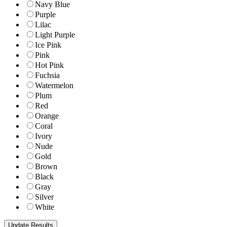
Navy Blue
Purple
Lilac
Light Purple
Ice Pink
Pink
Hot Pink
Fuchsia
Watermelon
Plum
Red
Orange
Coral
Ivory
Nude
Gold
Brown
Black
Gray
Silver
White