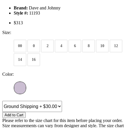
Brand:
Dave and Johnny
Style #:
11193
$313
Size:
00
0
2
4
6
8
10
12
14
16
Color:
Add to Cart
Please refer to the size chart for this item before placing your order.
Size measurements can vary from designer and style. The size chart