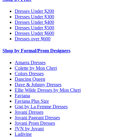
Dresses Under $200
Dresses Under $300
Dresses Under $400
Dresses Under $500
Dresses Under $600
Dresses over $600
Shop by Formal/Prom Designers
Amarra Dresses
Colette by Mon Cheri
Colors Dresses
Dancing Queen
Dave & Johnny Dresses
Ellie Wilde Dresses by Mon Cheri
Faviana
Faviana Plus Size
Gigi by La Femme Dresses
Jovani Dresses
Jovani Pageant Dresses
Jovani Prom Dresses
JVN by Jovani
Ladivine