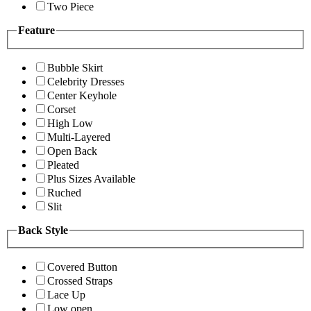
Two Piece
Feature
Bubble Skirt
Celebrity Dresses
Center Keyhole
Corset
High Low
Multi-Layered
Open Back
Pleated
Plus Sizes Available
Ruched
Slit
Back Style
Covered Button
Crossed Straps
Lace Up
Low open