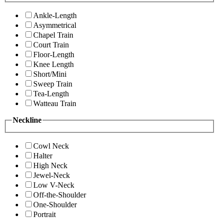
Ankle-Length
Asymmetrical
Chapel Train
Court Train
Floor-Length
Knee Length
Short/Mini
Sweep Train
Tea-Length
Watteau Train
Neckline
Cowl Neck
Halter
High Neck
Jewel-Neck
Low V-Neck
Off-the-Shoulder
One-Shoulder
Portrait