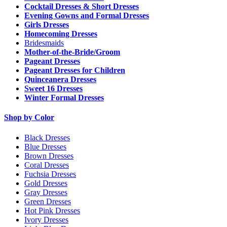
Cocktail Dresses & Short Dresses
Evening Gowns and Formal Dresses
Girls Dresses
Homecoming Dresses
Bridesmaids
Mother-of-the-Bride/Groom
Pageant Dresses
Pageant Dresses for Children
Quinceanera Dresses
Sweet 16 Dresses
Winter Formal Dresses
Shop by Color
Black Dresses
Blue Dresses
Brown Dresses
Coral Dresses
Fuchsia Dresses
Gold Dresses
Gray Dresses
Green Dresses
Hot Pink Dresses
Ivory Dresses