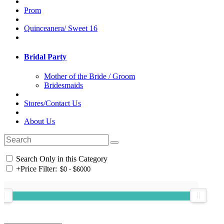
Prom
Quinceanera/ Sweet 16
Bridal Party
Mother of the Bride / Groom
Bridesmaids
Stores/Contact Us
About Us
Search Only in this Category
+
Price Filter: