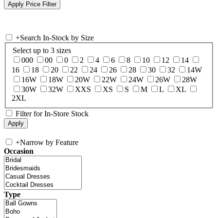
+
Search In-Stock by Size
Select up to 3 sizes
000
00
0
2
4
6
8
10
12
14
16
18
20
22
24
26
28
30
32
14W
16W
18W
20W
22W
24W
26W
28W
30W
32W
XXS
XS
S
M
L
XL
2XL
Filter for In-Store Stock
+
Narrow by Feature
Occasion
Type