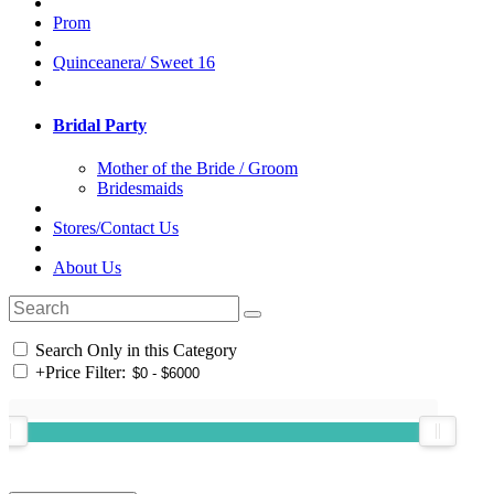
Prom
Quinceanera/ Sweet 16
Bridal Party
Mother of the Bride / Groom
Bridesmaids
Stores/Contact Us
About Us
Search Only in this Category
+
Price Filter: