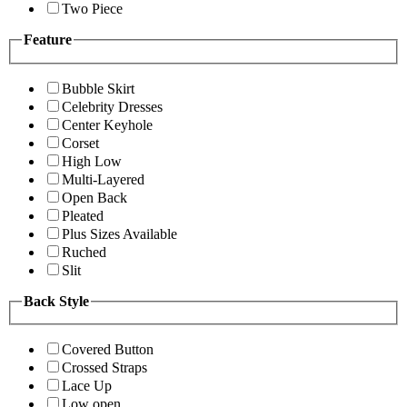
Two Piece
Feature
Bubble Skirt
Celebrity Dresses
Center Keyhole
Corset
High Low
Multi-Layered
Open Back
Pleated
Plus Sizes Available
Ruched
Slit
Back Style
Covered Button
Crossed Straps
Lace Up
Low open