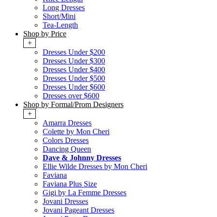
Long Dresses
Short/Mini
Tea-Length
Shop by Price
+
Dresses Under $200
Dresses Under $300
Dresses Under $400
Dresses Under $500
Dresses Under $600
Dresses over $600
Shop by Formal/Prom Designers
+
Amarra Dresses
Colette by Mon Cheri
Colors Dresses
Dancing Queen
Dave & Johnny Dresses
Ellie Wilde Dresses by Mon Cheri
Faviana
Faviana Plus Size
Gigi by La Femme Dresses
Jovani Dresses
Jovani Pageant Dresses