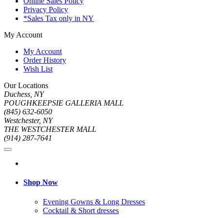
Online Sales Policy
Privacy Policy
*Sales Tax only in NY
My Account
My Account
Order History
Wish List
Our Locations
Duchess, NY
POUGHKEEPSIE GALLERIA MALL
(845) 632-6050
Westchester, NY
THE WESTCHESTER MALL
(914) 287-7641
Shop Now
Evening Gowns & Long Dresses
Cocktail & Short dresses