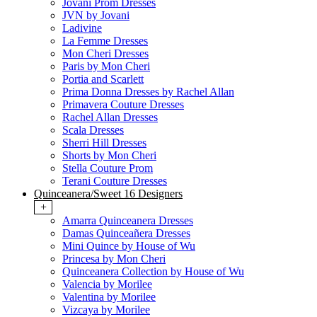
Jovani Prom Dresses
JVN by Jovani
Ladivine
La Femme Dresses
Mon Cheri Dresses
Paris by Mon Cheri
Portia and Scarlett
Prima Donna Dresses by Rachel Allan
Primavera Couture Dresses
Rachel Allan Dresses
Scala Dresses
Sherri Hill Dresses
Shorts by Mon Cheri
Stella Couture Prom
Terani Couture Dresses
Quinceanera/Sweet 16 Designers
+
Amarra Quinceanera Dresses
Damas Quinceañera Dresses
Mini Quince by House of Wu
Princesa by Mon Cheri
Quinceanera Collection by House of Wu
Valencia by Morilee
Valentina by Morilee
Vizcaya by Morilee