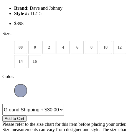
Brand:
Dave and Johnny
Style #:
11215
$398
Size:
00
0
2
4
6
8
10
12
14
16
Color:
Add to Cart
Please refer to the size chart for this item before placing your order.
Size measurements can vary from designer and style. The size chart