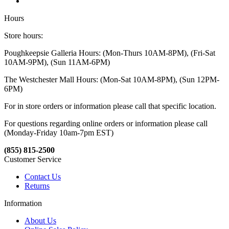
Hours
Store hours:
Poughkeepsie Galleria Hours: (Mon-Thurs 10AM-8PM), (Fri-Sat
10AM-9PM), (Sun 11AM-6PM)
The Westchester Mall Hours: (Mon-Sat 10AM-8PM), (Sun 12PM-
6PM)
For in store orders or information please call that specific location.
For questions regarding online orders or information please call
(Monday-Friday 10am-7pm EST)
(855) 815-2500
Customer Service
Contact Us
Returns
Information
About Us