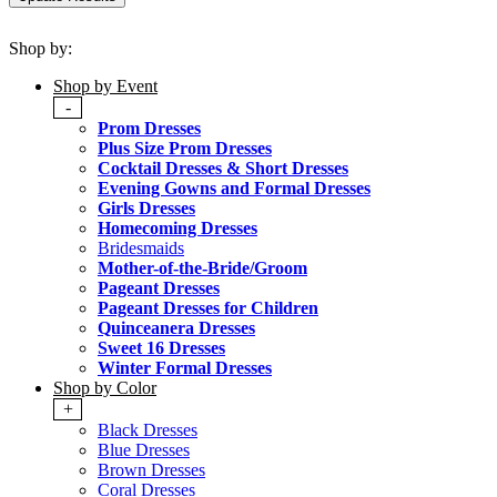
Shop by:
Shop by Event
-
Prom Dresses
Plus Size Prom Dresses
Cocktail Dresses & Short Dresses
Evening Gowns and Formal Dresses
Girls Dresses
Homecoming Dresses
Bridesmaids
Mother-of-the-Bride/Groom
Pageant Dresses
Pageant Dresses for Children
Quinceanera Dresses
Sweet 16 Dresses
Winter Formal Dresses
Shop by Color
+
Black Dresses
Blue Dresses
Brown Dresses
Coral Dresses