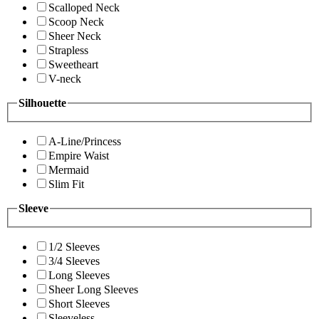
Scalloped Neck
Scoop Neck
Sheer Neck
Strapless
Sweetheart
V-neck
Silhouette
A-Line/Princess
Empire Waist
Mermaid
Slim Fit
Sleeve
1/2 Sleeves
3/4 Sleeves
Long Sleeves
Sheer Long Sleeves
Short Sleeves
Sleeveless