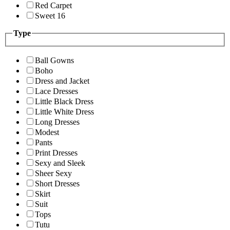
Red Carpet
Sweet 16
Type
Ball Gowns
Boho
Dress and Jacket
Lace Dresses
Little Black Dress
Little White Dress
Long Dresses
Modest
Pants
Print Dresses
Sexy and Sleek
Sheer Sexy
Short Dresses
Skirt
Suit
Tops
Tutu