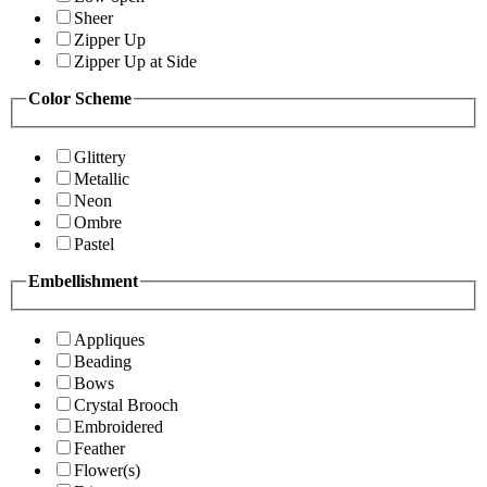
Sheer
Zipper Up
Zipper Up at Side
Color Scheme
Glittery
Metallic
Neon
Ombre
Pastel
Embellishment
Appliques
Beading
Bows
Crystal Brooch
Embroidered
Feather
Flower(s)