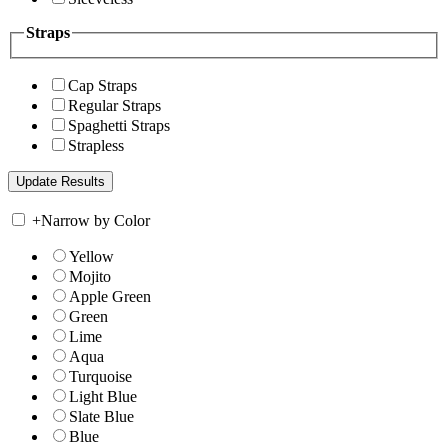
Straps
Cap Straps
Regular Straps
Spaghetti Straps
Strapless
+
Narrow by Color
Yellow
Mojito
Apple Green
Green
Lime
Aqua
Turquoise
Light Blue
Slate Blue
Blue