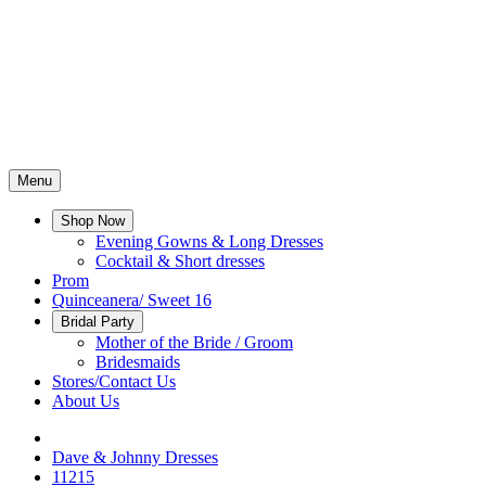
Menu
Shop Now
Evening Gowns & Long Dresses
Cocktail & Short dresses
Prom
Quinceanera/ Sweet 16
Bridal Party
Mother of the Bride / Groom
Bridesmaids
Stores/Contact Us
About Us
Dave & Johnny Dresses
11215