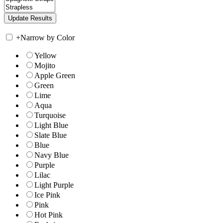
+
Narrow by Color
Yellow
Mojito
Apple Green
Green
Lime
Aqua
Turquoise
Light Blue
Slate Blue
Blue
Navy Blue
Purple
Lilac
Light Purple
Ice Pink
Pink
Hot Pink