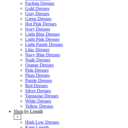
Fuchsia Dresses
Gold Dresses
Gray Dresses
Green Dresses
Hot Pink Dresses
Ivory Dresses
Light Blue Dresses
Light Pink Dresses
Light Purple Dresses
Lilac Dresses
Navy Blue Dresses
Nude Dresses
Orange Dresses
Pink Dresses
Plum Dresses
Purple Dresses
Red Dresses
Silver Dresses
Turquoise Dresses
White Dresses
Yellow Dresses
Shop by Length
+
High Low Dresses
Knee Length