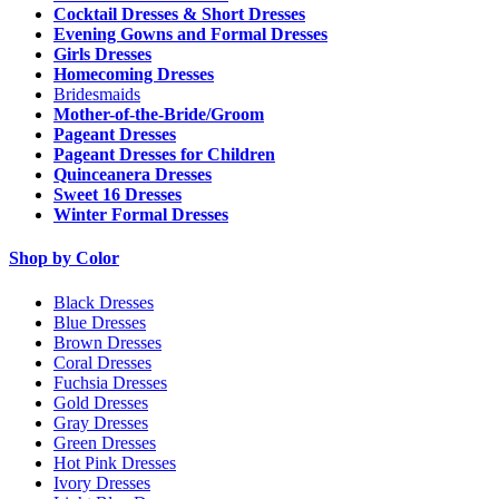
Cocktail Dresses & Short Dresses
Evening Gowns and Formal Dresses
Girls Dresses
Homecoming Dresses
Bridesmaids
Mother-of-the-Bride/Groom
Pageant Dresses
Pageant Dresses for Children
Quinceanera Dresses
Sweet 16 Dresses
Winter Formal Dresses
Shop by Color
Black Dresses
Blue Dresses
Brown Dresses
Coral Dresses
Fuchsia Dresses
Gold Dresses
Gray Dresses
Green Dresses
Hot Pink Dresses
Ivory Dresses