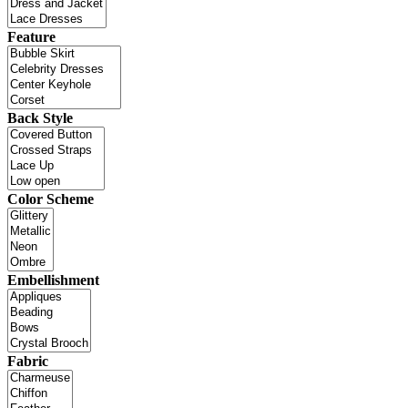
Feature
Back Style
Color Scheme
Embellishment
Fabric