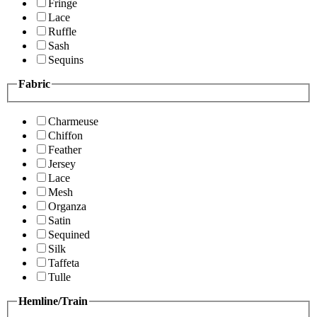
Fringe
Lace
Ruffle
Sash
Sequins
Fabric
Charmeuse
Chiffon
Feather
Jersey
Lace
Mesh
Organza
Satin
Sequined
Silk
Taffeta
Tulle
Hemline/Train