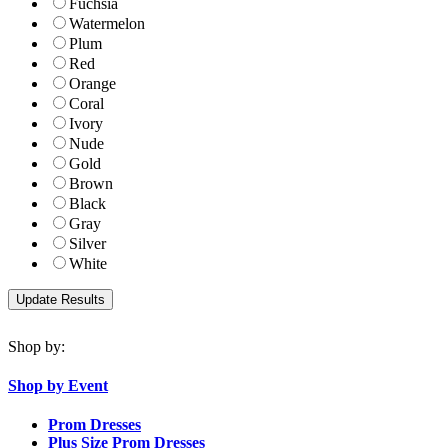
Fuchsia
Watermelon
Plum
Red
Orange
Coral
Ivory
Nude
Gold
Brown
Black
Gray
Silver
White
Shop by:
Shop by Event
Prom Dresses
Plus Size Prom Dresses