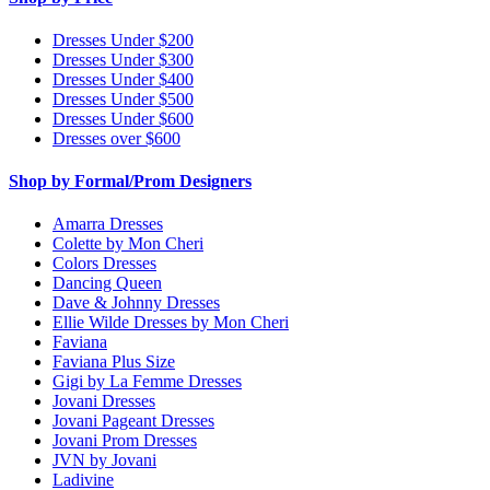
Dresses Under $200
Dresses Under $300
Dresses Under $400
Dresses Under $500
Dresses Under $600
Dresses over $600
Shop by Formal/Prom Designers
Amarra Dresses
Colette by Mon Cheri
Colors Dresses
Dancing Queen
Dave & Johnny Dresses
Ellie Wilde Dresses by Mon Cheri
Faviana
Faviana Plus Size
Gigi by La Femme Dresses
Jovani Dresses
Jovani Pageant Dresses
Jovani Prom Dresses
JVN by Jovani
Ladivine