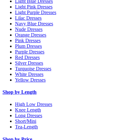
Light Blue Dresses
Light Pink Dresses
Light Purple Dresses
Lilac Dresses
Navy Blue Dresses
Nude Dresses
Orange Dresses
Pink Dresses
Plum Dresses
Purple Dresses
Red Dresses
Silver Dresses
Turquoise Dresses
White Dresses
Yellow Dresses
Shop by Length
High Low Dresses
Knee Length
Long Dresses
Short/Mini
Tea-Length
Shop by Price