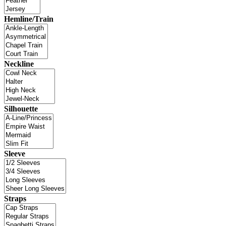
Hemline/Train
Neckline
Silhouette
Sleeve
Straps