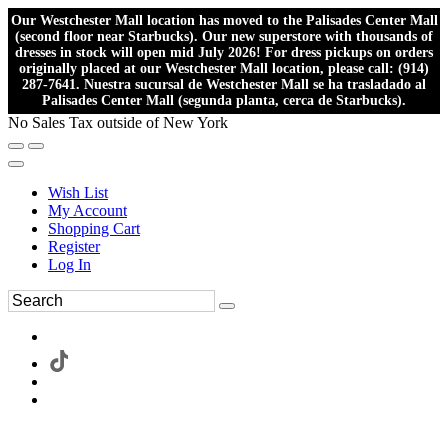
Our Westchester Mall location has moved to the Palisades Center Mall
(second floor near Starbucks). Our new superstore with thousands of
dresses in stock will open mid July 2026! For dress pickups on orders
originally placed at our Westchester Mall location, please call: (914)
287-7641. Nuestra sucursal de Westchester Mall se ha trasladado al
Palisades Center Mall (segunda planta, cerca de Starbucks).
No Sales Tax outside of New York
Wish List
My Account
Shopping Cart
Register
Log In