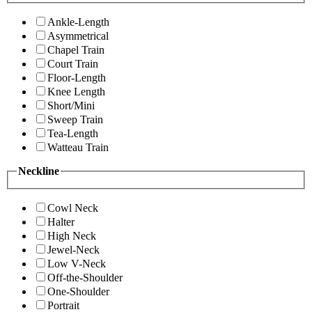
Ankle-Length
Asymmetrical
Chapel Train
Court Train
Floor-Length
Knee Length
Short/Mini
Sweep Train
Tea-Length
Watteau Train
Neckline
Cowl Neck
Halter
High Neck
Jewel-Neck
Low V-Neck
Off-the-Shoulder
One-Shoulder
Portrait