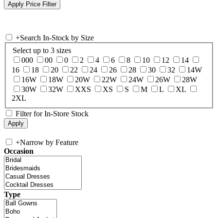
+
Search In-Stock by Size
Select up to 3 sizes
000
00
0
2
4
6
8
10
12
14
16
18
20
22
24
26
28
30
32
14W
16W
18W
20W
22W
24W
26W
28W
30W
32W
XXS
XS
S
M
L
XL
2XL
Filter for In-Store Stock
+
Narrow by Feature
Occasion
Type