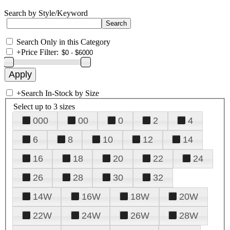
Search by Style/Keyword
Search Only in this Category
+
Price Filter:
+
Search In-Stock by Size
Select up to 3 sizes
000
00
0
2
4
6
8
10
12
14
16
18
20
22
24
26
28
30
32
14W
16W
18W
20W
22W
24W
26W
28W