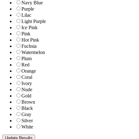
Navy Blue
Purple
Lilac
Light Purple
Ice Pink
Pink
Hot Pink
Fuchsia
Watermelon
Plum
Red
Orange
Coral
Ivory
Nude
Gold
Brown
Black
Gray
Silver
White