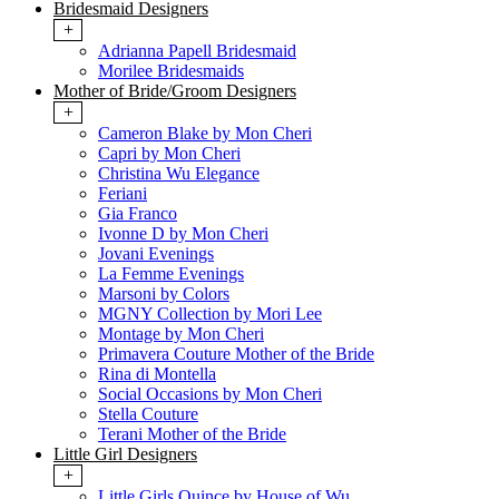
Bridesmaid Designers
+
Adrianna Papell Bridesmaid
Morilee Bridesmaids
Mother of Bride/Groom Designers
+
Cameron Blake by Mon Cheri
Capri by Mon Cheri
Christina Wu Elegance
Feriani
Gia Franco
Ivonne D by Mon Cheri
Jovani Evenings
La Femme Evenings
Marsoni by Colors
MGNY Collection by Mori Lee
Montage by Mon Cheri
Primavera Couture Mother of the Bride
Rina di Montella
Social Occasions by Mon Cheri
Stella Couture
Terani Mother of the Bride
Little Girl Designers
+
Little Girls Quince by House of Wu