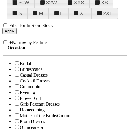
30W
32W
XXS
XS
S
M
L
XL
2XL
Filter for In-Store Stock
+
Narrow by Feature
Occasion
Bridal
Bridesmaids
Casual Dresses
Cocktail Dresses
Communion
Evening
Flower Girl
Girls Pageant Dresses
Homecoming
Mother of the Bride/Groom
Prom Dresses
Quinceanera