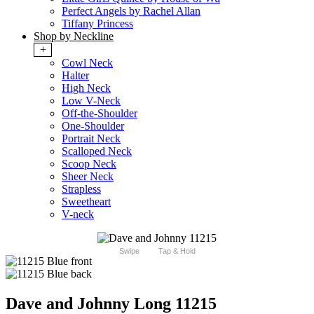
Perfect Angels by Rachel Allan
Tiffany Princess
Shop by Neckline
+
Cowl Neck
Halter
High Neck
Low V-Neck
Off-the-Shoulder
One-Shoulder
Portrait Neck
Scalloped Neck
Scoop Neck
Sheer Neck
Strapless
Sweetheart
V-neck
Swipe
Tap & Hold
Dave and Johnny Long 11215