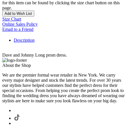
for this item can be found by clicking the size chart button on this
page.
Add to Wish List
Size Chart
Online Sales Policy
Email to a Friend
Description
Dave and Johnny Long prom dress.
About the Shop
We are the premier formal wear retailer in New York. We carry
every major designer and stock the latest trends. For over 30 years
our stylists have helped customers find the perfect dress for their
special occasions. From helping you create the perfect prom look to
finding the wedding dress you have always dreamed of wearing our
stylists are here to make sure you look flawless on your big day.