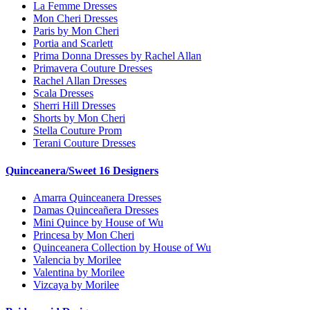
La Femme Dresses
Mon Cheri Dresses
Paris by Mon Cheri
Portia and Scarlett
Prima Donna Dresses by Rachel Allan
Primavera Couture Dresses
Rachel Allan Dresses
Scala Dresses
Sherri Hill Dresses
Shorts by Mon Cheri
Stella Couture Prom
Terani Couture Dresses
Quinceanera/Sweet 16 Designers
Amarra Quinceanera Dresses
Damas Quinceañera Dresses
Mini Quince by House of Wu
Princesa by Mon Cheri
Quinceanera Collection by House of Wu
Valencia by Morilee
Valentina by Morilee
Vizcaya by Morilee