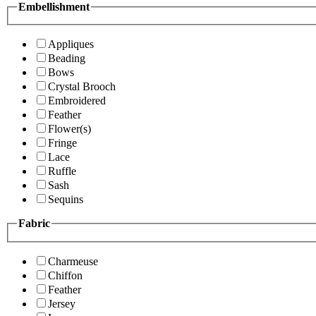
Embellishment
Appliques
Beading
Bows
Crystal Brooch
Embroidered
Feather
Flower(s)
Fringe
Lace
Ruffle
Sash
Sequins
Fabric
Charmeuse
Chiffon
Feather
Jersey