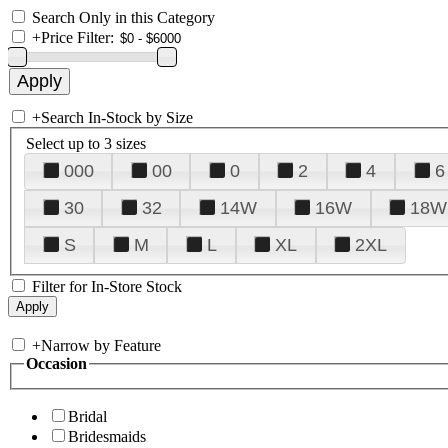
Search Only in this Category
+
Price Filter:
+
Search In-Stock by Size
Select up to 3 sizes
000
00
0
2
4
6
30
32
14W
16W
18W
S
M
L
XL
2XL
Filter for In-Store Stock
+
Narrow by Feature
Occasion
Bridal
Bridesmaids