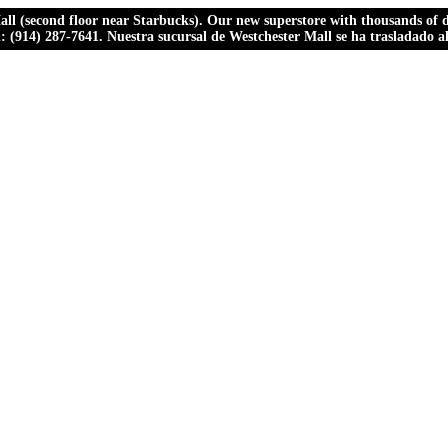
ll (second floor near Starbucks). Our new superstore with thousands of dr
ll: (914) 287-7641. Nuestra sucursal de Westchester Mall se ha trasladado 