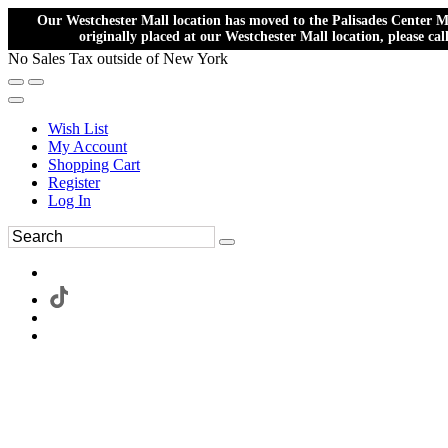
Our Westchester Mall location has moved to the Palisades Center Ma
originally placed at our Westchester Mall location, please ca
No Sales Tax outside of New York
Wish List
My Account
Shopping Cart
Register
Log In