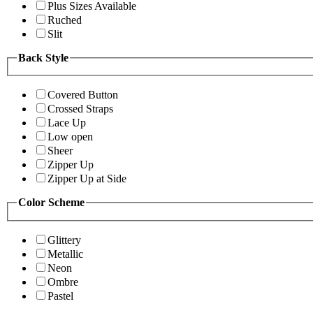
Plus Sizes Available
Ruched
Slit
Back Style
Covered Button
Crossed Straps
Lace Up
Low open
Sheer
Zipper Up
Zipper Up at Side
Color Scheme
Glittery
Metallic
Neon
Ombre
Pastel