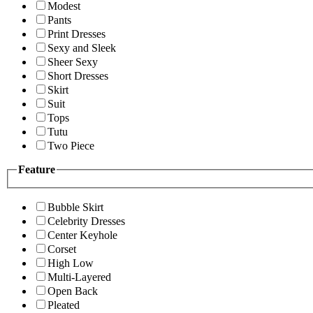
Modest
Pants
Print Dresses
Sexy and Sleek
Sheer Sexy
Short Dresses
Skirt
Suit
Tops
Tutu
Two Piece
Feature
Bubble Skirt
Celebrity Dresses
Center Keyhole
Corset
High Low
Multi-Layered
Open Back
Pleated