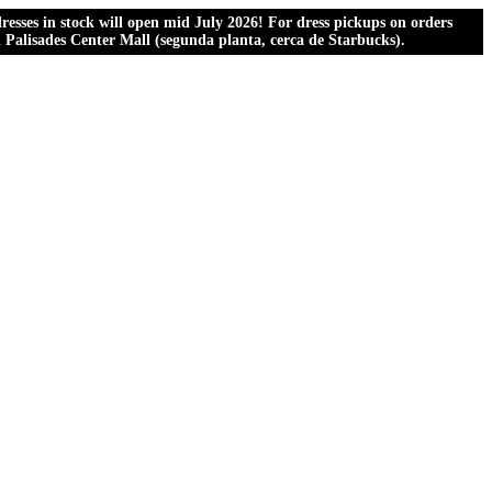
esses in stock will open mid July 2026! For dress pickups on orders
al Palisades Center Mall (segunda planta, cerca de Starbucks).