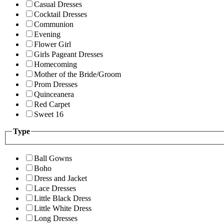
Casual Dresses
Cocktail Dresses
Communion
Evening
Flower Girl
Girls Pageant Dresses
Homecoming
Mother of the Bride/Groom
Prom Dresses
Quinceanera
Red Carpet
Sweet 16
Type
Ball Gowns
Boho
Dress and Jacket
Lace Dresses
Little Black Dress
Little White Dress
Long Dresses