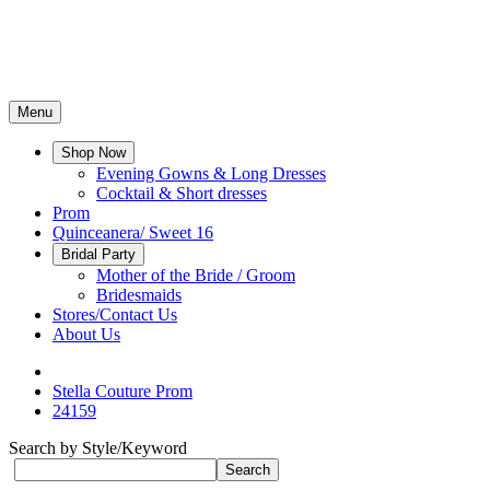
Menu
Shop Now
Evening Gowns & Long Dresses
Cocktail & Short dresses
Prom
Quinceanera/ Sweet 16
Bridal Party
Mother of the Bride / Groom
Bridesmaids
Stores/Contact Us
About Us
Stella Couture Prom
24159
Search by Style/Keyword