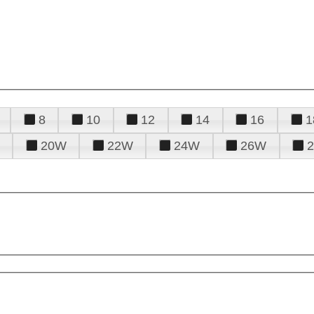
8
10
12
14
16
1
20W
22W
24W
26W