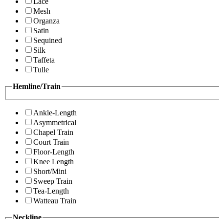
Lace
Mesh
Organza
Satin
Sequined
Silk
Taffeta
Tulle
Hemline/Train
Ankle-Length
Asymmetrical
Chapel Train
Court Train
Floor-Length
Knee Length
Short/Mini
Sweep Train
Tea-Length
Watteau Train
Neckline