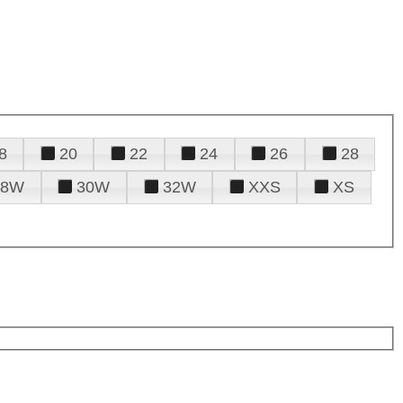
8
20
22
24
26
28
28W
30W
32W
XXS
XS