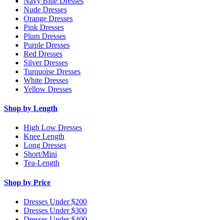
Navy Blue Dresses
Nude Dresses
Orange Dresses
Pink Dresses
Plum Dresses
Purple Dresses
Red Dresses
Silver Dresses
Turquoise Dresses
White Dresses
Yellow Dresses
Shop by Length
High Low Dresses
Knee Length
Long Dresses
Short/Mini
Tea-Length
Shop by Price
Dresses Under $200
Dresses Under $300
Dresses Under $400