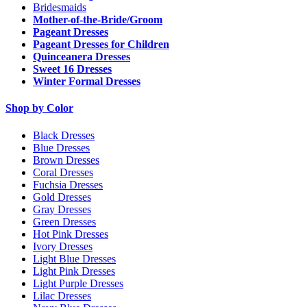
Bridesmaids
Mother-of-the-Bride/Groom
Pageant Dresses
Pageant Dresses for Children
Quinceanera Dresses
Sweet 16 Dresses
Winter Formal Dresses
Shop by Color
Black Dresses
Blue Dresses
Brown Dresses
Coral Dresses
Fuchsia Dresses
Gold Dresses
Gray Dresses
Green Dresses
Hot Pink Dresses
Ivory Dresses
Light Blue Dresses
Light Pink Dresses
Light Purple Dresses
Lilac Dresses