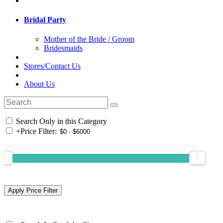
Bridal Party
Mother of the Bride / Groom
Bridesmaids
Stores/Contact Us
About Us
Search Only in this Category
+
Price Filter: