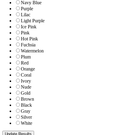
Navy Blue
Purple
Lilac
Light Purple
Ice Pink
Pink
Hot Pink
Fuchsia
Watermelon
Plum
Red
Orange
Coral
Ivory
Nude
Gold
Brown
Black
Gray
Silver
White