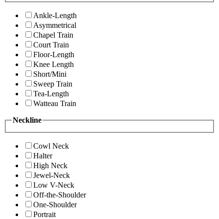
Ankle-Length
Asymmetrical
Chapel Train
Court Train
Floor-Length
Knee Length
Short/Mini
Sweep Train
Tea-Length
Watteau Train
Neckline
Cowl Neck
Halter
High Neck
Jewel-Neck
Low V-Neck
Off-the-Shoulder
One-Shoulder
Portrait