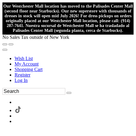
Our Westchester Mall location has moved to the Palisades Center Mall
(second floor near Starbucks). Our new superstore with thousands of
dresses in stock will open mid July 2026! For dress pickups on orders
originally placed at our Westchester Mall location, please call: (914)
287-7641. Nuestra sucursal de Westchester Mall se ha trasladado al
Palisades Center Mall (segunda planta, cerca de Starbucks).
No Sales Tax outside of New York
Wish List
My Account
Shopping Cart
Register
Log In