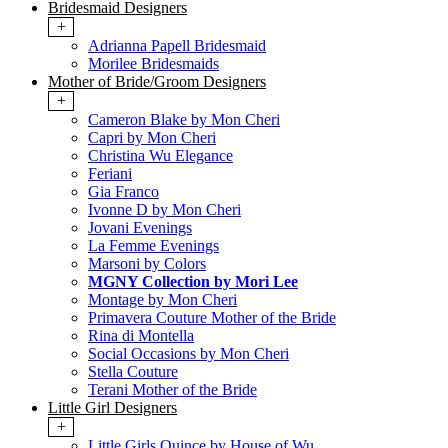
Bridesmaid Designers
+
Adrianna Papell Bridesmaid
Morilee Bridesmaids
Mother of Bride/Groom Designers
+
Cameron Blake by Mon Cheri
Capri by Mon Cheri
Christina Wu Elegance
Feriani
Gia Franco
Ivonne D by Mon Cheri
Jovani Evenings
La Femme Evenings
Marsoni by Colors
MGNY Collection by Mori Lee
Montage by Mon Cheri
Primavera Couture Mother of the Bride
Rina di Montella
Social Occasions by Mon Cheri
Stella Couture
Terani Mother of the Bride
Little Girl Designers
+
Little Girls Quince by House of Wu