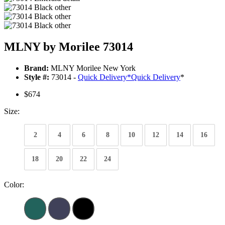
MLNY by Morilee 73014
Brand:
MLNY Morilee New York
Style #:
73014 -
Quick Delivery
*
Quick Delivery
*
$674
Size:
2
4
6
8
10
12
14
16
18
20
22
24
Color: