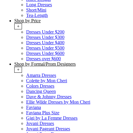
Long Dresses
Short/Mini
Tea-Length
Shop by Price
+
Dresses Under $200
Dresses Under $300
Dresses Under $400
Dresses Under $500
Dresses Under $600
Dresses over $600
Shop by Formal/Prom Designers
+
Amarra Dresses
Colette by Mon Cheri
Colors Dresses
Dancing Queen
Dave & Johnny Dresses
Ellie Wilde Dresses by Mon Cheri
Faviana
Faviana Plus Size
Gigi by La Femme Dresses
Jovani Dresses
Jovani Pageant Dresses