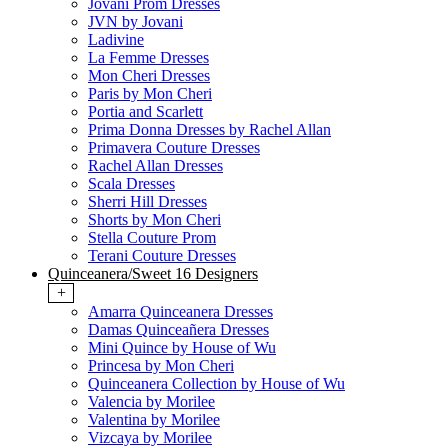
Jovani Prom Dresses
JVN by Jovani
Ladivine
La Femme Dresses
Mon Cheri Dresses
Paris by Mon Cheri
Portia and Scarlett
Prima Donna Dresses by Rachel Allan
Primavera Couture Dresses
Rachel Allan Dresses
Scala Dresses
Sherri Hill Dresses
Shorts by Mon Cheri
Stella Couture Prom
Terani Couture Dresses
Quinceanera/Sweet 16 Designers
+
Amarra Quinceanera Dresses
Damas Quinceañera Dresses
Mini Quince by House of Wu
Princesa by Mon Cheri
Quinceanera Collection by House of Wu
Valencia by Morilee
Valentina by Morilee
Vizcaya by Morilee