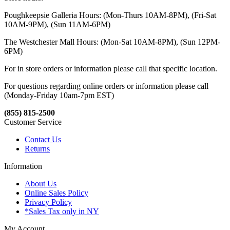
Poughkeepsie Galleria Hours: (Mon-Thurs 10AM-8PM), (Fri-Sat
10AM-9PM), (Sun 11AM-6PM)
The Westchester Mall Hours: (Mon-Sat 10AM-8PM), (Sun 12PM-
6PM)
For in store orders or information please call that specific location.
For questions regarding online orders or information please call
(Monday-Friday 10am-7pm EST)
(855) 815-2500
Customer Service
Contact Us
Returns
Information
About Us
Online Sales Policy
Privacy Policy
*Sales Tax only in NY
My Account