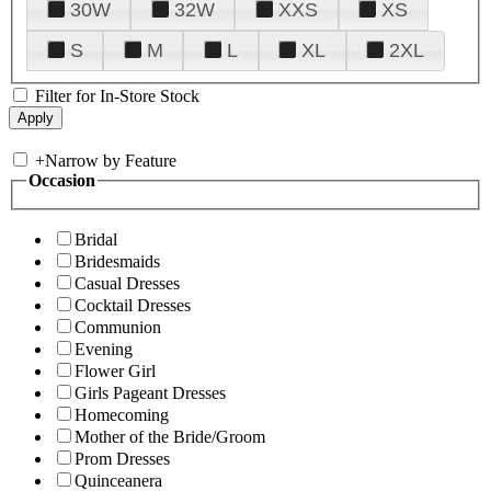
30W
32W
XXS
XS
S
M
L
XL
2XL
Filter for In-Store Stock
+
Narrow by Feature
Occasion
Bridal
Bridesmaids
Casual Dresses
Cocktail Dresses
Communion
Evening
Flower Girl
Girls Pageant Dresses
Homecoming
Mother of the Bride/Groom
Prom Dresses
Quinceanera