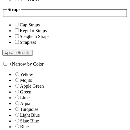
Straps
Cap Straps
Regular Straps
Spaghetti Straps
Strapless
+
Narrow by Color
Yellow
Mojito
Apple Green
Green
Lime
Aqua
Turquoise
Light Blue
Slate Blue
Blue