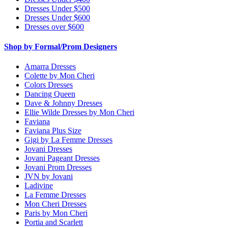
Dresses Under $500
Dresses Under $600
Dresses over $600
Shop by Formal/Prom Designers
Amarra Dresses
Colette by Mon Cheri
Colors Dresses
Dancing Queen
Dave & Johnny Dresses
Ellie Wilde Dresses by Mon Cheri
Faviana
Faviana Plus Size
Gigi by La Femme Dresses
Jovani Dresses
Jovani Pageant Dresses
Jovani Prom Dresses
JVN by Jovani
Ladivine
La Femme Dresses
Mon Cheri Dresses
Paris by Mon Cheri
Portia and Scarlett