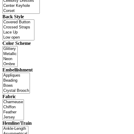
Back Style
Color Scheme
Embellishment
Fabric
Hemline/Train