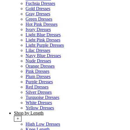
Fuchsia Dresses
Gold Dresses
Gray Dresses
Green Dresses
Hot Pink Dresses
Ivory Dresses
Light Blue Dresses
Light Pink Dresses
Light Purple Dresses
Lilac Dresses
Navy Blue Dresses
Nude Dresses
Orange Dresses
Pink Dresses
Plum Dresses
Purple Dresses
Red Dresses
Silver Dresses
Turquoise Dresses
White Dresses
Yellow Dresses
Shop by Length
+
High Low Dresses
Knee Length