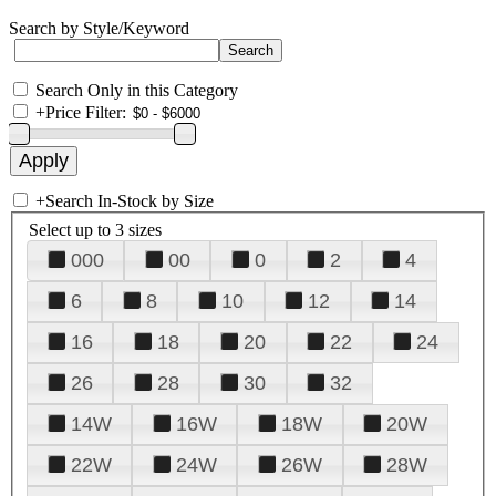
Search by Style/Keyword
Search Only in this Category
+
Price Filter:
+
Search In-Stock by Size
Select up to 3 sizes
000
00
0
2
4
6
8
10
12
14
16
18
20
22
24
26
28
30
32
14W
16W
18W
20W
22W
24W
26W
28W