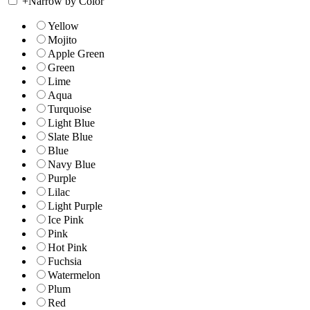
+
Narrow by Color
Yellow
Mojito
Apple Green
Green
Lime
Aqua
Turquoise
Light Blue
Slate Blue
Blue
Navy Blue
Purple
Lilac
Light Purple
Ice Pink
Pink
Hot Pink
Fuchsia
Watermelon
Plum
Red