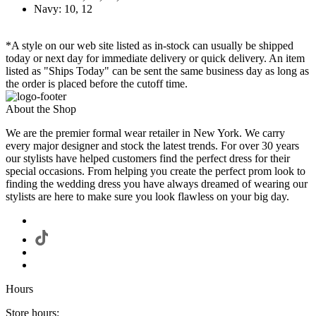
Navy: 10, 12
*A style on our web site listed as in-stock can usually be shipped
today or next day for immediate delivery or quick delivery. An item
listed as "Ships Today" can be sent the same business day as long as
the order is placed before the cutoff time.
About the Shop
We are the premier formal wear retailer in New York. We carry
every major designer and stock the latest trends. For over 30 years
our stylists have helped customers find the perfect dress for their
special occasions. From helping you create the perfect prom look to
finding the wedding dress you have always dreamed of wearing our
stylists are here to make sure you look flawless on your big day.
Hours
Store hours: