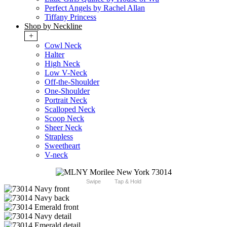
Perfect Angels by Rachel Allan
Tiffany Princess
Shop by Neckline
+
Cowl Neck
Halter
High Neck
Low V-Neck
Off-the-Shoulder
One-Shoulder
Portrait Neck
Scalloped Neck
Scoop Neck
Sheer Neck
Strapless
Sweetheart
V-neck
Swipe
Tap & Hold