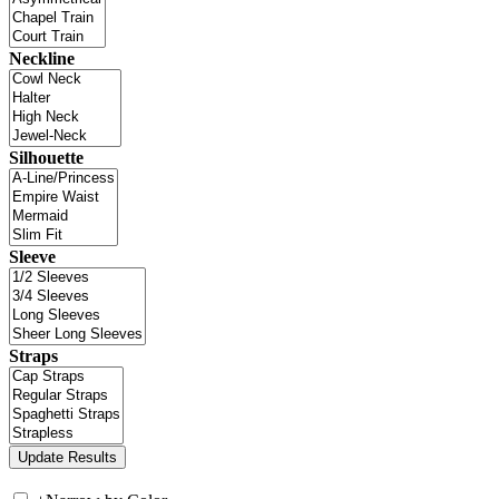
Neckline
Silhouette
Sleeve
Straps