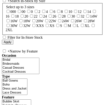
+
Search In-Stock by Size
Select up to 3 sizes
000
00
0
2
4
6
8
10
12
14
16
18
20
22
24
26
28
30
32
14W
16W
18W
20W
22W
24W
26W
28W
30W
32W
XXS
XS
S
M
L
XL
2XL
Filter for In-Store Stock
+
Narrow by Feature
Occasion
Type
Feature