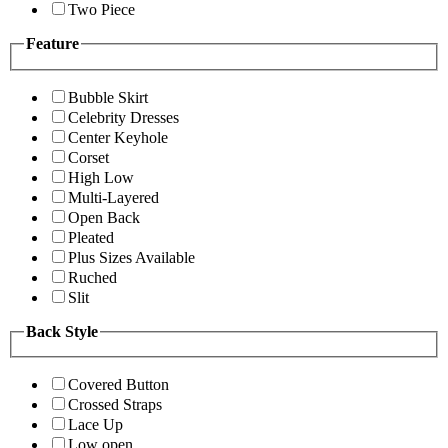
Two Piece
Feature
Bubble Skirt
Celebrity Dresses
Center Keyhole
Corset
High Low
Multi-Layered
Open Back
Pleated
Plus Sizes Available
Ruched
Slit
Back Style
Covered Button
Crossed Straps
Lace Up
Low open