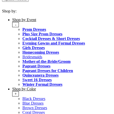
Shop by:
Shop by Event
-
Prom Dresses
Plus Size Prom Dresses
Cocktail Dresses & Short Dresses
Evening Gowns and Formal Dresses
Girls Dresses
Homecoming Dresses
Bridesmaids
Mother-of-the-Bride/Groom
Pageant Dresses
Pageant Dresses for Children
Quinceanera Dresses
Sweet 16 Dresses
Winter Formal Dresses
Shop by Color
+
Black Dresses
Blue Dresses
Brown Dresses
Coral Dresses