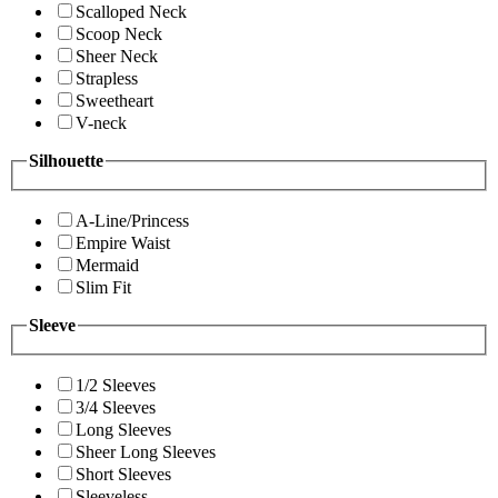
Scalloped Neck
Scoop Neck
Sheer Neck
Strapless
Sweetheart
V-neck
Silhouette
A-Line/Princess
Empire Waist
Mermaid
Slim Fit
Sleeve
1/2 Sleeves
3/4 Sleeves
Long Sleeves
Sheer Long Sleeves
Short Sleeves
Sleeveless