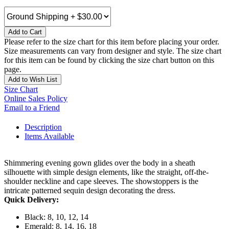
Add to Cart
Please refer to the size chart for this item before placing your order.
Size measurements can vary from designer and style. The size chart
for this item can be found by clicking the size chart button on this
page.
Add to Wish List
Size Chart
Online Sales Policy
Email to a Friend
Description
Items Available
Shimmering evening gown glides over the body in a sheath
silhouette with simple design elements, like the straight, off-the-
shoulder neckline and cape sleeves. The showstoppers is the
intricate patterned sequin design decorating the dress.
Quick Delivery:
Black: 8, 10, 12, 14
Emerald: 8, 14, 16, 18