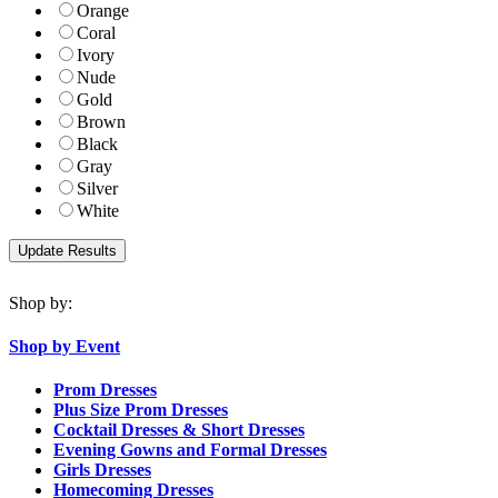
Orange
Coral
Ivory
Nude
Gold
Brown
Black
Gray
Silver
White
Shop by:
Shop by Event
Prom Dresses
Plus Size Prom Dresses
Cocktail Dresses & Short Dresses
Evening Gowns and Formal Dresses
Girls Dresses
Homecoming Dresses