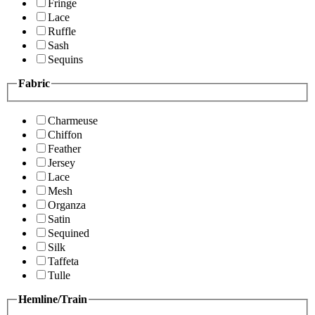
Fringe
Lace
Ruffle
Sash
Sequins
Fabric
Charmeuse
Chiffon
Feather
Jersey
Lace
Mesh
Organza
Satin
Sequined
Silk
Taffeta
Tulle
Hemline/Train