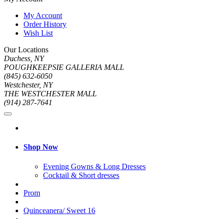
My Account
Order History
Wish List
Our Locations
Duchess, NY
POUGHKEEPSIE GALLERIA MALL
(845) 632-6050
Westchester, NY
THE WESTCHESTER MALL
(914) 287-7641
Shop Now
Evening Gowns & Long Dresses
Cocktail & Short dresses
Prom
Quinceanera/ Sweet 16