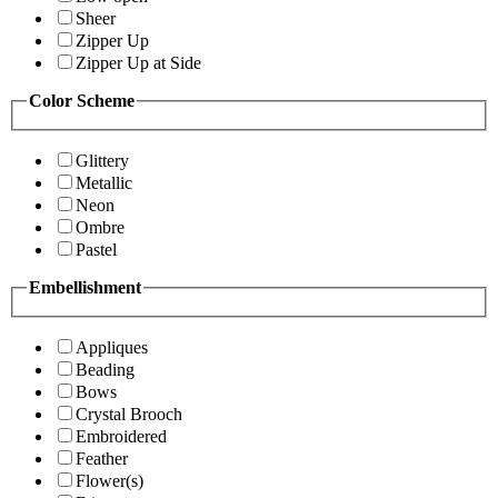
Sheer
Zipper Up
Zipper Up at Side
Color Scheme
Glittery
Metallic
Neon
Ombre
Pastel
Embellishment
Appliques
Beading
Bows
Crystal Brooch
Embroidered
Feather
Flower(s)