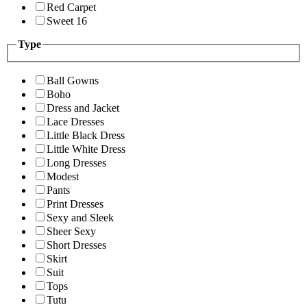
Red Carpet
Sweet 16
Type
Ball Gowns
Boho
Dress and Jacket
Lace Dresses
Little Black Dress
Little White Dress
Long Dresses
Modest
Pants
Print Dresses
Sexy and Sleek
Sheer Sexy
Short Dresses
Skirt
Suit
Tops
Tutu