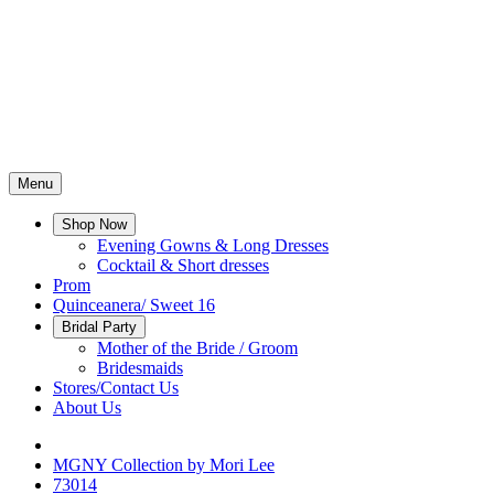
Menu
Shop Now
Evening Gowns & Long Dresses
Cocktail & Short dresses
Prom
Quinceanera/ Sweet 16
Bridal Party
Mother of the Bride / Groom
Bridesmaids
Stores/Contact Us
About Us
MGNY Collection by Mori Lee
73014