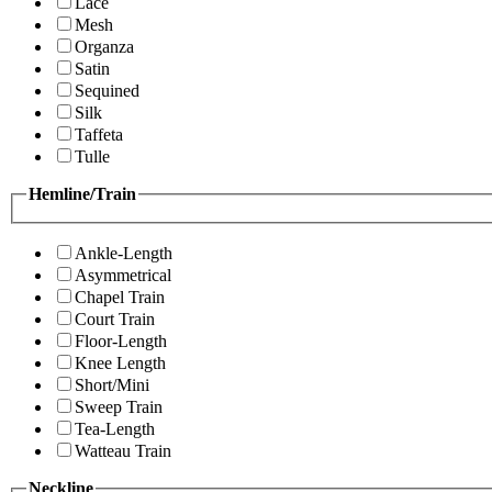
Lace
Mesh
Organza
Satin
Sequined
Silk
Taffeta
Tulle
Hemline/Train
Ankle-Length
Asymmetrical
Chapel Train
Court Train
Floor-Length
Knee Length
Short/Mini
Sweep Train
Tea-Length
Watteau Train
Neckline