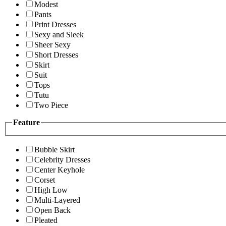
Modest
Pants
Print Dresses
Sexy and Sleek
Sheer Sexy
Short Dresses
Skirt
Suit
Tops
Tutu
Two Piece
Feature
Bubble Skirt
Celebrity Dresses
Center Keyhole
Corset
High Low
Multi-Layered
Open Back
Pleated