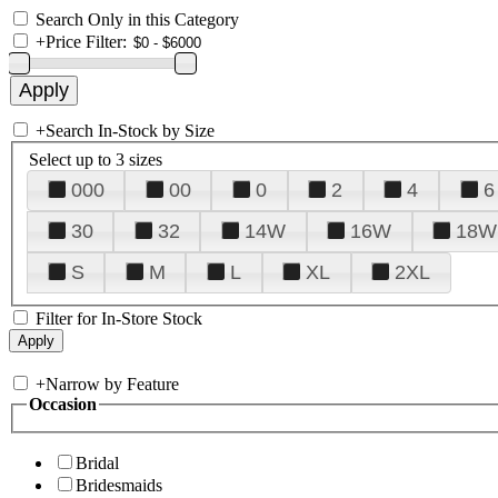
Search Only in this Category
+
Price Filter:
+
Search In-Stock by Size
Select up to 3 sizes
000
00
0
2
4
6
30
32
14W
16W
18W
S
M
L
XL
2XL
Filter for In-Store Stock
+
Narrow by Feature
Occasion
Bridal
Bridesmaids