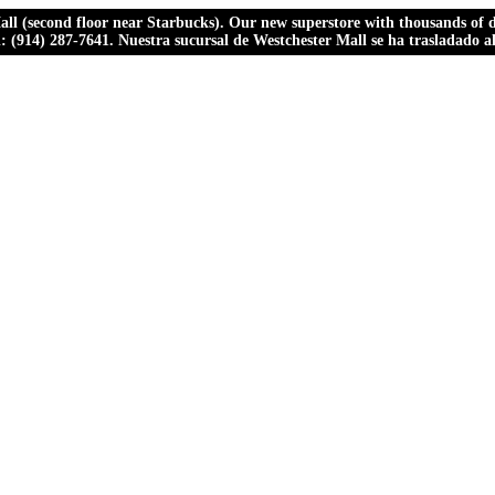
ll (second floor near Starbucks). Our new superstore with thousands of dr
ll: (914) 287-7641. Nuestra sucursal de Westchester Mall se ha trasladado 