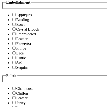
Embellishment
Appliques
Beading
Bows
Crystal Brooch
Embroidered
Feather
Flower(s)
Fringe
Lace
Ruffle
Sash
Sequins
Fabric
Charmeuse
Chiffon
Feather
Jersey