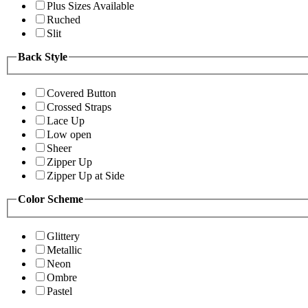
Plus Sizes Available
Ruched
Slit
Back Style
Covered Button
Crossed Straps
Lace Up
Low open
Sheer
Zipper Up
Zipper Up at Side
Color Scheme
Glittery
Metallic
Neon
Ombre
Pastel