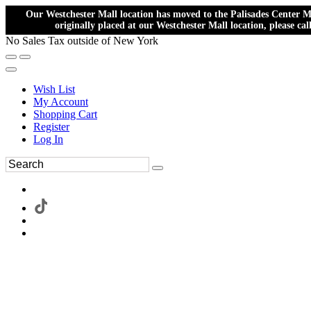
Our Westchester Mall location has moved to the Palisades Center Ma
originally placed at our Westchester Mall location, please ca
No Sales Tax outside of New York
Wish List
My Account
Shopping Cart
Register
Log In