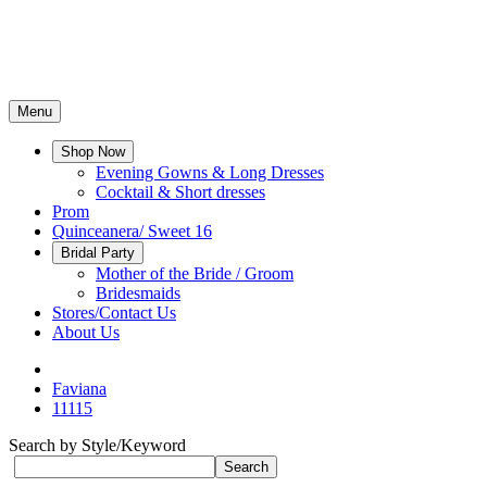
Menu
Shop Now
Evening Gowns & Long Dresses
Cocktail & Short dresses
Prom
Quinceanera/ Sweet 16
Bridal Party
Mother of the Bride / Groom
Bridesmaids
Stores/Contact Us
About Us
Faviana
11115
Search by Style/Keyword