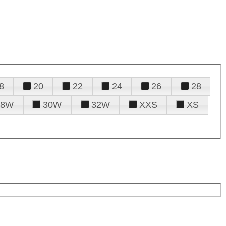
8
20
22
24
26
28
28W
30W
32W
XXS
XS