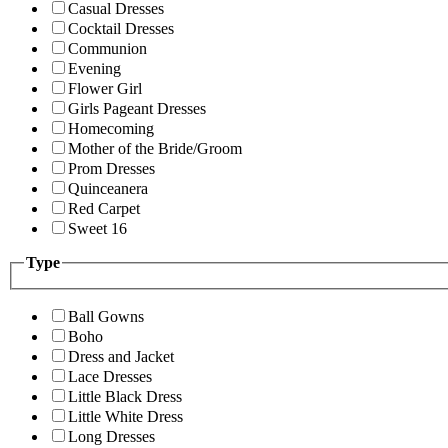
Casual Dresses
Cocktail Dresses
Communion
Evening
Flower Girl
Girls Pageant Dresses
Homecoming
Mother of the Bride/Groom
Prom Dresses
Quinceanera
Red Carpet
Sweet 16
Type
Ball Gowns
Boho
Dress and Jacket
Lace Dresses
Little Black Dress
Little White Dress
Long Dresses