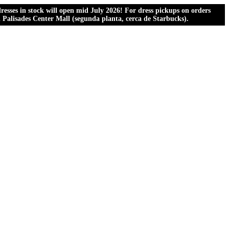
esses in stock will open mid July 2026! For dress pickups on orders
al Palisades Center Mall (segunda planta, cerca de Starbucks).