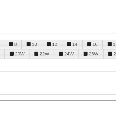
8
10
12
14
16
1
20W
22W
24W
26W