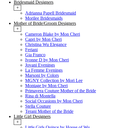
Bridesmaid Designers
+
Adrianna Papell Bridesmaid
Morilee Bridesmaids
Mother of Bride/Groom Designers
+
Cameron Blake by Mon Cheri
Capri by Mon Cheri
Christina Wu Elegance
Feriani
Gia Franco
Ivonne D by Mon Cheri
Jovani Evenings
La Femme Evenings
Marsoni by Colors
MGNY Collection by Mori Lee
Montage by Mon Cheri
Primavera Couture Mother of the Bride
Rina di Montella
Social Occasions by Mon Cheri
Stella Couture
Terani Mother of the Bride
Little Girl Designers
+
Little Girls Quince by House of Wu