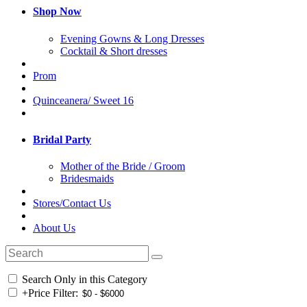
Shop Now
Evening Gowns & Long Dresses
Cocktail & Short dresses
Prom
Quinceanera/ Sweet 16
Bridal Party
Mother of the Bride / Groom
Bridesmaids
Stores/Contact Us
About Us
Search Only in this Category
+
Price Filter: