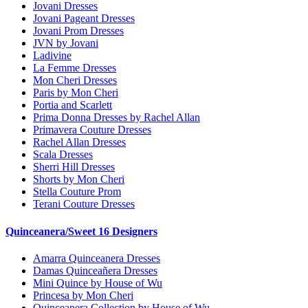
Jovani Dresses
Jovani Pageant Dresses
Jovani Prom Dresses
JVN by Jovani
Ladivine
La Femme Dresses
Mon Cheri Dresses
Paris by Mon Cheri
Portia and Scarlett
Prima Donna Dresses by Rachel Allan
Primavera Couture Dresses
Rachel Allan Dresses
Scala Dresses
Sherri Hill Dresses
Shorts by Mon Cheri
Stella Couture Prom
Terani Couture Dresses
Quinceanera/Sweet 16 Designers
Amarra Quinceanera Dresses
Damas Quinceañera Dresses
Mini Quince by House of Wu
Princesa by Mon Cheri
Quinceanera Collection by House of Wu