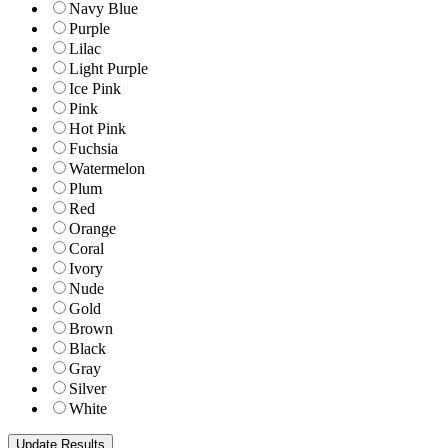
Navy Blue
Purple
Lilac
Light Purple
Ice Pink
Pink
Hot Pink
Fuchsia
Watermelon
Plum
Red
Orange
Coral
Ivory
Nude
Gold
Brown
Black
Gray
Silver
White