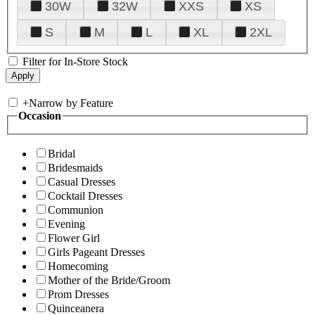
30W
32W
XXS
XS
S
M
L
XL
2XL
Filter for In-Store Stock
+
Narrow by Feature
Occasion
Bridal
Bridesmaids
Casual Dresses
Cocktail Dresses
Communion
Evening
Flower Girl
Girls Pageant Dresses
Homecoming
Mother of the Bride/Groom
Prom Dresses
Quinceanera