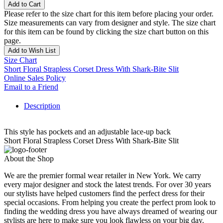
Add to Cart
Please refer to the size chart for this item before placing your order.
Size measurements can vary from designer and style. The size chart
for this item can be found by clicking the size chart button on this
page.
Add to Wish List
Size Chart
Short Floral Strapless Corset Dress With Shark-Bite Slit
Online Sales Policy
Email to a Friend
Description
This style has pockets and an adjustable lace-up back
Short Floral Strapless Corset Dress With Shark-Bite Slit
About the Shop
We are the premier formal wear retailer in New York. We carry
every major designer and stock the latest trends. For over 30 years
our stylists have helped customers find the perfect dress for their
special occasions. From helping you create the perfect prom look to
finding the wedding dress you have always dreamed of wearing our
stylists are here to make sure you look flawless on your big day.