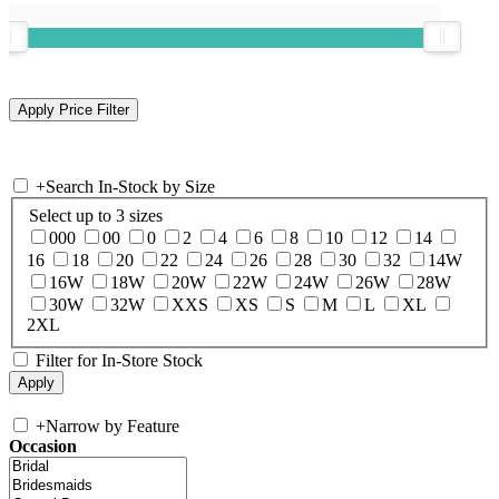
+
Search In-Stock by Size
Select up to 3 sizes
000
00
0
2
4
6
8
10
12
14
16
18
20
22
24
26
28
30
32
14W
16W
18W
20W
22W
24W
26W
28W
30W
32W
XXS
XS
S
M
L
XL
2XL
Filter for In-Store Stock
+
Narrow by Feature
Occasion