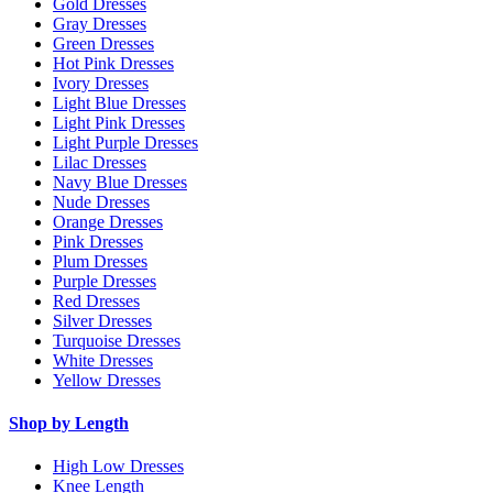
Gold Dresses
Gray Dresses
Green Dresses
Hot Pink Dresses
Ivory Dresses
Light Blue Dresses
Light Pink Dresses
Light Purple Dresses
Lilac Dresses
Navy Blue Dresses
Nude Dresses
Orange Dresses
Pink Dresses
Plum Dresses
Purple Dresses
Red Dresses
Silver Dresses
Turquoise Dresses
White Dresses
Yellow Dresses
Shop by Length
High Low Dresses
Knee Length