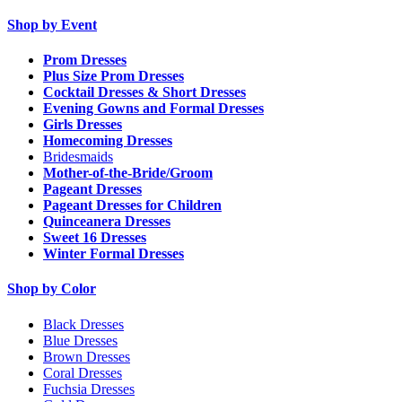
Shop by Event
Prom Dresses
Plus Size Prom Dresses
Cocktail Dresses & Short Dresses
Evening Gowns and Formal Dresses
Girls Dresses
Homecoming Dresses
Bridesmaids
Mother-of-the-Bride/Groom
Pageant Dresses
Pageant Dresses for Children
Quinceanera Dresses
Sweet 16 Dresses
Winter Formal Dresses
Shop by Color
Black Dresses
Blue Dresses
Brown Dresses
Coral Dresses
Fuchsia Dresses