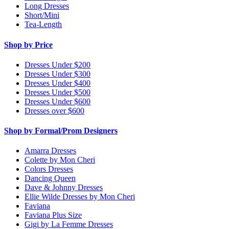
Long Dresses
Short/Mini
Tea-Length
Shop by Price
Dresses Under $200
Dresses Under $300
Dresses Under $400
Dresses Under $500
Dresses Under $600
Dresses over $600
Shop by Formal/Prom Designers
Amarra Dresses
Colette by Mon Cheri
Colors Dresses
Dancing Queen
Dave & Johnny Dresses
Ellie Wilde Dresses by Mon Cheri
Faviana
Faviana Plus Size
Gigi by La Femme Dresses