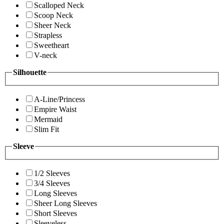
Scalloped Neck
Scoop Neck
Sheer Neck
Strapless
Sweetheart
V-neck
Silhouette
A-Line/Princess
Empire Waist
Mermaid
Slim Fit
Sleeve
1/2 Sleeves
3/4 Sleeves
Long Sleeves
Sheer Long Sleeves
Short Sleeves
Sleeveless