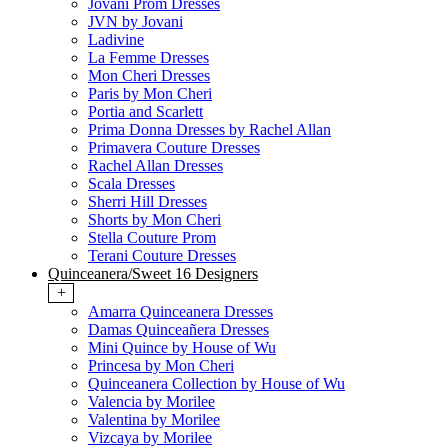
Jovani Prom Dresses
JVN by Jovani
Ladivine
La Femme Dresses
Mon Cheri Dresses
Paris by Mon Cheri
Portia and Scarlett
Prima Donna Dresses by Rachel Allan
Primavera Couture Dresses
Rachel Allan Dresses
Scala Dresses
Sherri Hill Dresses
Shorts by Mon Cheri
Stella Couture Prom
Terani Couture Dresses
Quinceanera/Sweet 16 Designers
+
Amarra Quinceanera Dresses
Damas Quinceañera Dresses
Mini Quince by House of Wu
Princesa by Mon Cheri
Quinceanera Collection by House of Wu
Valencia by Morilee
Valentina by Morilee
Vizcaya by Morilee