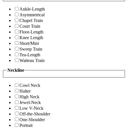
Ankle-Length
Asymmetrical
Chapel Train
Court Train
Floor-Length
Knee Length
Short/Mini
Sweep Train
Tea-Length
Watteau Train
Neckline
Cowl Neck
Halter
High Neck
Jewel-Neck
Low V-Neck
Off-the-Shoulder
One-Shoulder
Portrait