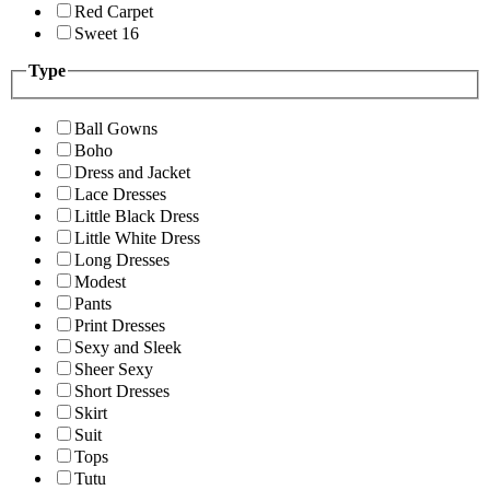
Red Carpet
Sweet 16
Type
Ball Gowns
Boho
Dress and Jacket
Lace Dresses
Little Black Dress
Little White Dress
Long Dresses
Modest
Pants
Print Dresses
Sexy and Sleek
Sheer Sexy
Short Dresses
Skirt
Suit
Tops
Tutu