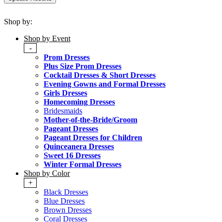
Shop by:
Shop by Event
-
Prom Dresses
Plus Size Prom Dresses
Cocktail Dresses & Short Dresses
Evening Gowns and Formal Dresses
Girls Dresses
Homecoming Dresses
Bridesmaids
Mother-of-the-Bride/Groom
Pageant Dresses
Pageant Dresses for Children
Quinceanera Dresses
Sweet 16 Dresses
Winter Formal Dresses
Shop by Color
+
Black Dresses
Blue Dresses
Brown Dresses
Coral Dresses