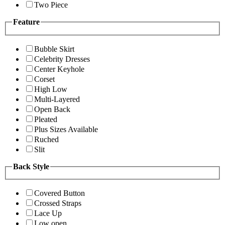
Two Piece
Feature
Bubble Skirt
Celebrity Dresses
Center Keyhole
Corset
High Low
Multi-Layered
Open Back
Pleated
Plus Sizes Available
Ruched
Slit
Back Style
Covered Button
Crossed Straps
Lace Up
Low open