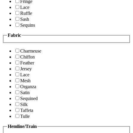
Fringe
Lace
Ruffle
Sash
Sequins
Fabric
Charmeuse
Chiffon
Feather
Jersey
Lace
Mesh
Organza
Satin
Sequined
Silk
Taffeta
Tulle
Hemline/Train