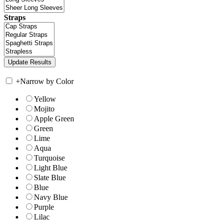
Straps
+
Narrow by Color
Yellow
Mojito
Apple Green
Green
Lime
Aqua
Turquoise
Light Blue
Slate Blue
Blue
Navy Blue
Purple
Lilac