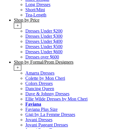
Long Dresses
Short/Mini
Tea-Length
Shop by Price
+
Dresses Under $200
Dresses Under $300
Dresses Under $400
Dresses Under $500
Dresses Under $600
Dresses over $600
Shop by Formal/Prom Designers
+
Amarra Dresses
Colette by Mon Cheri
Colors Dresses
Dancing Queen
Dave & Johnny Dresses
Ellie Wilde Dresses by Mon Cheri
Faviana
Faviana Plus Size
Gigi by La Femme Dresses
Jovani Dresses
Jovani Pageant Dresses