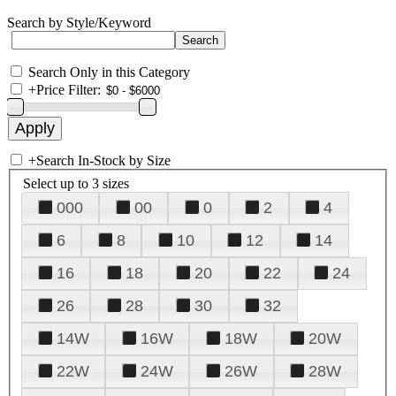
Search by Style/Keyword
Search Only in this Category
+
Price Filter:
+
Search In-Stock by Size
Select up to 3 sizes
000
00
0
2
4
6
8
10
12
14
16
18
20
22
24
26
28
30
32
14W
16W
18W
20W
22W
24W
26W
28W