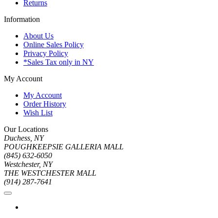
Returns
Information
About Us
Online Sales Policy
Privacy Policy
*Sales Tax only in NY
My Account
My Account
Order History
Wish List
Our Locations
Duchess, NY
POUGHKEEPSIE GALLERIA MALL
(845) 632-6050
Westchester, NY
THE WESTCHESTER MALL
(914) 287-7641