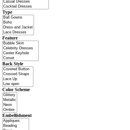
Type
Feature
Back Style
Color Scheme
Embellishment