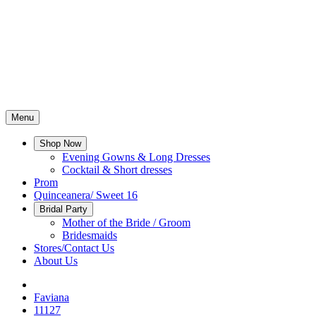
Menu
Shop Now
Evening Gowns & Long Dresses
Cocktail & Short dresses
Prom
Quinceanera/ Sweet 16
Bridal Party
Mother of the Bride / Groom
Bridesmaids
Stores/Contact Us
About Us
Faviana
11127