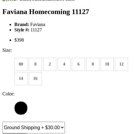
Faviana Homecoming 11127
Brand:
Faviana
Style #:
11127
$398
Size:
00
0
2
4
6
8
10
12
14
16
Color: