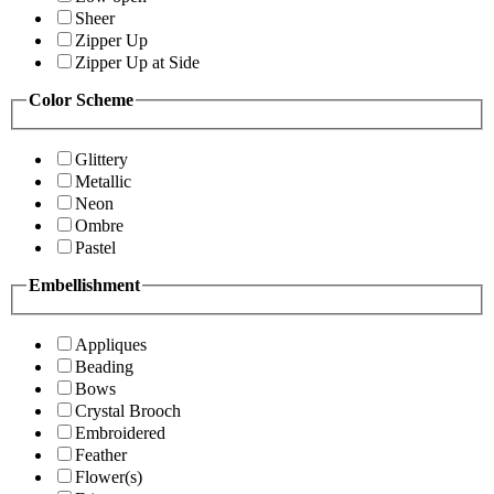
Sheer
Zipper Up
Zipper Up at Side
Color Scheme
Glittery
Metallic
Neon
Ombre
Pastel
Embellishment
Appliques
Beading
Bows
Crystal Brooch
Embroidered
Feather
Flower(s)