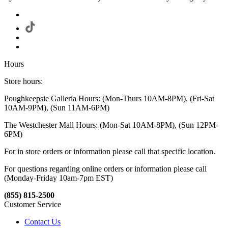
Hours
Store hours:
Poughkeepsie Galleria Hours: (Mon-Thurs 10AM-8PM), (Fri-Sat
10AM-9PM), (Sun 11AM-6PM)
The Westchester Mall Hours: (Mon-Sat 10AM-8PM), (Sun 12PM-
6PM)
For in store orders or information please call that specific location.
For questions regarding online orders or information please call
(Monday-Friday 10am-7pm EST)
(855) 815-2500
Customer Service
Contact Us