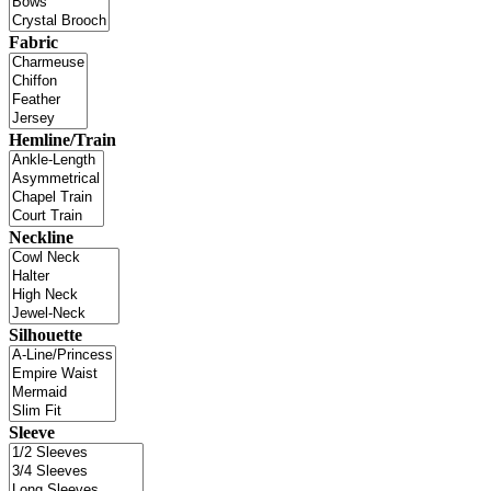
Fabric
Hemline/Train
Neckline
Silhouette
Sleeve