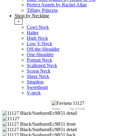
Perfect Angels by Rachel Allan
Tiffany Princess
Shop by Neckline
+
Cowl Neck
Halter
High Neck
Low V-Neck
Off-the-Shoulder
One-Shoulder
Portrait Neck
Scalloped Neck
Scoop Neck
Sheer Neck
Strapless
Sweetheart
V-neck
Swipe
Tap & Hold