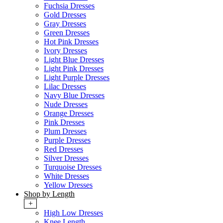
Fuchsia Dresses
Gold Dresses
Gray Dresses
Green Dresses
Hot Pink Dresses
Ivory Dresses
Light Blue Dresses
Light Pink Dresses
Light Purple Dresses
Lilac Dresses
Navy Blue Dresses
Nude Dresses
Orange Dresses
Pink Dresses
Plum Dresses
Purple Dresses
Red Dresses
Silver Dresses
Turquoise Dresses
White Dresses
Yellow Dresses
Shop by Length
+
High Low Dresses
Knee Length