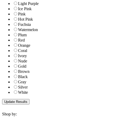
Light Purple
Ice Pink
Pink
Hot Pink
Fuchsia
Watermelon
Plum
Red
Orange
Coral
Ivory
Nude
Gold
Brown
Black
Gray
Silver
White
Shop by: