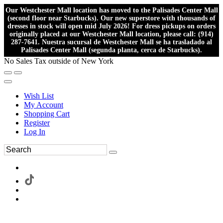
Our Westchester Mall location has moved to the Palisades Center Mall
(second floor near Starbucks). Our new superstore with thousands of
dresses in stock will open mid July 2026! For dress pickups on orders
originally placed at our Westchester Mall location, please call: (914)
287-7641. Nuestra sucursal de Westchester Mall se ha trasladado al
Palisades Center Mall (segunda planta, cerca de Starbucks).
No Sales Tax outside of New York
Wish List
My Account
Shopping Cart
Register
Log In