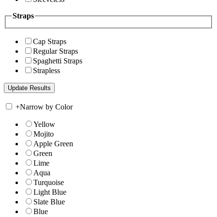
Straps
Cap Straps
Regular Straps
Spaghetti Straps
Strapless
+
Narrow by Color
Yellow
Mojito
Apple Green
Green
Lime
Aqua
Turquoise
Light Blue
Slate Blue
Blue