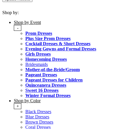
Shop by:
Shop by Event
-
Prom Dresses
Plus Size Prom Dresses
Cocktail Dresses & Short Dresses
Evening Gowns and Formal Dresses
Girls Dresses
Homecoming Dresses
Bridesmaids
Mother-of-the-Bride/Groom
Pageant Dresses
Pageant Dresses for Children
Quinceanera Dresses
Sweet 16 Dresses
Winter Formal Dresses
Shop by Color
+
Black Dresses
Blue Dresses
Brown Dresses
Coral Dresses