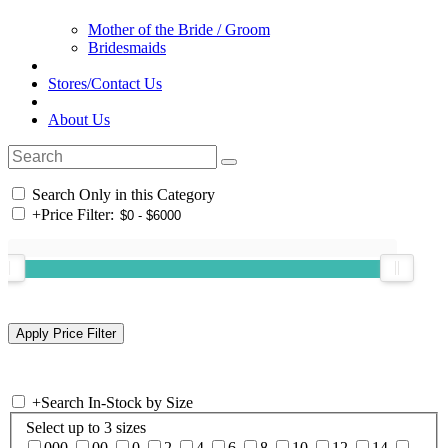
Mother of the Bride / Groom
Bridesmaids
Stores/Contact Us
About Us
Search Only in this Category
+
Price Filter:
+
Search In-Stock by Size
Select up to 3 sizes
000
00
0
2
4
6
8
10
12
14