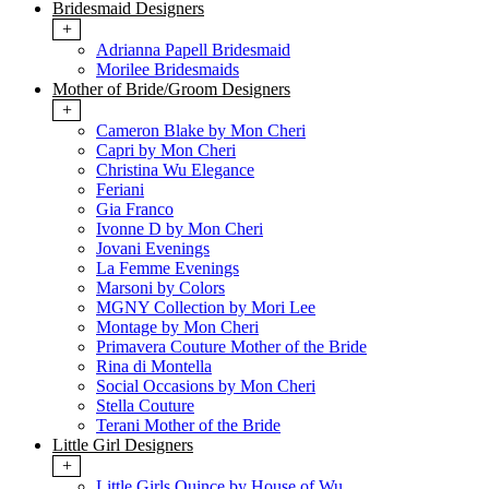
Bridesmaid Designers
+
Adrianna Papell Bridesmaid
Morilee Bridesmaids
Mother of Bride/Groom Designers
+
Cameron Blake by Mon Cheri
Capri by Mon Cheri
Christina Wu Elegance
Feriani
Gia Franco
Ivonne D by Mon Cheri
Jovani Evenings
La Femme Evenings
Marsoni by Colors
MGNY Collection by Mori Lee
Montage by Mon Cheri
Primavera Couture Mother of the Bride
Rina di Montella
Social Occasions by Mon Cheri
Stella Couture
Terani Mother of the Bride
Little Girl Designers
+
Little Girls Quince by House of Wu