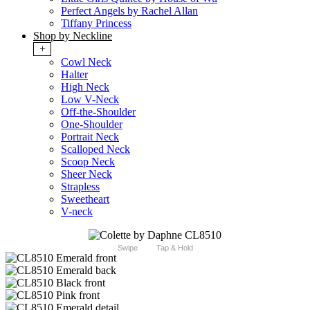
Perfect Angels by Rachel Allan
Tiffany Princess
Shop by Neckline
+
Cowl Neck
Halter
High Neck
Low V-Neck
Off-the-Shoulder
One-Shoulder
Portrait Neck
Scalloped Neck
Scoop Neck
Sheer Neck
Strapless
Sweetheart
V-neck
Swipe
Tap & Hold