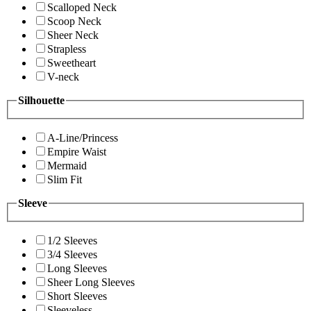
Scalloped Neck
Scoop Neck
Sheer Neck
Strapless
Sweetheart
V-neck
Silhouette
A-Line/Princess
Empire Waist
Mermaid
Slim Fit
Sleeve
1/2 Sleeves
3/4 Sleeves
Long Sleeves
Sheer Long Sleeves
Short Sleeves
Sleeveless