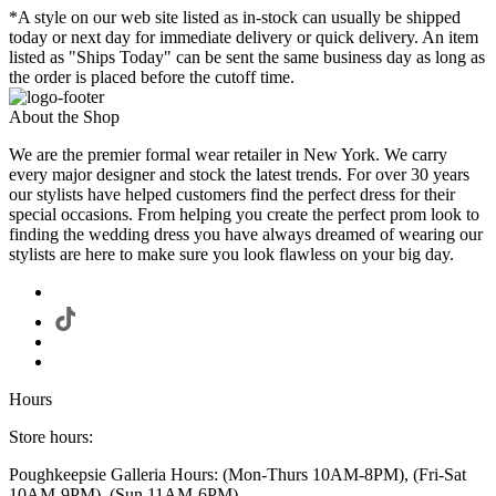
*A style on our web site listed as in-stock can usually be shipped
today or next day for immediate delivery or quick delivery. An item
listed as "Ships Today" can be sent the same business day as long as
the order is placed before the cutoff time.
About the Shop
We are the premier formal wear retailer in New York. We carry
every major designer and stock the latest trends. For over 30 years
our stylists have helped customers find the perfect dress for their
special occasions. From helping you create the perfect prom look to
finding the wedding dress you have always dreamed of wearing our
stylists are here to make sure you look flawless on your big day.
Hours
Store hours:
Poughkeepsie Galleria Hours: (Mon-Thurs 10AM-8PM), (Fri-Sat
10AM-9PM), (Sun 11AM-6PM)