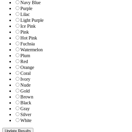
Navy Blue
Purple
Lilac
Light Purple
Ice Pink
Pink
Hot Pink
Fuchsia
Watermelon
Plum
Red
Orange
Coral
Ivory
Nude
Gold
Brown
Black
Gray
Silver
White