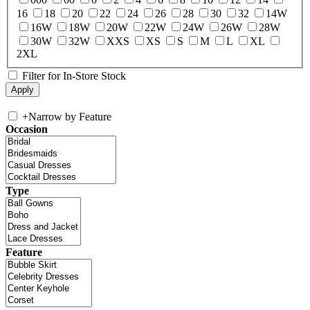
16
18
20
22
24
26
28
30
32
14W
16W
18W
20W
22W
24W
26W
28W
30W
32W
XXS
XS
S
M
L
XL
2XL
Filter for In-Store Stock
+
Narrow by Feature
Occasion
Type
Feature