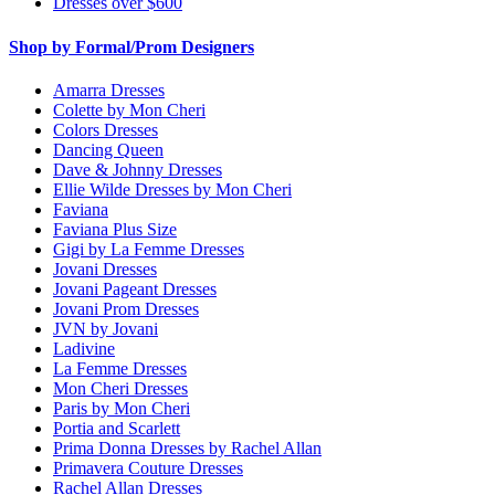
Dresses over $600
Shop by Formal/Prom Designers
Amarra Dresses
Colette by Mon Cheri
Colors Dresses
Dancing Queen
Dave & Johnny Dresses
Ellie Wilde Dresses by Mon Cheri
Faviana
Faviana Plus Size
Gigi by La Femme Dresses
Jovani Dresses
Jovani Pageant Dresses
Jovani Prom Dresses
JVN by Jovani
Ladivine
La Femme Dresses
Mon Cheri Dresses
Paris by Mon Cheri
Portia and Scarlett
Prima Donna Dresses by Rachel Allan
Primavera Couture Dresses
Rachel Allan Dresses