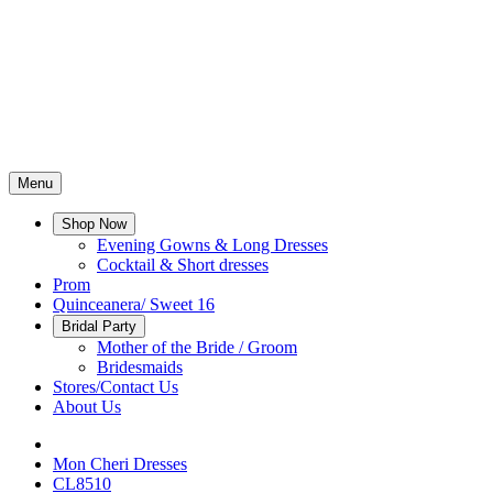
Menu
Shop Now
Evening Gowns & Long Dresses
Cocktail & Short dresses
Prom
Quinceanera/ Sweet 16
Bridal Party
Mother of the Bride / Groom
Bridesmaids
Stores/Contact Us
About Us
Mon Cheri Dresses
CL8510