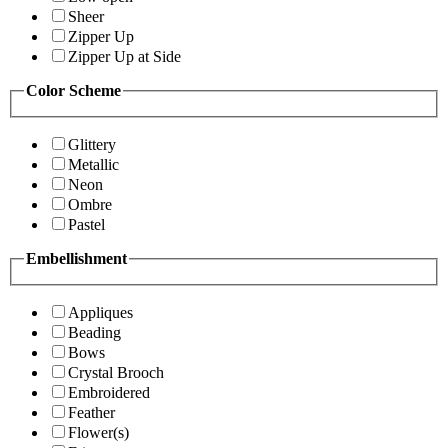
Sheer
Zipper Up
Zipper Up at Side
Color Scheme
Glittery
Metallic
Neon
Ombre
Pastel
Embellishment
Appliques
Beading
Bows
Crystal Brooch
Embroidered
Feather
Flower(s)