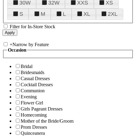
30W
32W
XXS
XS
S
M
L
XL
2XL
Filter for In-Store Stock
+
Narrow by Feature
Occasion
Bridal
Bridesmaids
Casual Dresses
Cocktail Dresses
Communion
Evening
Flower Girl
Girls Pageant Dresses
Homecoming
Mother of the Bride/Groom
Prom Dresses
Quinceanera