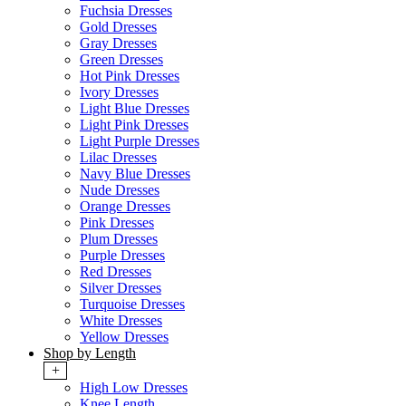
Fuchsia Dresses
Gold Dresses
Gray Dresses
Green Dresses
Hot Pink Dresses
Ivory Dresses
Light Blue Dresses
Light Pink Dresses
Light Purple Dresses
Lilac Dresses
Navy Blue Dresses
Nude Dresses
Orange Dresses
Pink Dresses
Plum Dresses
Purple Dresses
Red Dresses
Silver Dresses
Turquoise Dresses
White Dresses
Yellow Dresses
Shop by Length
+
High Low Dresses
Knee Length