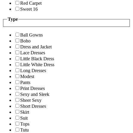
Red Carpet
Sweet 16
Type
Ball Gowns
Boho
Dress and Jacket
Lace Dresses
Little Black Dress
Little White Dress
Long Dresses
Modest
Pants
Print Dresses
Sexy and Sleek
Sheer Sexy
Short Dresses
Skirt
Suit
Tops
Tutu