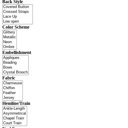
Back Style
Color Scheme
Embellishment
Fabric
Hemline/Train