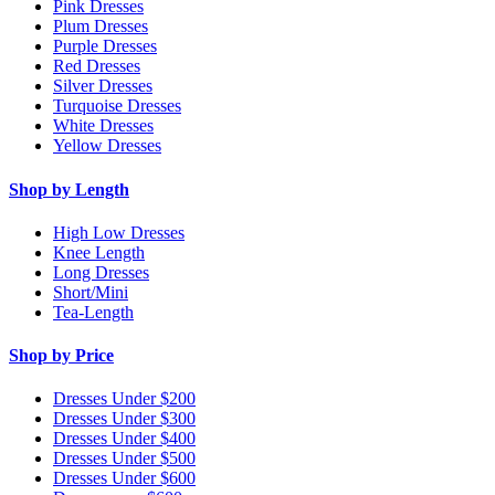
Pink Dresses
Plum Dresses
Purple Dresses
Red Dresses
Silver Dresses
Turquoise Dresses
White Dresses
Yellow Dresses
Shop by Length
High Low Dresses
Knee Length
Long Dresses
Short/Mini
Tea-Length
Shop by Price
Dresses Under $200
Dresses Under $300
Dresses Under $400
Dresses Under $500
Dresses Under $600