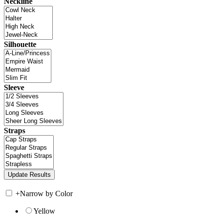
Neckline
Silhouette
Sleeve
Straps
+
Narrow by Color
Yellow