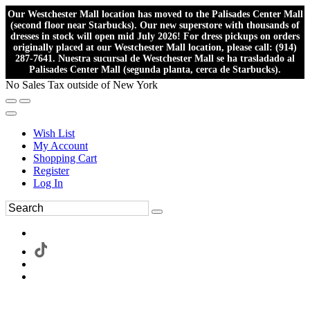
Our Westchester Mall location has moved to the Palisades Center Mall
(second floor near Starbucks). Our new superstore with thousands of
dresses in stock will open mid July 2026! For dress pickups on orders
originally placed at our Westchester Mall location, please call: (914)
287-7641. Nuestra sucursal de Westchester Mall se ha trasladado al
Palisades Center Mall (segunda planta, cerca de Starbucks).
No Sales Tax outside of New York
Wish List
My Account
Shopping Cart
Register
Log In