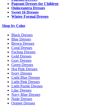
Pageant Dresses for Children
Quinceanera Dresses
Sweet 16 Dresses
Winter Formal Dresses
Shop by Color
Black Dresses
Blue Dresses
Brown Dresses
Coral Dresses
Fuchsia Dresses
Gold Dresses
Gray Dresses
Green Dresses
Hot Pink Dresses
Ivory Dresses
Light Blue Dresses
Light Pink Dresses
Light Purple Dresses
Lilac Dresses
Navy Blue Dresses
Nude Dresses
Orange Dresses