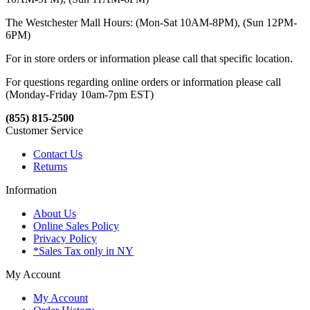
The Westchester Mall Hours: (Mon-Sat 10AM-8PM), (Sun 12PM-
6PM)
For in store orders or information please call that specific location.
For questions regarding online orders or information please call
(Monday-Friday 10am-7pm EST)
(855) 815-2500
Customer Service
Contact Us
Returns
Information
About Us
Online Sales Policy
Privacy Policy
*Sales Tax only in NY
My Account
My Account