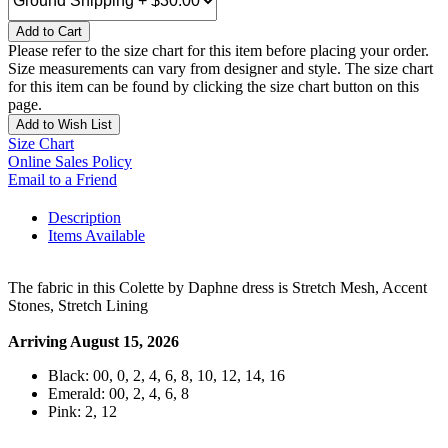
Add to Cart
Please refer to the size chart for this item before placing your order.
Size measurements can vary from designer and style. The size chart
for this item can be found by clicking the size chart button on this
page.
Add to Wish List
Size Chart
Online Sales Policy
Email to a Friend
Description
Items Available
The fabric in this Colette by Daphne dress is Stretch Mesh, Accent
Stones, Stretch Lining
Arriving August 15, 2026
Black: 00, 0, 2, 4, 6, 8, 10, 12, 14, 16
Emerald: 00, 2, 4, 6, 8
Pink: 2, 12