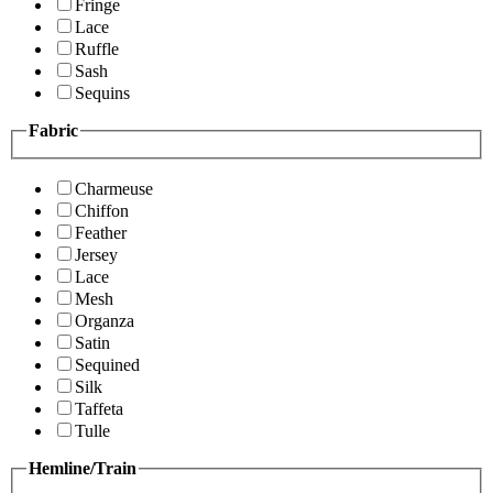
Fringe
Lace
Ruffle
Sash
Sequins
Fabric
Charmeuse
Chiffon
Feather
Jersey
Lace
Mesh
Organza
Satin
Sequined
Silk
Taffeta
Tulle
Hemline/Train