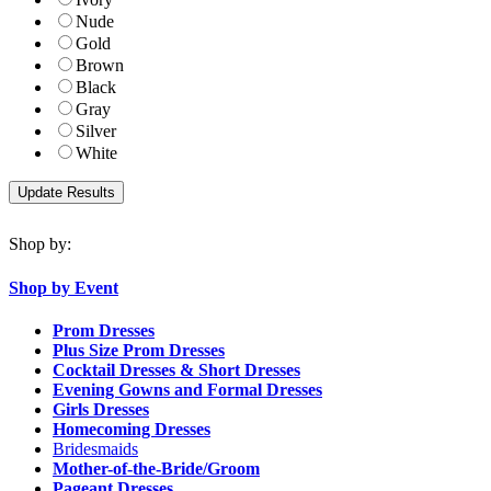
Nude
Gold
Brown
Black
Gray
Silver
White
Shop by:
Shop by Event
Prom Dresses
Plus Size Prom Dresses
Cocktail Dresses & Short Dresses
Evening Gowns and Formal Dresses
Girls Dresses
Homecoming Dresses
Bridesmaids
Mother-of-the-Bride/Groom
Pageant Dresses