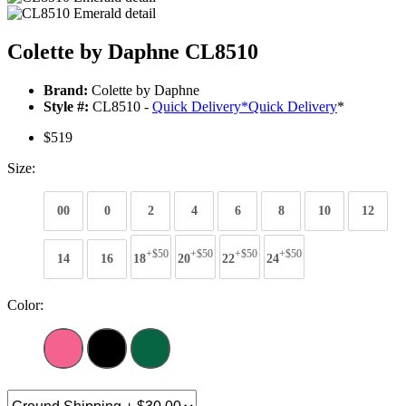
Colette by Daphne CL8510
Brand:
Colette by Daphne
Style #:
CL8510 -
Quick Delivery
*
Quick Delivery
*
$519
Size:
00
0
2
4
6
8
10
12
+$50
+$50
+$50
+$50
14
16
18
20
22
24
Color: