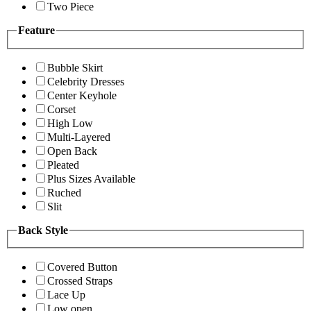
Two Piece
Feature
Bubble Skirt
Celebrity Dresses
Center Keyhole
Corset
High Low
Multi-Layered
Open Back
Pleated
Plus Sizes Available
Ruched
Slit
Back Style
Covered Button
Crossed Straps
Lace Up
Low open