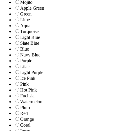
Mojito
Apple Green
Green
Lime
Aqua
Turquoise
Light Blue
Slate Blue
Blue
Navy Blue
Purple
Lilac
Light Purple
Ice Pink
Pink
Hot Pink
Fuchsia
Watermelon
Plum
Red
Orange
Coral
Ivory