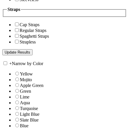
Straps
Cap Straps
Regular Straps
Spaghetti Straps
Strapless
+
Narrow by Color
Yellow
Mojito
Apple Green
Green
Lime
Aqua
Turquoise
Light Blue
Slate Blue
Blue