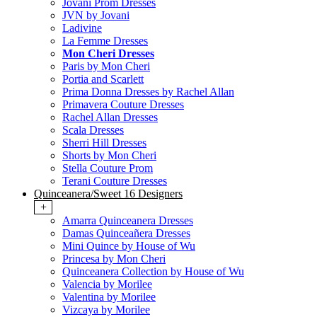
Jovani Prom Dresses
JVN by Jovani
Ladivine
La Femme Dresses
Mon Cheri Dresses
Paris by Mon Cheri
Portia and Scarlett
Prima Donna Dresses by Rachel Allan
Primavera Couture Dresses
Rachel Allan Dresses
Scala Dresses
Sherri Hill Dresses
Shorts by Mon Cheri
Stella Couture Prom
Terani Couture Dresses
Quinceanera/Sweet 16 Designers
+
Amarra Quinceanera Dresses
Damas Quinceañera Dresses
Mini Quince by House of Wu
Princesa by Mon Cheri
Quinceanera Collection by House of Wu
Valencia by Morilee
Valentina by Morilee
Vizcaya by Morilee