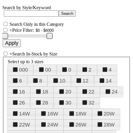
Search by Style/Keyword
Search Only in this Category
+
Price Filter:
+
Search In-Stock by Size
Select up to 3 sizes
000
00
0
2
4
6
8
10
12
14
16
18
20
22
24
26
28
30
32
14W
16W
18W
20W
22W
24W
26W
28W