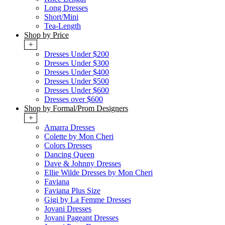
Long Dresses
Short/Mini
Tea-Length
Shop by Price
+
Dresses Under $200
Dresses Under $300
Dresses Under $400
Dresses Under $500
Dresses Under $600
Dresses over $600
Shop by Formal/Prom Designers
+
Amarra Dresses
Colette by Mon Cheri
Colors Dresses
Dancing Queen
Dave & Johnny Dresses
Ellie Wilde Dresses by Mon Cheri
Faviana
Faviana Plus Size
Gigi by La Femme Dresses
Jovani Dresses
Jovani Pageant Dresses