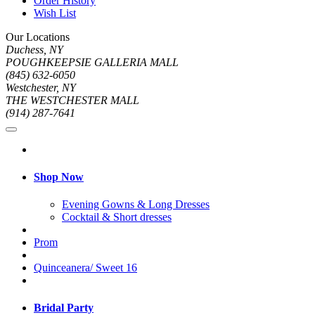
Order History
Wish List
Our Locations
Duchess, NY
POUGHKEEPSIE GALLERIA MALL
(845) 632-6050
Westchester, NY
THE WESTCHESTER MALL
(914) 287-7641
Shop Now
Evening Gowns & Long Dresses
Cocktail & Short dresses
Prom
Quinceanera/ Sweet 16
Bridal Party