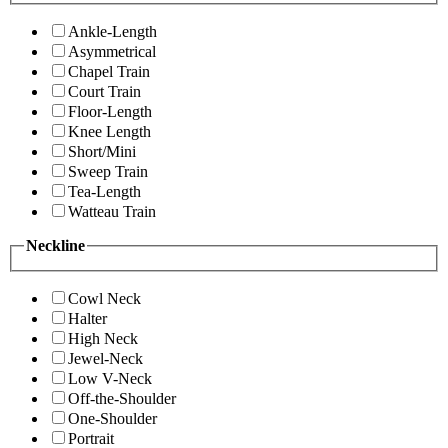
Ankle-Length
Asymmetrical
Chapel Train
Court Train
Floor-Length
Knee Length
Short/Mini
Sweep Train
Tea-Length
Watteau Train
Neckline
Cowl Neck
Halter
High Neck
Jewel-Neck
Low V-Neck
Off-the-Shoulder
One-Shoulder
Portrait