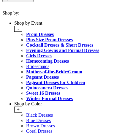
Shop by:
Shop by Event
-
Prom Dresses
Plus Size Prom Dresses
Cocktail Dresses & Short Dresses
Evening Gowns and Formal Dresses
Girls Dresses
Homecoming Dresses
Bridesmaids
Mother-of-the-Bride/Groom
Pageant Dresses
Pageant Dresses for Children
Quinceanera Dresses
Sweet 16 Dresses
Winter Formal Dresses
Shop by Color
+
Black Dresses
Blue Dresses
Brown Dresses
Coral Dresses