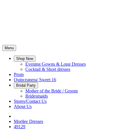
Menu
Shop Now
Evening Gowns & Long Dresses
Cocktail & Short dresses
Prom
Quinceanera/ Sweet 16
Bridal Party
Mother of the Bride / Groom
Bridesmaids
Stores/Contact Us
About Us
Morilee Dresses
49129