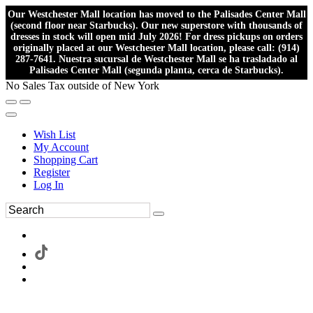
Our Westchester Mall location has moved to the Palisades Center Mall
(second floor near Starbucks). Our new superstore with thousands of
dresses in stock will open mid July 2026! For dress pickups on orders
originally placed at our Westchester Mall location, please call: (914)
287-7641. Nuestra sucursal de Westchester Mall se ha trasladado al
Palisades Center Mall (segunda planta, cerca de Starbucks).
No Sales Tax outside of New York
Wish List
My Account
Shopping Cart
Register
Log In