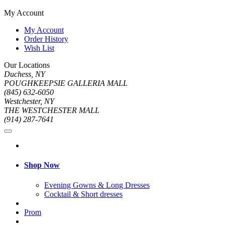
My Account
My Account
Order History
Wish List
Our Locations
Duchess, NY
POUGHKEEPSIE GALLERIA MALL
(845) 632-6050
Westchester, NY
THE WESTCHESTER MALL
(914) 287-7641
Shop Now
Evening Gowns & Long Dresses
Cocktail & Short dresses
Prom