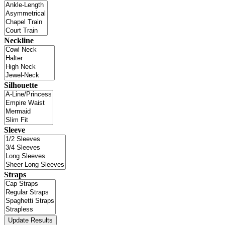
Neckline
Silhouette
Sleeve
Straps