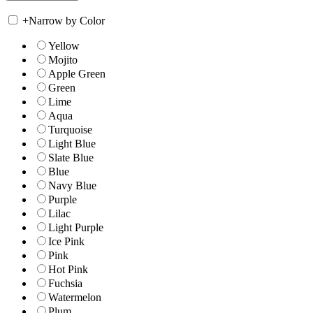
+
Narrow by Color
Yellow
Mojito
Apple Green
Green
Lime
Aqua
Turquoise
Light Blue
Slate Blue
Blue
Navy Blue
Purple
Lilac
Light Purple
Ice Pink
Pink
Hot Pink
Fuchsia
Watermelon
Plum