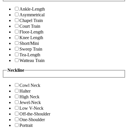
Ankle-Length
Asymmetrical
Chapel Train
Court Train
Floor-Length
Knee Length
Short/Mini
Sweep Train
Tea-Length
Watteau Train
Neckline
Cowl Neck
Halter
High Neck
Jewel-Neck
Low V-Neck
Off-the-Shoulder
One-Shoulder
Portrait