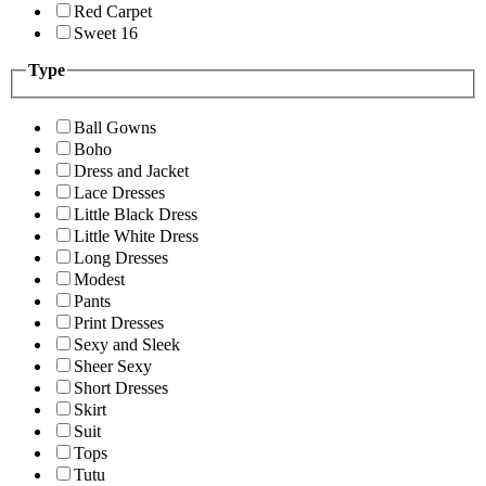
Red Carpet
Sweet 16
Type
Ball Gowns
Boho
Dress and Jacket
Lace Dresses
Little Black Dress
Little White Dress
Long Dresses
Modest
Pants
Print Dresses
Sexy and Sleek
Sheer Sexy
Short Dresses
Skirt
Suit
Tops
Tutu