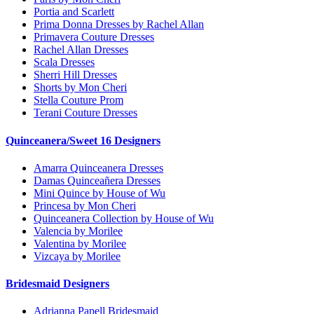
Portia and Scarlett
Prima Donna Dresses by Rachel Allan
Primavera Couture Dresses
Rachel Allan Dresses
Scala Dresses
Sherri Hill Dresses
Shorts by Mon Cheri
Stella Couture Prom
Terani Couture Dresses
Quinceanera/Sweet 16 Designers
Amarra Quinceanera Dresses
Damas Quinceañera Dresses
Mini Quince by House of Wu
Princesa by Mon Cheri
Quinceanera Collection by House of Wu
Valencia by Morilee
Valentina by Morilee
Vizcaya by Morilee
Bridesmaid Designers
Adrianna Papell Bridesmaid