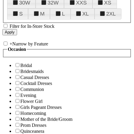
30W
32W
XXS
XS
S
M
L
XL
2XL
Filter for In-Store Stock
+
Narrow by Feature
Occasion
Bridal
Bridesmaids
Casual Dresses
Cocktail Dresses
Communion
Evening
Flower Girl
Girls Pageant Dresses
Homecoming
Mother of the Bride/Groom
Prom Dresses
Quinceanera