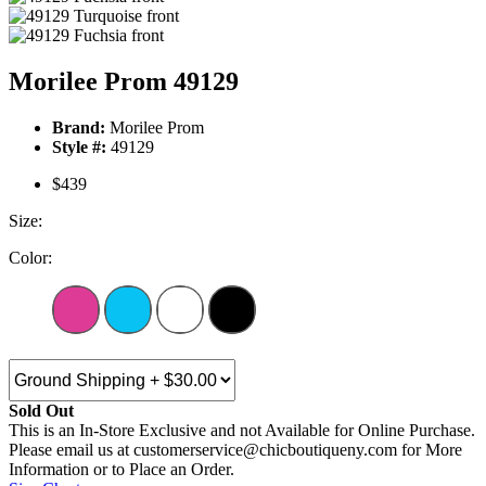
Morilee Prom 49129
Brand:
Morilee Prom
Style #:
49129
$439
Size:
Color:
Sold Out
This is an In-Store Exclusive and not Available for Online Purchase.
Please email us at customerservice@chicboutiqueny.com for More
Information or to Place an Order.