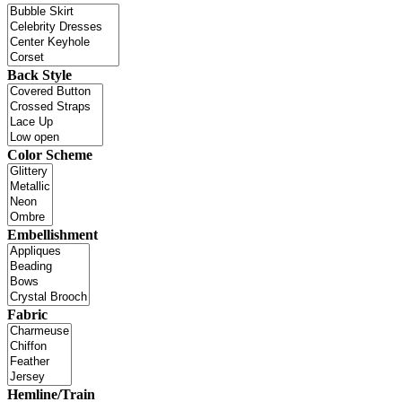
Back Style
Color Scheme
Embellishment
Fabric
Hemline/Train