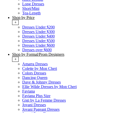
Long Dresses
Short/Mini
Tea-Length
Shop by Price
+
Dresses Under $200
Dresses Under $300
Dresses Under $400
Dresses Under $500
Dresses Under $600
Dresses over $600
Shop by Formal/Prom Designers
+
Amarra Dresses
Colette by Mon Cheri
Colors Dresses
Dancing Queen
Dave & Johnny Dresses
Ellie Wilde Dresses by Mon Cheri
Faviana
Faviana Plus Size
Gigi by La Femme Dresses
Jovani Dresses
Jovani Pageant Dresses