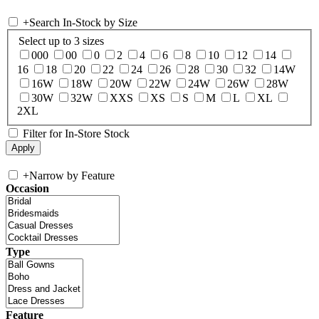
+
Search In-Stock by Size
Select up to 3 sizes
000
00
0
2
4
6
8
10
12
14
16
18
20
22
24
26
28
30
32
14W
16W
18W
20W
22W
24W
26W
28W
30W
32W
XXS
XS
S
M
L
XL
2XL
Filter for In-Store Stock
+
Narrow by Feature
Occasion
Type
Feature