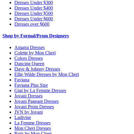
Dresses Under $300
Dresses Under $400
Dresses Under $500
Dresses Under $600
Dresses over $600
Shop by Formal/Prom Designers
Amarra Dresses
Colette by Mon Cheri
Colors Dresses
Dancing Queen
Dave & Johnny Dresses
Ellie Wilde Dresses by Mon Cheri
Faviana
Faviana Plus Size
Gigi by La Femme Dresses
Jovani Dresses
Jovani Pageant Dresses
Jovani Prom Dresses
JVN by Jovani
Ladivine
La Femme Dresses
Mon Cheri Dresses
Paris by Mon Cheri