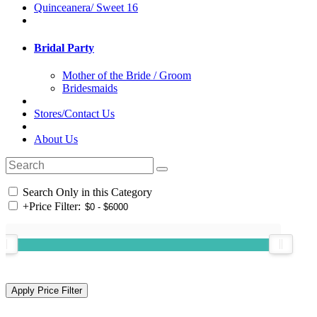
Quinceanera/ Sweet 16
Bridal Party
Mother of the Bride / Groom
Bridesmaids
Stores/Contact Us
About Us
Search Only in this Category
+
Price Filter: