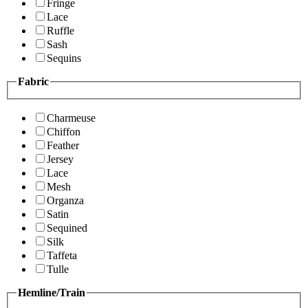
Fringe
Lace
Ruffle
Sash
Sequins
Fabric
Charmeuse
Chiffon
Feather
Jersey
Lace
Mesh
Organza
Satin
Sequined
Silk
Taffeta
Tulle
Hemline/Train