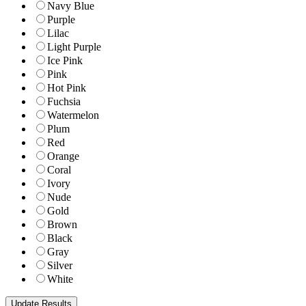
Navy Blue
Purple
Lilac
Light Purple
Ice Pink
Pink
Hot Pink
Fuchsia
Watermelon
Plum
Red
Orange
Coral
Ivory
Nude
Gold
Brown
Black
Gray
Silver
White