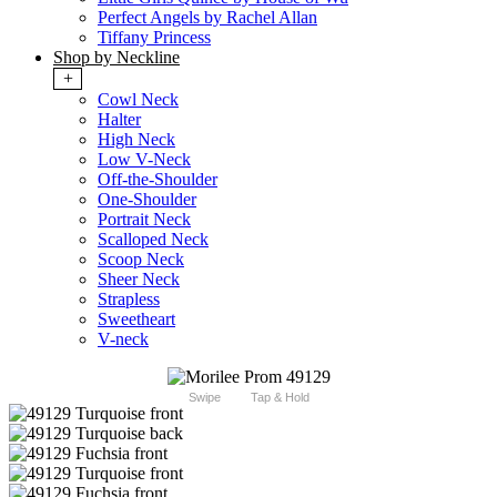
Perfect Angels by Rachel Allan
Tiffany Princess
Shop by Neckline
+
Cowl Neck
Halter
High Neck
Low V-Neck
Off-the-Shoulder
One-Shoulder
Portrait Neck
Scalloped Neck
Scoop Neck
Sheer Neck
Strapless
Sweetheart
V-neck
Swipe
Tap & Hold