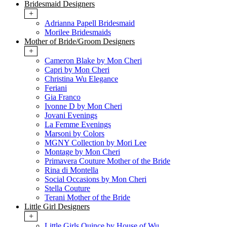
Bridesmaid Designers
+
Adrianna Papell Bridesmaid
Morilee Bridesmaids
Mother of Bride/Groom Designers
+
Cameron Blake by Mon Cheri
Capri by Mon Cheri
Christina Wu Elegance
Feriani
Gia Franco
Ivonne D by Mon Cheri
Jovani Evenings
La Femme Evenings
Marsoni by Colors
MGNY Collection by Mori Lee
Montage by Mon Cheri
Primavera Couture Mother of the Bride
Rina di Montella
Social Occasions by Mon Cheri
Stella Couture
Terani Mother of the Bride
Little Girl Designers
+
Little Girls Quince by House of Wu