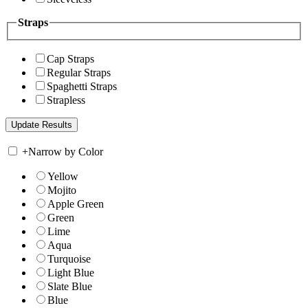
Straps
Cap Straps
Regular Straps
Spaghetti Straps
Strapless
+
Narrow by Color
Yellow
Mojito
Apple Green
Green
Lime
Aqua
Turquoise
Light Blue
Slate Blue
Blue