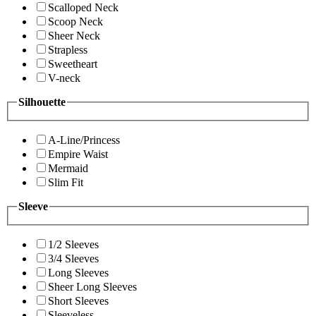
Scalloped Neck
Scoop Neck
Sheer Neck
Strapless
Sweetheart
V-neck
Silhouette
A-Line/Princess
Empire Waist
Mermaid
Slim Fit
Sleeve
1/2 Sleeves
3/4 Sleeves
Long Sleeves
Sheer Long Sleeves
Short Sleeves
Sleeveless