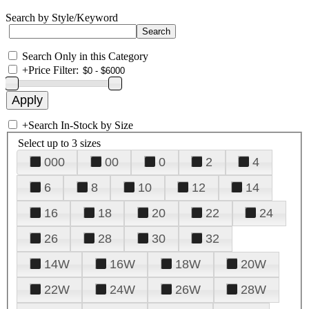
Search by Style/Keyword
Search Only in this Category
+
Price Filter:
+
Search In-Stock by Size
Select up to 3 sizes
000
00
0
2
4
6
8
10
12
14
16
18
20
22
24
26
28
30
32
14W
16W
18W
20W
22W
24W
26W
28W