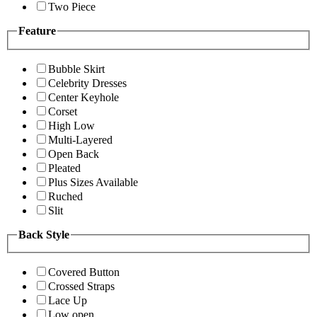
Two Piece
Feature
Bubble Skirt
Celebrity Dresses
Center Keyhole
Corset
High Low
Multi-Layered
Open Back
Pleated
Plus Sizes Available
Ruched
Slit
Back Style
Covered Button
Crossed Straps
Lace Up
Low open