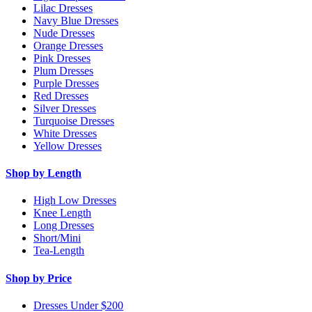
Lilac Dresses
Navy Blue Dresses
Nude Dresses
Orange Dresses
Pink Dresses
Plum Dresses
Purple Dresses
Red Dresses
Silver Dresses
Turquoise Dresses
White Dresses
Yellow Dresses
Shop by Length
High Low Dresses
Knee Length
Long Dresses
Short/Mini
Tea-Length
Shop by Price
Dresses Under $200