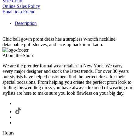
Size Chart
Online Sales Policy
Email to a Friend
Description
Chic ball gown prom dress has a strapless v-notch neckline,
detachable puff sleeves, and lace-up back in mikado.
About the Shop
We are the premier formal wear retailer in New York. We carry
every major designer and stock the latest trends. For over 30 years
our stylists have helped customers find the perfect dress for their
special occasions. From helping you create the perfect prom look to
finding the wedding dress you have always dreamed of wearing our
stylists are here to make sure you look flawless on your big day.
Hours