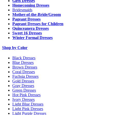
Girls Dresses
Homecoming Dresses
Bridesmaids
Mother-of-the-Bride/Groom
Pageant Dresses
Pageant Dresses for Children
Quinceanera Dresses
Sweet 16 Dresses
Winter Formal Dresses
Shop by Color
Black Dresses
Blue Dresses
Brown Dresses
Coral Dresses
Fuchsia Dresses
Gold Dresses
Gray Dresses
Green Dresses
Hot Pink Dresses
Ivory Dresses
Light Blue Dresses
Light Pink Dresses
Light Purple Dresses