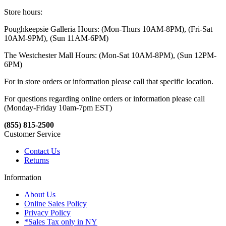
Store hours:
Poughkeepsie Galleria Hours: (Mon-Thurs 10AM-8PM), (Fri-Sat
10AM-9PM), (Sun 11AM-6PM)
The Westchester Mall Hours: (Mon-Sat 10AM-8PM), (Sun 12PM-
6PM)
For in store orders or information please call that specific location.
For questions regarding online orders or information please call
(Monday-Friday 10am-7pm EST)
(855) 815-2500
Customer Service
Contact Us
Returns
Information
About Us
Online Sales Policy
Privacy Policy
*Sales Tax only in NY