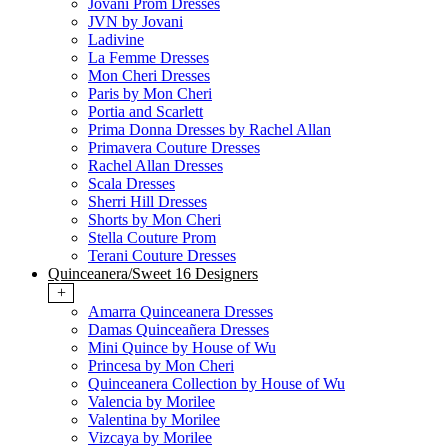
Jovani Prom Dresses
JVN by Jovani
Ladivine
La Femme Dresses
Mon Cheri Dresses
Paris by Mon Cheri
Portia and Scarlett
Prima Donna Dresses by Rachel Allan
Primavera Couture Dresses
Rachel Allan Dresses
Scala Dresses
Sherri Hill Dresses
Shorts by Mon Cheri
Stella Couture Prom
Terani Couture Dresses
Quinceanera/Sweet 16 Designers
+
Amarra Quinceanera Dresses
Damas Quinceañera Dresses
Mini Quince by House of Wu
Princesa by Mon Cheri
Quinceanera Collection by House of Wu
Valencia by Morilee
Valentina by Morilee
Vizcaya by Morilee