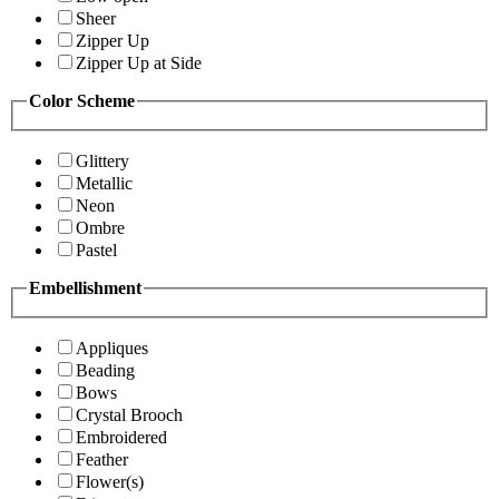
Sheer
Zipper Up
Zipper Up at Side
Color Scheme
Glittery
Metallic
Neon
Ombre
Pastel
Embellishment
Appliques
Beading
Bows
Crystal Brooch
Embroidered
Feather
Flower(s)