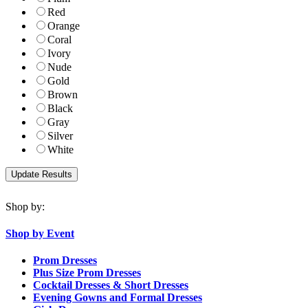
Red
Orange
Coral
Ivory
Nude
Gold
Brown
Black
Gray
Silver
White
Shop by:
Shop by Event
Prom Dresses
Plus Size Prom Dresses
Cocktail Dresses & Short Dresses
Evening Gowns and Formal Dresses