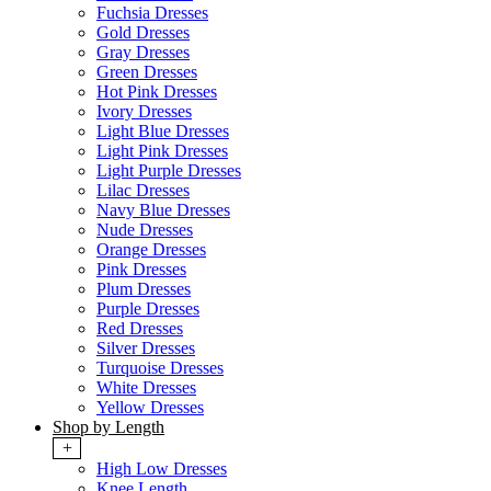
Fuchsia Dresses
Gold Dresses
Gray Dresses
Green Dresses
Hot Pink Dresses
Ivory Dresses
Light Blue Dresses
Light Pink Dresses
Light Purple Dresses
Lilac Dresses
Navy Blue Dresses
Nude Dresses
Orange Dresses
Pink Dresses
Plum Dresses
Purple Dresses
Red Dresses
Silver Dresses
Turquoise Dresses
White Dresses
Yellow Dresses
Shop by Length
+
High Low Dresses
Knee Length