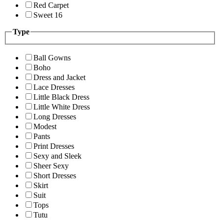
Red Carpet
Sweet 16
Type
Ball Gowns
Boho
Dress and Jacket
Lace Dresses
Little Black Dress
Little White Dress
Long Dresses
Modest
Pants
Print Dresses
Sexy and Sleek
Sheer Sexy
Short Dresses
Skirt
Suit
Tops
Tutu