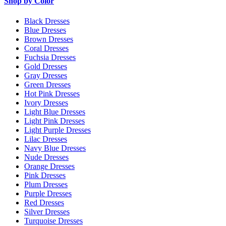
Shop by Color
Black Dresses
Blue Dresses
Brown Dresses
Coral Dresses
Fuchsia Dresses
Gold Dresses
Gray Dresses
Green Dresses
Hot Pink Dresses
Ivory Dresses
Light Blue Dresses
Light Pink Dresses
Light Purple Dresses
Lilac Dresses
Navy Blue Dresses
Nude Dresses
Orange Dresses
Pink Dresses
Plum Dresses
Purple Dresses
Red Dresses
Silver Dresses
Turquoise Dresses