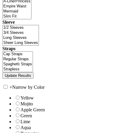
Sleeve
Straps
+
Narrow by Color
Yellow
Mojito
Apple Green
Green
Lime
Aqua