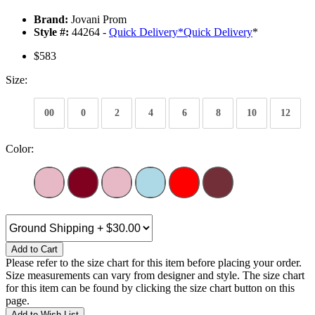
Brand:
Jovani Prom
Style #:
44264 -
Quick Delivery
*
Quick Delivery
*
$583
Size:
00
0
2
4
6
8
10
12
Color:
Add to Cart
Please refer to the size chart for this item before placing your order.
Size measurements can vary from designer and style. The size chart
for this item can be found by clicking the size chart button on this
page.
Add to Wish List