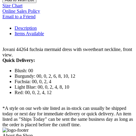
Size Chart
Online Sales Policy
Email to a Friend
Description
Items Available
Jovani 44264 fuchsia mermaid dress with sweetheart neckline, front
view.
Quick Delivery:
Blush: 00
Burgundy: 00, 0, 2, 6, 8, 10, 12
Fuchsia: 00, 0, 2, 4
Light Blue: 00, 0, 2, 4, 8, 10
Red: 00, 0, 2, 4, 12
*A style on our web site listed as in-stock can usually be shipped
today or next day for immediate delivery or quick delivery. An item
listed as "Ships Today" can be sent the same business day as long as
the order is placed before the cutoff time.
About the Shop