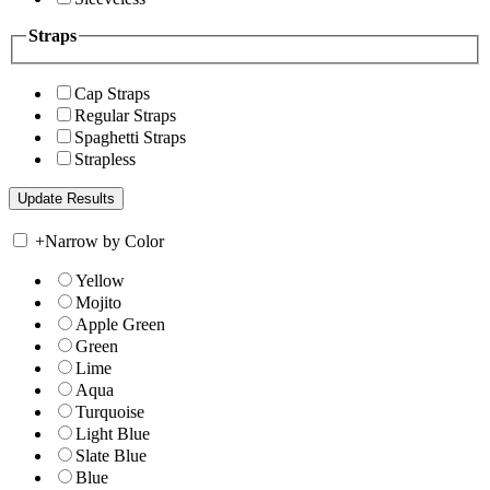
Straps
Cap Straps
Regular Straps
Spaghetti Straps
Strapless
+
Narrow by Color
Yellow
Mojito
Apple Green
Green
Lime
Aqua
Turquoise
Light Blue
Slate Blue
Blue