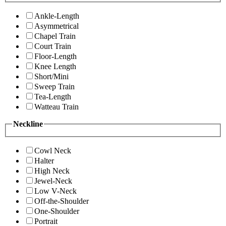
Ankle-Length
Asymmetrical
Chapel Train
Court Train
Floor-Length
Knee Length
Short/Mini
Sweep Train
Tea-Length
Watteau Train
Neckline
Cowl Neck
Halter
High Neck
Jewel-Neck
Low V-Neck
Off-the-Shoulder
One-Shoulder
Portrait