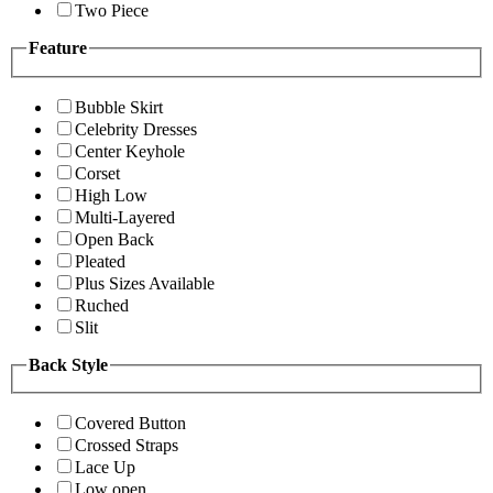
Two Piece
Feature
Bubble Skirt
Celebrity Dresses
Center Keyhole
Corset
High Low
Multi-Layered
Open Back
Pleated
Plus Sizes Available
Ruched
Slit
Back Style
Covered Button
Crossed Straps
Lace Up
Low open