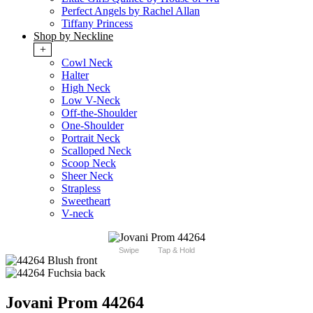
Perfect Angels by Rachel Allan
Tiffany Princess
Shop by Neckline
+
Cowl Neck
Halter
High Neck
Low V-Neck
Off-the-Shoulder
One-Shoulder
Portrait Neck
Scalloped Neck
Scoop Neck
Sheer Neck
Strapless
Sweetheart
V-neck
Swipe
Tap & Hold
Jovani Prom 44264