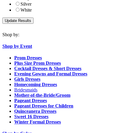
Silver
White
Shop by:
Shop by Event
Prom Dresses
Plus Size Prom Dresses
Cocktail Dresses & Short Dresses
Evening Gowns and Formal Dresses
Girls Dresses
Homecoming Dresses
Bridesmaids
Mother-of-the-Bride/Groom
Pageant Dresses
Pageant Dresses for Children
Quinceanera Dresses
Sweet 16 Dresses
Winter Formal Dresses