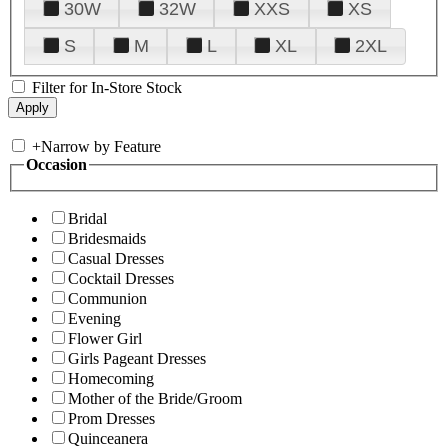
30W
32W
XXS
XS
S
M
L
XL
2XL
Filter for In-Store Stock
+
Narrow by Feature
Occasion
Bridal
Bridesmaids
Casual Dresses
Cocktail Dresses
Communion
Evening
Flower Girl
Girls Pageant Dresses
Homecoming
Mother of the Bride/Groom
Prom Dresses
Quinceanera