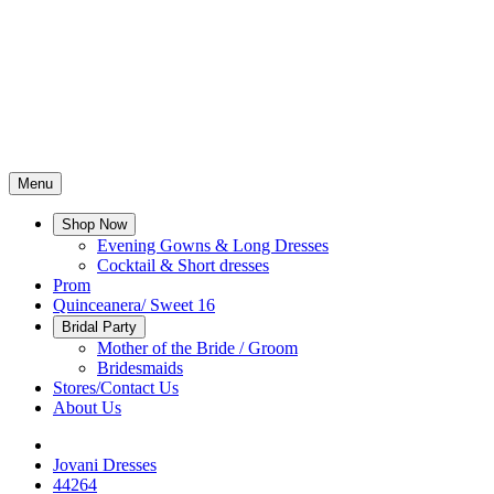
Menu
Shop Now
Evening Gowns & Long Dresses
Cocktail & Short dresses
Prom
Quinceanera/ Sweet 16
Bridal Party
Mother of the Bride / Groom
Bridesmaids
Stores/Contact Us
About Us
Jovani Dresses
44264