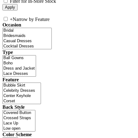
Filter for In-Store Stock
+
Narrow by Feature
Occasion
Type
Feature
Back Style
Color Scheme