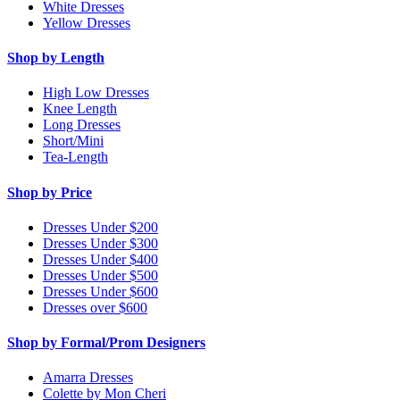
White Dresses
Yellow Dresses
Shop by Length
High Low Dresses
Knee Length
Long Dresses
Short/Mini
Tea-Length
Shop by Price
Dresses Under $200
Dresses Under $300
Dresses Under $400
Dresses Under $500
Dresses Under $600
Dresses over $600
Shop by Formal/Prom Designers
Amarra Dresses
Colette by Mon Cheri