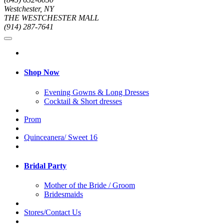
Westchester, NY
THE WESTCHESTER MALL
(914) 287-7641
Shop Now
Evening Gowns & Long Dresses
Cocktail & Short dresses
Prom
Quinceanera/ Sweet 16
Bridal Party
Mother of the Bride / Groom
Bridesmaids
Stores/Contact Us