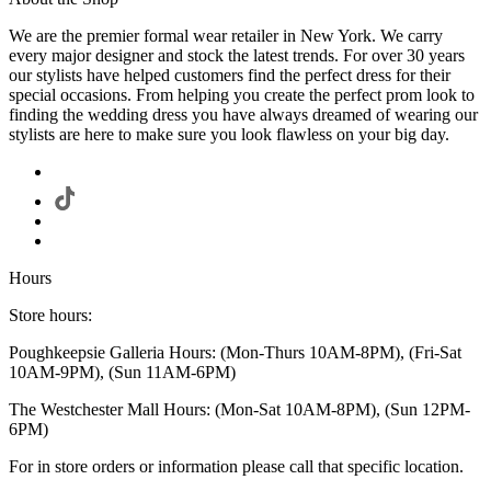
We are the premier formal wear retailer in New York. We carry
every major designer and stock the latest trends. For over 30 years
our stylists have helped customers find the perfect dress for their
special occasions. From helping you create the perfect prom look to
finding the wedding dress you have always dreamed of wearing our
stylists are here to make sure you look flawless on your big day.
Hours
Store hours:
Poughkeepsie Galleria Hours: (Mon-Thurs 10AM-8PM), (Fri-Sat
10AM-9PM), (Sun 11AM-6PM)
The Westchester Mall Hours: (Mon-Sat 10AM-8PM), (Sun 12PM-
6PM)
For in store orders or information please call that specific location.