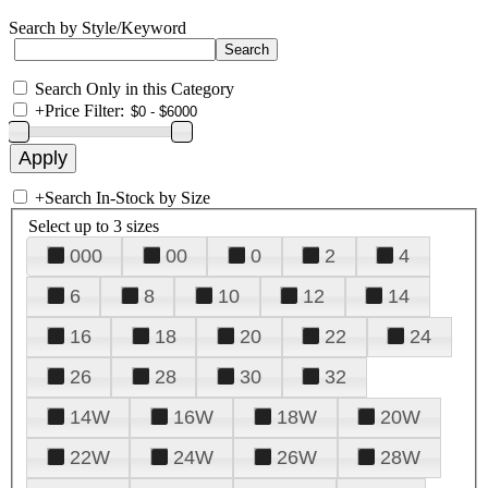
Search by Style/Keyword
Search Only in this Category
+
Price Filter:
+
Search In-Stock by Size
Select up to 3 sizes
000
00
0
2
4
6
8
10
12
14
16
18
20
22
24
26
28
30
32
14W
16W
18W
20W
22W
24W
26W
28W