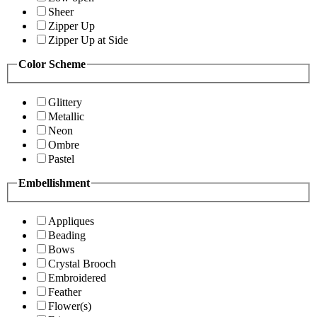
Sheer
Zipper Up
Zipper Up at Side
Color Scheme
Glittery
Metallic
Neon
Ombre
Pastel
Embellishment
Appliques
Beading
Bows
Crystal Brooch
Embroidered
Feather
Flower(s)