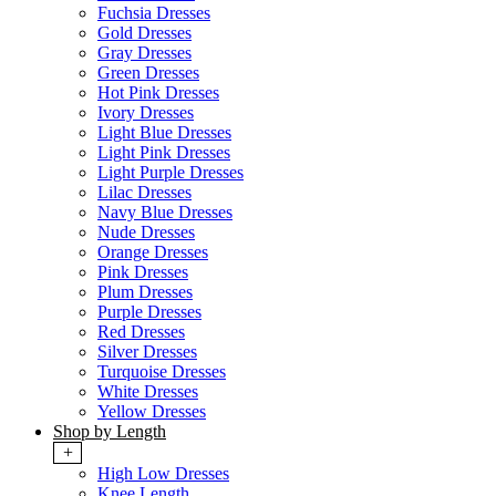
Fuchsia Dresses
Gold Dresses
Gray Dresses
Green Dresses
Hot Pink Dresses
Ivory Dresses
Light Blue Dresses
Light Pink Dresses
Light Purple Dresses
Lilac Dresses
Navy Blue Dresses
Nude Dresses
Orange Dresses
Pink Dresses
Plum Dresses
Purple Dresses
Red Dresses
Silver Dresses
Turquoise Dresses
White Dresses
Yellow Dresses
Shop by Length
+
High Low Dresses
Knee Length