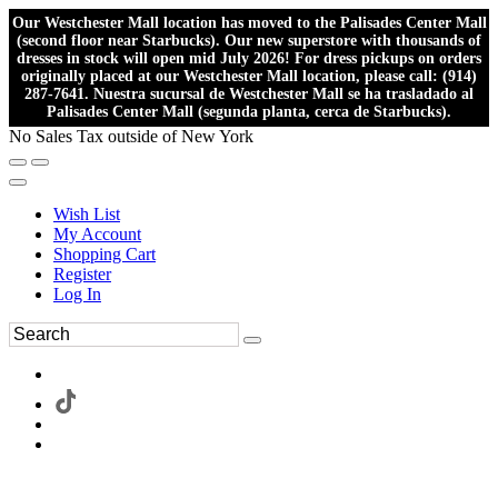
Our Westchester Mall location has moved to the Palisades Center Mall
(second floor near Starbucks). Our new superstore with thousands of
dresses in stock will open mid July 2026! For dress pickups on orders
originally placed at our Westchester Mall location, please call: (914)
287-7641. Nuestra sucursal de Westchester Mall se ha trasladado al
Palisades Center Mall (segunda planta, cerca de Starbucks).
No Sales Tax outside of New York
Wish List
My Account
Shopping Cart
Register
Log In