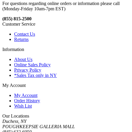
For questions regarding online orders or information please call
(Monday-Friday 10am-7pm EST)
(855) 815-2500
Customer Service
Contact Us
Returns
Information
About Us
Online Sales Policy
Privacy Policy
*Sales Tax only in NY
My Account
My Account
Order History
Wish List
Our Locations
Duchess, NY
POUGHKEEPSIE GALLERIA MALL
(845) 632-6050