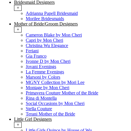
Bridesmaid Designers
+
Adrianna Papell Bridesmaid
Morilee Bridesmaids
Mother of Bride/Groom Designers
+
Cameron Blake by Mon Cheri
Capri by Mon Cheri
Christina Wu Elegance
Feriani
Gia Franco
Ivonne D by Mon Cheri
Jovani Evenings
La Femme Evenings
Marsoni by Colors
MGNY Collection by Mori Lee
Montage by Mon Cheri
Primavera Couture Mother of the Bride
Rina di Montella
Social Occasions by Mon Cheri
Stella Couture
Terani Mother of the Bride
Little Girl Designers
+
Little Girls Quince by House of Wu