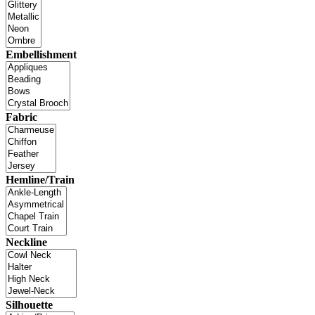
Embellishment
Fabric
Hemline/Train
Neckline
Silhouette