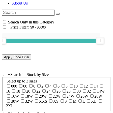
About Us
Search Only in this Category
+
Price Filter:
+
Search In-Stock by Size
Select up to 3 sizes
000
00
0
2
4
6
8
10
12
14
16
18
20
22
24
26
28
30
32
14W
16W
18W
20W
22W
24W
26W
28W
30W
32W
XXS
XS
S
M
L
XL
2XL