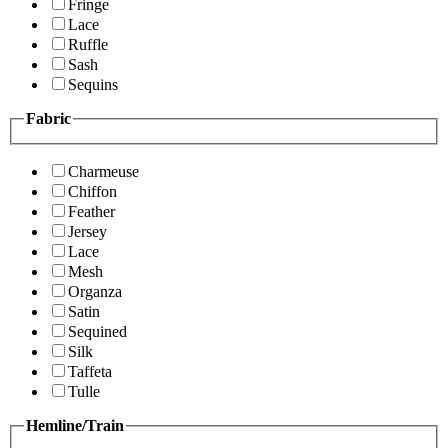
Fringe
Lace
Ruffle
Sash
Sequins
Fabric
Charmeuse
Chiffon
Feather
Jersey
Lace
Mesh
Organza
Satin
Sequined
Silk
Taffeta
Tulle
Hemline/Train