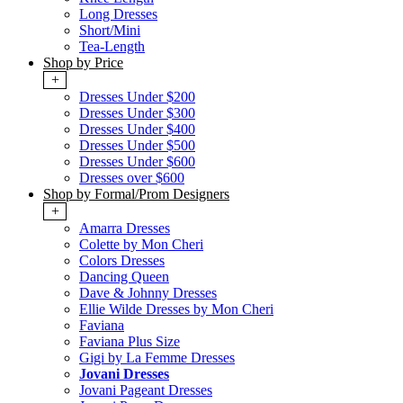
Long Dresses
Short/Mini
Tea-Length
Shop by Price
+
Dresses Under $200
Dresses Under $300
Dresses Under $400
Dresses Under $500
Dresses Under $600
Dresses over $600
Shop by Formal/Prom Designers
+
Amarra Dresses
Colette by Mon Cheri
Colors Dresses
Dancing Queen
Dave & Johnny Dresses
Ellie Wilde Dresses by Mon Cheri
Faviana
Faviana Plus Size
Gigi by La Femme Dresses
Jovani Dresses
Jovani Pageant Dresses