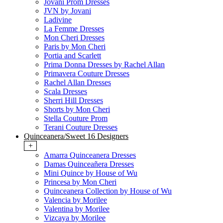
Jovani Prom Dresses
JVN by Jovani
Ladivine
La Femme Dresses
Mon Cheri Dresses
Paris by Mon Cheri
Portia and Scarlett
Prima Donna Dresses by Rachel Allan
Primavera Couture Dresses
Rachel Allan Dresses
Scala Dresses
Sherri Hill Dresses
Shorts by Mon Cheri
Stella Couture Prom
Terani Couture Dresses
Quinceanera/Sweet 16 Designers
+
Amarra Quinceanera Dresses
Damas Quinceañera Dresses
Mini Quince by House of Wu
Princesa by Mon Cheri
Quinceanera Collection by House of Wu
Valencia by Morilee
Valentina by Morilee
Vizcaya by Morilee