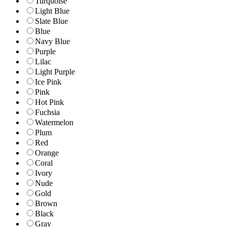
Turquoise
Light Blue
Slate Blue
Blue
Navy Blue
Purple
Lilac
Light Purple
Ice Pink
Pink
Hot Pink
Fuchsia
Watermelon
Plum
Red
Orange
Coral
Ivory
Nude
Gold
Brown
Black
Gray