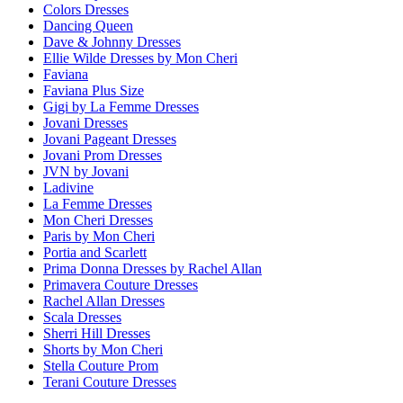
Colors Dresses
Dancing Queen
Dave & Johnny Dresses
Ellie Wilde Dresses by Mon Cheri
Faviana
Faviana Plus Size
Gigi by La Femme Dresses
Jovani Dresses
Jovani Pageant Dresses
Jovani Prom Dresses
JVN by Jovani
Ladivine
La Femme Dresses
Mon Cheri Dresses
Paris by Mon Cheri
Portia and Scarlett
Prima Donna Dresses by Rachel Allan
Primavera Couture Dresses
Rachel Allan Dresses
Scala Dresses
Sherri Hill Dresses
Shorts by Mon Cheri
Stella Couture Prom
Terani Couture Dresses