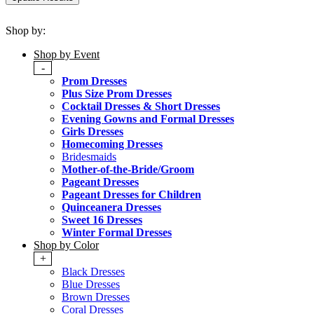
Shop by:
Shop by Event
-
Prom Dresses
Plus Size Prom Dresses
Cocktail Dresses & Short Dresses
Evening Gowns and Formal Dresses
Girls Dresses
Homecoming Dresses
Bridesmaids
Mother-of-the-Bride/Groom
Pageant Dresses
Pageant Dresses for Children
Quinceanera Dresses
Sweet 16 Dresses
Winter Formal Dresses
Shop by Color
+
Black Dresses
Blue Dresses
Brown Dresses
Coral Dresses