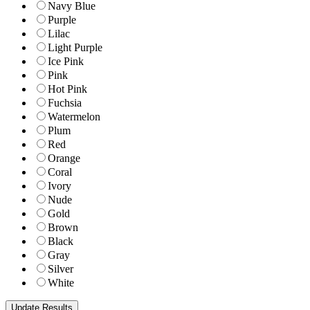
Navy Blue
Purple
Lilac
Light Purple
Ice Pink
Pink
Hot Pink
Fuchsia
Watermelon
Plum
Red
Orange
Coral
Ivory
Nude
Gold
Brown
Black
Gray
Silver
White