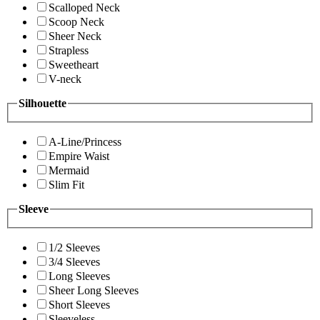
Scalloped Neck
Scoop Neck
Sheer Neck
Strapless
Sweetheart
V-neck
Silhouette
A-Line/Princess
Empire Waist
Mermaid
Slim Fit
Sleeve
1/2 Sleeves
3/4 Sleeves
Long Sleeves
Sheer Long Sleeves
Short Sleeves
Sleeveless