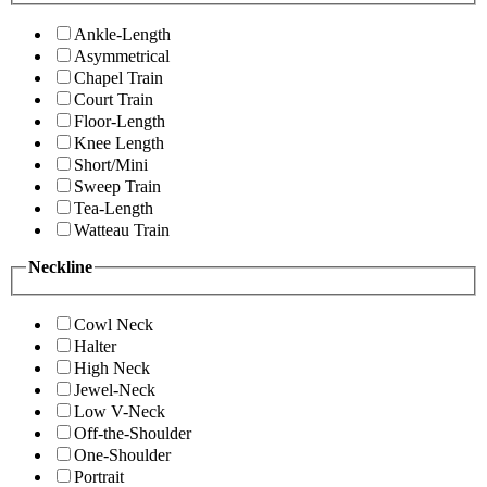
Ankle-Length
Asymmetrical
Chapel Train
Court Train
Floor-Length
Knee Length
Short/Mini
Sweep Train
Tea-Length
Watteau Train
Neckline
Cowl Neck
Halter
High Neck
Jewel-Neck
Low V-Neck
Off-the-Shoulder
One-Shoulder
Portrait