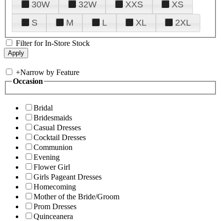
30W
32W
XXS
XS
S
M
L
XL
2XL
Filter for In-Store Stock
+
Narrow by Feature
Occasion
Bridal
Bridesmaids
Casual Dresses
Cocktail Dresses
Communion
Evening
Flower Girl
Girls Pageant Dresses
Homecoming
Mother of the Bride/Groom
Prom Dresses
Quinceanera