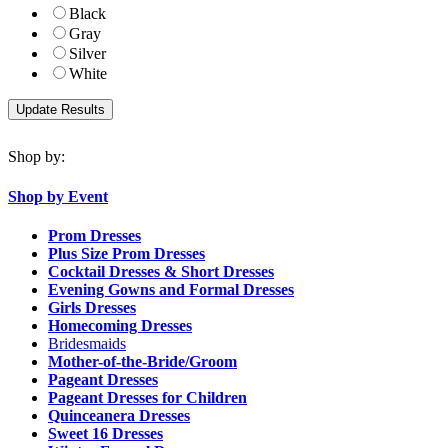
Black
Gray
Silver
White
Shop by:
Shop by Event
Prom Dresses
Plus Size Prom Dresses
Cocktail Dresses & Short Dresses
Evening Gowns and Formal Dresses
Girls Dresses
Homecoming Dresses
Bridesmaids
Mother-of-the-Bride/Groom
Pageant Dresses
Pageant Dresses for Children
Quinceanera Dresses
Sweet 16 Dresses