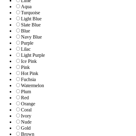
Lime
Aqua
Turquoise
Light Blue
Slate Blue
Blue
Navy Blue
Purple
Lilac
Light Purple
Ice Pink
Pink
Hot Pink
Fuchsia
Watermelon
Plum
Red
Orange
Coral
Ivory
Nude
Gold
Brown