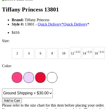
Tiffany Princess 13801
Brand:
Tiffany Princess
Style #:
13801 -
Quick Delivery
*
Quick Delivery
*
$416
Size:
+$30
+$30
+$30
2
4
6
8
10
12
14
16
Color:
Add to Cart
Please refer to the size chart for this item before placing your order.