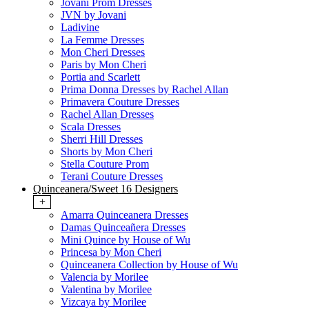
Jovani Prom Dresses
JVN by Jovani
Ladivine
La Femme Dresses
Mon Cheri Dresses
Paris by Mon Cheri
Portia and Scarlett
Prima Donna Dresses by Rachel Allan
Primavera Couture Dresses
Rachel Allan Dresses
Scala Dresses
Sherri Hill Dresses
Shorts by Mon Cheri
Stella Couture Prom
Terani Couture Dresses
Quinceanera/Sweet 16 Designers
+
Amarra Quinceanera Dresses
Damas Quinceañera Dresses
Mini Quince by House of Wu
Princesa by Mon Cheri
Quinceanera Collection by House of Wu
Valencia by Morilee
Valentina by Morilee
Vizcaya by Morilee