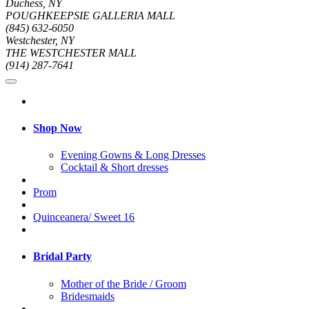
Duchess, NY
POUGHKEEPSIE GALLERIA MALL
(845) 632-6050
Westchester, NY
THE WESTCHESTER MALL
(914) 287-7641
Shop Now
Evening Gowns & Long Dresses
Cocktail & Short dresses
Prom
Quinceanera/ Sweet 16
Bridal Party
Mother of the Bride / Groom
Bridesmaids