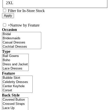
2XL
Filter for In-Store Stock
+
Narrow by Feature
Occasion
Type
Feature
Back Style