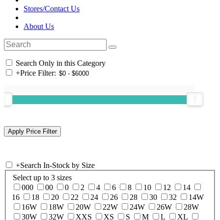
Stores/Contact Us
About Us
Search Only in this Category
+
Price Filter:
+
Search In-Stock by Size
Select up to 3 sizes
000
00
0
2
4
6
8
10
12
14
16
18
20
22
24
26
28
30
32
14W
16W
18W
20W
22W
24W
26W
28W
30W
32W
XXS
XS
S
M
L
XL