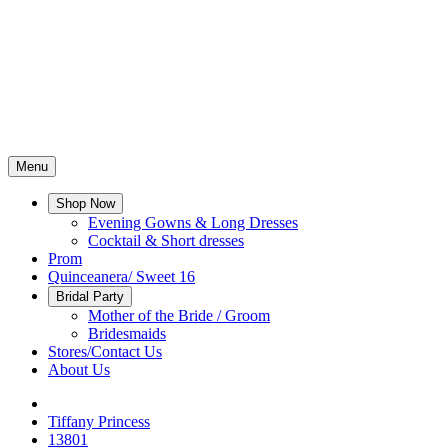
Menu
Shop Now
Evening Gowns & Long Dresses
Cocktail & Short dresses
Prom
Quinceanera/ Sweet 16
Bridal Party
Mother of the Bride / Groom
Bridesmaids
Stores/Contact Us
About Us
Tiffany Princess
13801