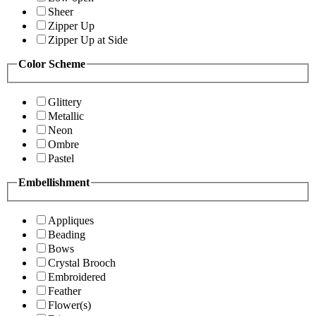
Sheer
Zipper Up
Zipper Up at Side
Color Scheme
Glittery
Metallic
Neon
Ombre
Pastel
Embellishment
Appliques
Beading
Bows
Crystal Brooch
Embroidered
Feather
Flower(s)