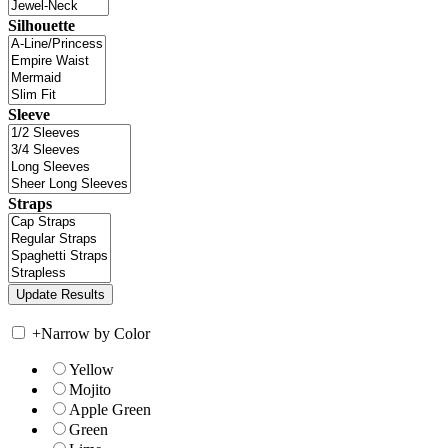
Silhouette
Sleeve
Straps
+
Narrow by Color
Yellow
Mojito
Apple Green
Green