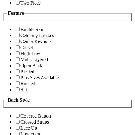
Two Piece
Feature
Bubble Skirt
Celebrity Dresses
Center Keyhole
Corset
High Low
Multi-Layered
Open Back
Pleated
Plus Sizes Available
Ruched
Slit
Back Style
Covered Button
Crossed Straps
Lace Up
Low open