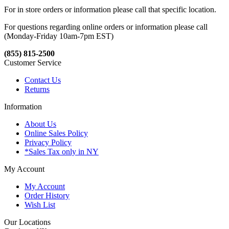
For in store orders or information please call that specific location.
For questions regarding online orders or information please call
(Monday-Friday 10am-7pm EST)
(855) 815-2500
Customer Service
Contact Us
Returns
Information
About Us
Online Sales Policy
Privacy Policy
*Sales Tax only in NY
My Account
My Account
Order History
Wish List
Our Locations