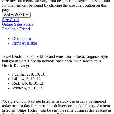
Size measurements can vary from designer and style. The size chart
for this item can be found by clicking the size chart button on this
page.
Add to Wish List
Size Chart
Online Sales Policy
Email to a Friend
Description
Items Available
Jewel beaded halter neckline and waistband. Classic organza style
ball gown skirt. Lace up keyhole open back, with sweep train.
Quick Delivery:
Fuchsia: 2, 8, 10, 16
Lilac: 4, 6, 10, 12
Red: 4, 6, 8, 10, 12
White: 6, 8, 10, 12
*A style on our web site listed as in-stock can usually be shipped
today or next day for immediate delivery or quick delivery. An item
listed as "Ships Today" can be sent the same business day as long as