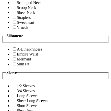
Scalloped Neck
Scoop Neck
Sheer Neck
Strapless
Sweetheart
V-neck
Silhouette
A-Line/Princess
Empire Waist
Mermaid
Slim Fit
Sleeve
1/2 Sleeves
3/4 Sleeves
Long Sleeves
Sheer Long Sleeves
Short Sleeves
Sleeveless