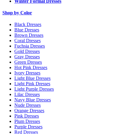
Winter Formal Dresses
Shop by Color
Black Dresses
Blue Dresses
Brown Dresses
Coral Dresses
Fuchsia Dresses
Gold Dresses
Gray Dresses
Green Dresses
Hot Pink Dresses
Ivory Dresses
Light Blue Dresses
Light Pink Dresses
Light Purple Dresses
Lilac Dresses
Navy Blue Dresses
Nude Dresses
Orange Dresses
Pink Dresses
Plum Dresses
Purple Dresses
Red Dresses