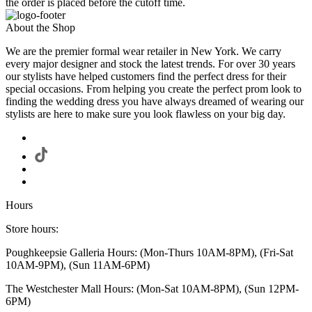
the order is placed before the cutoff time.
About the Shop
We are the premier formal wear retailer in New York. We carry
every major designer and stock the latest trends. For over 30 years
our stylists have helped customers find the perfect dress for their
special occasions. From helping you create the perfect prom look to
finding the wedding dress you have always dreamed of wearing our
stylists are here to make sure you look flawless on your big day.
Hours
Store hours:
Poughkeepsie Galleria Hours: (Mon-Thurs 10AM-8PM), (Fri-Sat
10AM-9PM), (Sun 11AM-6PM)
The Westchester Mall Hours: (Mon-Sat 10AM-8PM), (Sun 12PM-
6PM)