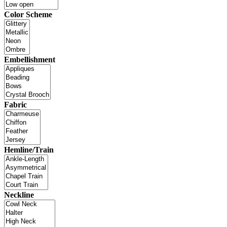
Color Scheme
Embellishment
Fabric
Hemline/Train
Neckline