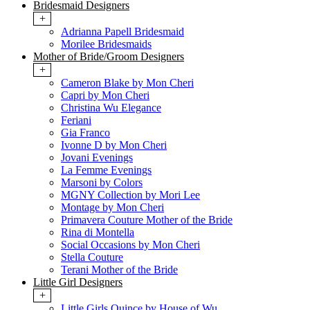
Bridesmaid Designers
+
Adrianna Papell Bridesmaid
Morilee Bridesmaids
Mother of Bride/Groom Designers
+
Cameron Blake by Mon Cheri
Capri by Mon Cheri
Christina Wu Elegance
Feriani
Gia Franco
Ivonne D by Mon Cheri
Jovani Evenings
La Femme Evenings
Marsoni by Colors
MGNY Collection by Mori Lee
Montage by Mon Cheri
Primavera Couture Mother of the Bride
Rina di Montella
Social Occasions by Mon Cheri
Stella Couture
Terani Mother of the Bride
Little Girl Designers
+
Little Girls Quince by House of Wu