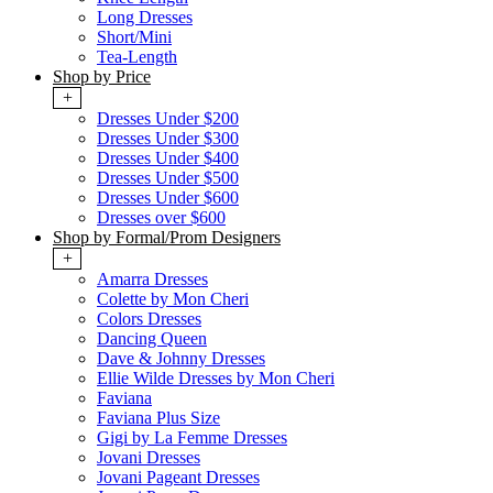
Long Dresses
Short/Mini
Tea-Length
Shop by Price
+
Dresses Under $200
Dresses Under $300
Dresses Under $400
Dresses Under $500
Dresses Under $600
Dresses over $600
Shop by Formal/Prom Designers
+
Amarra Dresses
Colette by Mon Cheri
Colors Dresses
Dancing Queen
Dave & Johnny Dresses
Ellie Wilde Dresses by Mon Cheri
Faviana
Faviana Plus Size
Gigi by La Femme Dresses
Jovani Dresses
Jovani Pageant Dresses