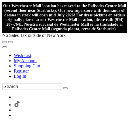
Our Westchester Mall location has moved to the Palisades Center Mall
(second floor near Starbucks). Our new superstore with thousands of
dresses in stock will open mid July 2026! For dress pickups on orders
originally placed at our Westchester Mall location, please call: (914)
287-7641. Nuestra sucursal de Westchester Mall se ha trasladado al
Palisades Center Mall (segunda planta, cerca de Starbucks).
No Sales Tax outside of New York
Wish List
My Account
Shopping Cart
Register
Log In