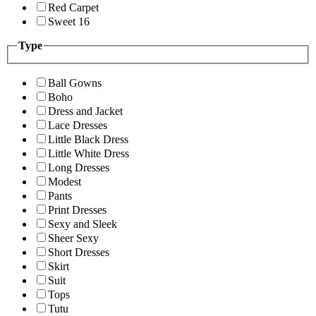
Red Carpet
Sweet 16
Type
Ball Gowns
Boho
Dress and Jacket
Lace Dresses
Little Black Dress
Little White Dress
Long Dresses
Modest
Pants
Print Dresses
Sexy and Sleek
Sheer Sexy
Short Dresses
Skirt
Suit
Tops
Tutu