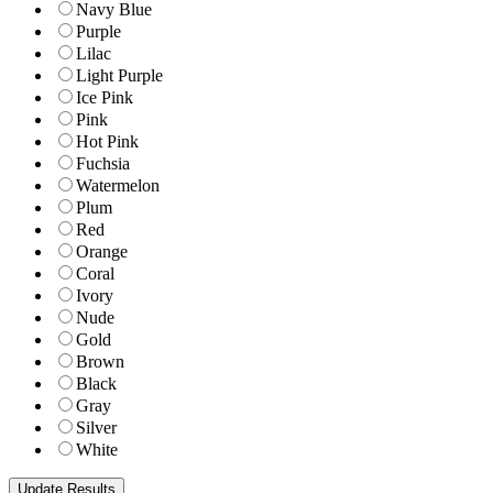
Navy Blue
Purple
Lilac
Light Purple
Ice Pink
Pink
Hot Pink
Fuchsia
Watermelon
Plum
Red
Orange
Coral
Ivory
Nude
Gold
Brown
Black
Gray
Silver
White