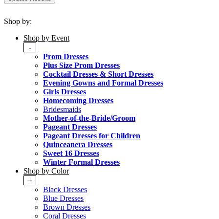
Shop by:
Shop by Event
-
Prom Dresses
Plus Size Prom Dresses
Cocktail Dresses & Short Dresses
Evening Gowns and Formal Dresses
Girls Dresses
Homecoming Dresses
Bridesmaids
Mother-of-the-Bride/Groom
Pageant Dresses
Pageant Dresses for Children
Quinceanera Dresses
Sweet 16 Dresses
Winter Formal Dresses
Shop by Color
+
Black Dresses
Blue Dresses
Brown Dresses
Coral Dresses