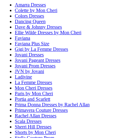
Amarra Dresses
Colette by Mon Cheri
Colors Dresses
Dancing Queen
Dave & Johnny Dresses
Ellie Wilde Dresses by Mon Cheri
Faviana
Faviana Plus Size
Gigi by La Femme Dresses
Jovani Dresses
Jovani Pageant Dresses
Jovani Prom Dresses
JVN by Jovani
Ladivine
La Femme Dresses
Mon Cheri Dresses
Paris by Mon Cheri
Portia and Scarlett
Prima Donna Dresses by Rachel Allan
Primavera Couture Dresses
Rachel Allan Dresses
Scala Dresses
Sherri Hill Dresses
Shorts by Mon Cheri
Stella Couture Prom