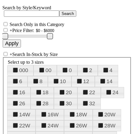
Search by Style/Keyword
Search Only in this Category
+
Price Filter:
+
Search In-Stock by Size
Select up to 3 sizes
000
00
0
2
4
6
8
10
12
14
16
18
20
22
24
26
28
30
32
14W
16W
18W
20W
22W
24W
26W
28W