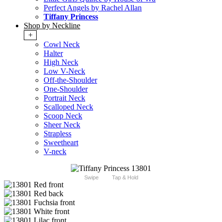
Perfect Angels by Rachel Allan
Tiffany Princess
Shop by Neckline
+
Cowl Neck
Halter
High Neck
Low V-Neck
Off-the-Shoulder
One-Shoulder
Portrait Neck
Scalloped Neck
Scoop Neck
Sheer Neck
Strapless
Sweetheart
V-neck
Swipe
Tap & Hold