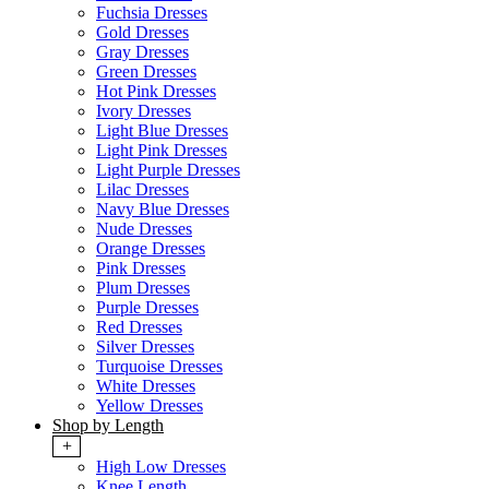
Fuchsia Dresses
Gold Dresses
Gray Dresses
Green Dresses
Hot Pink Dresses
Ivory Dresses
Light Blue Dresses
Light Pink Dresses
Light Purple Dresses
Lilac Dresses
Navy Blue Dresses
Nude Dresses
Orange Dresses
Pink Dresses
Plum Dresses
Purple Dresses
Red Dresses
Silver Dresses
Turquoise Dresses
White Dresses
Yellow Dresses
Shop by Length
+
High Low Dresses
Knee Length