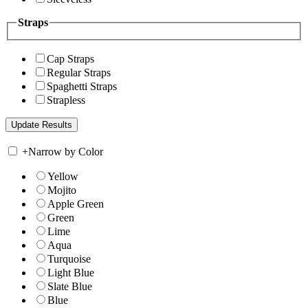
Straps
Cap Straps
Regular Straps
Spaghetti Straps
Strapless
+
Narrow by Color
Yellow
Mojito
Apple Green
Green
Lime
Aqua
Turquoise
Light Blue
Slate Blue
Blue