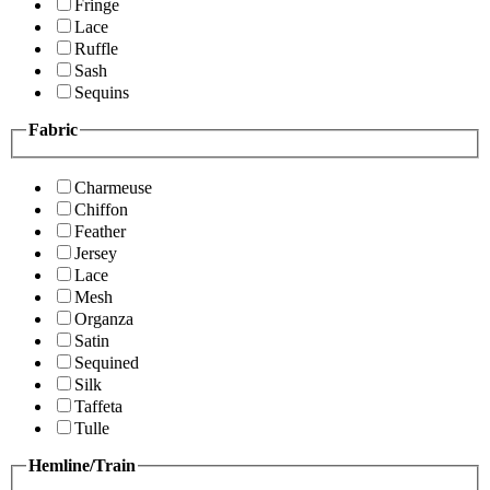
Fringe
Lace
Ruffle
Sash
Sequins
Fabric
Charmeuse
Chiffon
Feather
Jersey
Lace
Mesh
Organza
Satin
Sequined
Silk
Taffeta
Tulle
Hemline/Train