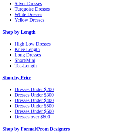
Silver Dresses
Turquoise Dresses
White Dresses
Yellow Dresses
Shop by Length
High Low Dresses
Knee Length
Long Dresses
Short/Mini
Tea-Length
Shop by Price
Dresses Under $200
Dresses Under $300
Dresses Under $400
Dresses Under $500
Dresses Under $600
Dresses over $600
Shop by Formal/Prom Designers