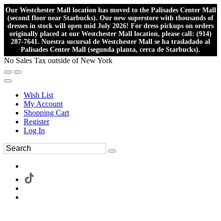
Our Westchester Mall location has moved to the Palisades Center Mall
(second floor near Starbucks). Our new superstore with thousands of
dresses in stock will open mid July 2026! For dress pickups on orders
originally placed at our Westchester Mall location, please call: (914)
287-7641. Nuestra sucursal de Westchester Mall se ha trasladado al
Palisades Center Mall (segunda planta, cerca de Starbucks).
No Sales Tax outside of New York
Wish List
My Account
Shopping Cart
Register
Log In