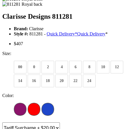
Clarisse Designs 811281
Brand:
Clarisse
Style #:
811281 -
Quick Delivery
*
Quick Delivery
*
$407
Size:
00
0
2
4
6
8
10
12
14
16
18
20
22
24
Color: