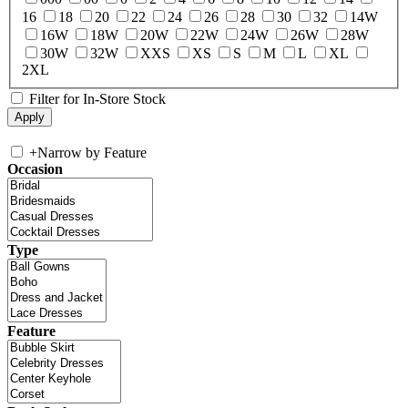
16
18
20
22
24
26
28
30
32
14W
16W
18W
20W
22W
24W
26W
28W
30W
32W
XXS
XS
S
M
L
XL
2XL
Filter for In-Store Stock
+
Narrow by Feature
Occasion
Type
Feature