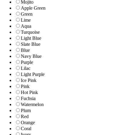
Mojito
Apple Green
Green
Lime
Aqua
Turquoise
Light Blue
Slate Blue
Blue
Navy Blue
Purple
Lilac
Light Purple
Ice Pink
Pink
Hot Pink
Fuchsia
Watermelon
Plum
Red
Orange
Coral
Ivory