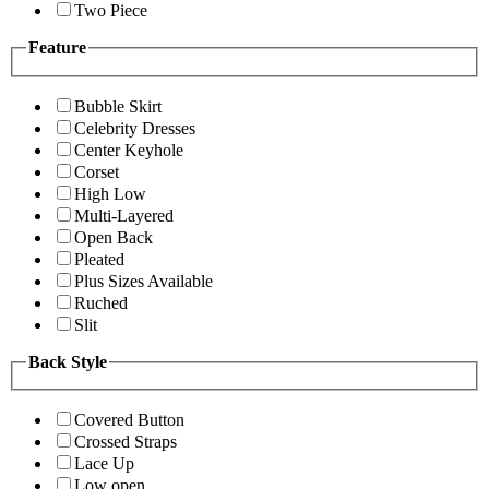
Two Piece
Feature
Bubble Skirt
Celebrity Dresses
Center Keyhole
Corset
High Low
Multi-Layered
Open Back
Pleated
Plus Sizes Available
Ruched
Slit
Back Style
Covered Button
Crossed Straps
Lace Up
Low open