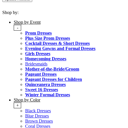
Shop by:
Shop by Event
-
Prom Dresses
Plus Size Prom Dresses
Cocktail Dresses & Short Dresses
Evening Gowns and Formal Dresses
Girls Dresses
Homecoming Dresses
Bridesmaids
Mother-of-the-Bride/Groom
Pageant Dresses
Pageant Dresses for Children
Quinceanera Dresses
Sweet 16 Dresses
Winter Formal Dresses
Shop by Color
+
Black Dresses
Blue Dresses
Brown Dresses
Coral Dresses