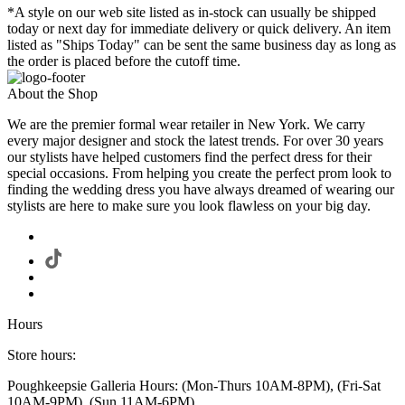
*A style on our web site listed as in-stock can usually be shipped
today or next day for immediate delivery or quick delivery. An item
listed as "Ships Today" can be sent the same business day as long as
the order is placed before the cutoff time.
About the Shop
We are the premier formal wear retailer in New York. We carry
every major designer and stock the latest trends. For over 30 years
our stylists have helped customers find the perfect dress for their
special occasions. From helping you create the perfect prom look to
finding the wedding dress you have always dreamed of wearing our
stylists are here to make sure you look flawless on your big day.
Hours
Store hours:
Poughkeepsie Galleria Hours: (Mon-Thurs 10AM-8PM), (Fri-Sat
10AM-9PM), (Sun 11AM-6PM)