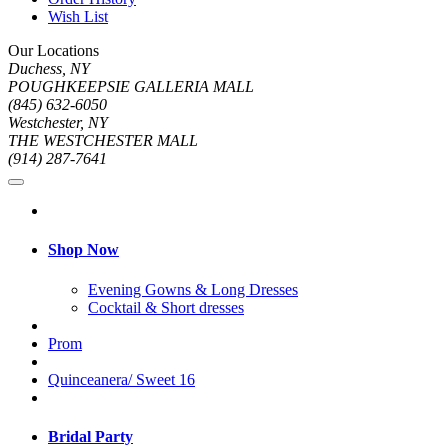
Wish List
Our Locations
Duchess, NY
POUGHKEEPSIE GALLERIA MALL
(845) 632-6050
Westchester, NY
THE WESTCHESTER MALL
(914) 287-7641
Shop Now
Evening Gowns & Long Dresses
Cocktail & Short dresses
Prom
Quinceanera/ Sweet 16
Bridal Party