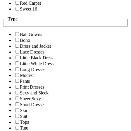
Red Carpet
Sweet 16
Type
Ball Gowns
Boho
Dress and Jacket
Lace Dresses
Little Black Dress
Little White Dress
Long Dresses
Modest
Pants
Print Dresses
Sexy and Sleek
Sheer Sexy
Short Dresses
Skirt
Suit
Tops
Tutu