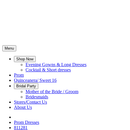
Menu
Shop Now
Evening Gowns & Long Dresses
Cocktail & Short dresses
Prom
Quinceanera/ Sweet 16
Bridal Party
Mother of the Bride / Groom
Bridesmaids
Stores/Contact Us
About Us
Prom Dresses
811281