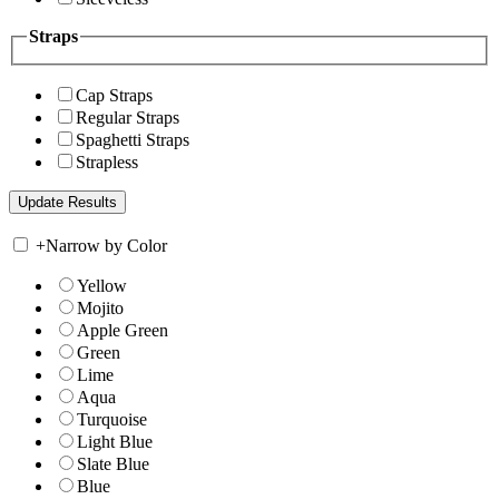
Straps
Cap Straps
Regular Straps
Spaghetti Straps
Strapless
+
Narrow by Color
Yellow
Mojito
Apple Green
Green
Lime
Aqua
Turquoise
Light Blue
Slate Blue
Blue