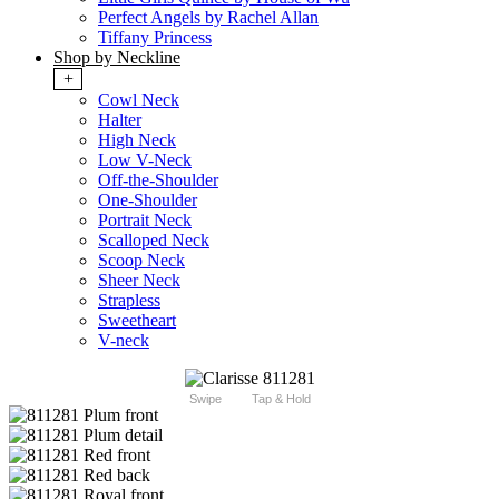
Perfect Angels by Rachel Allan
Tiffany Princess
Shop by Neckline
+
Cowl Neck
Halter
High Neck
Low V-Neck
Off-the-Shoulder
One-Shoulder
Portrait Neck
Scalloped Neck
Scoop Neck
Sheer Neck
Strapless
Sweetheart
V-neck
Swipe
Tap & Hold