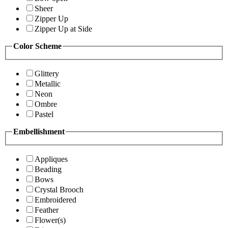
Sheer
Zipper Up
Zipper Up at Side
Color Scheme
Glittery
Metallic
Neon
Ombre
Pastel
Embellishment
Appliques
Beading
Bows
Crystal Brooch
Embroidered
Feather
Flower(s)