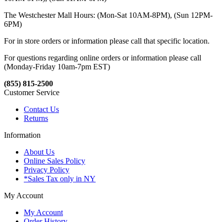
The Westchester Mall Hours: (Mon-Sat 10AM-8PM), (Sun 12PM-
6PM)
For in store orders or information please call that specific location.
For questions regarding online orders or information please call
(Monday-Friday 10am-7pm EST)
(855) 815-2500
Customer Service
Contact Us
Returns
Information
About Us
Online Sales Policy
Privacy Policy
*Sales Tax only in NY
My Account
My Account
Order History