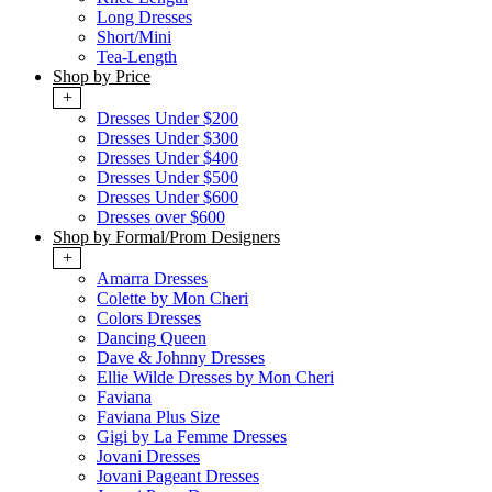
Long Dresses
Short/Mini
Tea-Length
Shop by Price
+
Dresses Under $200
Dresses Under $300
Dresses Under $400
Dresses Under $500
Dresses Under $600
Dresses over $600
Shop by Formal/Prom Designers
+
Amarra Dresses
Colette by Mon Cheri
Colors Dresses
Dancing Queen
Dave & Johnny Dresses
Ellie Wilde Dresses by Mon Cheri
Faviana
Faviana Plus Size
Gigi by La Femme Dresses
Jovani Dresses
Jovani Pageant Dresses