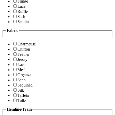
Fringe
Lace
Ruffle
Sash
Sequins
Fabric
Charmeuse
Chiffon
Feather
Jersey
Lace
Mesh
Organza
Satin
Sequined
Silk
Taffeta
Tulle
Hemline/Train