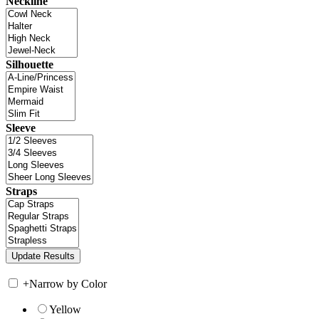
Neckline
Silhouette
Sleeve
Straps
+
Narrow by Color
Yellow