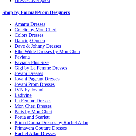
Dresses over $600
Shop by Formal/Prom Designers
Amarra Dresses
Colette by Mon Cheri
Colors Dresses
Dancing Queen
Dave & Johnny Dresses
Ellie Wilde Dresses by Mon Cheri
Faviana
Faviana Plus Size
Gigi by La Femme Dresses
Jovani Dresses
Jovani Pageant Dresses
Jovani Prom Dresses
JVN by Jovani
Ladivine
La Femme Dresses
Mon Cheri Dresses
Paris by Mon Cheri
Portia and Scarlett
Prima Donna Dresses by Rachel Allan
Primavera Couture Dresses
Rachel Allan Dresses