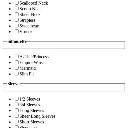
Scalloped Neck
Scoop Neck
Sheer Neck
Strapless
Sweetheart
V-neck
Silhouette
A-Line/Princess
Empire Waist
Mermaid
Slim Fit
Sleeve
1/2 Sleeves
3/4 Sleeves
Long Sleeves
Sheer Long Sleeves
Short Sleeves
Sleeveless