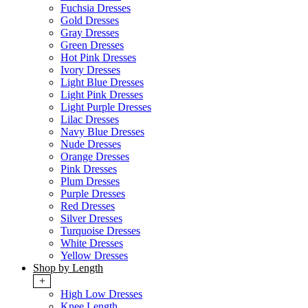
Fuchsia Dresses
Gold Dresses
Gray Dresses
Green Dresses
Hot Pink Dresses
Ivory Dresses
Light Blue Dresses
Light Pink Dresses
Light Purple Dresses
Lilac Dresses
Navy Blue Dresses
Nude Dresses
Orange Dresses
Pink Dresses
Plum Dresses
Purple Dresses
Red Dresses
Silver Dresses
Turquoise Dresses
White Dresses
Yellow Dresses
Shop by Length
+
High Low Dresses
Knee Length