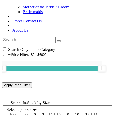
Mother of the Bride / Groom
Bridesmaids
Stores/Contact Us
About Us
Search Only in this Category
+
Price Filter:
+
Search In-Stock by Size
Select up to 3 sizes
000
00
0
2
4
6
8
10
12
14