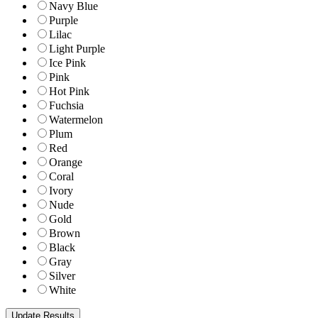
Navy Blue
Purple
Lilac
Light Purple
Ice Pink
Pink
Hot Pink
Fuchsia
Watermelon
Plum
Red
Orange
Coral
Ivory
Nude
Gold
Brown
Black
Gray
Silver
White