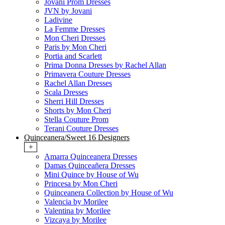
Jovani Prom Dresses
JVN by Jovani
Ladivine
La Femme Dresses
Mon Cheri Dresses
Paris by Mon Cheri
Portia and Scarlett
Prima Donna Dresses by Rachel Allan
Primavera Couture Dresses
Rachel Allan Dresses
Scala Dresses
Sherri Hill Dresses
Shorts by Mon Cheri
Stella Couture Prom
Terani Couture Dresses
Quinceanera/Sweet 16 Designers
+
Amarra Quinceanera Dresses
Damas Quinceañera Dresses
Mini Quince by House of Wu
Princesa by Mon Cheri
Quinceanera Collection by House of Wu
Valencia by Morilee
Valentina by Morilee
Vizcaya by Morilee