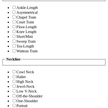
Ankle-Length
Asymmetrical
Chapel Train
Court Train
Floor-Length
Knee Length
Short/Mini
Sweep Train
Tea-Length
Watteau Train
Neckline
Cowl Neck
Halter
High Neck
Jewel-Neck
Low V-Neck
Off-the-Shoulder
One-Shoulder
Portrait