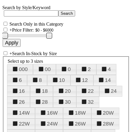
Search by Style/Keyword
Search Only in this Category
+
Price Filter:
+
Search In-Stock by Size
Select up to 3 sizes
000
00
0
2
4
6
8
10
12
14
16
18
20
22
24
26
28
30
32
14W
16W
18W
20W
22W
24W
26W
28W