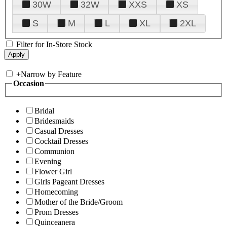
30W
32W
XXS
XS
S
M
L
XL
2XL
Filter for In-Store Stock
+
Narrow by Feature
Occasion
Bridal
Bridesmaids
Casual Dresses
Cocktail Dresses
Communion
Evening
Flower Girl
Girls Pageant Dresses
Homecoming
Mother of the Bride/Groom
Prom Dresses
Quinceanera