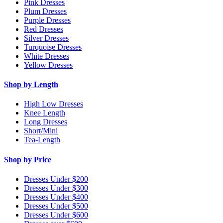
Pink Dresses
Plum Dresses
Purple Dresses
Red Dresses
Silver Dresses
Turquoise Dresses
White Dresses
Yellow Dresses
Shop by Length
High Low Dresses
Knee Length
Long Dresses
Short/Mini
Tea-Length
Shop by Price
Dresses Under $200
Dresses Under $300
Dresses Under $400
Dresses Under $500
Dresses Under $600