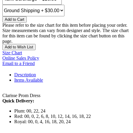
Add to Cart
Please refer to the size chart for this item before placing your order.
Size measurements can vary from designer and style. The size chart
for this item can be found by clicking the size chart button on this
page.
Add to Wish List
Size Chart
Online Sales Policy
Email to a Friend
Description
Items Available
Clarisse Prom Dress
Quick Delivery:
Plum: 00, 22, 24
Red: 00, 0, 2, 6, 8, 10, 12, 14, 16, 18, 22
Royal: 00, 0, 4, 16, 18, 20, 24