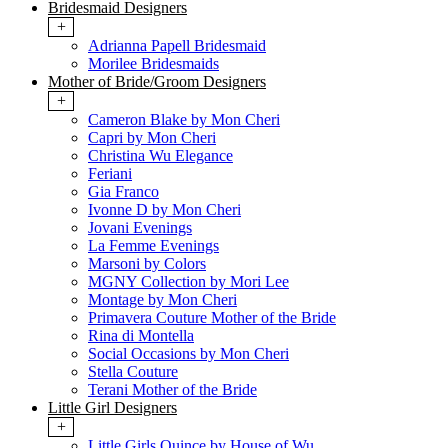
Bridesmaid Designers
+
Adrianna Papell Bridesmaid
Morilee Bridesmaids
Mother of Bride/Groom Designers
+
Cameron Blake by Mon Cheri
Capri by Mon Cheri
Christina Wu Elegance
Feriani
Gia Franco
Ivonne D by Mon Cheri
Jovani Evenings
La Femme Evenings
Marsoni by Colors
MGNY Collection by Mori Lee
Montage by Mon Cheri
Primavera Couture Mother of the Bride
Rina di Montella
Social Occasions by Mon Cheri
Stella Couture
Terani Mother of the Bride
Little Girl Designers
+
Little Girls Quince by House of Wu