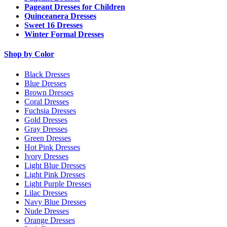
Pageant Dresses for Children
Quinceanera Dresses
Sweet 16 Dresses
Winter Formal Dresses
Shop by Color
Black Dresses
Blue Dresses
Brown Dresses
Coral Dresses
Fuchsia Dresses
Gold Dresses
Gray Dresses
Green Dresses
Hot Pink Dresses
Ivory Dresses
Light Blue Dresses
Light Pink Dresses
Light Purple Dresses
Lilac Dresses
Navy Blue Dresses
Nude Dresses
Orange Dresses