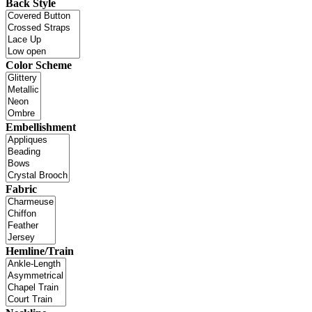
Back Style
Color Scheme
Embellishment
Fabric
Hemline/Train