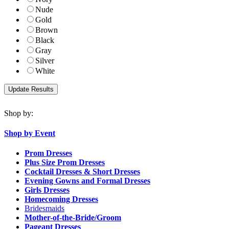
Nude
Gold
Brown
Black
Gray
Silver
White
Shop by:
Shop by Event
Prom Dresses
Plus Size Prom Dresses
Cocktail Dresses & Short Dresses
Evening Gowns and Formal Dresses
Girls Dresses
Homecoming Dresses
Bridesmaids
Mother-of-the-Bride/Groom
Pageant Dresses