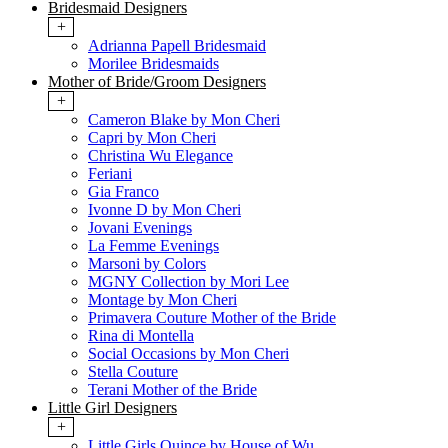
Bridesmaid Designers
+
Adrianna Papell Bridesmaid
Morilee Bridesmaids
Mother of Bride/Groom Designers
+
Cameron Blake by Mon Cheri
Capri by Mon Cheri
Christina Wu Elegance
Feriani
Gia Franco
Ivonne D by Mon Cheri
Jovani Evenings
La Femme Evenings
Marsoni by Colors
MGNY Collection by Mori Lee
Montage by Mon Cheri
Primavera Couture Mother of the Bride
Rina di Montella
Social Occasions by Mon Cheri
Stella Couture
Terani Mother of the Bride
Little Girl Designers
+
Little Girls Quince by House of Wu