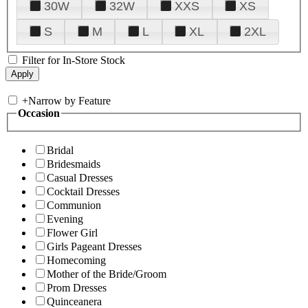
30W
32W
XXS
XS
S
M
L
XL
2XL
Filter for In-Store Stock
+
Narrow by Feature
Occasion
Bridal
Bridesmaids
Casual Dresses
Cocktail Dresses
Communion
Evening
Flower Girl
Girls Pageant Dresses
Homecoming
Mother of the Bride/Groom
Prom Dresses
Quinceanera