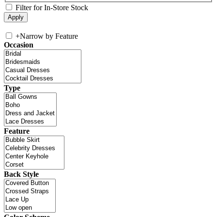
Filter for In-Store Stock
+
Narrow by Feature
Occasion
Type
Feature
Back Style