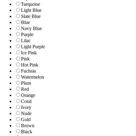
Turquoise
Light Blue
Slate Blue
Blue
Navy Blue
Purple
Lilac
Light Purple
Ice Pink
Pink
Hot Pink
Fuchsia
Watermelon
Plum
Red
Orange
Coral
Ivory
Nude
Gold
Brown
Black