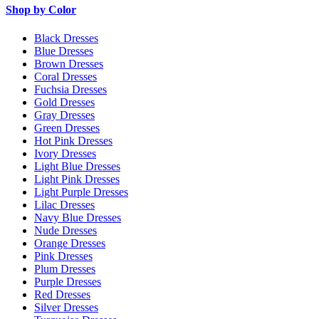
Shop by Color
Black Dresses
Blue Dresses
Brown Dresses
Coral Dresses
Fuchsia Dresses
Gold Dresses
Gray Dresses
Green Dresses
Hot Pink Dresses
Ivory Dresses
Light Blue Dresses
Light Pink Dresses
Light Purple Dresses
Lilac Dresses
Navy Blue Dresses
Nude Dresses
Orange Dresses
Pink Dresses
Plum Dresses
Purple Dresses
Red Dresses
Silver Dresses