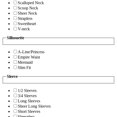
Scalloped Neck
Scoop Neck
Sheer Neck
Strapless
Sweetheart
V-neck
Silhouette
A-Line/Princess
Empire Waist
Mermaid
Slim Fit
Sleeve
1/2 Sleeves
3/4 Sleeves
Long Sleeves
Sheer Long Sleeves
Short Sleeves
Sleeveless