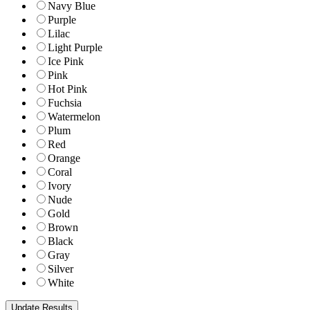
Navy Blue
Purple
Lilac
Light Purple
Ice Pink
Pink
Hot Pink
Fuchsia
Watermelon
Plum
Red
Orange
Coral
Ivory
Nude
Gold
Brown
Black
Gray
Silver
White