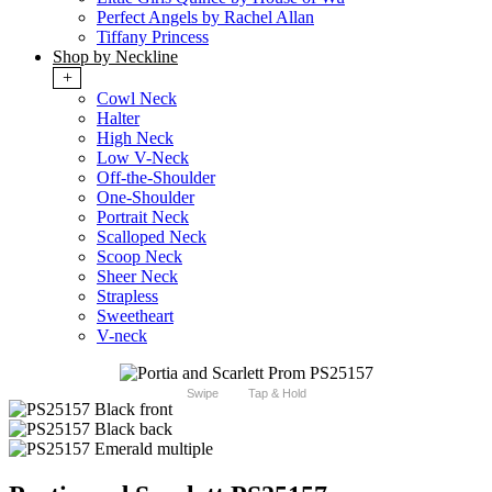
Perfect Angels by Rachel Allan
Tiffany Princess
Shop by Neckline
+
Cowl Neck
Halter
High Neck
Low V-Neck
Off-the-Shoulder
One-Shoulder
Portrait Neck
Scalloped Neck
Scoop Neck
Sheer Neck
Strapless
Sweetheart
V-neck
Swipe
Tap & Hold