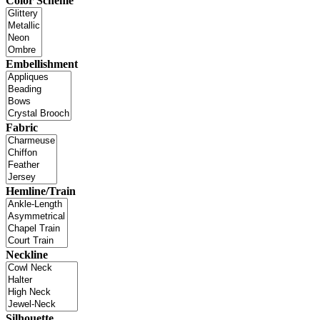
Color Scheme
Embellishment
Fabric
Hemline/Train
Neckline
Silhouette