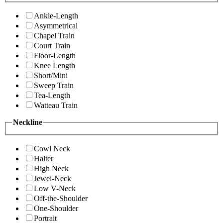
Ankle-Length
Asymmetrical
Chapel Train
Court Train
Floor-Length
Knee Length
Short/Mini
Sweep Train
Tea-Length
Watteau Train
Neckline
Cowl Neck
Halter
High Neck
Jewel-Neck
Low V-Neck
Off-the-Shoulder
One-Shoulder
Portrait