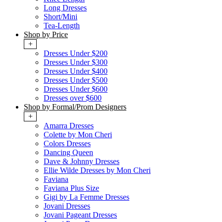
Long Dresses
Short/Mini
Tea-Length
Shop by Price
+
Dresses Under $200
Dresses Under $300
Dresses Under $400
Dresses Under $500
Dresses Under $600
Dresses over $600
Shop by Formal/Prom Designers
+
Amarra Dresses
Colette by Mon Cheri
Colors Dresses
Dancing Queen
Dave & Johnny Dresses
Ellie Wilde Dresses by Mon Cheri
Faviana
Faviana Plus Size
Gigi by La Femme Dresses
Jovani Dresses
Jovani Pageant Dresses