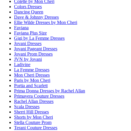
Colette by Mon Cheri
Colors Dresses
Dancing Queen
Dave & Johnny Dresses
Ellie Wilde Dresses by Mon Cheri
Faviana
Faviana Plus Size
Gigi by La Femme Dresses
Jovani Dresses
Jovani Pageant Dresses
Jovani Prom Dresses
JVN by Jovani
Ladivine
La Femme Dresses
Mon Cheri Dresses
Paris by Mon Cheri
Portia and Scarlett
Prima Donna Dresses by Rachel Allan
Primavera Couture Dresses
Rachel Allan Dresses
Scala Dresses
Sherri Hill Dresses
Shorts by Mon Cheri
Stella Couture Prom
Terani Couture Dresses