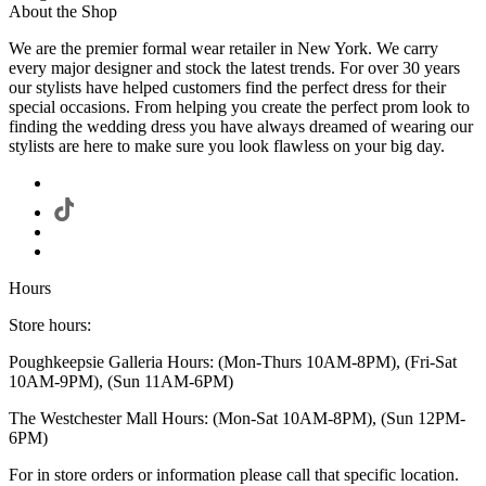
About the Shop
We are the premier formal wear retailer in New York. We carry
every major designer and stock the latest trends. For over 30 years
our stylists have helped customers find the perfect dress for their
special occasions. From helping you create the perfect prom look to
finding the wedding dress you have always dreamed of wearing our
stylists are here to make sure you look flawless on your big day.
Hours
Store hours:
Poughkeepsie Galleria Hours: (Mon-Thurs 10AM-8PM), (Fri-Sat
10AM-9PM), (Sun 11AM-6PM)
The Westchester Mall Hours: (Mon-Sat 10AM-8PM), (Sun 12PM-
6PM)
For in store orders or information please call that specific location.