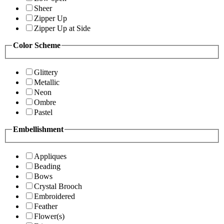
Sheer
Zipper Up
Zipper Up at Side
Color Scheme
Glittery
Metallic
Neon
Ombre
Pastel
Embellishment
Appliques
Beading
Bows
Crystal Brooch
Embroidered
Feather
Flower(s)