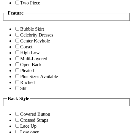
Two Piece
Feature
Bubble Skirt
Celebrity Dresses
Center Keyhole
Corset
High Low
Multi-Layered
Open Back
Pleated
Plus Sizes Available
Ruched
Slit
Back Style
Covered Button
Crossed Straps
Lace Up
Low open