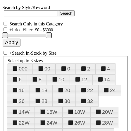
Search by Style/Keyword
Search Only in this Category
+
Price Filter:
+
Search In-Stock by Size
Select up to 3 sizes
000
00
0
2
4
6
8
10
12
14
16
18
20
22
24
26
28
30
32
14W
16W
18W
20W
22W
24W
26W
28W