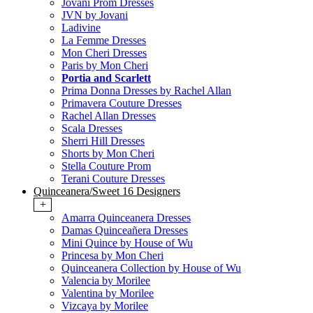
Jovani Prom Dresses
JVN by Jovani
Ladivine
La Femme Dresses
Mon Cheri Dresses
Paris by Mon Cheri
Portia and Scarlett
Prima Donna Dresses by Rachel Allan
Primavera Couture Dresses
Rachel Allan Dresses
Scala Dresses
Sherri Hill Dresses
Shorts by Mon Cheri
Stella Couture Prom
Terani Couture Dresses
Quinceanera/Sweet 16 Designers
+
Amarra Quinceanera Dresses
Damas Quinceañera Dresses
Mini Quince by House of Wu
Princesa by Mon Cheri
Quinceanera Collection by House of Wu
Valencia by Morilee
Valentina by Morilee
Vizcaya by Morilee