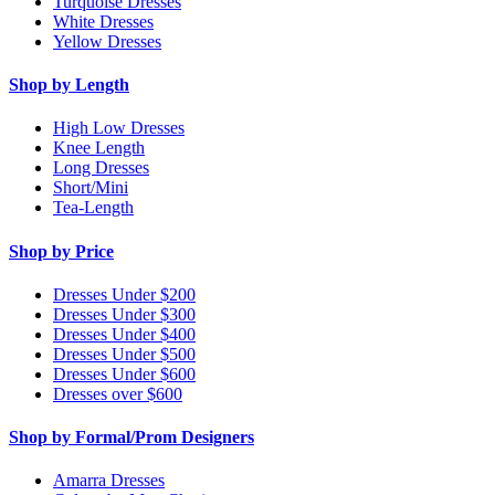
Turquoise Dresses
White Dresses
Yellow Dresses
Shop by Length
High Low Dresses
Knee Length
Long Dresses
Short/Mini
Tea-Length
Shop by Price
Dresses Under $200
Dresses Under $300
Dresses Under $400
Dresses Under $500
Dresses Under $600
Dresses over $600
Shop by Formal/Prom Designers
Amarra Dresses