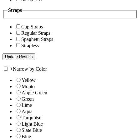
Straps
Cap Straps
Regular Straps
Spaghetti Straps
Strapless
+
Narrow by Color
Yellow
Mojito
Apple Green
Green
Lime
Aqua
Turquoise
Light Blue
Slate Blue
Blue