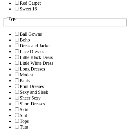
Red Carpet
Sweet 16
Type
Ball Gowns
Boho
Dress and Jacket
Lace Dresses
Little Black Dress
Little White Dress
Long Dresses
Modest
Pants
Print Dresses
Sexy and Sleek
Sheer Sexy
Short Dresses
Skirt
Suit
Tops
Tutu