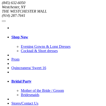
(845) 632-6050
Westchester, NY
THE WESTCHESTER MALL
(914) 287-7641
Shop Now
Evening Gowns & Long Dresses
Cocktail & Short dresses
Prom
Quinceanera/ Sweet 16
Bridal Party
Mother of the Bride / Groom
Bridesmaids
Stores/Contact Us