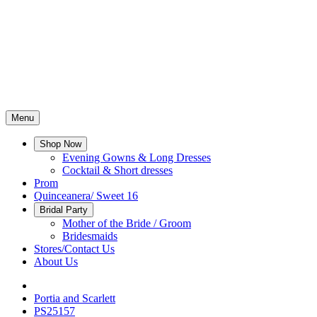
Menu
Shop Now
Evening Gowns & Long Dresses
Cocktail & Short dresses
Prom
Quinceanera/ Sweet 16
Bridal Party
Mother of the Bride / Groom
Bridesmaids
Stores/Contact Us
About Us
Portia and Scarlett
PS25157