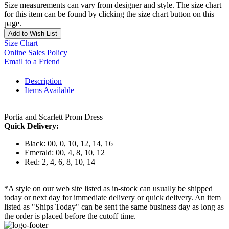
Size measurements can vary from designer and style. The size chart
for this item can be found by clicking the size chart button on this
page.
Add to Wish List
Size Chart
Online Sales Policy
Email to a Friend
Description
Items Available
Portia and Scarlett Prom Dress
Quick Delivery:
Black: 00, 0, 10, 12, 14, 16
Emerald: 00, 4, 8, 10, 12
Red: 2, 4, 6, 8, 10, 14
*A style on our web site listed as in-stock can usually be shipped
today or next day for immediate delivery or quick delivery. An item
listed as "Ships Today" can be sent the same business day as long as
the order is placed before the cutoff time.