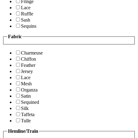
Fringe
Lace
Ruffle
Sash
Sequins
Fabric
Charmeuse
Chiffon
Feather
Jersey
Lace
Mesh
Organza
Satin
Sequined
Silk
Taffeta
Tulle
Hemline/Train