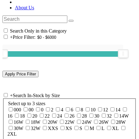
About Us
Search Only in this Category
+
Price Filter:
+
Search In-Stock by Size
Select up to 3 sizes
000
00
0
2
4
6
8
10
12
14
16
18
20
22
24
26
28
30
32
14W
16W
18W
20W
22W
24W
26W
28W
30W
32W
XXS
XS
S
M
L
XL
2XL