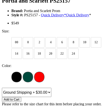
Portia and Scarlett PS25157
Brand:
Portia and Scarlett Prom
Style #:
PS25157 -
Quick Delivery
*
Quick Delivery
*
$549
Size:
00
0
2
4
6
8
10
12
14
16
18
20
22
24
Color:
Add to Cart
Please refer to the size chart for this item before placing your order.