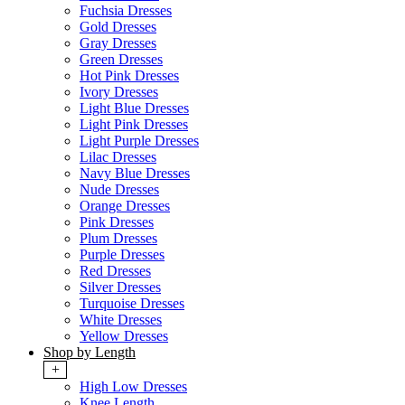
Fuchsia Dresses
Gold Dresses
Gray Dresses
Green Dresses
Hot Pink Dresses
Ivory Dresses
Light Blue Dresses
Light Pink Dresses
Light Purple Dresses
Lilac Dresses
Navy Blue Dresses
Nude Dresses
Orange Dresses
Pink Dresses
Plum Dresses
Purple Dresses
Red Dresses
Silver Dresses
Turquoise Dresses
White Dresses
Yellow Dresses
Shop by Length
+
High Low Dresses
Knee Length