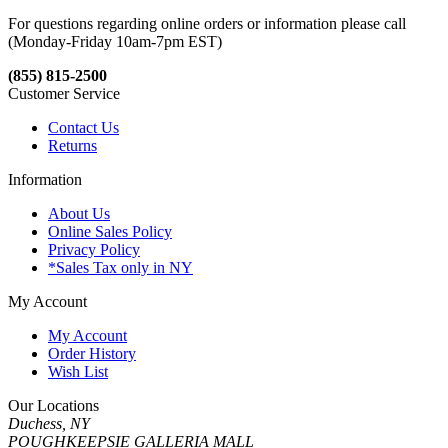
For questions regarding online orders or information please call
(Monday-Friday 10am-7pm EST)
(855) 815-2500
Customer Service
Contact Us
Returns
Information
About Us
Online Sales Policy
Privacy Policy
*Sales Tax only in NY
My Account
My Account
Order History
Wish List
Our Locations
Duchess, NY
POUGHKEEPSIE GALLERIA MALL