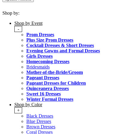
Shop by:
Shop by Event
-
Prom Dresses
Plus Size Prom Dresses
Cocktail Dresses & Short Dresses
Evening Gowns and Formal Dresses
Girls Dresses
Homecoming Dresses
Bridesmaids
Mother-of-the-Bride/Groom
Pageant Dresses
Pageant Dresses for Children
Quinceanera Dresses
Sweet 16 Dresses
Winter Formal Dresses
Shop by Color
+
Black Dresses
Blue Dresses
Brown Dresses
Coral Dresses