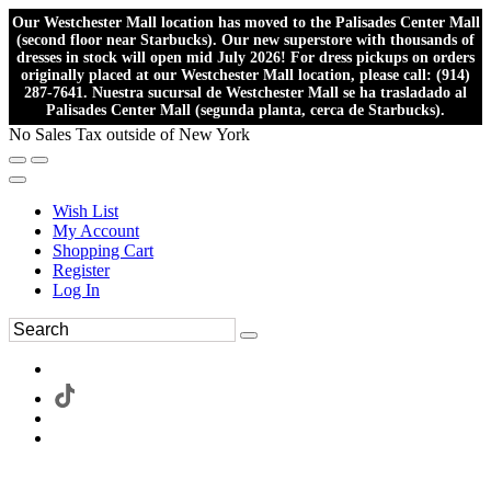
Our Westchester Mall location has moved to the Palisades Center Mall
(second floor near Starbucks). Our new superstore with thousands of
dresses in stock will open mid July 2026! For dress pickups on orders
originally placed at our Westchester Mall location, please call: (914)
287-7641. Nuestra sucursal de Westchester Mall se ha trasladado al
Palisades Center Mall (segunda planta, cerca de Starbucks).
No Sales Tax outside of New York
Wish List
My Account
Shopping Cart
Register
Log In