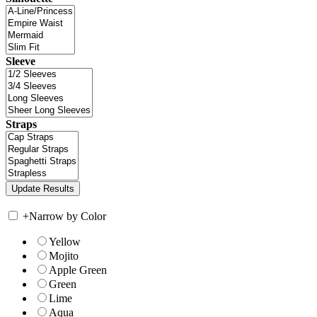
Sleeve
Straps
+
Narrow by Color
Yellow
Mojito
Apple Green
Green
Lime
Aqua