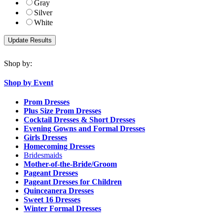
Gray
Silver
White
Shop by:
Shop by Event
Prom Dresses
Plus Size Prom Dresses
Cocktail Dresses & Short Dresses
Evening Gowns and Formal Dresses
Girls Dresses
Homecoming Dresses
Bridesmaids
Mother-of-the-Bride/Groom
Pageant Dresses
Pageant Dresses for Children
Quinceanera Dresses
Sweet 16 Dresses
Winter Formal Dresses