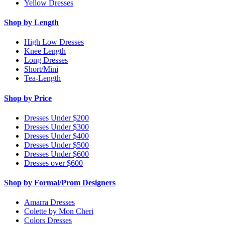
Yellow Dresses
Shop by Length
High Low Dresses
Knee Length
Long Dresses
Short/Mini
Tea-Length
Shop by Price
Dresses Under $200
Dresses Under $300
Dresses Under $400
Dresses Under $500
Dresses Under $600
Dresses over $600
Shop by Formal/Prom Designers
Amarra Dresses
Colette by Mon Cheri
Colors Dresses