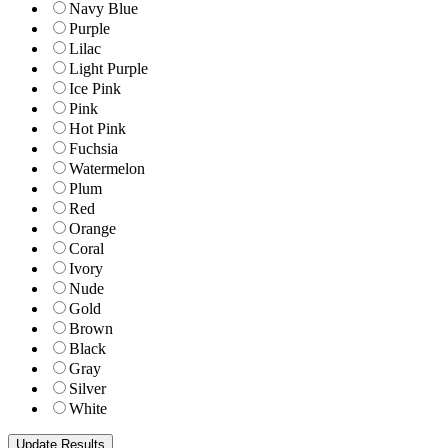
Navy Blue
Purple
Lilac
Light Purple
Ice Pink
Pink
Hot Pink
Fuchsia
Watermelon
Plum
Red
Orange
Coral
Ivory
Nude
Gold
Brown
Black
Gray
Silver
White