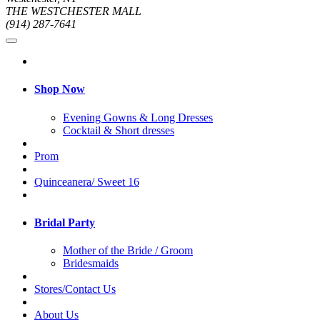
THE WESTCHESTER MALL
(914) 287-7641
Shop Now
Evening Gowns & Long Dresses
Cocktail & Short dresses
Prom
Quinceanera/ Sweet 16
Bridal Party
Mother of the Bride / Groom
Bridesmaids
Stores/Contact Us
About Us