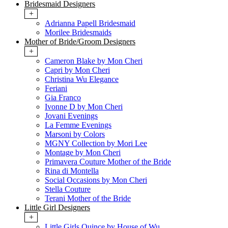
Bridesmaid Designers
+
Adrianna Papell Bridesmaid
Morilee Bridesmaids
Mother of Bride/Groom Designers
+
Cameron Blake by Mon Cheri
Capri by Mon Cheri
Christina Wu Elegance
Feriani
Gia Franco
Ivonne D by Mon Cheri
Jovani Evenings
La Femme Evenings
Marsoni by Colors
MGNY Collection by Mori Lee
Montage by Mon Cheri
Primavera Couture Mother of the Bride
Rina di Montella
Social Occasions by Mon Cheri
Stella Couture
Terani Mother of the Bride
Little Girl Designers
+
Little Girls Quince by House of Wu