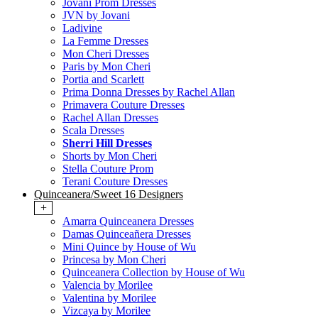
Jovani Prom Dresses
JVN by Jovani
Ladivine
La Femme Dresses
Mon Cheri Dresses
Paris by Mon Cheri
Portia and Scarlett
Prima Donna Dresses by Rachel Allan
Primavera Couture Dresses
Rachel Allan Dresses
Scala Dresses
Sherri Hill Dresses
Shorts by Mon Cheri
Stella Couture Prom
Terani Couture Dresses
Quinceanera/Sweet 16 Designers
+
Amarra Quinceanera Dresses
Damas Quinceañera Dresses
Mini Quince by House of Wu
Princesa by Mon Cheri
Quinceanera Collection by House of Wu
Valencia by Morilee
Valentina by Morilee
Vizcaya by Morilee