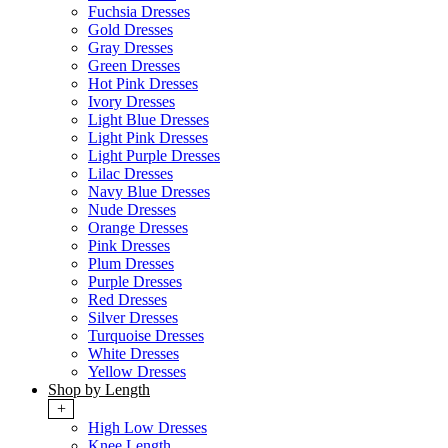
Fuchsia Dresses
Gold Dresses
Gray Dresses
Green Dresses
Hot Pink Dresses
Ivory Dresses
Light Blue Dresses
Light Pink Dresses
Light Purple Dresses
Lilac Dresses
Navy Blue Dresses
Nude Dresses
Orange Dresses
Pink Dresses
Plum Dresses
Purple Dresses
Red Dresses
Silver Dresses
Turquoise Dresses
White Dresses
Yellow Dresses
Shop by Length
+
High Low Dresses
Knee Length