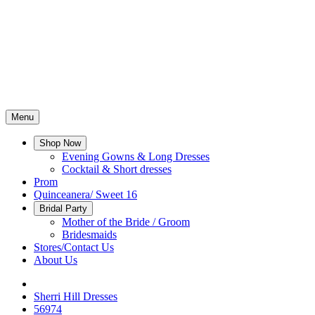
Menu
Shop Now
Evening Gowns & Long Dresses
Cocktail & Short dresses
Prom
Quinceanera/ Sweet 16
Bridal Party
Mother of the Bride / Groom
Bridesmaids
Stores/Contact Us
About Us
Sherri Hill Dresses
56974