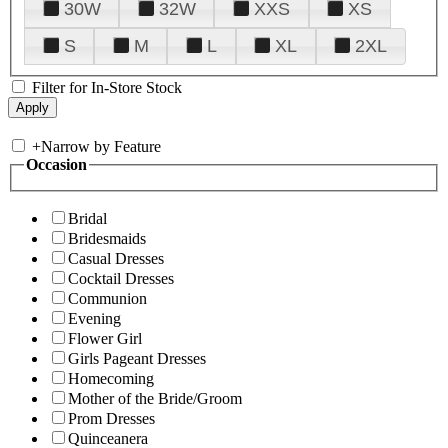
30W
32W
XXS
XS
S
M
L
XL
2XL
Filter for In-Store Stock
+
Narrow by Feature
Occasion
Bridal
Bridesmaids
Casual Dresses
Cocktail Dresses
Communion
Evening
Flower Girl
Girls Pageant Dresses
Homecoming
Mother of the Bride/Groom
Prom Dresses
Quinceanera