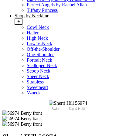
Perfect Angels by Rachel Allan
Tiffany Princess
Shop by Neckline
+
Cowl Neck
Halter
High Neck
Low V-Neck
Off-the-Shoulder
One-Shoulder
Portrait Neck
Scalloped Neck
Scoop Neck
Sheer Neck
Strapless
Sweetheart
V-neck
Swipe
Tap & Hold