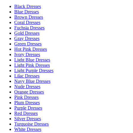
Black Dresses
Blue Dresses
Brown Dresses
Coral Dresses
Fuchsia Dresses
Gold Dresses
Gray Dresses
Green Dresses
Hot Pink Dresses
Ivory Dresses
Light Blue Dresses
Light Pink Dresses
Light Purple Dresses
Lilac Dresses
Navy Blue Dresses
Nude Dresses
Orange Dresses
Pink Dresses
Plum Dresses
Purple Dresses
Red Dresses
Silver Dresses
Turquoise Dresses
White Dresses