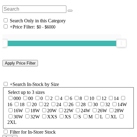
Search Only in this Category
+
Price Filter:
+
Search In-Stock by Size
Select up to 3 sizes
000
00
0
2
4
6
8
10
12
14
16
18
20
22
24
26
28
30
32
14W
16W
18W
20W
22W
24W
26W
28W
30W
32W
XXS
XS
S
M
L
XL
2XL
Filter for In-Store Stock