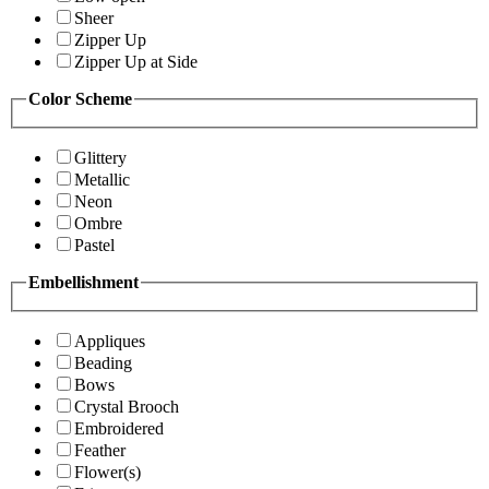
Sheer
Zipper Up
Zipper Up at Side
Color Scheme
Glittery
Metallic
Neon
Ombre
Pastel
Embellishment
Appliques
Beading
Bows
Crystal Brooch
Embroidered
Feather
Flower(s)