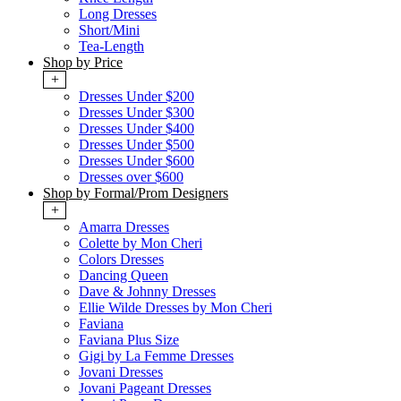
Long Dresses
Short/Mini
Tea-Length
Shop by Price
+
Dresses Under $200
Dresses Under $300
Dresses Under $400
Dresses Under $500
Dresses Under $600
Dresses over $600
Shop by Formal/Prom Designers
+
Amarra Dresses
Colette by Mon Cheri
Colors Dresses
Dancing Queen
Dave & Johnny Dresses
Ellie Wilde Dresses by Mon Cheri
Faviana
Faviana Plus Size
Gigi by La Femme Dresses
Jovani Dresses
Jovani Pageant Dresses