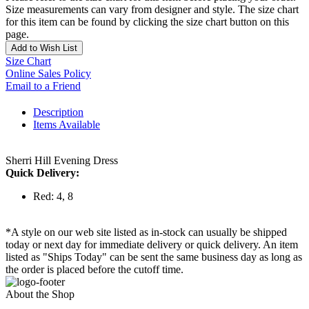
Size measurements can vary from designer and style. The size chart
for this item can be found by clicking the size chart button on this
page.
Add to Wish List
Size Chart
Online Sales Policy
Email to a Friend
Description
Items Available
Sherri Hill Evening Dress
Quick Delivery:
Red: 4, 8
*A style on our web site listed as in-stock can usually be shipped
today or next day for immediate delivery or quick delivery. An item
listed as "Ships Today" can be sent the same business day as long as
the order is placed before the cutoff time.
About the Shop