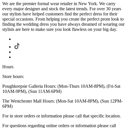
We are the premier formal wear retailer in New York. We carry
every major designer and stock the latest trends. For over 30 years
our stylists have helped customers find the perfect dress for their
special occasions. From helping you create the perfect prom look to
finding the wedding dress you have always dreamed of wearing our
stylists are here to make sure you look flawless on your big day.
Hours
Store hours:
Poughkeepsie Galleria Hours: (Mon-Thurs 10AM-8PM), (Fri-Sat
10AM-9PM), (Sun 11AM-6PM)
The Westchester Mall Hours: (Mon-Sat 10AM-8PM), (Sun 12PM-
6PM)
For in store orders or information please call that specific location.
For questions regarding online orders or information please call