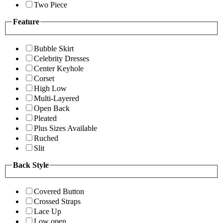
Two Piece
Feature
Bubble Skirt
Celebrity Dresses
Center Keyhole
Corset
High Low
Multi-Layered
Open Back
Pleated
Plus Sizes Available
Ruched
Slit
Back Style
Covered Button
Crossed Straps
Lace Up
Low open