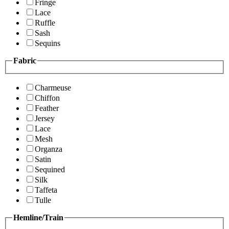
Fringe
Lace
Ruffle
Sash
Sequins
Fabric
Charmeuse
Chiffon
Feather
Jersey
Lace
Mesh
Organza
Satin
Sequined
Silk
Taffeta
Tulle
Hemline/Train