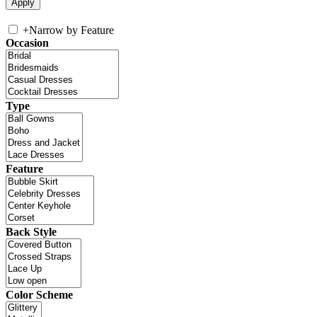
+
Narrow by Feature
Occasion
Type
Feature
Back Style
Color Scheme