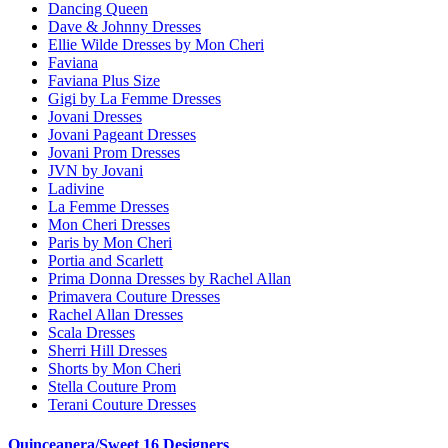
Dancing Queen
Dave & Johnny Dresses
Ellie Wilde Dresses by Mon Cheri
Faviana
Faviana Plus Size
Gigi by La Femme Dresses
Jovani Dresses
Jovani Pageant Dresses
Jovani Prom Dresses
JVN by Jovani
Ladivine
La Femme Dresses
Mon Cheri Dresses
Paris by Mon Cheri
Portia and Scarlett
Prima Donna Dresses by Rachel Allan
Primavera Couture Dresses
Rachel Allan Dresses
Scala Dresses
Sherri Hill Dresses
Shorts by Mon Cheri
Stella Couture Prom
Terani Couture Dresses
Quinceanera/Sweet 16 Designers