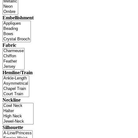
Embellishment
Fabric
Hemline/Train
Neckline
Silhouette