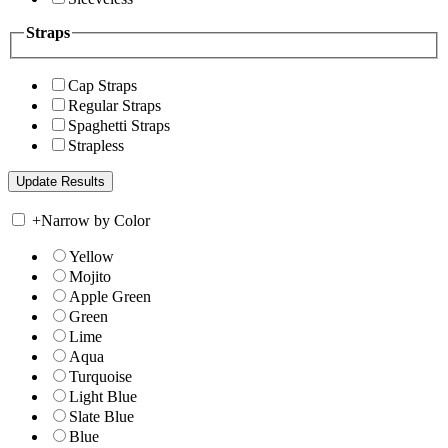
Straps
Cap Straps
Regular Straps
Spaghetti Straps
Strapless
+
Narrow by Color
Yellow
Mojito
Apple Green
Green
Lime
Aqua
Turquoise
Light Blue
Slate Blue
Blue