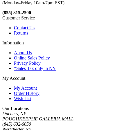
(Monday-Friday 10am-7pm EST)
(855) 815-2500
Customer Service
Contact Us
Returns
Information
About Us
Online Sales Policy
Privacy Policy
*Sales Tax only in NY
My Account
My Account
Order History
Wish List
Our Locations
Duchess, NY
POUGHKEEPSIE GALLERIA MALL
(845) 632-6050
Westchester, NY