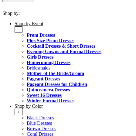
Shop by:
Shop by Event
-
Prom Dresses
Plus Size Prom Dresses
Cocktail Dresses & Short Dresses
Evening Gowns and Formal Dresses
Girls Dresses
Homecoming Dresses
Bridesmaids
Mother-of-the-Bride/Groom
Pageant Dresses
Pageant Dresses for Children
Quinceanera Dresses
Sweet 16 Dresses
Winter Formal Dresses
Shop by Color
+
Black Dresses
Blue Dresses
Brown Dresses
Coral Dresses