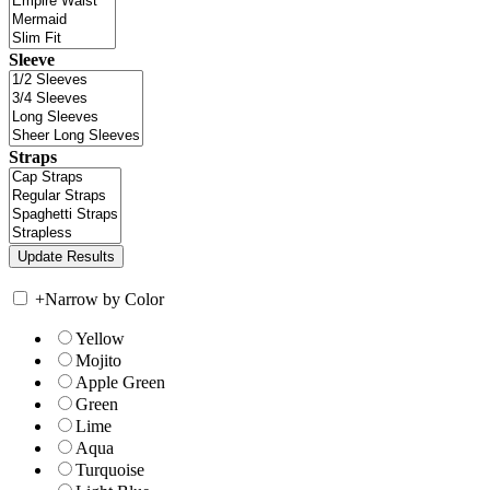
Sleeve
Straps
+
Narrow by Color
Yellow
Mojito
Apple Green
Green
Lime
Aqua
Turquoise