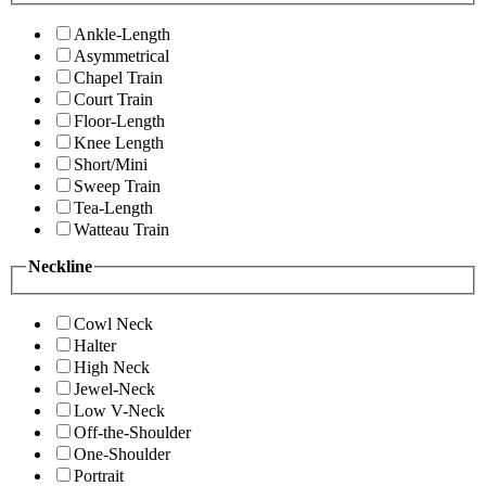
Ankle-Length
Asymmetrical
Chapel Train
Court Train
Floor-Length
Knee Length
Short/Mini
Sweep Train
Tea-Length
Watteau Train
Neckline
Cowl Neck
Halter
High Neck
Jewel-Neck
Low V-Neck
Off-the-Shoulder
One-Shoulder
Portrait