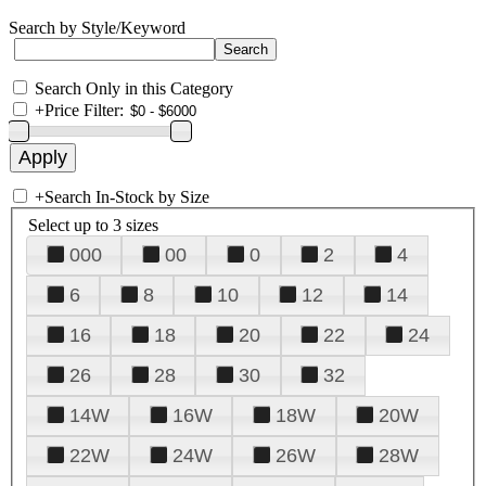
Search by Style/Keyword
Search Only in this Category
+
Price Filter:
+
Search In-Stock by Size
Select up to 3 sizes
000
00
0
2
4
6
8
10
12
14
16
18
20
22
24
26
28
30
32
14W
16W
18W
20W
22W
24W
26W
28W