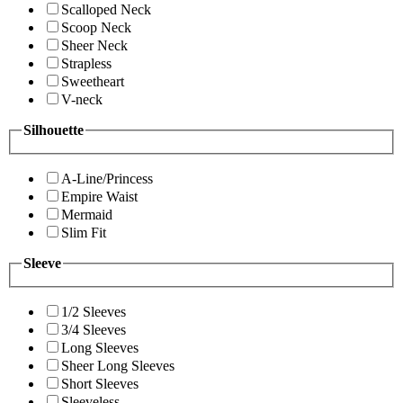
Scalloped Neck
Scoop Neck
Sheer Neck
Strapless
Sweetheart
V-neck
Silhouette
A-Line/Princess
Empire Waist
Mermaid
Slim Fit
Sleeve
1/2 Sleeves
3/4 Sleeves
Long Sleeves
Sheer Long Sleeves
Short Sleeves
Sleeveless