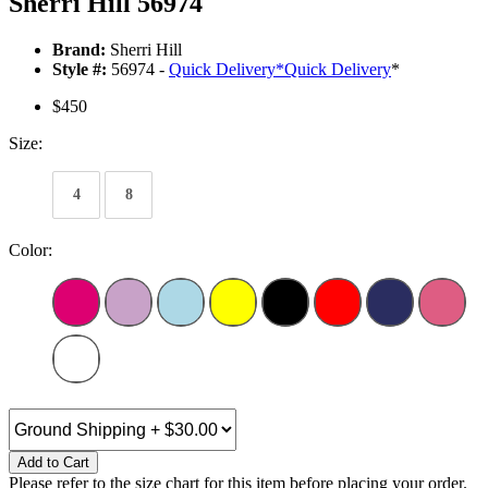
Sherri Hill 56974
Brand:
Sherri Hill
Style #:
56974 -
Quick Delivery
*
Quick Delivery
*
$450
Size:
4
8
Color:
Add to Cart
Please refer to the size chart for this item before placing your order.