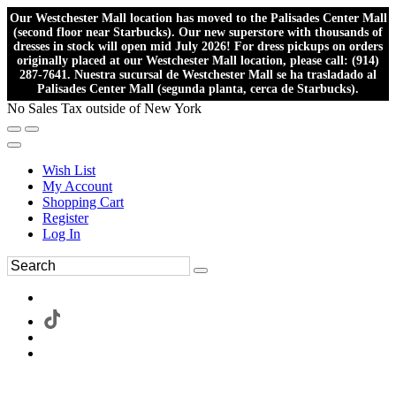
Our Westchester Mall location has moved to the Palisades Center Mall
(second floor near Starbucks). Our new superstore with thousands of
dresses in stock will open mid July 2026! For dress pickups on orders
originally placed at our Westchester Mall location, please call: (914)
287-7641. Nuestra sucursal de Westchester Mall se ha trasladado al
Palisades Center Mall (segunda planta, cerca de Starbucks).
No Sales Tax outside of New York
Wish List
My Account
Shopping Cart
Register
Log In