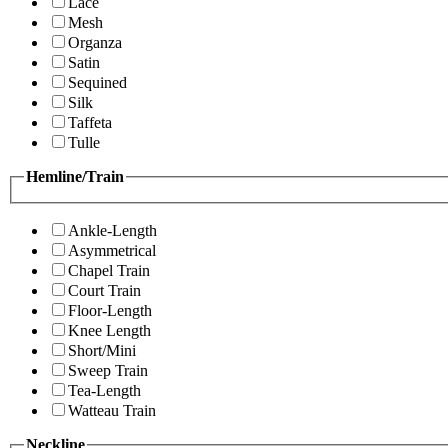
Lace
Mesh
Organza
Satin
Sequined
Silk
Taffeta
Tulle
Hemline/Train
Ankle-Length
Asymmetrical
Chapel Train
Court Train
Floor-Length
Knee Length
Short/Mini
Sweep Train
Tea-Length
Watteau Train
Neckline