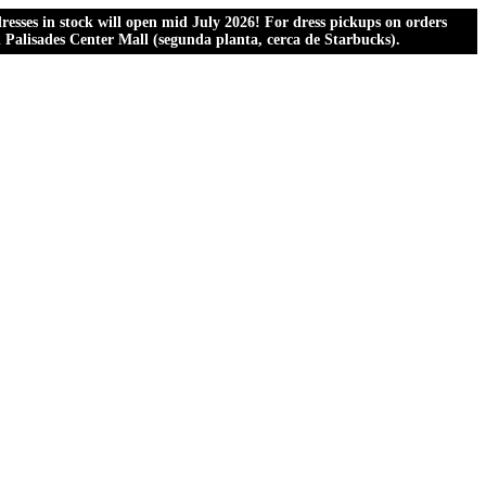
esses in stock will open mid July 2026! For dress pickups on orders
al Palisades Center Mall (segunda planta, cerca de Starbucks).