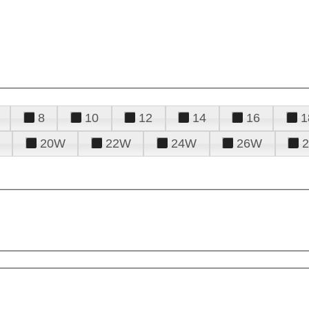
8
10
12
14
16
1
20W
22W
24W
26W