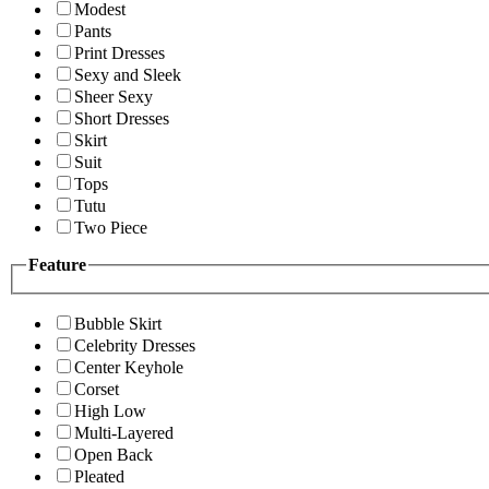
Modest
Pants
Print Dresses
Sexy and Sleek
Sheer Sexy
Short Dresses
Skirt
Suit
Tops
Tutu
Two Piece
Feature
Bubble Skirt
Celebrity Dresses
Center Keyhole
Corset
High Low
Multi-Layered
Open Back
Pleated