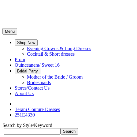
Menu
Shop Now
Evening Gowns & Long Dresses
Cocktail & Short dresses
Prom
Quinceanera/ Sweet 16
Bridal Party
Mother of the Bride / Groom
Bridesmaids
Stores/Contact Us
About Us
Terani Couture Dresses
251E4330
Search by Style/Keyword