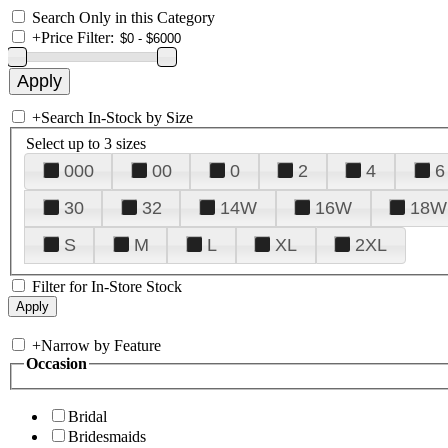
Search Only in this Category
+
Price Filter:
+
Search In-Stock by Size
Select up to 3 sizes
000
00
0
2
4
6
30
32
14W
16W
18W
S
M
L
XL
2XL
Filter for In-Store Stock
+
Narrow by Feature
Occasion
Bridal
Bridesmaids