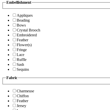
Embellishment
Appliques
Beading
Bows
Crystal Brooch
Embroidered
Feather
Flower(s)
Fringe
Lace
Ruffle
Sash
Sequins
Fabric
Charmeuse
Chiffon
Feather
Jersey