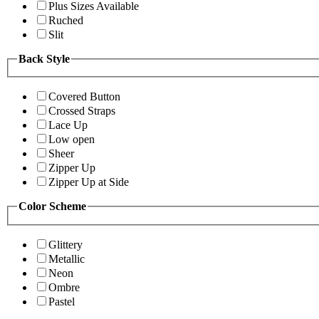
Plus Sizes Available
Ruched
Slit
Back Style
Covered Button
Crossed Straps
Lace Up
Low open
Sheer
Zipper Up
Zipper Up at Side
Color Scheme
Glittery
Metallic
Neon
Ombre
Pastel