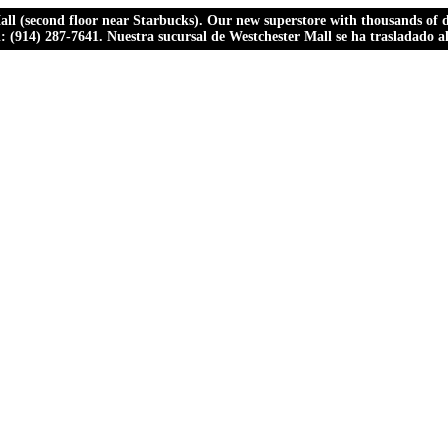
ll (second floor near Starbucks). Our new superstore with thousands of dr
ll: (914) 287-7641. Nuestra sucursal de Westchester Mall se ha trasladado 