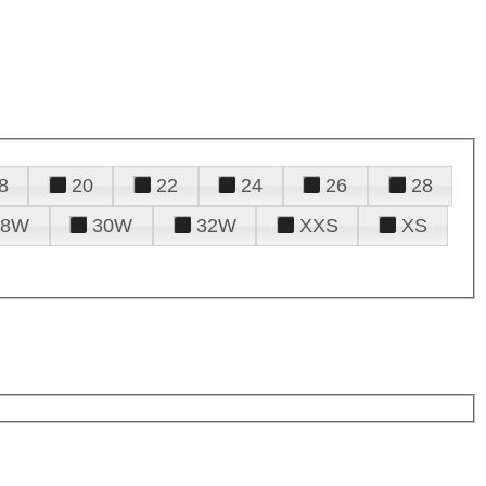
8
20
22
24
26
28
28W
30W
32W
XXS
XS