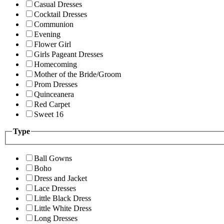
Casual Dresses
Cocktail Dresses
Communion
Evening
Flower Girl
Girls Pageant Dresses
Homecoming
Mother of the Bride/Groom
Prom Dresses
Quinceanera
Red Carpet
Sweet 16
Type
Ball Gowns
Boho
Dress and Jacket
Lace Dresses
Little Black Dress
Little White Dress
Long Dresses