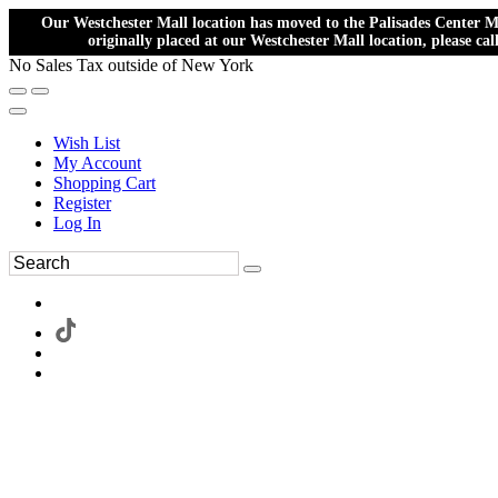
Our Westchester Mall location has moved to the Palisades Center Ma
originally placed at our Westchester Mall location, please ca
No Sales Tax outside of New York
Wish List
My Account
Shopping Cart
Register
Log In