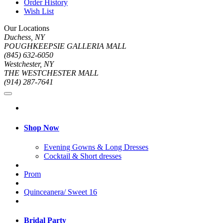
Order History
Wish List
Our Locations
Duchess, NY
POUGHKEEPSIE GALLERIA MALL
(845) 632-6050
Westchester, NY
THE WESTCHESTER MALL
(914) 287-7641
Shop Now
Evening Gowns & Long Dresses
Cocktail & Short dresses
Prom
Quinceanera/ Sweet 16
Bridal Party