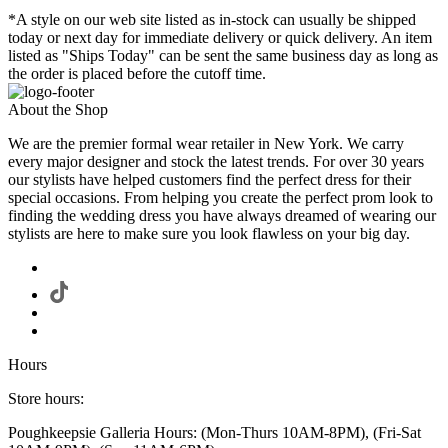
*A style on our web site listed as in-stock can usually be shipped
today or next day for immediate delivery or quick delivery. An item
listed as "Ships Today" can be sent the same business day as long as
the order is placed before the cutoff time.
About the Shop
We are the premier formal wear retailer in New York. We carry
every major designer and stock the latest trends. For over 30 years
our stylists have helped customers find the perfect dress for their
special occasions. From helping you create the perfect prom look to
finding the wedding dress you have always dreamed of wearing our
stylists are here to make sure you look flawless on your big day.
Hours
Store hours:
Poughkeepsie Galleria Hours: (Mon-Thurs 10AM-8PM), (Fri-Sat