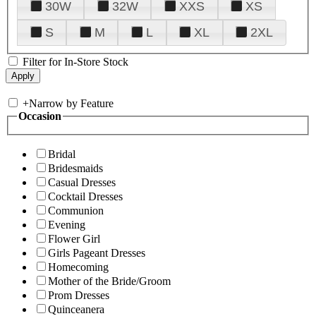
30W
32W
XXS
XS
S
M
L
XL
2XL
Filter for In-Store Stock
+
Narrow by Feature
Occasion
Bridal
Bridesmaids
Casual Dresses
Cocktail Dresses
Communion
Evening
Flower Girl
Girls Pageant Dresses
Homecoming
Mother of the Bride/Groom
Prom Dresses
Quinceanera