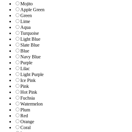
Mojito
Apple Green
Green
Lime
Aqua
Turquoise
Light Blue
Slate Blue
Blue
Navy Blue
Purple
Lilac
Light Purple
Ice Pink
Pink
Hot Pink
Fuchsia
Watermelon
Plum
Red
Orange
Coral