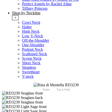
Perfect Angels by Rachel Allan
Tiffany Princess
Shop by Neckline
+
Cowl Neck
Halter
High Neck
Low V-Neck
Off-the-Shoulder
One-Shoulder
Portrait Neck
Scalloped Neck
Scoop Neck
Sheer Neck
Strapless
Sweetheart
V-neck
Swipe
Tap & Hold