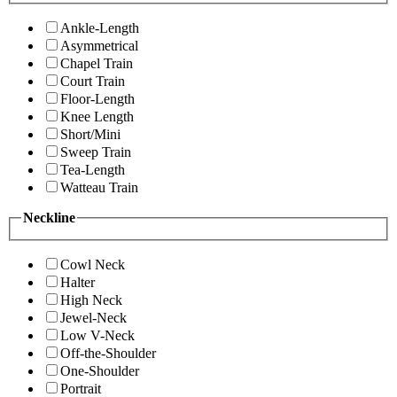
Ankle-Length
Asymmetrical
Chapel Train
Court Train
Floor-Length
Knee Length
Short/Mini
Sweep Train
Tea-Length
Watteau Train
Neckline
Cowl Neck
Halter
High Neck
Jewel-Neck
Low V-Neck
Off-the-Shoulder
One-Shoulder
Portrait