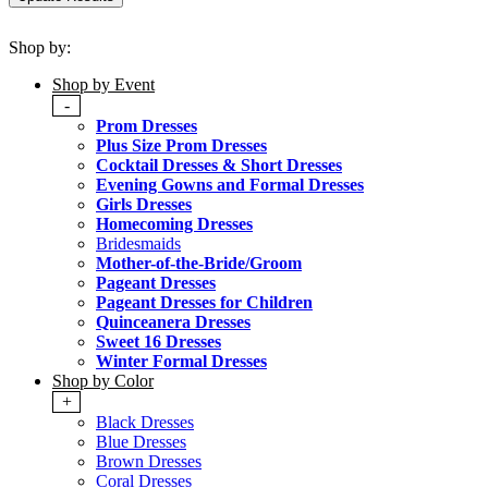
Shop by:
Shop by Event
-
Prom Dresses
Plus Size Prom Dresses
Cocktail Dresses & Short Dresses
Evening Gowns and Formal Dresses
Girls Dresses
Homecoming Dresses
Bridesmaids
Mother-of-the-Bride/Groom
Pageant Dresses
Pageant Dresses for Children
Quinceanera Dresses
Sweet 16 Dresses
Winter Formal Dresses
Shop by Color
+
Black Dresses
Blue Dresses
Brown Dresses
Coral Dresses