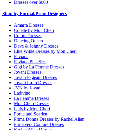
Dresses over $600
Shop by Formal/Prom Designers
Amarra Dresses
Colette by Mon Cheri
Colors Dresses
Dancing Queen
Dave & Johnny Dresses
Ellie Wilde Dresses by Mon Cheri
Faviana
Faviana Plus Size
Gigi by La Femme Dresses
Jovani Dresses
Jovani Pageant Dresses
Jovani Prom Dresses
JVN by Jovani
Ladivine
La Femme Dresses
Mon Cheri Dresses
Paris by Mon Cheri
Portia and Scarlett
Prima Donna Dresses by Rachel Allan
Primavera Couture Dresses
Rachel Allan Dresses