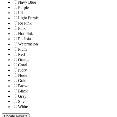
Navy Blue
Purple
Lilac
Light Purple
Ice Pink
Pink
Hot Pink
Fuchsia
Watermelon
Plum
Red
Orange
Coral
Ivory
Nude
Gold
Brown
Black
Gray
Silver
White