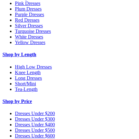
Pink Dresses
Plum Dresses
Purple Dresses
Red Dresses
Silver Dresses
Turquoise Dresses
White Dresses
Yellow Dresses
Shop by Length
High Low Dresses
Knee Length
Long Dresses
Short/Mini
Tea-Length
Shop by Price
Dresses Under $200
Dresses Under $300
Dresses Under $400
Dresses Under $500
Dresses Under $600