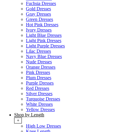
Fuchsia Dresses
Gold Dresses
Gray Dresses
Green Dresses
Hot Pink Dresses
Ivory Dresses
Light Blue Dresses
Light Pink Dresses
Light Purple Dresses
Lilac Dresses
Navy Blue Dresses
Nude Dresses
Orange Dresses
Pink Dresses
Plum Dresses
Purple Dresses
Red Dresses
Silver Dresses
Turquoise Dresses
White Dresses
Yellow Dresses
Shop by Length
+
High Low Dresses
Knee Length