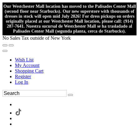
Our Westchester Mall location has moved to the Palisades Center Mall
(second floor near Starbucks). Our new superstore with thousands of
dresses in stock will open mid July 2026! For dress pickups on orders
originally placed at our Westchester Mall location, please call: (914)
287-7641. Nuestra sucursal de Westchester Mall se ha trasladado al
Palisades Center Mall (segunda planta, cerca de Starbucks).
No Sales Tax outside of New York
Wish List
My Account
Shopping Cart
Register
Log In