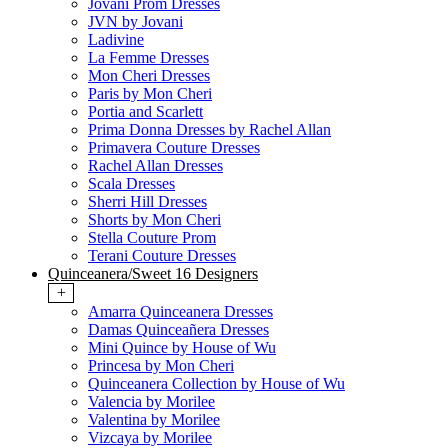
Jovani Prom Dresses
JVN by Jovani
Ladivine
La Femme Dresses
Mon Cheri Dresses
Paris by Mon Cheri
Portia and Scarlett
Prima Donna Dresses by Rachel Allan
Primavera Couture Dresses
Rachel Allan Dresses
Scala Dresses
Sherri Hill Dresses
Shorts by Mon Cheri
Stella Couture Prom
Terani Couture Dresses
Quinceanera/Sweet 16 Designers
+
Amarra Quinceanera Dresses
Damas Quinceañera Dresses
Mini Quince by House of Wu
Princesa by Mon Cheri
Quinceanera Collection by House of Wu
Valencia by Morilee
Valentina by Morilee
Vizcaya by Morilee