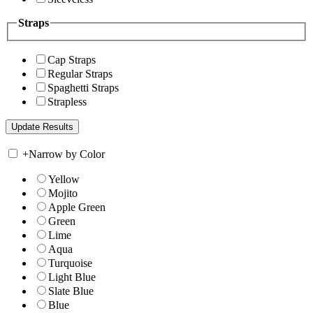
Straps
Cap Straps
Regular Straps
Spaghetti Straps
Strapless
+
Narrow by Color
Yellow
Mojito
Apple Green
Green
Lime
Aqua
Turquoise
Light Blue
Slate Blue
Blue