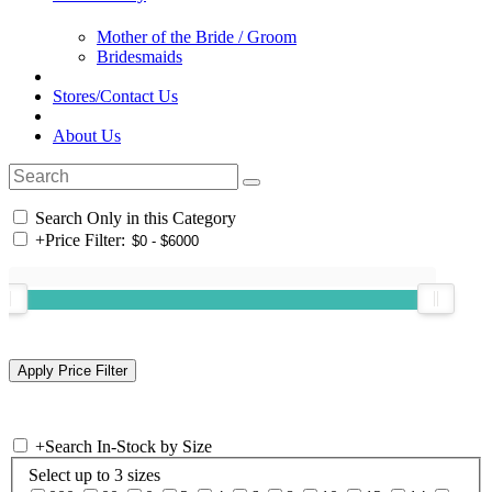
Mother of the Bride / Groom
Bridesmaids
Stores/Contact Us
About Us
Search Only in this Category
+
Price Filter:
+
Search In-Stock by Size
Select up to 3 sizes