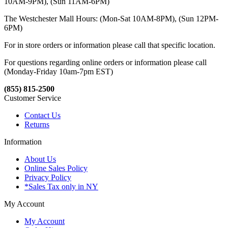
10AM-9PM), (Sun 11AM-6PM)
The Westchester Mall Hours: (Mon-Sat 10AM-8PM), (Sun 12PM-
6PM)
For in store orders or information please call that specific location.
For questions regarding online orders or information please call
(Monday-Friday 10am-7pm EST)
(855) 815-2500
Customer Service
Contact Us
Returns
Information
About Us
Online Sales Policy
Privacy Policy
*Sales Tax only in NY
My Account
My Account