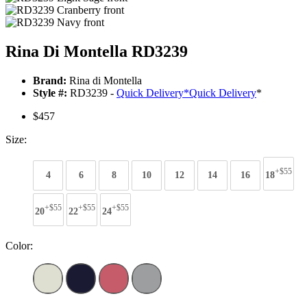
Rina Di Montella RD3239
Brand:
Rina di Montella
Style #:
RD3239 -
Quick Delivery
*
Quick Delivery
*
$457
Size:
+$55
4
6
8
10
12
14
16
18
+$55
+$55
+$55
20
22
24
Color: