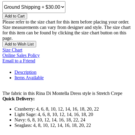
Add to Cart
Please refer to the size chart for this item before placing your order.
Size measurements can vary from designer and style. The size chart
for this item can be found by clicking the size chart button on this
page.
Add to Wish List
Size Chart
Online Sales Policy
Email to a Friend
Description
Items Available
The fabric in this Rina Di Montella Dress style is Stretch Crepe
Quick Delivery:
Cranberry: 4, 6, 8, 10, 12, 14, 16, 18, 20, 22
Light Sage: 4, 6, 8, 10, 12, 14, 16, 18, 20
Navy: 6, 8, 10, 12, 14, 16, 18, 22, 24
Seaglass: 4, 8, 10, 12, 14, 16, 18, 20, 22