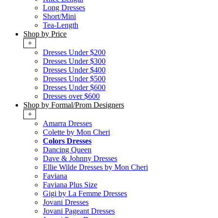
Long Dresses
Short/Mini
Tea-Length
Shop by Price
+
Dresses Under $200
Dresses Under $300
Dresses Under $400
Dresses Under $500
Dresses Under $600
Dresses over $600
Shop by Formal/Prom Designers
+
Amarra Dresses
Colette by Mon Cheri
Colors Dresses
Dancing Queen
Dave & Johnny Dresses
Ellie Wilde Dresses by Mon Cheri
Faviana
Faviana Plus Size
Gigi by La Femme Dresses
Jovani Dresses
Jovani Pageant Dresses