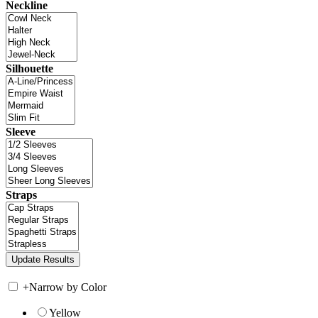
Neckline
Silhouette
Sleeve
Straps
+
Narrow by Color
Yellow