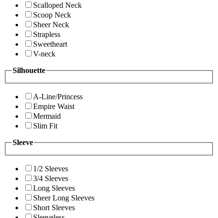
Scalloped Neck
Scoop Neck
Sheer Neck
Strapless
Sweetheart
V-neck
Silhouette
A-Line/Princess
Empire Waist
Mermaid
Slim Fit
Sleeve
1/2 Sleeves
3/4 Sleeves
Long Sleeves
Sheer Long Sleeves
Short Sleeves
Sleeveless