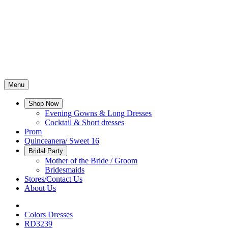
Menu
Shop Now
Evening Gowns & Long Dresses
Cocktail & Short dresses
Prom
Quinceanera/ Sweet 16
Bridal Party
Mother of the Bride / Groom
Bridesmaids
Stores/Contact Us
About Us
Colors Dresses
RD3239