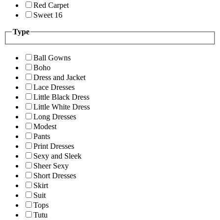
Red Carpet
Sweet 16
Type
Ball Gowns
Boho
Dress and Jacket
Lace Dresses
Little Black Dress
Little White Dress
Long Dresses
Modest
Pants
Print Dresses
Sexy and Sleek
Sheer Sexy
Short Dresses
Skirt
Suit
Tops
Tutu