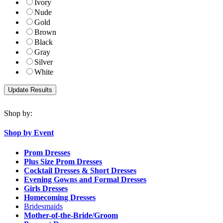
Ivory
Nude
Gold
Brown
Black
Gray
Silver
White
Shop by:
Shop by Event
Prom Dresses
Plus Size Prom Dresses
Cocktail Dresses & Short Dresses
Evening Gowns and Formal Dresses
Girls Dresses
Homecoming Dresses
Bridesmaids
Mother-of-the-Bride/Groom