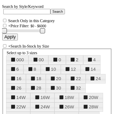
Search by Style/Keyword
Search Only in this Category
+
Price Filter:
+
Search In-Stock by Size
Select up to 3 sizes
000
00
0
2
4
6
8
10
12
14
16
18
20
22
24
26
28
30
32
14W
16W
18W
20W
22W
24W
26W
28W