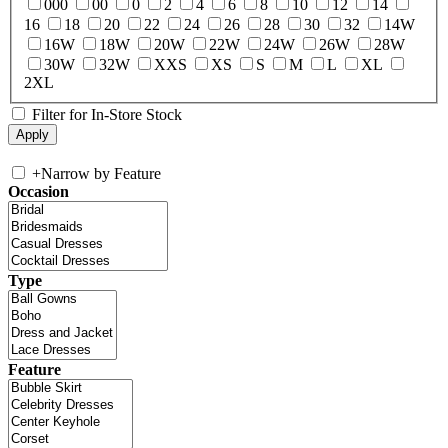
000
00
0
2
4
6
8
10
12
14
16
18
20
22
24
26
28
30
32
14W
16W
18W
20W
22W
24W
26W
28W
30W
32W
XXS
XS
S
M
L
XL
2XL
Filter for In-Store Stock
+
Narrow by Feature
Occasion
Type
Feature