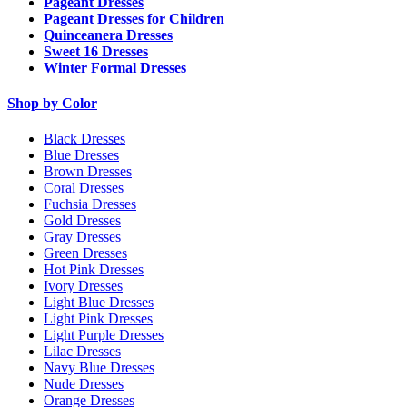
Pageant Dresses
Pageant Dresses for Children
Quinceanera Dresses
Sweet 16 Dresses
Winter Formal Dresses
Shop by Color
Black Dresses
Blue Dresses
Brown Dresses
Coral Dresses
Fuchsia Dresses
Gold Dresses
Gray Dresses
Green Dresses
Hot Pink Dresses
Ivory Dresses
Light Blue Dresses
Light Pink Dresses
Light Purple Dresses
Lilac Dresses
Navy Blue Dresses
Nude Dresses
Orange Dresses