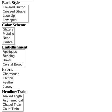
Back Style
Color Scheme
Embellishment
Fabric
Hemline/Train