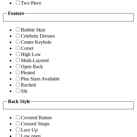
Two Piece
Feature
Bubble Skirt
Celebrity Dresses
Center Keyhole
Corset
High Low
Multi-Layered
Open Back
Pleated
Plus Sizes Available
Ruched
Slit
Back Style
Covered Button
Crossed Straps
Lace Up
Low open