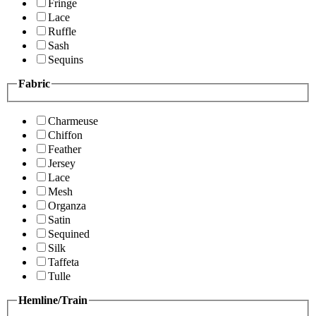
Fringe
Lace
Ruffle
Sash
Sequins
Fabric
Charmeuse
Chiffon
Feather
Jersey
Lace
Mesh
Organza
Satin
Sequined
Silk
Taffeta
Tulle
Hemline/Train