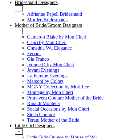
Bridesmaid Designers
+
Adrianna Papell Bridesmaid
Morilee Bridesmaids
Mother of Bride/Groom Designers
+
Cameron Blake by Mon Cheri
Capri by Mon Cheri
Christina Wu Elegance
Feriani
Gia Franco
Ivonne D by Mon Cheri
Jovani Evenings
La Femme Evenings
Marsoni by Colors
MGNY Collection by Mori Lee
Montage by Mon Cheri
Primavera Couture Mother of the Bride
Rina di Montella
Social Occasions by Mon Cheri
Stella Couture
Terani Mother of the Bride
Little Girl Designers
+
Little Girls Quince by House of Wu