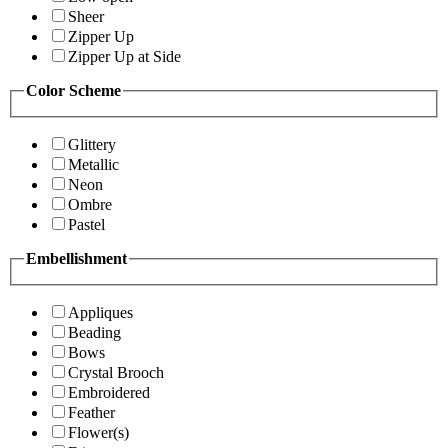
Sheer
Zipper Up
Zipper Up at Side
Color Scheme
Glittery
Metallic
Neon
Ombre
Pastel
Embellishment
Appliques
Beading
Bows
Crystal Brooch
Embroidered
Feather
Flower(s)