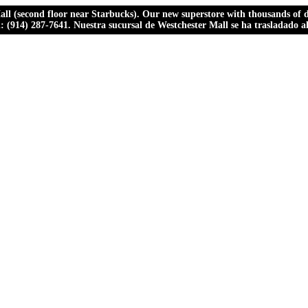
ll (second floor near Starbucks). Our new superstore with thousands of dr
ll: (914) 287-7641. Nuestra sucursal de Westchester Mall se ha trasladado 