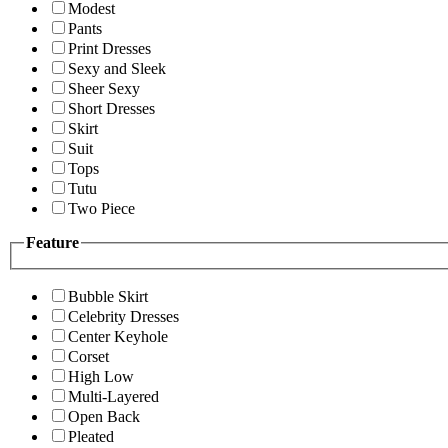
Modest
Pants
Print Dresses
Sexy and Sleek
Sheer Sexy
Short Dresses
Skirt
Suit
Tops
Tutu
Two Piece
Feature
Bubble Skirt
Celebrity Dresses
Center Keyhole
Corset
High Low
Multi-Layered
Open Back
Pleated