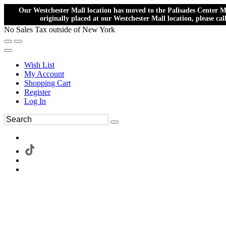
Our Westchester Mall location has moved to the Palisades Center Ma
originally placed at our Westchester Mall location, please ca
No Sales Tax outside of New York
Wish List
My Account
Shopping Cart
Register
Log In