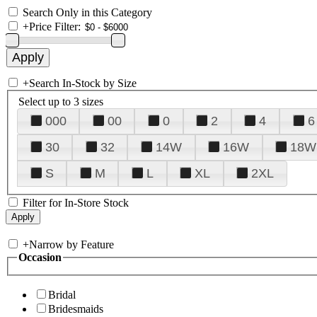
Search Only in this Category
+
Price Filter:
+
Search In-Stock by Size
Select up to 3 sizes
000
00
0
2
4
6
30
32
14W
16W
18W
S
M
L
XL
2XL
Filter for In-Store Stock
+
Narrow by Feature
Occasion
Bridal
Bridesmaids