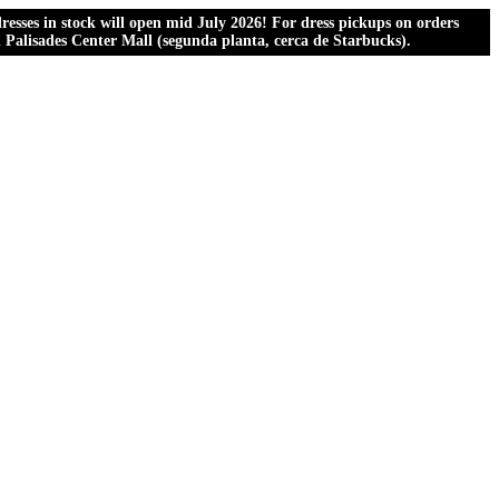
esses in stock will open mid July 2026! For dress pickups on orders
al Palisades Center Mall (segunda planta, cerca de Starbucks).