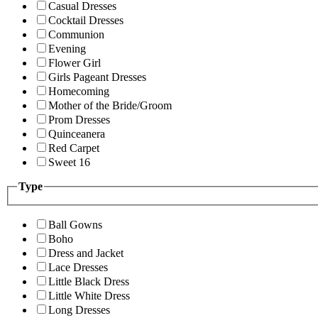
Casual Dresses
Cocktail Dresses
Communion
Evening
Flower Girl
Girls Pageant Dresses
Homecoming
Mother of the Bride/Groom
Prom Dresses
Quinceanera
Red Carpet
Sweet 16
Type
Ball Gowns
Boho
Dress and Jacket
Lace Dresses
Little Black Dress
Little White Dress
Long Dresses