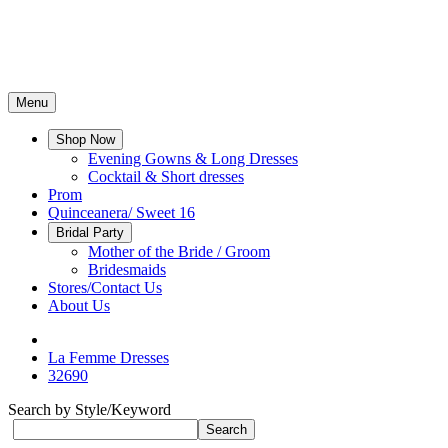
Menu
Shop Now
Evening Gowns & Long Dresses
Cocktail & Short dresses
Prom
Quinceanera/ Sweet 16
Bridal Party
Mother of the Bride / Groom
Bridesmaids
Stores/Contact Us
About Us
La Femme Dresses
32690
Search by Style/Keyword