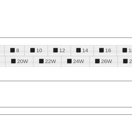
8
10
12
14
16
1
20W
22W
24W
26W