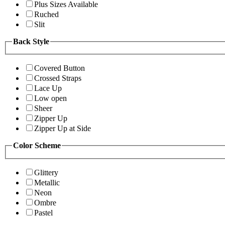
Plus Sizes Available
Ruched
Slit
Back Style
Covered Button
Crossed Straps
Lace Up
Low open
Sheer
Zipper Up
Zipper Up at Side
Color Scheme
Glittery
Metallic
Neon
Ombre
Pastel