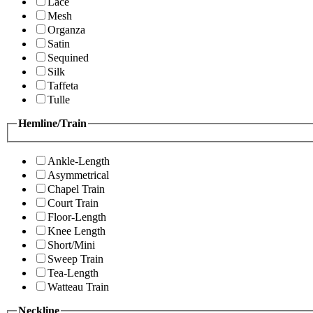
Lace
Mesh
Organza
Satin
Sequined
Silk
Taffeta
Tulle
Hemline/Train
Ankle-Length
Asymmetrical
Chapel Train
Court Train
Floor-Length
Knee Length
Short/Mini
Sweep Train
Tea-Length
Watteau Train
Neckline