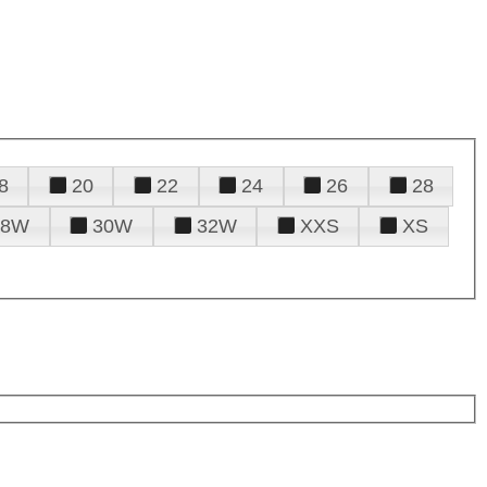
8
20
22
24
26
28
28W
30W
32W
XXS
XS