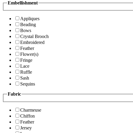
Embellishment
Appliques
Beading
Bows
Crystal Brooch
Embroidered
Feather
Flower(s)
Fringe
Lace
Ruffle
Sash
Sequins
Fabric
Charmeuse
Chiffon
Feather
Jersey