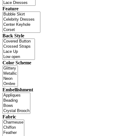
Feature
Back Style
Color Scheme
Embellishment
Fabric