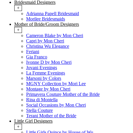
Bridesmaid Designers
+
Adrianna Papell Bridesmaid
Morilee Bridesmaids
Mother of Bride/Groom Designers
+
Cameron Blake by Mon Cheri
Capri by Mon Cheri
Christina Wu Elegance
Feriani
Gia Franco
Ivonne D by Mon Cheri
Jovani Evenings
La Femme Evenings
Marsoni by Colors
MGNY Collection by Mori Lee
Montage by Mon Cheri
Primavera Couture Mother of the Bride
Rina di Montella
Social Occasions by Mon Cheri
Stella Couture
Terani Mother of the Bride
Little Girl Designers
+
Little Girls Quince by House of Wu