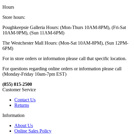
Hours
Store hours:
Poughkeepsie Galleria Hours: (Mon-Thurs 10AM-8PM), (Fri-Sat
10AM-9PM), (Sun 11AM-6PM)
The Westchester Mall Hours: (Mon-Sat 10AM-8PM), (Sun 12PM-
6PM)
For in store orders or information please call that specific location.
For questions regarding online orders or information please call
(Monday-Friday 10am-7pm EST)
(855) 815-2500
Customer Service
Contact Us
Returns
Information
About Us
Online Sales Policy