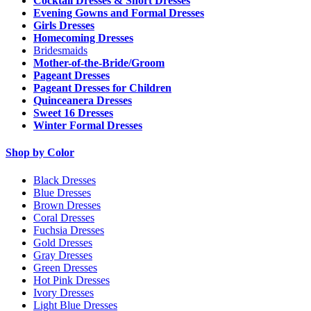
Cocktail Dresses & Short Dresses
Evening Gowns and Formal Dresses
Girls Dresses
Homecoming Dresses
Bridesmaids
Mother-of-the-Bride/Groom
Pageant Dresses
Pageant Dresses for Children
Quinceanera Dresses
Sweet 16 Dresses
Winter Formal Dresses
Shop by Color
Black Dresses
Blue Dresses
Brown Dresses
Coral Dresses
Fuchsia Dresses
Gold Dresses
Gray Dresses
Green Dresses
Hot Pink Dresses
Ivory Dresses
Light Blue Dresses