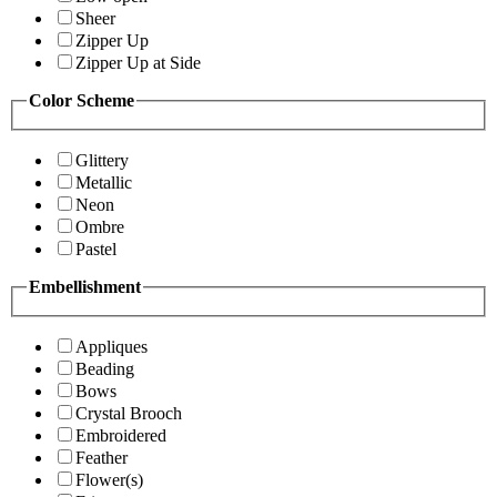
Sheer
Zipper Up
Zipper Up at Side
Color Scheme
Glittery
Metallic
Neon
Ombre
Pastel
Embellishment
Appliques
Beading
Bows
Crystal Brooch
Embroidered
Feather
Flower(s)