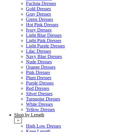
Fuchsia Dresses
Gold Dresses
Gray Dresses
Green Dresses
Hot Pink Dresses
Ivory Dresses
Light Blue Dresses
Light Pink Dresses
Light Purple Dresses
Lilac Dresses
Navy Blue Dresses
Nude Dresses
Orange Dresses
Pink Dresses
Plum Dresses
Purple Dresses
Red Dresses
Silver Dresses
Turquoise Dresses
White Dresses
Yellow Dresses
Shop by Length
+
High Low Dresses
Knee Length