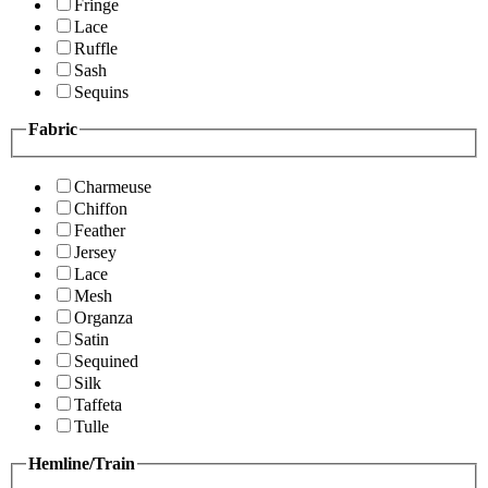
Fringe
Lace
Ruffle
Sash
Sequins
Fabric
Charmeuse
Chiffon
Feather
Jersey
Lace
Mesh
Organza
Satin
Sequined
Silk
Taffeta
Tulle
Hemline/Train