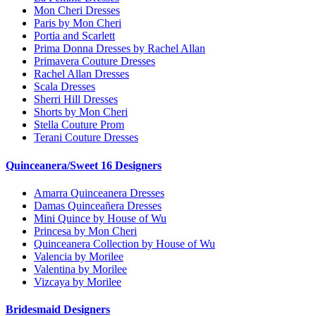
Mon Cheri Dresses
Paris by Mon Cheri
Portia and Scarlett
Prima Donna Dresses by Rachel Allan
Primavera Couture Dresses
Rachel Allan Dresses
Scala Dresses
Sherri Hill Dresses
Shorts by Mon Cheri
Stella Couture Prom
Terani Couture Dresses
Quinceanera/Sweet 16 Designers
Amarra Quinceanera Dresses
Damas Quinceañera Dresses
Mini Quince by House of Wu
Princesa by Mon Cheri
Quinceanera Collection by House of Wu
Valencia by Morilee
Valentina by Morilee
Vizcaya by Morilee
Bridesmaid Designers