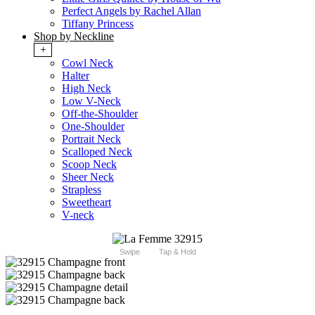
Perfect Angels by Rachel Allan
Tiffany Princess
Shop by Neckline
+
Cowl Neck
Halter
High Neck
Low V-Neck
Off-the-Shoulder
One-Shoulder
Portrait Neck
Scalloped Neck
Scoop Neck
Sheer Neck
Strapless
Sweetheart
V-neck
Swipe
Tap & Hold