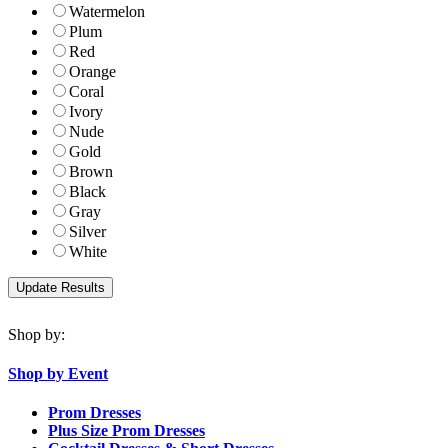
Watermelon
Plum
Red
Orange
Coral
Ivory
Nude
Gold
Brown
Black
Gray
Silver
White
Shop by:
Shop by Event
Prom Dresses
Plus Size Prom Dresses