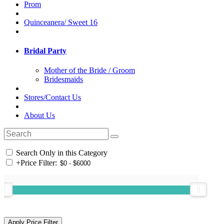
Prom
Quinceanera/ Sweet 16
Bridal Party
Mother of the Bride / Groom
Bridesmaids
Stores/Contact Us
About Us
Search Only in this Category
+
Price Filter: