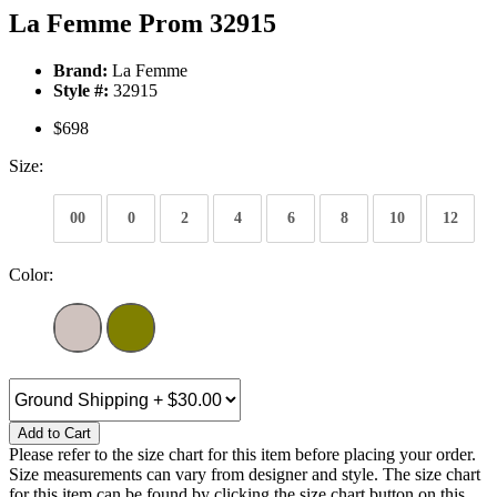
La Femme Prom 32915
Brand:
La Femme
Style #:
32915
$698
Size:
00
0
2
4
6
8
10
12
Color:
Add to Cart
Please refer to the size chart for this item before placing your order.
Size measurements can vary from designer and style. The size chart
for this item can be found by clicking the size chart button on this