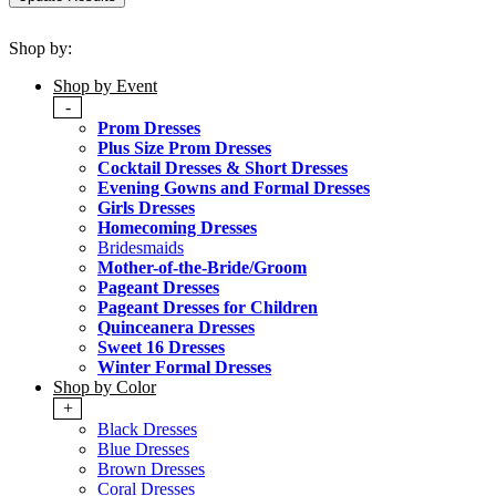
Shop by:
Shop by Event
-
Prom Dresses
Plus Size Prom Dresses
Cocktail Dresses & Short Dresses
Evening Gowns and Formal Dresses
Girls Dresses
Homecoming Dresses
Bridesmaids
Mother-of-the-Bride/Groom
Pageant Dresses
Pageant Dresses for Children
Quinceanera Dresses
Sweet 16 Dresses
Winter Formal Dresses
Shop by Color
+
Black Dresses
Blue Dresses
Brown Dresses
Coral Dresses