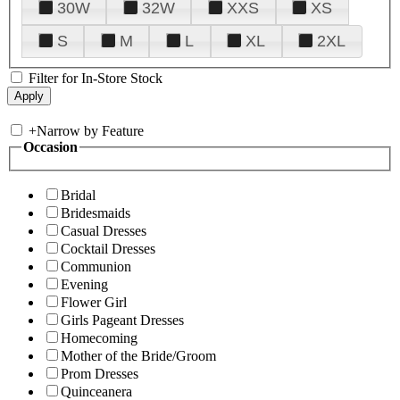
30W
32W
XXS
XS
S
M
L
XL
2XL
Filter for In-Store Stock
+
Narrow by Feature
Occasion
Bridal
Bridesmaids
Casual Dresses
Cocktail Dresses
Communion
Evening
Flower Girl
Girls Pageant Dresses
Homecoming
Mother of the Bride/Groom
Prom Dresses
Quinceanera