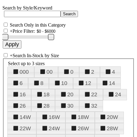
Search by Style/Keyword
Search Only in this Category
+
Price Filter:
+
Search In-Stock by Size
Select up to 3 sizes
000
00
0
2
4
6
8
10
12
14
16
18
20
22
24
26
28
30
32
14W
16W
18W
20W
22W
24W
26W
28W