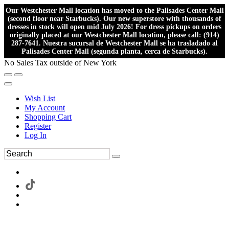
Our Westchester Mall location has moved to the Palisades Center Mall
(second floor near Starbucks). Our new superstore with thousands of
dresses in stock will open mid July 2026! For dress pickups on orders
originally placed at our Westchester Mall location, please call: (914)
287-7641. Nuestra sucursal de Westchester Mall se ha trasladado al
Palisades Center Mall (segunda planta, cerca de Starbucks).
No Sales Tax outside of New York
Wish List
My Account
Shopping Cart
Register
Log In