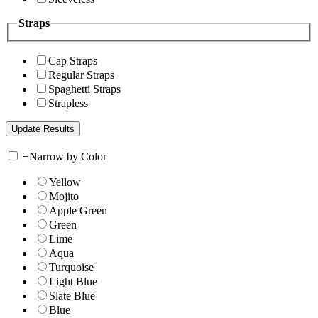
Straps
Cap Straps
Regular Straps
Spaghetti Straps
Strapless
+
Narrow by Color
Yellow
Mojito
Apple Green
Green
Lime
Aqua
Turquoise
Light Blue
Slate Blue
Blue