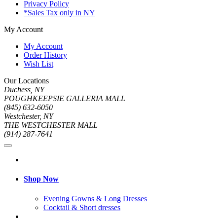
Privacy Policy
*Sales Tax only in NY
My Account
My Account
Order History
Wish List
Our Locations
Duchess, NY
POUGHKEEPSIE GALLERIA MALL
(845) 632-6050
Westchester, NY
THE WESTCHESTER MALL
(914) 287-7641
Shop Now
Evening Gowns & Long Dresses
Cocktail & Short dresses