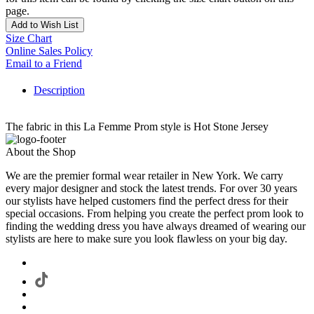
page.
Add to Wish List
Size Chart
Online Sales Policy
Email to a Friend
Description
The fabric in this La Femme Prom style is Hot Stone Jersey
About the Shop
We are the premier formal wear retailer in New York. We carry
every major designer and stock the latest trends. For over 30 years
our stylists have helped customers find the perfect dress for their
special occasions. From helping you create the perfect prom look to
finding the wedding dress you have always dreamed of wearing our
stylists are here to make sure you look flawless on your big day.