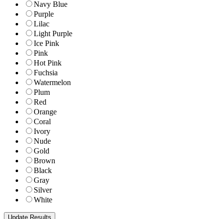
Navy Blue
Purple
Lilac
Light Purple
Ice Pink
Pink
Hot Pink
Fuchsia
Watermelon
Plum
Red
Orange
Coral
Ivory
Nude
Gold
Brown
Black
Gray
Silver
White