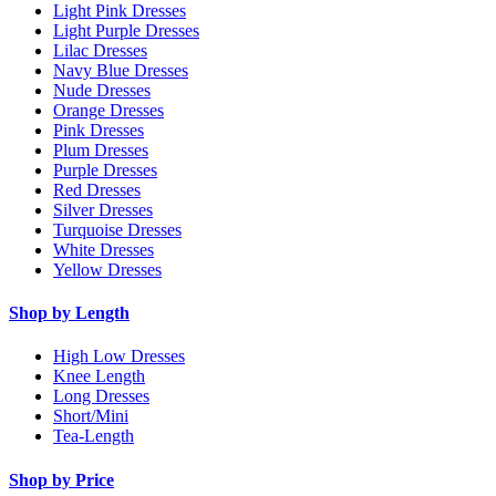
Light Pink Dresses
Light Purple Dresses
Lilac Dresses
Navy Blue Dresses
Nude Dresses
Orange Dresses
Pink Dresses
Plum Dresses
Purple Dresses
Red Dresses
Silver Dresses
Turquoise Dresses
White Dresses
Yellow Dresses
Shop by Length
High Low Dresses
Knee Length
Long Dresses
Short/Mini
Tea-Length
Shop by Price