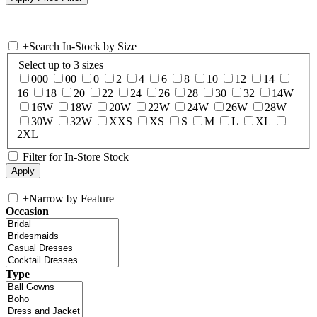
+
Search In-Stock by Size
Select up to 3 sizes
000
00
0
2
4
6
8
10
12
14
16
18
20
22
24
26
28
30
32
14W
16W
18W
20W
22W
24W
26W
28W
30W
32W
XXS
XS
S
M
L
XL
2XL
Filter for In-Store Stock
+
Narrow by Feature
Occasion
Type