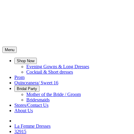
Menu
Shop Now
Evening Gowns & Long Dresses
Cocktail & Short dresses
Prom
Quinceanera/ Sweet 16
Bridal Party
Mother of the Bride / Groom
Bridesmaids
Stores/Contact Us
About Us
La Femme Dresses
32915