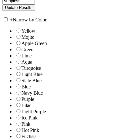
+
Narrow by Color
Yellow
Mojito
Apple Green
Green
Lime
Aqua
Turquoise
Light Blue
Slate Blue
Blue
Navy Blue
Purple
Lilac
Light Purple
Ice Pink
Pink
Hot Pink
Fuchsia