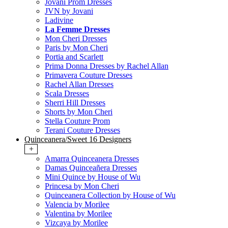
Jovani Prom Dresses
JVN by Jovani
Ladivine
La Femme Dresses
Mon Cheri Dresses
Paris by Mon Cheri
Portia and Scarlett
Prima Donna Dresses by Rachel Allan
Primavera Couture Dresses
Rachel Allan Dresses
Scala Dresses
Sherri Hill Dresses
Shorts by Mon Cheri
Stella Couture Prom
Terani Couture Dresses
Quinceanera/Sweet 16 Designers
+
Amarra Quinceanera Dresses
Damas Quinceañera Dresses
Mini Quince by House of Wu
Princesa by Mon Cheri
Quinceanera Collection by House of Wu
Valencia by Morilee
Valentina by Morilee
Vizcaya by Morilee