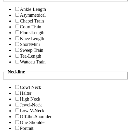
Ankle-Length
Asymmetrical
Chapel Train
Court Train
Floor-Length
Knee Length
Short/Mini
Sweep Train
Tea-Length
Watteau Train
Neckline
Cowl Neck
Halter
High Neck
Jewel-Neck
Low V-Neck
Off-the-Shoulder
One-Shoulder
Portrait