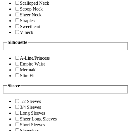
Scalloped Neck
Scoop Neck
Sheer Neck
Strapless
Sweetheart
V-neck
Silhouette
A-Line/Princess
Empire Waist
Mermaid
Slim Fit
Sleeve
1/2 Sleeves
3/4 Sleeves
Long Sleeves
Sheer Long Sleeves
Short Sleeves
Sleeveless