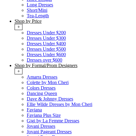
Long Dresses
Short/Mini
Tea-Length
Shop by Price
+
Dresses Under $200
Dresses Under $300
Dresses Under $400
Dresses Under $500
Dresses Under $600
Dresses over $600
Shop by Formal/Prom Designers
+
Amarra Dresses
Colette by Mon Cheri
Colors Dresses
Dancing Queen
Dave & Johnny Dresses
Ellie Wilde Dresses by Mon Cheri
Faviana
Faviana Plus Size
Gigi by La Femme Dresses
Jovani Dresses
Jovani Pageant Dresses