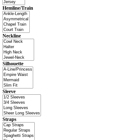
Hemline/Train
Neckline
Silhouette
Sleeve
Straps