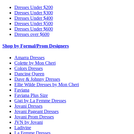
Dresses Under $200
Dresses Under $300
Dresses Under $400
Dresses Under $500
Dresses Under $600
Dresses over $600
Shop by Formal/Prom Designers
Amarra Dresses
Colette by Mon Cheri
Colors Dresses
Dancing Queen
Dave & Johnny Dresses
Ellie Wilde Dresses by Mon Cheri
Faviana
Faviana Plus Size
Gigi by La Femme Dresses
Jovani Dresses
Jovani Pageant Dresses
Jovani Prom Dresses
JVN by Jovani
Ladivine
La Femme Dresses