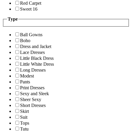
Red Carpet
Sweet 16
Type
Ball Gowns
Boho
Dress and Jacket
Lace Dresses
Little Black Dress
Little White Dress
Long Dresses
Modest
Pants
Print Dresses
Sexy and Sleek
Sheer Sexy
Short Dresses
Skirt
Suit
Tops
Tutu