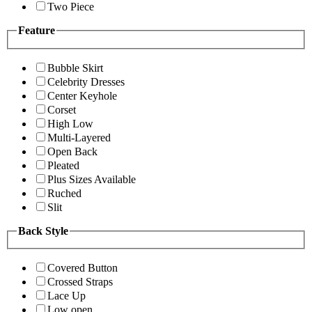
Two Piece
Feature
Bubble Skirt
Celebrity Dresses
Center Keyhole
Corset
High Low
Multi-Layered
Open Back
Pleated
Plus Sizes Available
Ruched
Slit
Back Style
Covered Button
Crossed Straps
Lace Up
Low open