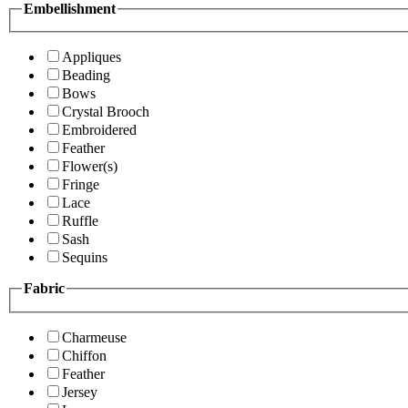
Embellishment
Appliques
Beading
Bows
Crystal Brooch
Embroidered
Feather
Flower(s)
Fringe
Lace
Ruffle
Sash
Sequins
Fabric
Charmeuse
Chiffon
Feather
Jersey