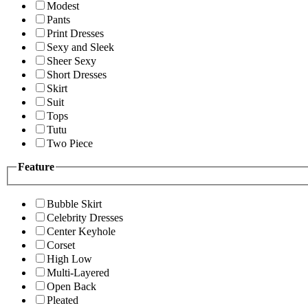
Modest
Pants
Print Dresses
Sexy and Sleek
Sheer Sexy
Short Dresses
Skirt
Suit
Tops
Tutu
Two Piece
Feature
Bubble Skirt
Celebrity Dresses
Center Keyhole
Corset
High Low
Multi-Layered
Open Back
Pleated