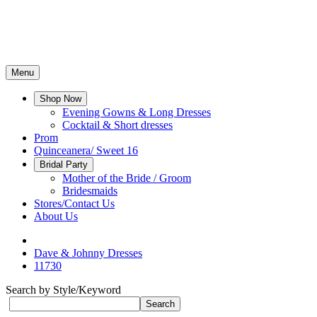
Menu
Shop Now
Evening Gowns & Long Dresses
Cocktail & Short dresses
Prom
Quinceanera/ Sweet 16
Bridal Party
Mother of the Bride / Groom
Bridesmaids
Stores/Contact Us
About Us
Dave & Johnny Dresses
11730
Search by Style/Keyword