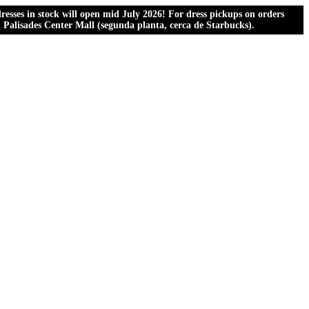
esses in stock will open mid July 2026! For dress pickups on orders
al Palisades Center Mall (segunda planta, cerca de Starbucks).