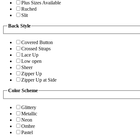
Plus Sizes Available
Ruched
Slit
Back Style
Covered Button
Crossed Straps
Lace Up
Low open
Sheer
Zipper Up
Zipper Up at Side
Color Scheme
Glittery
Metallic
Neon
Ombre
Pastel