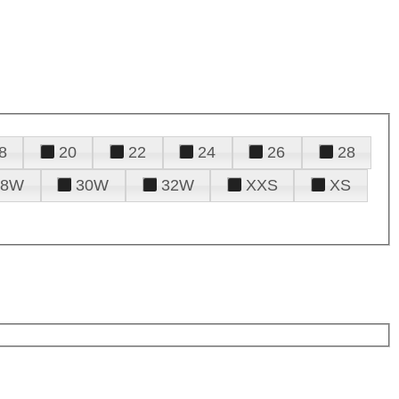
8
20
22
24
26
28
28W
30W
32W
XXS
XS