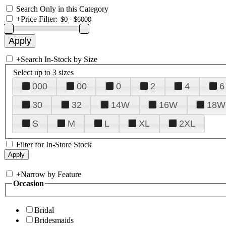
Search Only in this Category
+
Price Filter:
+
Search In-Stock by Size
Select up to 3 sizes
000
00
0
2
4
6
30
32
14W
16W
18W
S
M
L
XL
2XL
Filter for In-Store Stock
+
Narrow by Feature
Occasion
Bridal
Bridesmaids