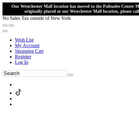
Our Westchester Mall location has moved to the Palisades Center Ma
originally placed at our Westchester Mall location, please ca
No Sales Tax outside of New York
Wish List
My Account
Shopping Cart
Register
Log In