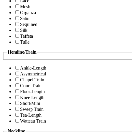
Lace
Mesh
Organza
Satin
Sequined
Silk
Taffeta
Tulle
Hemline/Train
Ankle-Length
Asymmetrical
Chapel Train
Court Train
Floor-Length
Knee Length
Short/Mini
Sweep Train
Tea-Length
Watteau Train
Neckline