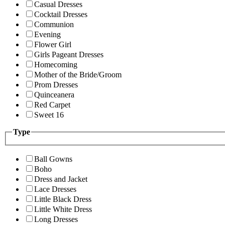
Casual Dresses
Cocktail Dresses
Communion
Evening
Flower Girl
Girls Pageant Dresses
Homecoming
Mother of the Bride/Groom
Prom Dresses
Quinceanera
Red Carpet
Sweet 16
Type
Ball Gowns
Boho
Dress and Jacket
Lace Dresses
Little Black Dress
Little White Dress
Long Dresses