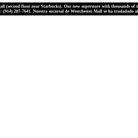
ll (second floor near Starbucks). Our new superstore with thousands of dr
ll: (914) 287-7641. Nuestra sucursal de Westchester Mall se ha trasladado 