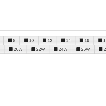
8
10
12
14
16
1
20W
22W
24W
26W