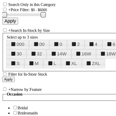
Search Only in this Category
+
Price Filter:
+
Search In-Stock by Size
Select up to 3 sizes
000
00
0
2
4
6
30
32
14W
16W
18W
S
M
L
XL
2XL
Filter for In-Store Stock
+
Narrow by Feature
Occasion
Bridal
Bridesmaids