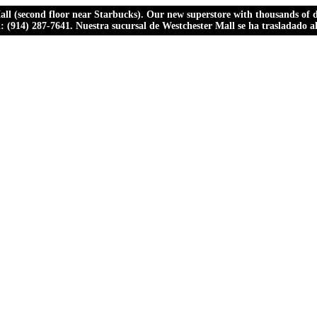
ll (second floor near Starbucks). Our new superstore with thousands of dr
ll: (914) 287-7641. Nuestra sucursal de Westchester Mall se ha trasladado 