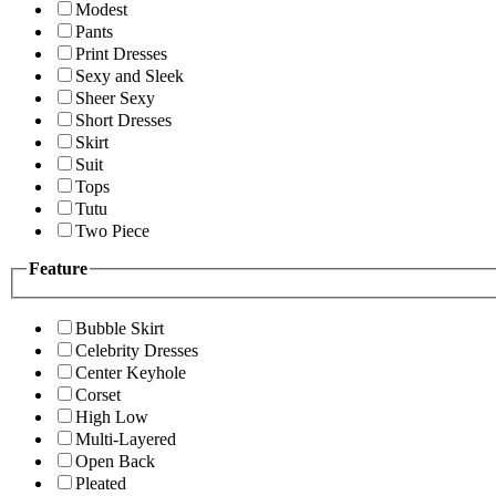
Modest
Pants
Print Dresses
Sexy and Sleek
Sheer Sexy
Short Dresses
Skirt
Suit
Tops
Tutu
Two Piece
Feature
Bubble Skirt
Celebrity Dresses
Center Keyhole
Corset
High Low
Multi-Layered
Open Back
Pleated