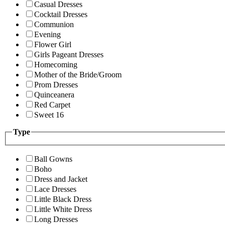
Casual Dresses
Cocktail Dresses
Communion
Evening
Flower Girl
Girls Pageant Dresses
Homecoming
Mother of the Bride/Groom
Prom Dresses
Quinceanera
Red Carpet
Sweet 16
Type
Ball Gowns
Boho
Dress and Jacket
Lace Dresses
Little Black Dress
Little White Dress
Long Dresses