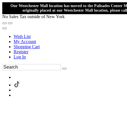
Our Westchester Mall location has moved to the Palisades Center Ma
originally placed at our Westchester Mall location, please ca
No Sales Tax outside of New York
Wish List
My Account
Shopping Cart
Register
Log In