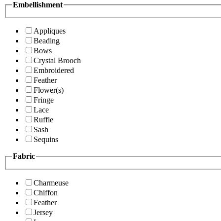
Embellishment
Appliques
Beading
Bows
Crystal Brooch
Embroidered
Feather
Flower(s)
Fringe
Lace
Ruffle
Sash
Sequins
Fabric
Charmeuse
Chiffon
Feather
Jersey