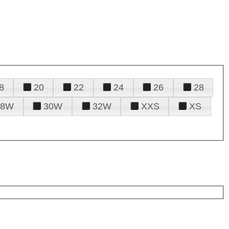
8
20
22
24
26
28
28W
30W
32W
XXS
XS