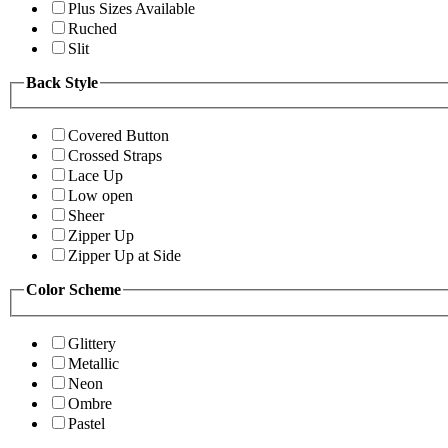
Plus Sizes Available
Ruched
Slit
Back Style
Covered Button
Crossed Straps
Lace Up
Low open
Sheer
Zipper Up
Zipper Up at Side
Color Scheme
Glittery
Metallic
Neon
Ombre
Pastel