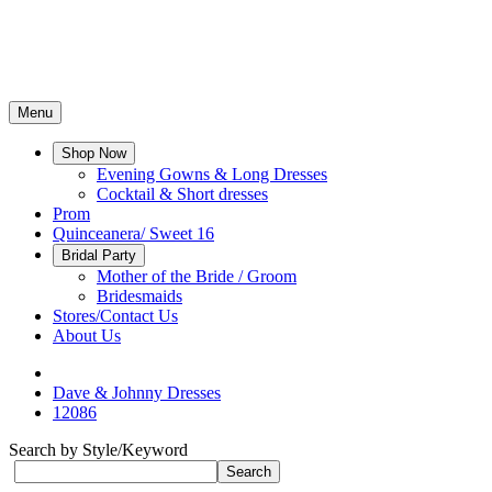
Menu
Shop Now
Evening Gowns & Long Dresses
Cocktail & Short dresses
Prom
Quinceanera/ Sweet 16
Bridal Party
Mother of the Bride / Groom
Bridesmaids
Stores/Contact Us
About Us
Dave & Johnny Dresses
12086
Search by Style/Keyword