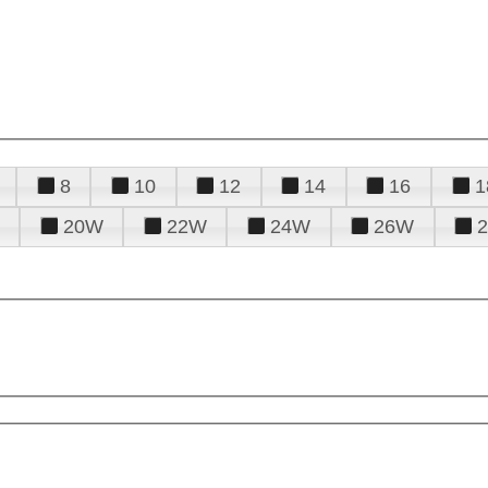
8
10
12
14
16
1
20W
22W
24W
26W