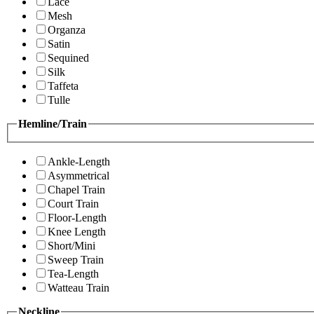
Lace
Mesh
Organza
Satin
Sequined
Silk
Taffeta
Tulle
Hemline/Train
Ankle-Length
Asymmetrical
Chapel Train
Court Train
Floor-Length
Knee Length
Short/Mini
Sweep Train
Tea-Length
Watteau Train
Neckline