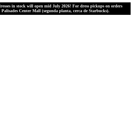
esses in stock will open mid July 2026! For dress pickups on orders
al Palisades Center Mall (segunda planta, cerca de Starbucks).