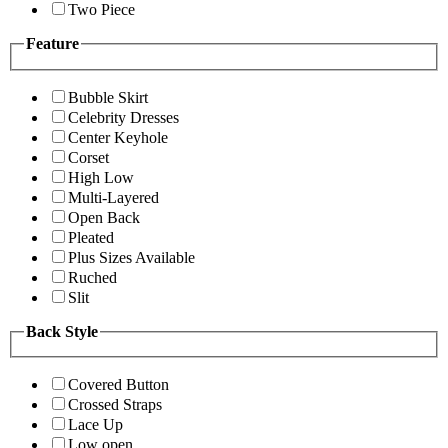
Two Piece
Feature
Bubble Skirt
Celebrity Dresses
Center Keyhole
Corset
High Low
Multi-Layered
Open Back
Pleated
Plus Sizes Available
Ruched
Slit
Back Style
Covered Button
Crossed Straps
Lace Up
Low open