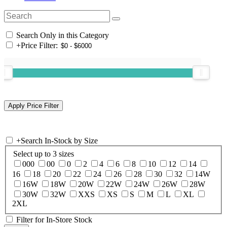
Search Only in this Category
+
Price Filter:
+
Search In-Stock by Size
Select up to 3 sizes
000
00
0
2
4
6
8
10
12
14
16
18
20
22
24
26
28
30
32
14W
16W
18W
20W
22W
24W
26W
28W
30W
32W
XXS
XS
S
M
L
XL
2XL
Filter for In-Store Stock