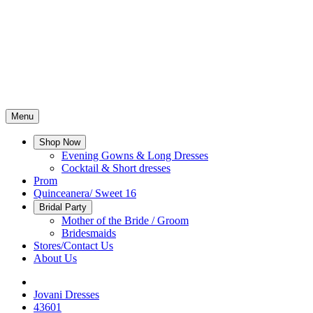
Menu
Shop Now
Evening Gowns & Long Dresses
Cocktail & Short dresses
Prom
Quinceanera/ Sweet 16
Bridal Party
Mother of the Bride / Groom
Bridesmaids
Stores/Contact Us
About Us
Jovani Dresses
43601