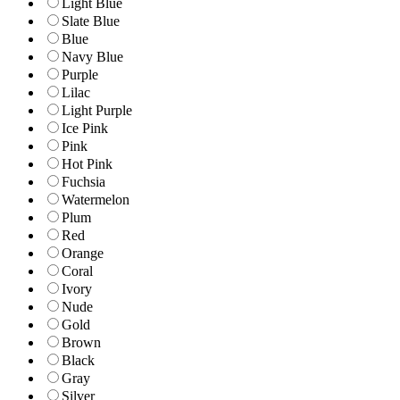
Light Blue
Slate Blue
Blue
Navy Blue
Purple
Lilac
Light Purple
Ice Pink
Pink
Hot Pink
Fuchsia
Watermelon
Plum
Red
Orange
Coral
Ivory
Nude
Gold
Brown
Black
Gray
Silver