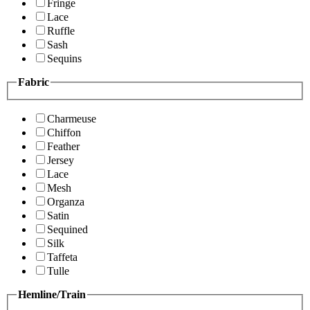
Fringe
Lace
Ruffle
Sash
Sequins
Fabric
Charmeuse
Chiffon
Feather
Jersey
Lace
Mesh
Organza
Satin
Sequined
Silk
Taffeta
Tulle
Hemline/Train