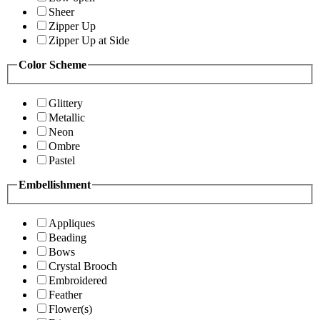
Sheer
Zipper Up
Zipper Up at Side
Color Scheme
Glittery
Metallic
Neon
Ombre
Pastel
Embellishment
Appliques
Beading
Bows
Crystal Brooch
Embroidered
Feather
Flower(s)