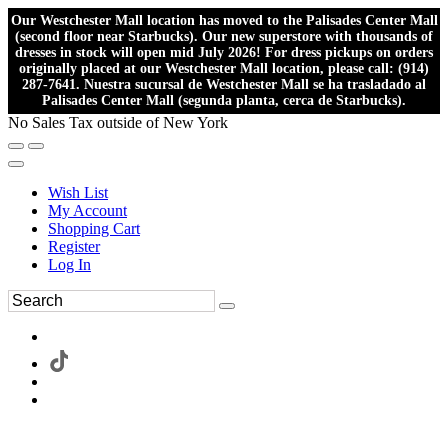
Our Westchester Mall location has moved to the Palisades Center Mall
(second floor near Starbucks). Our new superstore with thousands of
dresses in stock will open mid July 2026! For dress pickups on orders
originally placed at our Westchester Mall location, please call: (914)
287-7641. Nuestra sucursal de Westchester Mall se ha trasladado al
Palisades Center Mall (segunda planta, cerca de Starbucks).
No Sales Tax outside of New York
Wish List
My Account
Shopping Cart
Register
Log In