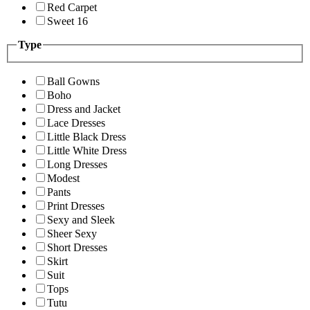
Red Carpet
Sweet 16
Type
Ball Gowns
Boho
Dress and Jacket
Lace Dresses
Little Black Dress
Little White Dress
Long Dresses
Modest
Pants
Print Dresses
Sexy and Sleek
Sheer Sexy
Short Dresses
Skirt
Suit
Tops
Tutu