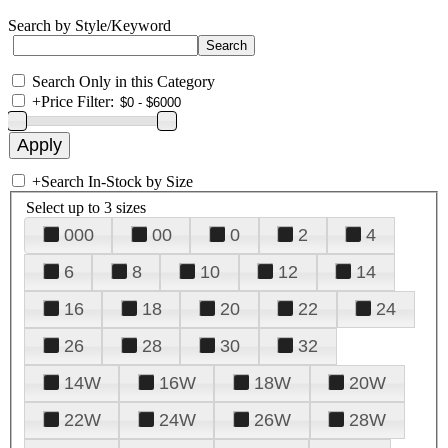
Search by Style/Keyword
Search Only in this Category
+
Price Filter:
+
Search In-Stock by Size
Select up to 3 sizes
000
00
0
2
4
6
8
10
12
14
16
18
20
22
24
26
28
30
32
14W
16W
18W
20W
22W
24W
26W
28W