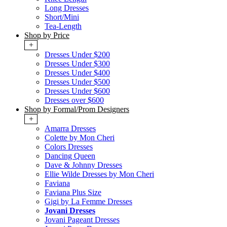
Long Dresses
Short/Mini
Tea-Length
Shop by Price
+
Dresses Under $200
Dresses Under $300
Dresses Under $400
Dresses Under $500
Dresses Under $600
Dresses over $600
Shop by Formal/Prom Designers
+
Amarra Dresses
Colette by Mon Cheri
Colors Dresses
Dancing Queen
Dave & Johnny Dresses
Ellie Wilde Dresses by Mon Cheri
Faviana
Faviana Plus Size
Gigi by La Femme Dresses
Jovani Dresses
Jovani Pageant Dresses