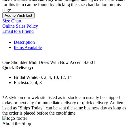
for this item can be found by clicking the size chart button on this
page.
Add to Wish List
Size Chart
Online Sales Policy
Email to a Friend
Description
Items Available
One Shoulder Midi Dress With Bow Accent 43601
Quick Delivery:
Bridal White: 0, 2, 4, 10, 12, 14
Fuchsia: 2, 4, 8
*A style on our web site listed as in-stock can usually be shipped
today or next day for immediate delivery or quick delivery. An item
listed as "Ships Today" can be sent the same business day as long as
the order is placed before the cutoff time.
About the Shop