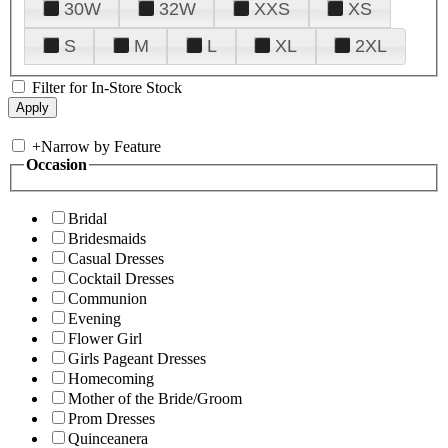
30W
32W
XXS
XS
S
M
L
XL
2XL
Filter for In-Store Stock
+
Narrow by Feature
Occasion
Bridal
Bridesmaids
Casual Dresses
Cocktail Dresses
Communion
Evening
Flower Girl
Girls Pageant Dresses
Homecoming
Mother of the Bride/Groom
Prom Dresses
Quinceanera