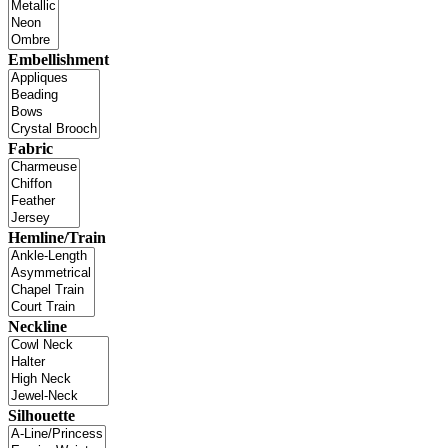
Embellishment
Fabric
Hemline/Train
Neckline
Silhouette