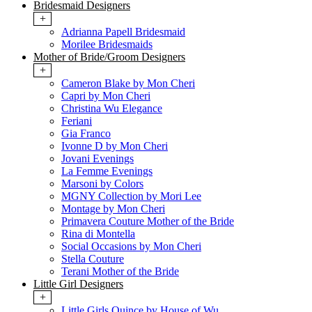
Bridesmaid Designers
+
Adrianna Papell Bridesmaid
Morilee Bridesmaids
Mother of Bride/Groom Designers
+
Cameron Blake by Mon Cheri
Capri by Mon Cheri
Christina Wu Elegance
Feriani
Gia Franco
Ivonne D by Mon Cheri
Jovani Evenings
La Femme Evenings
Marsoni by Colors
MGNY Collection by Mori Lee
Montage by Mon Cheri
Primavera Couture Mother of the Bride
Rina di Montella
Social Occasions by Mon Cheri
Stella Couture
Terani Mother of the Bride
Little Girl Designers
+
Little Girls Quince by House of Wu