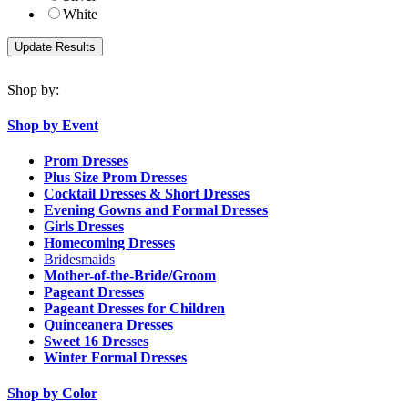
White
Shop by:
Shop by Event
Prom Dresses
Plus Size Prom Dresses
Cocktail Dresses & Short Dresses
Evening Gowns and Formal Dresses
Girls Dresses
Homecoming Dresses
Bridesmaids
Mother-of-the-Bride/Groom
Pageant Dresses
Pageant Dresses for Children
Quinceanera Dresses
Sweet 16 Dresses
Winter Formal Dresses
Shop by Color