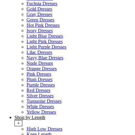
Fuchsia Dresses
Gold Dresses
Gray Dresses
Green Dresses
Hot Pink Dresses
Ivory Dresses
Light Blue Dresses
Light Pink Dresses
Light Purple Dresses
Lilac Dresses
Navy Blue Dresses
Nude Dresses
Orange Dresses
Pink Dresses
Plum Dresses
Purple Dresses
Red Dresses
Silver Dresses
Turquoise Dresses
White Dresses
Yellow Dresses
Shop by Length
+
High Low Dresses
Knee Length