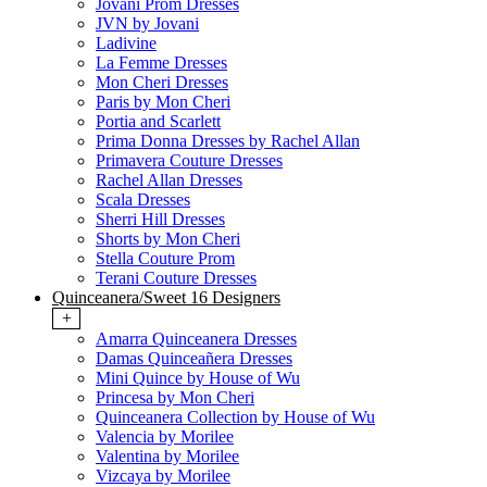
Jovani Prom Dresses
JVN by Jovani
Ladivine
La Femme Dresses
Mon Cheri Dresses
Paris by Mon Cheri
Portia and Scarlett
Prima Donna Dresses by Rachel Allan
Primavera Couture Dresses
Rachel Allan Dresses
Scala Dresses
Sherri Hill Dresses
Shorts by Mon Cheri
Stella Couture Prom
Terani Couture Dresses
Quinceanera/Sweet 16 Designers
+
Amarra Quinceanera Dresses
Damas Quinceañera Dresses
Mini Quince by House of Wu
Princesa by Mon Cheri
Quinceanera Collection by House of Wu
Valencia by Morilee
Valentina by Morilee
Vizcaya by Morilee