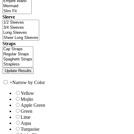
Sleeve
Straps
+
Narrow by Color
Yellow
Mojito
Apple Green
Green
Lime
Aqua
Turquoise