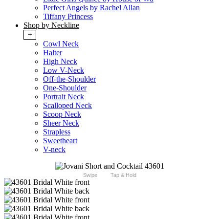
Perfect Angels by Rachel Allan
Tiffany Princess
Shop by Neckline
+
Cowl Neck
Halter
High Neck
Low V-Neck
Off-the-Shoulder
One-Shoulder
Portrait Neck
Scalloped Neck
Scoop Neck
Sheer Neck
Strapless
Sweetheart
V-neck
Swipe
Tap & Hold