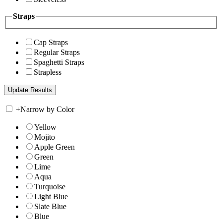
Straps
Cap Straps
Regular Straps
Spaghetti Straps
Strapless
+
Narrow by Color
Yellow
Mojito
Apple Green
Green
Lime
Aqua
Turquoise
Light Blue
Slate Blue
Blue