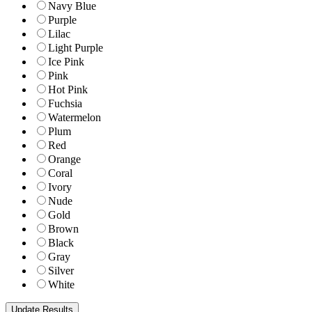
Navy Blue
Purple
Lilac
Light Purple
Ice Pink
Pink
Hot Pink
Fuchsia
Watermelon
Plum
Red
Orange
Coral
Ivory
Nude
Gold
Brown
Black
Gray
Silver
White