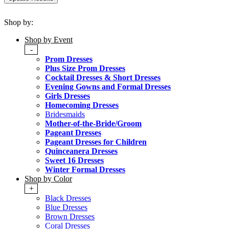
Shop by:
Shop by Event
-
Prom Dresses
Plus Size Prom Dresses
Cocktail Dresses & Short Dresses
Evening Gowns and Formal Dresses
Girls Dresses
Homecoming Dresses
Bridesmaids
Mother-of-the-Bride/Groom
Pageant Dresses
Pageant Dresses for Children
Quinceanera Dresses
Sweet 16 Dresses
Winter Formal Dresses
Shop by Color
+
Black Dresses
Blue Dresses
Brown Dresses
Coral Dresses