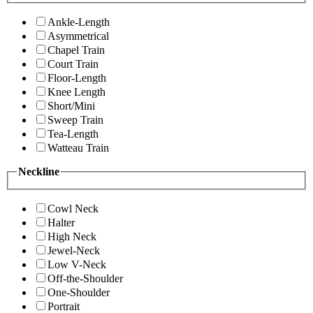
Ankle-Length
Asymmetrical
Chapel Train
Court Train
Floor-Length
Knee Length
Short/Mini
Sweep Train
Tea-Length
Watteau Train
Neckline
Cowl Neck
Halter
High Neck
Jewel-Neck
Low V-Neck
Off-the-Shoulder
One-Shoulder
Portrait