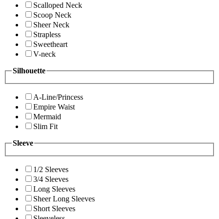
Scalloped Neck
Scoop Neck
Sheer Neck
Strapless
Sweetheart
V-neck
Silhouette
A-Line/Princess
Empire Waist
Mermaid
Slim Fit
Sleeve
1/2 Sleeves
3/4 Sleeves
Long Sleeves
Sheer Long Sleeves
Short Sleeves
Sleeveless