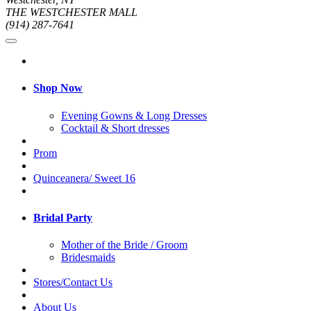
THE WESTCHESTER MALL
(914) 287-7641
Shop Now
Evening Gowns & Long Dresses
Cocktail & Short dresses
Prom
Quinceanera/ Sweet 16
Bridal Party
Mother of the Bride / Groom
Bridesmaids
Stores/Contact Us
About Us