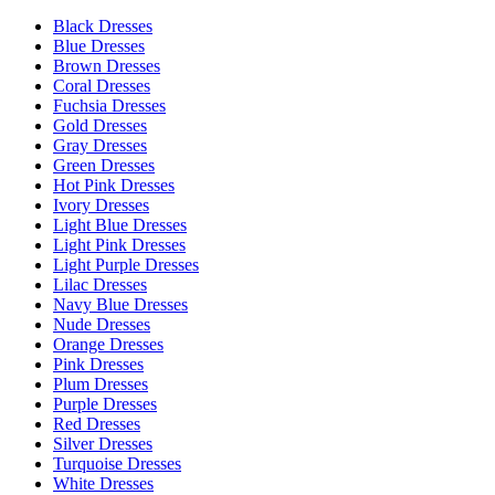
Black Dresses
Blue Dresses
Brown Dresses
Coral Dresses
Fuchsia Dresses
Gold Dresses
Gray Dresses
Green Dresses
Hot Pink Dresses
Ivory Dresses
Light Blue Dresses
Light Pink Dresses
Light Purple Dresses
Lilac Dresses
Navy Blue Dresses
Nude Dresses
Orange Dresses
Pink Dresses
Plum Dresses
Purple Dresses
Red Dresses
Silver Dresses
Turquoise Dresses
White Dresses