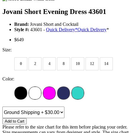
Jovani Short Evening Dress 43601
Brand:
Jovani Short and Cocktail
Style #:
43601 -
Quick Delivery
*
Quick Delivery
*
$649
Size:
0
2
4
8
10
12
14
Color:
Add to Cart
Please refer to the size chart for this item before placing your order.
Size measurements can vary from designer and style. The size chart