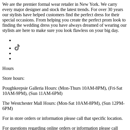
We are the premier formal wear retailer in New York. We carry
every major designer and stock the latest trends. For over 30 years
our stylists have helped customers find the perfect dress for their
special occasions. From helping you create the perfect prom look to
finding the wedding dress you have always dreamed of wearing our
stylists are here to make sure you look flawless on your big day.
Hours
Store hours:
Poughkeepsie Galleria Hours: (Mon-Thurs 10AM-8PM), (Fri-Sat
10AM-9PM), (Sun 11AM-6PM)
The Westchester Mall Hours: (Mon-Sat 10AM-8PM), (Sun 12PM-
6PM)
For in store orders or information please call that specific location.
For questions regarding online orders or information please call