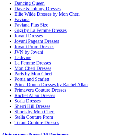
Dancing Queen
Dave & Johnny Dresses
Ellie Wilde Dresses by Mon Cheri
Faviana
Faviana Plus Size
Gigi by La Femme Dresses
Jovani Dresses
Jovani Pageant Dresses
Jovani Prom Dresses
JVN by Jovani
Ladivine
La Femme Dresses
Mon Cheri Dresses
Paris by Mon Cheri
Portia and Scarlett
Prima Donna Dresses by Rachel Allan
Primavera Couture Dresses
Rachel Allan Dresses
Scala Dresses
Sherri Hill Dresses
Shorts by Mon Cheri
Stella Couture Prom
Terani Couture Dresses
Quinceanera/Sweet 16 Designers