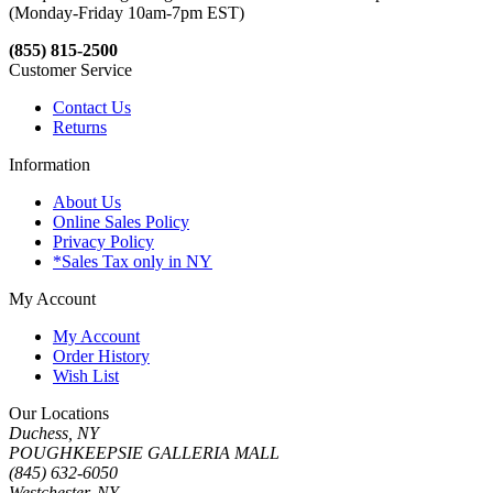
(Monday-Friday 10am-7pm EST)
(855) 815-2500
Customer Service
Contact Us
Returns
Information
About Us
Online Sales Policy
Privacy Policy
*Sales Tax only in NY
My Account
My Account
Order History
Wish List
Our Locations
Duchess, NY
POUGHKEEPSIE GALLERIA MALL
(845) 632-6050
Westchester, NY