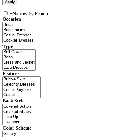
+
Narrow by Feature
Occasion
Type
Feature
Back Style
Color Scheme