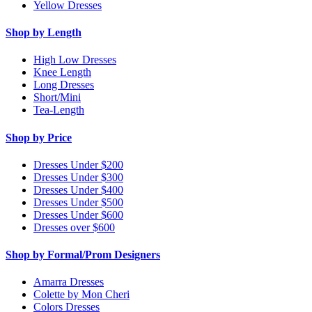
Yellow Dresses
Shop by Length
High Low Dresses
Knee Length
Long Dresses
Short/Mini
Tea-Length
Shop by Price
Dresses Under $200
Dresses Under $300
Dresses Under $400
Dresses Under $500
Dresses Under $600
Dresses over $600
Shop by Formal/Prom Designers
Amarra Dresses
Colette by Mon Cheri
Colors Dresses