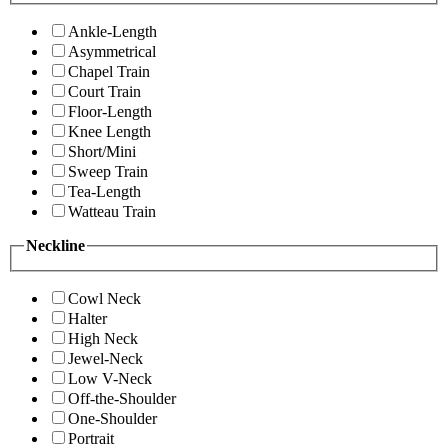
Ankle-Length
Asymmetrical
Chapel Train
Court Train
Floor-Length
Knee Length
Short/Mini
Sweep Train
Tea-Length
Watteau Train
Neckline
Cowl Neck
Halter
High Neck
Jewel-Neck
Low V-Neck
Off-the-Shoulder
One-Shoulder
Portrait