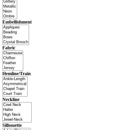
Embellishment
Fabric
Hemline/Train
Neckline
Silhouette