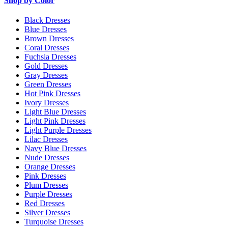
Shop by Color
Black Dresses
Blue Dresses
Brown Dresses
Coral Dresses
Fuchsia Dresses
Gold Dresses
Gray Dresses
Green Dresses
Hot Pink Dresses
Ivory Dresses
Light Blue Dresses
Light Pink Dresses
Light Purple Dresses
Lilac Dresses
Navy Blue Dresses
Nude Dresses
Orange Dresses
Pink Dresses
Plum Dresses
Purple Dresses
Red Dresses
Silver Dresses
Turquoise Dresses