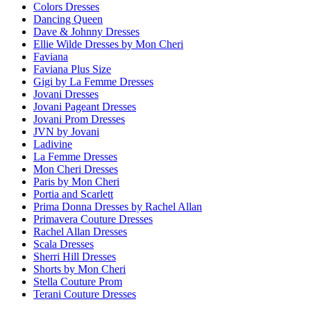
Colors Dresses
Dancing Queen
Dave & Johnny Dresses
Ellie Wilde Dresses by Mon Cheri
Faviana
Faviana Plus Size
Gigi by La Femme Dresses
Jovani Dresses
Jovani Pageant Dresses
Jovani Prom Dresses
JVN by Jovani
Ladivine
La Femme Dresses
Mon Cheri Dresses
Paris by Mon Cheri
Portia and Scarlett
Prima Donna Dresses by Rachel Allan
Primavera Couture Dresses
Rachel Allan Dresses
Scala Dresses
Sherri Hill Dresses
Shorts by Mon Cheri
Stella Couture Prom
Terani Couture Dresses