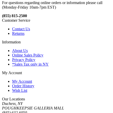
For questions regarding online orders or information please call
(Monday-Friday 10am-7pm EST)
(855) 815-2500
Customer Service
Contact Us
Returns
Information
About Us
Online Sales Policy
Privacy Policy
*Sales Tax only in NY
My Account
My Account
Order History
Wish List
Our Locations
Duchess, NY
POUGHKEEPSIE GALLERIA MALL
(845) 632-6050