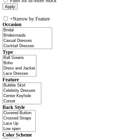
Filter for In-Store Stock
+
Narrow by Feature
Occasion
Type
Feature
Back Style
Color Scheme