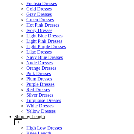
Fuchsia Dresses
Gold Dresses
Gray Dresses
Green Dresses
Hot Pink Dresses
Ivory Dresses
Light Blue Dresses
Light Pink Dresses
Light Purple Dresses
Lilac Dresses
Navy Blue Dresses
Nude Dresses
Orange Dresses
Pink Dresses
Plum Dresses
Purple Dresses
Red Dresses
Silver Dresses
Turquoise Dresses
White Dresses
Yellow Dresses
Shop by Length
+
High Low Dresses
Knee Length