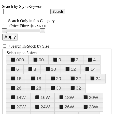
Search by Style/Keyword
Search Only in this Category
+
Price Filter:
+
Search In-Stock by Size
Select up to 3 sizes
000
00
0
2
4
6
8
10
12
14
16
18
20
22
24
26
28
30
32
14W
16W
18W
20W
22W
24W
26W
28W