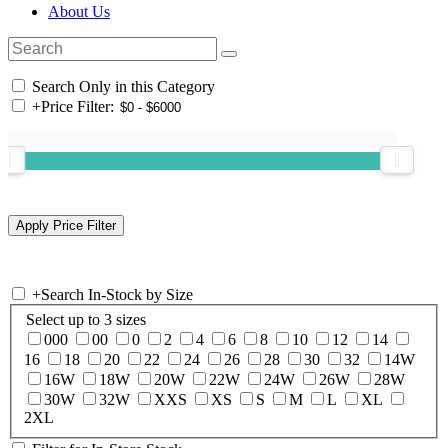
About Us
Search Only in this Category
+
Price Filter:
+
Search In-Stock by Size
Select up to 3 sizes
000
00
0
2
4
6
8
10
12
14
16
18
20
22
24
26
28
30
32
14W
16W
18W
20W
22W
24W
26W
28W
30W
32W
XXS
XS
S
M
L
XL
2XL