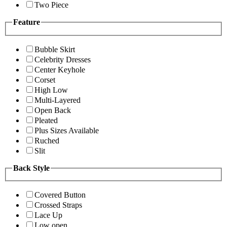
Two Piece
Feature
Bubble Skirt
Celebrity Dresses
Center Keyhole
Corset
High Low
Multi-Layered
Open Back
Pleated
Plus Sizes Available
Ruched
Slit
Back Style
Covered Button
Crossed Straps
Lace Up
Low open