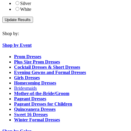
Silver
White
Shop by:
Shop by Event
Prom Dresses
Plus Size Prom Dresses
Cocktail Dresses & Short Dresses
Evening Gowns and Formal Dresses
Girls Dresses
Homecoming Dresses
Bridesmaids
Mother-of-the-Bride/Groom
Pageant Dresses
Pageant Dresses for Children
Quinceanera Dresses
Sweet 16 Dresses
Winter Formal Dresses