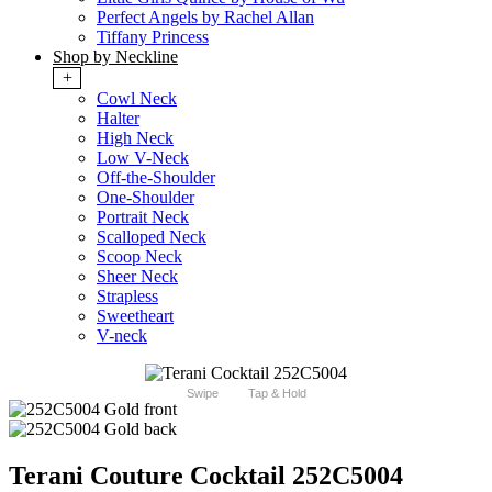
Perfect Angels by Rachel Allan
Tiffany Princess
Shop by Neckline
+
Cowl Neck
Halter
High Neck
Low V-Neck
Off-the-Shoulder
One-Shoulder
Portrait Neck
Scalloped Neck
Scoop Neck
Sheer Neck
Strapless
Sweetheart
V-neck
Swipe
Tap & Hold
Terani Couture Cocktail 252C5004