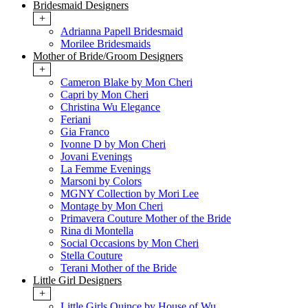
Bridesmaid Designers
+
Adrianna Papell Bridesmaid
Morilee Bridesmaids
Mother of Bride/Groom Designers
+
Cameron Blake by Mon Cheri
Capri by Mon Cheri
Christina Wu Elegance
Feriani
Gia Franco
Ivonne D by Mon Cheri
Jovani Evenings
La Femme Evenings
Marsoni by Colors
MGNY Collection by Mori Lee
Montage by Mon Cheri
Primavera Couture Mother of the Bride
Rina di Montella
Social Occasions by Mon Cheri
Stella Couture
Terani Mother of the Bride
Little Girl Designers
+
Little Girls Quince by House of Wu