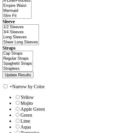
Sleeve
Straps
+
Narrow by Color
Yellow
Mojito
Apple Green
Green
Lime
Aqua
Turquoise