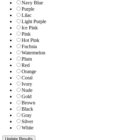
Navy Blue
Purple
Lilac
Light Purple
Ice Pink
Pink
Hot Pink
Fuchsia
Watermelon
Plum
Red
Orange
Coral
Ivory
Nude
Gold
Brown
Black
Gray
Silver
White