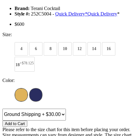
Brand:
Terani Cocktail
Style #:
252C5004 -
Quick Delivery
*
Quick Delivery
*
$600
Size:
4
6
8
10
12
14
16
+$78.125
18
Color:
Add to Cart
Please refer to the size chart for this item before placing your order.
Size measurements can vary from designer and style. The size chart