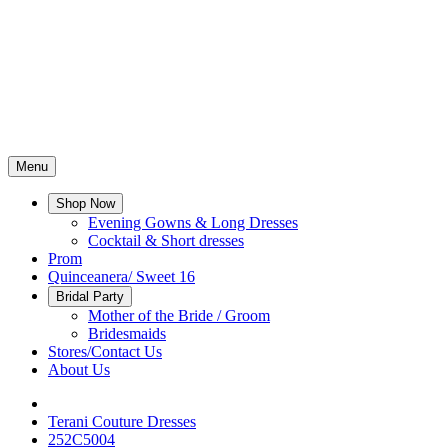
Menu
Shop Now
Evening Gowns & Long Dresses
Cocktail & Short dresses
Prom
Quinceanera/ Sweet 16
Bridal Party
Mother of the Bride / Groom
Bridesmaids
Stores/Contact Us
About Us
Terani Couture Dresses
252C5004