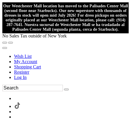
Our Westchester Mall location has moved to the Palisades Center Mall
(second floor near Starbucks). Our new superstore with thousands of
dresses in stock will open mid July 2026! For dress pickups on orders
originally placed at our Westchester Mall location, please call: (914)
287-7641. Nuestra sucursal de Westchester Mall se ha trasladado al
Palisades Center Mall (segunda planta, cerca de Starbucks).
No Sales Tax outside of New York
Wish List
My Account
Shopping Cart
Register
Log In