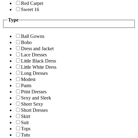
Red Carpet
Sweet 16
Type
Ball Gowns
Boho
Dress and Jacket
Lace Dresses
Little Black Dress
Little White Dress
Long Dresses
Modest
Pants
Print Dresses
Sexy and Sleek
Sheer Sexy
Short Dresses
Skirt
Suit
Tops
Tutu