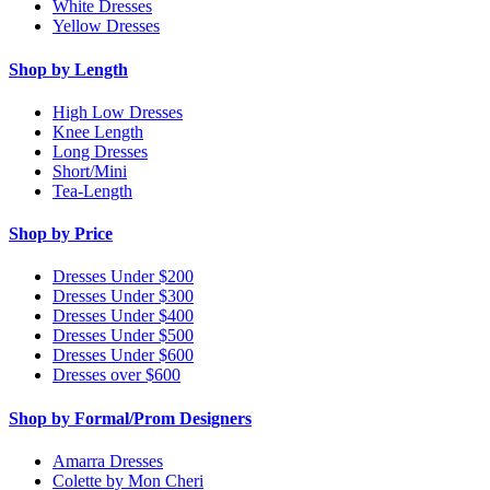
White Dresses
Yellow Dresses
Shop by Length
High Low Dresses
Knee Length
Long Dresses
Short/Mini
Tea-Length
Shop by Price
Dresses Under $200
Dresses Under $300
Dresses Under $400
Dresses Under $500
Dresses Under $600
Dresses over $600
Shop by Formal/Prom Designers
Amarra Dresses
Colette by Mon Cheri