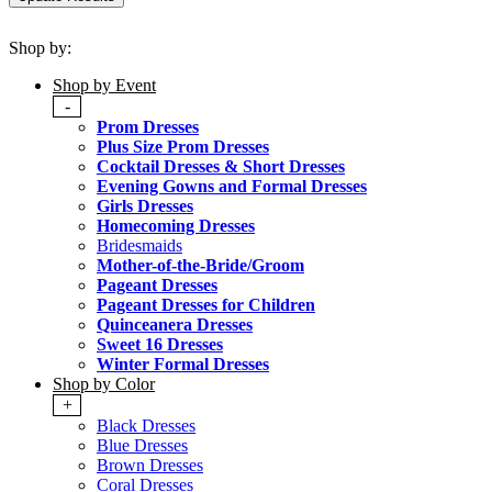
Shop by:
Shop by Event
-
Prom Dresses
Plus Size Prom Dresses
Cocktail Dresses & Short Dresses
Evening Gowns and Formal Dresses
Girls Dresses
Homecoming Dresses
Bridesmaids
Mother-of-the-Bride/Groom
Pageant Dresses
Pageant Dresses for Children
Quinceanera Dresses
Sweet 16 Dresses
Winter Formal Dresses
Shop by Color
+
Black Dresses
Blue Dresses
Brown Dresses
Coral Dresses