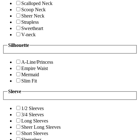
Scalloped Neck
Scoop Neck
Sheer Neck
Strapless
Sweetheart
V-neck
Silhouette
A-Line/Princess
Empire Waist
Mermaid
Slim Fit
Sleeve
1/2 Sleeves
3/4 Sleeves
Long Sleeves
Sheer Long Sleeves
Short Sleeves
Sleeveless