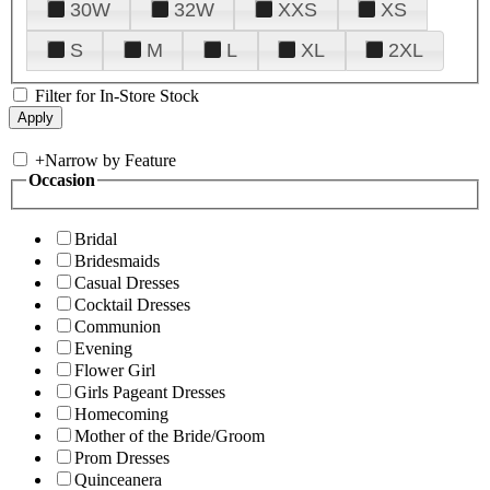
30W
32W
XXS
XS
S
M
L
XL
2XL
Filter for In-Store Stock
+
Narrow by Feature
Occasion
Bridal
Bridesmaids
Casual Dresses
Cocktail Dresses
Communion
Evening
Flower Girl
Girls Pageant Dresses
Homecoming
Mother of the Bride/Groom
Prom Dresses
Quinceanera