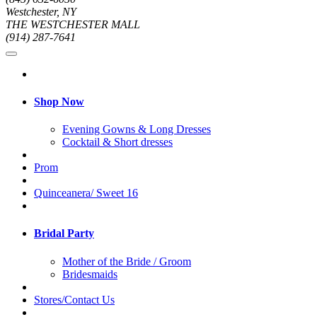
Westchester, NY
THE WESTCHESTER MALL
(914) 287-7641
Shop Now
Evening Gowns & Long Dresses
Cocktail & Short dresses
Prom
Quinceanera/ Sweet 16
Bridal Party
Mother of the Bride / Groom
Bridesmaids
Stores/Contact Us