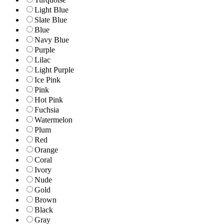
Light Blue
Slate Blue
Blue
Navy Blue
Purple
Lilac
Light Purple
Ice Pink
Pink
Hot Pink
Fuchsia
Watermelon
Plum
Red
Orange
Coral
Ivory
Nude
Gold
Brown
Black
Gray