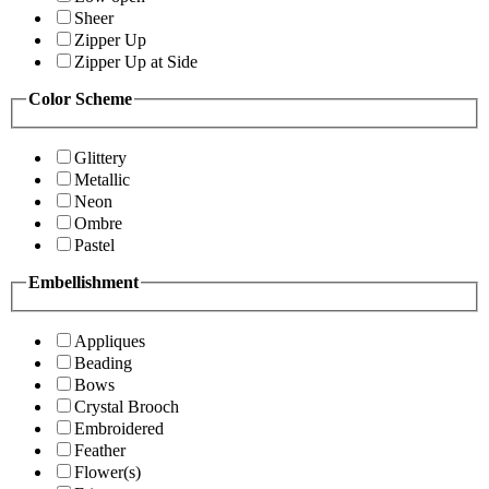
Sheer
Zipper Up
Zipper Up at Side
Color Scheme
Glittery
Metallic
Neon
Ombre
Pastel
Embellishment
Appliques
Beading
Bows
Crystal Brooch
Embroidered
Feather
Flower(s)