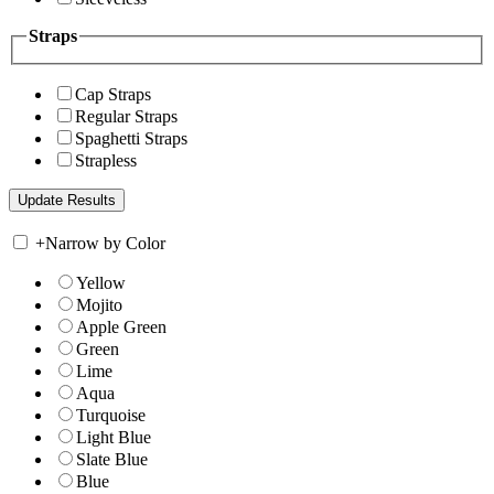
Straps
Cap Straps
Regular Straps
Spaghetti Straps
Strapless
+
Narrow by Color
Yellow
Mojito
Apple Green
Green
Lime
Aqua
Turquoise
Light Blue
Slate Blue
Blue