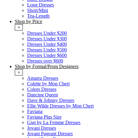
Long Dresses
Short/Mini
Tea-Length
Shop by Price
+
Dresses Under $200
Dresses Under $300
Dresses Under $400
Dresses Under $500
Dresses Under $600
Dresses over $600
Shop by Formal/Prom Designers
+
Amarra Dresses
Colette by Mon Cheri
Colors Dresses
Dancing Queen
Dave & Johnny Dresses
Ellie Wilde Dresses by Mon Cheri
Faviana
Faviana Plus Size
Gigi by La Femme Dresses
Jovani Dresses
Jovani Pageant Dresses