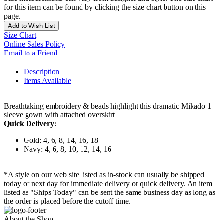
for this item can be found by clicking the size chart button on this
page.
Add to Wish List
Size Chart
Online Sales Policy
Email to a Friend
Description
Items Available
Breathtaking embroidery & beads highlight this dramatic Mikado 1
sleeve gown with attached overskirt
Quick Delivery:
Gold: 4, 6, 8, 14, 16, 18
Navy: 4, 6, 8, 10, 12, 14, 16
*A style on our web site listed as in-stock can usually be shipped
today or next day for immediate delivery or quick delivery. An item
listed as "Ships Today" can be sent the same business day as long as
the order is placed before the cutoff time.
About the Shop