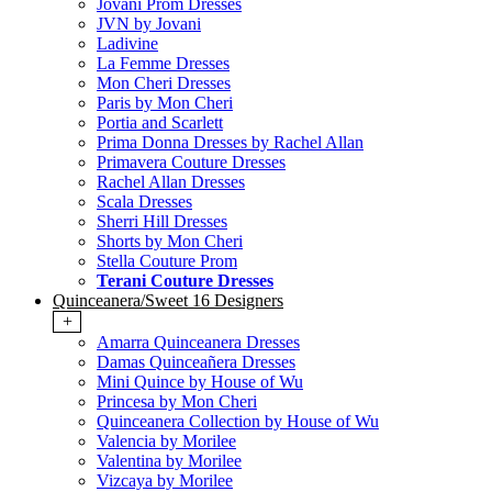
Jovani Prom Dresses
JVN by Jovani
Ladivine
La Femme Dresses
Mon Cheri Dresses
Paris by Mon Cheri
Portia and Scarlett
Prima Donna Dresses by Rachel Allan
Primavera Couture Dresses
Rachel Allan Dresses
Scala Dresses
Sherri Hill Dresses
Shorts by Mon Cheri
Stella Couture Prom
Terani Couture Dresses
Quinceanera/Sweet 16 Designers
+
Amarra Quinceanera Dresses
Damas Quinceañera Dresses
Mini Quince by House of Wu
Princesa by Mon Cheri
Quinceanera Collection by House of Wu
Valencia by Morilee
Valentina by Morilee
Vizcaya by Morilee