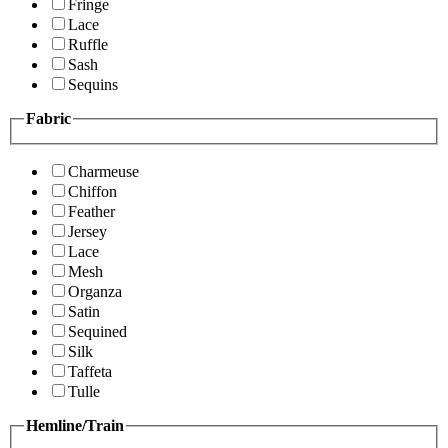
Fringe
Lace
Ruffle
Sash
Sequins
Fabric
Charmeuse
Chiffon
Feather
Jersey
Lace
Mesh
Organza
Satin
Sequined
Silk
Taffeta
Tulle
Hemline/Train