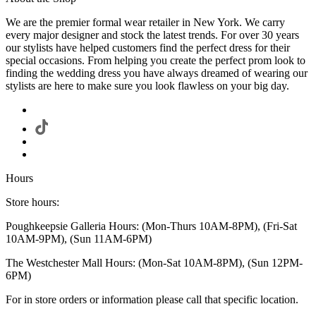
We are the premier formal wear retailer in New York. We carry
every major designer and stock the latest trends. For over 30 years
our stylists have helped customers find the perfect dress for their
special occasions. From helping you create the perfect prom look to
finding the wedding dress you have always dreamed of wearing our
stylists are here to make sure you look flawless on your big day.
Hours
Store hours:
Poughkeepsie Galleria Hours: (Mon-Thurs 10AM-8PM), (Fri-Sat
10AM-9PM), (Sun 11AM-6PM)
The Westchester Mall Hours: (Mon-Sat 10AM-8PM), (Sun 12PM-
6PM)
For in store orders or information please call that specific location.