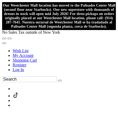
Our Westchester Mall location has moved to the Palisades Center Mall
(second floor near Starbucks). Our new superstore with thousands of
dresses in stock will open mid July 2026! For dress pickups on orders
originally placed at our Westchester Mall location, please call: (914)
287-7641. Nuestra sucursal de Westchester Mall se ha trasladado al
Palisades Center Mall (segunda planta, cerca de Starbucks).
No Sales Tax outside of New York
Wish List
My Account
Shopping Cart
Register
Log In