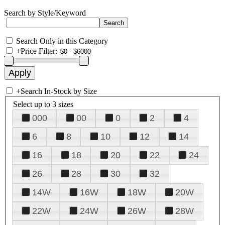
Search by Style/Keyword
Search Only in this Category
+
Price Filter:
+
Search In-Stock by Size
Select up to 3 sizes
000
00
0
2
4
6
8
10
12
14
16
18
20
22
24
26
28
30
32
14W
16W
18W
20W
22W
24W
26W
28W