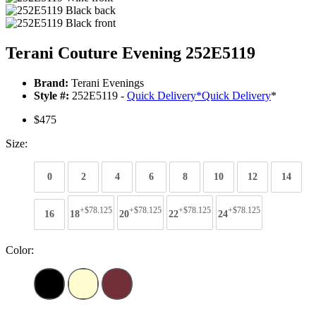
Terani Couture Evening 252E5119
Brand:
Terani Evenings
Style #:
252E5119 -
Quick Delivery
*
Quick Delivery
*
$475
Size:
0
2
4
6
8
10
12
14
+$78.125
+$78.125
+$78.125
+$78.125
16
18
20
22
24
Color: