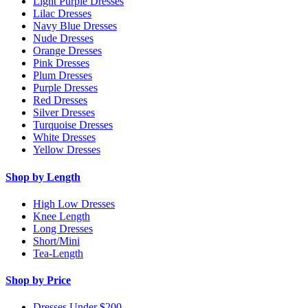
Light Purple Dresses
Lilac Dresses
Navy Blue Dresses
Nude Dresses
Orange Dresses
Pink Dresses
Plum Dresses
Purple Dresses
Red Dresses
Silver Dresses
Turquoise Dresses
White Dresses
Yellow Dresses
Shop by Length
High Low Dresses
Knee Length
Long Dresses
Short/Mini
Tea-Length
Shop by Price
Dresses Under $200