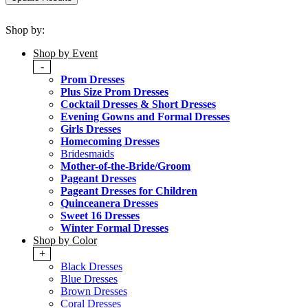
Shop by:
Shop by Event
-
Prom Dresses
Plus Size Prom Dresses
Cocktail Dresses & Short Dresses
Evening Gowns and Formal Dresses
Girls Dresses
Homecoming Dresses
Bridesmaids
Mother-of-the-Bride/Groom
Pageant Dresses
Pageant Dresses for Children
Quinceanera Dresses
Sweet 16 Dresses
Winter Formal Dresses
Shop by Color
+
Black Dresses
Blue Dresses
Brown Dresses
Coral Dresses