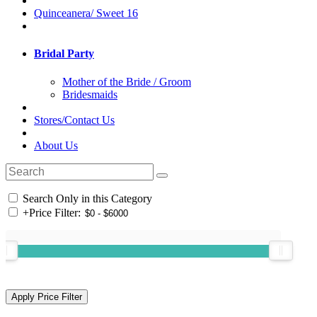
Quinceanera/ Sweet 16
Bridal Party
Mother of the Bride / Groom
Bridesmaids
Stores/Contact Us
About Us
Search Only in this Category
+
Price Filter: