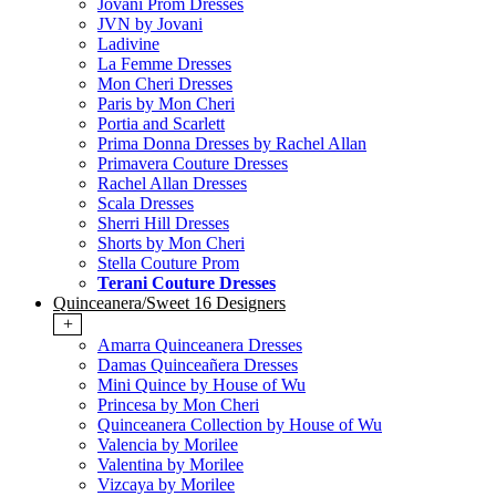
Jovani Prom Dresses
JVN by Jovani
Ladivine
La Femme Dresses
Mon Cheri Dresses
Paris by Mon Cheri
Portia and Scarlett
Prima Donna Dresses by Rachel Allan
Primavera Couture Dresses
Rachel Allan Dresses
Scala Dresses
Sherri Hill Dresses
Shorts by Mon Cheri
Stella Couture Prom
Terani Couture Dresses
Quinceanera/Sweet 16 Designers
+
Amarra Quinceanera Dresses
Damas Quinceañera Dresses
Mini Quince by House of Wu
Princesa by Mon Cheri
Quinceanera Collection by House of Wu
Valencia by Morilee
Valentina by Morilee
Vizcaya by Morilee