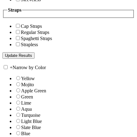
Straps
Cap Straps
Regular Straps
Spaghetti Straps
Strapless
+
Narrow by Color
Yellow
Mojito
Apple Green
Green
Lime
Aqua
Turquoise
Light Blue
Slate Blue
Blue