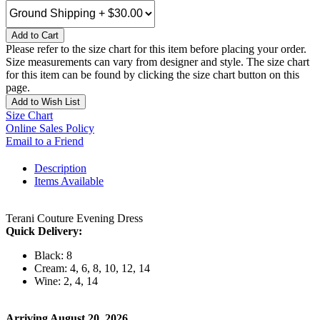
Add to Cart
Please refer to the size chart for this item before placing your order.
Size measurements can vary from designer and style. The size chart
for this item can be found by clicking the size chart button on this
page.
Add to Wish List
Size Chart
Online Sales Policy
Email to a Friend
Description
Items Available
Terani Couture Evening Dress
Quick Delivery:
Black: 8
Cream: 4, 6, 8, 10, 12, 14
Wine: 2, 4, 14
Arriving August 20, 2026