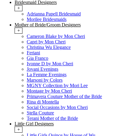
Bridesmaid Designers
+
Adrianna Papell Bridesmaid
Morilee Bridesmaids
Mother of Bride/Groom Designers
+
Cameron Blake by Mon Cheri
Capri by Mon Cheri
Christina Wu Elegance
Feriani
Gia Franco
Ivonne D by Mon Cheri
Jovani Evenings
La Femme Evenings
Marsoni by Colors
MGNY Collection by Mori Lee
Montage by Mon Cheri
Primavera Couture Mother of the Bride
Rina di Montella
Social Occasions by Mon Cheri
Stella Couture
Terani Mother of the Bride
Little Girl Designers
+
Little Girls Quince by House of Wu