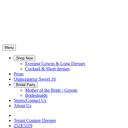
Menu
Shop Now
Evening Gowns & Long Dresses
Cocktail & Short dresses
Prom
Quinceanera/ Sweet 16
Bridal Party
Mother of the Bride / Groom
Bridesmaids
Stores/Contact Us
About Us
Terani Couture Dresses
252E5119