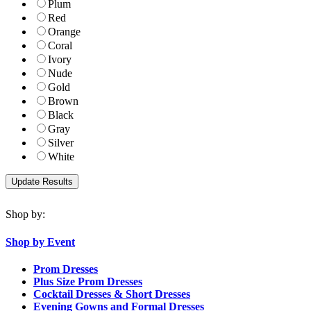
Plum
Red
Orange
Coral
Ivory
Nude
Gold
Brown
Black
Gray
Silver
White
Shop by:
Shop by Event
Prom Dresses
Plus Size Prom Dresses
Cocktail Dresses & Short Dresses
Evening Gowns and Formal Dresses