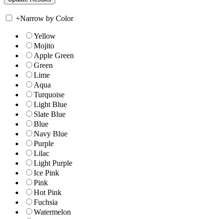
+
Narrow by Color
Yellow
Mojito
Apple Green
Green
Lime
Aqua
Turquoise
Light Blue
Slate Blue
Blue
Navy Blue
Purple
Lilac
Light Purple
Ice Pink
Pink
Hot Pink
Fuchsia
Watermelon