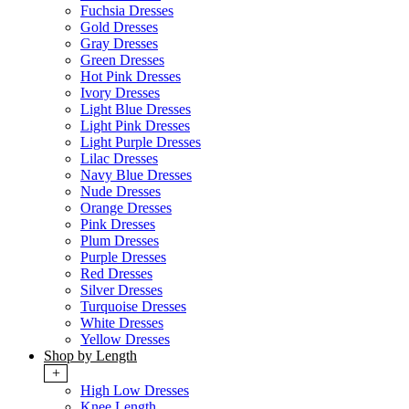
Fuchsia Dresses
Gold Dresses
Gray Dresses
Green Dresses
Hot Pink Dresses
Ivory Dresses
Light Blue Dresses
Light Pink Dresses
Light Purple Dresses
Lilac Dresses
Navy Blue Dresses
Nude Dresses
Orange Dresses
Pink Dresses
Plum Dresses
Purple Dresses
Red Dresses
Silver Dresses
Turquoise Dresses
White Dresses
Yellow Dresses
Shop by Length
+
High Low Dresses
Knee Length