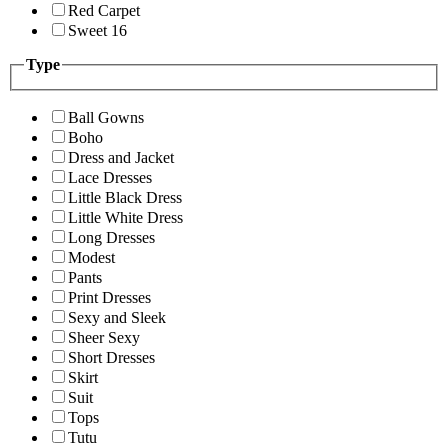
Red Carpet
Sweet 16
Type
Ball Gowns
Boho
Dress and Jacket
Lace Dresses
Little Black Dress
Little White Dress
Long Dresses
Modest
Pants
Print Dresses
Sexy and Sleek
Sheer Sexy
Short Dresses
Skirt
Suit
Tops
Tutu