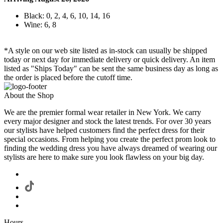
Black: 0, 2, 4, 6, 10, 14, 16
Wine: 6, 8
*A style on our web site listed as in-stock can usually be shipped
today or next day for immediate delivery or quick delivery. An item
listed as "Ships Today" can be sent the same business day as long as
the order is placed before the cutoff time.
About the Shop
We are the premier formal wear retailer in New York. We carry
every major designer and stock the latest trends. For over 30 years
our stylists have helped customers find the perfect dress for their
special occasions. From helping you create the perfect prom look to
finding the wedding dress you have always dreamed of wearing our
stylists are here to make sure you look flawless on your big day.
Hours