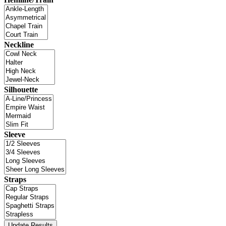
Neckline
Silhouette
Sleeve
Straps