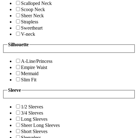
Scalloped Neck
Scoop Neck
Sheer Neck
Strapless
Sweetheart
V-neck
Silhouette
A-Line/Princess
Empire Waist
Mermaid
Slim Fit
Sleeve
1/2 Sleeves
3/4 Sleeves
Long Sleeves
Sheer Long Sleeves
Short Sleeves
Sleeveless