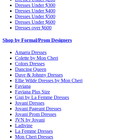
Dresses Under $300
Dresses Under $400
Dresses Under $500
Dresses Under $600
Dresses over $600
Shop by Formal/Prom Designers
Amarra Dresses
Colette by Mon Cheri
Colors Dresses
Dancing Queen
Dave & Johnny Dresses
Ellie Wilde Dresses by Mon Cheri
Faviana
Faviana Plus Size
Gigi by La Femme Dresses
Jovani Dresses
Jovani Pageant Dresses
Jovani Prom Dresses
JVN by Jovani
Ladivine
La Femme Dresses
Mon Cheri Dresses