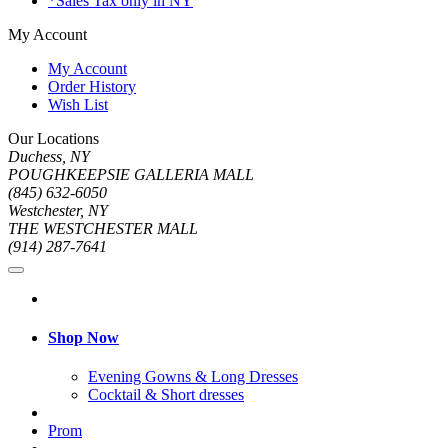
*Sales Tax only in NY
My Account
My Account
Order History
Wish List
Our Locations
Duchess, NY
POUGHKEEPSIE GALLERIA MALL
(845) 632-6050
Westchester, NY
THE WESTCHESTER MALL
(914) 287-7641
Shop Now
Evening Gowns & Long Dresses
Cocktail & Short dresses
Prom