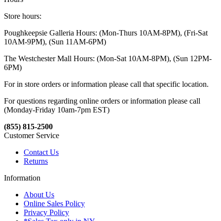
Store hours:
Poughkeepsie Galleria Hours: (Mon-Thurs 10AM-8PM), (Fri-Sat
10AM-9PM), (Sun 11AM-6PM)
The Westchester Mall Hours: (Mon-Sat 10AM-8PM), (Sun 12PM-
6PM)
For in store orders or information please call that specific location.
For questions regarding online orders or information please call
(Monday-Friday 10am-7pm EST)
(855) 815-2500
Customer Service
Contact Us
Returns
Information
About Us
Online Sales Policy
Privacy Policy