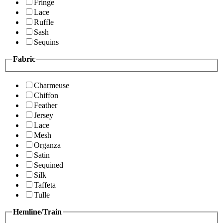
Fringe
Lace
Ruffle
Sash
Sequins
Fabric
Charmeuse
Chiffon
Feather
Jersey
Lace
Mesh
Organza
Satin
Sequined
Silk
Taffeta
Tulle
Hemline/Train