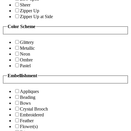
Sheer
Zipper Up
Zipper Up at Side
Color Scheme
Glittery
Metallic
Neon
Ombre
Pastel
Embellishment
Appliques
Beading
Bows
Crystal Brooch
Embroidered
Feather
Flower(s)