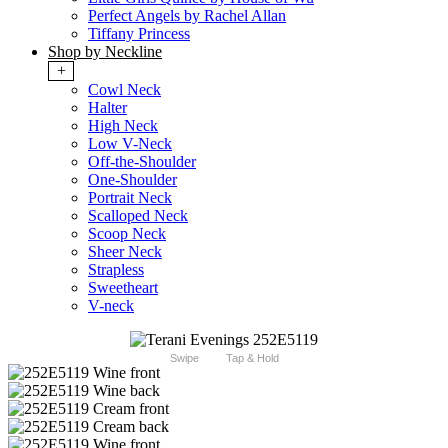
Perfect Angels by Rachel Allan
Tiffany Princess
Shop by Neckline
+
Cowl Neck
Halter
High Neck
Low V-Neck
Off-the-Shoulder
One-Shoulder
Portrait Neck
Scalloped Neck
Scoop Neck
Sheer Neck
Strapless
Sweetheart
V-neck
Swipe
Tap & Hold