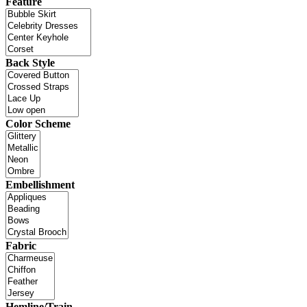
Feature
Back Style
Color Scheme
Embellishment
Fabric
Hemline/Train