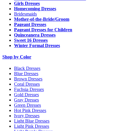
Girls Dresses
Homecoming Dresses
Bridesmaids
Mother-of-the-Bride/Groom
Pageant Dresses
Pageant Dresses for Children
Quinceanera Dresses
Sweet 16 Dresses
Winter Formal Dresses
Shop by Color
Black Dresses
Blue Dresses
Brown Dresses
Coral Dresses
Fuchsia Dresses
Gold Dresses
Gray Dresses
Green Dresses
Hot Pink Dresses
Ivory Dresses
Light Blue Dresses
Light Pink Dresses