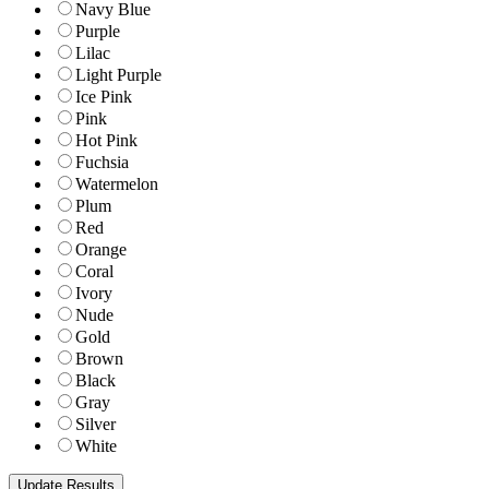
Navy Blue
Purple
Lilac
Light Purple
Ice Pink
Pink
Hot Pink
Fuchsia
Watermelon
Plum
Red
Orange
Coral
Ivory
Nude
Gold
Brown
Black
Gray
Silver
White