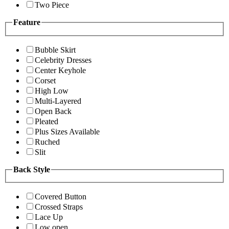
Two Piece
Feature
Bubble Skirt
Celebrity Dresses
Center Keyhole
Corset
High Low
Multi-Layered
Open Back
Pleated
Plus Sizes Available
Ruched
Slit
Back Style
Covered Button
Crossed Straps
Lace Up
Low open