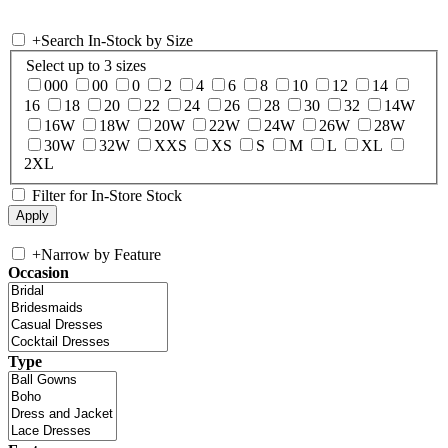
+
Search In-Stock by Size
Select up to 3 sizes
000
00
0
2
4
6
8
10
12
14
16
18
20
22
24
26
28
30
32
14W
16W
18W
20W
22W
24W
26W
28W
30W
32W
XXS
XS
S
M
L
XL
2XL
Filter for In-Store Stock
+
Narrow by Feature
Occasion
Type