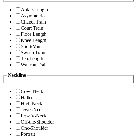
Ankle-Length
Asymmetrical
Chapel Train
Court Train
Floor-Length
Knee Length
Short/Mini
Sweep Train
Tea-Length
Watteau Train
Neckline
Cowl Neck
Halter
High Neck
Jewel-Neck
Low V-Neck
Off-the-Shoulder
One-Shoulder
Portrait