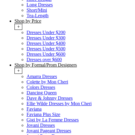
Long Dresses
Short/Mini
Tea-Length
Shop by Price
+
Dresses Under $200
Dresses Under $300
Dresses Under $400
Dresses Under $500
Dresses Under $600
Dresses over $600
Shop by Formal/Prom Designers
+
Amarra Dresses
Colette by Mon Cheri
Colors Dresses
Dancing Queen
Dave & Johnny Dresses
Ellie Wilde Dresses by Mon Cheri
Faviana
Faviana Plus Size
Gigi by La Femme Dresses
Jovani Dresses
Jovani Pageant Dresses