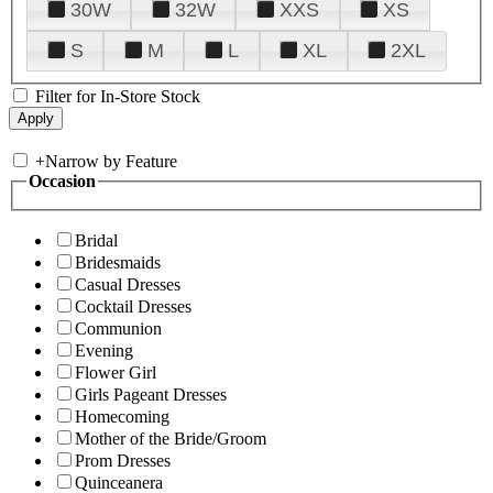
30W
32W
XXS
XS
S
M
L
XL
2XL
Filter for In-Store Stock
+
Narrow by Feature
Occasion
Bridal
Bridesmaids
Casual Dresses
Cocktail Dresses
Communion
Evening
Flower Girl
Girls Pageant Dresses
Homecoming
Mother of the Bride/Groom
Prom Dresses
Quinceanera