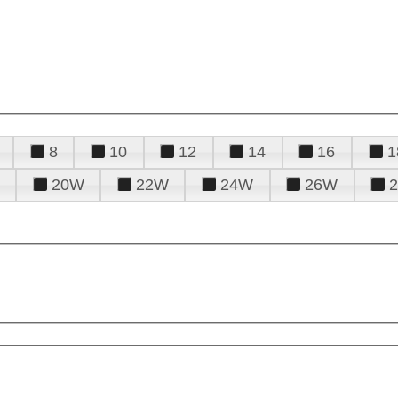
8
10
12
14
16
1
20W
22W
24W
26W