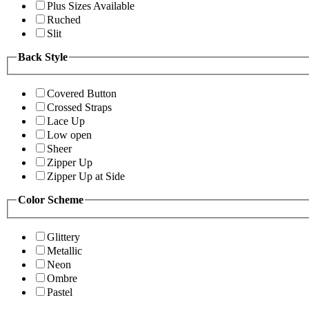
Plus Sizes Available
Ruched
Slit
Back Style
Covered Button
Crossed Straps
Lace Up
Low open
Sheer
Zipper Up
Zipper Up at Side
Color Scheme
Glittery
Metallic
Neon
Ombre
Pastel