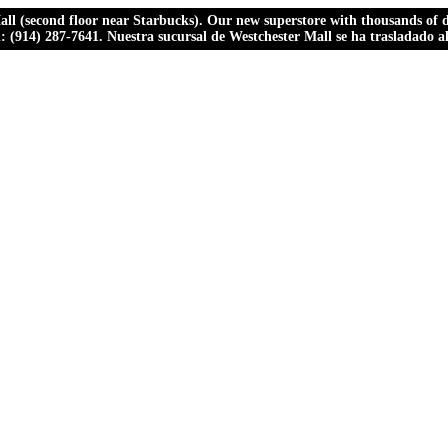
ll (second floor near Starbucks). Our new superstore with thousands of dr
ll: (914) 287-7641. Nuestra sucursal de Westchester Mall se ha trasladado 