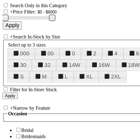
Search Only in this Category
+
Price Filter:
+
Search In-Stock by Size
Select up to 3 sizes
000
00
0
2
4
6
30
32
14W
16W
18W
S
M
L
XL
2XL
Filter for In-Store Stock
+
Narrow by Feature
Occasion
Bridal
Bridesmaids