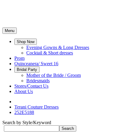
Menu
Shop Now
Evening Gowns & Long Dresses
Cocktail & Short dresses
Prom
Quinceanera/ Sweet 16
Bridal Party
Mother of the Bride / Groom
Bridesmaids
Stores/Contact Us
About Us
Terani Couture Dresses
252E5188
Search by Style/Keyword