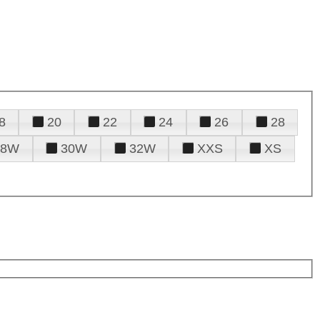
8
20
22
24
26
28
28W
30W
32W
XXS
XS