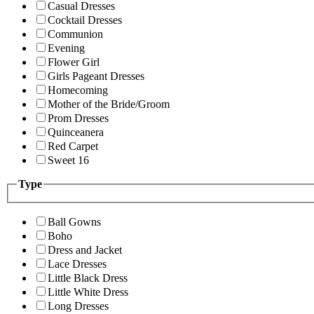
Casual Dresses
Cocktail Dresses
Communion
Evening
Flower Girl
Girls Pageant Dresses
Homecoming
Mother of the Bride/Groom
Prom Dresses
Quinceanera
Red Carpet
Sweet 16
Type
Ball Gowns
Boho
Dress and Jacket
Lace Dresses
Little Black Dress
Little White Dress
Long Dresses