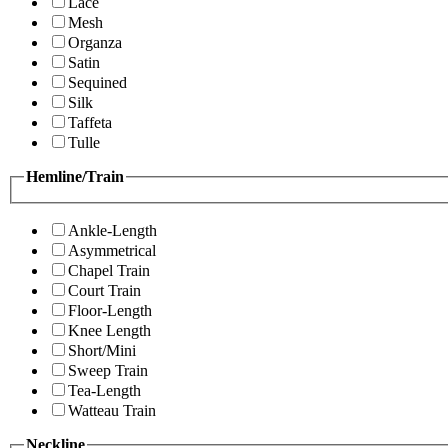
Lace
Mesh
Organza
Satin
Sequined
Silk
Taffeta
Tulle
Hemline/Train
Ankle-Length
Asymmetrical
Chapel Train
Court Train
Floor-Length
Knee Length
Short/Mini
Sweep Train
Tea-Length
Watteau Train
Neckline