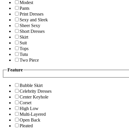
Modest
Pants
Print Dresses
Sexy and Sleek
Sheer Sexy
Short Dresses
Skirt
Suit
Tops
Tutu
Two Piece
Feature
Bubble Skirt
Celebrity Dresses
Center Keyhole
Corset
High Low
Multi-Layered
Open Back
Pleated