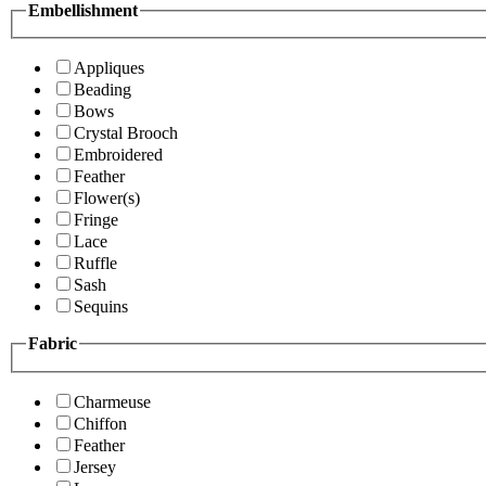
Embellishment
Appliques
Beading
Bows
Crystal Brooch
Embroidered
Feather
Flower(s)
Fringe
Lace
Ruffle
Sash
Sequins
Fabric
Charmeuse
Chiffon
Feather
Jersey