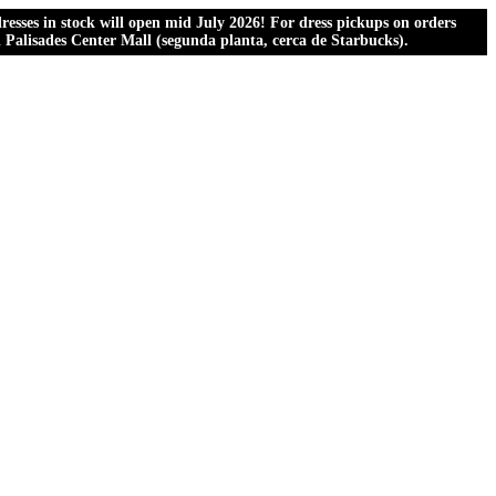
esses in stock will open mid July 2026! For dress pickups on orders
al Palisades Center Mall (segunda planta, cerca de Starbucks).