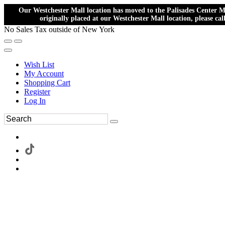
Our Westchester Mall location has moved to the Palisades Center Ma
originally placed at our Westchester Mall location, please ca
No Sales Tax outside of New York
Wish List
My Account
Shopping Cart
Register
Log In