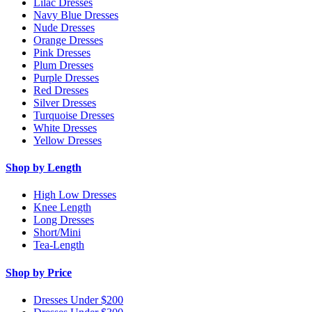
Lilac Dresses
Navy Blue Dresses
Nude Dresses
Orange Dresses
Pink Dresses
Plum Dresses
Purple Dresses
Red Dresses
Silver Dresses
Turquoise Dresses
White Dresses
Yellow Dresses
Shop by Length
High Low Dresses
Knee Length
Long Dresses
Short/Mini
Tea-Length
Shop by Price
Dresses Under $200