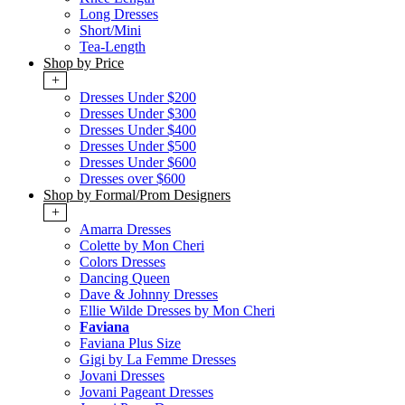
Long Dresses
Short/Mini
Tea-Length
Shop by Price
+
Dresses Under $200
Dresses Under $300
Dresses Under $400
Dresses Under $500
Dresses Under $600
Dresses over $600
Shop by Formal/Prom Designers
+
Amarra Dresses
Colette by Mon Cheri
Colors Dresses
Dancing Queen
Dave & Johnny Dresses
Ellie Wilde Dresses by Mon Cheri
Faviana
Faviana Plus Size
Gigi by La Femme Dresses
Jovani Dresses
Jovani Pageant Dresses