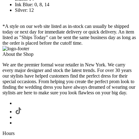
Ink Blue: 0, 8, 14
Silver: 12
*A style on our web site listed as in-stock can usually be shipped
today or next day for immediate delivery or quick delivery. An item
listed as "Ships Today" can be sent the same business day as long as
the order is placed before the cutoff time.
About the Shop
We are the premier formal wear retailer in New York. We carry
every major designer and stock the latest trends. For over 30 years
our stylists have helped customers find the perfect dress for their
special occasions. From helping you create the perfect prom look to
finding the wedding dress you have always dreamed of wearing our
stylists are here to make sure you look flawless on your big day.
Hours