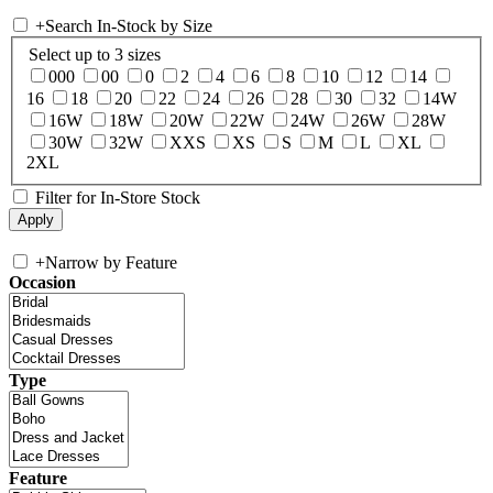
+
Search In-Stock by Size
Select up to 3 sizes
000
00
0
2
4
6
8
10
12
14
16
18
20
22
24
26
28
30
32
14W
16W
18W
20W
22W
24W
26W
28W
30W
32W
XXS
XS
S
M
L
XL
2XL
Filter for In-Store Stock
+
Narrow by Feature
Occasion
Type
Feature