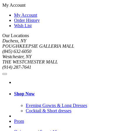
My Account
My Account
Order History
Wish List
Our Locations
Duchess, NY
POUGHKEEPSIE GALLERIA MALL
(845) 632-6050
Westchester, NY
THE WESTCHESTER MALL
(914) 287-7641
Shop Now
Evening Gowns & Long Dresses
Cocktail & Short dresses
Prom