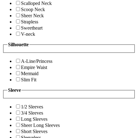
Scalloped Neck
Scoop Neck
Sheer Neck
Strapless
Sweetheart
V-neck
Silhouette
A-Line/Princess
Empire Waist
Mermaid
Slim Fit
Sleeve
1/2 Sleeves
3/4 Sleeves
Long Sleeves
Sheer Long Sleeves
Short Sleeves
Sleeveless