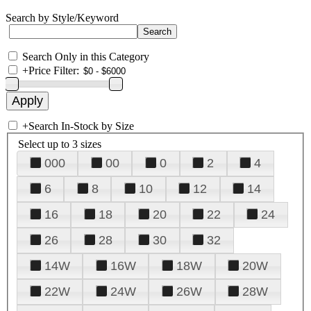
Search by Style/Keyword
Search Only in this Category
+
Price Filter:
+
Search In-Stock by Size
Select up to 3 sizes
000
00
0
2
4
6
8
10
12
14
16
18
20
22
24
26
28
30
32
14W
16W
18W
20W
22W
24W
26W
28W