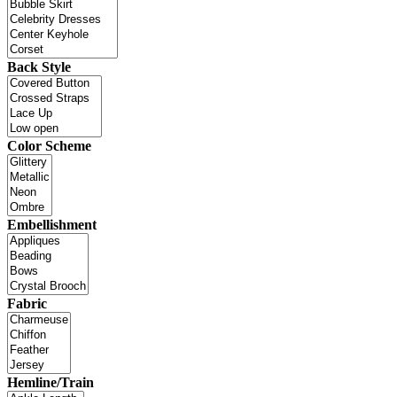
Back Style
Color Scheme
Embellishment
Fabric
Hemline/Train