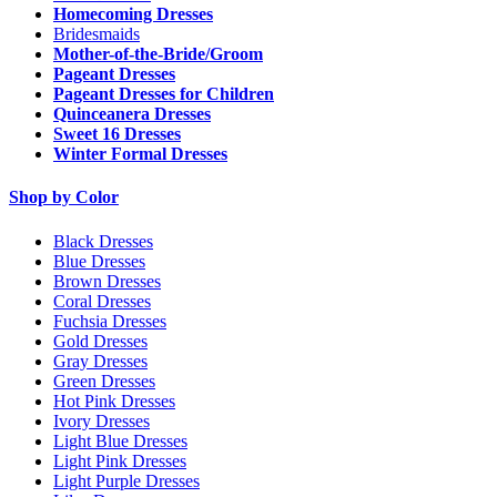
Homecoming Dresses
Bridesmaids
Mother-of-the-Bride/Groom
Pageant Dresses
Pageant Dresses for Children
Quinceanera Dresses
Sweet 16 Dresses
Winter Formal Dresses
Shop by Color
Black Dresses
Blue Dresses
Brown Dresses
Coral Dresses
Fuchsia Dresses
Gold Dresses
Gray Dresses
Green Dresses
Hot Pink Dresses
Ivory Dresses
Light Blue Dresses
Light Pink Dresses
Light Purple Dresses