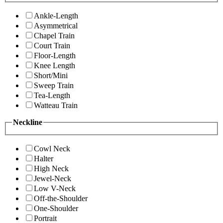
Ankle-Length
Asymmetrical
Chapel Train
Court Train
Floor-Length
Knee Length
Short/Mini
Sweep Train
Tea-Length
Watteau Train
Neckline
Cowl Neck
Halter
High Neck
Jewel-Neck
Low V-Neck
Off-the-Shoulder
One-Shoulder
Portrait