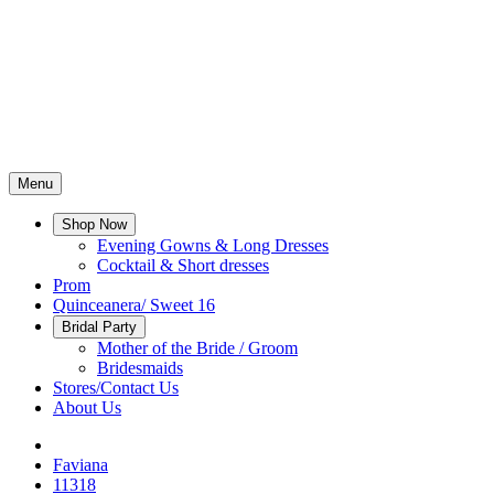
Menu
Shop Now
Evening Gowns & Long Dresses
Cocktail & Short dresses
Prom
Quinceanera/ Sweet 16
Bridal Party
Mother of the Bride / Groom
Bridesmaids
Stores/Contact Us
About Us
Faviana
11318