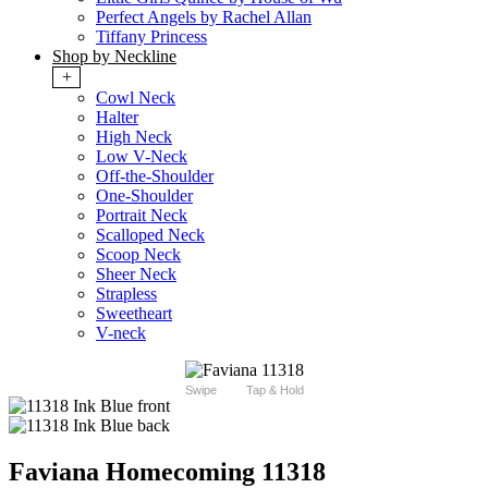
Perfect Angels by Rachel Allan
Tiffany Princess
Shop by Neckline
+
Cowl Neck
Halter
High Neck
Low V-Neck
Off-the-Shoulder
One-Shoulder
Portrait Neck
Scalloped Neck
Scoop Neck
Sheer Neck
Strapless
Sweetheart
V-neck
Swipe
Tap & Hold
Faviana Homecoming 11318