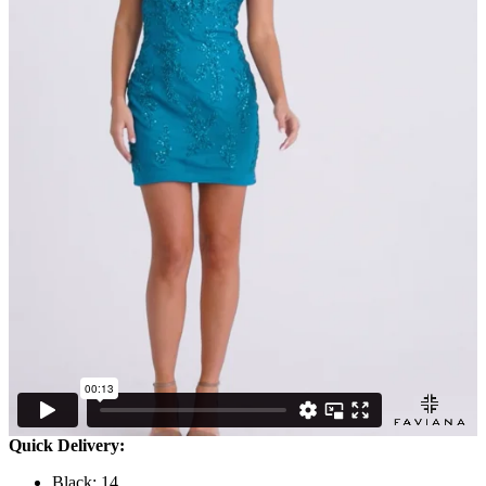
Quick Delivery:
Black: 14