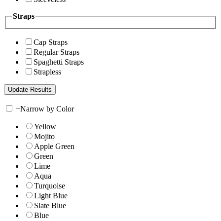
Straps
Cap Straps
Regular Straps
Spaghetti Straps
Strapless
+
Narrow by Color
Yellow
Mojito
Apple Green
Green
Lime
Aqua
Turquoise
Light Blue
Slate Blue
Blue