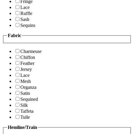
Fringe
Lace
Ruffle
Sash
Sequins
Fabric
Charmeuse
Chiffon
Feather
Jersey
Lace
Mesh
Organza
Satin
Sequined
Silk
Taffeta
Tulle
Hemline/Train