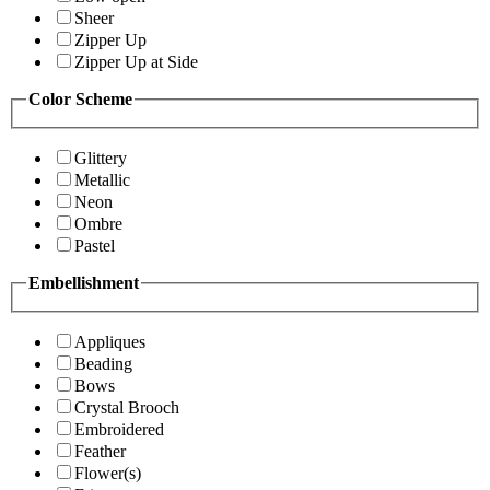
Sheer
Zipper Up
Zipper Up at Side
Color Scheme
Glittery
Metallic
Neon
Ombre
Pastel
Embellishment
Appliques
Beading
Bows
Crystal Brooch
Embroidered
Feather
Flower(s)