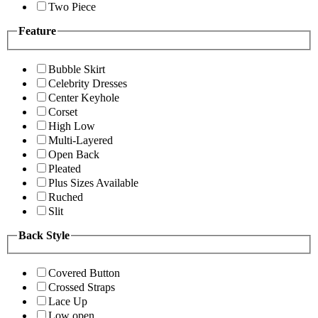
Two Piece
Feature
Bubble Skirt
Celebrity Dresses
Center Keyhole
Corset
High Low
Multi-Layered
Open Back
Pleated
Plus Sizes Available
Ruched
Slit
Back Style
Covered Button
Crossed Straps
Lace Up
Low open