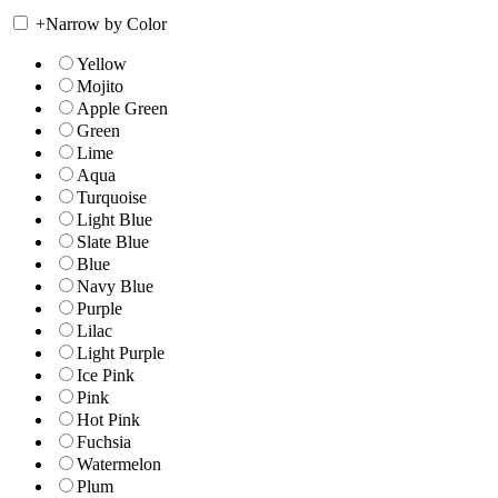
+
Narrow by Color
Yellow
Mojito
Apple Green
Green
Lime
Aqua
Turquoise
Light Blue
Slate Blue
Blue
Navy Blue
Purple
Lilac
Light Purple
Ice Pink
Pink
Hot Pink
Fuchsia
Watermelon
Plum