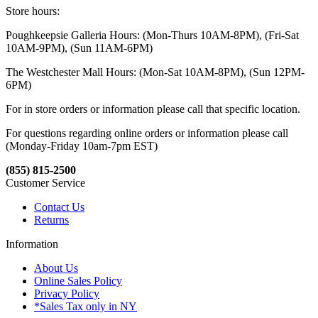
Store hours:
Poughkeepsie Galleria Hours: (Mon-Thurs 10AM-8PM), (Fri-Sat
10AM-9PM), (Sun 11AM-6PM)
The Westchester Mall Hours: (Mon-Sat 10AM-8PM), (Sun 12PM-
6PM)
For in store orders or information please call that specific location.
For questions regarding online orders or information please call
(Monday-Friday 10am-7pm EST)
(855) 815-2500
Customer Service
Contact Us
Returns
Information
About Us
Online Sales Policy
Privacy Policy
*Sales Tax only in NY