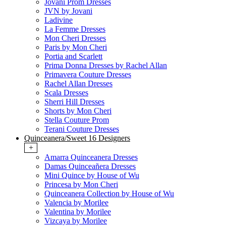
Jovani Prom Dresses
JVN by Jovani
Ladivine
La Femme Dresses
Mon Cheri Dresses
Paris by Mon Cheri
Portia and Scarlett
Prima Donna Dresses by Rachel Allan
Primavera Couture Dresses
Rachel Allan Dresses
Scala Dresses
Sherri Hill Dresses
Shorts by Mon Cheri
Stella Couture Prom
Terani Couture Dresses
Quinceanera/Sweet 16 Designers
+
Amarra Quinceanera Dresses
Damas Quinceañera Dresses
Mini Quince by House of Wu
Princesa by Mon Cheri
Quinceanera Collection by House of Wu
Valencia by Morilee
Valentina by Morilee
Vizcaya by Morilee