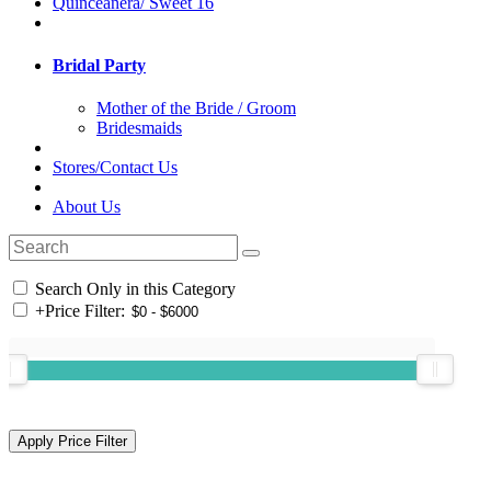
Quinceanera/ Sweet 16
Bridal Party
Mother of the Bride / Groom
Bridesmaids
Stores/Contact Us
About Us
Search Only in this Category
+
Price Filter: