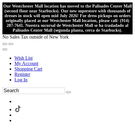
Our Westchester Mall location has moved to the Palisades Center Mall
(second floor near Starbucks). Our new superstore with thousands of
dresses in stock will open mid July 2026! For dress pickups on orders
originally placed at our Westchester Mall location, please call: (914)
287-7641. Nuestra sucursal de Westchester Mall se ha trasladado al
Palisades Center Mall (segunda planta, cerca de Starbucks).
No Sales Tax outside of New York
Wish List
My Account
Shopping Cart
Register
Log In