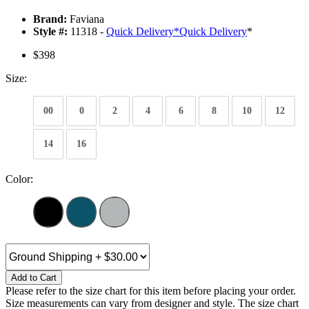
Brand:
Faviana
Style #:
11318 -
Quick Delivery
*
Quick Delivery
*
$398
Size:
00
0
2
4
6
8
10
12
14
16
Color:
Add to Cart
Please refer to the size chart for this item before placing your order.
Size measurements can vary from designer and style. The size chart