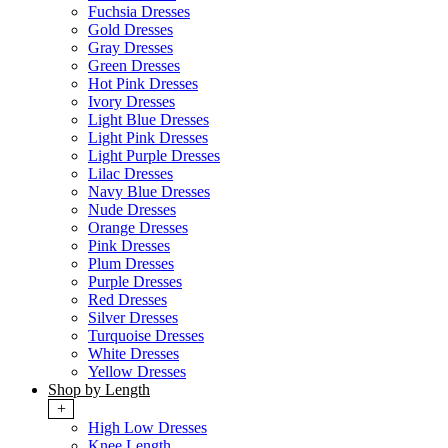
Fuchsia Dresses
Gold Dresses
Gray Dresses
Green Dresses
Hot Pink Dresses
Ivory Dresses
Light Blue Dresses
Light Pink Dresses
Light Purple Dresses
Lilac Dresses
Navy Blue Dresses
Nude Dresses
Orange Dresses
Pink Dresses
Plum Dresses
Purple Dresses
Red Dresses
Silver Dresses
Turquoise Dresses
White Dresses
Yellow Dresses
Shop by Length
+
High Low Dresses
Knee Length