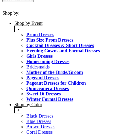
Shop by:
Shop by Event
-
Prom Dresses
Plus Size Prom Dresses
Cocktail Dresses & Short Dresses
Evening Gowns and Formal Dresses
Girls Dresses
Homecoming Dresses
Bridesmaids
Mother-of-the-Bride/Groom
Pageant Dresses
Pageant Dresses for Children
Quinceanera Dresses
Sweet 16 Dresses
Winter Formal Dresses
Shop by Color
+
Black Dresses
Blue Dresses
Brown Dresses
Coral Dresses