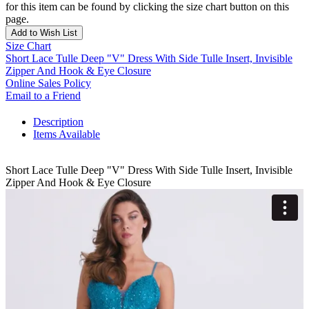
for this item can be found by clicking the size chart button on this
page.
Add to Wish List
Size Chart
Short Lace Tulle Deep "V" Dress With Side Tulle Insert, Invisible
Zipper And Hook & Eye Closure
Online Sales Policy
Email to a Friend
Description
Items Available
Short Lace Tulle Deep "V" Dress With Side Tulle Insert, Invisible
Zipper And Hook & Eye Closure