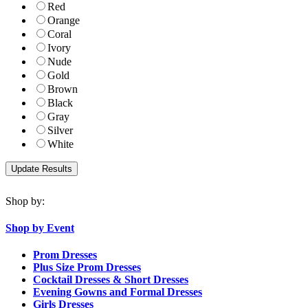
Red
Orange
Coral
Ivory
Nude
Gold
Brown
Black
Gray
Silver
White
Shop by:
Shop by Event
Prom Dresses
Plus Size Prom Dresses
Cocktail Dresses & Short Dresses
Evening Gowns and Formal Dresses
Girls Dresses