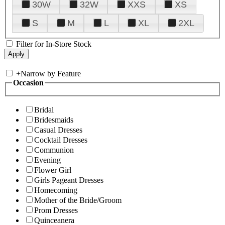
30W
32W
XXS
XS
S
M
L
XL
2XL
Filter for In-Store Stock
+
Narrow by Feature
Occasion
Bridal
Bridesmaids
Casual Dresses
Cocktail Dresses
Communion
Evening
Flower Girl
Girls Pageant Dresses
Homecoming
Mother of the Bride/Groom
Prom Dresses
Quinceanera