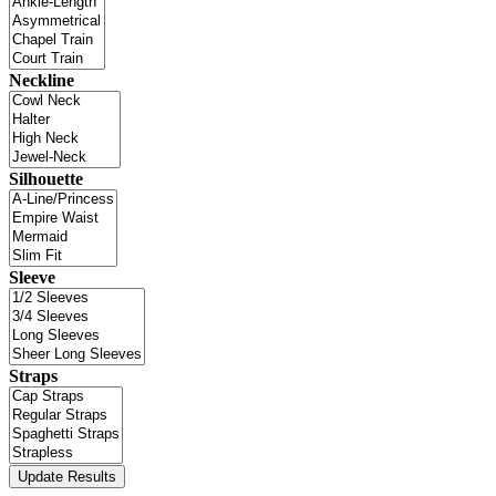
Neckline
Silhouette
Sleeve
Straps