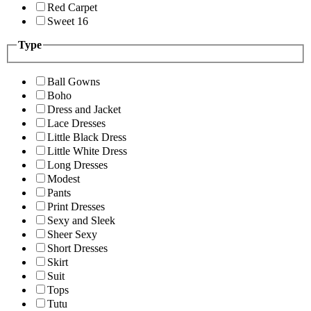
Red Carpet
Sweet 16
Type
Ball Gowns
Boho
Dress and Jacket
Lace Dresses
Little Black Dress
Little White Dress
Long Dresses
Modest
Pants
Print Dresses
Sexy and Sleek
Sheer Sexy
Short Dresses
Skirt
Suit
Tops
Tutu