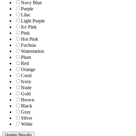
Navy Blue
Purple
Lilac
Light Purple
Ice Pink
Pink
Hot Pink
Fuchsia
Watermelon
Plum
Red
Orange
Coral
Ivory
Nude
Gold
Brown
Black
Gray
Silver
White