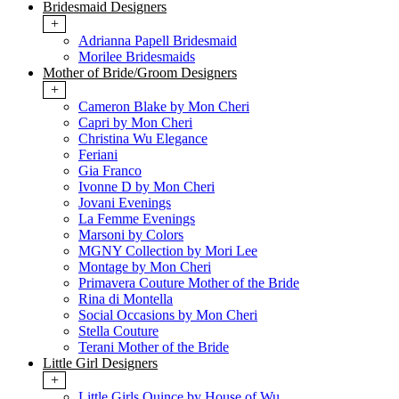
Bridesmaid Designers
+
Adrianna Papell Bridesmaid
Morilee Bridesmaids
Mother of Bride/Groom Designers
+
Cameron Blake by Mon Cheri
Capri by Mon Cheri
Christina Wu Elegance
Feriani
Gia Franco
Ivonne D by Mon Cheri
Jovani Evenings
La Femme Evenings
Marsoni by Colors
MGNY Collection by Mori Lee
Montage by Mon Cheri
Primavera Couture Mother of the Bride
Rina di Montella
Social Occasions by Mon Cheri
Stella Couture
Terani Mother of the Bride
Little Girl Designers
+
Little Girls Quince by House of Wu