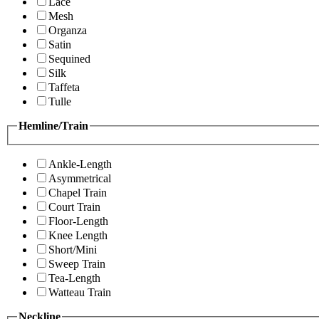
Lace
Mesh
Organza
Satin
Sequined
Silk
Taffeta
Tulle
Hemline/Train
Ankle-Length
Asymmetrical
Chapel Train
Court Train
Floor-Length
Knee Length
Short/Mini
Sweep Train
Tea-Length
Watteau Train
Neckline