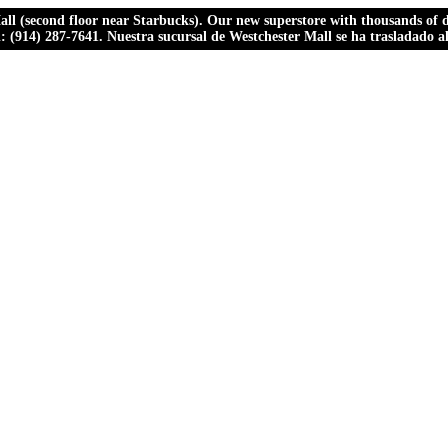
ll (second floor near Starbucks). Our new superstore with thousands of dr
ll: (914) 287-7641. Nuestra sucursal de Westchester Mall se ha trasladado 