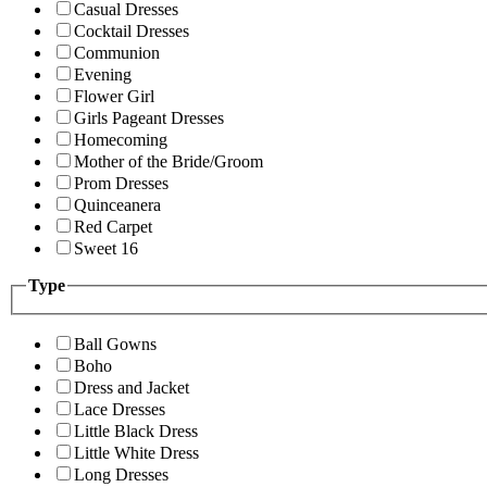
Casual Dresses
Cocktail Dresses
Communion
Evening
Flower Girl
Girls Pageant Dresses
Homecoming
Mother of the Bride/Groom
Prom Dresses
Quinceanera
Red Carpet
Sweet 16
Type
Ball Gowns
Boho
Dress and Jacket
Lace Dresses
Little Black Dress
Little White Dress
Long Dresses