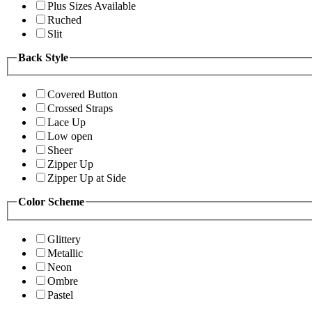
Plus Sizes Available
Ruched
Slit
Back Style
Covered Button
Crossed Straps
Lace Up
Low open
Sheer
Zipper Up
Zipper Up at Side
Color Scheme
Glittery
Metallic
Neon
Ombre
Pastel