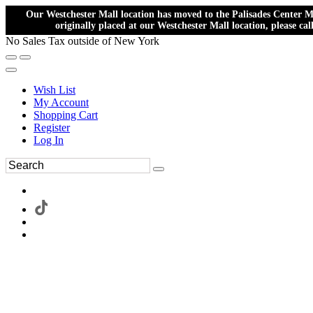
Our Westchester Mall location has moved to the Palisades Center Ma
originally placed at our Westchester Mall location, please ca
No Sales Tax outside of New York
Wish List
My Account
Shopping Cart
Register
Log In