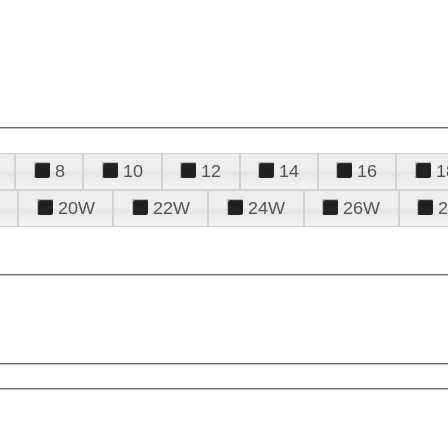
8
10
12
14
16
1
20W
22W
24W
26W