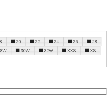
8
20
22
24
26
28
28W
30W
32W
XXS
XS