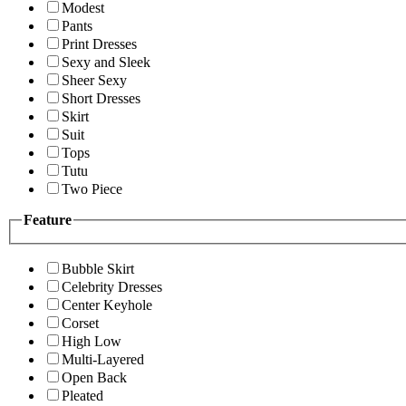
Modest
Pants
Print Dresses
Sexy and Sleek
Sheer Sexy
Short Dresses
Skirt
Suit
Tops
Tutu
Two Piece
Feature
Bubble Skirt
Celebrity Dresses
Center Keyhole
Corset
High Low
Multi-Layered
Open Back
Pleated