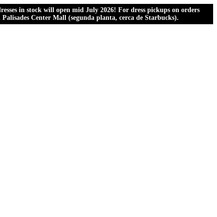
esses in stock will open mid July 2026! For dress pickups on orders
al Palisades Center Mall (segunda planta, cerca de Starbucks).