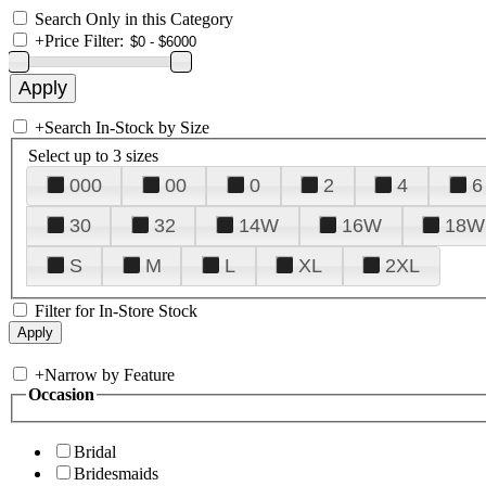
Search Only in this Category
+
Price Filter:
+
Search In-Stock by Size
Select up to 3 sizes
000
00
0
2
4
6
30
32
14W
16W
18W
S
M
L
XL
2XL
Filter for In-Store Stock
+
Narrow by Feature
Occasion
Bridal
Bridesmaids