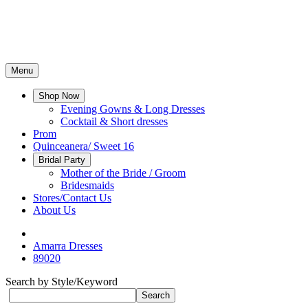
Menu
Shop Now
Evening Gowns & Long Dresses
Cocktail & Short dresses
Prom
Quinceanera/ Sweet 16
Bridal Party
Mother of the Bride / Groom
Bridesmaids
Stores/Contact Us
About Us
Amarra Dresses
89020
Search by Style/Keyword