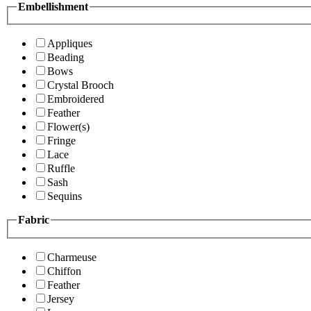
Embellishment
Appliques
Beading
Bows
Crystal Brooch
Embroidered
Feather
Flower(s)
Fringe
Lace
Ruffle
Sash
Sequins
Fabric
Charmeuse
Chiffon
Feather
Jersey