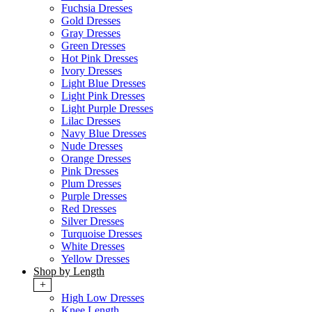
Fuchsia Dresses
Gold Dresses
Gray Dresses
Green Dresses
Hot Pink Dresses
Ivory Dresses
Light Blue Dresses
Light Pink Dresses
Light Purple Dresses
Lilac Dresses
Navy Blue Dresses
Nude Dresses
Orange Dresses
Pink Dresses
Plum Dresses
Purple Dresses
Red Dresses
Silver Dresses
Turquoise Dresses
White Dresses
Yellow Dresses
Shop by Length
+
High Low Dresses
Knee Length