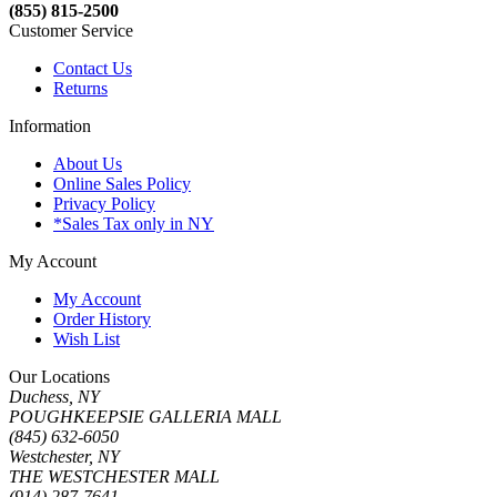
(855) 815-2500
Customer Service
Contact Us
Returns
Information
About Us
Online Sales Policy
Privacy Policy
*Sales Tax only in NY
My Account
My Account
Order History
Wish List
Our Locations
Duchess, NY
POUGHKEEPSIE GALLERIA MALL
(845) 632-6050
Westchester, NY
THE WESTCHESTER MALL
(914) 287-7641