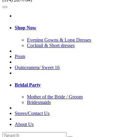
Shop Now
Evening Gowns & Long Dresses
Cocktail & Short dresses
Prom
Quinceanera/ Sweet 16
Bridal Party
Mother of the Bride / Groom
Bridesmaids
Stores/Contact Us
About Us