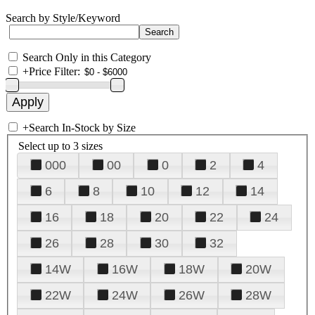
Search by Style/Keyword
Search Only in this Category
+
Price Filter:
+
Search In-Stock by Size
Select up to 3 sizes
000
00
0
2
4
6
8
10
12
14
16
18
20
22
24
26
28
30
32
14W
16W
18W
20W
22W
24W
26W
28W