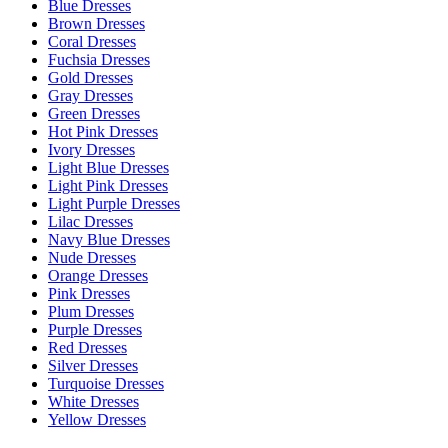
Blue Dresses
Brown Dresses
Coral Dresses
Fuchsia Dresses
Gold Dresses
Gray Dresses
Green Dresses
Hot Pink Dresses
Ivory Dresses
Light Blue Dresses
Light Pink Dresses
Light Purple Dresses
Lilac Dresses
Navy Blue Dresses
Nude Dresses
Orange Dresses
Pink Dresses
Plum Dresses
Purple Dresses
Red Dresses
Silver Dresses
Turquoise Dresses
White Dresses
Yellow Dresses