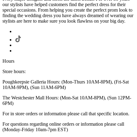
our stylists have helped customers find the perfect dress for their
special occasions. From helping you create the perfect prom look to
finding the wedding dress you have always dreamed of wearing our
stylists are here to make sure you look flawless on your big day.
Hours
Store hours:
Poughkeepsie Galleria Hours: (Mon-Thurs 10AM-8PM), (Fri-Sat
10AM-9PM), (Sun 11AM-6PM)
The Westchester Mall Hours: (Mon-Sat 10AM-8PM), (Sun 12PM-
6PM)
For in store orders or information please call that specific location.
For questions regarding online orders or information please call
(Monday-Friday 10am-7pm EST)