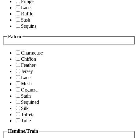
Fringe
Lace
Ruffle
Sash
Sequins
Fabric
Charmeuse
Chiffon
Feather
Jersey
Lace
Mesh
Organza
Satin
Sequined
Silk
Taffeta
Tulle
Hemline/Train