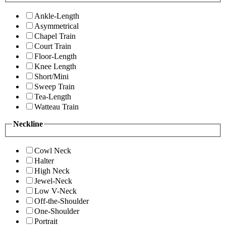
Ankle-Length
Asymmetrical
Chapel Train
Court Train
Floor-Length
Knee Length
Short/Mini
Sweep Train
Tea-Length
Watteau Train
Neckline
Cowl Neck
Halter
High Neck
Jewel-Neck
Low V-Neck
Off-the-Shoulder
One-Shoulder
Portrait