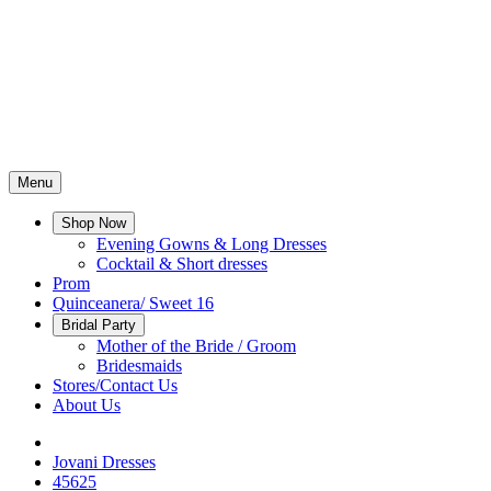
Menu
Shop Now
Evening Gowns & Long Dresses
Cocktail & Short dresses
Prom
Quinceanera/ Sweet 16
Bridal Party
Mother of the Bride / Groom
Bridesmaids
Stores/Contact Us
About Us
Jovani Dresses
45625