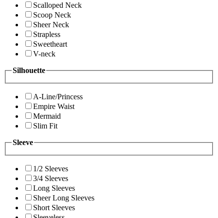
Scalloped Neck
Scoop Neck
Sheer Neck
Strapless
Sweetheart
V-neck
Silhouette
A-Line/Princess
Empire Waist
Mermaid
Slim Fit
Sleeve
1/2 Sleeves
3/4 Sleeves
Long Sleeves
Sheer Long Sleeves
Short Sleeves
Sleeveless