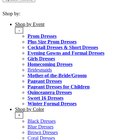
Shop by:
Shop by Event
-
Prom Dresses
Plus Size Prom Dresses
Cocktail Dresses & Short Dresses
Evening Gowns and Formal Dresses
Girls Dresses
Homecoming Dresses
Bridesmaids
Mother-of-the-Bride/Groom
Pageant Dresses
Pageant Dresses for Children
Quinceanera Dresses
Sweet 16 Dresses
Winter Formal Dresses
Shop by Color
+
Black Dresses
Blue Dresses
Brown Dresses
Coral Dresses