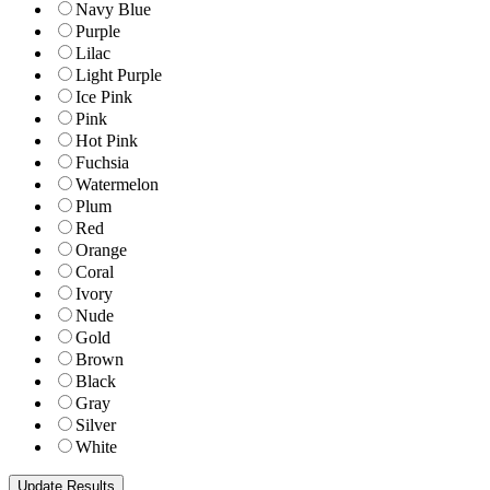
Navy Blue
Purple
Lilac
Light Purple
Ice Pink
Pink
Hot Pink
Fuchsia
Watermelon
Plum
Red
Orange
Coral
Ivory
Nude
Gold
Brown
Black
Gray
Silver
White