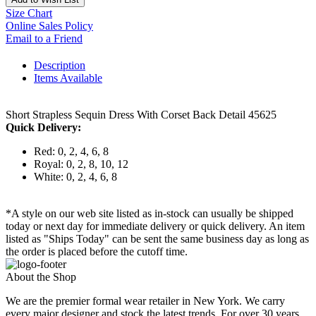
Size Chart
Online Sales Policy
Email to a Friend
Description
Items Available
Short Strapless Sequin Dress With Corset Back Detail 45625
Quick Delivery:
Red: 0, 2, 4, 6, 8
Royal: 0, 2, 8, 10, 12
White: 0, 2, 4, 6, 8
*A style on our web site listed as in-stock can usually be shipped
today or next day for immediate delivery or quick delivery. An item
listed as "Ships Today" can be sent the same business day as long as
the order is placed before the cutoff time.
About the Shop
We are the premier formal wear retailer in New York. We carry
every major designer and stock the latest trends. For over 30 years