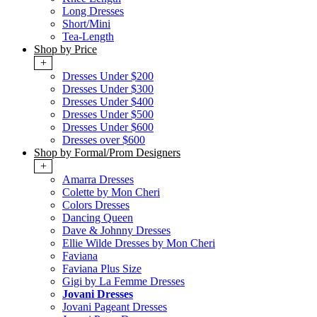
Long Dresses
Short/Mini
Tea-Length
Shop by Price
+
Dresses Under $200
Dresses Under $300
Dresses Under $400
Dresses Under $500
Dresses Under $600
Dresses over $600
Shop by Formal/Prom Designers
+
Amarra Dresses
Colette by Mon Cheri
Colors Dresses
Dancing Queen
Dave & Johnny Dresses
Ellie Wilde Dresses by Mon Cheri
Faviana
Faviana Plus Size
Gigi by La Femme Dresses
Jovani Dresses
Jovani Pageant Dresses