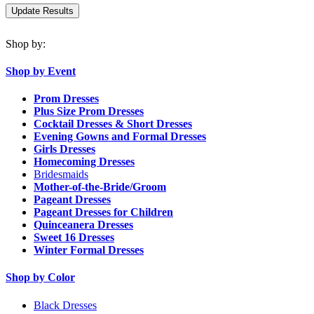
Shop by:
Shop by Event
Prom Dresses
Plus Size Prom Dresses
Cocktail Dresses & Short Dresses
Evening Gowns and Formal Dresses
Girls Dresses
Homecoming Dresses
Bridesmaids
Mother-of-the-Bride/Groom
Pageant Dresses
Pageant Dresses for Children
Quinceanera Dresses
Sweet 16 Dresses
Winter Formal Dresses
Shop by Color
Black Dresses