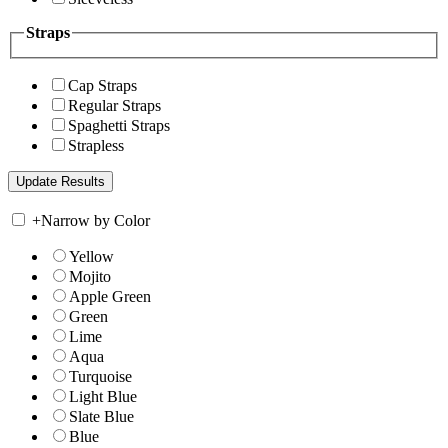
Straps
Cap Straps
Regular Straps
Spaghetti Straps
Strapless
+
Narrow by Color
Yellow
Mojito
Apple Green
Green
Lime
Aqua
Turquoise
Light Blue
Slate Blue
Blue