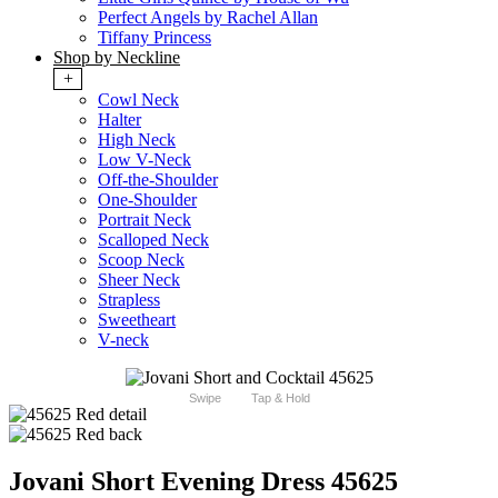
Perfect Angels by Rachel Allan
Tiffany Princess
Shop by Neckline
+
Cowl Neck
Halter
High Neck
Low V-Neck
Off-the-Shoulder
One-Shoulder
Portrait Neck
Scalloped Neck
Scoop Neck
Sheer Neck
Strapless
Sweetheart
V-neck
Swipe
Tap & Hold
Jovani Short Evening Dress 45625