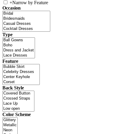
+
Narrow by Feature
Occasion
Type
Feature
Back Style
Color Scheme