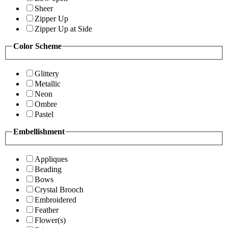
Sheer
Zipper Up
Zipper Up at Side
Color Scheme
Glittery
Metallic
Neon
Ombre
Pastel
Embellishment
Appliques
Beading
Bows
Crystal Brooch
Embroidered
Feather
Flower(s)