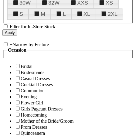
30W
32W
XXS
XS
S
M
L
XL
2XL
Filter for In-Store Stock
+
Narrow by Feature
Occasion
Bridal
Bridesmaids
Casual Dresses
Cocktail Dresses
Communion
Evening
Flower Girl
Girls Pageant Dresses
Homecoming
Mother of the Bride/Groom
Prom Dresses
Quinceanera