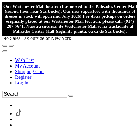
Our Westchester Mall location has moved to the Palisades Center Mall
(second floor near Starbucks). Our new superstore with thousands of
dresses in stock will open mid July 2026! For dress pickups on orders
originally placed at our Westchester Mall location, please call: (914)
287-7641. Nuestra sucursal de Westchester Mall se ha trasladado al
Palisades Center Mall (segunda planta, cerca de Starbucks).
No Sales Tax outside of New York
Wish List
My Account
Shopping Cart
Register
Log In