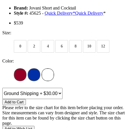
Brand:
Jovani Short and Cocktail
Style #:
45625 -
Quick Delivery
*
Quick Delivery
*
$539
Size:
0
2
4
6
8
10
12
Color:
Add to Cart
Please refer to the size chart for this item before placing your order.
Size measurements can vary from designer and style. The size chart
for this item can be found by clicking the size chart button on this
page.
Add to Wish List