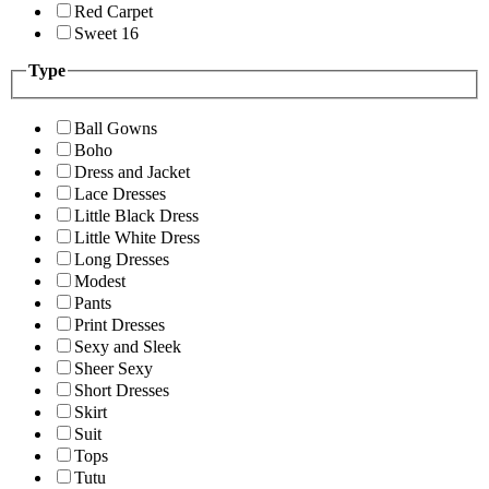
Red Carpet
Sweet 16
Type
Ball Gowns
Boho
Dress and Jacket
Lace Dresses
Little Black Dress
Little White Dress
Long Dresses
Modest
Pants
Print Dresses
Sexy and Sleek
Sheer Sexy
Short Dresses
Skirt
Suit
Tops
Tutu