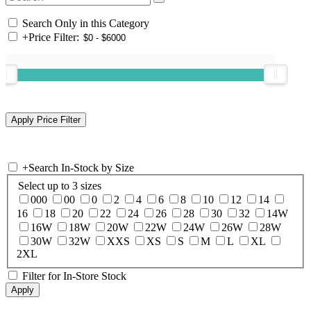
Search Only in this Category
+
Price Filter:
+
Search In-Stock by Size
Select up to 3 sizes
000
00
0
2
4
6
8
10
12
14
16
18
20
22
24
26
28
30
32
14W
16W
18W
20W
22W
24W
26W
28W
30W
32W
XXS
XS
S
M
L
XL
2XL
Filter for In-Store Stock