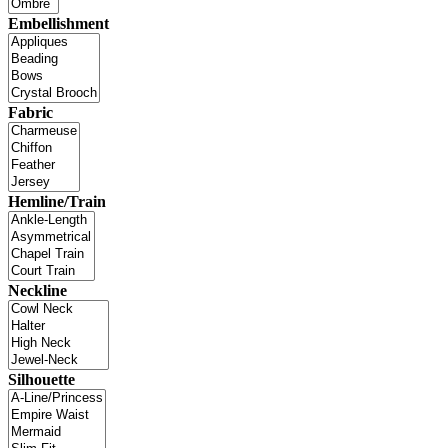
Embellishment
Fabric
Hemline/Train
Neckline
Silhouette