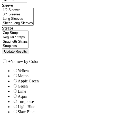
Sleeve
Straps
+
Narrow by Color
Yellow
Mojito
Apple Green
Green
Lime
Aqua
Turquoise
Light Blue
Slate Blue