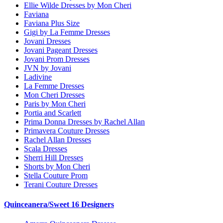
Ellie Wilde Dresses by Mon Cheri
Faviana
Faviana Plus Size
Gigi by La Femme Dresses
Jovani Dresses
Jovani Pageant Dresses
Jovani Prom Dresses
JVN by Jovani
Ladivine
La Femme Dresses
Mon Cheri Dresses
Paris by Mon Cheri
Portia and Scarlett
Prima Donna Dresses by Rachel Allan
Primavera Couture Dresses
Rachel Allan Dresses
Scala Dresses
Sherri Hill Dresses
Shorts by Mon Cheri
Stella Couture Prom
Terani Couture Dresses
Quinceanera/Sweet 16 Designers