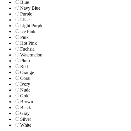
Blue
Navy Blue
Purple
Lilac
Light Purple
Ice Pink
Pink
Hot Pink
Fuchsia
Watermelon
Plum
Red
Orange
Coral
Ivory
Nude
Gold
Brown
Black
Gray
Silver
White