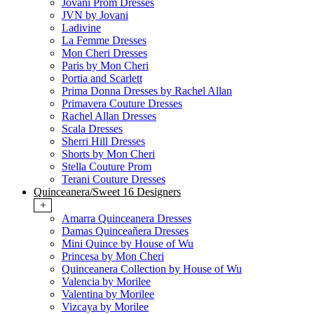
Jovani Prom Dresses
JVN by Jovani
Ladivine
La Femme Dresses
Mon Cheri Dresses
Paris by Mon Cheri
Portia and Scarlett
Prima Donna Dresses by Rachel Allan
Primavera Couture Dresses
Rachel Allan Dresses
Scala Dresses
Sherri Hill Dresses
Shorts by Mon Cheri
Stella Couture Prom
Terani Couture Dresses
Quinceanera/Sweet 16 Designers
+
Amarra Quinceanera Dresses
Damas Quinceañera Dresses
Mini Quince by House of Wu
Princesa by Mon Cheri
Quinceanera Collection by House of Wu
Valencia by Morilee
Valentina by Morilee
Vizcaya by Morilee