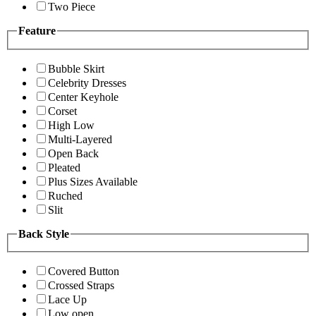
Two Piece
Feature
Bubble Skirt
Celebrity Dresses
Center Keyhole
Corset
High Low
Multi-Layered
Open Back
Pleated
Plus Sizes Available
Ruched
Slit
Back Style
Covered Button
Crossed Straps
Lace Up
Low open