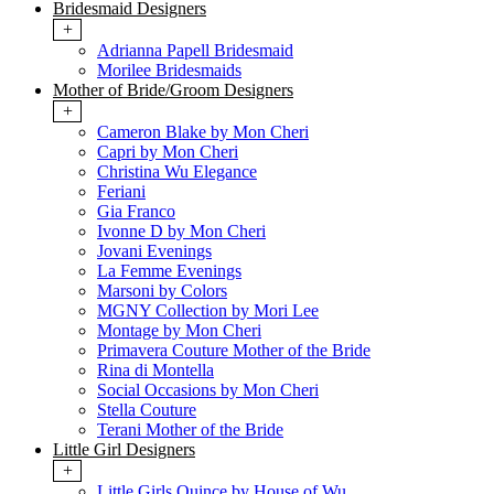
Bridesmaid Designers
+
Adrianna Papell Bridesmaid
Morilee Bridesmaids
Mother of Bride/Groom Designers
+
Cameron Blake by Mon Cheri
Capri by Mon Cheri
Christina Wu Elegance
Feriani
Gia Franco
Ivonne D by Mon Cheri
Jovani Evenings
La Femme Evenings
Marsoni by Colors
MGNY Collection by Mori Lee
Montage by Mon Cheri
Primavera Couture Mother of the Bride
Rina di Montella
Social Occasions by Mon Cheri
Stella Couture
Terani Mother of the Bride
Little Girl Designers
+
Little Girls Quince by House of Wu