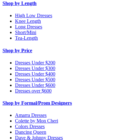
Shop by Length
High Low Dresses
Knee Length
Long Dresses
Short/Mini
Tea-Length
Shop by Price
Dresses Under $200
Dresses Under $300
Dresses Under $400
Dresses Under $500
Dresses Under $600
Dresses over $600
Shop by Formal/Prom Designers
Amarra Dresses
Colette by Mon Cheri
Colors Dresses
Dancing Queen
Dave & Johnny Dresses