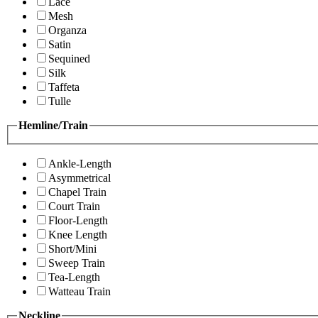
Lace
Mesh
Organza
Satin
Sequined
Silk
Taffeta
Tulle
Hemline/Train
Ankle-Length
Asymmetrical
Chapel Train
Court Train
Floor-Length
Knee Length
Short/Mini
Sweep Train
Tea-Length
Watteau Train
Neckline