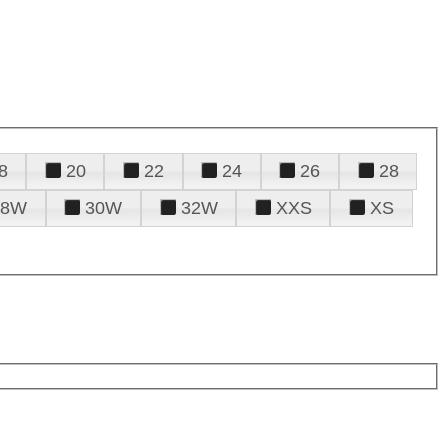
8
20
22
24
26
28
28W
30W
32W
XXS
XS