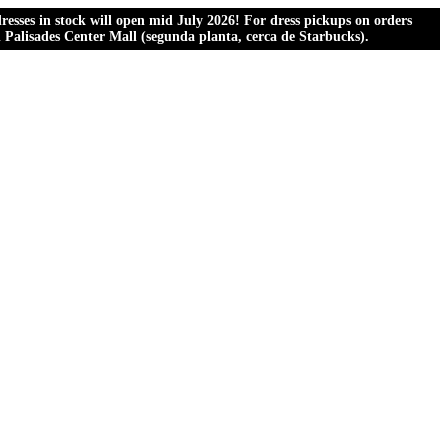
esses in stock will open mid July 2026! For dress pickups on orders
al Palisades Center Mall (segunda planta, cerca de Starbucks).