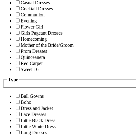
Casual Dresses
Cocktail Dresses
Communion
Evening
Flower Girl
Girls Pageant Dresses
Homecoming
Mother of the Bride/Groom
Prom Dresses
Quinceanera
Red Carpet
Sweet 16
Type
Ball Gowns
Boho
Dress and Jacket
Lace Dresses
Little Black Dress
Little White Dress
Long Dresses