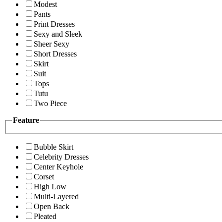
Modest
Pants
Print Dresses
Sexy and Sleek
Sheer Sexy
Short Dresses
Skirt
Suit
Tops
Tutu
Two Piece
Feature
Bubble Skirt
Celebrity Dresses
Center Keyhole
Corset
High Low
Multi-Layered
Open Back
Pleated