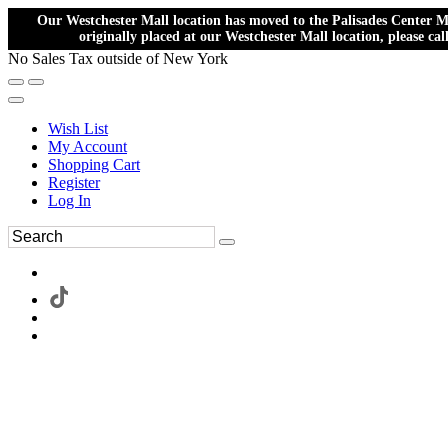
Our Westchester Mall location has moved to the Palisades Center Ma
originally placed at our Westchester Mall location, please ca
No Sales Tax outside of New York
Wish List
My Account
Shopping Cart
Register
Log In