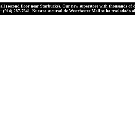
ll (second floor near Starbucks). Our new superstore with thousands of dr
ll: (914) 287-7641. Nuestra sucursal de Westchester Mall se ha trasladado 