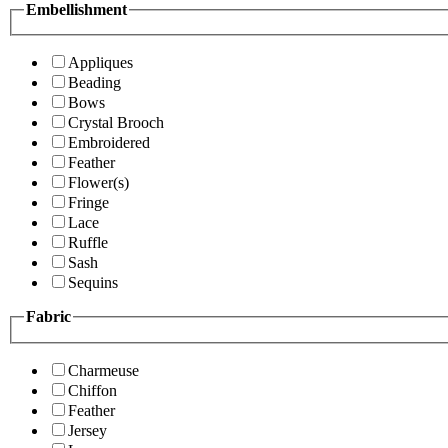
Embellishment
Appliques
Beading
Bows
Crystal Brooch
Embroidered
Feather
Flower(s)
Fringe
Lace
Ruffle
Sash
Sequins
Fabric
Charmeuse
Chiffon
Feather
Jersey