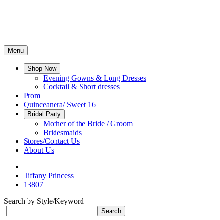
Menu
Shop Now
Evening Gowns & Long Dresses
Cocktail & Short dresses
Prom
Quinceanera/ Sweet 16
Bridal Party
Mother of the Bride / Groom
Bridesmaids
Stores/Contact Us
About Us
Tiffany Princess
13807
Search by Style/Keyword