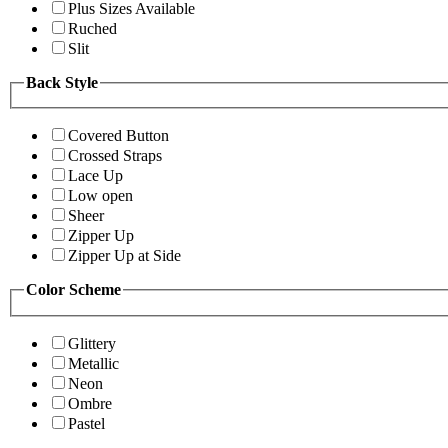
Plus Sizes Available
Ruched
Slit
Back Style
Covered Button
Crossed Straps
Lace Up
Low open
Sheer
Zipper Up
Zipper Up at Side
Color Scheme
Glittery
Metallic
Neon
Ombre
Pastel