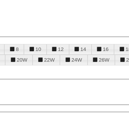
8
10
12
14
16
1
20W
22W
24W
26W