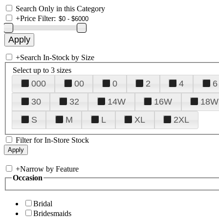
Search Only in this Category
+
Price Filter:
+
Search In-Stock by Size
Select up to 3 sizes
000
00
0
2
4
6
30
32
14W
16W
18W
S
M
L
XL
2XL
Filter for In-Store Stock
+
Narrow by Feature
Occasion
Bridal
Bridesmaids