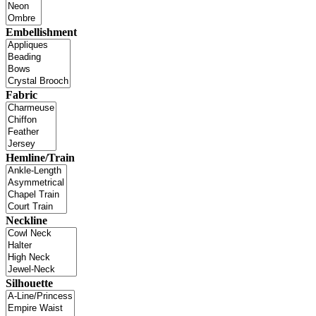
Embellishment
Fabric
Hemline/Train
Neckline
Silhouette