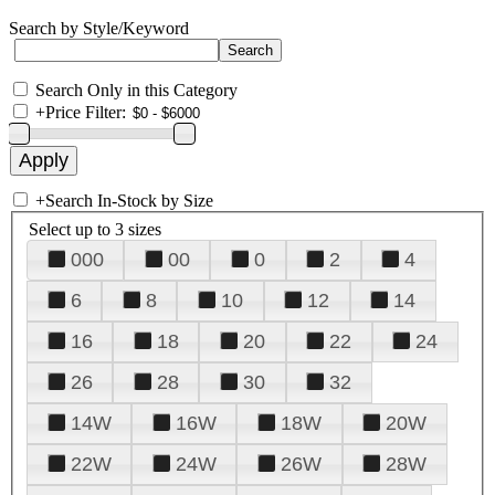
Search by Style/Keyword
Search Only in this Category
+
Price Filter:
+
Search In-Stock by Size
Select up to 3 sizes
000
00
0
2
4
6
8
10
12
14
16
18
20
22
24
26
28
30
32
14W
16W
18W
20W
22W
24W
26W
28W