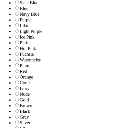
Slate Blue
Blue
Navy Blue
Purple
Lilac
Light Purple
Ice Pink
Pink
Hot Pink
Fuchsia
Watermelon
Plum
Red
Orange
Coral
Ivory
Nude
Gold
Brown
Black
Gray
Silver