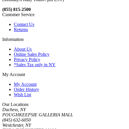
(855) 815-2500
Customer Service
Contact Us
Returns
Information
About Us
Online Sales Policy
Privacy Policy
*Sales Tax only in NY
My Account
My Account
Order History
Wish List
Our Locations
Duchess, NY
POUGHKEEPSIE GALLERIA MALL
(845) 632-6050
Westchester, NY