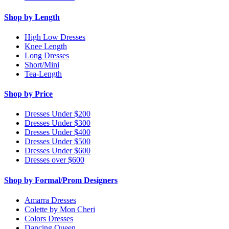
Shop by Length
High Low Dresses
Knee Length
Long Dresses
Short/Mini
Tea-Length
Shop by Price
Dresses Under $200
Dresses Under $300
Dresses Under $400
Dresses Under $500
Dresses Under $600
Dresses over $600
Shop by Formal/Prom Designers
Amarra Dresses
Colette by Mon Cheri
Colors Dresses
Dancing Queen