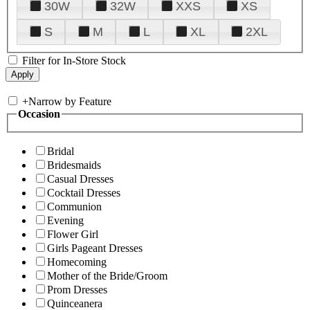
30W
32W
XXS
XS
S
M
L
XL
2XL
Filter for In-Store Stock
+
Narrow by Feature
Occasion
Bridal
Bridesmaids
Casual Dresses
Cocktail Dresses
Communion
Evening
Flower Girl
Girls Pageant Dresses
Homecoming
Mother of the Bride/Groom
Prom Dresses
Quinceanera