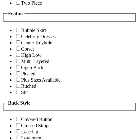
Two Piece
Feature
Bubble Skirt
Celebrity Dresses
Center Keyhole
Corset
High Low
Multi-Layered
Open Back
Pleated
Plus Sizes Available
Ruched
Slit
Back Style
Covered Button
Crossed Straps
Lace Up
Low open