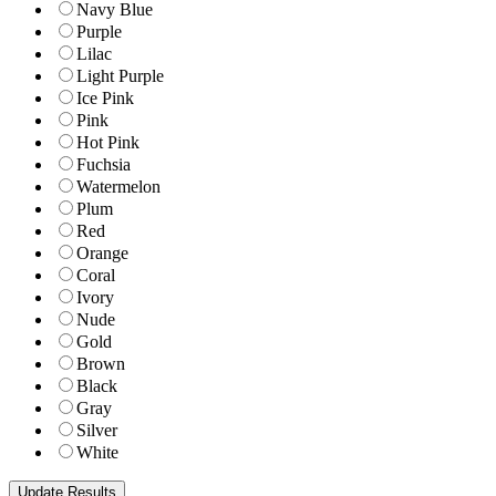
Navy Blue
Purple
Lilac
Light Purple
Ice Pink
Pink
Hot Pink
Fuchsia
Watermelon
Plum
Red
Orange
Coral
Ivory
Nude
Gold
Brown
Black
Gray
Silver
White