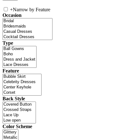
+
Narrow by Feature
Occasion
Type
Feature
Back Style
Color Scheme