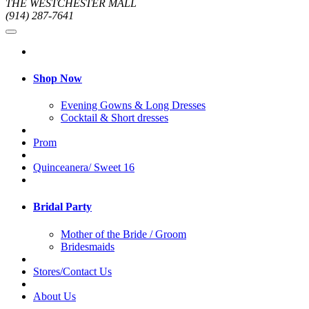
THE WESTCHESTER MALL
(914) 287-7641
Shop Now
Evening Gowns & Long Dresses
Cocktail & Short dresses
Prom
Quinceanera/ Sweet 16
Bridal Party
Mother of the Bride / Groom
Bridesmaids
Stores/Contact Us
About Us