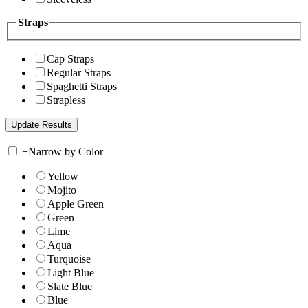
Straps
Cap Straps
Regular Straps
Spaghetti Straps
Strapless
+
Narrow by Color
Yellow
Mojito
Apple Green
Green
Lime
Aqua
Turquoise
Light Blue
Slate Blue
Blue