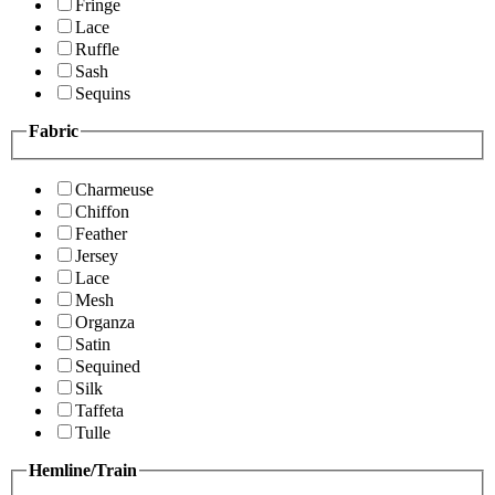
Fringe
Lace
Ruffle
Sash
Sequins
Fabric
Charmeuse
Chiffon
Feather
Jersey
Lace
Mesh
Organza
Satin
Sequined
Silk
Taffeta
Tulle
Hemline/Train