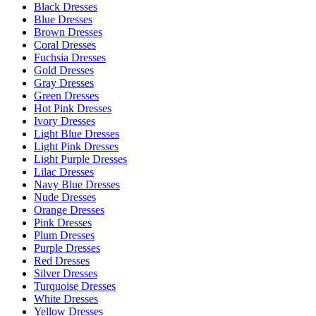
Black Dresses
Blue Dresses
Brown Dresses
Coral Dresses
Fuchsia Dresses
Gold Dresses
Gray Dresses
Green Dresses
Hot Pink Dresses
Ivory Dresses
Light Blue Dresses
Light Pink Dresses
Light Purple Dresses
Lilac Dresses
Navy Blue Dresses
Nude Dresses
Orange Dresses
Pink Dresses
Plum Dresses
Purple Dresses
Red Dresses
Silver Dresses
Turquoise Dresses
White Dresses
Yellow Dresses