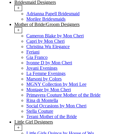
Bridesmaid Designers
+
Adrianna Papell Bridesmaid
Morilee Bridesmaids
Mother of Bride/Groom Designers
+
Cameron Blake by Mon Cheri
Capri by Mon Cheri
Christina Wu Elegance
Feriani
Gia Franco
Ivonne D by Mon Cheri
Jovani Evenings
La Femme Evenings
Marsoni by Colors
MGNY Collection by Mori Lee
Montage by Mon Cheri
Primavera Couture Mother of the Bride
Rina di Montella
Social Occasions by Mon Cheri
Stella Couture
Terani Mother of the Bride
Little Girl Designers
+
Little Girls Quince by House of Wu