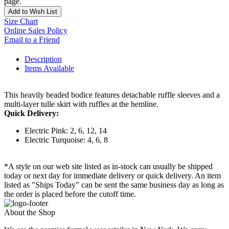
page.
Add to Wish List
Size Chart
Online Sales Policy
Email to a Friend
Description
Items Available
This heavily beaded bodice features detachable ruffle sleeves and a
multi-layer tulle skirt with ruffles at the hemline.
Quick Delivery:
Electric Pink: 2, 6, 12, 14
Electric Turquoise: 4, 6, 8
*A style on our web site listed as in-stock can usually be shipped
today or next day for immediate delivery or quick delivery. An item
listed as "Ships Today" can be sent the same business day as long as
the order is placed before the cutoff time.
About the Shop