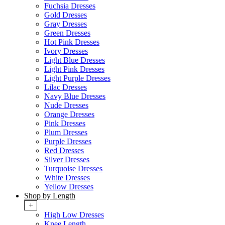
Fuchsia Dresses
Gold Dresses
Gray Dresses
Green Dresses
Hot Pink Dresses
Ivory Dresses
Light Blue Dresses
Light Pink Dresses
Light Purple Dresses
Lilac Dresses
Navy Blue Dresses
Nude Dresses
Orange Dresses
Pink Dresses
Plum Dresses
Purple Dresses
Red Dresses
Silver Dresses
Turquoise Dresses
White Dresses
Yellow Dresses
Shop by Length
+
High Low Dresses
Knee Length