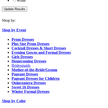
White
Shop by:
Shop by Event
Prom Dresses
Plus Size Prom Dresses
Cocktail Dresses & Short Dresses
Evening Gowns and Formal Dresses
Girls Dresses
Homecoming Dresses
Bridesmaids
Mother-of-the-Bride/Groom
Pageant Dresses
Pageant Dresses for Children
Quinceanera Dresses
Sweet 16 Dresses
Winter Formal Dresses
Shop by Color