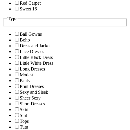
Red Carpet
Sweet 16
Type
Ball Gowns
Boho
Dress and Jacket
Lace Dresses
Little Black Dress
Little White Dress
Long Dresses
Modest
Pants
Print Dresses
Sexy and Sleek
Sheer Sexy
Short Dresses
Skirt
Suit
Tops
Tutu