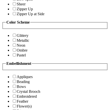
Sheer
Zipper Up
Zipper Up at Side
Color Scheme
Glittery
Metallic
Neon
Ombre
Pastel
Embellishment
Appliques
Beading
Bows
Crystal Brooch
Embroidered
Feather
Flower(s)