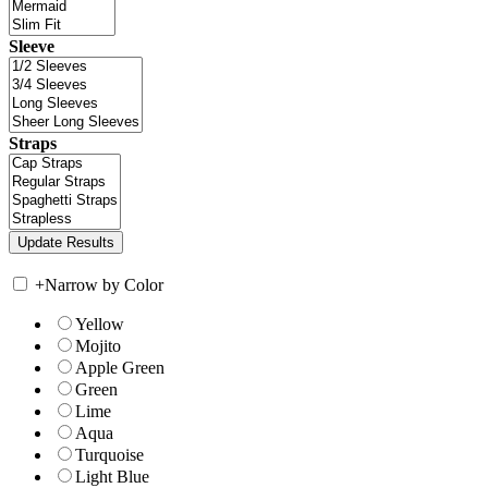
Sleeve
Straps
+
Narrow by Color
Yellow
Mojito
Apple Green
Green
Lime
Aqua
Turquoise
Light Blue