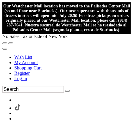
Our Westchester Mall location has moved to the Palisades Center Mall
(second floor near Starbucks). Our new superstore with thousands of
dresses in stock will open mid July 2026! For dress pickups on orders
originally placed at our Westchester Mall location, please call: (914)
287-7641. Nuestra sucursal de Westchester Mall se ha trasladado al
Palisades Center Mall (segunda planta, cerca de Starbucks).
No Sales Tax outside of New York
Wish List
My Account
Shopping Cart
Register
Log In