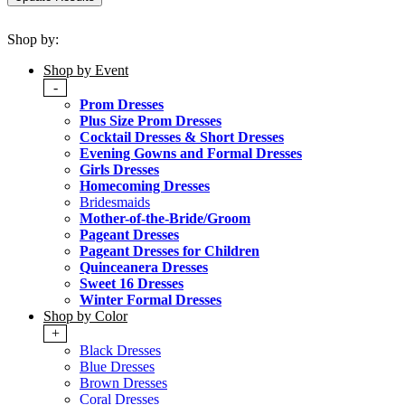
Shop by:
Shop by Event
-
Prom Dresses
Plus Size Prom Dresses
Cocktail Dresses & Short Dresses
Evening Gowns and Formal Dresses
Girls Dresses
Homecoming Dresses
Bridesmaids
Mother-of-the-Bride/Groom
Pageant Dresses
Pageant Dresses for Children
Quinceanera Dresses
Sweet 16 Dresses
Winter Formal Dresses
Shop by Color
+
Black Dresses
Blue Dresses
Brown Dresses
Coral Dresses