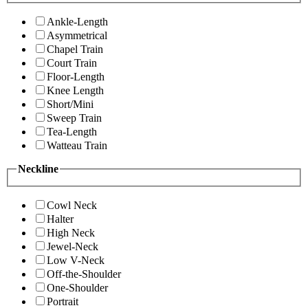
Ankle-Length
Asymmetrical
Chapel Train
Court Train
Floor-Length
Knee Length
Short/Mini
Sweep Train
Tea-Length
Watteau Train
Neckline
Cowl Neck
Halter
High Neck
Jewel-Neck
Low V-Neck
Off-the-Shoulder
One-Shoulder
Portrait