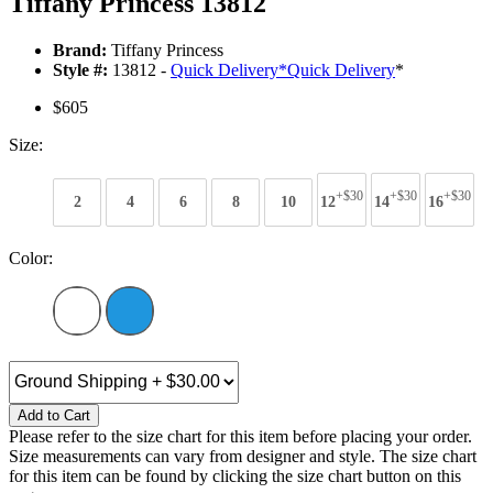
Tiffany Princess 13812
Brand:
Tiffany Princess
Style #:
13812 -
Quick Delivery
*
Quick Delivery
*
$605
Size:
+$30
+$30
+$30
2
4
6
8
10
12
14
16
Color:
Add to Cart
Please refer to the size chart for this item before placing your order.
Size measurements can vary from designer and style. The size chart
for this item can be found by clicking the size chart button on this