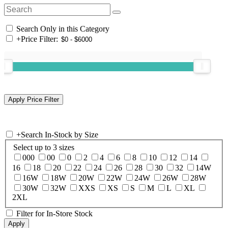
Search Only in this Category
+
Price Filter:
+
Search In-Stock by Size
Select up to 3 sizes
000
00
0
2
4
6
8
10
12
14
16
18
20
22
24
26
28
30
32
14W
16W
18W
20W
22W
24W
26W
28W
30W
32W
XXS
XS
S
M
L
XL
2XL
Filter for In-Store Stock