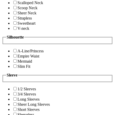
Scalloped Neck
Scoop Neck
Sheer Neck
Strapless
Sweetheart
V-neck
Silhouette
A-Line/Princess
Empire Waist
Mermaid
Slim Fit
Sleeve
1/2 Sleeves
3/4 Sleeves
Long Sleeves
Sheer Long Sleeves
Short Sleeves
Sleeveless