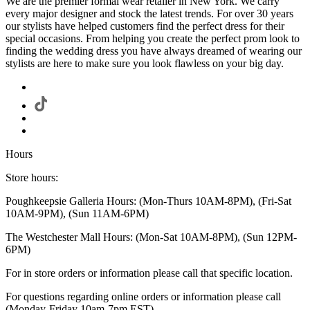
We are the premier formal wear retailer in New York. We carry
every major designer and stock the latest trends. For over 30 years
our stylists have helped customers find the perfect dress for their
special occasions. From helping you create the perfect prom look to
finding the wedding dress you have always dreamed of wearing our
stylists are here to make sure you look flawless on your big day.
Hours
Store hours:
Poughkeepsie Galleria Hours: (Mon-Thurs 10AM-8PM), (Fri-Sat
10AM-9PM), (Sun 11AM-6PM)
The Westchester Mall Hours: (Mon-Sat 10AM-8PM), (Sun 12PM-
6PM)
For in store orders or information please call that specific location.
For questions regarding online orders or information please call
(Monday-Friday 10am-7pm EST)