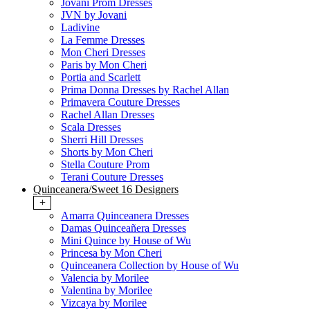
Jovani Prom Dresses
JVN by Jovani
Ladivine
La Femme Dresses
Mon Cheri Dresses
Paris by Mon Cheri
Portia and Scarlett
Prima Donna Dresses by Rachel Allan
Primavera Couture Dresses
Rachel Allan Dresses
Scala Dresses
Sherri Hill Dresses
Shorts by Mon Cheri
Stella Couture Prom
Terani Couture Dresses
Quinceanera/Sweet 16 Designers
+
Amarra Quinceanera Dresses
Damas Quinceañera Dresses
Mini Quince by House of Wu
Princesa by Mon Cheri
Quinceanera Collection by House of Wu
Valencia by Morilee
Valentina by Morilee
Vizcaya by Morilee