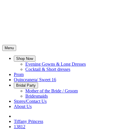
Menu
Shop Now
Evening Gowns & Long Dresses
Cocktail & Short dresses
Prom
Quinceanera/ Sweet 16
Bridal Party
Mother of the Bride / Groom
Bridesmaids
Stores/Contact Us
About Us
Tiffany Princess
13812