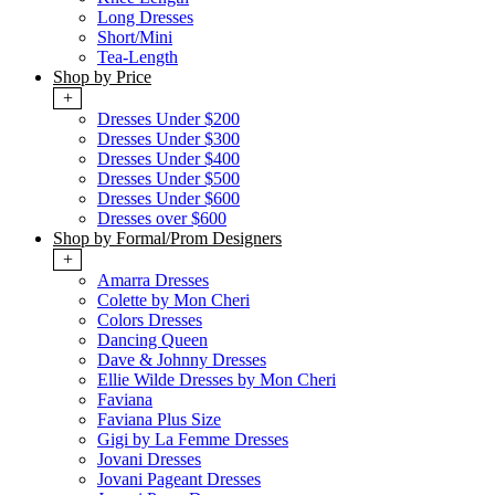
Long Dresses
Short/Mini
Tea-Length
Shop by Price
+
Dresses Under $200
Dresses Under $300
Dresses Under $400
Dresses Under $500
Dresses Under $600
Dresses over $600
Shop by Formal/Prom Designers
+
Amarra Dresses
Colette by Mon Cheri
Colors Dresses
Dancing Queen
Dave & Johnny Dresses
Ellie Wilde Dresses by Mon Cheri
Faviana
Faviana Plus Size
Gigi by La Femme Dresses
Jovani Dresses
Jovani Pageant Dresses