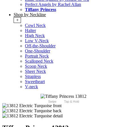
Perfect Angels by Rachel Allan
Tiffany Princess
Shop by Neckline
+
Cowl Neck
Halter
High Neck
Low V-Neck
Off-the-Shoulder
One-Shoulder
Portrait Neck
Scalloped Neck
Scoop Neck
Sheer Neck
Strapless
Sweetheart
V-neck
Swipe
Tap & Hold