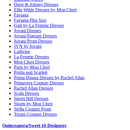
Dave & Johnny Dresses
Ellie Wilde Dresses by Mon Cheri
Faviana
Faviana Plus Size
Gigi by La Femme Dresses
Jovani Dresses
Jovani Pageant Dresses
Jovani Prom Dresses
JVN by Jovani
Ladivine
La Femme Dresses
Mon Cheri Dresses
Paris by Mon Cheri
Portia and Scarlett
Prima Donna Dresses by Rachel Allan
Primavera Couture Dresses
Rachel Allan Dresses
Scala Dresses
Sherri Hill Dresses
Shorts by Mon Cheri
Stella Couture Prom
Terani Couture Dresses
Quinceanera/Sweet 16 Designers